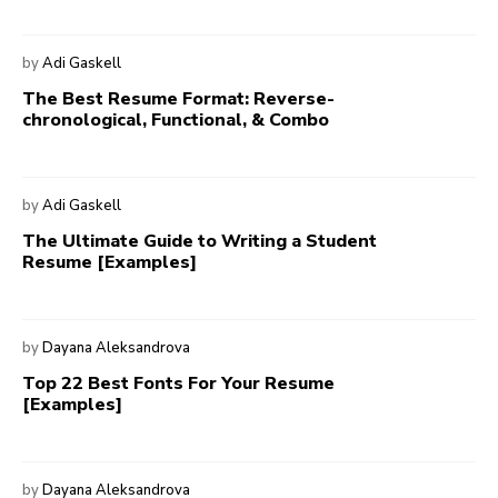
by
Adi Gaskell
The Best Resume Format: Reverse-
chronological, Functional, & Combo
by
Adi Gaskell
The Ultimate Guide to Writing a Student
Resume [Examples]
by
Dayana Aleksandrova
Top 22 Best Fonts For Your Resume
[Examples]
by
Dayana Aleksandrova