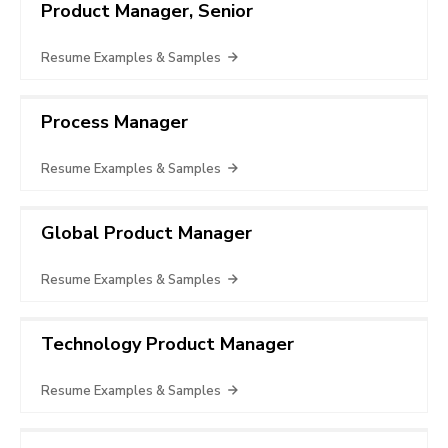
Product Manager, Senior
Resume Examples & Samples
Process Manager
Resume Examples & Samples
Global Product Manager
Resume Examples & Samples
Technology Product Manager
Resume Examples & Samples