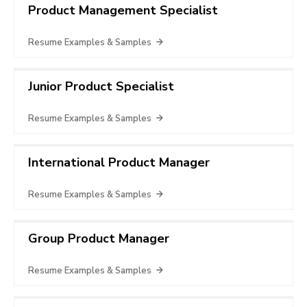
Product Management Specialist
Resume Examples & Samples
Junior Product Specialist
Resume Examples & Samples
International Product Manager
Resume Examples & Samples
Group Product Manager
Resume Examples & Samples