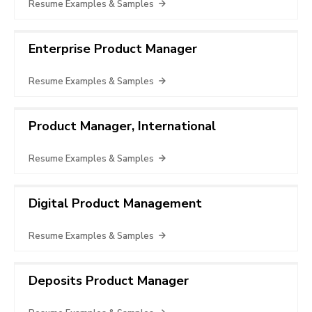
Resume Examples & Samples
Enterprise Product Manager
Resume Examples & Samples
Product Manager, International
Resume Examples & Samples
Digital Product Management
Resume Examples & Samples
Deposits Product Manager