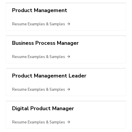
Product Management
Resume Examples & Samples
Business Process Manager
Resume Examples & Samples
Product Management Leader
Resume Examples & Samples
Digital Product Manager
Resume Examples & Samples