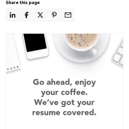
Share this page