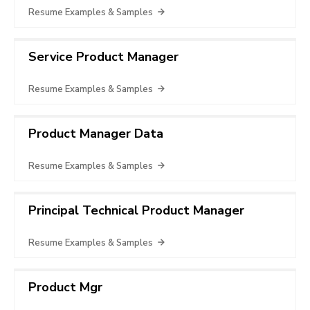
Resume Examples & Samples
Service Product Manager
Resume Examples & Samples
Product Manager Data
Resume Examples & Samples
Principal Technical Product Manager
Resume Examples & Samples
Product Mgr