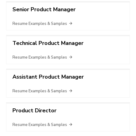
Senior Product Manager
Resume Examples & Samples
Technical Product Manager
Resume Examples & Samples
Assistant Product Manager
Resume Examples & Samples
Product Director
Resume Examples & Samples