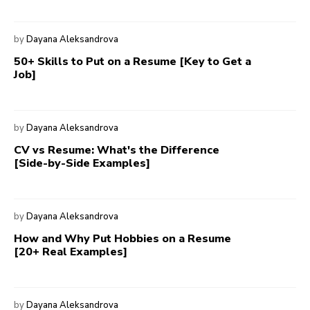
by
Dayana Aleksandrova
50+ Skills to Put on a Resume [Key to Get a
Job]
by
Dayana Aleksandrova
CV vs Resume: What's the Difference
[Side-by-Side Examples]
by
Dayana Aleksandrova
How and Why Put Hobbies on a Resume
[20+ Real Examples]
by
Dayana Aleksandrova