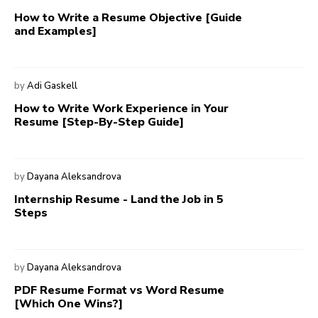
How to Write a Resume Objective [Guide
and Examples]
by
Adi Gaskell
How to Write Work Experience in Your
Resume [Step-By-Step Guide]
by
Dayana Aleksandrova
Internship Resume - Land the Job in 5
Steps
by
Dayana Aleksandrova
PDF Resume Format vs Word Resume
[Which One Wins?]