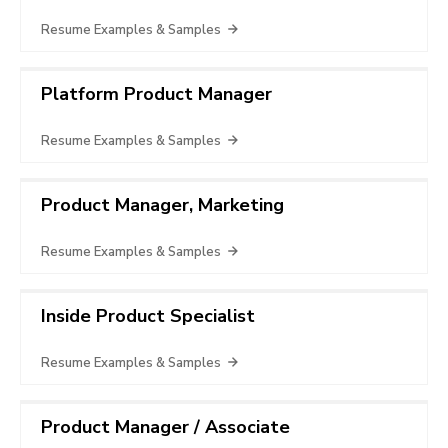
Resume Examples & Samples
Platform Product Manager
Resume Examples & Samples
Product Manager, Marketing
Resume Examples & Samples
Inside Product Specialist
Resume Examples & Samples
Product Manager / Associate