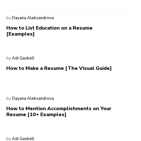
by
Dayana Aleksandrova
How to List Education on a Resume
[Examples]
by
Adi Gaskell
How to Make a Resume [The Visual Guide]
by
Dayana Aleksandrova
How to Mention Accomplishments on Your
Resume [10+ Examples]
by
Adi Gaskell