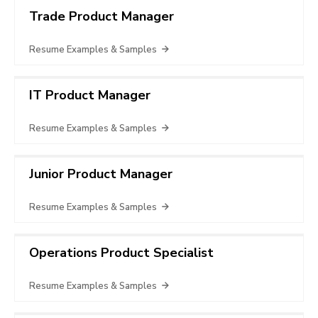
Trade Product Manager
Resume Examples & Samples
IT Product Manager
Resume Examples & Samples
Junior Product Manager
Resume Examples & Samples
Operations Product Specialist
Resume Examples & Samples