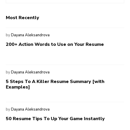
Most Recently
by
Dayana Aleksandrova
200+ Action Words to Use on Your Resume
by
Dayana Aleksandrova
5 Steps To A Killer Resume Summary [with
Examples]
by
Dayana Aleksandrova
50 Resume Tips To Up Your Game Instantly