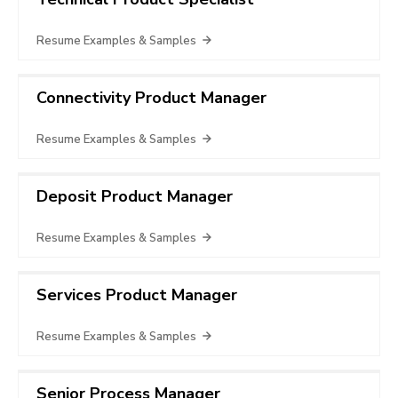
Resume Examples & Samples
Connectivity Product Manager
Resume Examples & Samples
Deposit Product Manager
Resume Examples & Samples
Services Product Manager
Resume Examples & Samples
Senior Process Manager