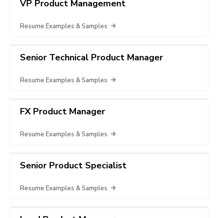
VP Product Management
Resume Examples & Samples
Senior Technical Product Manager
Resume Examples & Samples
FX Product Manager
Resume Examples & Samples
Senior Product Specialist
Resume Examples & Samples