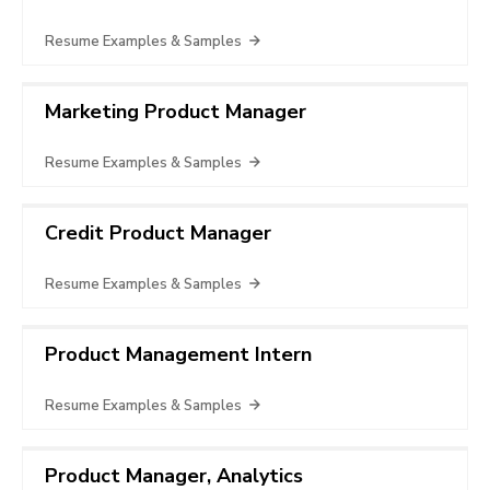
Resume Examples & Samples
Marketing Product Manager
Resume Examples & Samples
Credit Product Manager
Resume Examples & Samples
Product Management Intern
Resume Examples & Samples
Product Manager, Analytics