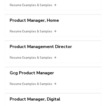
Resume Examples & Samples
Product Manager, Home
Resume Examples & Samples
Product Management Director
Resume Examples & Samples
Gcg Product Manager
Resume Examples & Samples
Product Manager, Digital