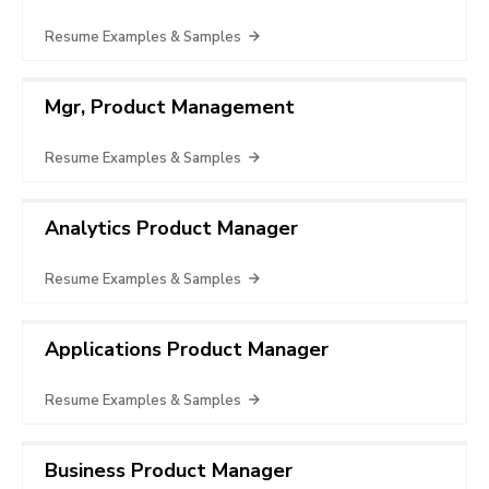
Resume Examples & Samples
Mgr, Product Management
Resume Examples & Samples
Analytics Product Manager
Resume Examples & Samples
Applications Product Manager
Resume Examples & Samples
Business Product Manager