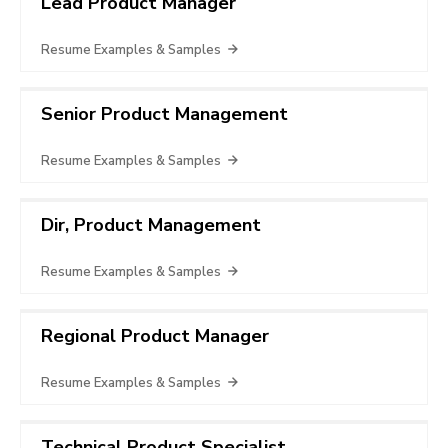
Lead Product Manager
Resume Examples & Samples
Senior Product Management
Resume Examples & Samples
Dir, Product Management
Resume Examples & Samples
Regional Product Manager
Resume Examples & Samples
Technical Product Specialist