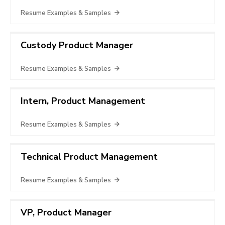
Resume Examples & Samples
Custody Product Manager
Resume Examples & Samples
Intern, Product Management
Resume Examples & Samples
Technical Product Management
Resume Examples & Samples
VP, Product Manager