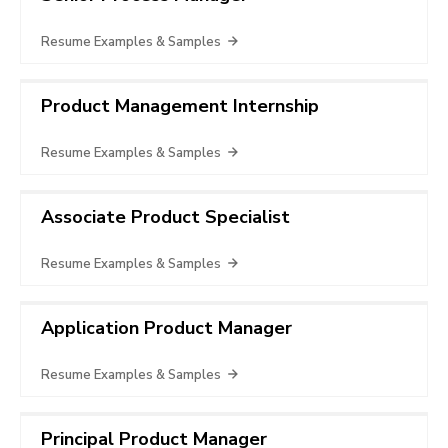
Resume Examples & Samples
Product Management Internship
Resume Examples & Samples
Associate Product Specialist
Resume Examples & Samples
Application Product Manager
Resume Examples & Samples
Principal Product Manager