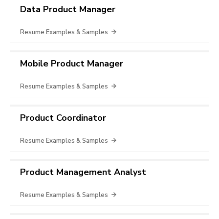
Data Product Manager
Resume Examples & Samples
Mobile Product Manager
Resume Examples & Samples
Product Coordinator
Resume Examples & Samples
Product Management Analyst
Resume Examples & Samples