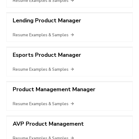
Resume Examples & Samples
Lending Product Manager
Resume Examples & Samples
Esports Product Manager
Resume Examples & Samples
Product Management Manager
Resume Examples & Samples
AVP Product Management
Resume Examples & Samples