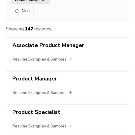
Clear
Showing
147
resumes
Associate Product Manager
Resume Examples & Samples
Product Manager
Resume Examples & Samples
Product Specialist
Resume Examples & Samples