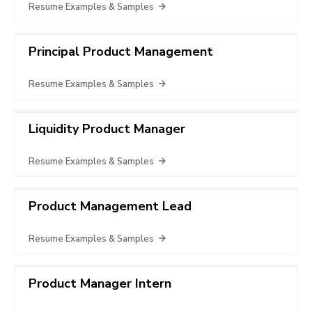
Resume Examples & Samples
Principal Product Management
Resume Examples & Samples
Liquidity Product Manager
Resume Examples & Samples
Product Management Lead
Resume Examples & Samples
Product Manager Intern