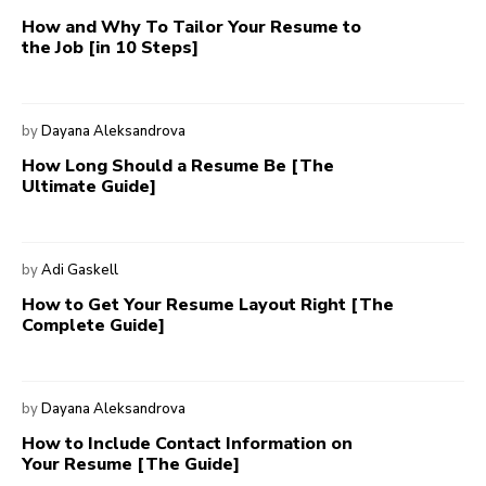
How and Why To Tailor Your Resume to
the Job [in 10 Steps]
by
Dayana Aleksandrova
How Long Should a Resume Be [The
Ultimate Guide]
by
Adi Gaskell
How to Get Your Resume Layout Right [The
Complete Guide]
by
Dayana Aleksandrova
How to Include Contact Information on
Your Resume [The Guide]