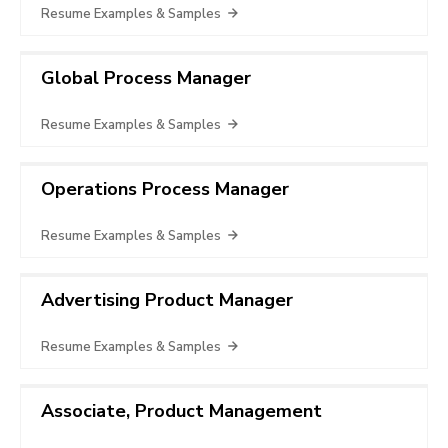
Resume Examples & Samples
Global Process Manager
Resume Examples & Samples
Operations Process Manager
Resume Examples & Samples
Advertising Product Manager
Resume Examples & Samples
Associate, Product Management