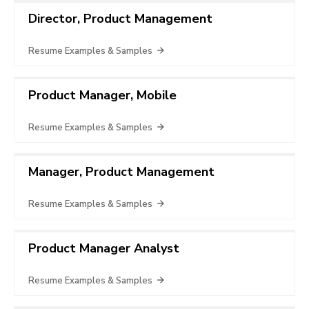
Director, Product Management
Resume Examples & Samples
Product Manager, Mobile
Resume Examples & Samples
Manager, Product Management
Resume Examples & Samples
Product Manager Analyst
Resume Examples & Samples