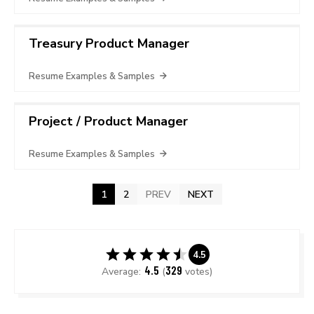
Treasury Product Manager
Resume Examples & Samples
Project / Product Manager
Resume Examples & Samples
1
2
PREV
NEXT
4.5
4.5
329
Average:
(
votes)