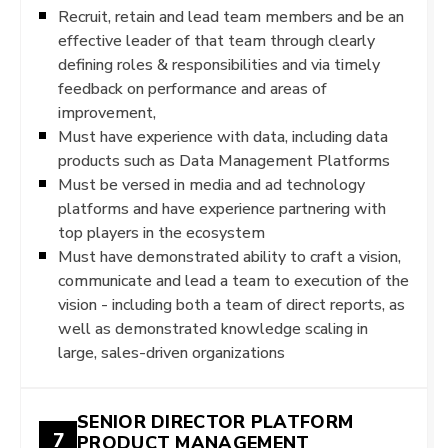
Recruit, retain and lead team members and be an
effective leader of that team through clearly
defining roles & responsibilities and via timely
feedback on performance and areas of
improvement,
Must have experience with data, including data
products such as Data Management Platforms
Must be versed in media and ad technology
platforms and have experience partnering with
top players in the ecosystem
Must have demonstrated ability to craft a vision,
communicate and lead a team to execution of the
vision - including both a team of direct reports, as
well as demonstrated knowledge scaling in
large, sales-driven organizations
SENIOR DIRECTOR PLATFORM
7
PRODUCT MANAGEMENT