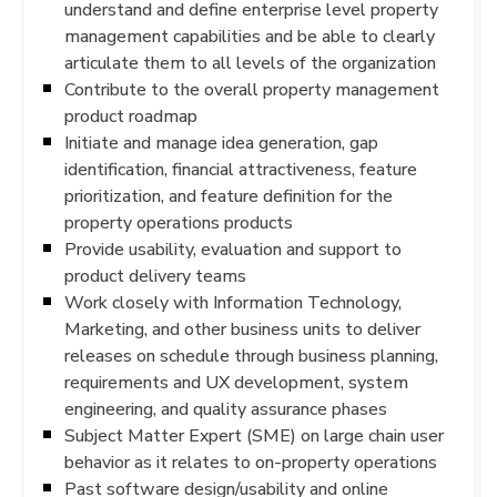
understand and define enterprise level property
management capabilities and be able to clearly
articulate them to all levels of the organization
Contribute to the overall property management
product roadmap
Initiate and manage idea generation, gap
identification, financial attractiveness, feature
prioritization, and feature definition for the
property operations products
Provide usability, evaluation and support to
product delivery teams
Work closely with Information Technology,
Marketing, and other business units to deliver
releases on schedule through business planning,
requirements and UX development, system
engineering, and quality assurance phases
Subject Matter Expert (SME) on large chain user
behavior as it relates to on-property operations
Past software design/usability and online