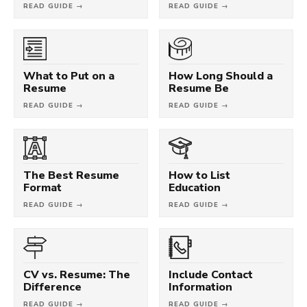
READ GUIDE →
READ GUIDE →
What to Put on a
How Long Should a
Resume
Resume Be
READ GUIDE →
READ GUIDE →
The Best Resume
How to List
Format
Education
READ GUIDE →
READ GUIDE →
CV vs. Resume: The
Include Contact
Difference
Information
READ GUIDE →
READ GUIDE →