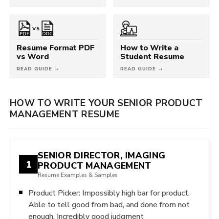
VS
Resume Format PDF
How to Write a
vs Word
Student Resume
READ GUIDE →
READ GUIDE →
HOW TO WRITE YOUR SENIOR PRODUCT
MANAGEMENT RESUME
SENIOR DIRECTOR, IMAGING
1
PRODUCT MANAGEMENT
Resume Examples & Samples
Product Picker: Impossibly high bar for product.
Able to tell good from bad, and done from not
enough. Incredibly good judgment