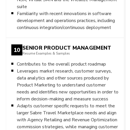
suite
Familiarity with recent innovations in software
development and operations practices, including
continuous integration/continuous deployment
SENIOR PRODUCT MANAGEMENT
10
Resume Examples & Samples
Contributes to the overall product roadmap
Leverages market research, customer surveys,
data analytics and other sources produced by
Product Marketing to understand customer
needs and identifies new opportunities in order to
inform decision-making and measure success
Adapts customer specific requests to meet the
larger Sabre Travel Marketplace needs and align
with Agency Retailing and Revenue Optimization
commission strategies, while managing customer