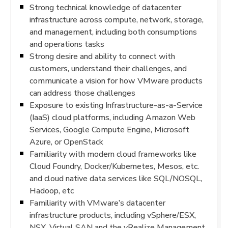
Strong technical knowledge of datacenter
infrastructure across compute, network, storage,
and management, including both consumptions
and operations tasks
Strong desire and ability to connect with
customers, understand their challenges, and
communicate a vision for how VMware products
can address those challenges
Exposure to existing Infrastructure-as-a-Service
(IaaS) cloud platforms, including Amazon Web
Services, Google Compute Engine, Microsoft
Azure, or OpenStack
Familiarity with modern cloud frameworks like
Cloud Foundry, Docker/Kubernetes, Mesos, etc.
and cloud native data services like SQL/NOSQL,
Hadoop, etc
Familiarity with VMware’s datacenter
infrastructure products, including vSphere/ESX,
NSX, Virtual SAN and the vRealize Management