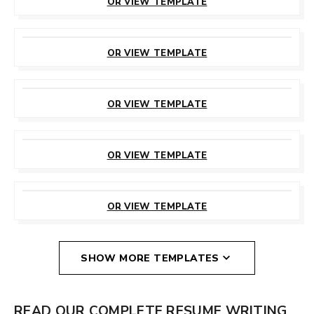
OR VIEW TEMPLATE
CUSTOMIZE
THIS TEMPLATE
OR VIEW TEMPLATE
CUSTOMIZE
THIS TEMPLATE
OR VIEW TEMPLATE
CUSTOMIZE
THIS TEMPLATE
OR VIEW TEMPLATE
CUSTOMIZE
THIS TEMPLATE
OR VIEW TEMPLATE
SHOW MORE TEMPLATES
READ OUR COMPLETE RESUME WRITING