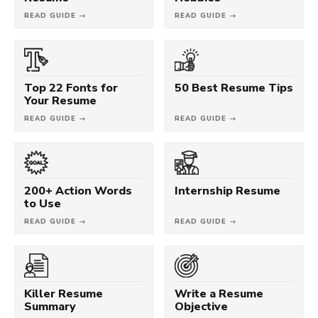
READ GUIDE →
READ GUIDE →
Top 22 Fonts for
50 Best Resume Tips
Your Resume
READ GUIDE →
READ GUIDE →
200+ Action Words
Internship Resume
to Use
READ GUIDE →
READ GUIDE →
Killer Resume
Write a Resume
Summary
Objective