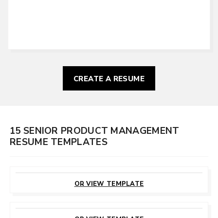
CREATE A RESUME
15 SENIOR PRODUCT MANAGEMENT
RESUME TEMPLATES
CUSTOMIZE
THIS TEMPLATE
OR VIEW TEMPLATE
CUSTOMIZE
THIS TEMPLATE