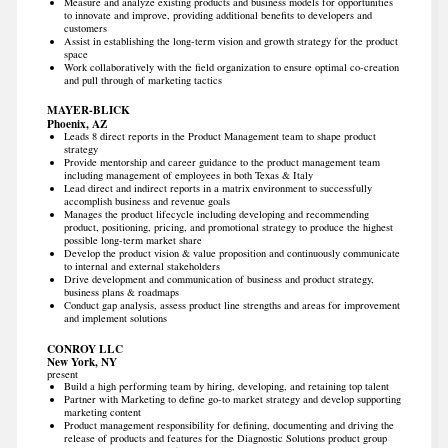
Measure and analyze existing products and business models for opportunities
to innovate and improve, providing additional benefits to developers and
customers
Assist in establishing the long-term vision and growth strategy for the product
space
Work collaboratively with the field organization to ensure optimal co-creation
and pull through of marketing tactics
MAYER-BLICK
Phoenix, AZ
Leads 8 direct reports in the Product Management team to shape product
strategy
Provide mentorship and career guidance to the product management team
including management of employees in both Texas & Italy
Lead direct and indirect reports in a matrix environment to successfully
accomplish business and revenue goals
Manages the product lifecycle including developing and recommending
product, positioning, pricing, and promotional strategy to produce the highest
possible long-term market share
Develop the product vision & value proposition and continuously communicate
to internal and external stakeholders
Drive development and communication of business and product strategy,
business plans & roadmaps
Conduct gap analysis, assess product line strengths and areas for improvement
and implement solutions
CONROY LLC
New York, NY
present
Build a high performing team by hiring, developing, and retaining top talent
Partner with Marketing to define go-to market strategy and develop supporting
marketing content
Product management responsibility for defining, documenting and driving the
release of products and features for the Diagnostic Solutions product group