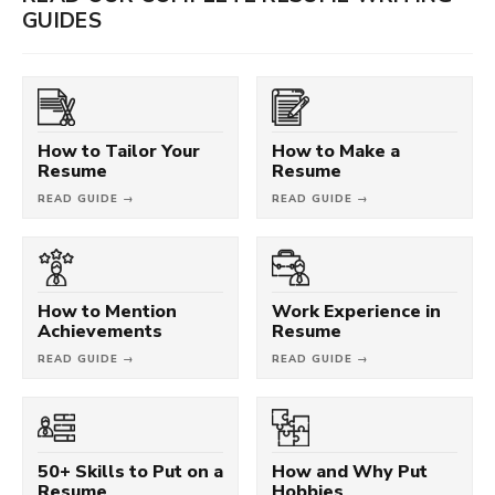
GUIDES
How to Tailor Your
How to Make a
Resume
Resume
READ GUIDE →
READ GUIDE →
How to Mention
Work Experience in
Achievements
Resume
READ GUIDE →
READ GUIDE →
50+ Skills to Put on a
How and Why Put
Resume
Hobbies