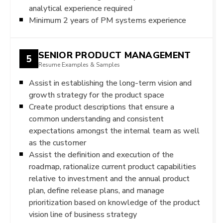
analytical experience required
Minimum 2 years of PM systems experience
SENIOR PRODUCT MANAGEMENT
5
Resume Examples & Samples
Assist in establishing the long-term vision and
growth strategy for the product space
Create product descriptions that ensure a
common understanding and consistent
expectations amongst the internal team as well
as the customer
Assist the definition and execution of the
roadmap, rationalize current product capabilities
relative to investment and the annual product
plan, define release plans, and manage
prioritization based on knowledge of the product
vision line of business strategy