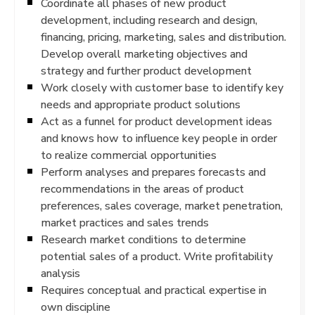
Coordinate all phases of new product
development, including research and design,
financing, pricing, marketing, sales and distribution.
Develop overall marketing objectives and
strategy and further product development
Work closely with customer base to identify key
needs and appropriate product solutions
Act as a funnel for product development ideas
and knows how to influence key people in order
to realize commercial opportunities
Perform analyses and prepares forecasts and
recommendations in the areas of product
preferences, sales coverage, market penetration,
market practices and sales trends
Research market conditions to determine
potential sales of a product. Write profitability
analysis
Requires conceptual and practical expertise in
own discipline