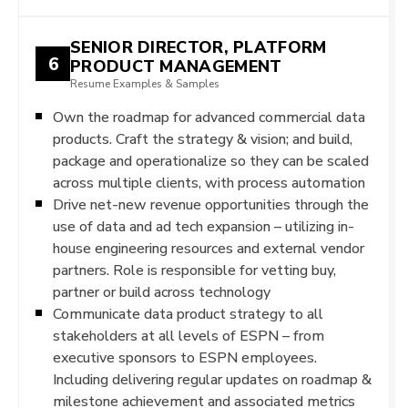
SENIOR DIRECTOR, PLATFORM
6
PRODUCT MANAGEMENT
Resume Examples & Samples
Own the roadmap for advanced commercial data
products. Craft the strategy & vision; and build,
package and operationalize so they can be scaled
across multiple clients, with process automation
Drive net-new revenue opportunities through the
use of data and ad tech expansion – utilizing in-
house engineering resources and external vendor
partners. Role is responsible for vetting buy,
partner or build across technology
Communicate data product strategy to all
stakeholders at all levels of ESPN – from
executive sponsors to ESPN employees.
Including delivering regular updates on roadmap &
milestone achievement and associated metrics