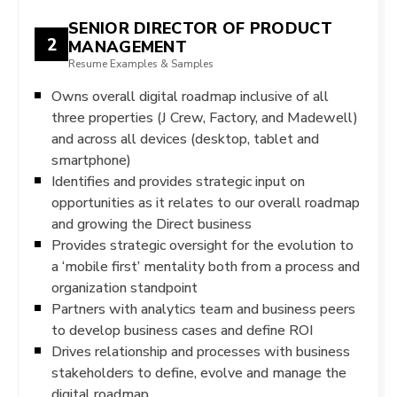
SENIOR DIRECTOR OF PRODUCT
2
MANAGEMENT
Resume Examples & Samples
Owns overall digital roadmap inclusive of all
three properties (J Crew, Factory, and Madewell)
and across all devices (desktop, tablet and
smartphone)
Identifies and provides strategic input on
opportunities as it relates to our overall roadmap
and growing the Direct business
Provides strategic oversight for the evolution to
a ‘mobile first’ mentality both from a process and
organization standpoint
Partners with analytics team and business peers
to develop business cases and define ROI
Drives relationship and processes with business
stakeholders to define, evolve and manage the
digital roadmap