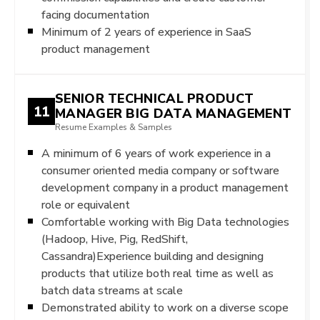
facing documentation
Minimum of 2 years of experience in SaaS
product management
SENIOR TECHNICAL PRODUCT
11
MANAGER BIG DATA MANAGEMENT
Resume Examples & Samples
A minimum of 6 years of work experience in a
consumer oriented media company or software
development company in a product management
role or equivalent
Comfortable working with Big Data technologies
(Hadoop, Hive, Pig, RedShift,
Cassandra)Experience building and designing
products that utilize both real time as well as
batch data streams at scale
Demonstrated ability to work on a diverse scope