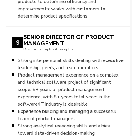
products to determine efficiency and
improvements; works with customers to
determine product specifications
SENIOR DIRECTOR OF PRODUCT
9
MANAGEMENT
Resume Examples & Samples
Strong interpersonal skills dealing with executive
leadership, peers, and team members
Product management experience on a complex
and technical software project of significant
scope. 5+ years of product management
experience, with 8+ years total years in the
software/IT industry is desirable
Experience building and managing a successful
team of product managers
Strong analytical reasoning skills and a bias
toward data-driven decision-making