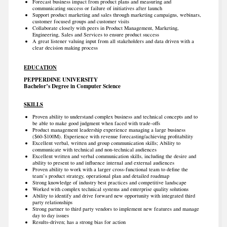
Forecast business impact from product plans and measuring and
communicating success or failure of initiatives after launch
Support product marketing and sales through marketing campaigns, webinars,
customer focused groups and customer visits
Collaborate closely with peers in Product Management, Marketing,
Engineering, Sales and Services to ensure product success
A great listener valuing input from all stakeholders and data driven with a
clear decision making process
EDUCATION
PEPPERDINE UNIVERSITY
Bachelor’s Degree in Computer Science
SKILLS
Proven ability to understand complex business and technical concepts and to
be able to make good judgment when faced with trade-offs
Product management leadership experience managing a large business
($60-$100M). Experience with revenue forecasting/achieving profitability
Excellent verbal, written and group communication skills; Ability to
communicate with technical and non-technical audiences
Excellent written and verbal communication skills, including the desire and
ability to present to and influence internal and external audiences
Proven ability to work with a larger cross-functional team to define the
team’s product strategy, operational plan and detailed roadmap
Strong knowledge of industry best practices and competitive landscape
Worked with complex technical systems and enterprise quality solutions
Ability to identify and drive forward new opportunity with integrated third
party relationships
Strong partner to third party vendors to implement new features and manage
day to day issues
Results-driven; has a strong bias for action