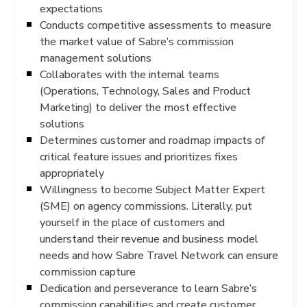
expectations
Conducts competitive assessments to measure
the market value of Sabre’s commission
management solutions
Collaborates with the internal teams
(Operations, Technology, Sales and Product
Marketing) to deliver the most effective
solutions
Determines customer and roadmap impacts of
critical feature issues and prioritizes fixes
appropriately
Willingness to become Subject Matter Expert
(SME) on agency commissions. Literally, put
yourself in the place of customers and
understand their revenue and business model
needs and how Sabre Travel Network can ensure
commission capture
Dedication and perseverance to learn Sabre’s
commission capabilities and create customer