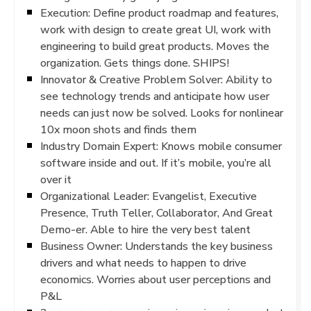
Execution: Define product roadmap and features,
work with design to create great UI, work with
engineering to build great products. Moves the
organization. Gets things done. SHIPS!
Innovator & Creative Problem Solver: Ability to
see technology trends and anticipate how user
needs can just now be solved. Looks for nonlinear
10x moon shots and finds them
Industry Domain Expert: Knows mobile consumer
software inside and out. If it’s mobile, you’re all
over it
Organizational Leader: Evangelist, Executive
Presence, Truth Teller, Collaborator, And Great
Demo-er. Able to hire the very best talent
Business Owner: Understands the key business
drivers and what needs to happen to drive
economics. Worries about user perceptions and
P&L