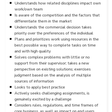
Understands how related disciplines impact own
work/own team
Is aware of the competition and the factors that
differentiate them in the market
Understands the commercial decision takes
priority over the preferences of the individual
Plans and prioritizes work using resources in the
best possible way to complete tasks on time
and with high quality
Solves complex problems with little or no
support from their supervisor; takes a new
perspective on existing solutions; exercises
judgment based on the analysis of multiple
sources of information
Looks to apply best practice
Actively seeks challenging assignments, is
genuinely excited by a challenge
Considers rules, regulations, and time frames of
core business, as well as impact on end users