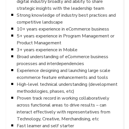
digital industry broadly and ability to share
strategic insights with the leadership team
Strong knowledge of industry best practices and
competitive landscape
10+ years experience in eCommerce business
5+ years experience in Program Management or
Product Management
3+ years experience in Mobile
Broad understanding of eCommerce business
processes and interdependencies
Experience designing and launching large scale
ecommerce feature enhancements and tools
High-level technical understanding (development
methodologies, phases, etc)
Proven track record in working collaboratively
across functional areas to drive results – can
interact effectively with representatives from
Technology, Creative, Merchandising, etc
Fast learner and self starter