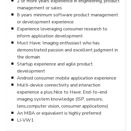
2 or more years experience in engineering, product
management or sales
8 years minimum software product management
or development experience
Experience leveraging consumer research to
inform application development
Must Have: Imaging enthusiast who has
demonstrated passion and excellent judgment in
the domain
Startup experience and agile product
development
Android consumer mobile application experience
Multi-device connectivity and interaction
experience a plus.Nice to Have: End-to-end
imaging system knowledge (ISP, sensors,
lens,computer vision, consumer applications)
An MBA or equivalent is highly preferred
LI-VW1