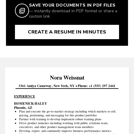
SAVE YOUR DOCUMENTS IN PDF FILES
— instantly download in PDF format or share a
custom link.
CREATE A RESUME IN MINUTES
Nora
Weissnat
3361 Amiya Causeway
New York
NY
Phone
+1 (555) 297 2441
EXPERIENCE
HOMENICK-HALEY
Phoenix, AZ
Plan and execute the go-to-market strategy including which markets to sell,
pricing, positioning, and messaging for this product portfolio
Partner with training to develop implement robust training plans
Drive product launches including working with public relations team,
executives, and other product management team members
Develop, report, and continually improve business performance metrics