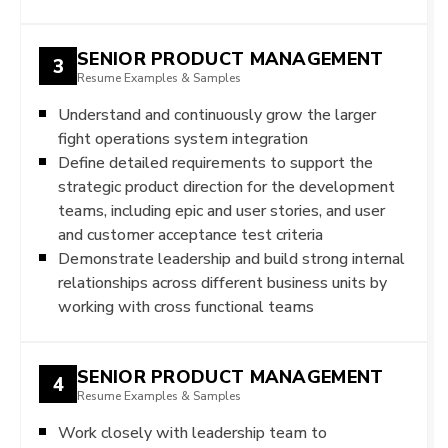
SENIOR PRODUCT MANAGEMENT
3
Resume Examples & Samples
Understand and continuously grow the larger
fight operations system integration
Define detailed requirements to support the
strategic product direction for the development
teams, including epic and user stories, and user
and customer acceptance test criteria
Demonstrate leadership and build strong internal
relationships across different business units by
working with cross functional teams
SENIOR PRODUCT MANAGEMENT
4
Resume Examples & Samples
Work closely with leadership team to