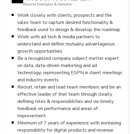
Resume Examples & Samples
Work closely with clients, prospects and the
sales team to capture desired functionality &
feedback used to design & develop the roadmap
Work with ad tech & media partners to
understand and define mutually advantageous
growth opportunities
Be a recognized company subject matter expert
on data, data-driven marketing and ad
technology; representing ESPN in client meetings
and industry events
Recruit, retain and lead team members and be an
effective leader of that team through clearly
defining roles & responsibilities and via timely
feedback on performance and areas of
improvement
Minimum of 7 years of experience with increasing
responsibility for digital products and revenue