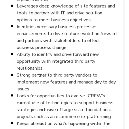
Leverages deep knowledge of site features and
tools to partner with IT and drive solution
options to meet business objectives
Identifies necessary business processes
enhancements to drive feature evolution forward
and partners with stakeholders to effect
business process change
Ability to identify and drive forward new
opportunity with integrated third party
relationships
Strong partner to third party vendors to
implement new features and manage day to day
issues
Looks for opportunities to evolve JCREW’s
current use of technologies to support business
strategies inclusive of large scale foundational
projects such as an ecommerce re-platforming
Keeps abreast on what’s happening within the