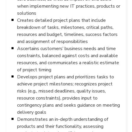
when implementing new IT practices, products or
solutions
Creates detailed project plans that include
breakdown of tasks, milestones, critical paths,
resources and budget, timelines, success factors
and assignment of responsibilities
Ascertains customers’ business needs and time
constraints, balanced against costs and available
resources, and communicates a realistic estimate
of project timing
Develops project plans and prioritizes tasks to
achieve project milestones; recognizes project
risks (e.g., missed deadlines, quality issues,
resource constraints), provides input to
contingency plans and seeks guidance on meeting
delivery goals
Demonstrates an in-depth understanding of
products and their functionality, assessing