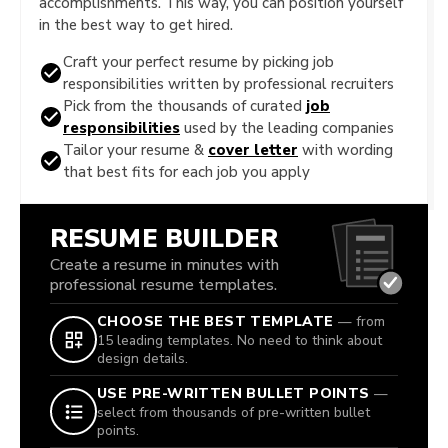
accomplishments. This way, you can position yourself
in the best way to get hired.
Craft your perfect resume by picking job
responsibilities written by professional recruiters
Pick from the thousands of curated
job
responsibilities
used by the leading companies
Tailor your resume &
cover letter
with wording
that best fits for each job you apply
RESUME BUILDER
Create a resume in minutes with
professional resume templates.
CHOOSE THE BEST TEMPLATE
— from
15 leading templates. No need to think about
design details.
USE PRE-WRITTEN BULLET POINTS
—
select from thousands of pre-written bullet
points.