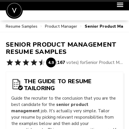
Resume Samples
Product Manager
Senior Product Man
POST A JOB
JOIN
SENIOR PRODUCT MANAGEMENT
SIGN IN
RESUME SAMPLES
FOR CANDIDATES
(
167
votes) for
Senior Product Management Resume Samples
4.9
FOR EMPLOYERS
THE GUIDE TO RESUME
TAILORING
Guide the recruiter to the conclusion that you are the
best candidate for the
senior product
management
job. It’s actually very simple. Tailor
your resume by picking relevant responsibilities from
the examples below and then add your