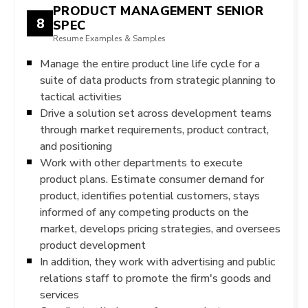
PRODUCT MANAGEMENT SENIOR
8
SPEC
Resume Examples & Samples
Manage the entire product line life cycle for a
suite of data products from strategic planning to
tactical activities
Drive a solution set across development teams
through market requirements, product contract,
and positioning
Work with other departments to execute
product plans. Estimate consumer demand for
product, identifies potential customers, stays
informed of any competing products on the
market, develops pricing strategies, and oversees
product development
In addition, they work with advertising and public
relations staff to promote the firm's goods and
services