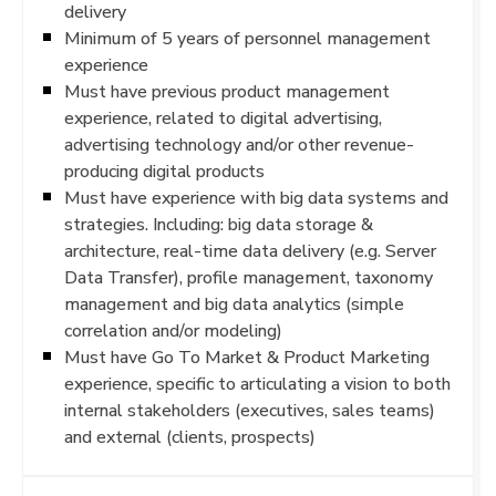
delivery
Minimum of 5 years of personnel management
experience
Must have previous product management
experience, related to digital advertising,
advertising technology and/or other revenue-
producing digital products
Must have experience with big data systems and
strategies. Including: big data storage &
architecture, real-time data delivery (e.g. Server
Data Transfer), profile management, taxonomy
management and big data analytics (simple
correlation and/or modeling)
Must have Go To Market & Product Marketing
experience, specific to articulating a vision to both
internal stakeholders (executives, sales teams)
and external (clients, prospects)