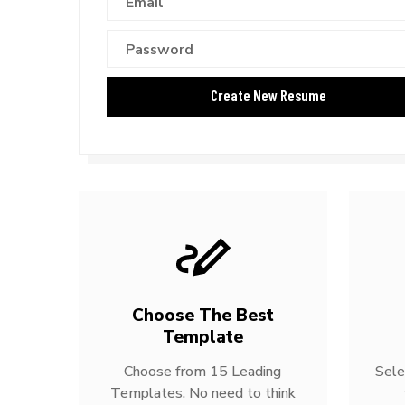
Choose The Best
Template
Choose from 15 Leading
Sele
Templates. No need to think