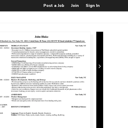
Post a Job
Join
Sign In