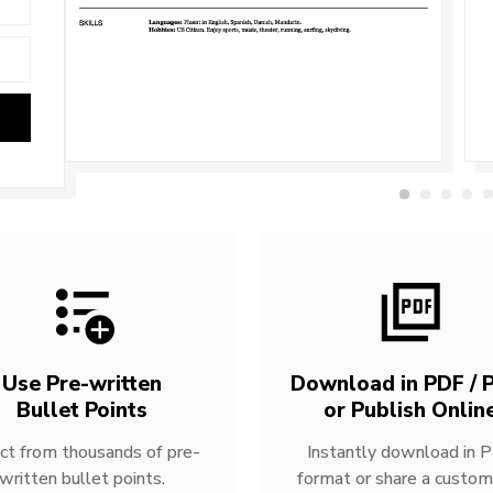
Use Pre-written
Download in PDF / P
Bullet Points
or Publish Onlin
ct from thousands of pre-
Instantly download in 
written bullet points.
format or share a custom 