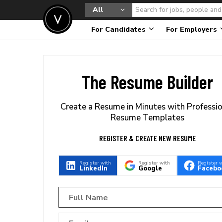
All
For Candidates
For Employers
The Resume Builder
Create a Resume in Minutes with Professi
Resume Templates
REGISTER & CREATE NEW RESUME
Register with
Register with
Register 
LinkedIn
Google
Facebo