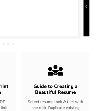
rint
Guide to Creating a
e
Beautiful Resume
PDF
Select resume look & feel with
link
one click. Duplicate existing