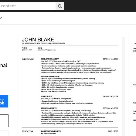
onal
with
ok