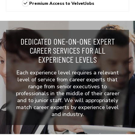
Premium Access to VelvetJobs
DEDICATED ONE-ON-ONE EXPERT
CAREER SERVICES
FOR ALL
EXPERIENCE LEVELS
Each experience level requires a relevant
level of service from career experts that
range from senior executives to
professionals in the middle of their career
and to junior staff. We will appropriately
match career experts by experience level
and industry.