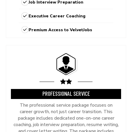
Job Interview Preparation
Executive Career Coaching
Premium Access to VelvetJobs
PROFESSIONAL SERVICE
The professional service package focuses on
career growth, not just career transition. This
package includes dedicated one-on-one career
coaching, job interview preparation, resume writing,
and cover letter writing. The package includes