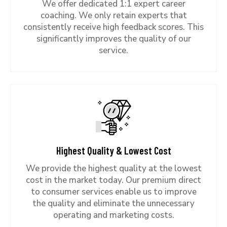
We offer dedicated 1:1 expert career
coaching. We only retain experts that
consistently receive high feedback scores. This
significantly improves the quality of our
service.
Highest Quality & Lowest Cost
We provide the highest quality at the lowest
cost in the market today. Our premium direct
to consumer services enable us to improve
the quality and eliminate the unnecessary
operating and marketing costs.