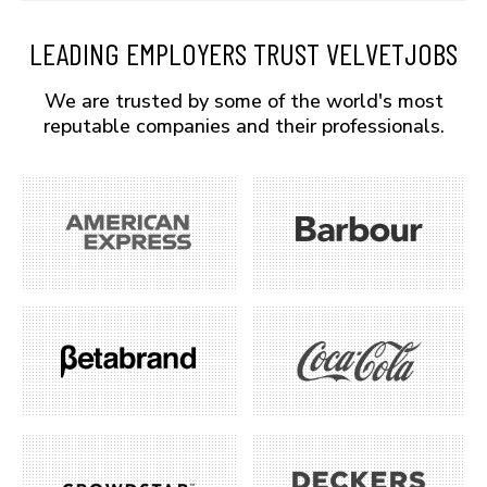
LEADING EMPLOYERS TRUST VELVETJOBS
We are trusted by some of the world's most
reputable companies and their professionals.