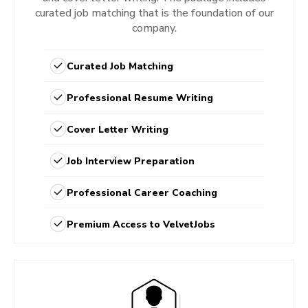
curated job matching that is the foundation of our
company.
Curated Job Matching
Professional Resume Writing
Cover Letter Writing
Job Interview Preparation
Professional Career Coaching
Premium Access to VelvetJobs