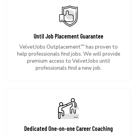
Until Job Placement Guarantee
™
VelvetJobs Outplacement
has proven to
help professionals find jobs. We will provide
premium access to VelvetJobs until
professionals find a new job.
Dedicated One-on-one Career Coaching