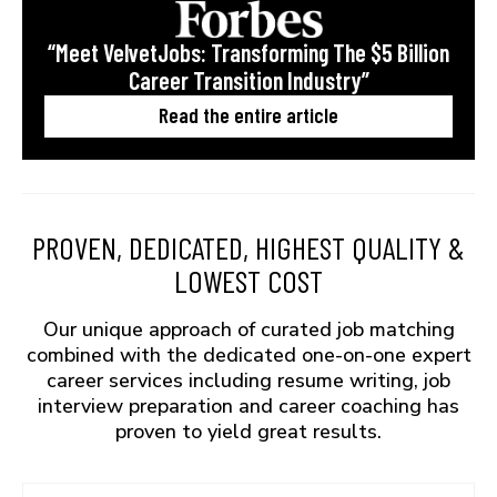
“Meet VelvetJobs: Transforming The $5 Billion
Career Transition Industry”
Read the entire article
PROVEN, DEDICATED, HIGHEST QUALITY &
LOWEST COST
Our unique approach of curated job matching
combined with the dedicated one-on-one expert
career services including resume writing, job
interview preparation and career coaching has
proven to yield great results.