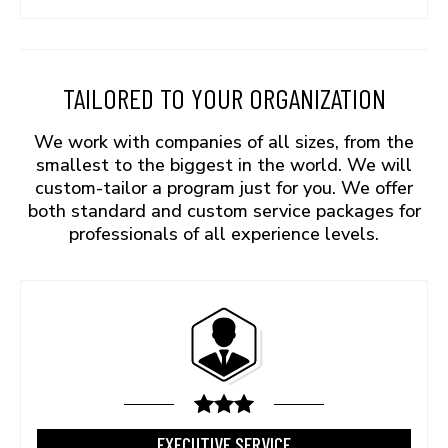
TAILORED TO YOUR ORGANIZATION
We work with companies of all sizes, from the
smallest to the biggest in the world. We will
custom-tailor a program just for you. We offer
both standard and custom service packages for
professionals of all experience levels.
EXECUTIVE SERVICE