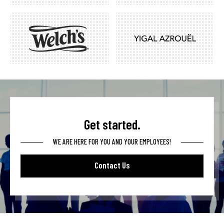
Get started.
WE ARE HERE FOR YOU AND YOUR EMPLOYEES!
Contact Us