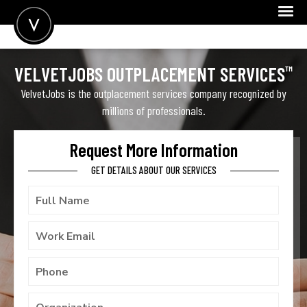
POST A JOB
™
VELVETJOBS OUTPLACEMENT SERVICES
JOIN
VelvetJobs is the outplacement services company recognized by
millions of professionals.
SIGN IN
FOR CANDIDATES
Request More Information
GET DETAILS ABOUT OUR SERVICES
FOR EMPLOYERS