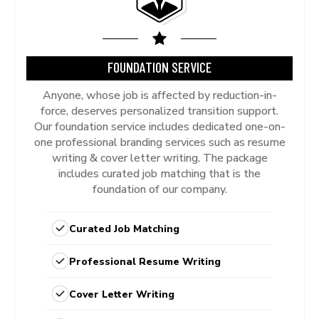
FOUNDATION SERVICE
Anyone, whose job is affected by reduction-in-
force, deserves personalized transition support.
Our foundation service includes dedicated one-on-
one professional branding services such as resume
writing & cover letter writing. The package
includes curated job matching that is the
foundation of our company.
Curated Job Matching
Professional Resume Writing
Cover Letter Writing