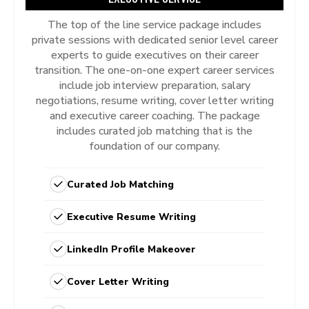
The top of the line service package includes
private sessions with dedicated senior level career
experts to guide executives on their career
transition. The one-on-one expert career services
include job interview preparation, salary
negotiations, resume writing, cover letter writing
and executive career coaching. The package
includes curated job matching that is the
foundation of our company.
Curated Job Matching
Executive Resume Writing
LinkedIn Profile Makeover
Cover Letter Writing