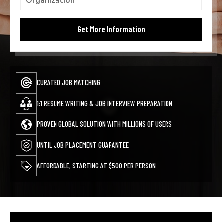
CURATED JOB MATCHING
1:1 RESUME WRITING & JOB INTERVIEW PREPARATION
PROVEN GLOBAL SOLUTION WITH MILLIONS OF USERS
UNTIL JOB PLACEMENT GUARANTEE
AFFORDABLE, STARTING AT $500 PER PERSON