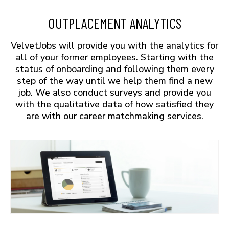
OUTPLACEMENT ANALYTICS
VelvetJobs will provide you with the analytics for
all of your former employees. Starting with the
status of onboarding and following them every
step of the way until we help them find a new
job. We also conduct surveys and provide you
with the qualitative data of how satisfied they
are with our career matchmaking services.