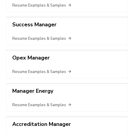
Resume Examples & Samples
Success Manager
Resume Examples & Samples
Opex Manager
Resume Examples & Samples
Manager Energy
Resume Examples & Samples
Accreditation Manager