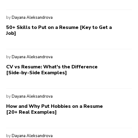
by
Dayana Aleksandrova
50+ Skills to Put on a Resume [Key to Get a
Job]
by
Dayana Aleksandrova
CV vs Resume: What's the Difference
[Side-by-Side Examples]
by
Dayana Aleksandrova
How and Why Put Hobbies on a Resume
[20+ Real Examples]
by
Dayana Aleksandrova