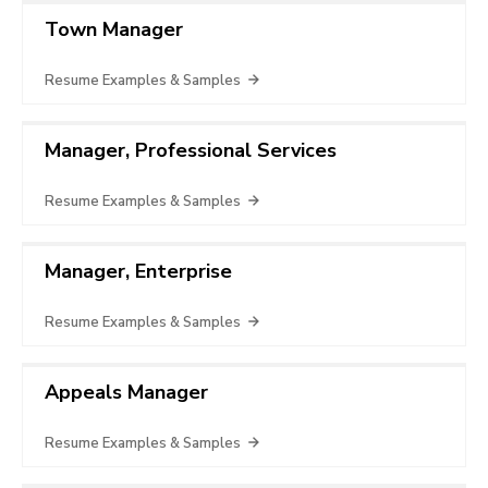
Town Manager
Resume Examples & Samples
Manager, Professional Services
Resume Examples & Samples
Manager, Enterprise
Resume Examples & Samples
Appeals Manager
Resume Examples & Samples