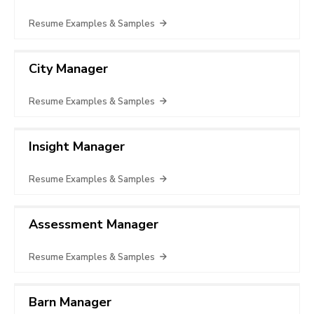
Resume Examples & Samples
City Manager
Resume Examples & Samples
Insight Manager
Resume Examples & Samples
Assessment Manager
Resume Examples & Samples
Barn Manager