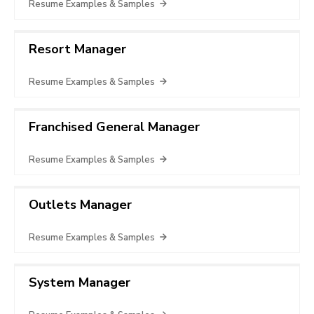
Resume Examples & Samples
Resort Manager
Resume Examples & Samples
Franchised General Manager
Resume Examples & Samples
Outlets Manager
Resume Examples & Samples
System Manager