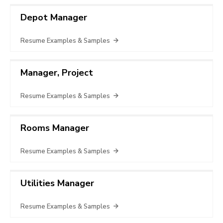
Depot Manager
Resume Examples & Samples
Manager, Project
Resume Examples & Samples
Rooms Manager
Resume Examples & Samples
Utilities Manager
Resume Examples & Samples