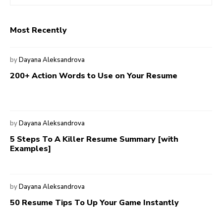
Most Recently
by
Dayana Aleksandrova
200+ Action Words to Use on Your Resume
by
Dayana Aleksandrova
5 Steps To A Killer Resume Summary [with
Examples]
by
Dayana Aleksandrova
50 Resume Tips To Up Your Game Instantly