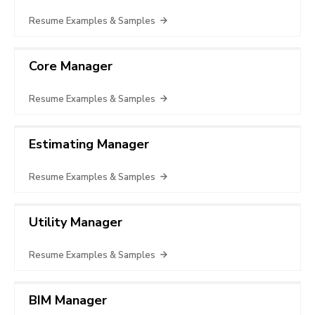
Resume Examples & Samples
Core Manager
Resume Examples & Samples
Estimating Manager
Resume Examples & Samples
Utility Manager
Resume Examples & Samples
BIM Manager