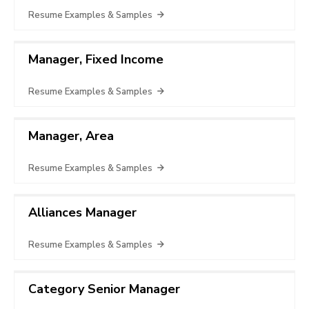
Resume Examples & Samples
Manager, Fixed Income
Resume Examples & Samples
Manager, Area
Resume Examples & Samples
Alliances Manager
Resume Examples & Samples
Category Senior Manager