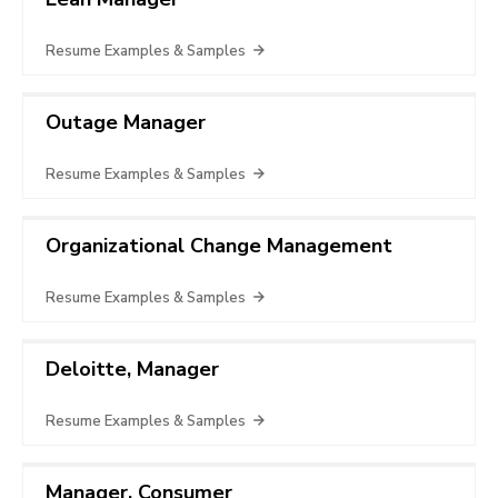
Resume Examples & Samples
Outage Manager
Resume Examples & Samples
Organizational Change Management
Resume Examples & Samples
Deloitte, Manager
Resume Examples & Samples
Manager, Consumer