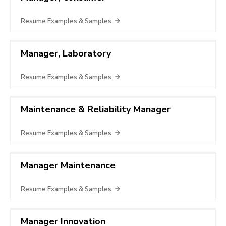
Resume Examples & Samples
Manager, Laboratory
Resume Examples & Samples
Maintenance & Reliability Manager
Resume Examples & Samples
Manager Maintenance
Resume Examples & Samples
Manager Innovation