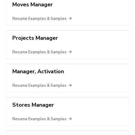
Moves Manager
Resume Examples & Samples
Projects Manager
Resume Examples & Samples
Manager, Activation
Resume Examples & Samples
Stores Manager
Resume Examples & Samples