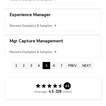
Experience Manager
Resume Examples & Samples
Mgr Capture Management
Resume Examples & Samples
1
2
3
4
5
6
7
PREV
NEXT
4.5
4.5
329
Average:
(
votes)