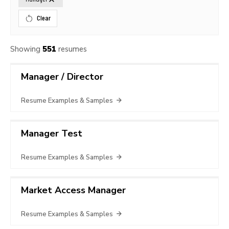
Clear
Showing
551
resumes
Manager / Director
Resume Examples & Samples
Manager Test
Resume Examples & Samples
Market Access Manager
Resume Examples & Samples