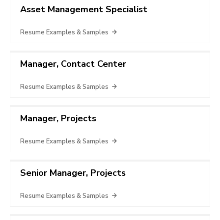
Asset Management Specialist
Resume Examples & Samples
Manager, Contact Center
Resume Examples & Samples
Manager, Projects
Resume Examples & Samples
Senior Manager, Projects
Resume Examples & Samples