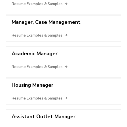
Resume Examples & Samples
Manager, Case Management
Resume Examples & Samples
Academic Manager
Resume Examples & Samples
Housing Manager
Resume Examples & Samples
Assistant Outlet Manager