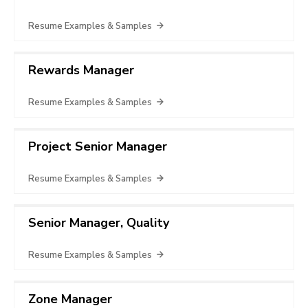
Resume Examples & Samples
Rewards Manager
Resume Examples & Samples
Project Senior Manager
Resume Examples & Samples
Senior Manager, Quality
Resume Examples & Samples
Zone Manager