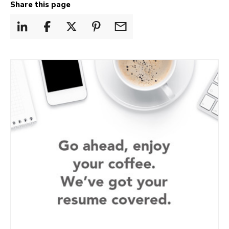
Share this page