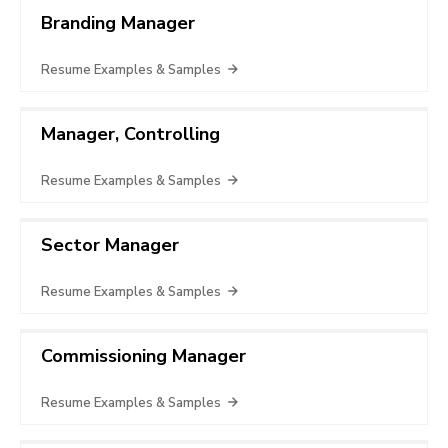
Branding Manager
Resume Examples & Samples
Manager, Controlling
Resume Examples & Samples
Sector Manager
Resume Examples & Samples
Commissioning Manager
Resume Examples & Samples