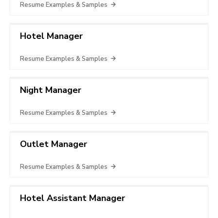
Resume Examples & Samples
Hotel Manager
Resume Examples & Samples
Night Manager
Resume Examples & Samples
Outlet Manager
Resume Examples & Samples
Hotel Assistant Manager