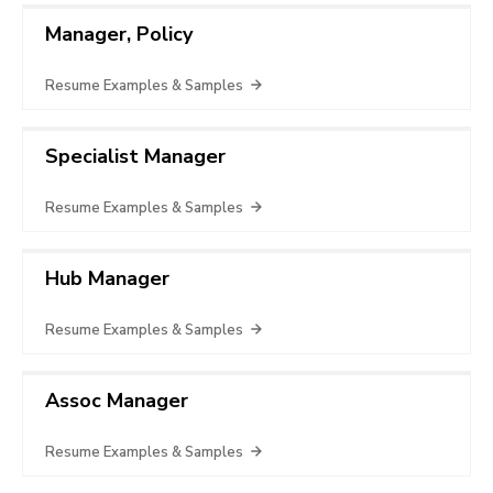
Manager, Policy
Resume Examples & Samples
Specialist Manager
Resume Examples & Samples
Hub Manager
Resume Examples & Samples
Assoc Manager
Resume Examples & Samples