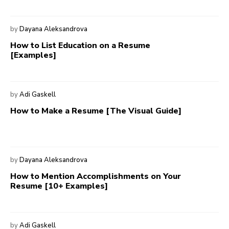
by
Dayana Aleksandrova
How to List Education on a Resume
[Examples]
by
Adi Gaskell
How to Make a Resume [The Visual Guide]
by
Dayana Aleksandrova
How to Mention Accomplishments on Your
Resume [10+ Examples]
by
Adi Gaskell