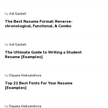
by
Adi Gaskell
The Best Resume Format: Reverse-
chronological, Functional, & Combo
by
Adi Gaskell
The Ultimate Guide to Writing a Student
Resume [Examples]
by
Dayana Aleksandrova
Top 22 Best Fonts For Your Resume
[Examples]
by
Dayana Aleksandrova