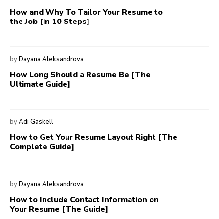
How and Why To Tailor Your Resume to
the Job [in 10 Steps]
by
Dayana Aleksandrova
How Long Should a Resume Be [The
Ultimate Guide]
by
Adi Gaskell
How to Get Your Resume Layout Right [The
Complete Guide]
by
Dayana Aleksandrova
How to Include Contact Information on
Your Resume [The Guide]