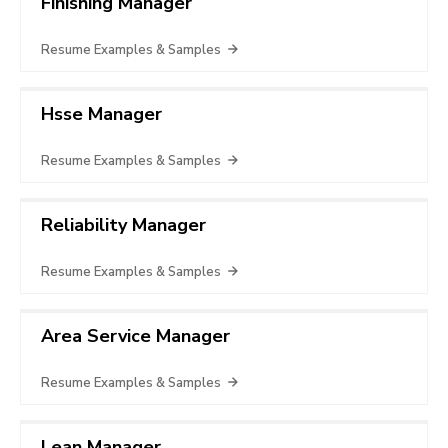
Finishing Manager
Resume Examples & Samples
Hsse Manager
Resume Examples & Samples
Reliability Manager
Resume Examples & Samples
Area Service Manager
Resume Examples & Samples
Lean Manager