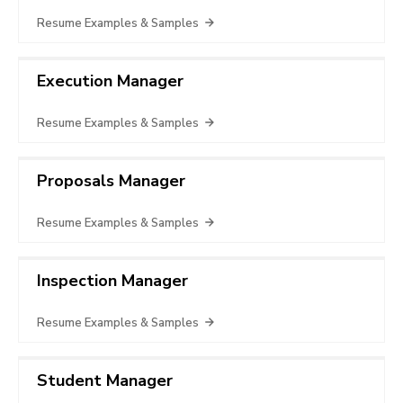
Resume Examples & Samples
Execution Manager
Resume Examples & Samples
Proposals Manager
Resume Examples & Samples
Inspection Manager
Resume Examples & Samples
Student Manager