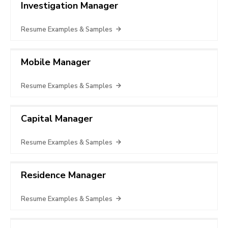
Investigation Manager
Resume Examples & Samples
Mobile Manager
Resume Examples & Samples
Capital Manager
Resume Examples & Samples
Residence Manager
Resume Examples & Samples