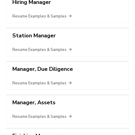
Hiring Manager
Resume Examples & Samples
Station Manager
Resume Examples & Samples
Manager, Due Diligence
Resume Examples & Samples
Manager, Assets
Resume Examples & Samples