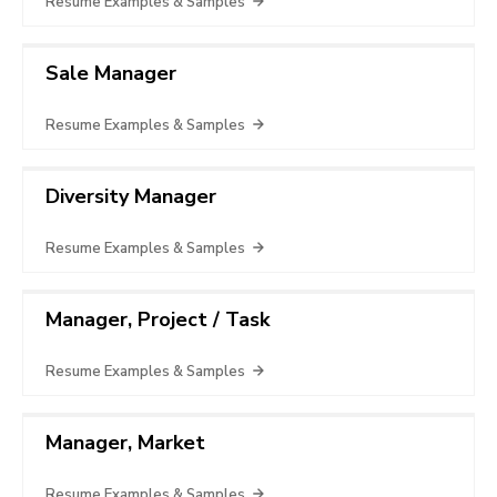
Resume Examples & Samples
Sale Manager
Resume Examples & Samples
Diversity Manager
Resume Examples & Samples
Manager, Project / Task
Resume Examples & Samples
Manager, Market
Resume Examples & Samples