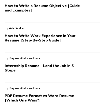
How to Write a Resume Objective [Guide
and Examples]
by
Adi Gaskell
How to Write Work Experience in Your
Resume [Step-By-Step Guide]
by
Dayana Aleksandrova
Internship Resume - Land the Job in 5
Steps
by
Dayana Aleksandrova
PDF Resume Format vs Word Resume
[Which One Wins?]