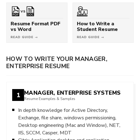
VS
Resume Format PDF
How to Write a
vs Word
Student Resume
READ GUIDE →
READ GUIDE →
HOW TO WRITE YOUR MANAGER,
ENTERPRISE RESUME
MANAGER, ENTERPRISE SYSTEMS
1
Resume Examples & Samples
In depth knowledge for Active Directory,
Exchange, file share, windows permissioning,
Desktop engineering (Mac and Window), NET,
IIS, SCCM, Casper, MDT