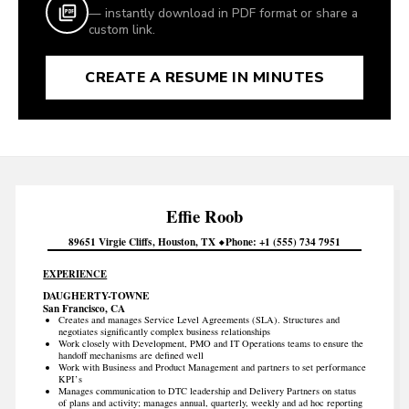
— instantly download in PDF format or share a
custom link.
CREATE A RESUME IN MINUTES
Effie
Roob
89651 Virgie Cliffs
Houston
TX
Phone
+1 (555) 734 7951
EXPERIENCE
DAUGHERTY-TOWNE
San Francisco, CA
Creates and manages Service Level Agreements (SLA). Structures and
negotiates significantly complex business relationships
Work closely with Development, PMO and IT Operations teams to ensure the
handoff mechanisms are defined well
Work with Business and Product Management and partners to set performance
KPI’s
Manages communication to DTC leadership and Delivery Partners on status
of plans and activity; manages annual, quarterly, weekly and ad hoc reporting