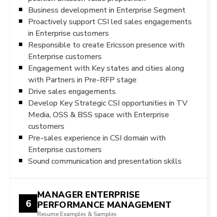
Business development in Enterprise Segment
Proactively support CSI led sales engagements
in Enterprise customers
Responsible to create Ericsson presence with
Enterprise customers
Engagement with Key states and cities along
with Partners in Pre-RFP stage
Drive sales engagements
Develop Key Strategic CSI opportunities in TV
Media, OSS & BSS space with Enterprise
customers
Pre-sales experience in CSI domain with
Enterprise customers
Sound communication and presentation skills
MANAGER ENTERPRISE
6
PERFORMANCE MANAGEMENT
Resume Examples & Samples