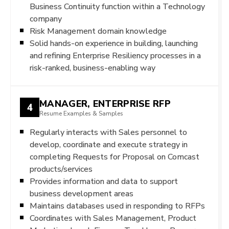
Business Continuity function within a Technology
company
Risk Management domain knowledge
Solid hands-on experience in building, launching
and refining Enterprise Resiliency processes in a
risk-ranked, business-enabling way
MANAGER, ENTERPRISE RFP
4
Resume Examples & Samples
Regularly interacts with Sales personnel to
develop, coordinate and execute strategy in
completing Requests for Proposal on Comcast
products/services
Provides information and data to support
business development areas
Maintains databases used in responding to RFPs
Coordinates with Sales Management, Product