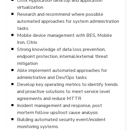
Citrix Application desktop and application
virtualization
Research and recommend where possible
automated approaches for system administration
tasks
Mobile device management with BES, Mobile
Iron, Citrix
Strong knowledge of data loss prevention,
endpoint protection, internal/external threat
mitigation
Able implement automated approaches for
administrative and Dev/Ops tasks
Develop key operating metrics to identify trends
and proactive solutions to meet service level
agreements and reduce MTTR
Incident management and response, post
mortem follow ups/root cause analysis
Building automated security event/incident
monitoring systems