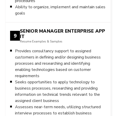
procedures
Ability to organize, implement and maintain sales
goals
SENIOR MANAGER ENTERPRISE APP
9
IT
Resume Examples & Samples
Provides consultancy support to assigned
customers in defining and/or designing business
processes and researching and identifying
enabling technologies based on customer
requirements
Seeks opportunities to apply technology to
business processes, researching and providing
information on technical trends relevant to the
assigned client business
Assesses near-term needs, utilizing structured
interview processes to establish business