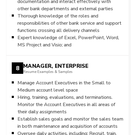
documentation and interact effectively with
other bank departments and external parties
Thorough knowledge of the roles and
responsibilities of other bank service and support
functions crossing all delivery channels
Expert knowledge of Excel, PowerPoint, Word,
MS Project and Visio; and
MANAGER, ENTERPRISE
8
Resume Examples & Samples
Manage Account Executives in the Small to
Medium account level space
Hiring, training, evaluations, and terminations.
Monitor the Account Executives in all areas of
their daily assignments
Establish sales goals and monitor the sales team
in both maintenance and acquisition of accounts
Oversee daily activities, including: Recruit, train,