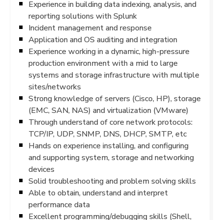
Experience in building data indexing, analysis, and
reporting solutions with Splunk
Incident management and response
Application and OS auditing and integration
Experience working in a dynamic, high-pressure
production environment with a mid to large
systems and storage infrastructure with multiple
sites/networks
Strong knowledge of servers (Cisco, HP), storage
(EMC, SAN, NAS) and virtualization (VMware)
Through understand of core network protocols:
TCP/IP, UDP, SNMP, DNS, DHCP, SMTP, etc
Hands on experience installing, and configuring
and supporting system, storage and networking
devices
Solid troubleshooting and problem solving skills
Able to obtain, understand and interpret
performance data
Excellent programming/debugging skills (Shell,