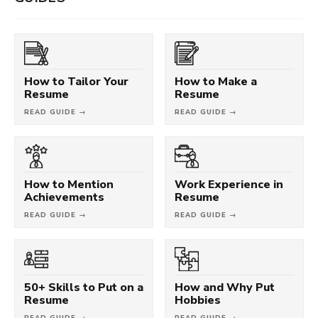
How to Tailor Your
How to Make a
Resume
Resume
READ GUIDE →
READ GUIDE →
How to Mention
Work Experience in
Achievements
Resume
READ GUIDE →
READ GUIDE →
50+ Skills to Put on a
How and Why Put
Resume
Hobbies
READ GUIDE →
READ GUIDE →