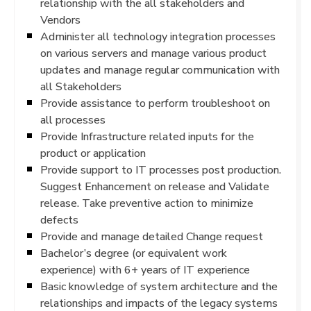
relationship with the all stakeholders and
Vendors
Administer all technology integration processes
on various servers and manage various product
updates and manage regular communication with
all Stakeholders
Provide assistance to perform troubleshoot on
all processes
Provide Infrastructure related inputs for the
product or application
Provide support to IT processes post production.
Suggest Enhancement on release and Validate
release. Take preventive action to minimize
defects
Provide and manage detailed Change request
Bachelor’s degree (or equivalent work
experience) with 6+ years of IT experience
Basic knowledge of system architecture and the
relationships and impacts of the legacy systems