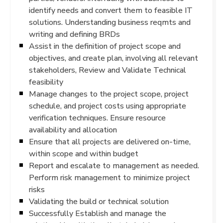
identify needs and convert them to feasible IT
solutions. Understanding business reqmts and
writing and defining BRDs
Assist in the definition of project scope and
objectives, and create plan, involving all relevant
stakeholders, Review and Validate Technical
feasibility
Manage changes to the project scope, project
schedule, and project costs using appropriate
verification techniques. Ensure resource
availability and allocation
Ensure that all projects are delivered on-time,
within scope and within budget
Report and escalate to management as needed.
Perform risk management to minimize project
risks
Validating the build or technical solution
Successfully Establish and manage the