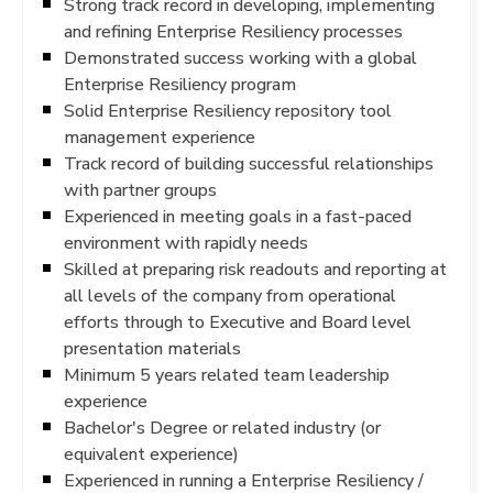
Strong track record in developing, implementing
and refining Enterprise Resiliency processes
Demonstrated success working with a global
Enterprise Resiliency program
Solid Enterprise Resiliency repository tool
management experience
Track record of building successful relationships
with partner groups
Experienced in meeting goals in a fast-paced
environment with rapidly needs
Skilled at preparing risk readouts and reporting at
all levels of the company from operational
efforts through to Executive and Board level
presentation materials
Minimum 5 years related team leadership
experience
Bachelor's Degree or related industry (or
equivalent experience)
Experienced in running a Enterprise Resiliency /