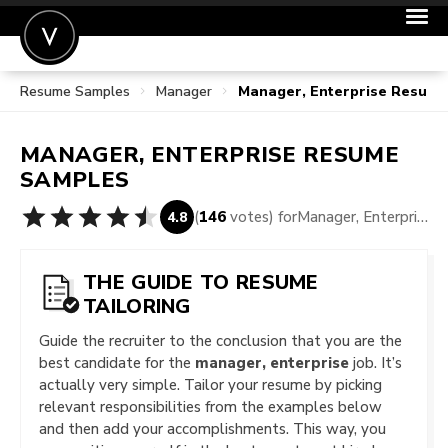
Resume Samples
Manager
Manager, Enterprise Resum
POST A JOB
JOIN
MANAGER, ENTERPRISE
RESUME
SIGN IN
SAMPLES
FOR CANDIDATES
(
146
votes) for
Manager, Enterprise Resume Samples
4.8
FOR EMPLOYERS
THE GUIDE TO RESUME
TAILORING
Guide the recruiter to the conclusion that you are the
best candidate for the
manager, enterprise
job. It’s
actually very simple. Tailor your resume by picking
relevant responsibilities from the examples below
and then add your accomplishments. This way, you