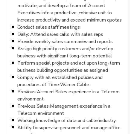
motivate, and develop a team of Account
Executives into a productive, cohesive unit to
increase productivity and exceed minimum quotas
Conduct sales staff meetings
Daily: Attend sales calls with sales reps
Provide weekly sales summaries and reports
Assign high priority customers and/or develop
business with significant long-term potential
Perform special projects and act upon long-term
business building opportunities as assigned
Comply with all established policies and
procedures of Time Warner Cable
Previous Account Sales experience in a Telecom
environment
Previous Sales Management experience in a
Telecom environment
Working knowledge of data and cable industry
Ability to supervise personnel and manage office