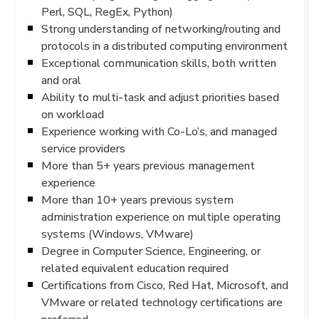
Perl, SQL, RegEx, Python)
Strong understanding of networking/routing and
protocols in a distributed computing environment
Exceptional communication skills, both written
and oral
Ability to multi-task and adjust priorities based
on workload
Experience working with Co-Lo’s, and managed
service providers
More than 5+ years previous management
experience
More than 10+ years previous system
administration experience on multiple operating
systems (Windows, VMware)
Degree in Computer Science, Engineering, or
related equivalent education required
Certifications from Cisco, Red Hat, Microsoft, and
VMware or related technology certifications are