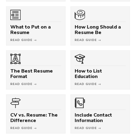
What to Put on a
How Long Should a
Resume
Resume Be
READ GUIDE →
READ GUIDE →
The Best Resume
How to List
Format
Education
READ GUIDE →
READ GUIDE →
CV vs. Resume: The
Include Contact
Difference
Information
READ GUIDE →
READ GUIDE →