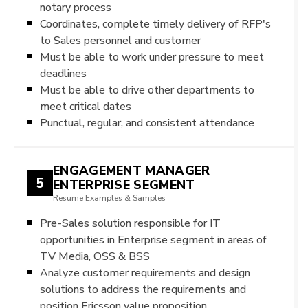
notary process
Coordinates, complete timely delivery of RFP's
to Sales personnel and customer
Must be able to work under pressure to meet
deadlines
Must be able to drive other departments to
meet critical dates
Punctual, regular, and consistent attendance
ENGAGEMENT MANAGER
5
ENTERPRISE SEGMENT
Resume Examples & Samples
Pre-Sales solution responsible for IT
opportunities in Enterprise segment in areas of
TV Media, OSS & BSS
Analyze customer requirements and design
solutions to address the requirements and
position Ericsson value proposition