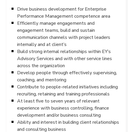
Drive business development for Enterprise
Performance Management competence area
Efficiently manage engagements and
engagement teams, build and sustain
communication channels with project leaders
internally and at client’s
Build strong internal relationships within EY’s
Advisory Services and with other service lines
across the organization
Develop people through effectively supervising,
coaching, and mentoring
Contribute to people-related initiatives including
recruiting, retaining and training professionals
At least five to seven years of relevant
experience with business controlling, finance
development and/or business consulting
Ability and interest in building client relationships
and consulting business