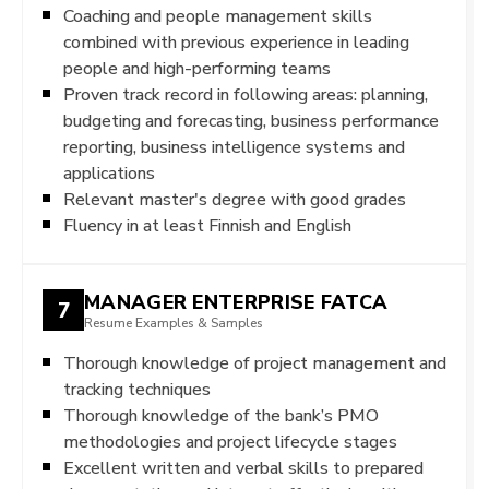
Coaching and people management skills
combined with previous experience in leading
people and high-performing teams
Proven track record in following areas: planning,
budgeting and forecasting, business performance
reporting, business intelligence systems and
applications
Relevant master's degree with good grades
Fluency in at least Finnish and English
MANAGER ENTERPRISE FATCA
7
Resume Examples & Samples
Thorough knowledge of project management and
tracking techniques
Thorough knowledge of the bank’s PMO
methodologies and project lifecycle stages
Excellent written and verbal skills to prepared