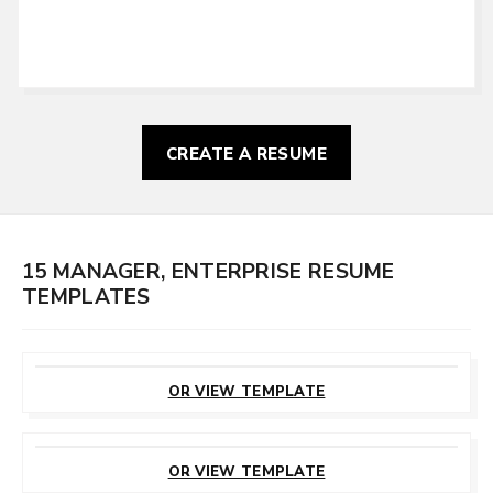
CREATE A RESUME
15 MANAGER, ENTERPRISE RESUME
TEMPLATES
CUSTOMIZE
THIS TEMPLATE
OR VIEW TEMPLATE
CUSTOMIZE
THIS TEMPLATE
OR VIEW TEMPLATE