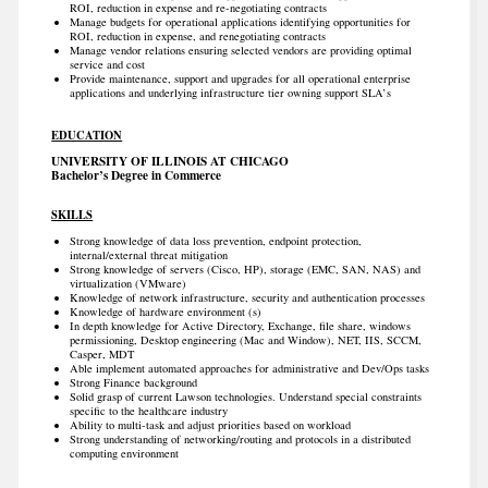
ROI, reduction in expense and re-negotiating contracts
Manage budgets for operational applications identifying opportunities for
ROI, reduction in expense, and renegotiating contracts
Manage vendor relations ensuring selected vendors are providing optimal
service and cost
Provide maintenance, support and upgrades for all operational enterprise
applications and underlying infrastructure tier owning support SLA’s
EDUCATION
UNIVERSITY OF ILLINOIS AT CHICAGO
Bachelor’s Degree in Commerce
SKILLS
Strong knowledge of data loss prevention, endpoint protection,
internal/external threat mitigation
Strong knowledge of servers (Cisco, HP), storage (EMC, SAN, NAS) and
virtualization (VMware)
Knowledge of network infrastructure, security and authentication processes
Knowledge of hardware environment (s)
In depth knowledge for Active Directory, Exchange, file share, windows
permissioning, Desktop engineering (Mac and Window), NET, IIS, SCCM,
Casper, MDT
Able implement automated approaches for administrative and Dev/Ops tasks
Strong Finance background
Solid grasp of current Lawson technologies. Understand special constraints
specific to the healthcare industry
Ability to multi-task and adjust priorities based on workload
Strong understanding of networking/routing and protocols in a distributed
computing environment