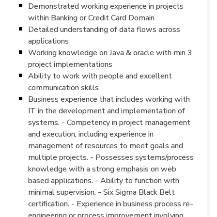
Demonstrated working experience in projects
within Banking or Credit Card Domain
Detailed understanding of data flows across
applications
Working knowledge on Java & oracle with min 3
project implementations
Ability to work with people and excellent
communication skills
Business experience that includes working with
IT in the development and implementation of
systems. - Competency in project management
and execution, including experience in
management of resources to meet goals and
multiple projects. - Possesses systems/process
knowledge with a strong emphasis on web
based applications. - Ability to function with
minimal supervision. - Six Sigma Black Belt
certification. - Experience in business process re-
engineering or process improvement involving