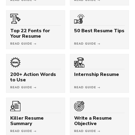
Top 22 Fonts for
50 Best Resume Tips
Your Resume
READ GUIDE →
READ GUIDE →
200+ Action Words
Internship Resume
to Use
READ GUIDE →
READ GUIDE →
Killer Resume
Write a Resume
Summary
Objective
READ GUIDE →
READ GUIDE →