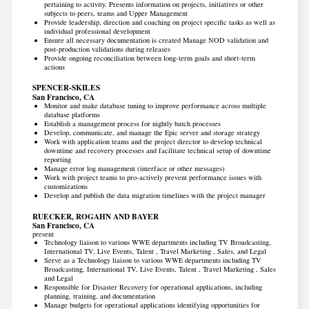
pertaining to activity. Presents information on projects, initiatives or other
subjects to peers, teams and Upper Management
Provide leadership, direction and coaching on project specific tasks as well as
individual professional development
Ensure all necessary documentation is created Manage NOD validation and
post-production validations during releases
Provide ongoing reconciliation between long-term goals and short-term
actions
SPENCER-SKILES
San Francisco, CA
Monitor and make database tuning to improve performance across multiple
database platforms
Establish a management process for nightly batch processes
Develop, communicate, and manage the Epic server and storage strategy
Work with application teams and the project director to develop technical
downtime and recovery processes and facilitate technical setup of downtime
reporting
Manage error log management (interface or other messages)
Work with project teams to pro-actively prevent performance issues with
customizations
Develop and publish the data migration timelines with the project manager
RUECKER, ROGAHN AND BAYER
San Francisco, CA
present
Technology liaison to various WWE departments including TV Broadcasting,
International TV, Live Events, Talent , Travel Marketing , Sales, and Legal
Serve as a Technology liaison to various WWE departments including TV
Broadcasting, International TV, Live Events, Talent , Travel Marketing , Sales
and Legal
Responsible for Disaster Recovery for operational applications, including
planning, training, and documentation
Manage budgets for operational applications identifying opportunities for