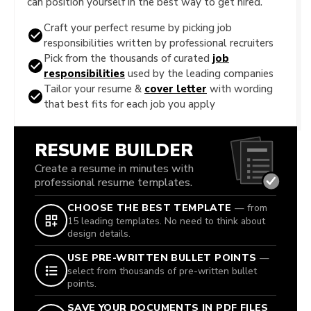
can position yourself in the best way to get hired.
Craft your perfect resume by picking job
responsibilities written by professional recruiters
Pick from the thousands of curated
job
responsibilities
used by the leading companies
Tailor your resume &
cover letter
with wording
that best fits for each job you apply
RESUME BUILDER
Create a resume in minutes with
professional resume templates.
CHOOSE THE BEST TEMPLATE
— from
15 leading templates. No need to think about
design details.
USE PRE-WRITTEN BULLET POINTS
—
select from thousands of pre-written bullet
points.
SAVE YOUR DOCUMENTS IN PDF FILES