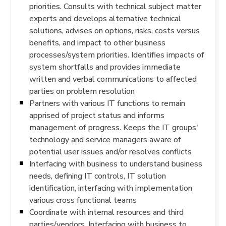
priorities. Consults with technical subject matter
experts and develops alternative technical
solutions, advises on options, risks, costs versus
benefits, and impact to other business
processes/system priorities. Identifies impacts of
system shortfalls and provides immediate
written and verbal communications to affected
parties on problem resolution
Partners with various IT functions to remain
apprised of project status and informs
management of progress. Keeps the IT groups'
technology and service managers aware of
potential user issues and/or resolves conflicts
Interfacing with business to understand business
needs, defining IT controls, IT solution
identification, interfacing with implementation
various cross functional teams
Coordinate with internal resources and third
parties/vendors. Interfacing with business to