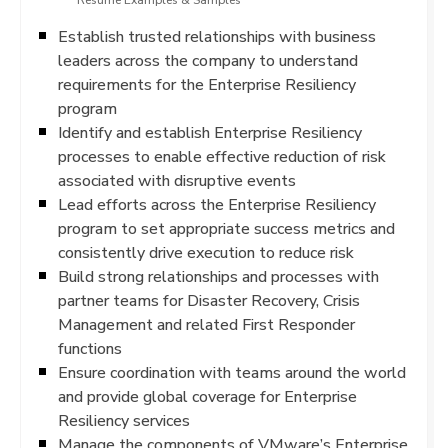
Resume Examples & Samples
Establish trusted relationships with business
leaders across the company to understand
requirements for the Enterprise Resiliency
program
Identify and establish Enterprise Resiliency
processes to enable effective reduction of risk
associated with disruptive events
Lead efforts across the Enterprise Resiliency
program to set appropriate success metrics and
consistently drive execution to reduce risk
Build strong relationships and processes with
partner teams for Disaster Recovery, Crisis
Management and related First Responder
functions
Ensure coordination with teams around the world
and provide global coverage for Enterprise
Resiliency services
Manage the components of VMware’s Enterprise