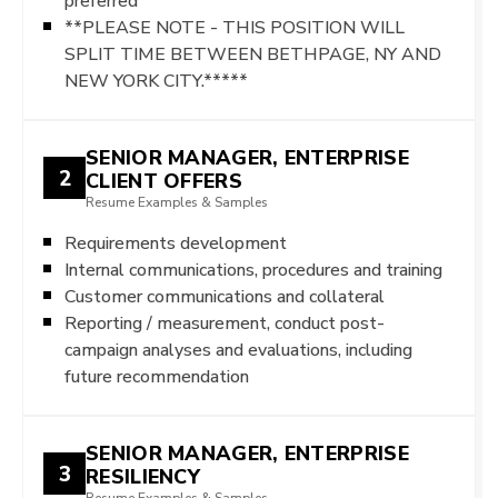
preferred
**PLEASE NOTE - THIS POSITION WILL
SPLIT TIME BETWEEN BETHPAGE, NY AND
NEW YORK CITY.*****
SENIOR MANAGER, ENTERPRISE
2
CLIENT OFFERS
Resume Examples & Samples
Requirements development
Internal communications, procedures and training
Customer communications and collateral
Reporting / measurement, conduct post-
campaign analyses and evaluations, including
future recommendation
SENIOR MANAGER, ENTERPRISE
3
RESILIENCY