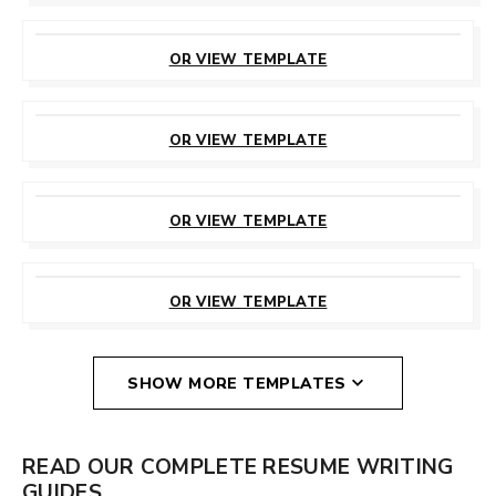
CUSTOMIZE
THIS TEMPLATE
OR VIEW TEMPLATE
CUSTOMIZE
THIS TEMPLATE
OR VIEW TEMPLATE
CUSTOMIZE
THIS TEMPLATE
OR VIEW TEMPLATE
CUSTOMIZE
THIS TEMPLATE
OR VIEW TEMPLATE
SHOW MORE TEMPLATES
READ OUR COMPLETE RESUME WRITING
GUIDES