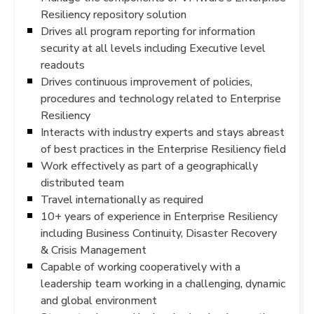
Resiliency repository solution
Drives all program reporting for information
security at all levels including Executive level
readouts
Drives continuous improvement of policies,
procedures and technology related to Enterprise
Resiliency
Interacts with industry experts and stays abreast
of best practices in the Enterprise Resiliency field
Work effectively as part of a geographically
distributed team
Travel internationally as required
10+ years of experience in Enterprise Resiliency
including Business Continuity, Disaster Recovery
& Crisis Management
Capable of working cooperatively with a
leadership team working in a challenging, dynamic
and global environment