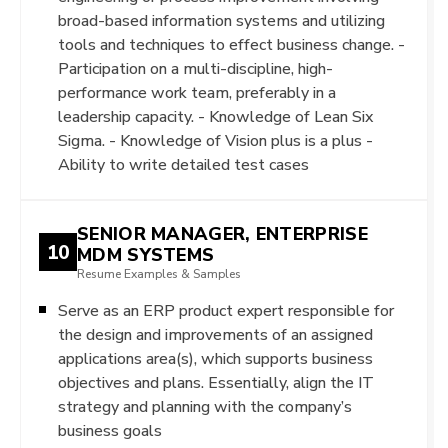
broad-based information systems and utilizing
tools and techniques to effect business change. -
Participation on a multi-discipline, high-
performance work team, preferably in a
leadership capacity. - Knowledge of Lean Six
Sigma. - Knowledge of Vision plus is a plus -
Ability to write detailed test cases
SENIOR MANAGER, ENTERPRISE
10
MDM SYSTEMS
Resume Examples & Samples
Serve as an ERP product expert responsible for
the design and improvements of an assigned
applications area(s), which supports business
objectives and plans. Essentially, align the IT
strategy and planning with the company’s
business goals