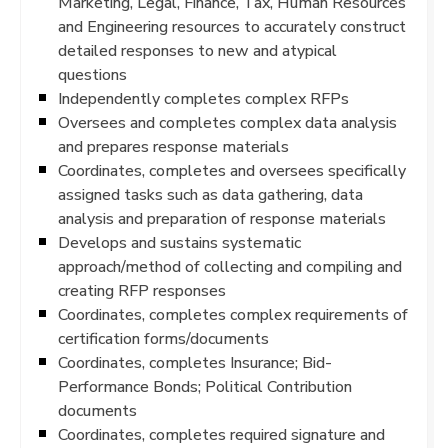
Marketing, Legal, Finance, Tax, Human Resources
and Engineering resources to accurately construct
detailed responses to new and atypical
questions
Independently completes complex RFPs
Oversees and completes complex data analysis
and prepares response materials
Coordinates, completes and oversees specifically
assigned tasks such as data gathering, data
analysis and preparation of response materials
Develops and sustains systematic
approach/method of collecting and compiling and
creating RFP responses
Coordinates, completes complex requirements of
certification forms/documents
Coordinates, completes Insurance; Bid-
Performance Bonds; Political Contribution
documents
Coordinates, completes required signature and