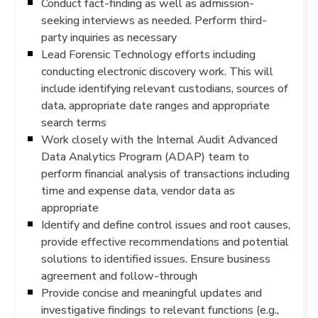
Conduct fact-finding as well as admission-
seeking interviews as needed. Perform third-
party inquiries as necessary
Lead Forensic Technology efforts including
conducting electronic discovery work. This will
include identifying relevant custodians, sources of
data, appropriate date ranges and appropriate
search terms
Work closely with the Internal Audit Advanced
Data Analytics Program (ADAP) team to
perform financial analysis of transactions including
time and expense data, vendor data as
appropriate
Identify and define control issues and root causes,
provide effective recommendations and potential
solutions to identified issues. Ensure business
agreement and follow-through
Provide concise and meaningful updates and
investigative findings to relevant functions (e.g.,