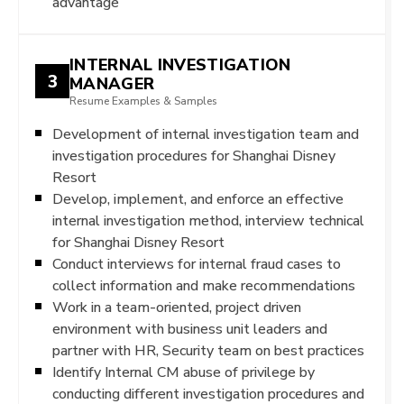
advantage
INTERNAL INVESTIGATION
3
MANAGER
Resume Examples & Samples
Development of internal investigation team and
investigation procedures for Shanghai Disney
Resort
Develop, implement, and enforce an effective
internal investigation method, interview technical
for Shanghai Disney Resort
Conduct interviews for internal fraud cases to
collect information and make recommendations
Work in a team-oriented, project driven
environment with business unit leaders and
partner with HR, Security team on best practices
Identify Internal CM abuse of privilege by
conducting different investigation procedures and