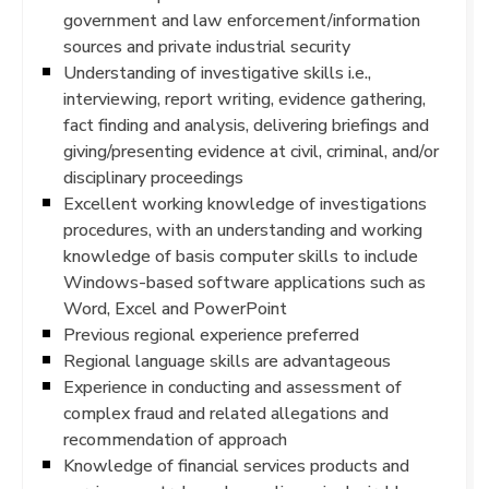
government and law enforcement/information
sources and private industrial security
Understanding of investigative skills i.e.,
interviewing, report writing, evidence gathering,
fact finding and analysis, delivering briefings and
giving/presenting evidence at civil, criminal, and/or
disciplinary proceedings
Excellent working knowledge of investigations
procedures, with an understanding and working
knowledge of basis computer skills to include
Windows-based software applications such as
Word, Excel and PowerPoint
Previous regional experience preferred
Regional language skills are advantageous
Experience in conducting and assessment of
complex fraud and related allegations and
recommendation of approach
Knowledge of financial services products and