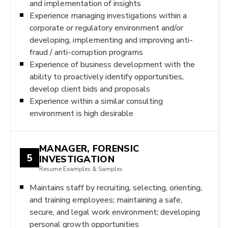
and implementation of insights
Experience managing investigations within a
corporate or regulatory environment and/or
developing, implementing and improving anti-
fraud / anti-corruption programs
Experience of business development with the
ability to proactively identify opportunities,
develop client bids and proposals
Experience within a similar consulting
environment is high desirable
MANAGER, FORENSIC
5
INVESTIGATION
Resume Examples & Samples
Maintains staff by recruiting, selecting, orienting,
and training employees; maintaining a safe,
secure, and legal work environment; developing
personal growth opportunities