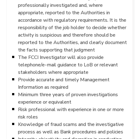
professionally investigated and, where
appropriate, reported to the Authorities in
accordance with regulatory requirements. It is the
responsibility of the job holder to decide whether
activity is suspicious and therefore should be
reported to the Authorities, and clearly document
the facts supporting that judgment
The FCCI Investigator will also provide
telephone/e-mail guidance to LoB or relevant
stakeholders where appropriate
Provide accurate and timely Management
Information as required
Minimum three years of proven investigations
experience or equivalent
Risk professional with experience in one or more
risk roles
Knowledge of fraud scams and the investigative
process as well as Bank procedures and policies