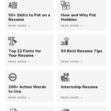
50+ Skills to Put on a
How and Why Put
Resume
Hobbies
READ GUIDE →
READ GUIDE →
Top 22 Fonts for
50 Best Resume Tips
Your Resume
READ GUIDE →
READ GUIDE →
200+ Action Words
Internship Resume
to Use
READ GUIDE →
READ GUIDE →