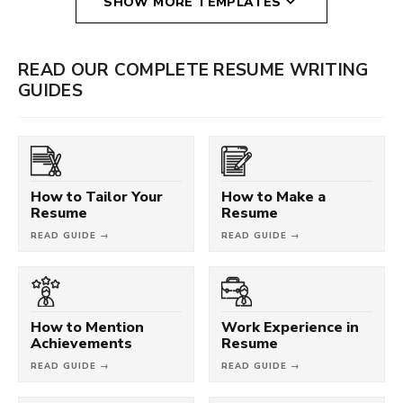
SHOW MORE TEMPLATES
READ OUR COMPLETE RESUME WRITING
GUIDES
How to Tailor Your
How to Make a
Resume
Resume
READ GUIDE →
READ GUIDE →
How to Mention
Work Experience in
Achievements
Resume
READ GUIDE →
READ GUIDE →