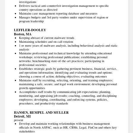
investigations
Delivers tactical anti-counterfeit investigation management to specific
country operations as directed
Maintains case management reporting database and measures
Manages budgets and 3rd party vendors under supervision of region or
program leadership
LEFFLER-DOOLEY
Boston, MA
Keeping abreast of current malware trends
Maintaining schedules and on-call rotation
1 or more years of malware analysis, including behavioral analysis and static
analysis
Maintains professional and technical knowledge by attending educational
workshops; reviewing professional publications; establishing personal
networks; benchmarking state-of-the-art practices; participating in
professional societies
Establishes strategic goals by gathering pertinent business, financial, service,
and operations information; identifying and evaluating trends and options;
choosing a course of action; defining objectives; evaluating outcomes
Maintains staff by recruiting, selecting, orienting, and training employees;
maintaining a safe, secure, and legal work environment; developing personal
growth opportunities
Accomplishes staff results by communicating job expectations; planning,
monitoring, and appraising job results; coaching, counseling, and disciplining
employees; developing, coordinating, and enforcing systems, policies,
procedures, and productivity standards
HANSEN, REMPEL AND MULLER
Detroit, MI
present
Develop and maintain working relationships with business management
officials in North ASPAC, such as HR, CBMs, Legal, FinCon and others key
stakeholders