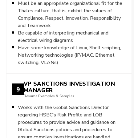
Must be an appropriate organizational fit for the
Thales culture, that is, exhibit the values of
Compliance, Respect, Innovation, Responsibility
and Teamwork
Be capable of interpreting mechanical and
electrical wiring diagrams
Have some knowledge of Linux, Shell scripting,
Networking technologies (IP/MAC, Ethernet
switching, VLANs)
VP SANCTIONS INVESTIGATION
9
MANAGER
Resume Examples & Samples
Works with the Global Sanctions Director
regarding HSBC’s Risk Profile and LOB
procedures to provide advice and guidance on
Global Sanctions policies and procedures to
ensure complex investigations are handled