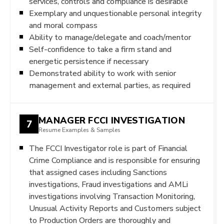
services, controls and compliance is desirable
Exemplary and unquestionable personal integrity
and moral compass
Ability to manage/delegate and coach/mentor
Self-confidence to take a firm stand and
energetic persistence if necessary
Demonstrated ability to work with senior
management and external parties, as required
MANAGER FCCI INVESTIGATION
7
Resume Examples & Samples
The FCCI Investigator role is part of Financial
Crime Compliance and is responsible for ensuring
that assigned cases including Sanctions
investigations, Fraud investigations and AMLi
investigations involving Transaction Monitoring,
Unusual Activity Reports and Customers subject
to Production Orders are thoroughly and