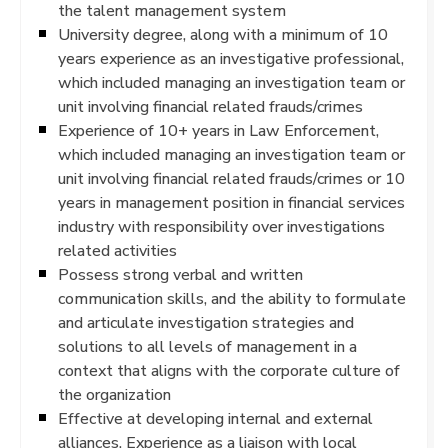
the talent management system
University degree, along with a minimum of 10
years experience as an investigative professional,
which included managing an investigation team or
unit involving financial related frauds/crimes
Experience of 10+ years in Law Enforcement,
which included managing an investigation team or
unit involving financial related frauds/crimes or 10
years in management position in financial services
industry with responsibility over investigations
related activities
Possess strong verbal and written
communication skills, and the ability to formulate
and articulate investigation strategies and
solutions to all levels of management in a
context that aligns with the corporate culture of
the organization
Effective at developing internal and external
alliances. Experience as a liaison with local