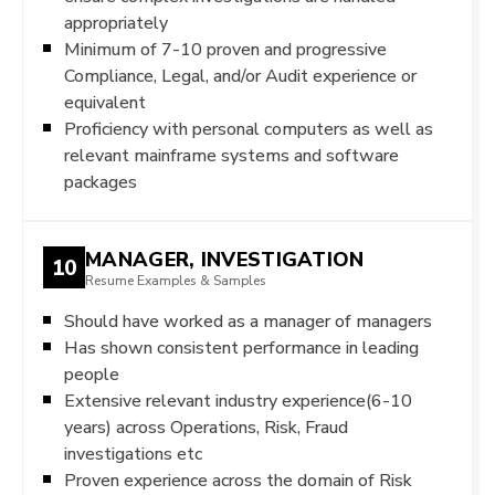
appropriately
Minimum of 7-10 proven and progressive
Compliance, Legal, and/or Audit experience or
equivalent
Proficiency with personal computers as well as
relevant mainframe systems and software
packages
MANAGER, INVESTIGATION
10
Resume Examples & Samples
Should have worked as a manager of managers
Has shown consistent performance in leading
people
Extensive relevant industry experience(6-10
years) across Operations, Risk, Fraud
investigations etc
Proven experience across the domain of Risk