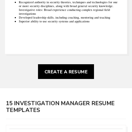
Recognized authority in security theories, techniques and technologies for one
or more security disciplines, along with broad general security knowledge.
Investigative roles: Broad experience conducting complex regional field
investigations
Developed leadership skills, including coaching, mentoring and teaching
Superior ability to use security systems and applications
CREATE A RESUME
15 INVESTIGATION MANAGER RESUME
TEMPLATES
CUSTOMIZE
THIS TEMPLATE