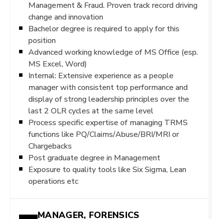
Management & Fraud. Proven track record driving
change and innovation
Bachelor degree is required to apply for this
position
Advanced working knowledge of MS Office (esp.
MS Excel, Word)
Internal: Extensive experience as a people
manager with consistent top performance and
display of strong leadership principles over the
last 2 OLR cycles at the same level
Process specific expertise of managing TRMS
functions like PQ/Claims/Abuse/BRI/MRI or
Chargebacks
Post graduate degree in Management
Exposure to quality tools like Six Sigma, Lean
operations etc
MANAGER, FORENSICS