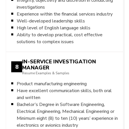
Integrity, objectivity and discretion in conducting
investigations
Experience within the financial services industry
Well-developed leadership skills
High level of English language skills
Ability to develop practical, cost effective
solutions to complex issues
IN-SERVICE INVESTIGATION
8
MANAGER
Resume Examples & Samples
Product manufacturing engineering
Have excellent communication skills, both oral
and written
Bachelor’s Degree in Software Engineering,
Electrical Engineering, Mechanical Engineering or
Minimum eight (8) to ten (10) years’ experience in
electronics or avionics industry