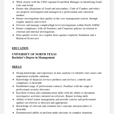
Work closely with the CSIS regional Fraud Risk Manager in identifying fraud
risks and trends
Ensure that allegations of fraud and misconduct, Code of Conduct and ethics
are properly investigated and managed in a professional and consistent
manner
Ensure investigations data quality in the case management system, through
regular analysis and review
Oversee and manage complex/high level investigations within North ASPAC
Ensure compliance with all Statutory and Corporate policies in relation to
external and internal investigations
Data quality review on a regular basis against corporate Standards and a
Balanced Scorecard
EDUCATION
UNIVERSITY OF NORTH TEXAS
Bachelor’s Degree in Management
SKILLS
Strong knowledge and experience in data analytics to identify root causes and
implement workable solutions
Knowledge of financial services products and services, controls and
compliance is desirable
Established range of professional contacts. Familiar with the range of
professional security literature
Excellent written and communication skills with the ability to document
investigative activities initiated on referrals. Report writing skills
Ability to brief senior management and provide concise and professional
updates on referral as directed and appropriate
Knowledge of relevant and criminal laws concepts and procedures is
desirable
Demonstrated ability to perform under pressure in complex situations