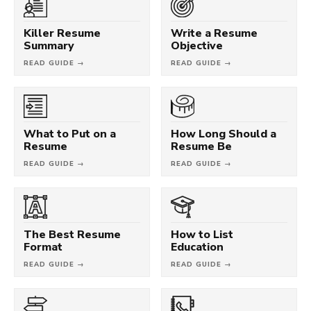
Killer Resume
Write a Resume
Summary
Objective
READ GUIDE →
READ GUIDE →
What to Put on a
How Long Should a
Resume
Resume Be
READ GUIDE →
READ GUIDE →
The Best Resume
How to List
Format
Education
READ GUIDE →
READ GUIDE →