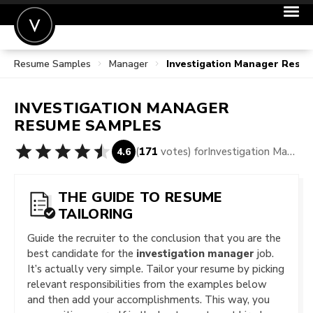
Resume Samples
Manager
Investigation Manager Resu
POST A JOB
JOIN
INVESTIGATION MANAGER
SIGN IN
RESUME SAMPLES
FOR CANDIDATES
(
171
votes) for
Investigation Manager Resume Samples
4.6
FOR EMPLOYERS
THE GUIDE TO RESUME
TAILORING
Guide the recruiter to the conclusion that you are the
best candidate for the
investigation manager
job.
It’s actually very simple. Tailor your resume by picking
relevant responsibilities from the examples below
and then add your accomplishments. This way, you