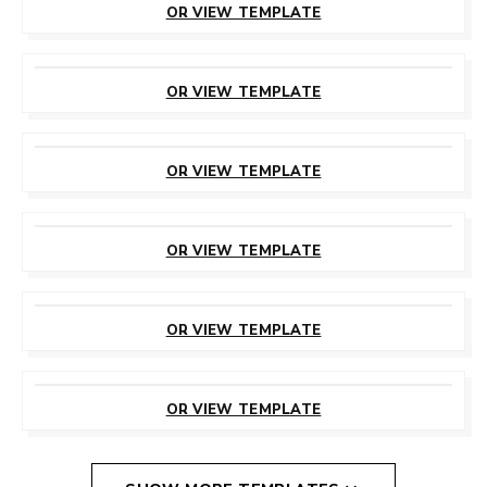
OR VIEW TEMPLATE
CUSTOMIZE
THIS TEMPLATE
OR VIEW TEMPLATE
CUSTOMIZE
THIS TEMPLATE
OR VIEW TEMPLATE
CUSTOMIZE
THIS TEMPLATE
OR VIEW TEMPLATE
CUSTOMIZE
THIS TEMPLATE
OR VIEW TEMPLATE
CUSTOMIZE
THIS TEMPLATE
OR VIEW TEMPLATE