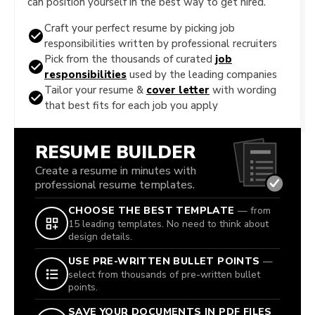
can position yourself in the best way to get hired.
Craft your perfect resume by picking job
responsibilities written by professional recruiters
Pick from the thousands of curated
job
responsibilities
used by the leading companies
Tailor your resume &
cover letter
with wording
that best fits for each job you apply
RESUME BUILDER
Create a resume in minutes with
professional resume templates.
CHOOSE THE BEST TEMPLATE
— from
15 leading templates. No need to think about
design details.
USE PRE-WRITTEN BULLET POINTS
—
select from thousands of pre-written bullet
points.
SAVE YOUR DOCUMENTS IN PDF FILES