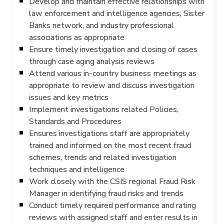
Develop and maintain effective relationships with
law enforcement and intelligence agencies, Sister
Banks network, and industry professional
associations as appropriate
Ensure timely investigation and closing of cases
through case aging analysis reviews
Attend various in-country business meetings as
appropriate to review and discuss investigation
issues and key metrics
Implement investigations related Policies,
Standards and Procedures
Ensures investigations staff are appropriately
trained and informed on the most recent fraud
schemes, trends and related investigation
techniques and intelligence
Work closely with the CSIS regional Fraud Risk
Manager in identifying fraud risks and trends
Conduct timely required performance and rating
reviews with assigned staff and enter results in