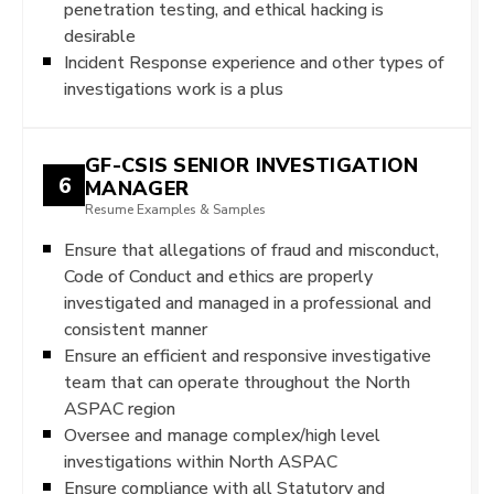
penetration testing, and ethical hacking is
desirable
Incident Response experience and other types of
investigations work is a plus
GF-CSIS SENIOR INVESTIGATION
6
MANAGER
Resume Examples & Samples
Ensure that allegations of fraud and misconduct,
Code of Conduct and ethics are properly
investigated and managed in a professional and
consistent manner
Ensure an efficient and responsive investigative
team that can operate throughout the North
ASPAC region
Oversee and manage complex/high level
investigations within North ASPAC
Ensure compliance with all Statutory and