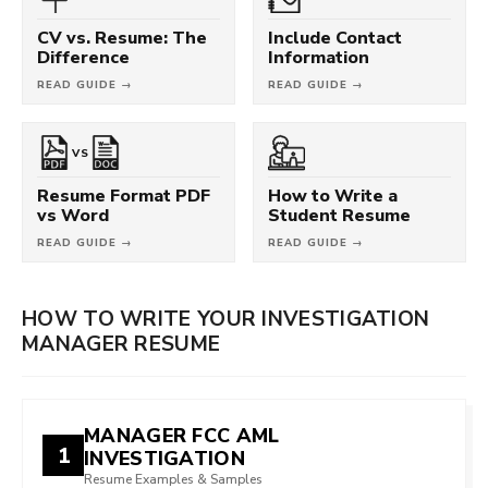
CV vs. Resume: The
Include Contact
Difference
Information
READ GUIDE →
READ GUIDE →
VS
Resume Format PDF
How to Write a
vs Word
Student Resume
READ GUIDE →
READ GUIDE →
HOW TO WRITE YOUR INVESTIGATION
MANAGER RESUME
MANAGER FCC AML
1
INVESTIGATION
Resume Examples & Samples