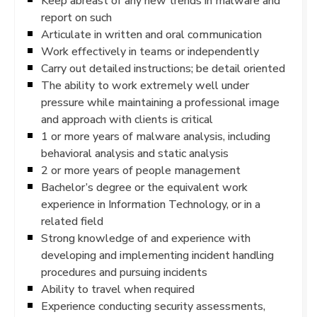
Keep abreast of any new trends in malware and
report on such
Articulate in written and oral communication
Work effectively in teams or independently
Carry out detailed instructions; be detail oriented
The ability to work extremely well under
pressure while maintaining a professional image
and approach with clients is critical
1 or more years of malware analysis, including
behavioral analysis and static analysis
2 or more years of people management
Bachelor’s degree or the equivalent work
experience in Information Technology, or in a
related field
Strong knowledge of and experience with
developing and implementing incident handling
procedures and pursuing incidents
Ability to travel when required
Experience conducting security assessments,