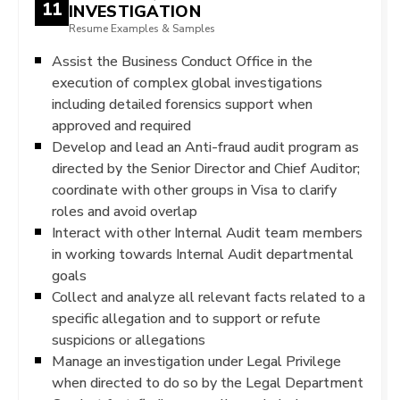
11
INVESTIGATION
Resume Examples & Samples
Assist the Business Conduct Office in the
execution of complex global investigations
including detailed forensics support when
approved and required
Develop and lead an Anti-fraud audit program as
directed by the Senior Director and Chief Auditor;
coordinate with other groups in Visa to clarify
roles and avoid overlap
Interact with other Internal Audit team members
in working towards Internal Audit departmental
goals
Collect and analyze all relevant facts related to a
specific allegation and to support or refute
suspicions or allegations
Manage an investigation under Legal Privilege
when directed to do so by the Legal Department