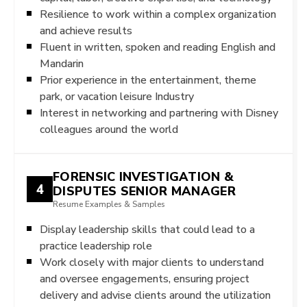
Resilience to work within a complex organization
and achieve results
Fluent in written, spoken and reading English and
Mandarin
Prior experience in the entertainment, theme
park, or vacation leisure Industry
Interest in networking and partnering with Disney
colleagues around the world
FORENSIC INVESTIGATION &
4
DISPUTES SENIOR MANAGER
Resume Examples & Samples
Display leadership skills that could lead to a
practice leadership role
Work closely with major clients to understand
and oversee engagements, ensuring project
delivery and advise clients around the utilization