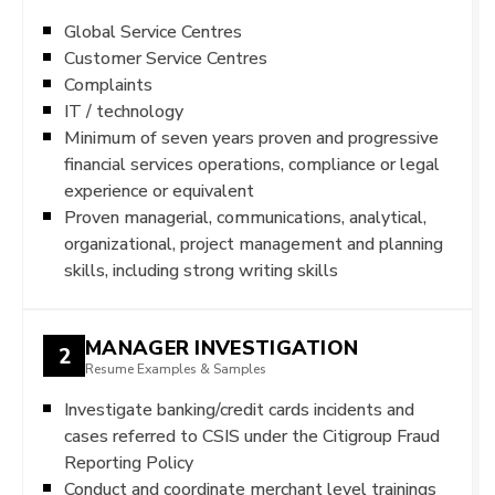
Global Service Centres
Customer Service Centres
Complaints
IT / technology
Minimum of seven years proven and progressive
financial services operations, compliance or legal
experience or equivalent
Proven managerial, communications, analytical,
organizational, project management and planning
skills, including strong writing skills
MANAGER INVESTIGATION
2
Resume Examples & Samples
Investigate banking/credit cards incidents and
cases referred to CSIS under the Citigroup Fraud
Reporting Policy
Conduct and coordinate merchant level trainings