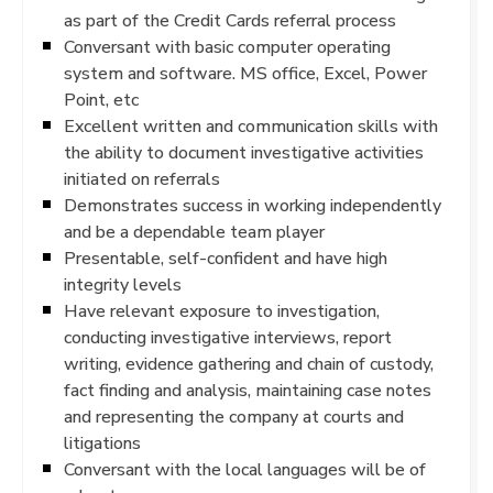
as part of the Credit Cards referral process
Conversant with basic computer operating
system and software. MS office, Excel, Power
Point, etc
Excellent written and communication skills with
the ability to document investigative activities
initiated on referrals
Demonstrates success in working independently
and be a dependable team player
Presentable, self-confident and have high
integrity levels
Have relevant exposure to investigation,
conducting investigative interviews, report
writing, evidence gathering and chain of custody,
fact finding and analysis, maintaining case notes
and representing the company at courts and
litigations
Conversant with the local languages will be of