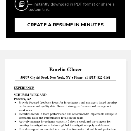
— instantly download in PDF format or share a
custom link.
CREATE A RESUME IN MINUTES
Emelia
Glover
59507 Crystel Ford
New York
NY
Phone
+1 (555) 822 0161
EXPERIENCE
SCHUMM-WIEGAND
Phoenix, AZ
Provide focused feedback loops for investigators and managers based on crisp
performance and quality data. Reward strong performers and manage out
weak ones
Identifies trends in team performance and recommends/ implements change to
constantly raise the Performance levels in the team
Actively manage investigator capacity 7 days a week and the triggers for
creating investigations to balance global investigation supply and demand
Provides support as directed in areas of anti-counterfeit and brand protection