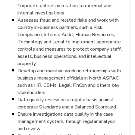
Corporate policies in relation to external and
internal investigations
Assesses fraud and related risks and work with
country in-business partners, such a Risk,
Compliance, Internal Audit, Human Resources,
Technology and Legal to implement appropriate
controls and measures to protect company staff,
assets, business operations, and intellectual
property
Develop and maintain working relationships with
business management officials in North ASPAC,
such as HR, CBMs, Legal, FinCon and others key
stakeholders
Data quality review on a regular basis against
corporate Standards and a Balanced Scorecard
Ensure investigations data quality in the case
management system, through regular analysis
and review