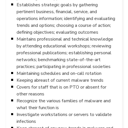
Establishes strategic goals by gathering
pertinent business, financial, service, and
operations information; identifying and evaluating
trends and options; choosing a course of action;
defining objectives; evaluating outcomes
Maintains professional and technical knowledge
by attending educational workshops; reviewing
professional publications; establishing personal
networks; benchmarking state-of-the-art
practices; participating in professional societies
Maintaining schedules and on-call rotation
Keeping abreast of current malware trends
Covers for staff that is on PTO or absent for
other reasons
Recognize the various families of malware and
what their function is
Investigate workstations or servers to validate
infections