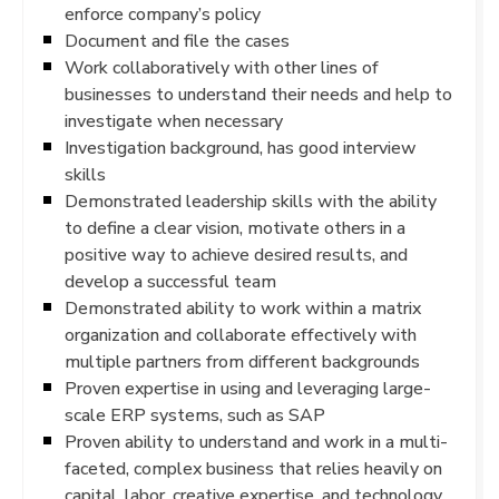
enforce company’s policy
Document and file the cases
Work collaboratively with other lines of
businesses to understand their needs and help to
investigate when necessary
Investigation background, has good interview
skills
Demonstrated leadership skills with the ability
to define a clear vision, motivate others in a
positive way to achieve desired results, and
develop a successful team
Demonstrated ability to work within a matrix
organization and collaborate effectively with
multiple partners from different backgrounds
Proven expertise in using and leveraging large-
scale ERP systems, such as SAP
Proven ability to understand and work in a multi-
faceted, complex business that relies heavily on
capital, labor, creative expertise, and technology