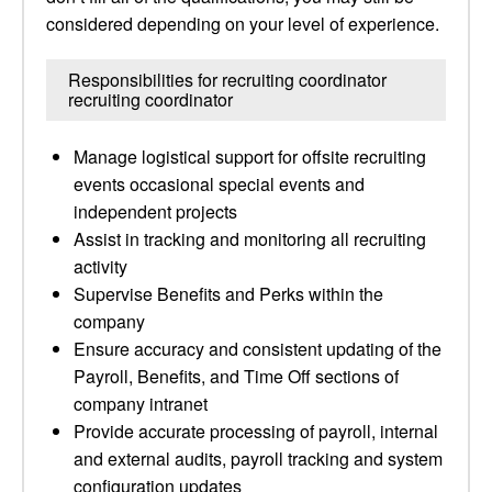
considered depending on your level of experience.
Responsibilities for recruiting coordinator
recruiting coordinator
Manage logistical support for offsite recruiting
events occasional special events and
independent projects
Assist in tracking and monitoring all recruiting
activity
Supervise Benefits and Perks within the
company
Ensure accuracy and consistent updating of the
Payroll, Benefits, and Time Off sections of
company intranet
Provide accurate processing of payroll, internal
and external audits, payroll tracking and system
configuration updates