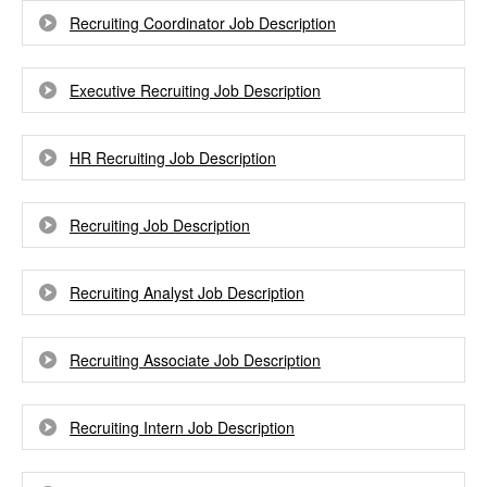
Recruiting Coordinator Job Description
Executive Recruiting Job Description
HR Recruiting Job Description
Recruiting Job Description
Recruiting Analyst Job Description
Recruiting Associate Job Description
Recruiting Intern Job Description