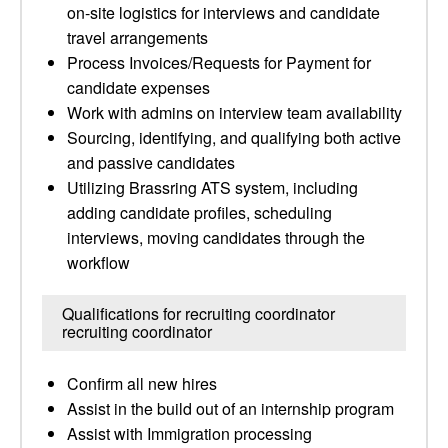
on-site logistics for interviews and candidate
travel arrangements
Process Invoices/Requests for Payment for
candidate expenses
Work with admins on interview team availability
Sourcing, identifying, and qualifying both active
and passive candidates
Utilizing Brassring ATS system, including
adding candidate profiles, scheduling
interviews, moving candidates through the
workflow
Qualifications for recruiting coordinator
recruiting coordinator
Confirm all new hires
Assist in the build out of an internship program
Assist with Immigration processing