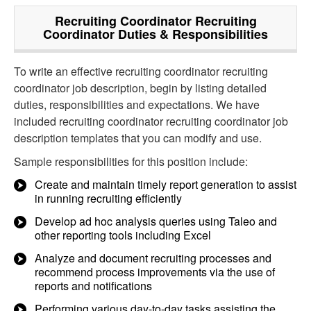
Recruiting Coordinator Recruiting
Coordinator
Duties & Responsibilities
To write an effective recruiting coordinator recruiting
coordinator job description, begin by listing detailed
duties, responsibilities and expectations. We have
included recruiting coordinator recruiting coordinator job
description templates that you can modify and use.
Sample responsibilities for this position include:
Create and maintain timely report generation to assist
in running recruiting efficiently
Develop ad hoc analysis queries using Taleo and
other reporting tools including Excel
Analyze and document recruiting processes and
recommend process improvements via the use of
reports and notifications
Performing various day-to-day tasks assisting the