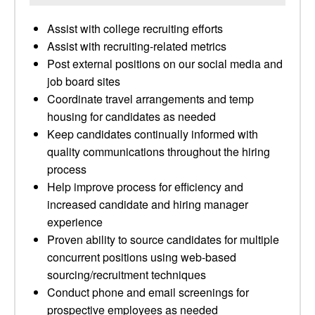
Assist with college recruiting efforts
Assist with recruiting-related metrics
Post external positions on our social media and
job board sites
Coordinate travel arrangements and temp
housing for candidates as needed
Keep candidates continually informed with
quality communications throughout the hiring
process
Help improve process for efficiency and
increased candidate and hiring manager
experience
Proven ability to source candidates for multiple
concurrent positions using web-based
sourcing/recruitment techniques
Conduct phone and email screenings for
prospective employees as needed