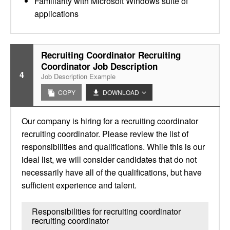
Familiarity with Microsoft Windows suite of
applications
Recruiting Coordinator Recruiting
Coordinator Job Description
4
Job Description Example
COPY
DOWNLOAD
Our company is hiring for a recruiting coordinator
recruiting coordinator. Please review the list of
responsibilities and qualifications. While this is our
ideal list, we will consider candidates that do not
necessarily have all of the qualifications, but have
sufficient experience and talent.
Responsibilities for recruiting coordinator
recruiting coordinator