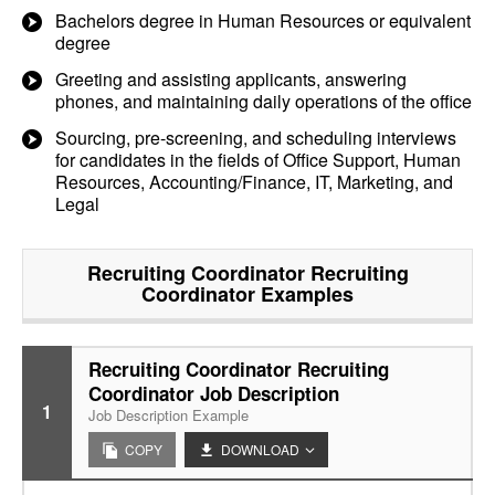
Bachelors degree in Human Resources or equivalent
degree
Greeting and assisting applicants, answering
phones, and maintaining daily operations of the office
Sourcing, pre-screening, and scheduling interviews
for candidates in the fields of Office Support, Human
Resources, Accounting/Finance, IT, Marketing, and
Legal
Recruiting Coordinator Recruiting
Coordinator
Examples
Recruiting Coordinator Recruiting
Coordinator Job Description
1
Job Description Example
COPY
DOWNLOAD