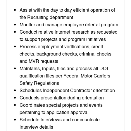
Assist with the day to day efficient operation of
the Recruiting department
Monitor and manage employee referral program
Conduct relative internet research as requested
to support projects and program initiatives
Process employment verifications, credit
checks, background checks, criminal checks
and MVR requests
Maintains, inputs, files and process all DOT
qualification files per Federal Motor Carriers
Safety Regulations
Schedules Independent Contractor orientation
Conducts presentation during orientation
Coordinates special projects and events
pertaining to application approval
Schedule interviews and communicate
interview details