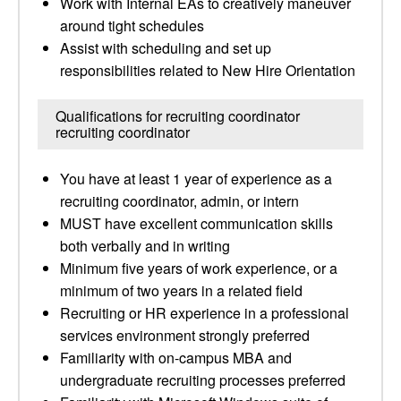
Work with Internal EAs to creatively maneuver
around tight schedules
Assist with scheduling and set up
responsibilities related to New Hire Orientation
Qualifications for recruiting coordinator
recruiting coordinator
You have at least 1 year of experience as a
recruiting coordinator, admin, or intern
MUST have excellent communication skills
both verbally and in writing
Minimum five years of work experience, or a
minimum of two years in a related field
Recruiting or HR experience in a professional
services environment strongly preferred
Familiarity with on-campus MBA and
undergraduate recruiting processes preferred