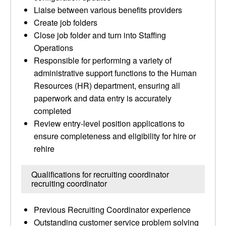
Liaise between various benefits providers
Create job folders
Close job folder and turn into Staffing
Operations
Responsible for performing a variety of
administrative support functions to the Human
Resources (HR) department, ensuring all
paperwork and data entry is accurately
completed
Review entry-level position applications to
ensure completeness and eligibility for hire or
rehire
Qualifications for recruiting coordinator
recruiting coordinator
Previous Recruiting Coordinator experience
Outstanding customer service problem solving