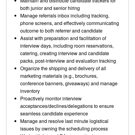
Maintain and distribute candidate trackers for
both junior and senior hiring
Manage referrals inbox including tracking,
phone screens, and effectively communicating
outcome to both referrer and candidate
Assist with preparation and facilitation of
interview days, including room reservations,
catering, creating interview and candidate
packs, post-interview and evaluation tracking
Organize the shipping and delivery of all
marketing materials (e.g., brochures,
conference banners, giveaways) and manage
inventory
Proactively monitor interview
acceptances/declines/delegations to ensure
seamless candidate experience
Manage and resolve last minute logistical
issues by owning the scheduling process