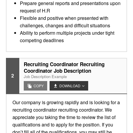
Prepare general reports and presentations upon
request of H.R
Flexible and positive when presented with
challenges, changes and difficult situations
Ability to perform multiple projects under tight
competing deadlines
Recruiting Coordinator Recruiting
Coordinator Job Description
2
Job Description Example
COPY
DOWNLOAD
Our company is growing rapidly and is looking for a
recruiting coordinator recruiting coordinator. We
appreciate you taking the time to review the list of
qualifications and to apply for the position. If you
don’t fill all of the qualifications, you may still be