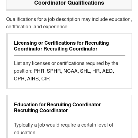
Coordinator
Qualifications
Qualifications for a job description may include education,
certification, and experience.
Licensing or Certifications for
Recruiting
Coordinator Recruiting Coordinator
List any licenses or certifications required by the
position:
PHR, SPHR, NCAA, SHL, HR, AED,
CPR, AIRS, CIR
Education for
Recruiting Coordinator
Recruiting Coordinator
Typically a job would require a certain level of
education.