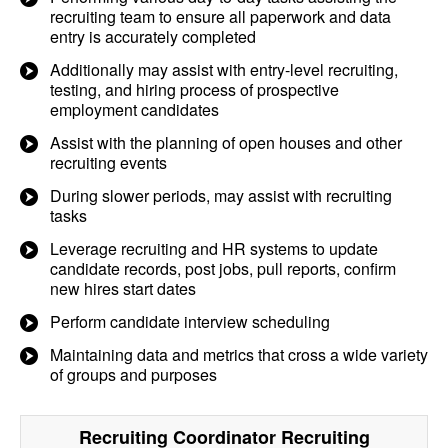
recruiting team to ensure all paperwork and data
entry is accurately completed
Additionally may assist with entry-level recruiting,
testing, and hiring process of prospective
employment candidates
Assist with the planning of open houses and other
recruiting events
During slower periods, may assist with recruiting
tasks
Leverage recruiting and HR systems to update
candidate records, post jobs, pull reports, confirm
new hires start dates
Perform candidate interview scheduling
Maintaining data and metrics that cross a wide variety
of groups and purposes
Recruiting Coordinator Recruiting