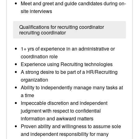
Meet and greet and guide candidates during on-
site interviews
Qualifications for recruiting coordinator
recruiting coordinator
1+ yrs of experience in an administrative or
coordination role
Experience using Recruiting technologies
A strong desire to be part of a HR/Recruiting
organization
Ability to independently manage many tasks at
a time
Impeccable discretion and independent
judgment with respect to confidential
information and awkward matters
Proven ability and willingness to assume sole
and independent responsibility for many