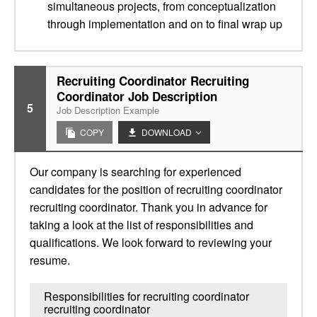
simultaneous projects, from conceptualization
through implementation and on to final wrap up
Recruiting Coordinator Recruiting
Coordinator Job Description
5
Job Description Example
COPY
DOWNLOAD
Our company is searching for experienced
candidates for the position of recruiting coordinator
recruiting coordinator. Thank you in advance for
taking a look at the list of responsibilities and
qualifications. We look forward to reviewing your
resume.
Responsibilities for recruiting coordinator
recruiting coordinator