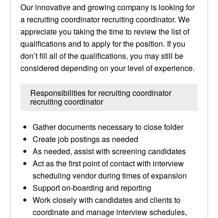
Our innovative and growing company is looking for
a recruiting coordinator recruiting coordinator. We
appreciate you taking the time to review the list of
qualifications and to apply for the position. If you
don’t fill all of the qualifications, you may still be
considered depending on your level of experience.
Responsibilities for recruiting coordinator
recruiting coordinator
Gather documents necessary to close folder
Create job postings as needed
As needed, assist with screening candidates
Act as the first point of contact with interview
scheduling vendor during times of expansion
Support on-boarding and reporting
Work closely with candidates and clients to
coordinate and manage interview schedules,