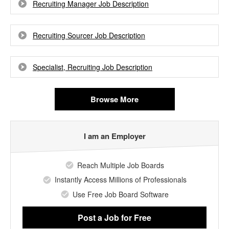
Recruiting Manager Job Description
Recruiting Sourcer Job Description
Specialist, Recruiting Job Description
Browse More
I am an Employer
Reach Multiple Job Boards
Instantly Access Millions of Professionals
Use Free Job Board Software
Post a Job
for Free