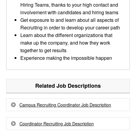
Hiring Teams, thanks to your high contact and
involvement with candidates and hiring teams
Get exposure to and learn about all aspects of
Recruiting in order to develop your career path
Learn about the different organizations that
make up the company, and how they work
together to get results
Experience making the impossible happen
Related Job Descriptions
Campus Recruiting Coordinator Job Description
Coordinator Recruiting Job Description