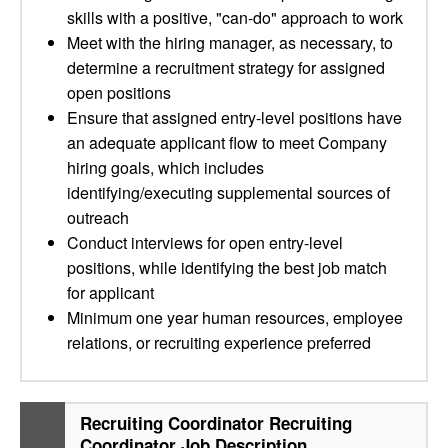
skills with a positive, "can-do" approach to work
Meet with the hiring manager, as necessary, to
determine a recruitment strategy for assigned
open positions
Ensure that assigned entry-level positions have
an adequate applicant flow to meet Company
hiring goals, which includes
identifying/executing supplemental sources of
outreach
Conduct interviews for open entry-level
positions, while identifying the best job match
for applicant
Minimum one year human resources, employee
relations, or recruiting experience preferred
Recruiting Coordinator Recruiting
Coordinator Job Description