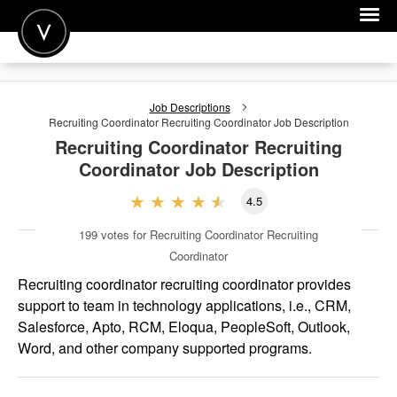
POST A JOB
Job Descriptions
JOIN
Recruiting Coordinator Recruiting Coordinator
Job Description
Recruiting Coordinator Recruiting
SIGN IN
Coordinator
Job Description
FOR CANDIDATES
4.5
FOR EMPLOYERS
199
votes for Recruiting Coordinator Recruiting
Coordinator
Recruiting coordinator recruiting coordinator provides
support to team in technology applications, i.e., CRM,
Salesforce, Apto, RCM, Eloqua, PeopleSoft, Outlook,
Word, and other company supported programs.