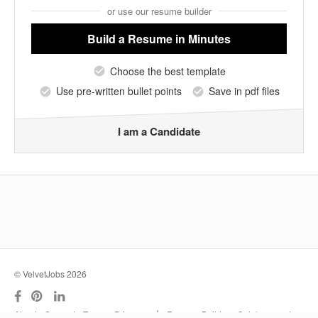
or use our resume builder
Build a Resume
in Minutes
Choose the best template
Use pre-written bullet points
Save in pdf files
I am a Candidate
© VelvetJobs 2026
|
About
Support
Terms
Privacy
Resume Builder
Outplacement