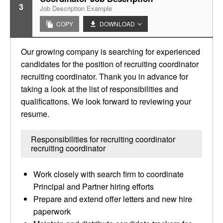
3
Job Description Example
COPY
DOWNLOAD
Our growing company is searching for experienced
candidates for the position of recruiting coordinator
recruiting coordinator. Thank you in advance for
taking a look at the list of responsibilities and
qualifications. We look forward to reviewing your
resume.
Responsibilities for recruiting coordinator
recruiting coordinator
Work closely with search firm to coordinate
Principal and Partner hiring efforts
Prepare and extend offer letters and new hire
paperwork