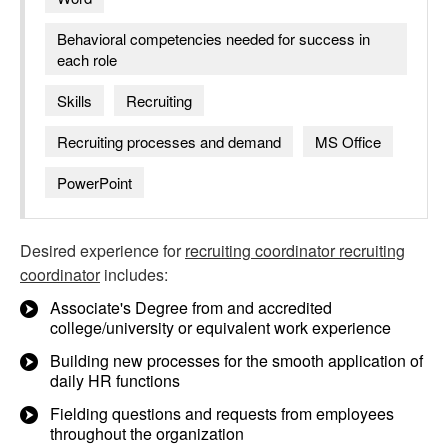
Behavioral competencies needed for success in
each role
Skills
Recruiting
Recruiting processes and demand
MS Office
PowerPoint
Desired experience for
recruiting coordinator recruiting
coordinator
includes:
Associate's Degree from and accredited
college/university or equivalent work experience
Building new processes for the smooth application of
daily HR functions
Fielding questions and requests from employees
throughout the organization