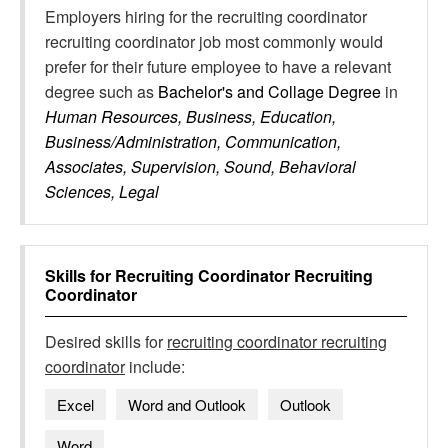
Employers hiring for the recruiting coordinator
recruiting coordinator job most commonly would
prefer for their future employee to have a relevant
degree such as
Bachelor's and Collage Degree
in
Human Resources, Business, Education,
Business/Administration, Communication,
Associates, Supervision, Sound, Behavioral
Sciences, Legal
Skills for
Recruiting Coordinator Recruiting
Coordinator
Desired skills for
recruiting coordinator recruiting
coordinator
include:
Excel
Word and Outlook
Outlook
Word