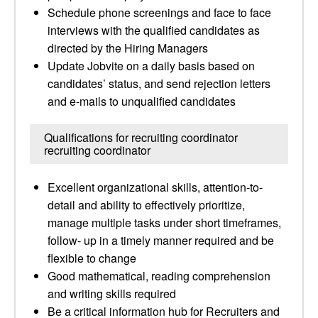
Schedule phone screenings and face to face
interviews with the qualified candidates as
directed by the Hiring Managers
Update Jobvite on a daily basis based on
candidates’ status, and send rejection letters
and e-mails to unqualified candidates
Qualifications for recruiting coordinator
recruiting coordinator
Excellent organizational skills, attention-to-
detail and ability to effectively prioritize,
manage multiple tasks under short timeframes,
follow- up in a timely manner required and be
flexible to change
Good mathematical, reading comprehension
and writing skills required
Be a critical information hub for Recruiters and