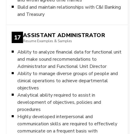
Build and maintain relationships with C&I Banking
and Treasury
ASSISTANT ADMINISTRATOR
17
Resume Examples & Samples
Ability to analyze financial data for functional unit
and make sound recommendations to
Administrator and Functional Unit Director
Ability to manage diverse groups of people and
clinical operations to achieve departmental
objectives
Analytical ability required to assist in
development of objectives, policies and
procedures
Highly developed interpersonal and
communication skills are required to effectively
communicate on a frequent basis with