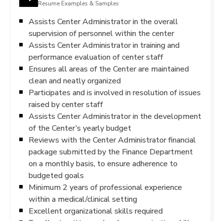
Resume Examples & Samples
Assists Center Administrator in the overall
supervision of personnel within the center
Assists Center Administrator in training and
performance evaluation of center staff
Ensures all areas of the Center are maintained
clean and neatly organized
Participates and is involved in resolution of issues
raised by center staff
Assists Center Administrator in the development
of the Center’s yearly budget
Reviews with the Center Administrator financial
package submitted by the Finance Department
on a monthly basis, to ensure adherence to
budgeted goals
Minimum 2 years of professional experience
within a medical/clinical setting
Excellent organizational skills required