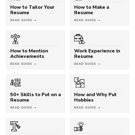
How to Tailor Your
How to Make a
Resume
Resume
READ GUIDE →
READ GUIDE →
How to Mention
Work Experience in
Achievements
Resume
READ GUIDE →
READ GUIDE →
50+ Skills to Put on a
How and Why Put
Resume
Hobbies
READ GUIDE →
READ GUIDE →