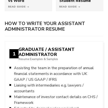
vs Word
Student Resume
READ GUIDE →
READ GUIDE →
HOW TO WRITE YOUR ASSISTANT
ADMINISTRATOR RESUME
GRADUATE / ASSISTANT
1
ADMINISTRATOR
Resume Examples & Samples
Assisting the team in the preparation of annual
financial statements in accordance with UK
GAAP / US GAAP / IFRS
Liaising with intermediaries e.g. lawyers /
accountants
Maintenance of investor contact details on CHS /
Framework