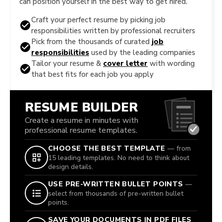
can position yourself in the best way to get hired.
Craft your perfect resume by picking job
responsibilities written by professional recruiters
Pick from the thousands of curated
job
responsibilities
used by the leading companies
Tailor your resume &
cover letter
with wording
that best fits for each job you apply
RESUME BUILDER
Create a resume in minutes with
professional resume templates.
CHOOSE THE BEST TEMPLATE
— from
15 leading templates. No need to think about
design details.
USE PRE-WRITTEN BULLET POINTS
—
select from thousands of pre-written bullet
points.
SAVE YOUR DOCUMENTS IN PDF FILES