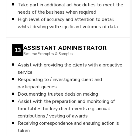
Take part in additional ad-hoc duties to meet the
needs of the business when required
High level of accuracy and attention to detail
whilst dealing with significant volumes of data
ASSISTANT ADMINISTRATOR
13
Resume Examples & Samples
Assist with providing the clients with a proactive
service
Responding to / investigating client and
participant queries
Documenting trustee decision making
Assist with the preparation and monitoring of
timetables for key client events e.g. annual
contributions / vesting of awards
Receiving correspondence and ensuring action is
taken