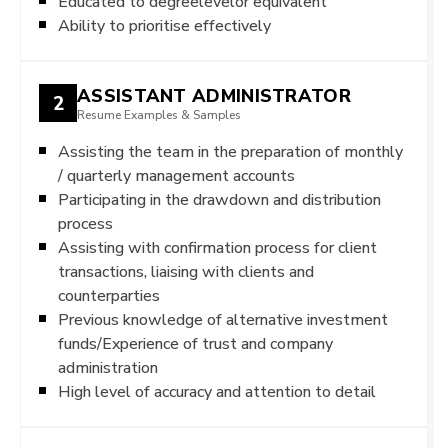
Educated to degreelevelor equivalent
Ability to prioritise effectively
ASSISTANT ADMINISTRATOR
2
Resume Examples & Samples
Assisting the team in the preparation of monthly
/ quarterly management accounts
Participating in the drawdown and distribution
process
Assisting with confirmation process for client
transactions, liaising with clients and
counterparties
Previous knowledge of alternative investment
funds/Experience of trust and company
administration
High level of accuracy and attention to detail