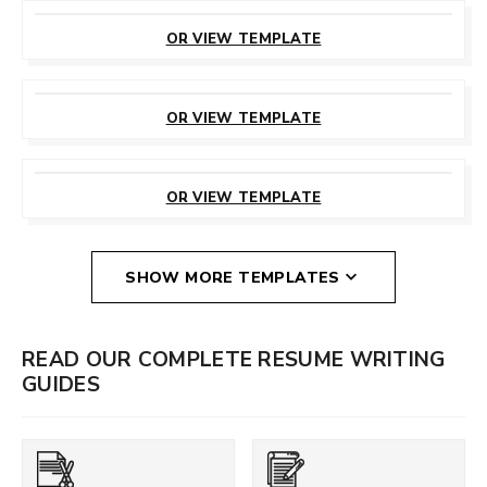
CUSTOMIZE
THIS TEMPLATE
OR VIEW TEMPLATE
CUSTOMIZE
THIS TEMPLATE
OR VIEW TEMPLATE
CUSTOMIZE
THIS TEMPLATE
OR VIEW TEMPLATE
SHOW MORE TEMPLATES
READ OUR COMPLETE RESUME WRITING
GUIDES