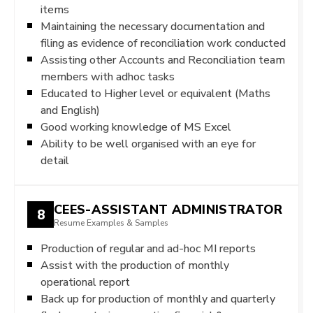
items
Maintaining the necessary documentation and
filing as evidence of reconciliation work conducted
Assisting other Accounts and Reconciliation team
members with adhoc tasks
Educated to Higher level or equivalent (Maths
and English)
Good working knowledge of MS Excel
Ability to be well organised with an eye for
detail
CEES-ASSISTANT ADMINISTRATOR
8
Resume Examples & Samples
Production of regular and ad-hoc MI reports
Assist with the production of monthly
operational report
Back up for production of monthly and quarterly