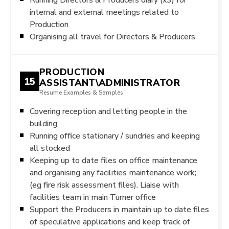
internal and external meetings related to
Production
Organising all travel for Directors & Producers
PRODUCTION
15
ASSISTANT\ADMINISTRATOR
Resume Examples & Samples
Covering reception and letting people in the
building
Running office stationary / sundries and keeping
all stocked
Keeping up to date files on office maintenance
and organising any facilities maintenance work;
(eg fire risk assessment files). Liaise with
facilities team in main Turner office
Support the Producers in maintain up to date files
of speculative applications and keep track of