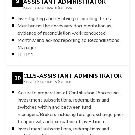
9
ASSISTANT ADMINISTRATOR
Resume Examples & Samples
Investigating and resolving reconciling items
Maintaining the necessary documentation as
evidence of reconciliation work conducted
Monthly and ad-hoc reporting to Reconciliations
Manager
LI-HS1
CEES-ASSISTANT ADMINISTRATOR
10
Resume Examples & Samples
Accurate preparation of Contribution Processing,
Investment subscriptions, redemptions and
switches within and between fund
managers/Brokers including foreign exchange prior
to approval and execuation of investment
Investment subscriptions, redemptions and