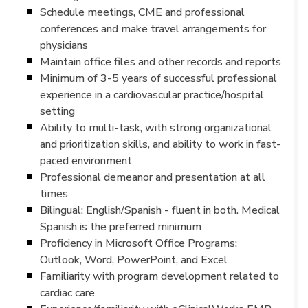
Schedule meetings, CME and professional
conferences and make travel arrangements for
physicians
Maintain office files and other records and reports
Minimum of 3-5 years of successful professional
experience in a cardiovascular practice/hospital
setting
Ability to multi-task, with strong organizational
and prioritization skills, and ability to work in fast-
paced environment
Professional demeanor and presentation at all
times
Bilingual: English/Spanish - fluent in both. Medical
Spanish is the preferred minimum
Proficiency in Microsoft Office Programs:
Outlook, Word, PowerPoint, and Excel
Familiarity with program development related to
cardiac care