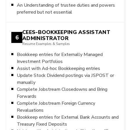
An Understanding of trustee duties and powers
preferred but not essential
CEES-BOOKKEEPING ASSISTANT
6
ADMINISTRATOR
Resume Examples & Samples
Bookkeep entries for Externally Managed
Investment Portfolios
Assist with Ad-hoc Bookkeeping entries
Update Stock Dividend postings via JSPOST or
manually
Complete Jobstream Closedowns and Bring
Forwards
Complete Jobstream Foreign Currency
Revaluations
Bookkeep entries for External Bank Accounts and
Treasury Fixed Deposits