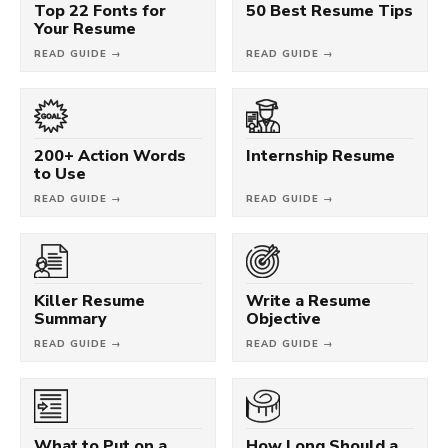
Top 22 Fonts for
50 Best Resume Tips
Your Resume
READ GUIDE →
READ GUIDE →
200+ Action Words
Internship Resume
to Use
READ GUIDE →
READ GUIDE →
Killer Resume
Write a Resume
Summary
Objective
READ GUIDE →
READ GUIDE →
What to Put on a
How Long Should a