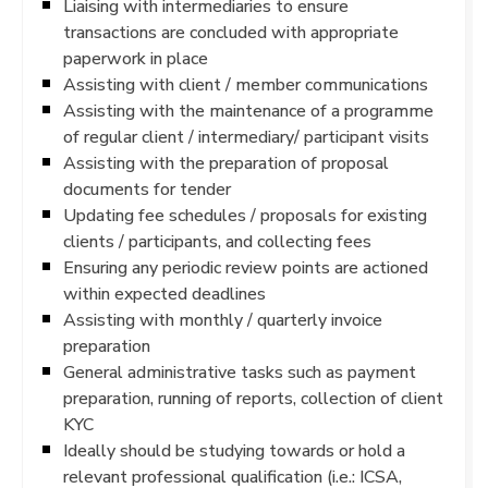
Liaising with intermediaries to ensure
transactions are concluded with appropriate
paperwork in place
Assisting with client / member communications
Assisting with the maintenance of a programme
of regular client / intermediary/ participant visits
Assisting with the preparation of proposal
documents for tender
Updating fee schedules / proposals for existing
clients / participants, and collecting fees
Ensuring any periodic review points are actioned
within expected deadlines
Assisting with monthly / quarterly invoice
preparation
General administrative tasks such as payment
preparation, running of reports, collection of client
KYC
Ideally should be studying towards or hold a
relevant professional qualification (i.e.: ICSA,