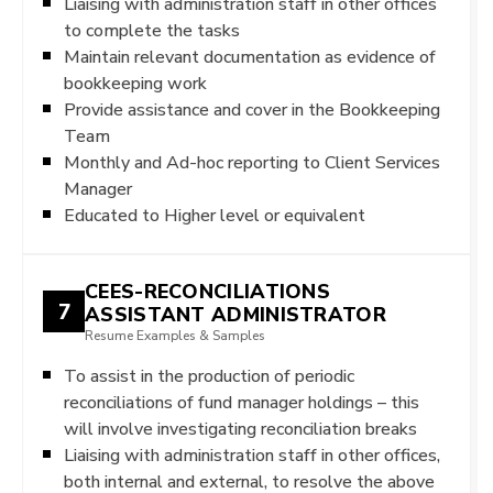
Liaising with administration staff in other offices
to complete the tasks
Maintain relevant documentation as evidence of
bookkeeping work
Provide assistance and cover in the Bookkeeping
Team
Monthly and Ad-hoc reporting to Client Services
Manager
Educated to Higher level or equivalent
CEES-RECONCILIATIONS
7
ASSISTANT ADMINISTRATOR
Resume Examples & Samples
To assist in the production of periodic
reconciliations of fund manager holdings – this
will involve investigating reconciliation breaks
Liaising with administration staff in other offices,
both internal and external, to resolve the above