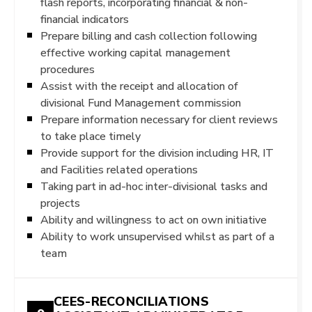
flash reports, incorporating financial & non-
financial indicators
Prepare billing and cash collection following
effective working capital management
procedures
Assist with the receipt and allocation of
divisional Fund Management commission
Prepare information necessary for client reviews
to take place timely
Provide support for the division including HR, IT
and Facilities related operations
Taking part in ad-hoc inter-divisional tasks and
projects
Ability and willingness to act on own initiative
Ability to work unsupervised whilst as part of a
team
CEES-RECONCILIATIONS