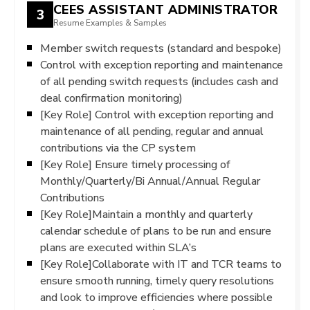
CEES ASSISTANT ADMINISTRATOR
3
Resume Examples & Samples
Member switch requests (standard and bespoke)
Control with exception reporting and maintenance
of all pending switch requests (includes cash and
deal confirmation monitoring)
[Key Role] Control with exception reporting and
maintenance of all pending, regular and annual
contributions via the CP system
[Key Role] Ensure timely processing of
Monthly/Quarterly/Bi Annual/Annual Regular
Contributions
[Key Role]Maintain a monthly and quarterly
calendar schedule of plans to be run and ensure
plans are executed within SLA’s
[Key Role]Collaborate with IT and TCR teams to
ensure smooth running, timely query resolutions
and look to improve efficiencies where possible