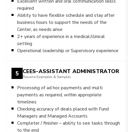
Excellent written and oral communication skills
required
Ability to have flexible schedule and stay after
business hours to support the needs of the
Center, as needs arise
2+ years of experience in a medical/clinical
setting
Operational leadership or Supervisory experience
CEES-ASSISTANT ADMINISTRATOR
5
Resume Examples & Samples
Processing of ad hoc payments and multi
payments as required, within appropriate
timelines
Checking accuracy of deals placed with Fund
Managers and Managed Accounts
Completer / finisher – ability to see tasks through
to the end