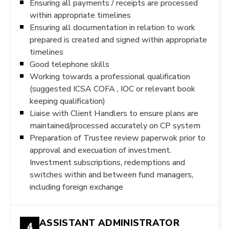
Ensuring all payments / receipts are processed
within appropriate timelines
Ensuring all documentation in relation to work
prepared is created and signed within appropriate
timelines
Good telephone skills
Working towards a professional qualification
(suggested ICSA COFA , IOC or relevant book
keeping qualification)
Liaise with Client Handlers to ensure plans are
maintained/processed accurately on CP system
Preparation of Trustee review paperwok prior to
approval and execuation of investment.
Investment subscriptions, redemptions and
switches within and between fund managers,
including foreign exchange
ASSISTANT ADMINISTRATOR
4