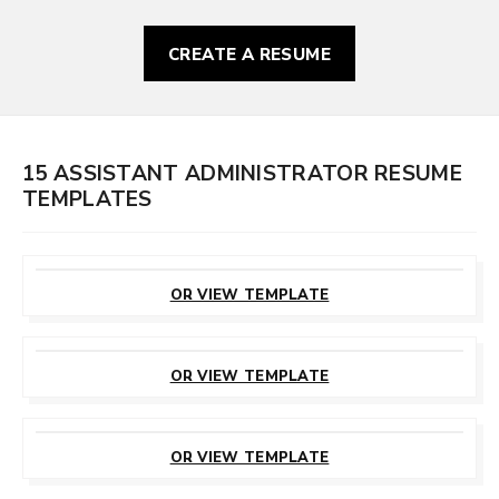
CREATE A RESUME
15 ASSISTANT ADMINISTRATOR RESUME
TEMPLATES
CUSTOMIZE
THIS TEMPLATE
OR VIEW TEMPLATE
CUSTOMIZE
THIS TEMPLATE
OR VIEW TEMPLATE
CUSTOMIZE
THIS TEMPLATE
OR VIEW TEMPLATE