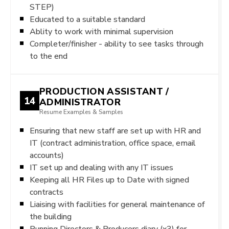
STEP)
Educated to a suitable standard
Ablity to work with minimal supervision
Completer/finisher - ability to see tasks through
to the end
PRODUCTION ASSISTANT /
14
ADMINISTRATOR
Resume Examples & Samples
Ensuring that new staff are set up with HR and
IT (contract administration, office space, email
accounts)
IT set up and dealing with any IT issues
Keeping all HR Files up to Date with signed
contracts
Liaising with facilities for general maintenance of
the building
Running Directors & Producers diary (x3) for