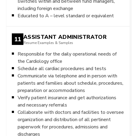
switches within and between fund managers,
including foreign exchange
Educated to A – level standard or equivalent
ASSISTANT ADMINISTRATOR
11
Resume Examples & Samples
Responsible for the daily operational needs of
the Cardiology office
Schedule all cardiac procedures and tests
Communicate via telephone and in person with
patients and families about schedule, procedures,
preparation or accommodations
Verify patient insurance and get authorizations
and necessary referrals
Collaborate with doctors and facilities to oversee
organization and distribution of all pertinent
paperwork for procedures, admissions and
discharges