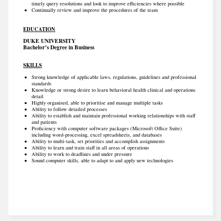
timely query resolutions and look to improve efficiencies where possible
Continually review and improve the procedures of the team
EDUCATION
DUKE UNIVERSITY
Bachelor’s Degree in Business
SKILLS
Strong knowledge of applicable laws, regulations, guidelines and professional
standards
Knowledge or strong desire to learn behavioral health clinical and operations
detail
Highly organised, able to prioritise and manage multiple tasks
Ability to follow detailed processes
Ability to establish and maintain professional working relationships with staff
and patients
Proficiency with computer software packages (Microsoft Office Suite)
including word-processing, excel spreadsheets, and databases
Ability to multi-task, set priorities and accomplish assignments
Ability to learn and train staff in all areas of operations
Ability to work to deadlines and under pressure
Sound computer skills, able to adapt to and apply new technologies