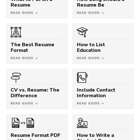
Resume
Resume Be
READ GUIDE →
READ GUIDE →
The Best Resume
How to List
Format
Education
READ GUIDE →
READ GUIDE →
CV vs. Resume: The
Include Contact
Difference
Information
READ GUIDE →
READ GUIDE →
VS
Resume Format PDF
How to Write a