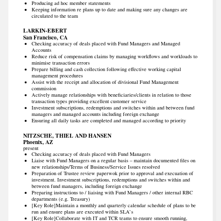
Producing ad hoc member statements
Keeping information re plans up to date and making sure any changes are
circulated to the team
LARKIN-EBERT
San Francisco, CA
Checking accuracy of deals placed with Fund Managers and Managed
Accounts
Reduce risk of compensation claims by managing workflows and workloads to
minimise transaction errors
Prepare billing and cash collection following effective working capital
management procedures
Assist with the receipt and allocation of divisional Fund Management
commission
Actively manage relationships with beneficiaries/clients in relation to those
transaction types providing excellent customer service
Investment subscriptions, redemptions and switches within and between fund
managers and managed accounts including foreign exchange
Ensuring all daily tasks are completed and managed according to priority
NITZSCHE, THIEL AND HANSEN
Phoenix, AZ
present
Checking accuracy of deals placed with Fund Managers
Liaise with Fund Managers on a regular basis – maintain documented files on
new relationships/Terms of Business/Service Issues resolved
Preparation of Trustee review paperwok prior to approval and execuation of
investment. Investment subscriptions, redemptions and switches within and
between fund managers, including foreign exchange
Preparing instructions to / liaising with Fund Managers / other internal RBC
departments (e.g. Treasury)
[Key Role]Maintain a monthly and quarterly calendar schedule of plans to be
run and ensure plans are executed within SLA’s
[Key Role]Collaborate with IT and TCR teams to ensure smooth running,