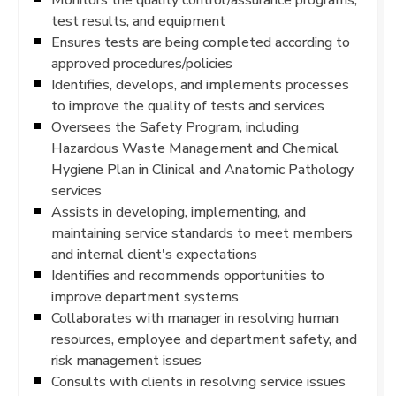
test results, and equipment
Ensures tests are being completed according to
approved procedures/policies
Identifies, develops, and implements processes
to improve the quality of tests and services
Oversees the Safety Program, including
Hazardous Waste Management and Chemical
Hygiene Plan in Clinical and Anatomic Pathology
services
Assists in developing, implementing, and
maintaining service standards to meet members
and internal client's expectations
Identifies and recommends opportunities to
improve department systems
Collaborates with manager in resolving human
resources, employee and department safety, and
risk management issues
Consults with clients in resolving service issues