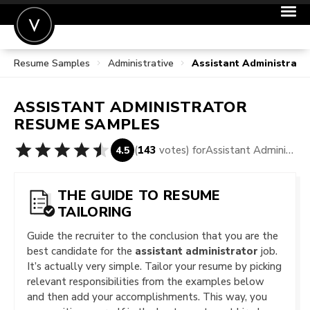
Resume Samples
Administrative
Assistant Administrat
POST A JOB
JOIN
ASSISTANT ADMINISTRATOR
SIGN IN
RESUME SAMPLES
FOR CANDIDATES
(
143
votes) for
Assistant Administrator Resume Samples
4.5
FOR EMPLOYERS
THE GUIDE TO RESUME
TAILORING
Guide the recruiter to the conclusion that you are the
best candidate for the
assistant administrator
job.
It’s actually very simple. Tailor your resume by picking
relevant responsibilities from the examples below
and then add your accomplishments. This way, you