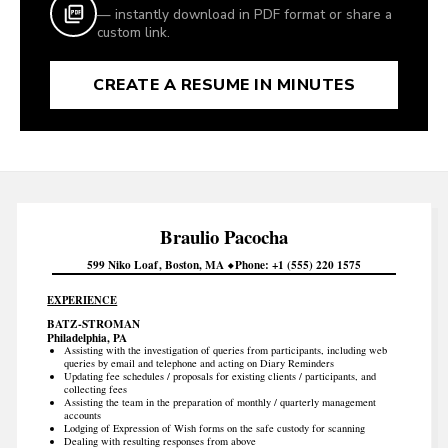
— instantly download in PDF format or share a
custom link.
CREATE A RESUME IN MINUTES
Braulio
Pacocha
599 Niko Loaf
Boston
MA
Phone
+1 (555) 220 1575
EXPERIENCE
BATZ-STROMAN
Philadelphia, PA
Assisting with the investigation of queries from participants, including web
queries by email and telephone and acting on Diary Reminders
Updating fee schedules / proposals for existing clients / participants, and
collecting fees
Assisting the team in the preparation of monthly / quarterly management
accounts
Lodging of Expression of Wish forms on the safe custody for scanning
Dealing with resulting responses from above