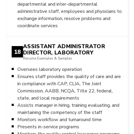
departmental and inter-departmental
administrative staff, employees and physicians to
exchange information, resolve problems and
coordinate services
ASSISTANT ADMINISTRATOR
18
DIRECTOR, LABORATORY
Resume Examples & Samples
Oversees laboratory operation
Ensures staff provides the quality of care and are
in compliance with CAP, CLIA, The Joint
Commission, AABB, NCQA, Title 22, federal,
state, and local requirements
Assists manager in hiring, training evaluating, and
maintaining the competency of the staff
Monitors workflow and turnaround time
Presents in-service programs
Monitors the quality control/assurance programs,