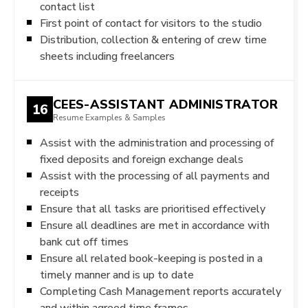
contact list
First point of contact for visitors to the studio
Distribution, collection & entering of crew time
sheets including freelancers
CEES-ASSISTANT ADMINISTRATOR
16
Resume Examples & Samples
Assist with the administration and processing of
fixed deposits and foreign exchange deals
Assist with the processing of all payments and
receipts
Ensure that all tasks are prioritised effectively
Ensure all deadlines are met in accordance with
bank cut off times
Ensure all related book-keeping is posted in a
timely manner and is up to date
Completing Cash Management reports accurately
and within agreed time frames