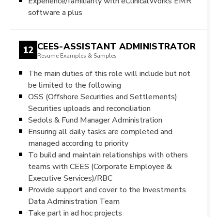
Experience/familiarity with eClinicalWorks EMR
software a plus
CEES-ASSISTANT ADMINISTRATOR
12
Resume Examples & Samples
The main duties of this role will include but not
be limited to the following
OSS (Offshore Securities and Settlements)
Securities uploads and reconciliation
Sedols & Fund Manager Administration
Ensuring all daily tasks are completed and
managed according to priority
To build and maintain relationships with others
teams with CEES (Corporate Employee &
Executive Services)/RBC
Provide support and cover to the Investments
Data Administration Team
Take part in ad hoc projects