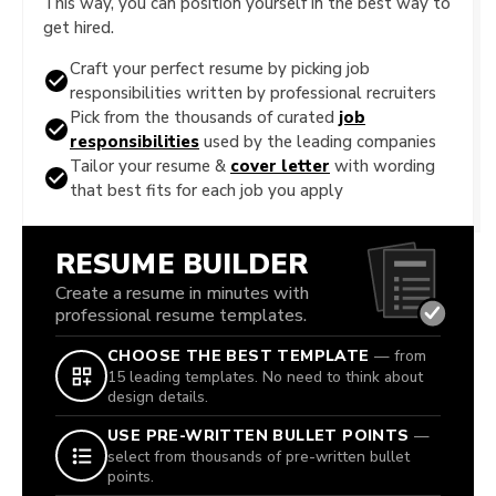
This way, you can position yourself in the best way to
get hired.
Craft your perfect resume by picking job
responsibilities written by professional recruiters
Pick from the thousands of curated
job
responsibilities
used by the leading companies
Tailor your resume &
cover letter
with wording
that best fits for each job you apply
RESUME BUILDER
Create a resume in minutes with
professional resume templates.
CHOOSE THE BEST TEMPLATE
— from
15 leading templates. No need to think about
design details.
USE PRE-WRITTEN BULLET POINTS
—
select from thousands of pre-written bullet
points.