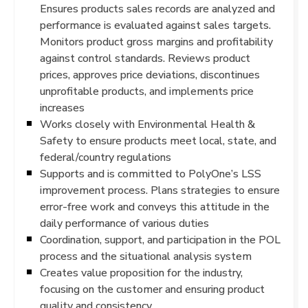
Ensures products sales records are analyzed and
performance is evaluated against sales targets.
Monitors product gross margins and profitability
against control standards. Reviews product
prices, approves price deviations, discontinues
unprofitable products, and implements price
increases
Works closely with Environmental Health &
Safety to ensure products meet local, state, and
federal/country regulations
Supports and is committed to PolyOne’s LSS
improvement process. Plans strategies to ensure
error-free work and conveys this attitude in the
daily performance of various duties
Coordination, support, and participation in the POL
process and the situational analysis system
Creates value proposition for the industry,
focusing on the customer and ensuring product
quality and consistency