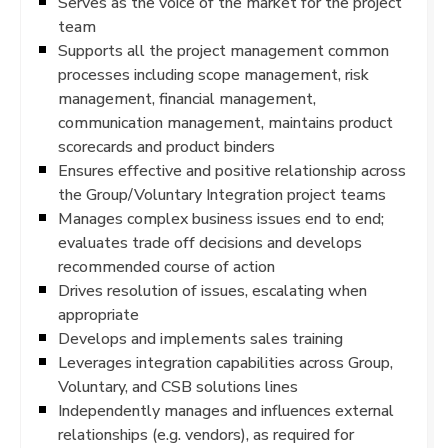
Serves as the voice of the market for the project
team
Supports all the project management common
processes including scope management, risk
management, financial management,
communication management, maintains product
scorecards and product binders
Ensures effective and positive relationship across
the Group/Voluntary Integration project teams
Manages complex business issues end to end;
evaluates trade off decisions and develops
recommended course of action
Drives resolution of issues, escalating when
appropriate
Develops and implements sales training
Leverages integration capabilities across Group,
Voluntary, and CSB solutions lines
Independently manages and influences external
relationships (e.g. vendors), as required for