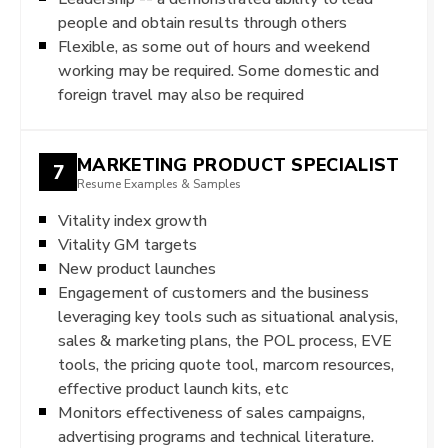
people and obtain results through others
Flexible, as some out of hours and weekend
working may be required. Some domestic and
foreign travel may also be required
MARKETING PRODUCT SPECIALIST
7
Resume Examples & Samples
Vitality index growth
Vitality GM targets
New product launches
Engagement of customers and the business
leveraging key tools such as situational analysis,
sales & marketing plans, the POL process, EVE
tools, the pricing quote tool, marcom resources,
effective product launch kits, etc
Monitors effectiveness of sales campaigns,
advertising programs and technical literature.