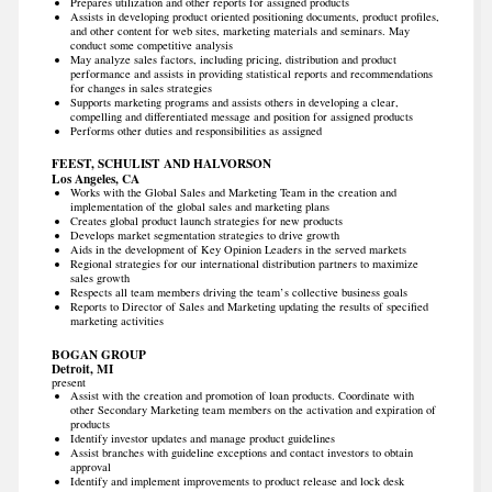
Prepares utilization and other reports for assigned products
Assists in developing product oriented positioning documents, product profiles,
and other content for web sites, marketing materials and seminars. May
conduct some competitive analysis
May analyze sales factors, including pricing, distribution and product
performance and assists in providing statistical reports and recommendations
for changes in sales strategies
Supports marketing programs and assists others in developing a clear,
compelling and differentiated message and position for assigned products
Performs other duties and responsibilities as assigned
FEEST, SCHULIST AND HALVORSON
Los Angeles, CA
Works with the Global Sales and Marketing Team in the creation and
implementation of the global sales and marketing plans
Creates global product launch strategies for new products
Develops market segmentation strategies to drive growth
Aids in the development of Key Opinion Leaders in the served markets
Regional strategies for our international distribution partners to maximize
sales growth
Respects all team members driving the team’s collective business goals
Reports to Director of Sales and Marketing updating the results of specified
marketing activities
BOGAN GROUP
Detroit, MI
present
Assist with the creation and promotion of loan products. Coordinate with
other Secondary Marketing team members on the activation and expiration of
products
Identify investor updates and manage product guidelines
Assist branches with guideline exceptions and contact investors to obtain
approval
Identify and implement improvements to product release and lock desk