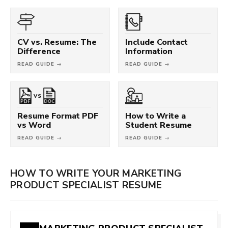
CV vs. Resume: The
Include Contact
Difference
Information
READ GUIDE →
READ GUIDE →
VS
Resume Format PDF
How to Write a
vs Word
Student Resume
READ GUIDE →
READ GUIDE →
HOW TO WRITE YOUR MARKETING
PRODUCT SPECIALIST RESUME