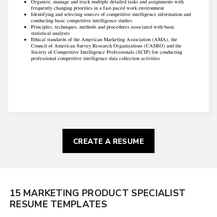
Organize, manage and track multiple detailed tasks and assignments with
frequently changing priorities in a fast-paced work environment
Identifying and selecting sources of competitive intelligence information and
conducting basic competitive intelligence studies
Principles, techniques, methods and procedures associated with basic
statistical analyses
Ethical standards of the American Marketing Association (AMA), the
Council of American Survey Research Organizations (CASRO) and the
Society of Competitive Intelligence Professionals (SCIP) for conducting
professional competitive intelligence data collection activities
CREATE A RESUME
15 MARKETING PRODUCT SPECIALIST
RESUME TEMPLATES