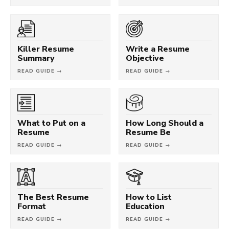
Killer Resume
Write a Resume
Summary
Objective
READ GUIDE →
READ GUIDE →
What to Put on a
How Long Should a
Resume
Resume Be
READ GUIDE →
READ GUIDE →
The Best Resume
How to List
Format
Education
READ GUIDE →
READ GUIDE →