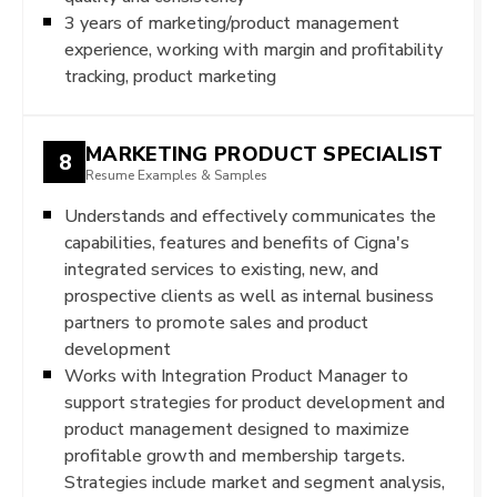
3 years of marketing/product management
experience, working with margin and profitability
tracking, product marketing
MARKETING PRODUCT SPECIALIST
8
Resume Examples & Samples
Understands and effectively communicates the
capabilities, features and benefits of Cigna's
integrated services to existing, new, and
prospective clients as well as internal business
partners to promote sales and product
development
Works with Integration Product Manager to
support strategies for product development and
product management designed to maximize
profitable growth and membership targets.
Strategies include market and segment analysis,