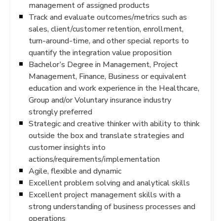
management of assigned products
Track and evaluate outcomes/metrics such as
sales, client/customer retention, enrollment,
turn-around-time, and other special reports to
quantify the integration value proposition
Bachelor’s Degree in Management, Project
Management, Finance, Business or equivalent
education and work experience in the Healthcare,
Group and/or Voluntary insurance industry
strongly preferred
Strategic and creative thinker with ability to think
outside the box and translate strategies and
customer insights into
actions/requirements/implementation
Agile, flexible and dynamic
Excellent problem solving and analytical skills
Excellent project management skills with a
strong understanding of business processes and
operations