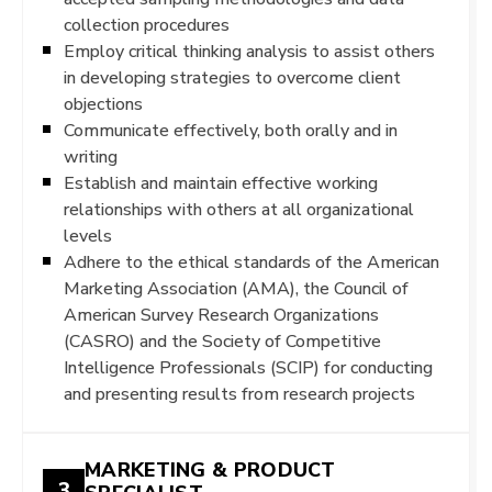
collection procedures
Employ critical thinking analysis to assist others
in developing strategies to overcome client
objections
Communicate effectively, both orally and in
writing
Establish and maintain effective working
relationships with others at all organizational
levels
Adhere to the ethical standards of the American
Marketing Association (AMA), the Council of
American Survey Research Organizations
(CASRO) and the Society of Competitive
Intelligence Professionals (SCIP) for conducting
and presenting results from research projects
MARKETING & PRODUCT
3