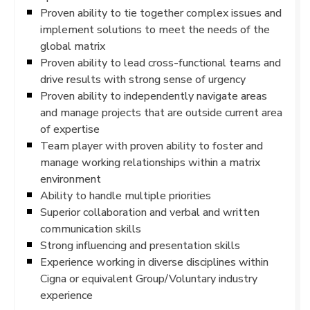
Proven ability to tie together complex issues and
implement solutions to meet the needs of the
global matrix
Proven ability to lead cross-functional teams and
drive results with strong sense of urgency
Proven ability to independently navigate areas
and manage projects that are outside current area
of expertise
Team player with proven ability to foster and
manage working relationships within a matrix
environment
Ability to handle multiple priorities
Superior collaboration and verbal and written
communication skills
Strong influencing and presentation skills
Experience working in diverse disciplines within
Cigna or equivalent Group/Voluntary industry
experience