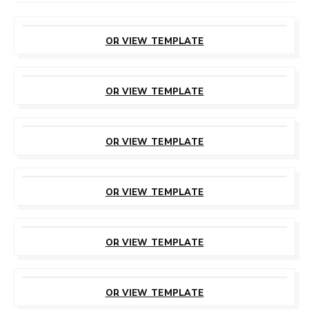
CUSTOMIZE
THIS TEMPLATE
OR VIEW TEMPLATE
CUSTOMIZE
THIS TEMPLATE
OR VIEW TEMPLATE
CUSTOMIZE
THIS TEMPLATE
OR VIEW TEMPLATE
CUSTOMIZE
THIS TEMPLATE
OR VIEW TEMPLATE
CUSTOMIZE
THIS TEMPLATE
OR VIEW TEMPLATE
CUSTOMIZE
THIS TEMPLATE
OR VIEW TEMPLATE