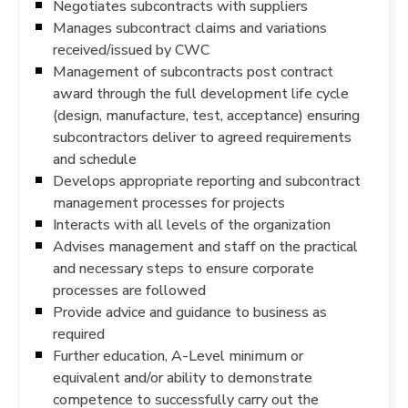
Negotiates subcontracts with suppliers
Manages subcontract claims and variations
received/issued by CWC
Management of subcontracts post contract
award through the full development life cycle
(design, manufacture, test, acceptance) ensuring
subcontractors deliver to agreed requirements
and schedule
Develops appropriate reporting and subcontract
management processes for projects
Interacts with all levels of the organization
Advises management and staff on the practical
and necessary steps to ensure corporate
processes are followed
Provide advice and guidance to business as
required
Further education, A-Level minimum or
equivalent and/or ability to demonstrate
competence to successfully carry out the