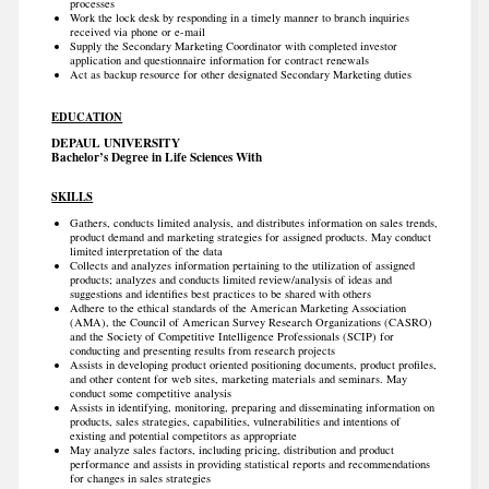
processes
Work the lock desk by responding in a timely manner to branch inquiries
received via phone or e-mail
Supply the Secondary Marketing Coordinator with completed investor
application and questionnaire information for contract renewals
Act as backup resource for other designated Secondary Marketing duties
EDUCATION
DEPAUL UNIVERSITY
Bachelor’s Degree in Life Sciences With
SKILLS
Gathers, conducts limited analysis, and distributes information on sales trends,
product demand and marketing strategies for assigned products. May conduct
limited interpretation of the data
Collects and analyzes information pertaining to the utilization of assigned
products; analyzes and conducts limited review/analysis of ideas and
suggestions and identifies best practices to be shared with others
Adhere to the ethical standards of the American Marketing Association
(AMA), the Council of American Survey Research Organizations (CASRO)
and the Society of Competitive Intelligence Professionals (SCIP) for
conducting and presenting results from research projects
Assists in developing product oriented positioning documents, product profiles,
and other content for web sites, marketing materials and seminars. May
conduct some competitive analysis
Assists in identifying, monitoring, preparing and disseminating information on
products, sales strategies, capabilities, vulnerabilities and intentions of
existing and potential competitors as appropriate
May analyze sales factors, including pricing, distribution and product
performance and assists in providing statistical reports and recommendations
for changes in sales strategies