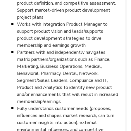
product definition, and competitive assessment.
Support market-driven product development
project plans
Works with Integration Product Manager to
support product vision and leads/supports
product development strategies to drive
membership and earnings growth
Partners with and independently navigates
matrix partners/organizations such as Finance,
Marketing, Business Operations, Medical,
Behavioral, Pharmacy, Dental, Network,
Segment/Sales Leaders, Compliance and IT,
Product and Analytics to identify new product
and/or enhancements that will result in increased
membership/earnings
Fully understands customer needs (proposes,
influences and shapes market research, can turn
customer insights into action), external
environmental influences, and competitive