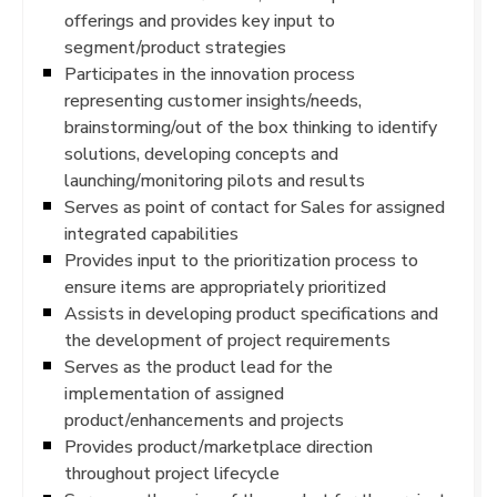
offerings and provides key input to
segment/product strategies
Participates in the innovation process
representing customer insights/needs,
brainstorming/out of the box thinking to identify
solutions, developing concepts and
launching/monitoring pilots and results
Serves as point of contact for Sales for assigned
integrated capabilities
Provides input to the prioritization process to
ensure items are appropriately prioritized
Assists in developing product specifications and
the development of project requirements
Serves as the product lead for the
implementation of assigned
product/enhancements and projects
Provides product/marketplace direction
throughout project lifecycle