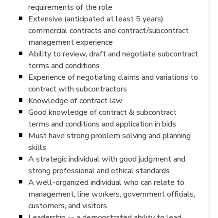
requirements of the role
Extensive (anticipated at least 5 years)
commercial contracts and contract/subcontract
management experience
Ability to review, draft and negotiate subcontract
terms and conditions
Experience of negotiating claims and variations to
contract with subcontractors
Knowledge of contract law
Good knowledge of contract & subcontract
terms and conditions and application in bids
Must have strong problem solving and planning
skills
A strategic individual with good judgment and
strong professional and ethical standards
A well-organized individual who can relate to
management, line workers, government officials,
customers, and visitors
Leadership -- a demonstrated ability to lead