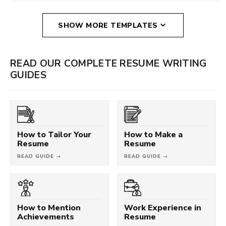
SHOW MORE TEMPLATES
READ OUR COMPLETE RESUME WRITING
GUIDES
How to Tailor Your
How to Make a
Resume
Resume
READ GUIDE →
READ GUIDE →
How to Mention
Work Experience in
Achievements
Resume