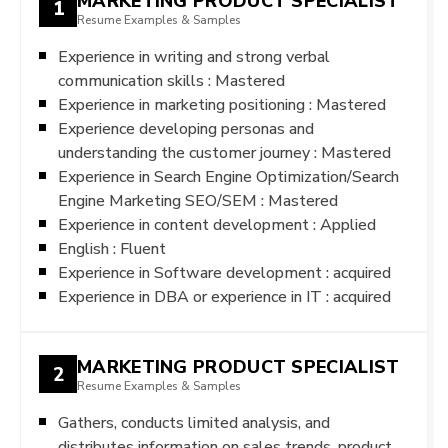
MARKETING PRODUCT SPECIALIST
1
Resume Examples & Samples
Experience in writing and strong verbal
communication skills : Mastered
Experience in marketing positioning : Mastered
Experience developing personas and
understanding the customer journey : Mastered
Experience in Search Engine Optimization/Search
Engine Marketing SEO/SEM : Mastered
Experience in content development : Applied
English : Fluent
Experience in Software development : acquired
Experience in DBA or experience in IT : acquired
MARKETING PRODUCT SPECIALIST
2
Resume Examples & Samples
Gathers, conducts limited analysis, and
distributes information on sales trends, product