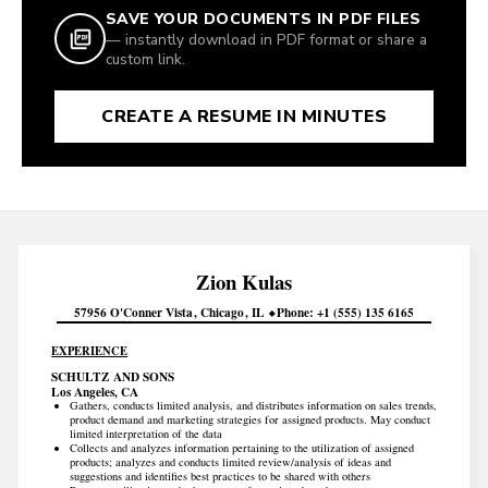
SAVE YOUR DOCUMENTS IN PDF FILES
— instantly download in PDF format or share a
custom link.
CREATE A RESUME IN MINUTES
Zion
Kulas
57956 O'Conner Vista
Chicago
IL
Phone
+1 (555) 135 6165
EXPERIENCE
SCHULTZ AND SONS
Los Angeles, CA
Gathers, conducts limited analysis, and distributes information on sales trends,
product demand and marketing strategies for assigned products. May conduct
limited interpretation of the data
Collects and analyzes information pertaining to the utilization of assigned
products; analyzes and conducts limited review/analysis of ideas and
suggestions and identifies best practices to be shared with others