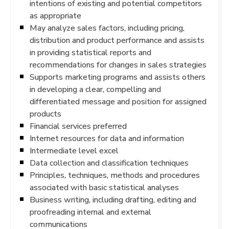
intentions of existing and potential competitors
as appropriate
May analyze sales factors, including pricing,
distribution and product performance and assists
in providing statistical reports and
recommendations for changes in sales strategies
Supports marketing programs and assists others
in developing a clear, compelling and
differentiated message and position for assigned
products
Financial services preferred
Internet resources for data and information
Intermediate level excel
Data collection and classification techniques
Principles, techniques, methods and procedures
associated with basic statistical analyses
Business writing, including drafting, editing and
proofreading internal and external
communications