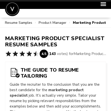
Resume Samples
Product Manager
Marketing Product S
POST A JOB
JOIN
MARKETING PRODUCT SPECIALIST
SIGN IN
RESUME SAMPLES
FOR CANDIDATES
(
143
votes) for
Marketing Product Specialist Resume Samples
4.5
FOR EMPLOYERS
THE GUIDE TO RESUME
TAILORING
Guide the recruiter to the conclusion that you are the
best candidate for the
marketing product
specialist
job. It’s actually very simple. Tailor your
resume by picking relevant responsibilities from the
examples below and then add your accomplishments.