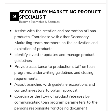
SECONDARY MARKETING PRODUCT
9
SPECIALIST
Resume Examples & Samples
Assist with the creation and promotion of loan
products. Coordinate with other Secondary
Marketing team members on the activation and
expiration of products
Identify investor updates and manage product
guidelines
Provide assistance to production staff on loan
programs, underwriting guidelines and closing
requirements
Assist branches with guideline exceptions and
contact investors to obtain approval
Coordinate the flow of product releases by
communicating loan program parameters to the
persons responsible for closing document