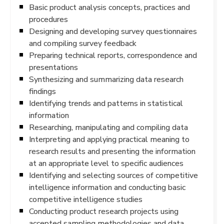
Basic product analysis concepts, practices and
procedures
Designing and developing survey questionnaires
and compiling survey feedback
Preparing technical reports, correspondence and
presentations
Synthesizing and summarizing data research
findings
Identifying trends and patterns in statistical
information
Researching, manipulating and compiling data
Interpreting and applying practical meaning to
research results and presenting the information
at an appropriate level to specific audiences
Identifying and selecting sources of competitive
intelligence information and conducting basic
competitive intelligence studies
Conducting product research projects using
accepted sampling methodologies and data