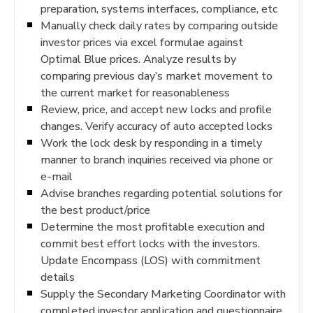
preparation, systems interfaces, compliance, etc
Manually check daily rates by comparing outside
investor prices via excel formulae against
Optimal Blue prices. Analyze results by
comparing previous day’s market movement to
the current market for reasonableness
Review, price, and accept new locks and profile
changes. Verify accuracy of auto accepted locks
Work the lock desk by responding in a timely
manner to branch inquiries received via phone or
e-mail
Advise branches regarding potential solutions for
the best product/price
Determine the most profitable execution and
commit best effort locks with the investors.
Update Encompass (LOS) with commitment
details
Supply the Secondary Marketing Coordinator with
completed investor application and questionnaire