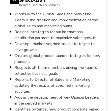
SPECIALIST
Resume Examples & Samples
Works with the Global Sales and Marketing
Team in the creation and implementation of the
global sales and marketing plans
Regional strategies for our international
distribution partners to maximize sales growth
Develops market segmentation strategies to
drive growth
Creates global product launch strategies for new
products
Respects all team members driving the team’s
collective business goals
Reports to Director of Sales and Marketing
updating the results of specified marketing
activities
Aids in the development of Key Opinion Leaders
in the served markets
Identifies potential new product concepts based