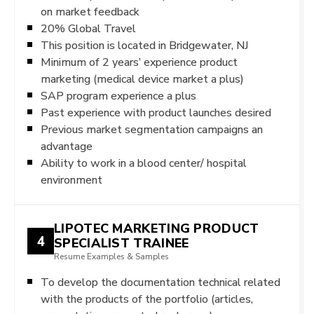
on market feedback
20% Global Travel
This position is located in Bridgewater, NJ
Minimum of 2 years’ experience product
marketing (medical device market a plus)
SAP program experience a plus
Past experience with product launches desired
Previous market segmentation campaigns an
advantage
Ability to work in a blood center/ hospital
environment
LIPOTEC MARKETING PRODUCT
4
SPECIALIST TRAINEE
Resume Examples & Samples
To develop the documentation technical related
with the products of the portfolio (articles,