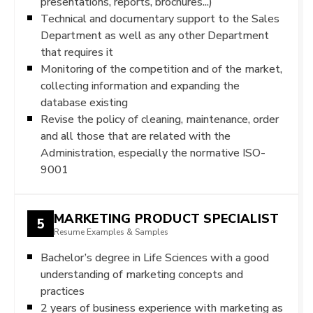
presentations, reports, brochures...)
Technical and documentary support to the Sales
Department as well as any other Department
that requires it
Monitoring of the competition and of the market,
collecting information and expanding the
database existing
Revise the policy of cleaning, maintenance, order
and all those that are related with the
Administration, especially the normative ISO-
9001
MARKETING PRODUCT SPECIALIST
5
Resume Examples & Samples
Bachelor’s degree in Life Sciences with a good
understanding of marketing concepts and
practices
2 years of business experience with marketing as