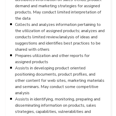
demand and marketing strategies for assigned
products. May conduct limited interpretation of
the data
Collects and analyzes information pertaining to
the utilization of assigned products; analyzes and
conducts limited review/analysis of ideas and
suggestions and identifies best practices to be
shared with others
Prepares utilization and other reports for
assigned products
Assists in developing product oriented
positioning documents, product profiles, and
other content for web sites, marketing materials
and seminars. May conduct some competitive
analysis
Assists in identifying, monitoring, preparing and
disseminating information on products, sales
strategies, capabilities, vulnerabilities and