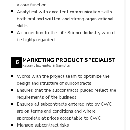
a core function
Analytical with excellent communication skills —
both oral and written, and strong organizational
skills
A connection to the Life Science Industry would
be highly regarded
MARKETING PRODUCT SPECIALIST
6
Resume Examples & Samples
Works with the project team to optimize the
design and structure of subcontracts
Ensures that the subcontracts placed reflect the
requirements of the business
Ensures all subcontracts entered into by CWC
are on terms and conditions and where
appropriate at prices acceptable to CWC
Manage subcontract risks