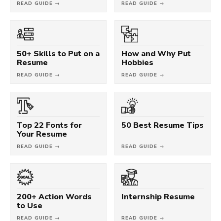
READ GUIDE →
READ GUIDE →
50+ Skills to Put on a
How and Why Put
Resume
Hobbies
READ GUIDE →
READ GUIDE →
Top 22 Fonts for
50 Best Resume Tips
Your Resume
READ GUIDE →
READ GUIDE →
200+ Action Words
Internship Resume
to Use
READ GUIDE →
READ GUIDE →