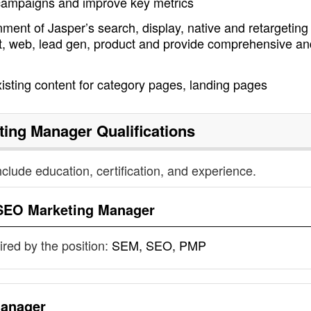
 campaigns and improve key metrics
ment of Jasper’s search, display, native and retargeting
nt, web, lead gen, product and provide comprehensive an
sting content for category pages, landing pages
ting Manager
Qualifications
nclude education, certification, and experience.
SEO Marketing Manager
uired by the position:
SEM, SEO, PMP
anager