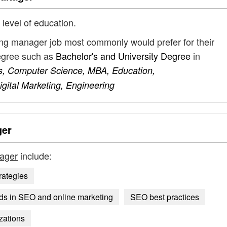
 level of education.
ng manager job most commonly would prefer for their
degree such as
Bachelor's and University Degree
in
s, Computer Science, MBA, Education,
gital Marketing, Engineering
ger
ager
include:
rategies
nds in SEO and online marketing
SEO best practices
zations