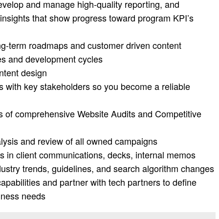
velop and manage high-quality reporting, and
nsights that show progress toward program KPI’s
ong-term roadmaps and customer driven content
ties and development cycles
ntent design
ips with key stakeholders so you become a reliable
ngs of comprehensive Website Audits and Competitive
lysis and review of all owned campaigns
lls in client communications, decks, internal memos
dustry trends, guidelines, and search algorithm changes
abilities and partner with tech partners to define
siness needs