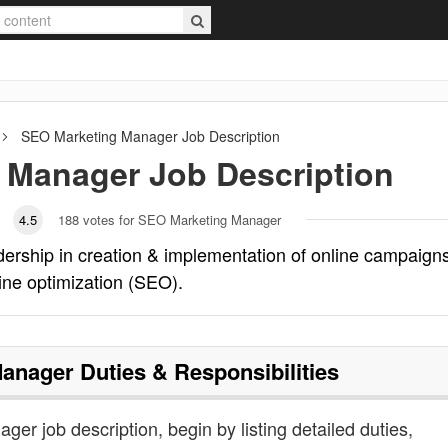
SEO Marketing Manager
Job Description
 Manager
Job Description
4.5
188
votes for SEO Marketing Manager
rship in creation & implementation of online campaign
ine optimization (SEO).
Manager
Duties & Responsibilities
er job description, begin by listing detailed duties,