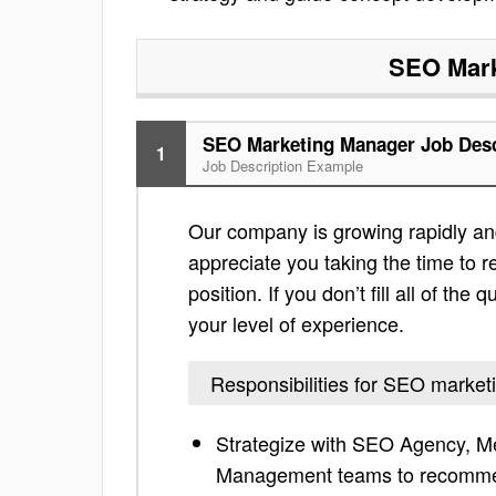
SEO Mark
SEO Marketing Manager Job Desc
1
Job Description Example
Our company is growing rapidly an
appreciate you taking the time to re
position. If you don’t fill all of th
your level of experience.
Responsibilities for SEO marke
Strategize with SEO Agency, Me
Management teams to recommen