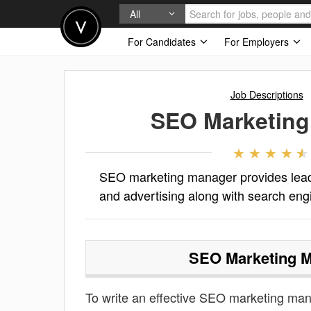
All
For Candidates
For Employers
Job Descriptions
SEO Marketing
SEO marketing manager provides leade
and advertising along with search eng
SEO Marketing 
To write an effective SEO marketing manag