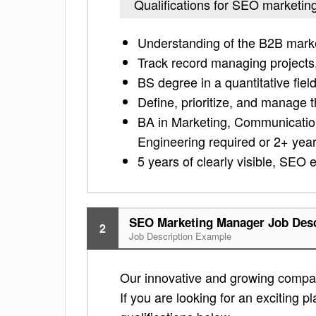
Qualifications for SEO marketi
Understanding of the B2B mark
Track record managing projects,
BS degree in a quantitative fiel
Define, prioritize, and manage t
BA in Marketing, Communicatio
Engineering required or 2+ years
5 years of clearly visible, SEO 
SEO Marketing Manager Job Desc
2
Job Description Example
Our innovative and growing company
If you are looking for an exciting pl