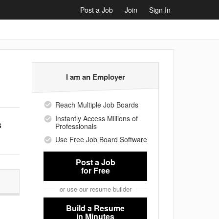
Post a Job
Join
Sign In
I am an Employer
Reach Multiple Job Boards
Instantly Access Millions of
s
Professionals
Use Free Job Board Software
Post a Job
for Free
or use our resume builder
Build a Resume
in Minutes