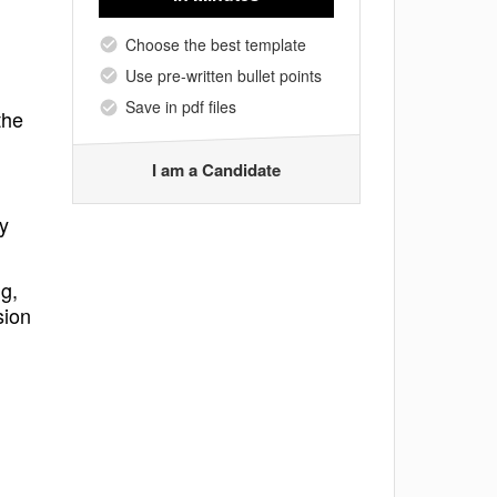
Choose the best template
Use pre-written bullet points
Save in pdf files
the
I am a Candidate
ly
g,
sion