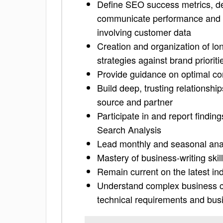
Define SEO success metrics, de
communicate performance and i
involving customer data
Creation and organization of l
strategies against brand priori
Provide guidance on optimal co
Build deep, trusting relationsh
source and partner
Participate in and report findi
Search Analysis
Lead monthly and seasonal ana
Mastery of business-writing ski
Remain current on the latest in
Understand complex business cap
technical requirements and bu