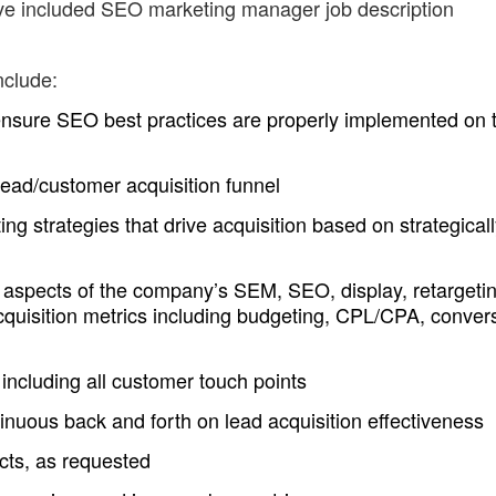
ave included SEO marketing manager job description
nclude:
nsure SEO best practices are properly implemented on 
ead/customer acquisition funnel
g strategies that drive acquisition based on strategical
 aspects of the company’s SEM, SEO, display, retargetin
acquisition metrics including budgeting, CPL/CPA, conver
cluding all customer touch points
inuous back and forth on lead acquisition effectiveness
ects, as requested