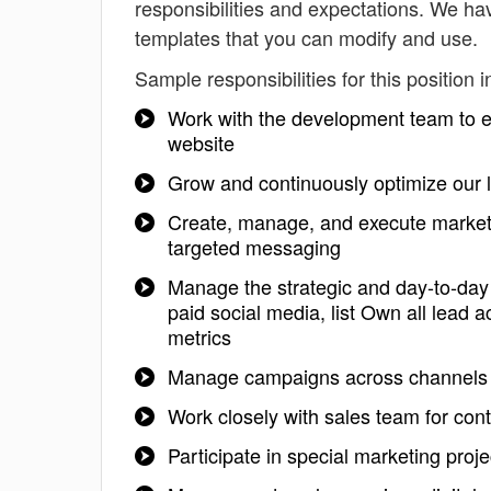
responsibilities and expectations. We h
templates that you can modify and use.
Sample responsibilities for this position i
Work with the development team to e
website
Grow and continuously optimize our l
Create, manage, and execute marketin
targeted messaging
Manage the strategic and day-to-day
paid social media, list Own all lead 
metrics
Manage campaigns across channels in
Work closely with sales team for cont
Participate in special marketing proj