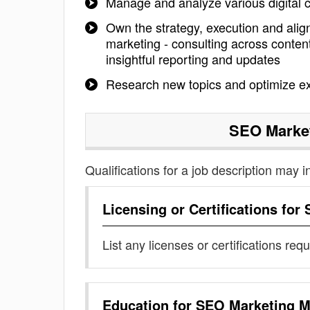
Manage and analyze various digital
Own the strategy, execution and align
marketing - consulting across conte
insightful reporting and updates
Research new topics and optimize exi
SEO Marke
Qualifications for a job description may i
Licensing or Certifications for
List any licenses or certifications req
Education for
SEO Marketing M