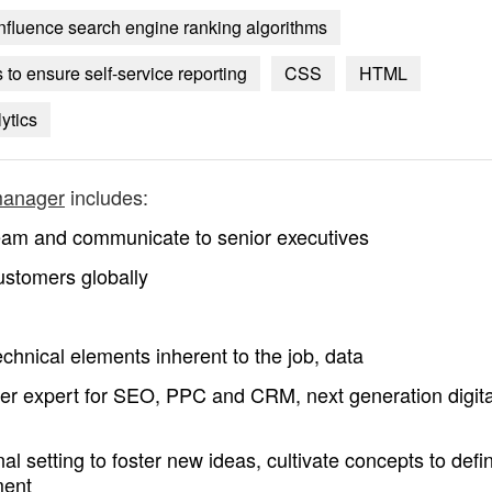
nfluence search engine ranking algorithms
to ensure self-service reporting
CSS
HTML
ytics
manager
includes:
 team and communicate to senior executives
 customers globally
chnical elements inherent to the job, data
er expert for SEO, PPC and CRM, next generation digita
al setting to foster new ideas, cultivate concepts to defi
ment