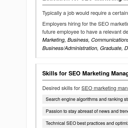
Typically a job would require a certain
Employers hiring for the SEO marketi
future employee to have a relevant 
Marketing, Business, Communication
Business/Administration, Graduate, Di
Skills for
SEO Marketing Mana
Desired skills for
SEO marketing man
Search engine algorithms and ranking st
Passion to stay abreast of news and tre
Technical SEO best practices and optimi