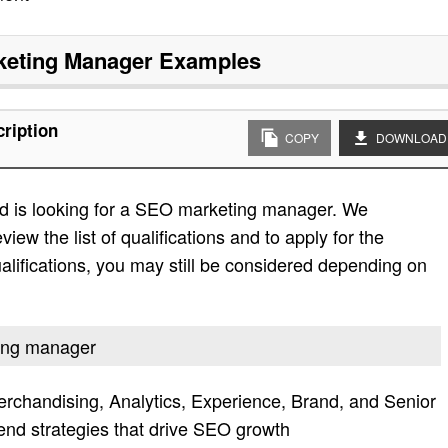
eting Manager
Examples
ription
COPY
DOWNLOAD
d is looking for a SEO marketing manager. We
view the list of qualifications and to apply for the
e qualifications, you may still be considered depending on
ting manager
rchandising, Analytics, Experience, Brand, and Senior
d strategies that drive SEO growth