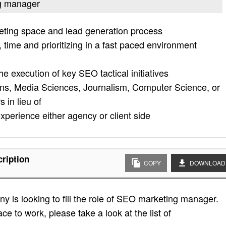
ng manager
eting space and lead generation process
 time and prioritizing in a fast paced environment
d
he execution of key SEO tactical initiatives
ns, Media Sciences, Journalism, Computer Science, or
 in lieu of
experience either agency or client side
ription
COPY
DOWNLOAD
 is looking to fill the role of SEO marketing manager.
ace to work, please take a look at the list of