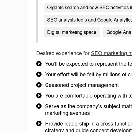
Organic search and how SEO activities i
SEO analysis tools and Google Analytics 
Digital marketing space
Google Anal
Desired experience for
SEO marketing 
You’ll be expected to represent the
Your effort will be felt by millions of
Seasoned project management
You are comfortable operating with te
Serve as the company’s subject matt
marketing avenues
Provide leadership in a cross-function
strategy and guide concept develop