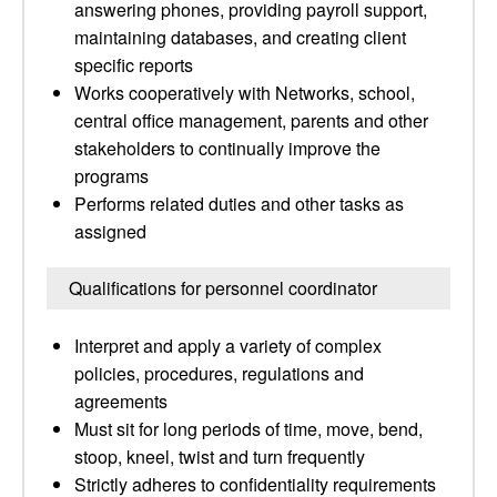
answering phones, providing payroll support,
maintaining databases, and creating client
specific reports
Works cooperatively with Networks, school,
central office management, parents and other
stakeholders to continually improve the
programs
Performs related duties and other tasks as
assigned
Qualifications for personnel coordinator
Interpret and apply a variety of complex
policies, procedures, regulations and
agreements
Must sit for long periods of time, move, bend,
stoop, kneel, twist and turn frequently
Strictly adheres to confidentiality requirements