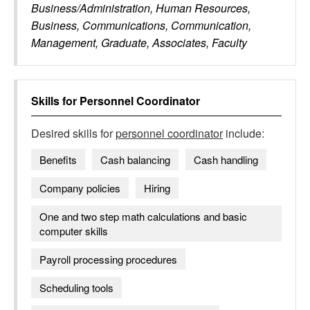
Business/Administration, Human Resources,
Business, Communications, Communication,
Management, Graduate, Associates, Faculty
Skills for
Personnel Coordinator
Desired skills for
personnel coordinator
include:
Benefits
Cash balancing
Cash handling
Company policies
Hiring
One and two step math calculations and basic
computer skills
Payroll processing procedures
Scheduling tools