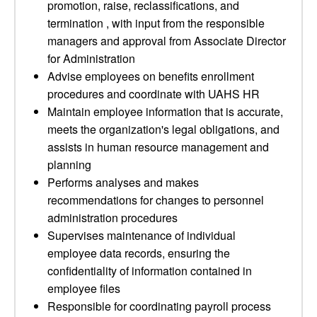
promotion, raise, reclassifications, and
termination , with input from the responsible
managers and approval from Associate Director
for Administration
Advise employees on benefits enrollment
procedures and coordinate with UAHS HR
Maintain employee information that is accurate,
meets the organization's legal obligations, and
assists in human resource management and
planning
Performs analyses and makes
recommendations for changes to personnel
administration procedures
Supervises maintenance of individual
employee data records, ensuring the
confidentiality of information contained in
employee files
Responsible for coordinating payroll process