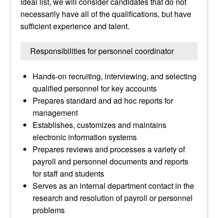
ideal list, we will consider candidates that do not
necessarily have all of the qualifications, but have
sufficient experience and talent.
Responsibilities for personnel coordinator
Hands-on recruiting, interviewing, and selecting
qualified personnel for key accounts
Prepares standard and ad hoc reports for
management
Establishes, customizes and maintains
electronic information systems
Prepares reviews and processes a variety of
payroll and personnel documents and reports
for staff and students
Serves as an internal department contact in the
research and resolution of payroll or personnel
problems