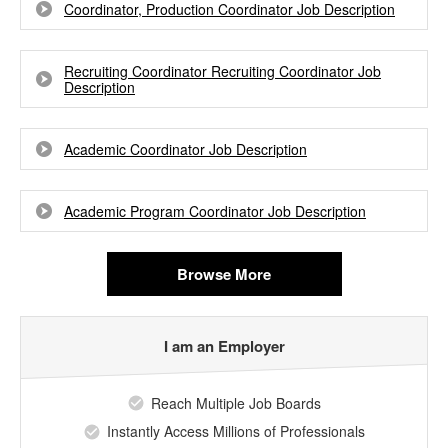
Coordinator, Production Coordinator Job Description
Recruiting Coordinator Recruiting Coordinator Job
Description
Academic Coordinator Job Description
Academic Program Coordinator Job Description
Browse More
I am an Employer
Reach Multiple Job Boards
Instantly Access Millions of Professionals