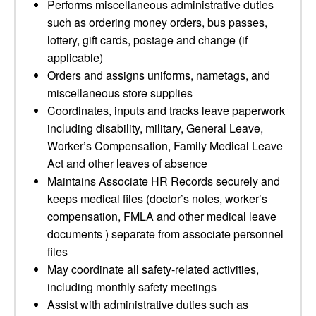
Performs miscellaneous administrative duties
such as ordering money orders, bus passes,
lottery, gift cards, postage and change (if
applicable)
Orders and assigns uniforms, nametags, and
miscellaneous store supplies
Coordinates, inputs and tracks leave paperwork
including disability, military, General Leave,
Worker’s Compensation, Family Medical Leave
Act and other leaves of absence
Maintains Associate HR Records securely and
keeps medical files (doctor’s notes, worker’s
compensation, FMLA and other medical leave
documents ) separate from associate personnel
files
May coordinate all safety-related activities,
including monthly safety meetings
Assist with administrative duties such as