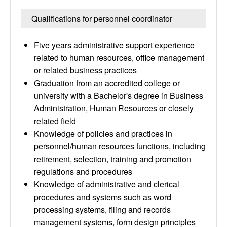
Qualifications for personnel coordinator
Five years administrative support experience
related to human resources, office management
or related business practices
Graduation from an accredited college or
university with a Bachelor's degree in Business
Administration, Human Resources or closely
related field
Knowledge of policies and practices in
personnel/human resources functions, including
retirement, selection, training and promotion
regulations and procedures
Knowledge of administrative and clerical
procedures and systems such as word
processing systems, filing and records
management systems, form design principles