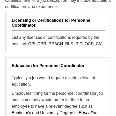
Qualifications for a job description may include education,
certification, and experience.
Licensing or Certifications for
Personnel
Coordinator
List any licenses or certifications required by the
position:
CPI, CPR, REACH, BLS, RIG, OCS, CV
Education for
Personnel Coordinator
Typically a job would require a certain level of
education.
Employers hiring for the personnel coordinator job
most commonly would prefer for their future
employee to have a relevant degree such as
Bachelor's and University Degree
in
Education,