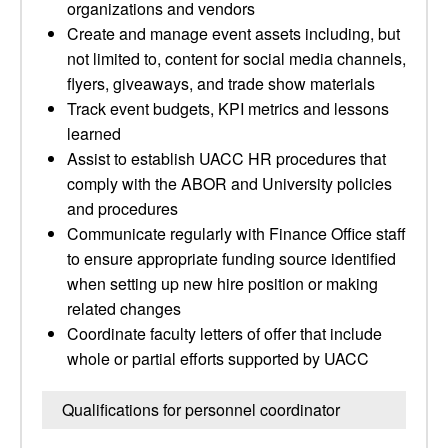
organizations and vendors
Create and manage event assets including, but
not limited to, content for social media channels,
flyers, giveaways, and trade show materials
Track event budgets, KPI metrics and lessons
learned
Assist to establish UACC HR procedures that
comply with the ABOR and University policies
and procedures
Communicate regularly with Finance Office staff
to ensure appropriate funding source identified
when setting up new hire position or making
related changes
Coordinate faculty letters of offer that include
whole or partial efforts supported by UACC
Qualifications for personnel coordinator