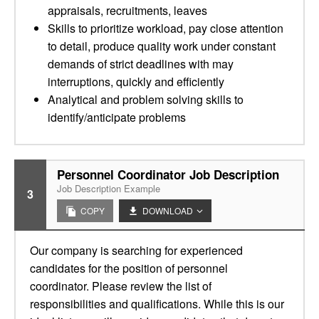
appraisals, recruitments, leaves
Skills to prioritize workload, pay close attention
to detail, produce quality work under constant
demands of strict deadlines with may
interruptions, quickly and efficiently
Analytical and problem solving skills to
identify/anticipate problems
Personnel Coordinator Job Description
Job Description Example
3
COPY
DOWNLOAD
Our company is searching for experienced
candidates for the position of personnel
coordinator. Please review the list of
responsibilities and qualifications. While this is our