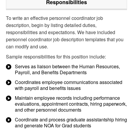
Responsibilities
To write an effective personnel coordinator job
description, begin by listing detailed duties,
responsibilities and expectations. We have included
personnel coordinator job description templates that you
can modify and use.
Sample responsibilities for this position include:
Serves as liaison between the Human Resources,
Payroll, and Benefits Departments
Coordinates employee communications associated
with payroll and benefits issues
Maintain employee records including performance
evaluations, appointment contracts, hiring paperwork,
and other personnel documents
Coordinate and process graduate assistantship hiring
and generate NOA for Grad students