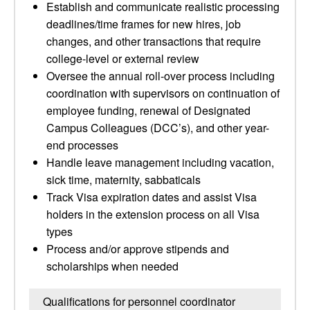
Establish and communicate realistic processing
deadlines/time frames for new hires, job
changes, and other transactions that require
college-level or external review
Oversee the annual roll-over process including
coordination with supervisors on continuation of
employee funding, renewal of Designated
Campus Colleagues (DCC’s), and other year-
end processes
Handle leave management including vacation,
sick time, maternity, sabbaticals
Track Visa expiration dates and assist Visa
holders in the extension process on all Visa
types
Process and/or approve stipends and
scholarships when needed
Qualifications for personnel coordinator