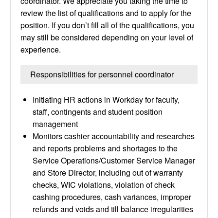
coordinator. We appreciate you taking the time to
review the list of qualifications and to apply for the
position. If you don’t fill all of the qualifications, you
may still be considered depending on your level of
experience.
Responsibilities for personnel coordinator
Initiating HR actions in Workday for faculty,
staff, contingents and student position
management
Monitors cashier accountability and researches
and reports problems and shortages to the
Service Operations/Customer Service Manager
and Store Director, including out of warranty
checks, WIC violations, violation of check
cashing procedures, cash variances, improper
refunds and voids and till balance irregularities