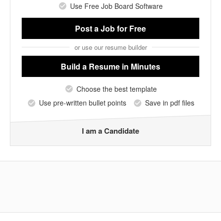
Use Free Job Board Software
Post a Job
for Free
or use our resume builder
Build a Resume
in Minutes
Choose the best template
Use pre-written bullet points
Save in pdf files
I am a Candidate