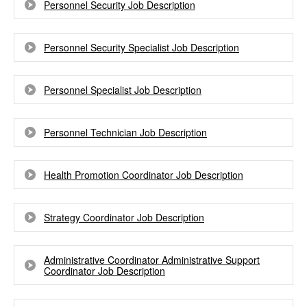
Personnel Security Job Description
Personnel Security Specialist Job Description
Personnel Specialist Job Description
Personnel Technician Job Description
Health Promotion Coordinator Job Description
Strategy Coordinator Job Description
Administrative Coordinator Administrative Support
Coordinator Job Description