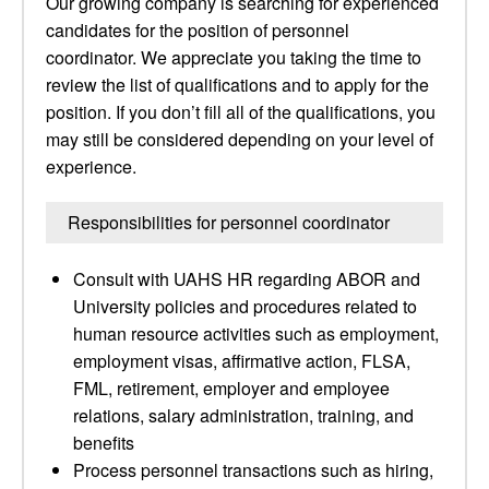
Our growing company is searching for experienced
candidates for the position of personnel
coordinator. We appreciate you taking the time to
review the list of qualifications and to apply for the
position. If you don’t fill all of the qualifications, you
may still be considered depending on your level of
experience.
Responsibilities for personnel coordinator
Consult with UAHS HR regarding ABOR and
University policies and procedures related to
human resource activities such as employment,
employment visas, affirmative action, FLSA,
FML, retirement, employer and employee
relations, salary administration, training, and
benefits
Process personnel transactions such as hiring,