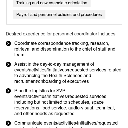
Training and new associate orientation
Payroll and personnel policies and procedures
Desired experience for
personnel coordinator
includes:
Coordinate correspondence tracking, research,
retrieval and dissemination to the chief of staff and
team
Assist in the day-to-day management of
events/activities/initiatives/requested services related
to advancing the Health Sciences and
recruitment/onboarding of executives
Plan the logistics for SVP
events/activities/initiatives/requested services
including but not limited to schedules, space
reservations, food service, audio-visual, technical,
and other needs as requested
Communicate events/activities/initiatives/requested