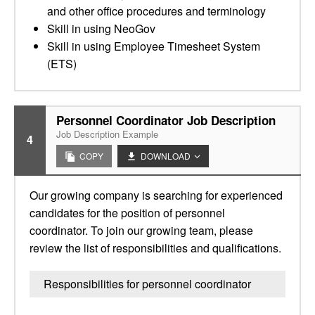
and other office procedures and terminology
Skill in using NeoGov
Skill in using Employee Timesheet System
(ETS)
Personnel Coordinator Job Description
Job Description Example
4
COPY
DOWNLOAD
Our growing company is searching for experienced
candidates for the position of personnel
coordinator. To join our growing team, please
review the list of responsibilities and qualifications.
Responsibilities for personnel coordinator