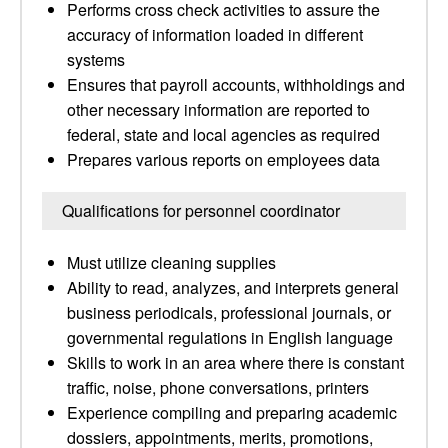
Performs cross check activities to assure the
accuracy of information loaded in different
systems
Ensures that payroll accounts, withholdings and
other necessary information are reported to
federal, state and local agencies as required
Prepares various reports on employees data
Qualifications for personnel coordinator
Must utilize cleaning supplies
Ability to read, analyzes, and interprets general
business periodicals, professional journals, or
governmental regulations in English language
Skills to work in an area where there is constant
traffic, noise, phone conversations, printers
Experience compiling and preparing academic
dossiers, appointments, merits, promotions,