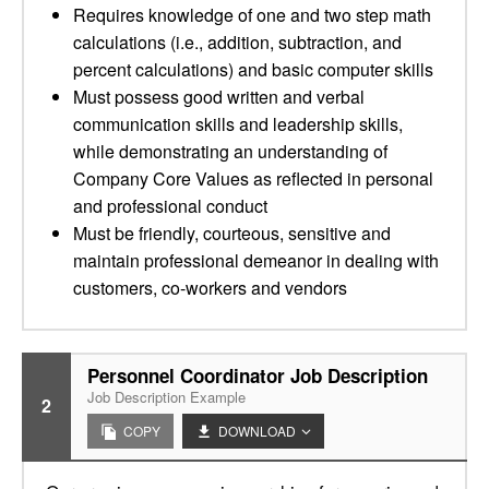
Requires knowledge of one and two step math
calculations (i.e., addition, subtraction, and
percent calculations) and basic computer skills
Must possess good written and verbal
communication skills and leadership skills,
while demonstrating an understanding of
Company Core Values as reflected in personal
and professional conduct
Must be friendly, courteous, sensitive and
maintain professional demeanor in dealing with
customers, co-workers and vendors
Personnel Coordinator Job Description
Job Description Example
2
COPY
DOWNLOAD