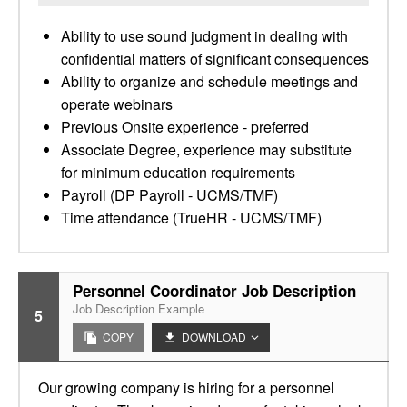
Ability to use sound judgment in dealing with
confidential matters of significant consequences
Ability to organize and schedule meetings and
operate webinars
Previous Onsite experience - preferred
Associate Degree, experience may substitute
for minimum education requirements
Payroll (DP Payroll - UCMS/TMF)
Time attendance (TrueHR - UCMS/TMF)
Personnel Coordinator Job Description
Job Description Example
5
COPY
DOWNLOAD
Our growing company is hiring for a personnel