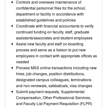
Controls and oversees maintenance of
confidential personnel files for the school,
department or facility in accordance with
established guidelines and policies
Coordinate with financial accountants to verify
continued funding on faculty, staff, graduate
assistants/associates and student employees
Assist new faculty and staff on-boarding
process and serve as a liaison to put new
employees in contact with appropriate offices as
needed
Process MSS online transactions including new
hires, job changes, position distributions,
designated campus colleagues, terminations
and non-renewals, sabbaticals, visa changes
Submit payment requests, Supplemental
Compensation, Other Professional Services,
and Faculty List Payment Requisition (FLPR)