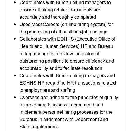
Coordinates with Bureau hiring managers to
ensure all hiring related documents are
accurately and thoroughly completed
Uses MassCareers (on-line hiring system) for
the processing of all positions/job postings
Collaborates with EOHHS (Executive Office of
Health and Human Services) HR and Bureau
hiring managers to review the status of
outstanding positions to ensure efficiency and
accountability and to facilitate resolution
Coordinates with Bureau hiring managers and
EOHHS HR regarding HR transactions related
to employment and staffing
Oversees and adhere to the principles of quality
improvement to assess, recommend and
implement personnel hiring processes for the
Bureaus in alignment with Department and
State requirements