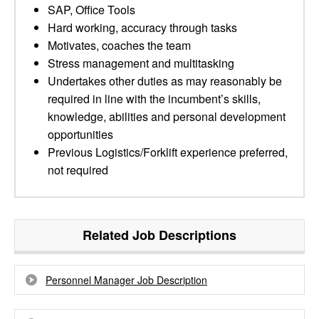
SAP, Office Tools
Hard working, accuracy through tasks
Motivates, coaches the team
Stress management and multitasking
Undertakes other duties as may reasonably be
required in line with the incumbent’s skills,
knowledge, abilities and personal development
opportunities
Previous Logistics/Forklift experience preferred,
not required
Related Job Descriptions
Personnel Manager Job Description