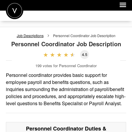
POST A JOB
Job Descriptions
Personnel Coordinator
Job Description
JOIN
Personnel Coordinator
Job Description
SIGN IN
4.5
FOR CANDIDATES
199
votes for Personnel Coordinator
FOR EMPLOYERS
Personnel coordinator provides basic support for
employee payroll and benefits questions, such as
inquiries surrounding the administration of payroll/benefit
policies and procedures, and appropriately escalate high-
level questions to Benefits Specialist or Payroll Analyst.
Personnel Coordinator
Duties &