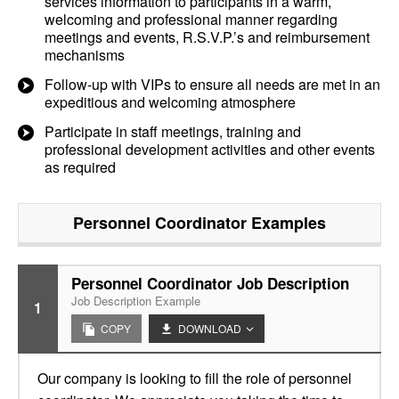
services information to participants in a warm,
welcoming and professional manner regarding
meetings and events, R.S.V.P.’s and reimbursement
mechanisms
Follow-up with VIPs to ensure all needs are met in an
expeditious and welcoming atmosphere
Participate in staff meetings, training and
professional development activities and other events
as required
Personnel Coordinator
Examples
Personnel Coordinator Job Description
Job Description Example
1
COPY
DOWNLOAD
Our company is looking to fill the role of personnel