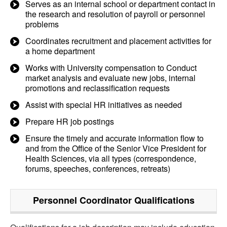
Serves as an internal school or department contact in
the research and resolution of payroll or personnel
problems
Coordinates recruitment and placement activities for
a home department
Works with University compensation to Conduct
market analysis and evaluate new jobs, internal
promotions and reclassification requests
Assist with special HR initiatives as needed
Prepare HR job postings
Ensure the timely and accurate information flow to
and from the Office of the Senior Vice President for
Health Sciences, via all types (correspondence,
forums, speeches, conferences, retreats)
Personnel Coordinator
Qualifications