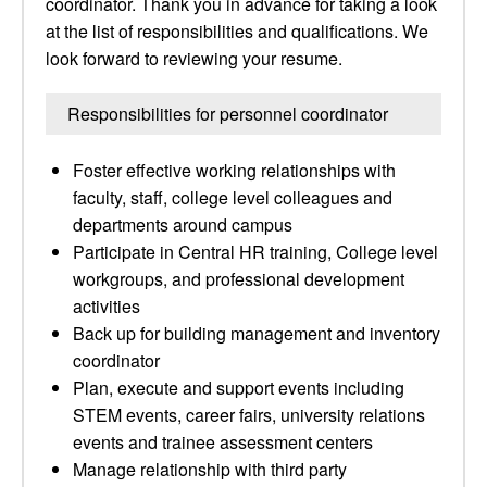
coordinator. Thank you in advance for taking a look
at the list of responsibilities and qualifications. We
look forward to reviewing your resume.
Responsibilities for personnel coordinator
Foster effective working relationships with
faculty, staff, college level colleagues and
departments around campus
Participate in Central HR training, College level
workgroups, and professional development
activities
Back up for building management and inventory
coordinator
Plan, execute and support events including
STEM events, career fairs, university relations
events and trainee assessment centers
Manage relationship with third party