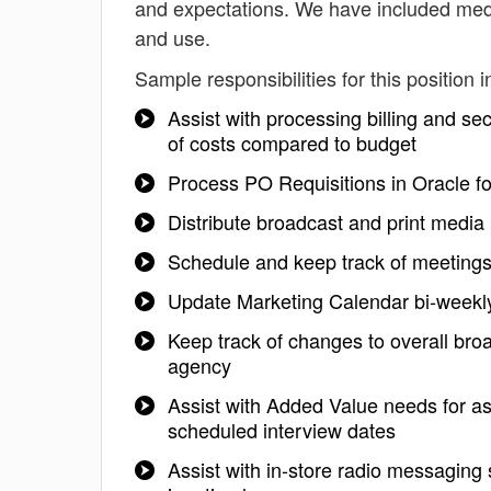
and expectations. We have included medi
and use.
Sample responsibilities for this position i
Assist with processing billing and s
of costs compared to budget
Process PO Requisitions in Oracle f
Distribute broadcast and print media 
Schedule and keep track of meeting
Update Marketing Calendar bi-weekly 
Keep track of changes to overall bro
agency
Assist with Added Value needs for as
scheduled interview dates
Assist with in-store radio messagin