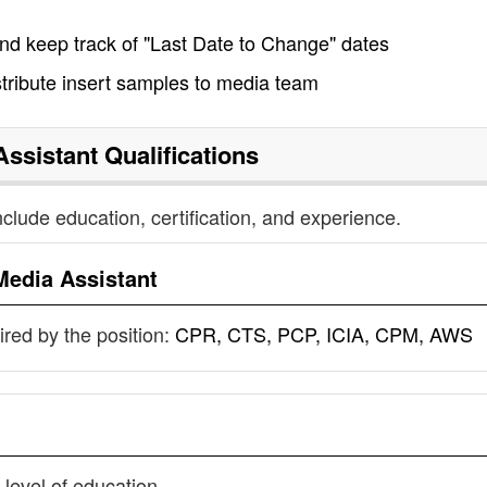
nd keep track of "Last Date to Change" dates
tribute insert samples to media team
Assistant
Qualifications
nclude education, certification, and experience.
Media Assistant
uired by the position:
CPR, CTS, PCP, ICIA, CPM, AWS
 level of education.