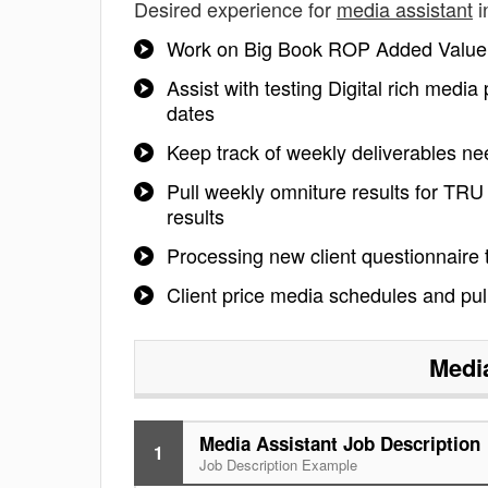
Desired experience for
media assistant
i
Work on Big Book ROP Added Value a
Assist with testing Digital rich medi
dates
Keep track of weekly deliverables n
Pull weekly omniture results for TR
results
Processing new client questionnaire t
Client price media schedules and pul
Medi
Media Assistant Job Description
1
Job Description Example