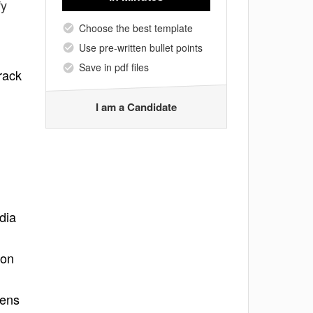
fy
Choose the best template
Use pre-written bullet points
Save in pdf files
rack
I am a Candidate
dia
 on
pens