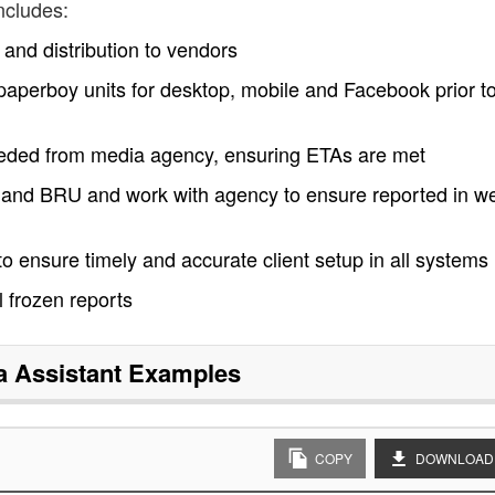
ncludes:
nd distribution to vendors
a paperboy units for desktop, mobile and Facebook prior to
eeded from media agency, ensuring ETAs are met
U and BRU and work with agency to ensure reported in w
o ensure timely and accurate client setup in all systems
l frozen reports
a Assistant
Examples
COPY
DOWNLOAD