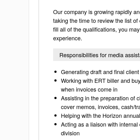
Our company is growing rapidly and
taking the time to review the list of
fill all of the qualifications, you m
experience.
Responsibilities for media assist
Generating draft and final client
Working with ERT biller and buye
when invoices come in
Assisting in the preparation of 
cover memos, invoices, cash/tra
Helping with the Horizon annual
Acting as a liaison with interna
division