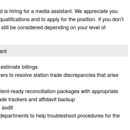
 is hiring for a media assistant. We appreciate you
 qualifications and to apply for the position. If you don’t
ay still be considered depending on your level of
ant
 estimate billings
rs to resolve station trade discrepancies that arise
client-ready reconciliation packages with appropriate
de trackers and affidavit backup
 audit
l departments to help troubleshoot procedures for the