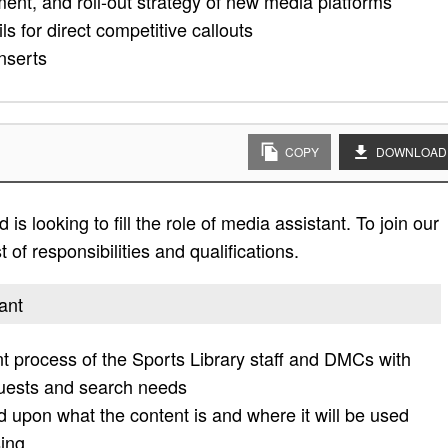
ment, and roll-out strategy of new media platforms
 for direct competitive callouts
nserts
COPY
DOWNLOAD
s looking to fill the role of media assistant. To join our
 of responsibilities and qualifications.
ant
process of the Sports Library staff and DMCs with
quests and search needs
d upon what the content is and where it will be used
ing