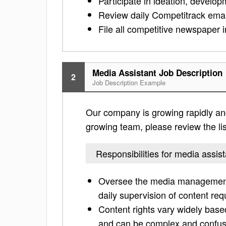
Participate in ideation, develop
Review daily Competitrack emails
File all competitive newspaper i
Media Assistant Job Description
2
Job Description Example
Our company is growing rapidly and i
growing team, please review the list
Responsibilities for media assist
Oversee the media management 
daily supervision of content re
Content rights vary widely base
and can be complex and confus