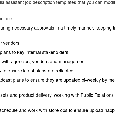
a assistant job description templates that you can modi
nclude:
ecuring necessary approvals in a timely manner, keeping t
or vendors
plans to key internal stakeholders
s with agencies, vendors and management
to ensure latest plans are reflected
adcast plans to ensure they are updated bi-weekly by me
sets and product delivery, working with Public Relations
g schedule and work with store ops to ensure upload hap