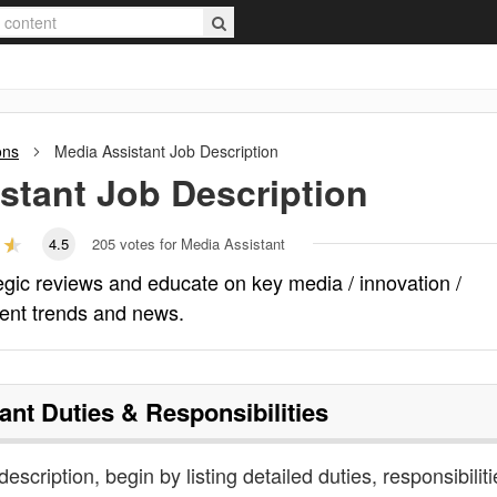
ons
Media Assistant
Job Description
stant
Job Description
4.5
205
votes for Media Assistant
egic reviews and educate on key media / innovation /
ent trends and news.
ant
Duties & Responsibilities
escription, begin by listing detailed duties, responsibiliti