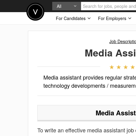
All
For Candidates
For Employers
Job Descripti
Media Assi
Media assistant provides regular strat
technology developments / measurem
Media Assist
To write an effective media assistant job d