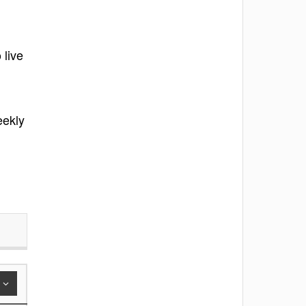
 live
eekly