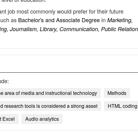
ant job most commonly would prefer for their future
such as
Bachelor's and Associate Degree
in
Marketing,
ng, Journalism, Library, Communication, Public Relation
ude:
e area of media and instructional technology
Methods
 research tools is considered a strong asset
HTML coding
t Excel
Audio analytics