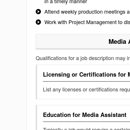
in a timely manner
Attend weekly production meetings a
Work with Project Management to dis
Media 
Qualifications for a job description may i
Licensing or Certifications for
List any licenses or certifications req
Education for
Media Assistant
Typically a job would require a certain