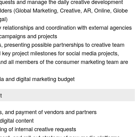
quests and manage the daily creative development
lders (Global Marketing, Creative, AR, Online, Globe
gal)
 relationships and coordination with external agencies
 campaigns and projects
, presenting possible partnerships to creative team
key project milestones for social media projects,
 and all members of the consumer marketing team are
 and digital marketing budget
t
s, and payment of vendors and partners
igital content
g of internal creative requests