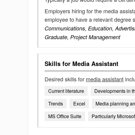
Employers hiring for the media assist
employee to have a relevant degree 
Communications, Education, Advertisi
Graduate, Project Management
Skills for
Media Assistant
Desired skills for
media assistant
incl
Current literature
Developments in th
Trends
Excel
Media planning and
MS Office Suite
Particularly Microsof