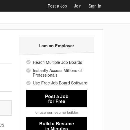
Post a Job
Join
Sign In
I am an Employer
Reach Multiple Job Boards
Instantly Access Millions of
Professionals
Use Free Job Board Software
Post a Job
for Free
or use our resume builder
Build a Resume
es
in Minutes