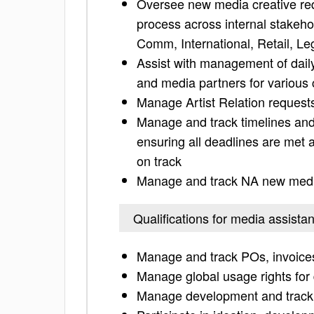
Oversee new media creative re
process across internal stakeho
Comm, International, Retail, Le
Assist with management of daily
and media partners for various
Manage Artist Relation requests
Manage and track timelines and 
ensuring all deadlines are met
on track
Manage and track NA new media
Qualifications for media assistan
Manage and track POs, invoice
Manage global usage rights for d
Manage development and trackin