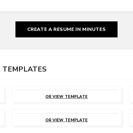
CREATE A RESUME
IN MINUTES
E TEMPLATES
CUSTOMIZE
THIS TEMPLATE
OR VIEW TEMPLATE
CUSTOMIZE
THIS TEMPLATE
OR VIEW TEMPLATE