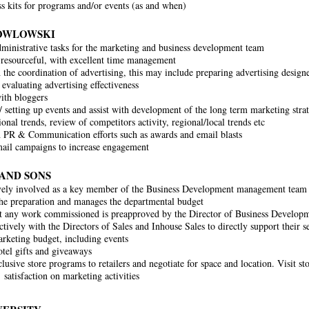
ss kits for programs and/or events (as and when)
OWLOWSKI
ministrative tasks for the marketing and business development team
resourceful, with excellent time management
h the coordination of advertising, this may include preparing advertising design
 evaluating advertising effectiveness
ith bloggers
 setting up events and assist with development of the long term marketing strat
ional trends, review of competitors activity, regional/local trends etc
h PR & Communication efforts such as awards and email blasts
ail campaigns to increase engagement
 AND SONS
vely involved as a key member of the Business Development management team
he preparation and manages the departmental budget
t any work commissioned is pre­approved by the Director of Business Develop
ively with the Directors of Sales and In­house Sales to directly support their s
keting budget, including events
tel gifts and giveaways
lusive store programs to retailers and negotiate for space and location. Visit st
 satisfaction on marketing activities