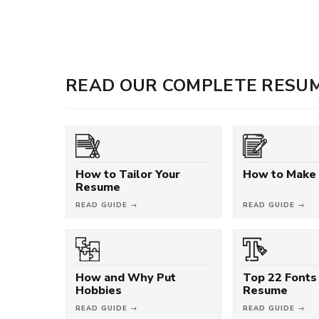
READ OUR COMPLETE RESUM
How to Tailor Your
How to Make
Resume
READ GUIDE →
READ GUIDE →
How and Why Put
Top 22 Fonts 
Hobbies
Resume
READ GUIDE →
READ GUIDE →