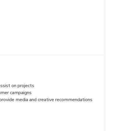
ssist on projects
sumer campaigns
d provide media and creative recommendations