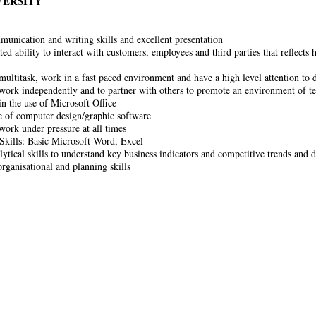
VERSITY
nication and writing skills and excellent presentation
d ability to interact with customers, employees and third parties that reflects 
 multitask, work in a fast paced environment and have a high level attention to d
 work independently and to partner with others to promote an environment of 
in the use of Microsoft Office
of computer design/graphic software
 work under pressure at all times
kills: Basic Microsoft Word, Excel
lytical skills to understand key business indicators and competitive trends and 
organisational and planning skills