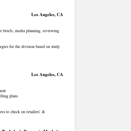
Los Angeles, CA
er briefs, media planning, reviewing
egies for the division based on study
Los Angeles, CA
ment
elling plans
ores to check on retailers’ &