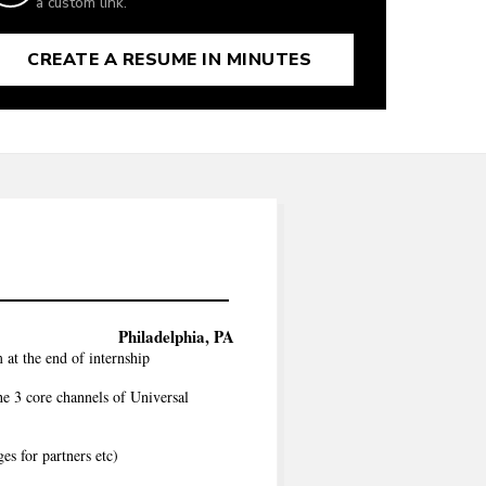
a custom link.
CREATE A RESUME IN MINUTES
Philadelphia, PA
 at the end of internship
he 3 core channels of Universal
es for partners etc)