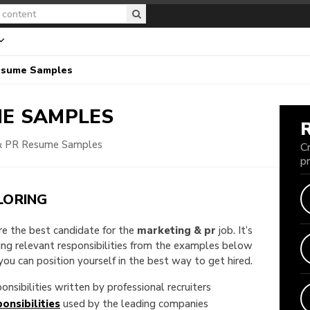
esume Samples
E SAMPLES
& PR Resume Samples
C
p
LORING
are the best candidate for the
marketing & pr
job. It’s
king relevant responsibilities from the examples below
u can position yourself in the best way to get hired.
onsibilities written by professional recruiters
onsibilities
used by the leading companies