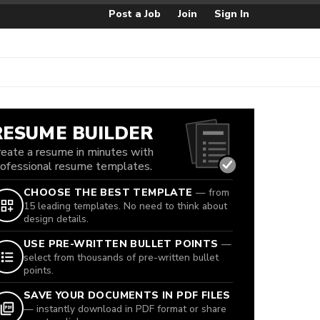
Post a Job
Join
Sign In
RESUME BUILDER
reate a resume in minutes with
rofessional resume templates.
CHOOSE THE BEST TEMPLATE
— from
15 leading templates. No need to think about
design details.
USE PRE-WRITTEN BULLET POINTS
—
select from thousands of pre-written bullet
points.
SAVE YOUR DOCUMENTS IN PDF FILES
— instantly download in PDF format or share