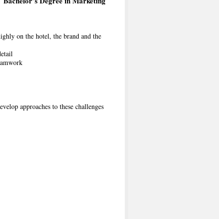
Bachelor’s Degree in Marketing
highly on the hotel, the brand and the
etail
teamwork
develop approaches to these challenges