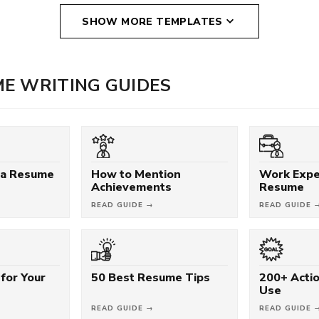
SHOW MORE TEMPLATES
E WRITING GUIDES
 a Resume
How to Mention
Work Expe
Achievements
Resume
READ GUIDE →
READ GUIDE 
for Your
50 Best Resume Tips
200+ Acti
Use
READ GUIDE →
READ GUIDE 