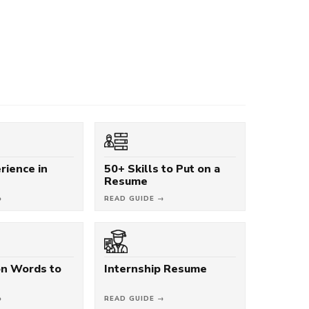
rience in
50+ Skills to Put on a
Resume
→
READ GUIDE →
on Words to
Internship Resume
→
READ GUIDE →