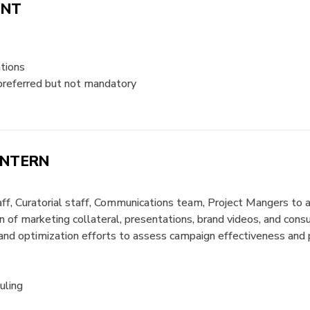
ANT
tions
preferred but not mandatory
INTERN
ff, Curatorial staff, Communications team, Project Mangers to a
 of marketing collateral, presentations, brand videos, and con
g and optimization efforts to assess campaign effectiveness an
uling