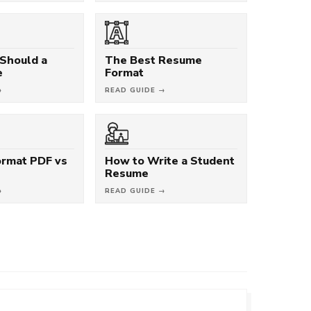
Should a
The Best Resume
e
Format
→
READ GUIDE →
rmat PDF vs
How to Write a Student
Resume
→
READ GUIDE →