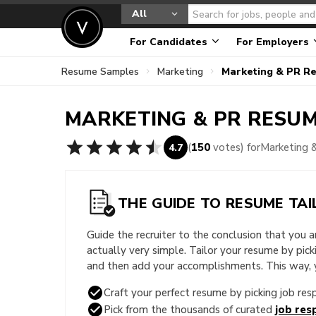
All
For Candidates
For Employers
Resume Samples
Marketing
Marketing & PR R
MARKETING & PR
RESUM
(
150
votes) for
Marketing 
4.7
THE GUIDE TO RESUME TAI
Guide the recruiter to the conclusion that you 
actually very simple. Tailor your resume by pic
and then add your accomplishments. This way, yo
Craft your perfect resume by picking job resp
Pick from the thousands of curated
job resp