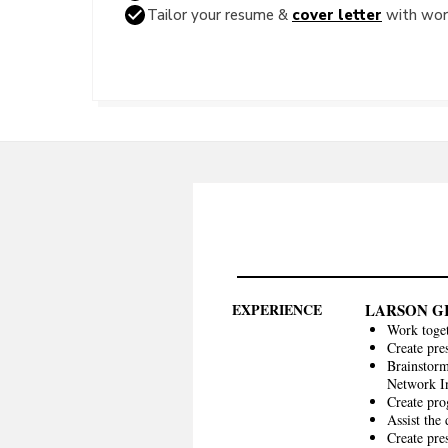
Tailor your resume &
cover letter
with word
EXPERIENCE
LARSON G
Work toget
Create pre
Brainstorm
Network In
Create pro
Assist the
Create pre