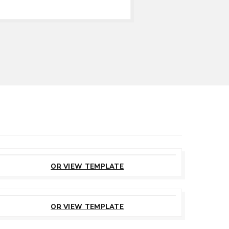
CUSTOMIZE
THIS TEMPLATE
OR VIEW TEMPLATE
CUSTOMIZE
THIS TEMPLATE
OR VIEW TEMPLATE