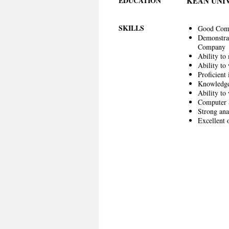
EDUCATION
KEAN UNI
SKILLS
Good Commu
Demonstrate
Company
Ability to
Ability to
Proficient 
Knowledge 
Ability to
Computer S
Strong ana
Excellent 