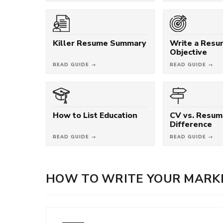
Killer Resume Summary
Write a Res
Objective
READ GUIDE →
READ GUIDE →
How to List Education
CV vs. Resum
Difference
READ GUIDE →
READ GUIDE →
HOW TO WRITE YOUR MARKE