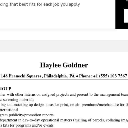
ing that best fits for each job you apply
Haylee
Goldner
148 Franecki Squares
Philadelphia
PA
Phone
+1 (555) 103 7567
ROUP
her with other interns on assigned projects and present to the management team
ss screening materials
ing and mocking up design ideas for print, on air, premiums/merchandise for t
ternational
gram publicity/promotion reports
 department in day-to-day operational matters (mailing of parcels, collating imag
ss kits for programs and/or events