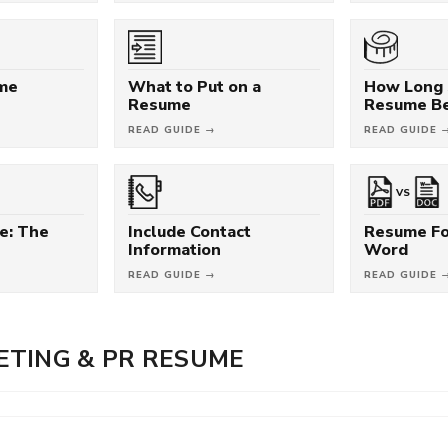
ume
What to Put on a
How Long 
Resume
Resume B
READ GUIDE →
READ GUIDE 
VS
e: The
Include Contact
Resume Fo
Information
Word
READ GUIDE →
READ GUIDE 
TING & PR RESUME