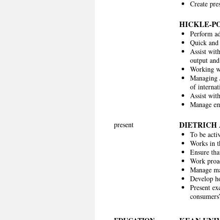
Create pre
HICKLE-P
Perform ad
Quick and 
Assist wit
output and
Working w
Managing /
of internat
Assist wit
Manage em
DIETRICH
present
To be acti
Works in t
Ensure tha
Work proact
Manage mar
Develop ho
Present exc
consumers’