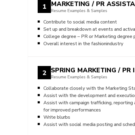
MARKETING / PR ASSIST
1
Resume Examples & Samples
Contribute to social media content
Set up and breakdown at events and activa
College degree – PR or Marketing degree 
Overall interest in the fashionindustry
SPRING MARKETING / PR 
2
Resume Examples & Samples
Collaborate closely with the Marketing Sta
Assist with the development and execution
Assist with campaign trafficking, reportin
for improved performances
Write blurbs
Assist with social media posting and sched