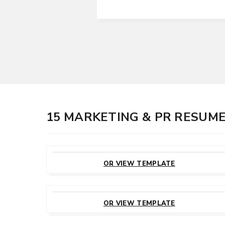
15 MARKETING & PR RESUM
CUSTOMIZE
THIS TEMPLATE
OR VIEW TEMPLATE
CUSTOMIZE
THIS TEMPLATE
OR VIEW TEMPLATE