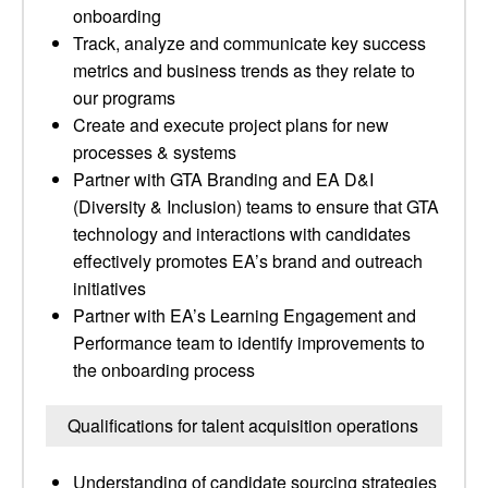
onboarding
Track, analyze and communicate key success
metrics and business trends as they relate to
our programs
Create and execute project plans for new
processes & systems
Partner with GTA Branding and EA D&I
(Diversity & Inclusion) teams to ensure that GTA
technology and interactions with candidates
effectively promotes EA’s brand and outreach
initiatives
Partner with EA’s Learning Engagement and
Performance team to identify improvements to
the onboarding process
Qualifications for talent acquisition operations
Understanding of candidate sourcing strategies