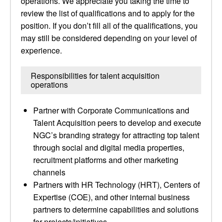
operations. We appreciate you taking the time to
review the list of qualifications and to apply for the
position. If you don’t fill all of the qualifications, you
may still be considered depending on your level of
experience.
Responsibilities for talent acquisition
operations
Partner with Corporate Communications and
Talent Acquisition peers to develop and execute
NGC’s branding strategy for attracting top talent
through social and digital media properties,
recruitment platforms and other marketing
channels
Partners with HR Technology (HRT), Centers of
Expertise (COE), and other internal business
partners to determine capabilities and solutions
for projects/initiatives