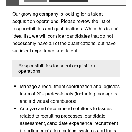
Our growing company is looking for a talent
acquisition operations. Please review the list of
responsibilities and qualifications. While this is our
ideal list, we will consider candidates that do not
necessarily have all of the qualifications, but have
sufficient experience and talent.
Responsibilities for talent acquisition
operations
Manage a recruitment coordination and logistics
team of 20+ professionals (including managers
and individual contributors)
Analyze and recommend solutions to issues
related to recruiting processes, candidate
assessment, candidate experience, recruitment
branding, recruiting metrics, systems and tools