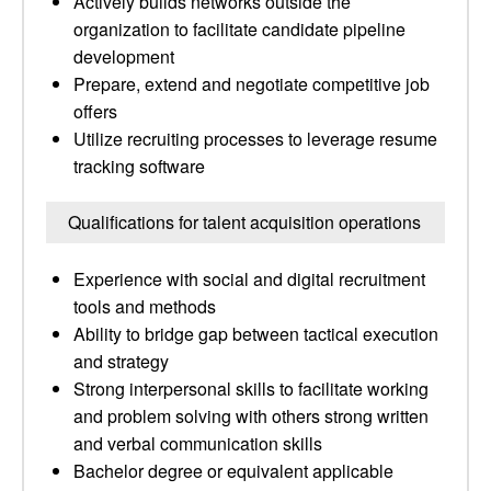
Actively builds networks outside the
organization to facilitate candidate pipeline
development
Prepare, extend and negotiate competitive job
offers
Utilize recruiting processes to leverage resume
tracking software
Qualifications for talent acquisition operations
Experience with social and digital recruitment
tools and methods
Ability to bridge gap between tactical execution
and strategy
Strong interpersonal skills to facilitate working
and problem solving with others strong written
and verbal communication skills
Bachelor degree or equivalent applicable