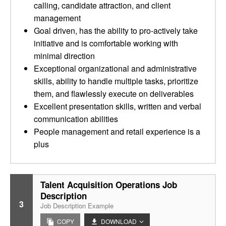
calling, candidate attraction, and client
management
Goal driven, has the ability to pro-actively take
initiative and is comfortable working with
minimal direction
Exceptional organizational and administrative
skills, ability to handle multiple tasks, prioritize
them, and flawlessly execute on deliverables
Excellent presentation skills, written and verbal
communication abilities
People management and retail experience is a
plus
Talent Acquisition Operations Job
Description
3
Job Description Example
COPY
DOWNLOAD