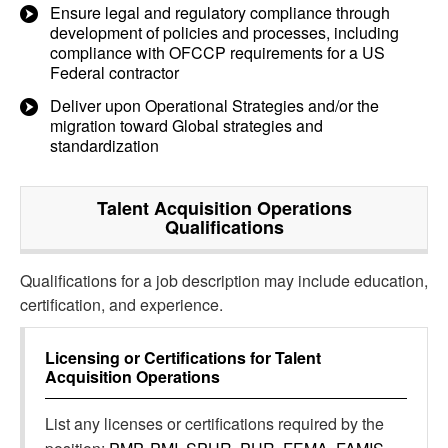
Ensure legal and regulatory compliance through
development of policies and processes, including
compliance with OFCCP requirements for a US
Federal contractor
Deliver upon Operational Strategies and/or the
migration toward Global strategies and
standardization
Talent Acquisition Operations
Qualifications
Qualifications for a job description may include education,
certification, and experience.
Licensing or Certifications for
Talent
Acquisition Operations
List any licenses or certifications required by the