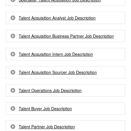
Talent Acquisition Analyst Job Description
Talent Acquisition Business Partner Job Description
Talent Acquisition Intern Job Description
Talent Acquisition Sourcer Job Description
Talent Operations Job Description
Talent Buyer Job Description
Talent Partner Job Description