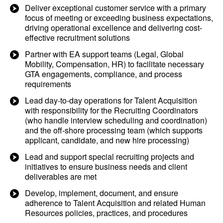
Deliver exceptional customer service with a primary
focus of meeting or exceeding business expectations,
driving operational excellence and delivering cost-
effective recruitment solutions
Partner with EA support teams (Legal, Global
Mobility, Compensation, HR) to facilitate necessary
GTA engagements, compliance, and process
requirements
Lead day-to-day operations for Talent Acquisition
with responsibility for the Recruiting Coordinators
(who handle interview scheduling and coordination)
and the off-shore processing team (which supports
applicant, candidate, and new hire processing)
Lead and support special recruiting projects and
initiatives to ensure business needs and client
deliverables are met
Develop, implement, document, and ensure
adherence to Talent Acquisition and related Human
Resources policies, practices, and procedures