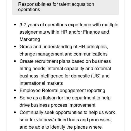
Responsibilities for talent acquisition
operations
3-7 years of operations experience with multiple
assignemnts within HR and/or Finance and
Marketing
Grasp and understanding of HR principles,
change management and communications
Create recruitment plans based on business
hiring needs, internal capability and external
business intelligence for domestic (US) and
international markets
Employee Referral engagement reporting
Serve as a liaison for the department to help
drive business process improvement
Continually seek opportunities to help us work
smarter via new/refined tools and processes,
and be able to identify the places where