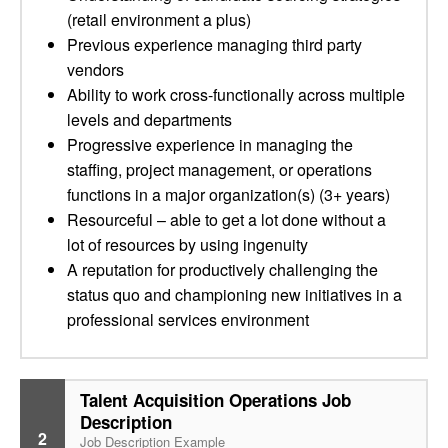
(retail environment a plus)
Previous experience managing third party
vendors
Ability to work cross-functionally across multiple
levels and departments
Progressive experience in managing the
staffing, project management, or operations
functions in a major organization(s) (3+ years)
Resourceful – able to get a lot done without a
lot of resources by using ingenuity
A reputation for productively challenging the
status quo and championing new initiatives in a
professional services environment
Talent Acquisition Operations Job
Description
2
Job Description Example