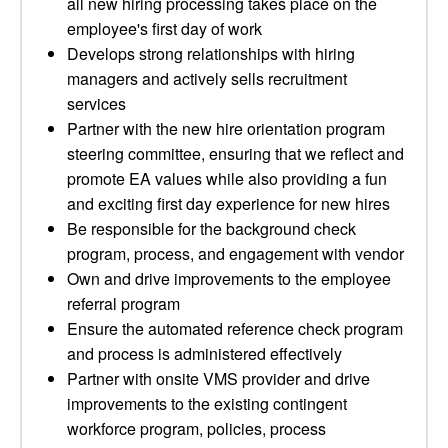
all new hiring processing takes place on the
employee's first day of work
Develops strong relationships with hiring
managers and actively sells recruitment
services
Partner with the new hire orientation program
steering committee, ensuring that we reflect and
promote EA values while also providing a fun
and exciting first day experience for new hires
Be responsible for the background check
program, process, and engagement with vendor
Own and drive improvements to the employee
referral program
Ensure the automated reference check program
and process is administered effectively
Partner with onsite VMS provider and drive
improvements to the existing contingent
workforce program, policies, process