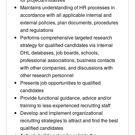
Maintains understanding of HR processes in
accordance with all applicable internal and
external policies, plan documents, procedures
and regulations
Performs comprehensive targeted research
strategy for qualified candidates via internal
DHL databases, job boards, schools,
professional associations, business contacts
with other companies, and discussions with
other research personnel
Presents job opportunities to qualified
candidates
Provide functional guidance, advice and/or
training to less-experienced recruiting staff
Develop and implement organizational
recruiting strategies to attract and find the best
qualified candidates