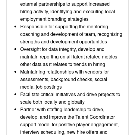
external partnerships to support increased
hiring activity, identifying and executing local
employment branding strategies
Responsible for supporting the mentoring,
coaching and development of team, recognizing
strengths and development opportunities
Oversight for data integrity, develop and
maintain reporting on all talent related metrics
other data as it relates to trends in hiring
Maintaining relationships with vendors for
assessments, background checks, social
media, job postings
Facilitate critical initiatives and drive projects to
scale both locally and globally
Partner with staffing leadership to drive,
develop, and improve the Talent Coordinator
support model for positive player engagement,
interview scheduling, new hire offers and