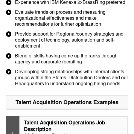
Experience with IBM Kenexa 2xBrassRing preferred
Evaluate trends on process and measuring
organizational effectiveness and make
recommendations for further optimization
Provide support for Regional/country strategies and
deployment of technology, automation and self-
enablement
Blend of skills having come up the ranks through
agency and corporate recruiting
Developing strong relationships with internal clients
groups within the Stores, Distribution Centers and our
Headquarters to understand ongoing hiring needs
Talent Acquisition Operations
Examples
Talent Acquisition Operations Job
Description
1