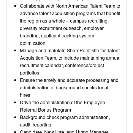
Collaborate with North American Talent Team to
advance talent acquisition programs that benefit
the region as a whole – campus recruiting,
diversity recruitment outreach, employer
branding, applicant tracking system
optimization
Manage and maintain SharePoint site for Talent
Acquisition Team, to include maintaining annual
recruitment calendar, conference/project
portfolios
Ensure the timely and accurate processing and
administration of background checks for all
hires
Drive the administration of the Employee
Referral Bonus Program
Background check program administration,
audit, reporting
Candidate, New Hire, and Hiring Manager