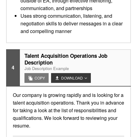
outside of EA, through effective mentoring,
communication, and partnerships
Uses strong communication, listening, and
negotiation skills to deliver messages in a clear
and compelling manner
Talent Acquisition Operations Job
Description
4
Job Description Example
COPY
DOWNLOAD
Our company is growing rapidly and is looking for a
talent acquisition operations. Thank you in advance
for taking a look at the list of responsibilities and
qualifications. We look forward to reviewing your
resume.