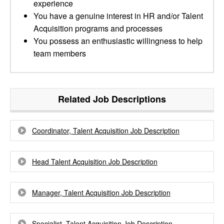
experience
You have a genuine interest in HR and/or Talent
Acquisition programs and processes
You possess an enthusiastic willingness to help
team members
Related Job Descriptions
Coordinator, Talent Acquisition Job Description
Head Talent Acquisition Job Description
Manager, Talent Acquisition Job Description
Specialist, Talent Acquisition Job Description