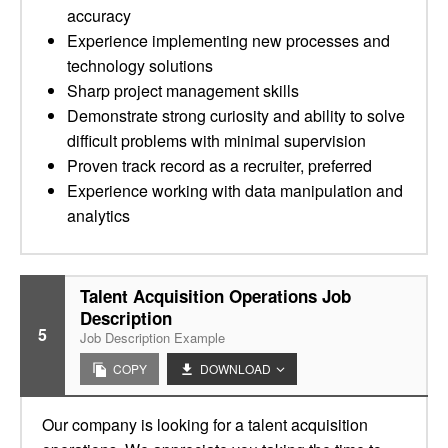
accuracy
Experience implementing new processes and
technology solutions
Sharp project management skills
Demonstrate strong curiosity and ability to solve
difficult problems with minimal supervision
Proven track record as a recruiter, preferred
Experience working with data manipulation and
analytics
Talent Acquisition Operations Job
Description
5
Job Description Example
COPY
DOWNLOAD
Our company is looking for a talent acquisition