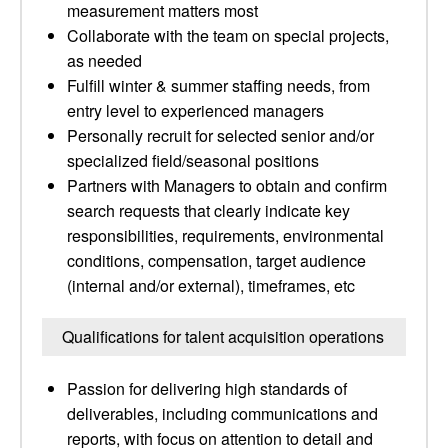
measurement matters most
Collaborate with the team on special projects,
as needed
Fulfill winter & summer staffing needs, from
entry level to experienced managers
Personally recruit for selected senior and/or
specialized field/seasonal positions
Partners with Managers to obtain and confirm
search requests that clearly indicate key
responsibilities, requirements, environmental
conditions, compensation, target audience
(internal and/or external), timeframes, etc
Qualifications for talent acquisition operations
Passion for delivering high standards of
deliverables, including communications and
reports, with focus on attention to detail and