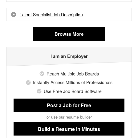
Talent Specialist Job Description
Browse More
I am an Employer
Reach Multiple Job Boards
Instantly Access Millions of Professionals
Use Free Job Board Software
Post a Job
for Free
or use our resume builder
Build a Resume
in Minutes