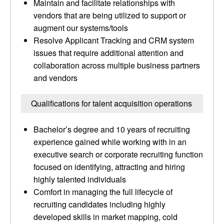
Maintain and facilitate relationships with
vendors that are being utilized to support or
augment our systems/tools
Resolve Applicant Tracking and CRM system
issues that require additional attention and
collaboration across multiple business partners
and vendors
Qualifications for talent acquisition operations
Bachelor’s degree and 10 years of recruiting
experience gained while working with in an
executive search or corporate recruiting function
focused on identifying, attracting and hiring
highly talented individuals
Comfort in managing the full lifecycle of
recruiting candidates including highly
developed skills in market mapping, cold