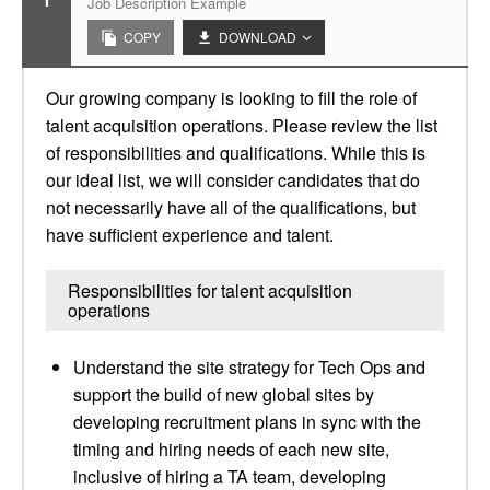
Job Description Example
COPY
DOWNLOAD
Our growing company is looking to fill the role of
talent acquisition operations. Please review the list
of responsibilities and qualifications. While this is
our ideal list, we will consider candidates that do
not necessarily have all of the qualifications, but
have sufficient experience and talent.
Responsibilities for talent acquisition
operations
Understand the site strategy for Tech Ops and
support the build of new global sites by
developing recruitment plans in sync with the
timing and hiring needs of each new site,
inclusive of hiring a TA team, developing