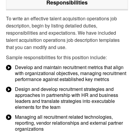
Responsibilities
To write an effective talent acquisition operations job
description, begin by listing detailed duties,
responsibilities and expectations. We have included
talent acquisition operations job description templates
that you can modify and use.
Sample responsibilities for this position include:
Develop and maintain recruitment metrics that align
with organizational objectives, managing recruitment
performance against established key metrics
Design and develop recruitment strategies and
approaches in partnership with HR and business
leaders and translate strategies into executable
elements for the team
Managing all recruitment related technologies,
reporting, vendor relationships and external partner
organizations