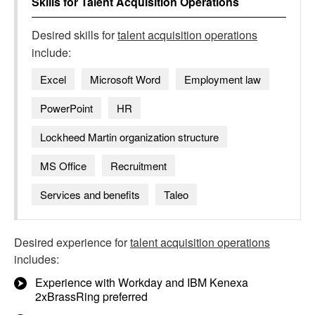
Skills for
Talent Acquisition Operations
Desired skills for
talent acquisition operations
include:
Excel
Microsoft Word
Employment law
PowerPoint
HR
Lockheed Martin organization structure
MS Office
Recruitment
Services and benefits
Taleo
Desired experience for
talent acquisition operations
includes:
Experience with Workday and IBM Kenexa
2xBrassRing preferred