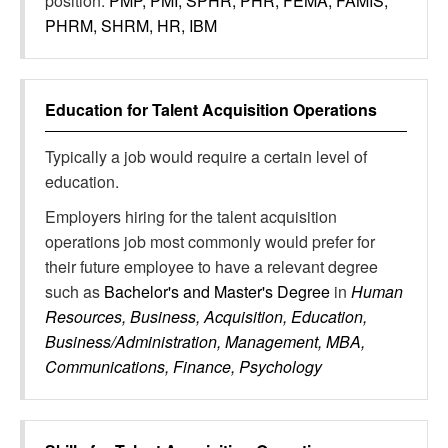
position:
PMP, PMI, SPHR, PHR, FEMA, FAMIS,
PHRM, SHRM, HR, IBM
Education for
Talent Acquisition Operations
Typically a job would require a certain level of
education.
Employers hiring for the talent acquisition
operations job most commonly would prefer for
their future employee to have a relevant degree
such as
Bachelor's and Master's Degree
in
Human
Resources, Business, Acquisition, Education,
Business/Administration, Management, MBA,
Communications, Finance, Psychology