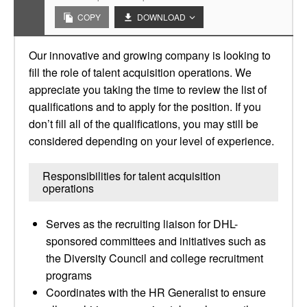
COPY
DOWNLOAD
Our innovative and growing company is looking to
fill the role of talent acquisition operations. We
appreciate you taking the time to review the list of
qualifications and to apply for the position. If you
don’t fill all of the qualifications, you may still be
considered depending on your level of experience.
Responsibilities for talent acquisition
operations
Serves as the recruiting liaison for DHL-
sponsored committees and initiatives such as
the Diversity Council and college recruitment
programs
Coordinates with the HR Generalist to ensure