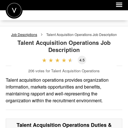
POST A JOB
Job Descriptions
Talent Acquisition Operations
Job Description
JOIN
Talent Acquisition Operations
Job
Description
SIGN IN
4.5
FOR CANDIDATES
206
votes for Talent Acquisition Operations
FOR EMPLOYERS
Talent acquisition operations provides organization
information, markets opportunities and benefits,
maintaining rapport and well-representing the
organization within the recruitment environment.
Talent Acquisition Operations
Duties &