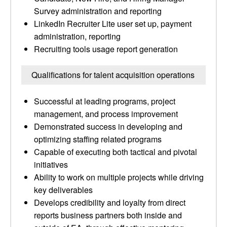
Survey administration and reporting
LinkedIn Recruiter Lite user set up, payment
administration, reporting
Recruiting tools usage report generation
Qualifications for talent acquisition operations
Successful at leading programs, project
management, and process improvement
Demonstrated success in developing and
optimizing staffing related programs
Capable of executing both tactical and pivotal
initiatives
Ability to work on multiple projects while driving
key deliverables
Develops credibility and loyalty from direct
reports business partners both inside and