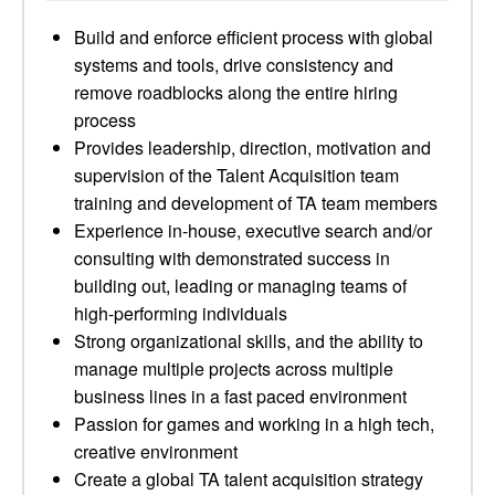
Build and enforce efficient process with global
systems and tools, drive consistency and
remove roadblocks along the entire hiring
process
Provides leadership, direction, motivation and
supervision of the Talent Acquisition team
training and development of TA team members
Experience in-house, executive search and/or
consulting with demonstrated success in
building out, leading or managing teams of
high-performing individuals
Strong organizational skills, and the ability to
manage multiple projects across multiple
business lines in a fast paced environment
Passion for games and working in a high tech,
creative environment
Create a global TA talent acquisition strategy