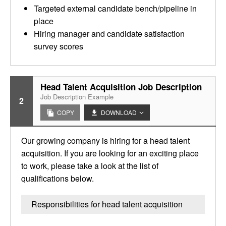
Targeted external candidate bench/pipeline in
place
Hiring manager and candidate satisfaction
survey scores
Head Talent Acquisition Job Description
Job Description Example
2
COPY
DOWNLOAD
Our growing company is hiring for a head talent
acquisition. If you are looking for an exciting place
to work, please take a look at the list of
qualifications below.
Responsibilities for head talent acquisition