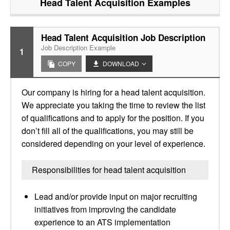
Head Talent Acquisition
Examples
Head Talent Acquisition Job Description
Job Description Example
1
COPY
DOWNLOAD
Our company is hiring for a head talent acquisition.
We appreciate you taking the time to review the list
of qualifications and to apply for the position. If you
don’t fill all of the qualifications, you may still be
considered depending on your level of experience.
Responsibilities for head talent acquisition
Lead and/or provide input on major recruiting
initiatives from improving the candidate
experience to an ATS implementation