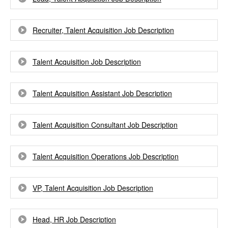
Recruiter, Talent Acquisition Job Description
Talent Acquisition Job Description
Talent Acquisition Assistant Job Description
Talent Acquisition Consultant Job Description
Talent Acquisition Operations Job Description
VP, Talent Acquisition Job Description
Head, HR Job Description