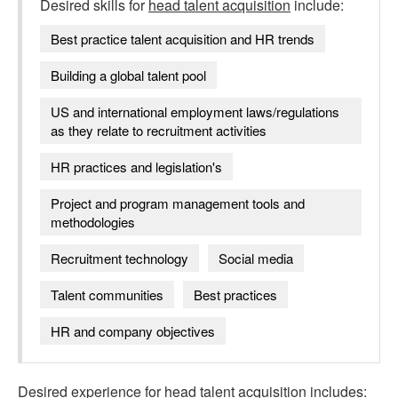
Desired skills for
head talent acquisition
include:
Best practice talent acquisition and HR trends
Building a global talent pool
US and international employment laws/regulations
as they relate to recruitment activities
HR practices and legislation's
Project and program management tools and
methodologies
Recruitment technology
Social media
Talent communities
Best practices
HR and company objectives
Desired experience for
head talent acquisition
includes: