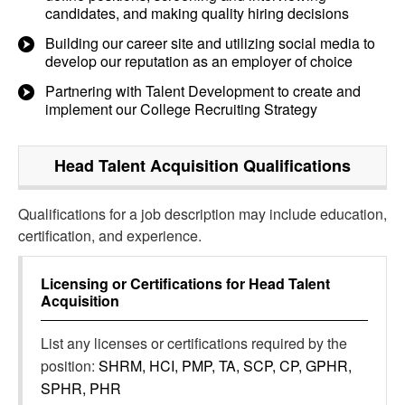
candidates, and making quality hiring decisions
Building our career site and utilizing social media to
develop our reputation as an employer of choice
Partnering with Talent Development to create and
implement our College Recruiting Strategy
Head Talent Acquisition
Qualifications
Qualifications for a job description may include education,
certification, and experience.
Licensing or Certifications for
Head Talent
Acquisition
List any licenses or certifications required by the
position:
SHRM, HCI, PMP, TA, SCP, CP, GPHR,
SPHR, PHR