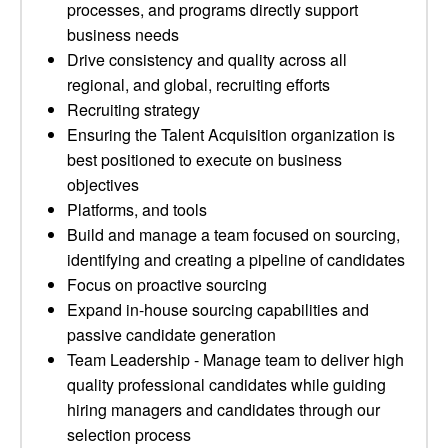
processes, and programs directly support
business needs
Drive consistency and quality across all
regional, and global, recruiting efforts
Recruiting strategy
Ensuring the Talent Acquisition organization is
best positioned to execute on business
objectives
Platforms, and tools
Build and manage a team focused on sourcing,
identifying and creating a pipeline of candidates
Focus on proactive sourcing
Expand in-house sourcing capabilities and
passive candidate generation
Team Leadership - Manage team to deliver high
quality professional candidates while guiding
hiring managers and candidates through our
selection process