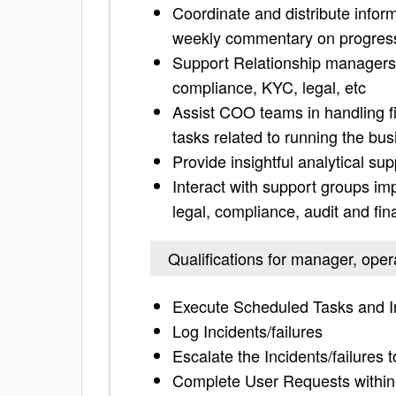
Coordinate and distribute infor
weekly commentary on progress
Support Relationship managers 
compliance, KYC, legal, etc
Assist COO teams in handling fi
tasks related to running the bu
Provide insightful analytical s
Interact with support groups im
legal, compliance, audit and fin
Qualifications for manager, oper
Execute Scheduled Tasks and In
Log Incidents/failures
Escalate the Incidents/failures 
Complete User Requests within