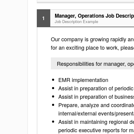
Manager, Operations Job Descrip
1
Job Description Example
Our company is growing rapidly and 
for an exciting place to work, please
Responsibilities for manager, op
EMR implementation
Assist in preparation of period
Assist in preparation of busin
Prepare, analyze and coordinat
internal/external events/present
Assist in maintaining regional d
periodic executive reports for