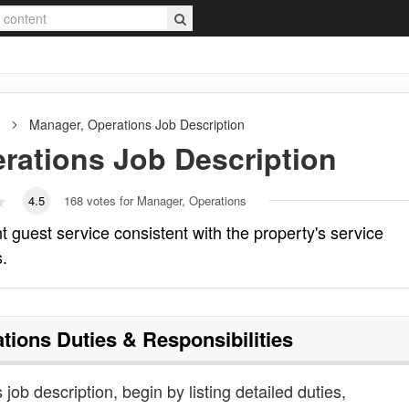
Manager, Operations
Job Description
rations
Job Description
4.5
168
votes for Manager, Operations
 guest service consistent with the property's service
s.
tions
Duties & Responsibilities
job description, begin by listing detailed duties,