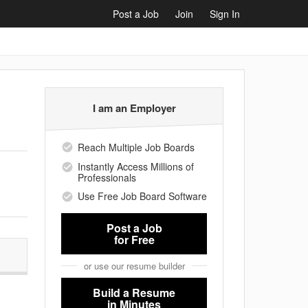
Post a Job
Join
Sign In
I am an Employer
Reach Multiple Job Boards
Instantly Access Millions of
Professionals
Use Free Job Board Software
Post a Job
for Free
or use our resume builder
Build a Resume
in Minutes