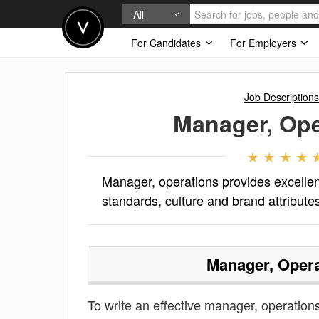
All
For Candidates
For Employers
Job Descriptions
Manager, Ope
Manager, operations provides excellent
standards, culture and brand attribute
Manager, Opera
To write an effective manager, operations 