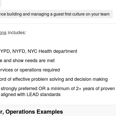
ce building and managing a guest first culture on your team
ons
includes:
– NYPD, NYFD, NYC Health department
nue and show needs are met
ervices or operations required
rd of effective problem solving and decision making
strongly preferred OR a minimum of 2+ years of proven
s aligned with LEAD standards
, Operations
Examples