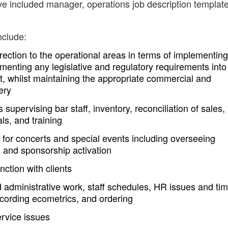
ve included manager, operations job description templat
nclude:
ction to the operational areas in terms of implementing
menting any legislative and regulatory requirements into
, whilst maintaining the appropriate commercial and
ery
upervising bar staff, inventory, reconciliation of sales,
ls, and training
s for concerts and special events including overseeing
, and sponsorship activation
nction with clients
d administrative work, staff schedules, HR issues and ti
cording ecometrics, and ordering
ervice issues