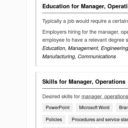
Education for
Manager, Operat
Typically a job would require a certain
Employers hiring for the manager, ope
employee to have a relevant degree 
Education, Management, Engineering,
Manufacturing, Communications
Skills for
Manager, Operations
Desired skills for
manager, operation
PowerPoint
Microsoft Word
Bran
Policies
Procedures and service sta