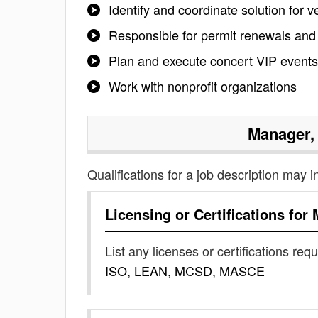
Identify and coordinate solution for
Responsible for permit renewals and
Plan and execute concert VIP events
Work with nonprofit organizations
Manager,
Qualifications for a job description may i
Licensing or Certifications for
List any licenses or certifications req
ISO, LEAN, MCSD, MASCE