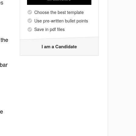
es
Choose the best template
Use pre-written bullet points
Save in pdf files
 the
I am a Candidate
 bar
me