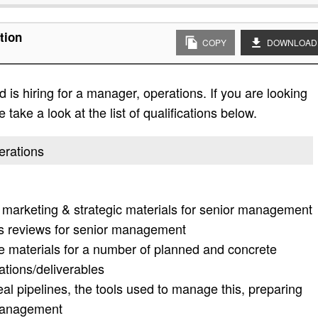
tion
COPY
DOWNLOAD
is hiring for a manager, operations. If you are looking
 take a look at the list of qualifications below.
erations
ic marketing & strategic materials for senior management
ess reviews for senior management
e materials for a number of planned and concrete
ations/deliverables
eal pipelines, the tools used to manage this, preparing
 management