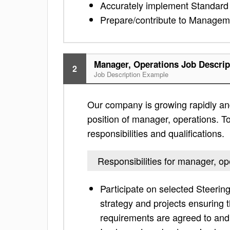
Accurately implement Standard
Prepare/contribute to Managem
Manager, Operations Job Descrip
2
Job Description Example
Our company is growing rapidly and
position of manager, operations. To
responsibilities and qualifications.
Responsibilities for manager, op
Participate on selected Steeri
strategy and projects ensuring 
requirements are agreed to and 