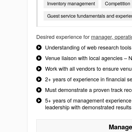
Inventory management
Competition
Guest service fundamentals and experien
Desired experience for
manager, operati
Understanding of web research tools
Venue liaison with local agencies 
Work with all vendors to ensure ve
2+ years of experience in financial s
Must demonstrate a proven track reco
5+ years of management experience 
leadership with demonstrated result
Manager