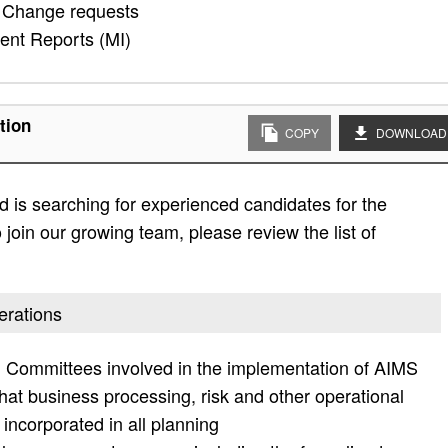
 Change requests
ent Reports (MI)
tion
COPY
DOWNLOAD
 is searching for experienced candidates for the
 join our growing team, please review the list of
erations
ng Committees involved in the implementation of AIMS
that business processing, risk and other operational
incorporated in all planning