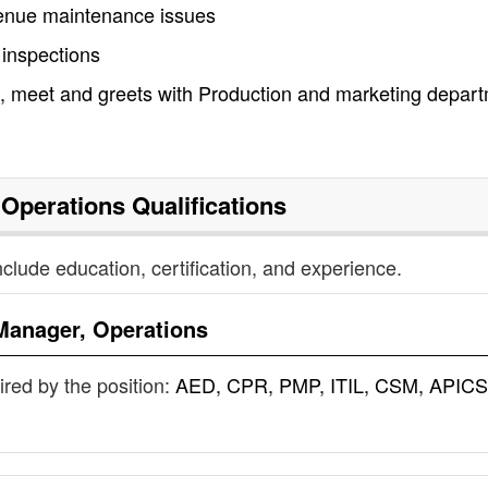
 venue maintenance issues
 inspections
, meet and greets with Production and marketing depar
 Operations
Qualifications
nclude education, certification, and experience.
Manager, Operations
uired by the position:
AED, CPR, PMP, ITIL, CSM, APICS