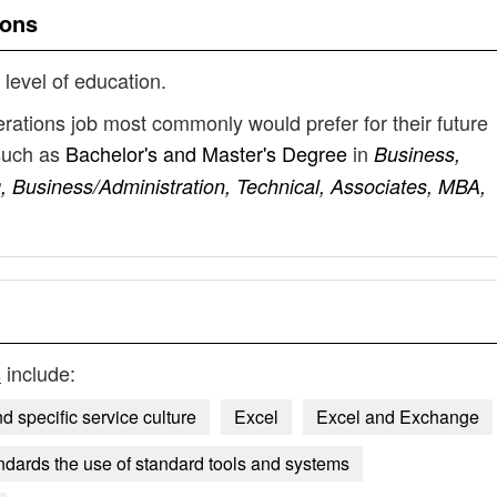
ions
 level of education.
rations job most commonly would prefer for their future
such as
Bachelor's and Master's Degree
in
Business,
 Business/Administration, Technical, Associates, MBA,
s
include:
d specific service culture
Excel
Excel and Exchange
ndards the use of standard tools and systems