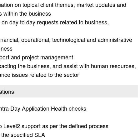
mation on topical client themes, market updates and
 within the business
on day to day requests related to business,
nancial, operational, technological and administrative
siness
upport and project management
pacting the business, and assist with human resources,
ance issues related to the sector
ations
tra Day Application Health checks
to Level2 support as per the defined process
 the specified SLA