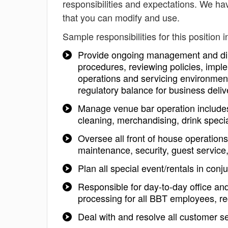
responsibilities and expectations. We ha
that you can modify and use.
Sample responsibilities for this position i
Provide ongoing management and dire
procedures, reviewing policies, imple
operations and servicing environment
regulatory balance for business deliv
Manage venue bar operation includes s
cleaning, merchandising, drink specia
Oversee all front of house operation
maintenance, security, guest service
Plan all special event/rentals in conju
Responsible for day-to-day office an
processing for all BBT employees, re
Deal with and resolve all customer s