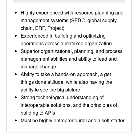
Highly experienced with resource planning and
management systems (SFDC, global supply
chain, ERP, Project)
Experienced in building and optimizing
operations across a matrixed organization
Superior organizational, planning, and process
management abilities and ability to lead and
manage change
Ability to take a hands-on approach, a get
things done attitude, while also having the
ability to see the big picture
Strong technological understanding of
interoperable solutions, and the principles of
building to APIs
Must be highly entrepreneurial and a self-starter