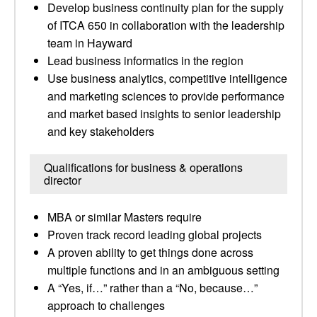
Develop business continuity plan for the supply
of ITCA 650 in collaboration with the leadership
team in Hayward
Lead business informatics in the region
Use business analytics, competitive intelligence
and marketing sciences to provide performance
and market based insights to senior leadership
and key stakeholders
Qualifications for business & operations
director
MBA or similar Masters require
Proven track record leading global projects
A proven ability to get things done across
multiple functions and in an ambiguous setting
A “Yes, if…” rather than a “No, because…”
approach to challenges