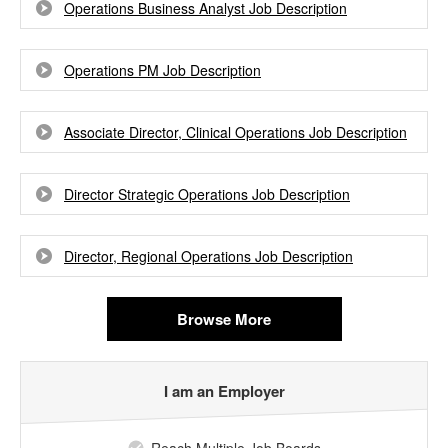
Operations Business Analyst Job Description
Operations PM Job Description
Associate Director, Clinical Operations Job Description
Director Strategic Operations Job Description
Director, Regional Operations Job Description
Browse More
I am an Employer