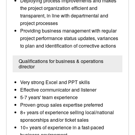
Deploying process improvements and makes
the project organization efficient and
transparent, in line with departmental and
project processes
Providing business management with regular
project performance status updates, variances
to plan and identification of corrective actions
Qualifications for business & operations
director
Very strong Excel and PPT skills
Effective communicator and listener
5-7 years' team experience
Proven group sales expertise preferred
8+ years of experience selling local/national
sponsorships and/or ticket sales
10+ years of experience in a fast-paced
business environment