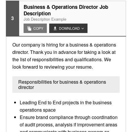
Business & Operations Director Job
Description
3
Job Description Example
COPY
DOWNLOAD
Our company is hiring for a business & operations
director. Thank you in advance for taking a look at
the list of responsibilities and qualifications. We
look forward to reviewing your resume.
Responsibilities for business & operations
director
Leading End to End projects in the business
operations space
Ensure brand compliance through coordination
of audit process, analysis if improvement areas
and communicate with business owners as