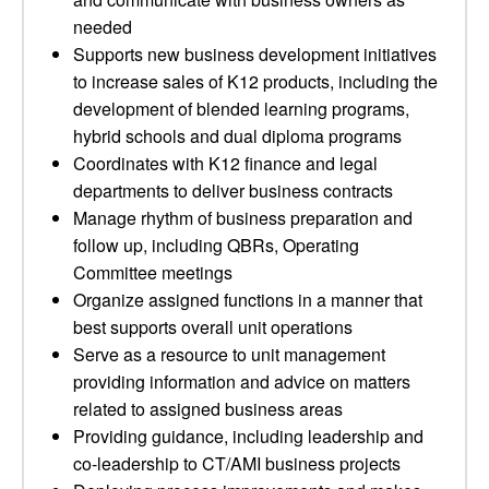
needed
Supports new business development initiatives
to increase sales of K12 products, including the
development of blended learning programs,
hybrid schools and dual diploma programs
Coordinates with K12 finance and legal
departments to deliver business contracts
Manage rhythm of business preparation and
follow up, including QBRs, Operating
Committee meetings
Organize assigned functions in a manner that
best supports overall unit operations
Serve as a resource to unit management
providing information and advice on matters
related to assigned business areas
Providing guidance, including leadership and
co-leadership to CT/AMI business projects