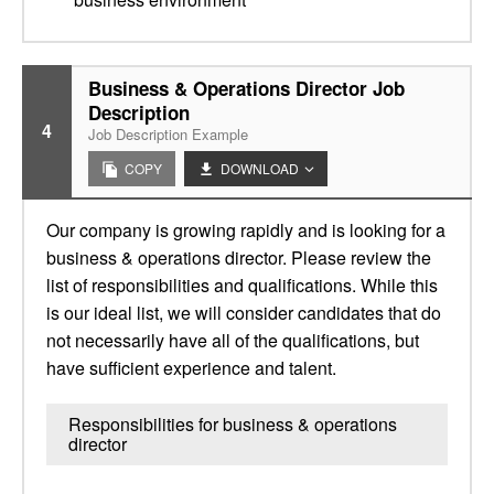
Business & Operations Director Job
Description
4
Job Description Example
COPY
DOWNLOAD
Our company is growing rapidly and is looking for a
business & operations director. Please review the
list of responsibilities and qualifications. While this
is our ideal list, we will consider candidates that do
not necessarily have all of the qualifications, but
have sufficient experience and talent.
Responsibilities for business & operations
director