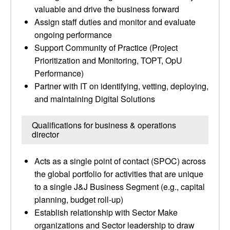
valuable and drive the business forward
Assign staff duties and monitor and evaluate
ongoing performance
Support Community of Practice (Project
Prioritization and Monitoring, TOPT, OpU
Performance)
Partner with IT on identifying, vetting, deploying,
and maintaining Digital Solutions
Qualifications for business & operations
director
Acts as a single point of contact (SPOC) across
the global portfolio for activities that are unique
to a single J&J Business Segment (e.g., capital
planning, budget roll-up)
Establish relationship with Sector Make
organizations and Sector leadership to draw