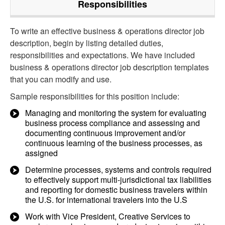
Responsibilities
To write an effective business & operations director job
description, begin by listing detailed duties,
responsibilities and expectations. We have included
business & operations director job description templates
that you can modify and use.
Sample responsibilities for this position include:
Managing and monitoring the system for evaluating
business process compliance and assessing and
documenting continuous improvement and/or
continuous learning of the business processes, as
assigned
Determine processes, systems and controls required
to effectively support multi-jurisdictional tax liabilities
and reporting for domestic business travelers within
the U.S. for international travelers into the U.S
Work with Vice President, Creative Services to