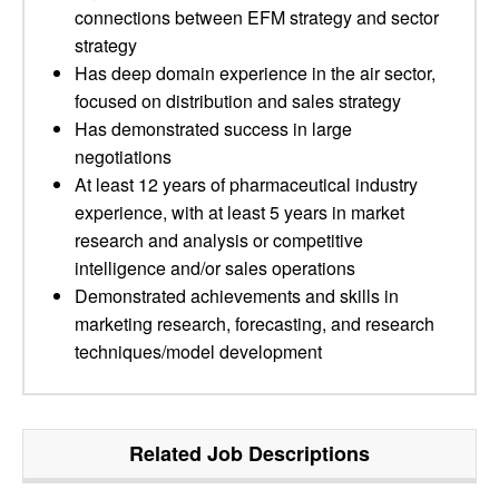
connections between EFM strategy and sector
strategy
Has deep domain experience in the air sector,
focused on distribution and sales strategy
Has demonstrated success in large
negotiations
At least 12 years of pharmaceutical industry
experience, with at least 5 years in market
research and analysis or competitive
intelligence and/or sales operations
Demonstrated achievements and skills in
marketing research, forecasting, and research
techniques/model development
Related Job Descriptions