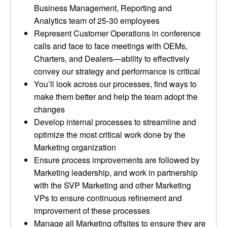
Business Management, Reporting and
Analytics team of 25-30 employees
Represent Customer Operations in conference
calls and face to face meetings with OEMs,
Charters, and Dealers—ability to effectively
convey our strategy and performance is critical
You’ll look across our processes, find ways to
make them better and help the team adopt the
changes
Develop internal processes to streamline and
optimize the most critical work done by the
Marketing organization
Ensure process improvements are followed by
Marketing leadership, and work in partnership
with the SVP Marketing and other Marketing
VPs to ensure continuous refinement and
improvement of these processes
Manage all Marketing offsites to ensure they are