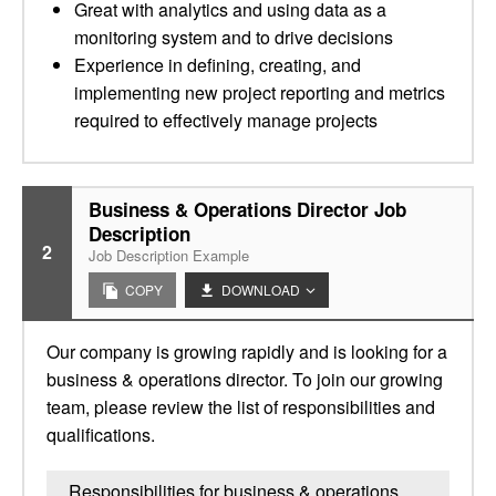
Great with analytics and using data as a
monitoring system and to drive decisions
Experience in defining, creating, and
implementing new project reporting and metrics
required to effectively manage projects
Business & Operations Director Job
Description
2
Job Description Example
COPY
DOWNLOAD
Our company is growing rapidly and is looking for a
business & operations director. To join our growing
team, please review the list of responsibilities and
qualifications.
Responsibilities for business & operations