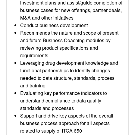
investment plans and assist/guide completion of
business cases for new offerings, partner deals,
M&A and other initiatives
Conduct business development
Recommends the nature and scope of present
and future Business Coaching modules by
reviewing product specifications and
requirements
Leveraging drug development knowledge and
functional partnerships to identify changes
needed to data structure, standards, process
and training
Evaluating key performance indicators to
understand compliance to data quality
standards and processes
Support and drive key aspects of the overall
business process approach for all aspects
related to supply of ITCA 650