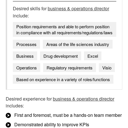
Desired skills for
business & operations director
include:
Position requirements and able to perform position
in compliance with all requirements/regulations/laws
Processes
Areas of the life sciences industry
Business
Drug development
Excel
Operations
Regulatory requirements
Visio
Based on experience in a variety of roles/functions
Desired experience for
business & operations director
includes:
First and foremost, must be a hands-on team member
Demonstrated ability to improve KPIs