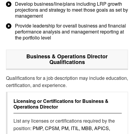
Develop business/line/plans including LRP growth
projections and strategy to meet those goals as set by
management
Provide leadership for overall business and financial
performance analysis and management reporting at
the portfolio level
Business & Operations Director
Qualifications
Qualifications for a job description may include education,
certification, and experience.
Licensing or Certifications for
Business &
Operations Director
List any licenses or certifications required by the
position:
PMP, CPSM, PM, ITIL, MBB, APICS,