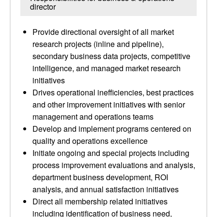
director
Provide directional oversight of all market
research projects (inline and pipeline),
secondary business data projects, competitive
intelligence, and managed market research
initiatives
Drives operational inefficiencies, best practices
and other improvement initiatives with senior
management and operations teams
Develop and implement programs centered on
quality and operations excellence
Initiate ongoing and special projects including
process improvement evaluations and analysis,
department business development, ROI
analysis, and annual satisfaction initiatives
Direct all membership related initiatives
including identification of business need,