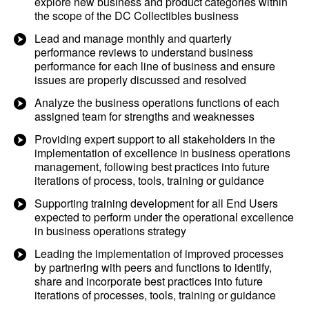
explore new business and product categories within
the scope of the DC Collectibles business
Lead and manage monthly and quarterly
performance reviews to understand business
performance for each line of business and ensure
issues are properly discussed and resolved
Analyze the business operations functions of each
assigned team for strengths and weaknesses
Providing expert support to all stakeholders in the
implementation of excellence in business operations
management, following best practices into future
iterations of process, tools, training or guidance
Supporting training development for all End Users
expected to perform under the operational excellence
in business operations strategy
Leading the implementation of improved processes
by partnering with peers and functions to identify,
share and incorporate best practices into future
iterations of processes, tools, training or guidance