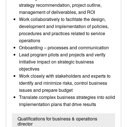
strategy recommendation, project outline,
management of deliverables, and ROI
Work collaboratively to facilitate the design,
development and implementation of policies,
procedures and practices related to service
operations
Onboarding – processes and communication
Lead program pilots and projects and verify
initiative impact on strategic business
objectives
Work closely with stakeholders and experts to
identify and minimize risks, control business
issues and prepare budget
Translate complex business strategies into solid
implementation plans that drive results
Qualifications for business & operations
director