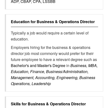
ADP, CBAP, CPA, LSSBB
Education for
Business & Operations Director
Typically a job would require a certain level of
education.
Employers hiring for the business & operations
director job most commonly would prefer for their
future employee to have a relevant degree such as
Bachelor's and Master's Degree
in
Business, MBA,
Education, Finance, Business/Administration,
Management, Accounting, Engineering, Business
Operations, Leadership
Skills for
Business & Operations Director