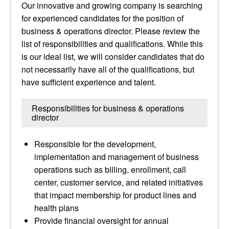
Our innovative and growing company is searching
for experienced candidates for the position of
business & operations director. Please review the
list of responsibilities and qualifications. While this
is our ideal list, we will consider candidates that do
not necessarily have all of the qualifications, but
have sufficient experience and talent.
Responsibilities for business & operations
director
Responsible for the development,
implementation and management of business
operations such as billing, enrollment, call
center, customer service, and related initiatives
that impact membership for product lines and
health plans
Provide financial oversight for annual