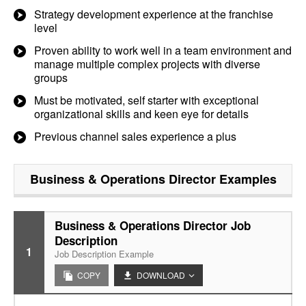
Strategy development experience at the franchise
level
Proven ability to work well in a team environment and
manage multiple complex projects with diverse
groups
Must be motivated, self starter with exceptional
organizational skills and keen eye for details
Previous channel sales experience a plus
Business & Operations Director
Examples
Business & Operations Director Job
Description
1
Job Description Example
COPY
DOWNLOAD