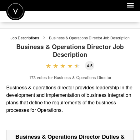
POST A JOB
Job Descriptions
Business & Operations Director
Job Description
JOIN
Business & Operations Director
Job
Description
SIGN IN
4.5
FOR CANDIDATES
173
votes for Business & Operations Director
FOR EMPLOYERS
Business & operations director provides leadership in the
development and implementation of business integration
plans that define the requirements of the business
processes for Operations.
Business & Operations Director
Duties &