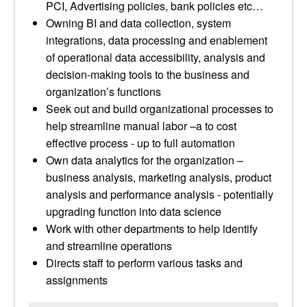
PCI, Advertising policies, bank policies etc…
Owning BI and data collection, system
integrations, data processing and enablement
of operational data accessibility, analysis and
decision-making tools to the business and
organization’s functions
Seek out and build organizational processes to
help streamline manual labor –a to cost
effective process - up to full automation
Own data analytics for the organization –
business analysis, marketing analysis, product
analysis and performance analysis - potentially
upgrading function into data science
Work with other departments to help identify
and streamline operations
Directs staff to perform various tasks and
assignments