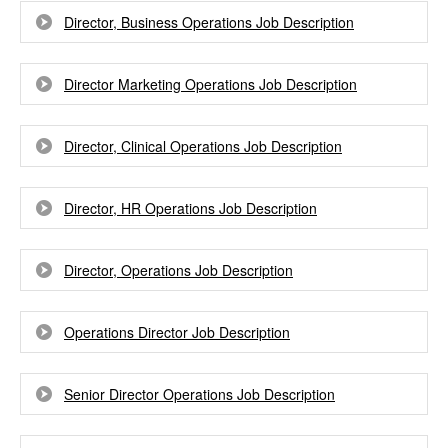
Director, Business Operations Job Description
Director Marketing Operations Job Description
Director, Clinical Operations Job Description
Director, HR Operations Job Description
Director, Operations Job Description
Operations Director Job Description
Senior Director Operations Job Description