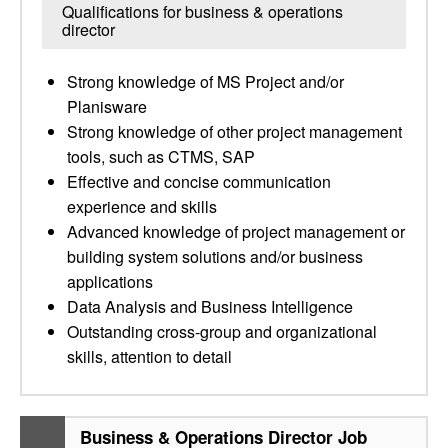
Qualifications for business & operations
director
Strong knowledge of MS Project and/or
Planisware
Strong knowledge of other project management
tools, such as CTMS, SAP
Effective and concise communication
experience and skills
Advanced knowledge of project management or
building system solutions and/or business
applications
Data Analysis and Business Intelligence
Outstanding cross-group and organizational
skills, attention to detail
Business & Operations Director Job