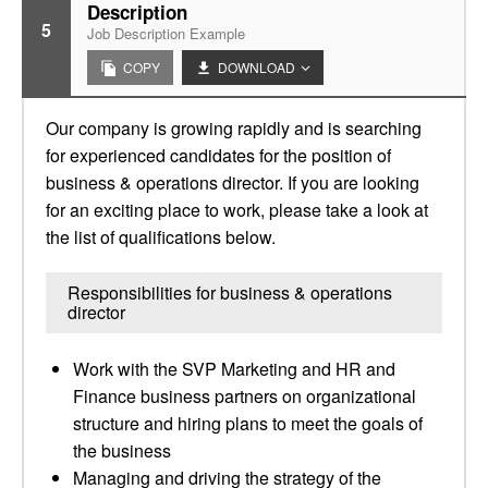
Description
5
Job Description Example
COPY
DOWNLOAD
Our company is growing rapidly and is searching
for experienced candidates for the position of
business & operations director. If you are looking
for an exciting place to work, please take a look at
the list of qualifications below.
Responsibilities for business & operations
director
Work with the SVP Marketing and HR and
Finance business partners on organizational
structure and hiring plans to meet the goals of
the business
Managing and driving the strategy of the