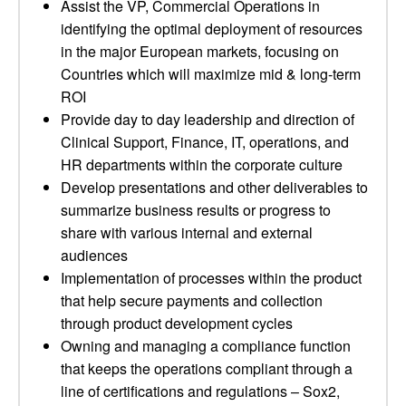
Assist the VP, Commercial Operations in
identifying the optimal deployment of resources
in the major European markets, focusing on
Countries which will maximize mid & long-term
ROI
Provide day to day leadership and direction of
Clinical Support, Finance, IT, operations, and
HR departments within the corporate culture
Develop presentations and other deliverables to
summarize business results or progress to
share with various internal and external
audiences
Implementation of processes within the product
that help secure payments and collection
through product development cycles
Owning and managing a compliance function
that keeps the operations compliant through a
line of certifications and regulations – Sox2,