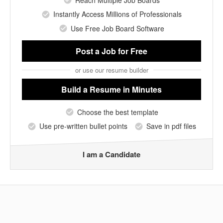
Reach Multiple Job Boards
Instantly Access Millions of Professionals
Use Free Job Board Software
Post a Job
for Free
or use our resume builder
Build a Resume
in Minutes
Choose the best template
Use pre-written bullet points
Save in pdf files
I am a Candidate