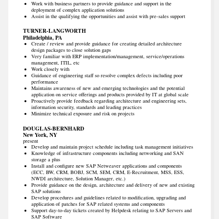
Work with business partners to provide guidance and support in the
deployment of complex application solutions
Assist in the qualifying the opportunities and assist with pre-sales support
TURNER-LANGWORTH
Philadelphia, PA
Create / review and provide guidance for creating detailed architecture
design packages to close solution gaps
Very familiar with ERP implementation/management, service/operations
management, ITIL, etc
Work closely with
Guidance of engineering staff so resolve complex defects including poor
performance
Maintains awareness of new and emerging technologies and the potential
application on service offerings and products provided by IT at global scale
Proactively provide feedback regarding architecture and engineering sets,
information security, standards and leading practices
Minimize technical exposure and risk on projects
DOUGLAS-BERNHARD
New York, NY
present
Develop and maintain project schedule including task management initiatives
Knowledge of infrastructure components including networking and SAN
storage a plus
Install and configure new SAP Netweaver applications and components
(ECC, BW, CRM, BOBJ, SCM, SEM, CRM, E-Recruitment, MSS, ESS,
NWDI architecture, Solution Manager, etc.)
Provide guidance on the design, architecture and delivery of new and existing
SAP solutions
Develop procedures and guidelines related to modification, upgrading and
application of patches for SAP related systems and components
Support day-to-day tickets created by Helpdesk relating to SAP Servers and
SAP Software