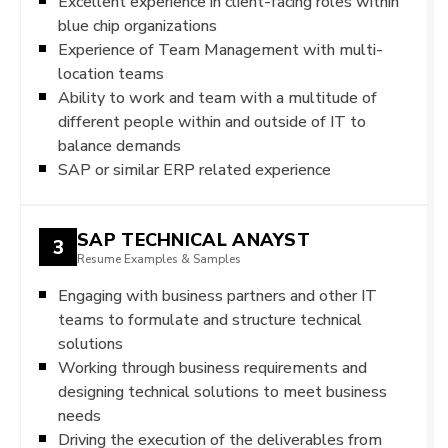
Excellent experience in client-facing roles within
blue chip organizations
Experience of Team Management with multi-
location teams
Ability to work and team with a multitude of
different people within and outside of IT to
balance demands
SAP or similar ERP related experience
SAP TECHNICAL ANAYST
3
Resume Examples & Samples
Engaging with business partners and other IT
teams to formulate and structure technical
solutions
Working through business requirements and
designing technical solutions to meet business
needs
Driving the execution of the deliverables from