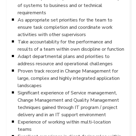
of systems to business and or technical
requirements
As appropriate set priorities for the team to
ensure task completion and coordinate work
activities with other supervisors
Take accountability for the performance and
results of a team within own discipline or function
Adapt departmental plans and priorities to
address resource and operational challenges
Proven track record in Change Management for
large, complex and highly integrated application
landscapes
Significant experience of Service management,
Change Management and Quality Management
techniques gained through IT program / project
delivery and in an IT support environment
Experience of working within multi-location
teams