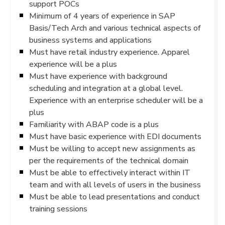
support POCs
Minimum of 4 years of experience in SAP
Basis/Tech Arch and various technical aspects of
business systems and applications
Must have retail industry experience. Apparel
experience will be a plus
Must have experience with background
scheduling and integration at a global level.
Experience with an enterprise scheduler will be a
plus
Familiarity with ABAP code is a plus
Must have basic experience with EDI documents
Must be willing to accept new assignments as
per the requirements of the technical domain
Must be able to effectively interact within IT
team and with all levels of users in the business
Must be able to lead presentations and conduct
training sessions