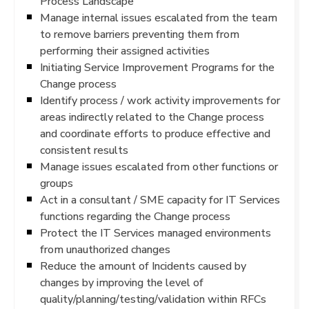
Process Landscape
Manage internal issues escalated from the team
to remove barriers preventing them from
performing their assigned activities
Initiating Service Improvement Programs for the
Change process
Identify process / work activity improvements for
areas indirectly related to the Change process
and coordinate efforts to produce effective and
consistent results
Manage issues escalated from other functions or
groups
Act in a consultant / SME capacity for IT Services
functions regarding the Change process
Protect the IT Services managed environments
from unauthorized changes
Reduce the amount of Incidents caused by
changes by improving the level of
quality/planning/testing/validation within RFCs