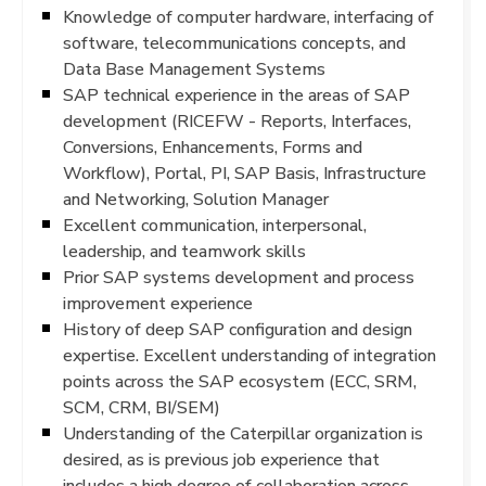
Knowledge of computer hardware, interfacing of
software, telecommunications concepts, and
Data Base Management Systems
SAP technical experience in the areas of SAP
development (RICEFW - Reports, Interfaces,
Conversions, Enhancements, Forms and
Workflow), Portal, PI, SAP Basis, Infrastructure
and Networking, Solution Manager
Excellent communication, interpersonal,
leadership, and teamwork skills
Prior SAP systems development and process
improvement experience
History of deep SAP configuration and design
expertise. Excellent understanding of integration
points across the SAP ecosystem (ECC, SRM,
SCM, CRM, BI/SEM)
Understanding of the Caterpillar organization is
desired, as is previous job experience that
includes a high degree of collaboration across