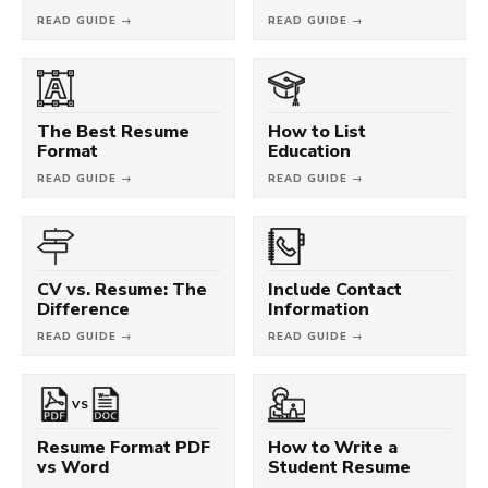
READ GUIDE →
READ GUIDE →
The Best Resume
How to List
Format
Education
READ GUIDE →
READ GUIDE →
CV vs. Resume: The
Include Contact
Difference
Information
READ GUIDE →
READ GUIDE →
VS
Resume Format PDF
How to Write a
vs Word
Student Resume