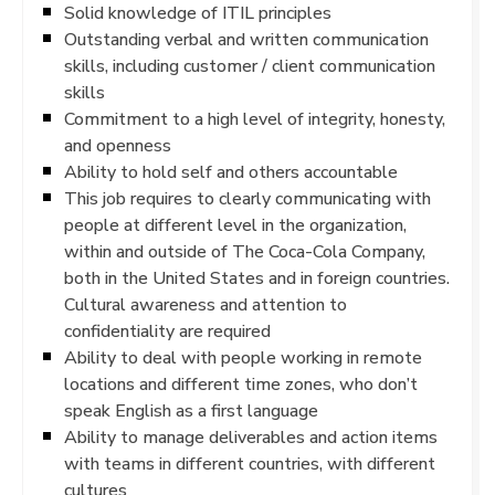
Solid knowledge of ITIL principles
Outstanding verbal and written communication
skills, including customer / client communication
skills
Commitment to a high level of integrity, honesty,
and openness
Ability to hold self and others accountable
This job requires to clearly communicating with
people at different level in the organization,
within and outside of The Coca-Cola Company,
both in the United States and in foreign countries.
Cultural awareness and attention to
confidentiality are required
Ability to deal with people working in remote
locations and different time zones, who don’t
speak English as a first language
Ability to manage deliverables and action items
with teams in different countries, with different
cultures