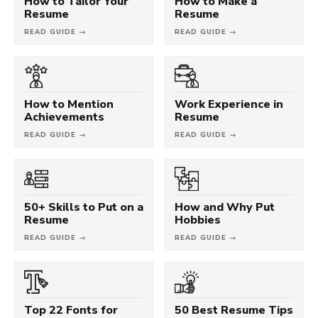
How to Tailor Your
How to Make a
Resume
Resume
READ GUIDE →
READ GUIDE →
How to Mention
Work Experience in
Achievements
Resume
READ GUIDE →
READ GUIDE →
50+ Skills to Put on a
How and Why Put
Resume
Hobbies
READ GUIDE →
READ GUIDE →
Top 22 Fonts for
50 Best Resume Tips