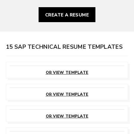
CREATE A RESUME
15 SAP TECHNICAL RESUME TEMPLATES
CUSTOMIZE
THIS TEMPLATE
OR VIEW TEMPLATE
CUSTOMIZE
THIS TEMPLATE
OR VIEW TEMPLATE
CUSTOMIZE
THIS TEMPLATE
OR VIEW TEMPLATE
CUSTOMIZE
THIS TEMPLATE