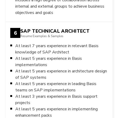
internal and external groups to achieve business
objectives and goals
SAP TECHNICAL ARCHITECT
6
Resume Examples & Samples
At least 7 years experience in relevant Basis
knowledge of SAP Architect
At least 5 years experience in Basis
implementations
At least 5 years experience in architecture design
of SAP systems
At least 5 years experience in leading Basis
teams on SAP implementations
At least 3 years experience in Basis support
projects
At least 5 years experience in implementing
enhancement packs