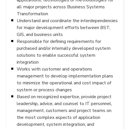
all major projects across Business Systems
Transformation
Understand and coordinate the interdependencies
for major development efforts between BST,
GIS, and business units
Responsible for defining requirements for
purchased and/or internally developed system
solutions to enable successful system
integration
Works with customer and operations
management to develop implementation plans
to minimize the operational and cost impact of
system or process changes
Based on recognized expertise, provide project
leadership, advice, and counsel to IT personnel,
management, customers and project teams on
the most complex aspects of application
development, system integration, and