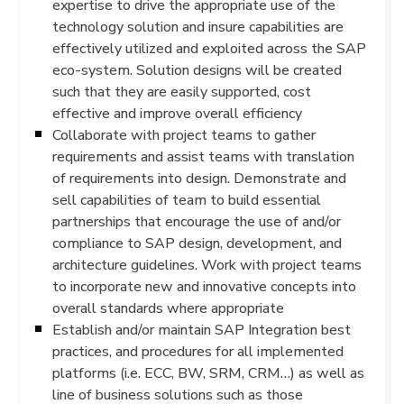
expertise to drive the appropriate use of the
technology solution and insure capabilities are
effectively utilized and exploited across the SAP
eco-system. Solution designs will be created
such that they are easily supported, cost
effective and improve overall efficiency
Collaborate with project teams to gather
requirements and assist teams with translation
of requirements into design. Demonstrate and
sell capabilities of team to build essential
partnerships that encourage the use of and/or
compliance to SAP design, development, and
architecture guidelines. Work with project teams
to incorporate new and innovative concepts into
overall standards where appropriate
Establish and/or maintain SAP Integration best
practices, and procedures for all implemented
platforms (i.e. ECC, BW, SRM, CRM…) as well as
line of business solutions such as those