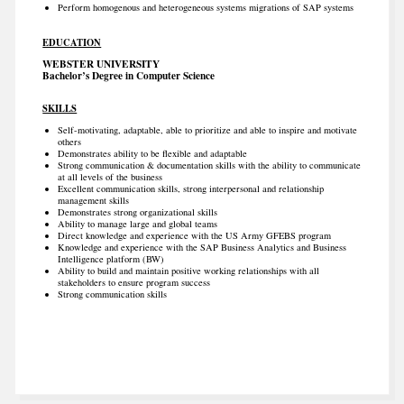
Perform homogenous and heterogeneous systems migrations of SAP systems
EDUCATION
WEBSTER UNIVERSITY
Bachelor’s Degree in Computer Science
SKILLS
Self-motivating, adaptable, able to prioritize and able to inspire and motivate
others
Demonstrates ability to be flexible and adaptable
Strong communication & documentation skills with the ability to communicate
at all levels of the business
Excellent communication skills, strong interpersonal and relationship
management skills
Demonstrates strong organizational skills
Ability to manage large and global teams
Direct knowledge and experience with the US Army GFEBS program
Knowledge and experience with the SAP Business Analytics and Business
Intelligence platform (BW)
Ability to build and maintain positive working relationships with all
stakeholders to ensure program success
Strong communication skills