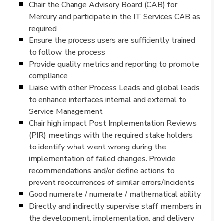
Chair the Change Advisory Board (CAB) for
Mercury and participate in the IT Services CAB as
required
Ensure the process users are sufficiently trained
to follow the process
Provide quality metrics and reporting to promote
compliance
Liaise with other Process Leads and global leads
to enhance interfaces internal and external to
Service Management
Chair high impact Post Implementation Reviews
(PIR) meetings with the required stake holders
to identify what went wrong during the
implementation of failed changes. Provide
recommendations and/or define actions to
prevent reoccurrences of similar errors/Incidents
Good numerate / numerate / mathematical ability
Directly and indirectly supervise staff members in
the development, implementation, and delivery