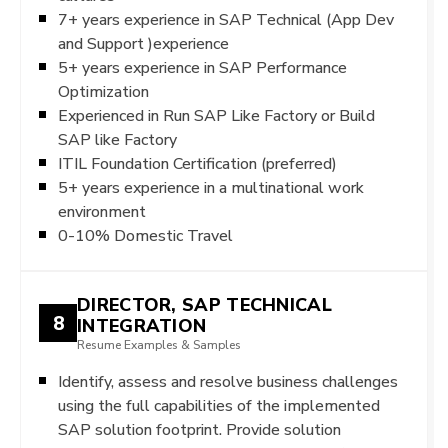
7+ years experience in SAP Technical (App Dev
and Support )experience
5+ years experience in SAP Performance
Optimization
Experienced in Run SAP Like Factory or Build
SAP like Factory
ITIL Foundation Certification (preferred)
5+ years experience in a multinational work
environment
0-10% Domestic Travel
DIRECTOR, SAP TECHNICAL
8
INTEGRATION
Resume Examples & Samples
Identify, assess and resolve business challenges
using the full capabilities of the implemented
SAP solution footprint. Provide solution