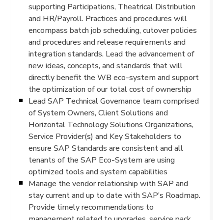
supporting Participations, Theatrical Distribution
and HR/Payroll. Practices and procedures will
encompass batch job scheduling, cutover policies
and procedures and release requirements and
integration standards. Lead the advancement of
new ideas, concepts, and standards that will
directly benefit the WB eco-system and support
the optimization of our total cost of ownership
Lead SAP Technical Governance team comprised
of System Owners, Client Solutions and
Horizontal Technology Solutions Organizations,
Service Provider(s) and Key Stakeholders to
ensure SAP Standards are consistent and all
tenants of the SAP Eco-System are using
optimized tools and system capabilities
Manage the vendor relationship with SAP and
stay current and up to date with SAP’s Roadmap.
Provide timely recommendations to
management related to upgrades, service pack