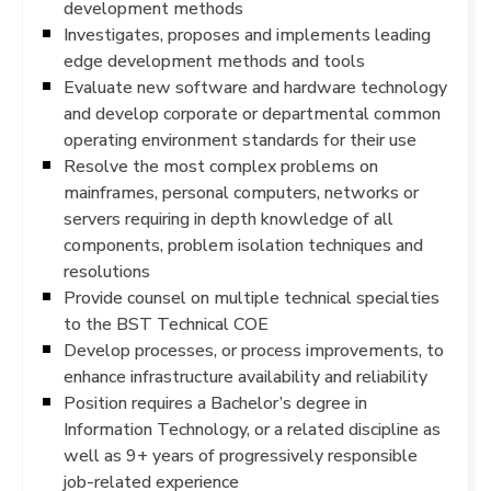
development methods
Investigates, proposes and implements leading
edge development methods and tools
Evaluate new software and hardware technology
and develop corporate or departmental common
operating environment standards for their use
Resolve the most complex problems on
mainframes, personal computers, networks or
servers requiring in depth knowledge of all
components, problem isolation techniques and
resolutions
Provide counsel on multiple technical specialties
to the BST Technical COE
Develop processes, or process improvements, to
enhance infrastructure availability and reliability
Position requires a Bachelor’s degree in
Information Technology, or a related discipline as
well as 9+ years of progressively responsible
job-related experience