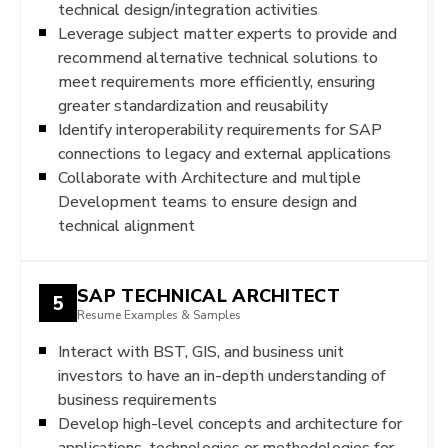
technical design/integration activities
Leverage subject matter experts to provide and
recommend alternative technical solutions to
meet requirements more efficiently, ensuring
greater standardization and reusability
Identify interoperability requirements for SAP
connections to legacy and external applications
Collaborate with Architecture and multiple
Development teams to ensure design and
technical alignment
SAP TECHNICAL ARCHITECT
5
Resume Examples & Samples
Interact with BST, GIS, and business unit
investors to have an in-depth understanding of
business requirements
Develop high-level concepts and architecture for
applications, technologies or methodologies for