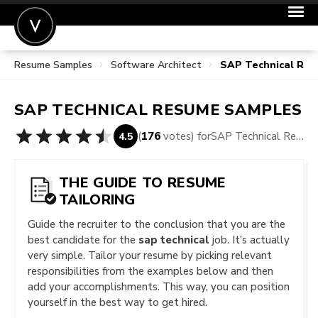
Resume Samples
Software Architect
SAP Technical Re
POST A JOB
JOIN
SAP TECHNICAL
RESUME SAMPLES
SIGN IN
(
176
votes) for
SAP Technical Resume Samples
4.5
FOR CANDIDATES
FOR EMPLOYERS
THE GUIDE TO RESUME
TAILORING
Guide the recruiter to the conclusion that you are the
best candidate for the
sap technical
job. It’s actually
very simple. Tailor your resume by picking relevant
responsibilities from the examples below and then
add your accomplishments. This way, you can position
yourself in the best way to get hired.