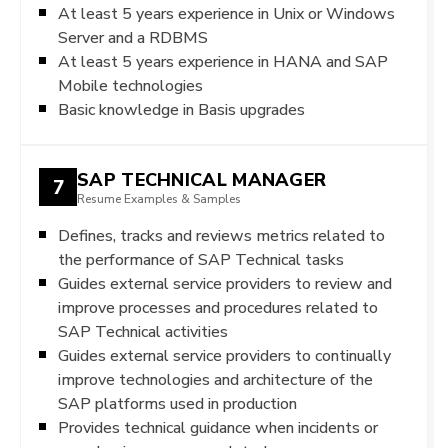
At least 5 years experience in Unix or Windows
Server and a RDBMS
At least 5 years experience in HANA and SAP
Mobile technologies
Basic knowledge in Basis upgrades
SAP TECHNICAL MANAGER
7
Resume Examples & Samples
Defines, tracks and reviews metrics related to
the performance of SAP Technical tasks
Guides external service providers to review and
improve processes and procedures related to
SAP Technical activities
Guides external service providers to continually
improve technologies and architecture of the
SAP platforms used in production
Provides technical guidance when incidents or