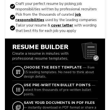
Craft your perfect resume by picking job
responsibilities written by professional recruiters
Pick from the thousands of curated
job
responsibilities
used by the leading companies
Tailor your resume &
cover letter
with wording
that best fits for each job you apply
RESUME BUILDER
Create a resume in minutes with
professional resume templates.
CHOOSE THE BEST TEMPLATE
— from
15 leading templates. No need to think about
design details.
USE PRE-WRITTEN BULLET POINTS
—
select from thousands of pre-written bullet
points.
SAVE YOUR DOCUMENTS IN PDF FILES
— instantly download in PDF format or share a