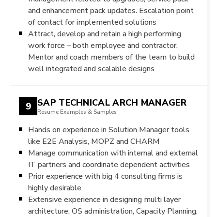
and enhancement pack updates. Escalation point
of contact for implemented solutions
Attract, develop and retain a high performing
work force – both employee and contractor.
Mentor and coach members of the team to build
well integrated and scalable designs
SAP TECHNICAL ARCH MANAGER
9
Resume Examples & Samples
Hands on experience in Solution Manager tools
like E2E Analysis, MOPZ and CHARM
Manage communication with internal and external
IT partners and coordinate dependent activities
Prior experience with big 4 consulting firms is
highly desirable
Extensive experience in designing multi layer
architecture, OS administration, Capacity Planning,