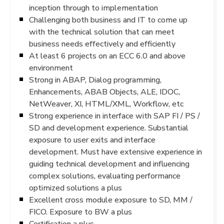
inception through to implementation
Challenging both business and IT to come up
with the technical solution that can meet
business needs effectively and efficiently
At least 6 projects on an ECC 6.0 and above
environment
Strong in ABAP, Dialog programming,
Enhancements, ABAB Objects, ALE, IDOC,
NetWeaver, XI, HTML/XML, Workflow, etc
Strong experience in interface with SAP FI / PS /
SD and development experience. Substantial
exposure to user exits and interface
development. Must have extensive experience in
guiding technical development and influencing
complex solutions, evaluating performance
optimized solutions a plus
Excellent cross module exposure to SD, MM /
FICO. Exposure to BW a plus
Certification a plus