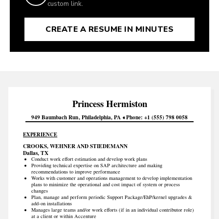
custom link.
CREATE A RESUME IN MINUTES
Princess
Hermiston
949 Baumbach Run
Philadelphia
PA
Phone
+1 (555) 798 0058
EXPERIENCE
CROOKS, WEHNER AND STIEDEMANN
Dallas, TX
Conduct work effort estimation and develop work plans
Providing technical expertise on SAP architecture and making
recommendations to improve performance
Works with customer and operations management to develop implementation
plans to minimize the operational and cost impact of system or process
changes
Plan, manage and perform periodic Support Package/EhP/kernel upgrades &
add-on installations
Manages large teams and/or work efforts (if in an individual contributor role)
at a client or within Accenture