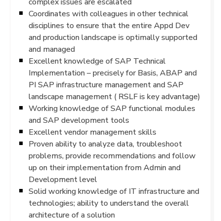
complex issues are escalated
Coordinates with colleagues in other technical
disciplines to ensure that the entire Appd Dev
and production landscape is optimally supported
and managed
Excellent knowledge of SAP Technical
Implementation – precisely for Basis, ABAP and
PI SAP infrastructure management and SAP
landscape management ( RSLF is key advantage)
Working knowledge of SAP functional modules
and SAP development tools
Excellent vendor management skills
Proven ability to analyze data, troubleshoot
problems, provide recommendations and follow
up on their implementation from Admin and
Development level
Solid working knowledge of IT infrastructure and
technologies; ability to understand the overall
architecture of a solution