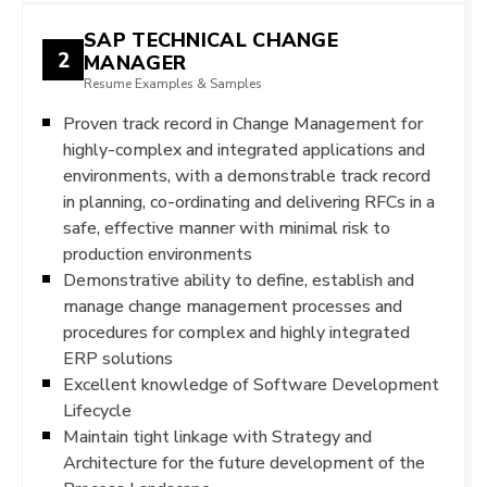
SAP TECHNICAL CHANGE
2
MANAGER
Resume Examples & Samples
Proven track record in Change Management for
highly-complex and integrated applications and
environments, with a demonstrable track record
in planning, co-ordinating and delivering RFCs in a
safe, effective manner with minimal risk to
production environments
Demonstrative ability to define, establish and
manage change management processes and
procedures for complex and highly integrated
ERP solutions
Excellent knowledge of Software Development
Lifecycle
Maintain tight linkage with Strategy and
Architecture for the future development of the