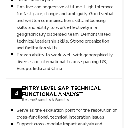
Positive and aggressive attitude. High tolerance
for fast pace, change and ambiguity. Good verbal
and written communication skills; influencing
skills and ability to work effectively in a
geographically dispersed team. Demonstrated
technical leadership skills. Strong organization
and facilitation skills
Proven ability to work well with geographically
diverse and international teams spanning US,
Europe, India and China
ENTRY LEVEL SAP TECHNICAL
4
FUNCTIONAL ANALYST
Resume Examples & Samples
Serve as the escalation point for the resolution of
cross-functional technical integration issues
Support cross-module impact analysis and