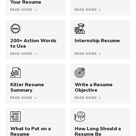
Your Resume
READ GUIDE →
READ GUIDE →
200+ Action Words
Internship Resume
to Use
READ GUIDE →
READ GUIDE →
Killer Resume
Write a Resume
Summary
Objective
READ GUIDE →
READ GUIDE →
What to Put on a
How Long Should a
Resume
Resume Be