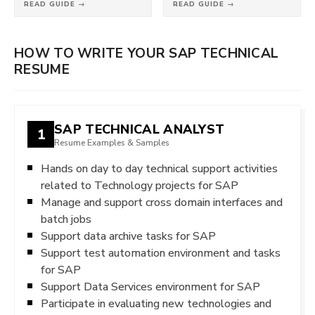
READ GUIDE →
READ GUIDE →
HOW TO WRITE YOUR SAP TECHNICAL
RESUME
SAP TECHNICAL ANALYST
1
Resume Examples & Samples
Hands on day to day technical support activities
related to Technology projects for SAP
Manage and support cross domain interfaces and
batch jobs
Support data archive tasks for SAP
Support test automation environment and tasks
for SAP
Support Data Services environment for SAP
Participate in evaluating new technologies and