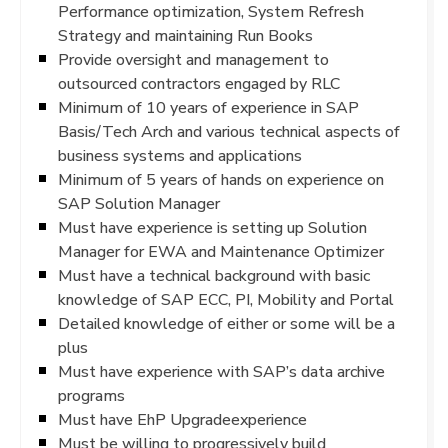
Performance optimization, System Refresh
Strategy and maintaining Run Books
Provide oversight and management to
outsourced contractors engaged by RLC
Minimum of 10 years of experience in SAP
Basis/Tech Arch and various technical aspects of
business systems and applications
Minimum of 5 years of hands on experience on
SAP Solution Manager
Must have experience is setting up Solution
Manager for EWA and Maintenance Optimizer
Must have a technical background with basic
knowledge of SAP ECC, PI, Mobility and Portal
Detailed knowledge of either or some will be a
plus
Must have experience with SAP’s data archive
programs
Must have EhP Upgradeexperience
Must be willing to progressively build