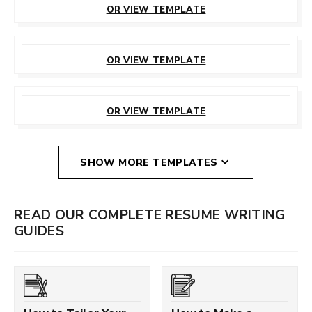
OR VIEW TEMPLATE
CUSTOMIZE
THIS TEMPLATE
OR VIEW TEMPLATE
CUSTOMIZE
THIS TEMPLATE
OR VIEW TEMPLATE
SHOW MORE TEMPLATES
READ OUR COMPLETE RESUME WRITING
GUIDES