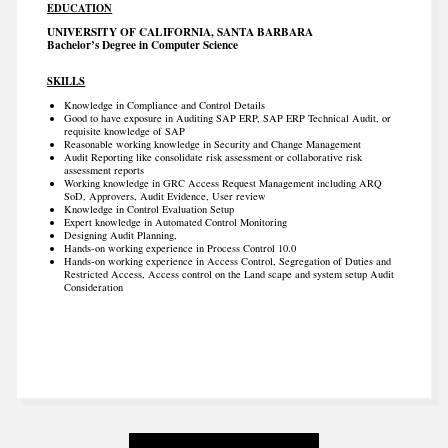
EDUCATION
UNIVERSITY OF CALIFORNIA, SANTA BARBARA
Bachelor’s Degree in Computer Science
SKILLS
Knowledge in Compliance and Control Details
Good to have exposure in Auditing SAP ERP, SAP ERP Technical Audit, or
requisite knowledge of SAP
Reasonable working knowledge in Security and Change Management
Audit Reporting like consolidate risk assessment or collaborative risk
assessment reports
Working knowledge in GRC Access Request Management including ARQ
SoD, Approvers, Audit Evidence, User review
Knowledge in Control Evaluation Setup
Expert knowledge in Automated Control Monitoring
Designing Audit Planning,
Hands-on working experience in Process Control 10.0
Hands-on working experience in Access Control, Segregation of Duties and
Restricted Access, Access control on the Land scape and system setup Audit
Consideration