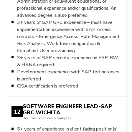
Administration or equivalent educational or
professional experience and/or qualifications. An
advanced degree is also preferred
3+ years of SAP GRC experience – must have
implementation experience with SAP Access
controls – Emergency Access, Role Management,
Risk Analysis, Workflow configuration &
Compliant User provisioning
3+ years of SAP security experience in ERP, BW
& HANA required
Development experience with SAP technologies
is preferred
CISA certification is preferred
SOFTWARE ENGINEER LEAD-SAP
12
GRC WICHITA
Resume Examples & Samples
5+ years of experience in client facing position(s)