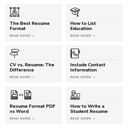
The Best Resume
How to List
Format
Education
READ GUIDE →
READ GUIDE →
CV vs. Resume: The
Include Contact
Difference
Information
READ GUIDE →
READ GUIDE →
VS
Resume Format PDF
How to Write a
vs Word
Student Resume
READ GUIDE →
READ GUIDE →