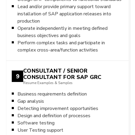
Lead and/or provide primary support toward
installation of SAP application releases into
production
Operate independently in meeting defined
business objectives and goals
Perform complex tasks and participate in
complex cross-area/function activities
CONSULTANT / SENIOR
9
CONSULTANT FOR SAP GRC
Resume Examples & Samples
Business requirements definition
Gap analysis
Detecting improvement opportunities
Design and definition of processes
Software testing
User Testing support