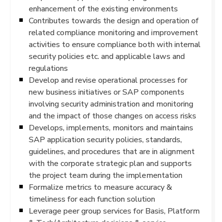
enhancement of the existing environments
Contributes towards the design and operation of
related compliance monitoring and improvement
activities to ensure compliance both with internal
security policies etc. and applicable laws and
regulations
Develop and revise operational processes for
new business initiatives or SAP components
involving security administration and monitoring
and the impact of those changes on access risks
Develops, implements, monitors and maintains
SAP application security policies, standards,
guidelines, and procedures that are in alignment
with the corporate strategic plan and supports
the project team during the implementation
Formalize metrics to measure accuracy &
timeliness for each function solution
Leverage peer group services for Basis, Platform