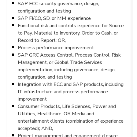
SAP ECC security governance, design,
configuration and testing
SAP FI/CO, SD, or MM experience
Functional risk and controls experience for Source
to Pay, Material to Inventory, Order to Cash, or
Record to Report; OR,
Process performance improvement
SAP GRC Access Control, Process Control, Risk
Management, or Global Trade Services
implementation, including governance, design,
configuration, and testing
Integration with ECC and SAP products, including
IT infrastructure and process performance
improvement
Consumer Products, Life Sciences, Power and
Utilities, Healthcare, OR Media and
entertainment clients (combination of experience
accepted); AND,
Project management and engagement closure