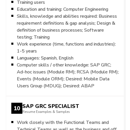
Training users
Education and training: Computer Engineering
Skills, knowledge and abilities required: Business
requirement definitions & gap analysis; Design &
definition of business processes; Software
testing; Training
Work experience (time, functions and industries):
1-5 years
Languages: Spanish, English
Computer skills / other knowledge: SAP GRC;
Ad-hoc issues (Module RM); RCSA (Module RM);
Events (Module ORM); Desired: Mobile Data
Users Group (MDUG); Desired: ABAP
SAP GRC SPECIALIST
10
Resume Examples & Samples
Work closely with the Functional Teams and
Technical Teams as well as the business and off