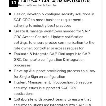
LEAD SAP GRC ADMINISTRATOR
11
Resume Examples & Samples
Design, develop & configure security solutions in
SAP GRC to meet business requirements
adhering to industry best practices
Create & manage workflows needed for SAP
GRC Access Controls. Update notification
settings to ensure precise communication to the
role owner, controller or access requestor
Evaluate & integrate SAP Fiori apps into SAP
GRC. Complete configuration & integration
processes
Develop & support provisioning process to allow
for Single Sign on configuration
Incident Management: Troubleshoot & resolve
security issues in supported SAP GRC
applications
Collaborate with project teams to ensure that
security solutions are integrated into SAP GRC