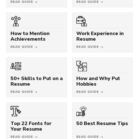
READ GUIDE →
READ GUIDE →
How to Mention
Work Experience in
Achievements
Resume
READ GUIDE →
READ GUIDE →
50+ Skills to Put on a
How and Why Put
Resume
Hobbies
READ GUIDE →
READ GUIDE →
Top 22 Fonts for
50 Best Resume Tips
Your Resume
READ GUIDE →
READ GUIDE →