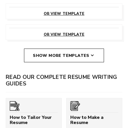
CUSTOMIZE
THIS TEMPLATE
OR VIEW TEMPLATE
CUSTOMIZE
THIS TEMPLATE
OR VIEW TEMPLATE
SHOW MORE TEMPLATES
READ OUR COMPLETE RESUME WRITING
GUIDES
How to Tailor Your
How to Make a
Resume
Resume