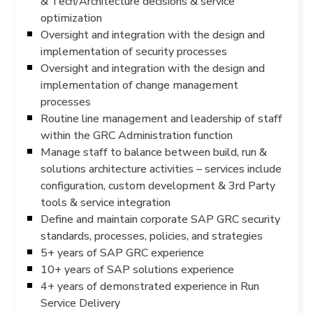
& Tech/Architecture decisions & service
optimization
Oversight and integration with the design and
implementation of security processes
Oversight and integration with the design and
implementation of change management
processes
Routine line management and leadership of staff
within the GRC Administration function
Manage staff to balance between build, run &
solutions architecture activities – services include
configuration, custom development & 3rd Party
tools & service integration
Define and maintain corporate SAP GRC security
standards, processes, policies, and strategies
5+ years of SAP GRC experience
10+ years of SAP solutions experience
4+ years of demonstrated experience in Run
Service Delivery