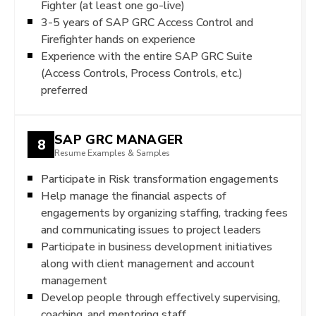
Fighter (at least one go-live)
3-5 years of SAP GRC Access Control and
Firefighter hands on experience
Experience with the entire SAP GRC Suite
(Access Controls, Process Controls, etc.)
preferred
SAP GRC MANAGER
8
Resume Examples & Samples
Participate in Risk transformation engagements
Help manage the financial aspects of
engagements by organizing staffing, tracking fees
and communicating issues to project leaders
Participate in business development initiatives
along with client management and account
management
Develop people through effectively supervising,
coaching, and mentoring staff