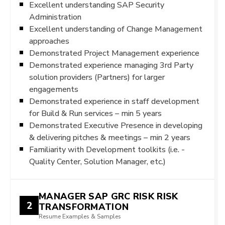
Excellent understanding SAP Security
Administration
Excellent understanding of Change Management
approaches
Demonstrated Project Management experience
Demonstrated experience managing 3rd Party
solution providers (Partners) for larger
engagements
Demonstrated experience in staff development
for Build & Run services – min 5 years
Demonstrated Executive Presence in developing
& delivering pitches & meetings – min 2 years
Familiarity with Development toolkits (i.e. -
Quality Center, Solution Manager, etc.)
MANAGER SAP GRC RISK RISK
2
TRANSFORMATION
Resume Examples & Samples