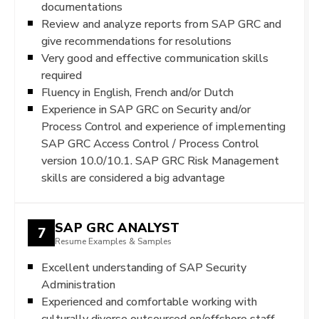
documentations
Review and analyze reports from SAP GRC and
give recommendations for resolutions
Very good and effective communication skills
required
Fluency in English, French and/or Dutch
Experience in SAP GRC on Security and/or
Process Control and experience of implementing
SAP GRC Access Control / Process Control
version 10.0/10.1. SAP GRC Risk Management
skills are considered a big advantage
SAP GRC ANALYST
7
Resume Examples & Samples
Excellent understanding of SAP Security
Administration
Experienced and comfortable working with
culturally diverse outsourced on/offshore staff