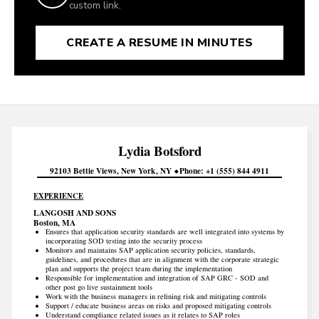
custom link.
CREATE A RESUME IN MINUTES
Lydia
Botsford
92103 Bettie Views
New York
NY
Phone
+1 (555) 844 4911
EXPERIENCE
LANGOSH AND SONS
Boston, MA
Ensures that application security standards are well integrated into systems by
incorporating SOD testing into the security process
Monitors and maintains SAP application security policies, standards,
guidelines, and procedures that are in alignment with the corporate strategic
plan and supports the project team during the implementation
Responsible for implementation and integration of SAP GRC - SOD and
other post go live sustainment tools
Work with the business managers in refining risk and mitigating controls
Support / educate business areas on risks and proposed mitigating controls
Understand compliance related issues as it relates to SAP roles