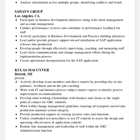
Analyze information across multiple groups, identifying conflicts and trends
SAWAYN GROUP
Los Angeles, CA
Participate in business development initiatives along with client management
and account management
Conduct performance reviews and contribute to performance feedback for
staff
Actively participate in Business Development and Practice building initiatives
Lead and/or provide primary support toward installation of SAP application
releases into production
Develop people through effectively supervising, coaching, and mentoring staff
Lead client communications and change management efforts during the
implementation process
Create operational documentation for the SAP application
KULAS-MACGYVER
Detroit, MI
present
Actively develops team members and direct reports by providing day-to-day
guidance, feedback and on-the-job coaching
Work with IT and business process subject matter experts to identify process
improvement recommendations
Develop solid working relationships with business and clients as the single
point of contact for GRC solutions
Work within change management guidelines ensuring all transports moved into
production maintain system integrity
Provide production support of existing security roles and functions
Utilize established test procedures to test IT controls to assess the design and
operating effectiveness of application controls
Routine line management and leadership of staff within the GRC
Administration function