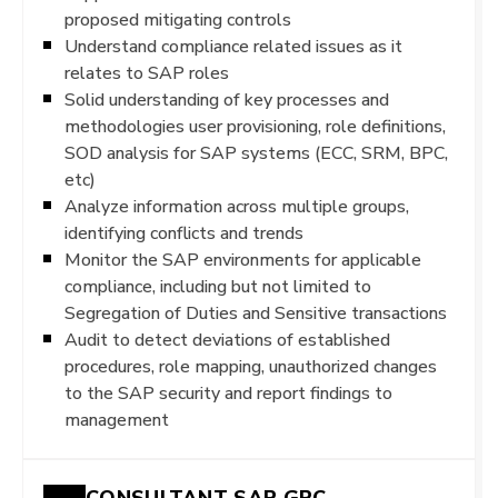
proposed mitigating controls
Understand compliance related issues as it
relates to SAP roles
Solid understanding of key processes and
methodologies user provisioning, role definitions,
SOD analysis for SAP systems (ECC, SRM, BPC,
etc)
Analyze information across multiple groups,
identifying conflicts and trends
Monitor the SAP environments for applicable
compliance, including but not limited to
Segregation of Duties and Sensitive transactions
Audit to detect deviations of established
procedures, role mapping, unauthorized changes
to the SAP security and report findings to
management
CONSULTANT SAP GRC