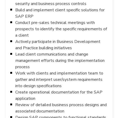
security and business process controls
Build and implement client specific solutions for
SAP ERP
Conduct pre-sales technical meetings with
prospects to identify the specific requirements of
a client
Actively participate in Business Development
and Practice building initiatives
Lead client communications and change
management efforts during the implementation
process
Work with clients and implementation team to
gather and interpret user/system requirements
into design specifications
Create operational documentation for the SAP
application
Review of detailed business process designs and
associated documentation
Design SAP components to functional standards