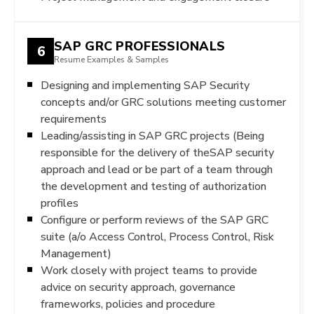
SAP GRC PROFESSIONALS
6
Resume Examples & Samples
Designing and implementing SAP Security
concepts and/or GRC solutions meeting customer
requirements
Leading/assisting in SAP GRC projects (Being
responsible for the delivery of theSAP security
approach and lead or be part of a team through
the development and testing of authorization
profiles
Configure or perform reviews of the SAP GRC
suite (a/o Access Control, Process Control, Risk
Management)
Work closely with project teams to provide
advice on security approach, governance
frameworks, policies and procedure