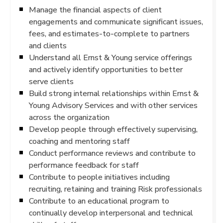
Manage the financial aspects of client
engagements and communicate significant issues,
fees, and estimates-to-complete to partners
and clients
Understand all Ernst & Young service offerings
and actively identify opportunities to better
serve clients
Build strong internal relationships within Ernst &
Young Advisory Services and with other services
across the organization
Develop people through effectively supervising,
coaching and mentoring staff
Conduct performance reviews and contribute to
performance feedback for staff
Contribute to people initiatives including
recruiting, retaining and training Risk professionals
Contribute to an educational program to
continually develop interpersonal and technical