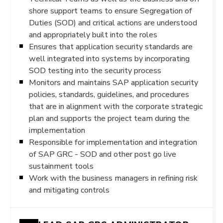
shore support teams to ensure Segregation of
Duties (SOD) and critical actions are understood
and appropriately built into the roles
Ensures that application security standards are
well integrated into systems by incorporating
SOD testing into the security process
Monitors and maintains SAP application security
policies, standards, guidelines, and procedures
that are in alignment with the corporate strategic
plan and supports the project team during the
implementation
Responsible for implementation and integration
of SAP GRC - SOD and other post go live
sustainment tools
Work with the business managers in refining risk
and mitigating controls