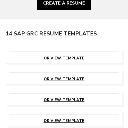
CREATE A RESUME
14 SAP GRC RESUME TEMPLATES
CUSTOMIZE
THIS TEMPLATE
OR VIEW TEMPLATE
CUSTOMIZE
THIS TEMPLATE
OR VIEW TEMPLATE
CUSTOMIZE
THIS TEMPLATE
OR VIEW TEMPLATE
CUSTOMIZE
THIS TEMPLATE
OR VIEW TEMPLATE