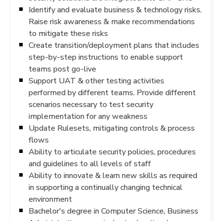
Identify and evaluate business & technology risks.
Raise risk awareness & make recommendations
to mitigate these risks
Create transition/deployment plans that includes
step-by-step instructions to enable support
teams post go-live
Support UAT & other testing activities
performed by different teams. Provide different
scenarios necessary to test security
implementation for any weakness
Update Rulesets, mitigating controls & process
flows
Ability to articulate security policies, procedures
and guidelines to all levels of staff
Ability to innovate & learn new skills as required
in supporting a continually changing technical
environment
Bachelor's degree in Computer Science, Business