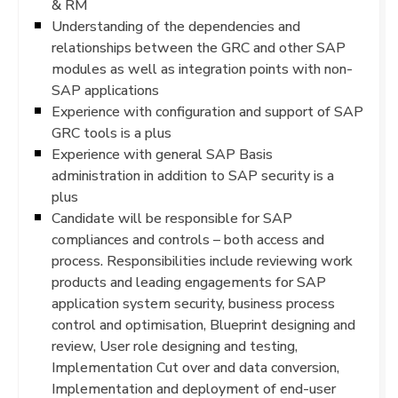
& RM
Understanding of the dependencies and
relationships between the GRC and other SAP
modules as well as integration points with non-
SAP applications
Experience with configuration and support of SAP
GRC tools is a plus
Experience with general SAP Basis
administration in addition to SAP security is a
plus
Candidate will be responsible for SAP
compliances and controls – both access and
process. Responsibilities include reviewing work
products and leading engagements for SAP
application system security, business process
control and optimisation, Blueprint designing and
review, User role designing and testing,
Implementation Cut over and data conversion,
Implementation and deployment of end-user