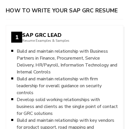
HOW TO WRITE YOUR SAP GRC RESUME
SAP GRC LEAD
1
Resume Examples & Samples
Build and maintain relationship with Business
Partners in Finance, Procurement, Service
Delivery, HR/Payroll, Information Technology and
Internal Controls
Build and maintain relationship with firm
leadership for overall guidance on security
controls
Develop solid working relationships with
business and clients as the single point of contact
for GRC solutions
Build and maintain relationship with key vendors
for product support, road mapping and