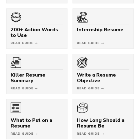
200+ Action Words
Internship Resume
to Use
READ GUIDE →
READ GUIDE →
Killer Resume
Write a Resume
Summary
Objective
READ GUIDE →
READ GUIDE →
What to Put on a
How Long Should a
Resume
Resume Be
READ GUIDE →
READ GUIDE →