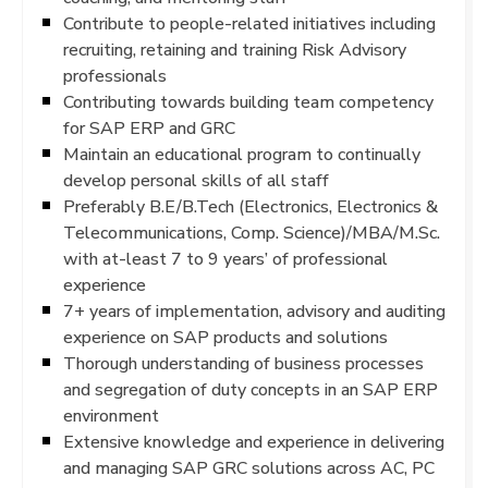
Contribute to people-related initiatives including
recruiting, retaining and training Risk Advisory
professionals
Contributing towards building team competency
for SAP ERP and GRC
Maintain an educational program to continually
develop personal skills of all staff
Preferably B.E/B.Tech (Electronics, Electronics &
Telecommunications, Comp. Science)/MBA/M.Sc.
with at-least 7 to 9 years’ of professional
experience
7+ years of implementation, advisory and auditing
experience on SAP products and solutions
Thorough understanding of business processes
and segregation of duty concepts in an SAP ERP
environment
Extensive knowledge and experience in delivering
and managing SAP GRC solutions across AC, PC