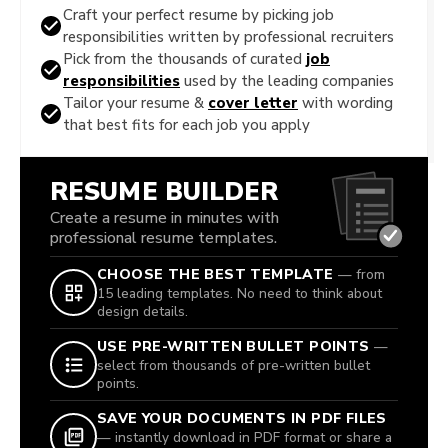
Craft your perfect resume by picking job
responsibilities written by professional recruiters
Pick from the thousands of curated
job
responsibilities
used by the leading companies
Tailor your resume &
cover letter
with wording
that best fits for each job you apply
RESUME BUILDER
Create a resume in minutes with
professional resume templates.
CHOOSE THE BEST TEMPLATE
— from
15 leading templates. No need to think about
design details.
USE PRE-WRITTEN BULLET POINTS
—
select from thousands of pre-written bullet
points.
SAVE YOUR DOCUMENTS IN PDF FILES
— instantly download in PDF format or share a