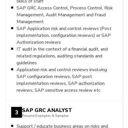
skills of staff
SAP GRC Access Control, Process Control, Risk
Management, Audit Management and Fraud
Management
SAP Application risk and control reviews (Post
implementation, configuration reviews) or SAP
Authorization reviews
IT audit in the context of a financial audit, and
related regulations, auditing standards and
guidelines
Application risk and control reviews involving
SAP configuration reviews, SAP post
implementation reviews, SAP authorization
reviews, SAP sensitive access review etc
SAP GRC ANALYST
3
Resume Examples & Samples
Support / educate business areas on risks and