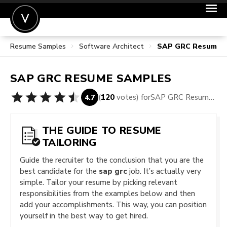
Resume Samples
Software Architect
SAP GRC Resume 
POST A JOB
JOIN
SAP GRC
RESUME SAMPLES
SIGN IN
(
120
votes) for
SAP GRC Resume Samples
4.7
FOR CANDIDATES
FOR EMPLOYERS
THE GUIDE TO RESUME
TAILORING
Guide the recruiter to the conclusion that you are the
best candidate for the
sap grc
job. It’s actually very
simple. Tailor your resume by picking relevant
responsibilities from the examples below and then
add your accomplishments. This way, you can position
yourself in the best way to get hired.