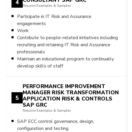
4
Resume Examples & Samples
Participate in IT Risk and Assurance
engagements
Work
Contribute to people-related initiatives including
recruiting and retaining IT Risk and Assurance
professionals
Maintain an educational program to continually
develop skills of staff
PERFORMANCE IMPROVEMENT
MANAGER RISK TRANSFORMATION
5
APPLICATION RISK & CONTROLS
SAP GRC
Resume Examples & Samples
SAP ECC control governance, design,
configuration and testing