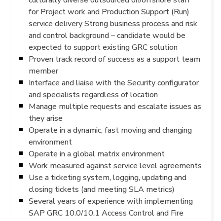
for Project work and Production Support (Run)
service delivery Strong business process and risk
and control background – candidate would be
expected to support existing GRC solution
Proven track record of success as a support team
member
Interface and liaise with the Security configurator
and specialists regardless of location
Manage multiple requests and escalate issues as
they arise
Operate in a dynamic, fast moving and changing
environment
Operate in a global matrix environment
Work measured against service level agreements
Use a ticketing system, logging, updating and
closing tickets (and meeting SLA metrics)
Several years of experience with implementing
SAP GRC 10.0/10.1 Access Control and Fire