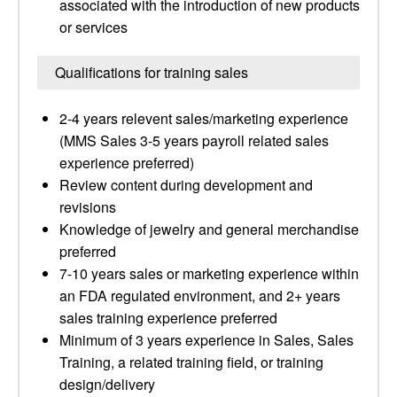
associated with the introduction of new products
or services
Qualifications for training sales
2-4 years relevent sales/marketing experience
(MMS Sales 3-5 years payroll related sales
experience preferred)
Review content during development and
revisions
Knowledge of jewelry and general merchandise
preferred
7-10 years sales or marketing experience within
an FDA regulated environment, and 2+ years
sales training experience preferred
Minimum of 3 years experience in Sales, Sales
Training, a related training field, or training
design/delivery