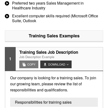
Preferred two years Sales Management in
Healthcare Industry
Excellent computer skills required (Microsoft Office
Suite, Outlook
Training Sales
Examples
Training Sales Job Description
Job Description Example
1
COPY
DOWNLOAD
Our company is looking for a training sales. To join
our growing team, please review the list of
responsibilities and qualifications.
Responsibilities for training sales