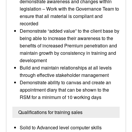
demonstrate awareness and changes within
legislation – Work with the Governance Team to
ensure that all material is compliant and
recorded
Demonstrate “added value” to the client base by
being able to increase their awareness to the
benefits of increased Premium penetration and
maintain growth by consistency in training and
development
Build and maintain relationships at all levels
through effective stakeholder management
Demonstrate ability to canvas and create an
appointment diary that can be shown to the
RSM for a minimum of 10 working days
Qualifications for training sales
Solid to Advanced level computer skills