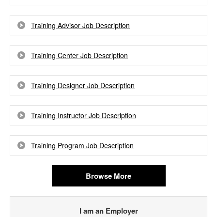
Training Advisor Job Description
Training Center Job Description
Training Designer Job Description
Training Instructor Job Description
Training Program Job Description
Browse More
I am an Employer