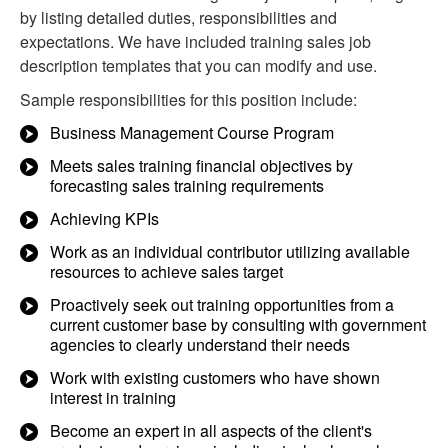
by listing detailed duties, responsibilities and
expectations. We have included training sales job
description templates that you can modify and use.
Sample responsibilities for this position include:
Business Management Course Program
Meets sales training financial objectives by
forecasting sales training requirements
Achieving KPIs
Work as an individual contributor utilizing available
resources to achieve sales target
Proactively seek out training opportunities from a
current customer base by consulting with government
agencies to clearly understand their needs
Work with existing customers who have shown
interest in training
Become an expert in all aspects of the client's