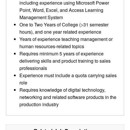
including experience using Microsoft Power
Point, Word, Excel, and Access Learning
Management System
One to Two Years of College (>31 semester
hours), and one year related experience
Years of experience teaching management or
human resources-related topics
Requires minimum 5 years of experience
delivering skills and product training to sales
professionals
Experience must include a quota carrying sales
role
Requires knowledge of digital technology,
networking and related software products in the
production industry