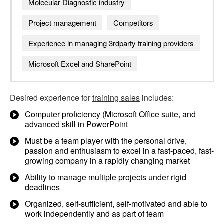
Molecular Diagnostic industry
Project management
Competitors
Experience in managing 3rdparty training providers
Microsoft Excel and SharePoint
Desired experience for
training sales
includes:
Computer proficiency (Microsoft Office suite, and
advanced skill in PowerPoint
Must be a team player with the personal drive,
passion and enthusiasm to excel in a fast-paced, fast-
growing company in a rapidly changing market
Ability to manage multiple projects under rigid
deadlines
Organized, self-sufficient, self-motivated and able to
work independently and as part of team