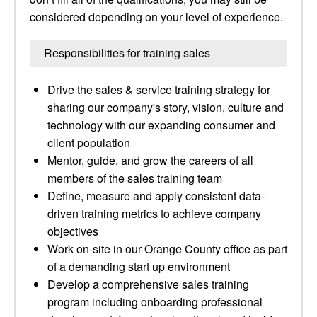
considered depending on your level of experience.
Responsibilities for training sales
Drive the sales & service training strategy for
sharing our company's story, vision, culture and
technology with our expanding consumer and
client population
Mentor, guide, and grow the careers of all
members of the sales training team
Define, measure and apply consistent data-
driven training metrics to achieve company
objectives
Work on-site in our Orange County office as part
of a demanding start up environment
Develop a comprehensive sales training
program including onboarding professional