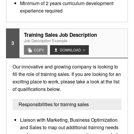
Minimum of 2 years curriculum development
experience required
Training Sales Job Description
Job Description Example
3
COPY
DOWNLOAD
Our innovative and growing company is looking to
fill the role of training sales. If you are looking for an
exciting place to work, please take a look at the list
of qualifications below.
Responsibilities for training sales
Liaison with Marketing, Business Optimization
and Sales to map out additional training needs