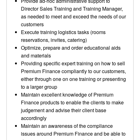
Provide ad-hoc administrative support to
Director Sales Training and Training Manager,
as needed to meet and exceed the needs of our
customers
Execute training logistics tasks (rooms
reservations, invites, catering)
Optimize, prepare and order educational aids
and materials
Providing specific expert training on how to sell
Premium Finance compliantly to our customers,
either through one on one training or presenting
to a larger group
Maintain excellent knowledge of Premium
Finance products to enable the clients to make
judgement and advise their client base
accordingly
Maintain an awareness of the compliance
issues around Premium Finance and be able to