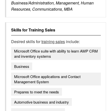
Business/Administration, Management, Human
Resources, Communications, MBA
Skills for
Training Sales
Desired skills for
training sales
include:
Microsoft Office suite with ability to learn AMP CRM
and inventory systems
Business
Microsoft Office applications and Contact
Management System
Prepares to meet the needs
Automotive business and industry