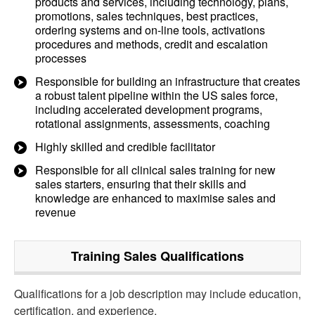
products and services, including technology, plans,
promotions, sales techniques, best practices,
ordering systems and on-line tools, activations
procedures and methods, credit and escalation
processes
Responsible for building an infrastructure that creates
a robust talent pipeline within the US sales force,
including accelerated development programs,
rotational assignments, assessments, coaching
Highly skilled and credible facilitator
Responsible for all clinical sales training for new
sales starters, ensuring that their skills and
knowledge are enhanced to maximise sales and
revenue
Training Sales
Qualifications
Qualifications for a job description may include education,
certification, and experience.