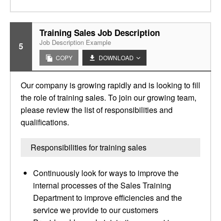
Training Sales Job Description
Job Description Example
5
COPY
DOWNLOAD
Our company is growing rapidly and is looking to fill
the role of training sales. To join our growing team,
please review the list of responsibilities and
qualifications.
Responsibilities for training sales
Continuously look for ways to improve the
internal processes of the Sales Training
Department to improve efficiencies and the
service we provide to our customers