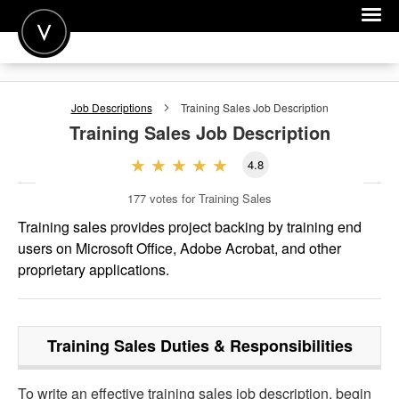
POST A JOB
Job Descriptions
Training Sales
Job Description
JOIN
Training Sales
Job Description
SIGN IN
4.8
FOR CANDIDATES
177
votes for Training Sales
FOR EMPLOYERS
Training sales provides project backing by training end
users on Microsoft Office, Adobe Acrobat, and other
proprietary applications.
Training Sales
Duties & Responsibilities
To write an effective training sales job description, begin