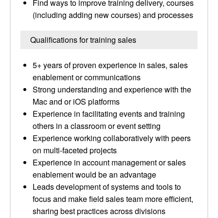
Find ways to improve training delivery, courses
(including adding new courses) and processes
Qualifications for training sales
5+ years of proven experience in sales, sales
enablement or communications
Strong understanding and experience with the
Mac and or iOS platforms
Experience in facilitating events and training
others in a classroom or event setting
Experience working collaboratively with peers
on multi-faceted projects
Experience in account management or sales
enablement would be an advantage
Leads development of systems and tools to
focus and make field sales team more efficient,
sharing best practices across divisions