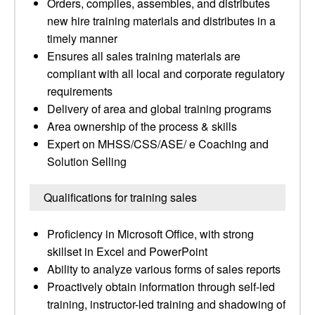
Orders, compiles, assembles, and distributes
new hire training materials and distributes in a
timely manner
Ensures all sales training materials are
compliant with all local and corporate regulatory
requirements
Delivery of area and global training programs
Area ownership of the process & skills
Expert on MHSS/CSS/ASE/ e Coaching and
Solution Selling
Qualifications for training sales
Proficiency in Microsoft Office, with strong
skillset in Excel and PowerPoint
Ability to analyze various forms of sales reports
Proactively obtain information through self-led
training, instructor-led training and shadowing of