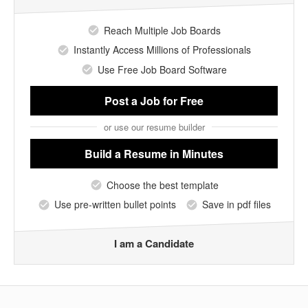
Reach Multiple Job Boards
Instantly Access Millions of Professionals
Use Free Job Board Software
Post a Job
for Free
or use our resume builder
Build a Resume
in Minutes
Choose the best template
Use pre-written bullet points
Save in pdf files
I am a Candidate