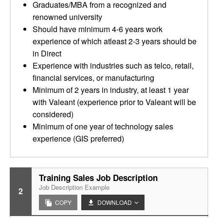
Graduates/MBA from a recognized and
renowned university
Should have minimum 4-6 years work
experience of which atleast 2-3 years should be
in Direct
Experience with industries such as telco, retail,
financial services, or manufacturing
Minimum of 2 years in industry, at least 1 year
with Valeant (experience prior to Valeant will be
considered)
Minimum of one year of technology sales
experience (GIS preferred)
Training Sales Job Description
Job Description Example
2
COPY
DOWNLOAD