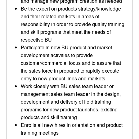
and manage new program creation as needed
Be the expert on products strategy/knowledge
and their related markets in areas of
responsibility in order to provide quality training
and skill programs that meet the needs of
respective BU
Participate in new BU product and market
development activities to provide
customer/commercial focus and to assure that
the sales force in prepared to rapidly execute
entry to new product lines and markets
Work closely with BU sales team leader or
management sales team leader in the design,
development and delivery of field training
programs for new product launches, existing
products and skill training
Enrolls all new hires in orientation and product
training meetings