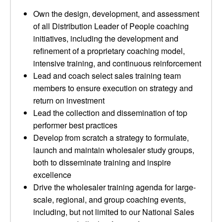
Own the design, development, and assessment
of all Distribution Leader of People coaching
initiatives, including the development and
refinement of a proprietary coaching model,
intensive training, and continuous reinforcement
Lead and coach select sales training team
members to ensure execution on strategy and
return on investment
Lead the collection and dissemination of top
performer best practices
Develop from scratch a strategy to formulate,
launch and maintain wholesaler study groups,
both to disseminate training and inspire
excellence
Drive the wholesaler training agenda for large-
scale, regional, and group coaching events,
including, but not limited to our National Sales