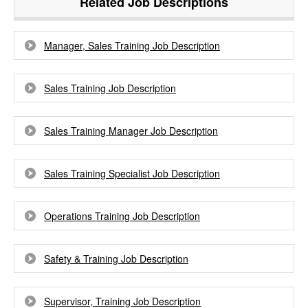
Related Job Descriptions
Manager, Sales Training Job Description
Sales Training Job Description
Sales Training Manager Job Description
Sales Training Specialist Job Description
Operations Training Job Description
Safety & Training Job Description
Supervisor, Training Job Description