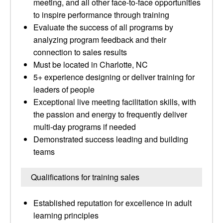
meeting, and all other face-to-face opportunities
to inspire performance through training
Evaluate the success of all programs by
analyzing program feedback and their
connection to sales results
Must be located in Charlotte, NC
5+ experience designing or deliver training for
leaders of people
Exceptional live meeting facilitation skills, with
the passion and energy to frequently deliver
multi-day programs if needed
Demonstrated success leading and building
teams
Qualifications for training sales
Established reputation for excellence in adult
learning principles