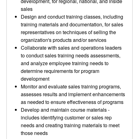
development, for regional, national, and inside
sales
Design and conduct training classes, including
training materials and documentation, for sales
representatives on techniques of selling the
organization's products and/or services
Collaborate with sales and operations leaders
to conduct sales training needs assessments,
and analyze employee training needs to
determine requirements for program
development
Monitor and evaluate sales training programs,
assesses results and implement enhancements
as needed to ensure effectiveness of programs
Develop and maintain course materials -
includes identifying customer or sales rep
needs and creating training materials to meet
those needs