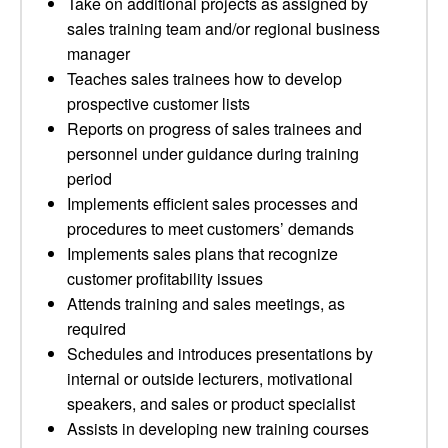
Take on additional projects as assigned by
sales training team and/or regional business
manager
Teaches sales trainees how to develop
prospective customer lists
Reports on progress of sales trainees and
personnel under guidance during training
period
Implements efficient sales processes and
procedures to meet customers’ demands
Implements sales plans that recognize
customer profitability issues
Attends training and sales meetings, as
required
Schedules and introduces presentations by
internal or outside lecturers, motivational
speakers, and sales or product specialist
Assists in developing new training courses