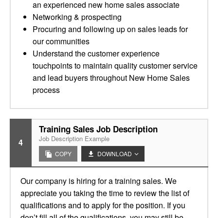
an experienced new home sales associate
Networking & prospecting
Procuring and following up on sales leads for
our communities
Understand the customer experience
touchpoints to maintain quality customer service
and lead buyers throughout New Home Sales
process
Training Sales Job Description
Job Description Example
4
COPY
DOWNLOAD
Our company is hiring for a training sales. We
appreciate you taking the time to review the list of
qualifications and to apply for the position. If you
don’t fill all of the qualifications, you may still be