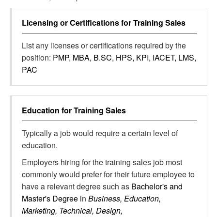
Licensing or Certifications for
Training Sales
List any licenses or certifications required by the
position:
PMP, MBA, B.SC, HPS, KPI, IACET, LMS,
PAC
Education for
Training Sales
Typically a job would require a certain level of
education.
Employers hiring for the training sales job most
commonly would prefer for their future employee to
have a relevant degree such as
Bachelor's and
Master's Degree
in
Business, Education,
Marketing, Technical, Design,