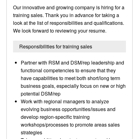
Our innovative and growing company is hiring for a
training sales. Thank you in advance for taking a
look at the list of responsibilities and qualifications.
We look forward to reviewing your resume.
Responsibilities for training sales
Partner with RSM and DSM/rep leadership and
functional competencies to ensure that they
have capabilities to meet both short/long term
business goals, especially focus on new or high
potential DSM/rep
Work with regional managers to analyze
evolving business opportunities/issues and
develop region-specific training
workshops/processes to promote areas sales
strategies