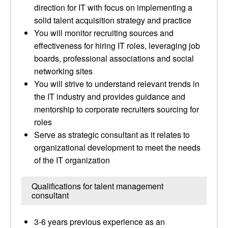
direction for IT with focus on implementing a
solid talent acquisition strategy and practice
You will monitor recruiting sources and
effectiveness for hiring IT roles, leveraging job
boards, professional associations and social
networking sites
You will strive to understand relevant trends in
the IT industry and provides guidance and
mentorship to corporate recruiters sourcing for
roles
Serve as strategic consultant as it relates to
organizational development to meet the needs
of the IT organization
Qualifications for talent management
consultant
3-6 years previous experience as an