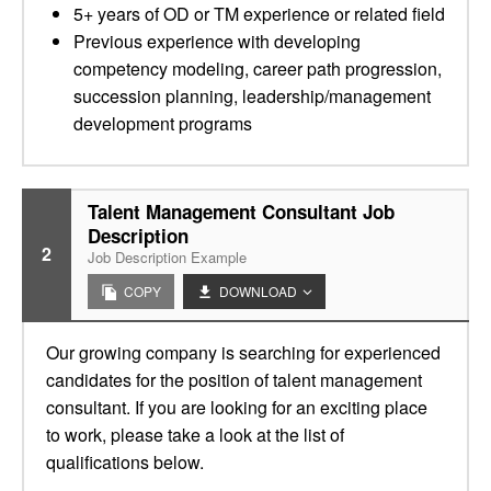
5+ years of OD or TM experience or related field
Previous experience with developing
competency modeling, career path progression,
succession planning, leadership/management
development programs
Talent Management Consultant Job
Description
2
Job Description Example
COPY
DOWNLOAD
Our growing company is searching for experienced
candidates for the position of talent management
consultant. If you are looking for an exciting place
to work, please take a look at the list of
qualifications below.