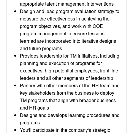
appropriate talent management interventions
Design and lead program evaluation strategy to
measure the effectiveness in achieving the
program objectives, and work with COE
program management to ensure lessons
learned are incorporated into iterative designs
and future programs
Provides leadership for TM initiatives, including
planning and execution of programs for
executives, high potential employees, front line
leaders and all other segments of leadership
Partner with other members of the HR team and
key stakeholders from the business to deploy
TM programs that align with broader business
and HR goals
Designs and develops learning procedures and
programs
You'll participate in the company's strategic