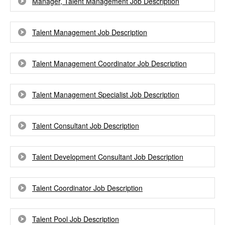
Manager, Talent Management Job Description
Talent Management Job Description
Talent Management Coordinator Job Description
Talent Management Specialist Job Description
Talent Consultant Job Description
Talent Development Consultant Job Description
Talent Coordinator Job Description
Talent Pool Job Description