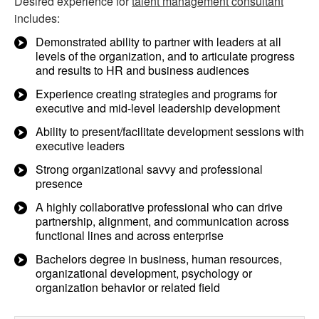
Desired experience for
talent management consultant
includes:
Demonstrated ability to partner with leaders at all
levels of the organization, and to articulate progress
and results to HR and business audiences
Experience creating strategies and programs for
executive and mid-level leadership development
Ability to present/facilitate development sessions with
executive leaders
Strong organizational savvy and professional
presence
A highly collaborative professional who can drive
partnership, alignment, and communication across
functional lines and across enterprise
Bachelors degree in business, human resources,
organizational development, psychology or
organization behavior or related field