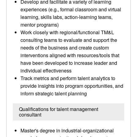
Develop and facilitate a variety of learning
experiences (e.g., formal classroom and virtual
learning, skills labs, action-learning teams,
mentor programs)
Work closely with regional/functional TM&L
consulting teams to evaluate and support the
needs of the business and create custom
interventions aligned with resources/tools that
have been developed to increase leader and
individual effectiveness
Track metrics and perform talent analytics to
provide insights into program opportunities, and
inform strategic talent planning
Qualifications for talent management
consultant
Master's degree in industrial-organizational