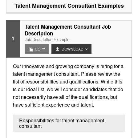
Talent Management Consultant
Examples
Talent Management Consultant Job
Description
1
Job Description Example
COPY
DOWNLOAD
Our innovative and growing company is hiring for a
talent management consultant. Please review the
list of responsibilities and qualifications. While this
is our ideal list, we will consider candidates that do
not necessarily have all of the qualifications, but
have sufficient experience and talent.
Responsibilities for talent management
consultant