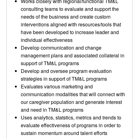
Works closely with regional/functional TM&L
consulting teams to evaluate and support the
needs of the business and create custom
interventions aligned with resources/tools that
have been developed to increase leader and
individual effectiveness
Develop communication and change
management plans and associated collateral in
support of TM&L programs
Develop and oversee program evaluation
strategies in support of TM&L programs
Evaluates various marketing and
communication modalities that will connect with
our caregiver population and generate interest
and need in TM&L programs
Uses analytics, statstics, metrics and trends to
evaluate effectiveness of programs in order to
sustain momentum around talent efforts