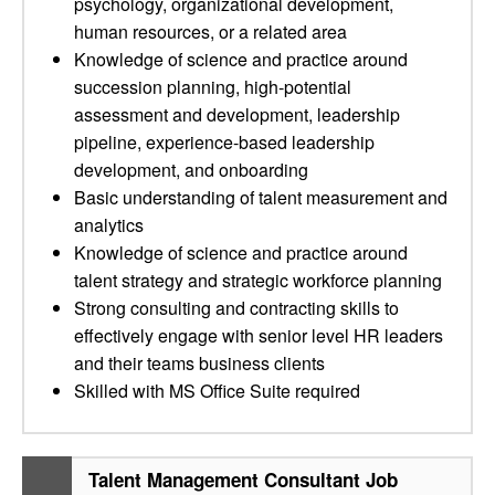
psychology, organizational development,
human resources, or a related area
Knowledge of science and practice around
succession planning, high-potential
assessment and development, leadership
pipeline, experience-based leadership
development, and onboarding
Basic understanding of talent measurement and
analytics
Knowledge of science and practice around
talent strategy and strategic workforce planning
Strong consulting and contracting skills to
effectively engage with senior level HR leaders
and their teams business clients
Skilled with MS Office Suite required
Talent Management Consultant Job