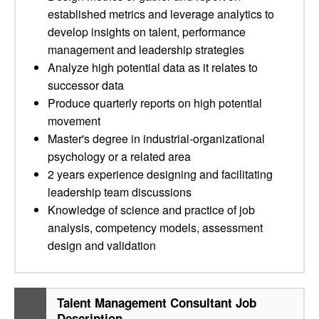
established metrics and leverage analytics to
develop insights on talent, performance
management and leadership strategies
Analyze high potential data as it relates to
successor data
Produce quarterly reports on high potential
movement
Master's degree in industrial-organizational
psychology or a related area
2 years experience designing and facilitating
leadership team discussions
Knowledge of science and practice of job
analysis, competency models, assessment
design and validation
Talent Management Consultant Job
Description