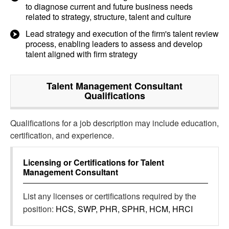
to diagnose current and future business needs
related to strategy, structure, talent and culture
Lead strategy and execution of the firm's talent review
process, enabling leaders to assess and develop
talent aligned with firm strategy
Talent Management Consultant
Qualifications
Qualifications for a job description may include education,
certification, and experience.
Licensing or Certifications for
Talent
Management Consultant
List any licenses or certifications required by the
position:
HCS, SWP, PHR, SPHR, HCM, HRCI