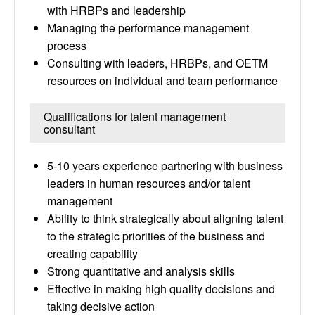
with HRBPs and leadership
Managing the performance management
process
Consulting with leaders, HRBPs, and OETM
resources on individual and team performance
Qualifications for talent management
consultant
5-10 years experience partnering with business
leaders in human resources and/or talent
management
Ability to think strategically about aligning talent
to the strategic priorities of the business and
creating capability
Strong quantitative and analysis skills
Effective in making high quality decisions and
taking decisive action