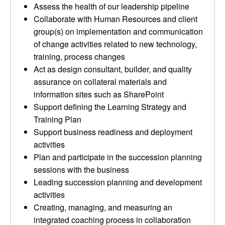
Assess the health of our leadership pipeline
Collaborate with Human Resources and client
group(s) on implementation and communication
of change activities related to new technology,
training, process changes
Act as design consultant, builder, and quality
assurance on collateral materials and
information sites such as SharePoint
Support defining the Learning Strategy and
Training Plan
Support business readiness and deployment
activities
Plan and participate in the succession planning
sessions with the business
Leading succession planning and development
activities
Creating, managing, and measuring an
integrated coaching process in collaboration