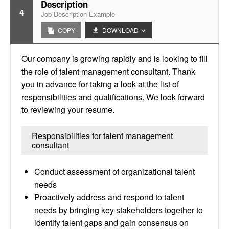
Description
4
Job Description Example
COPY
DOWNLOAD
Our company is growing rapidly and is looking to fill
the role of talent management consultant. Thank
you in advance for taking a look at the list of
responsibilities and qualifications. We look forward
to reviewing your resume.
Responsibilities for talent management
consultant
Conduct assessment of organizational talent
needs
Proactively address and respond to talent
needs by bringing key stakeholders together to
identify talent gaps and gain consensus on