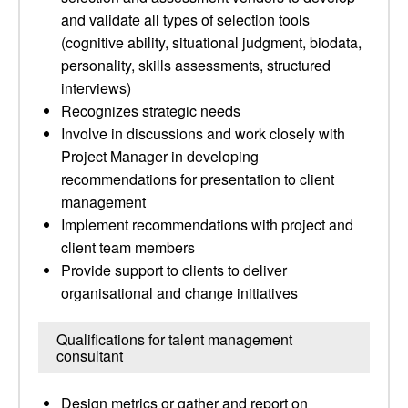
and validate all types of selection tools
(cognitive ability, situational judgment, biodata,
personality, skills assessments, structured
interviews)
Recognizes strategic needs
Involve in discussions and work closely with
Project Manager in developing
recommendations for presentation to client
management
Implement recommendations with project and
client team members
Provide support to clients to deliver
organisational and change initiatives
Qualifications for talent management
consultant
Design metrics or gather and report on