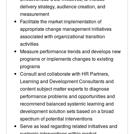
delivery strategy, audience creation, and
measurement
Facilitate the market implementation of
appropriate change management initiatives
associated with organizational transition
activities
Measure performance trends and develops new
programs or implements changes to existing
programs
Consult and collaborate with HR Partners,
Learning and Development Consultants and
content subject matter experts to diagnose
performance problems and opportunities and
recommend balanced systemic learning and
development solution sets based on a broad
spectrum of potential interventions
Serve as lead regarding related initiatives and
systemic interventions within market