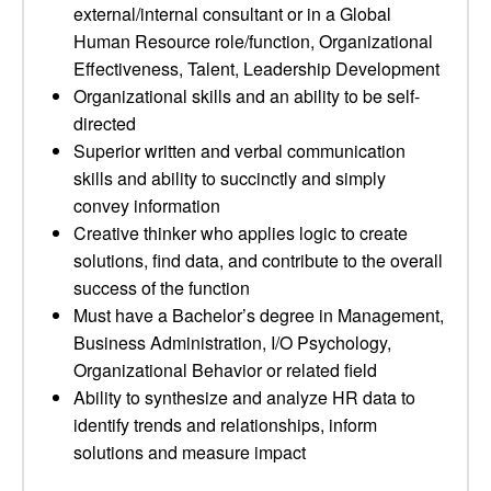
external/internal consultant or in a Global
Human Resource role/function, Organizational
Effectiveness, Talent, Leadership Development
Organizational skills and an ability to be self-
directed
Superior written and verbal communication
skills and ability to succinctly and simply
convey information
Creative thinker who applies logic to create
solutions, find data, and contribute to the overall
success of the function
Must have a Bachelor’s degree in Management,
Business Administration, I/O Psychology,
Organizational Behavior or related field
Ability to synthesize and analyze HR data to
identify trends and relationships, inform
solutions and measure impact