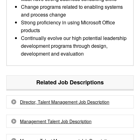
Change programs related to enabling systems
and process change
Strong proficiency in using Microsoft Office
products
Continually evolve our high potential leadership
development programs through design,
development and evaluation
Related Job Descriptions
Director, Talent Management Job Description
Management Talent Job Description