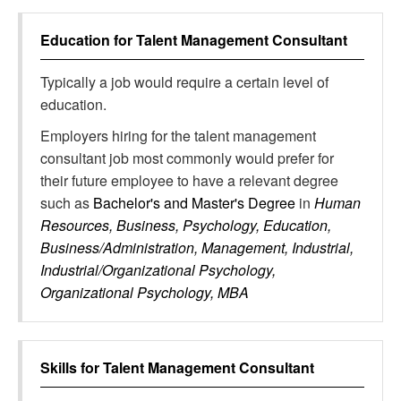
Education for
Talent Management Consultant
Typically a job would require a certain level of
education.
Employers hiring for the talent management
consultant job most commonly would prefer for
their future employee to have a relevant degree
such as
Bachelor's and Master's Degree
in
Human
Resources, Business, Psychology, Education,
Business/Administration, Management, Industrial,
Industrial/Organizational Psychology,
Organizational Psychology, MBA
Skills for
Talent Management Consultant