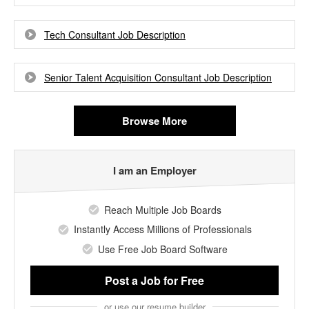
Tech Consultant Job Description
Senior Talent Acquisition Consultant Job Description
Browse More
I am an Employer
Reach Multiple Job Boards
Instantly Access Millions of Professionals
Use Free Job Board Software
Post a Job
for Free
or use our resume builder