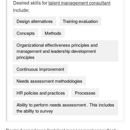
Desired skills for
talent management consultant
include:
Design alternatives
Training evaluation
Concepts
Methods
Organizational effectiveness principles and
management and leadership development
principles
Continuous improvement
Needs assessment methodologies
HR policies and practices
Processes
Ability to perform needs assessment . This includes
the ability to survey