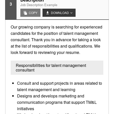
3
Job Description Example
COPY
DOWNLOAD
Our growing company is searching for experienced
candidates for the position of talent management
consultant. Thank you in advance for taking a look
at the list of responsibilities and qualifications. We
look forward to reviewing your resume.
Responsibilities for talent management
consultant
Consult and support projects in areas related to
talent management and learning
Designs and develops marketing and
communication programs that support TM&L
initiatives