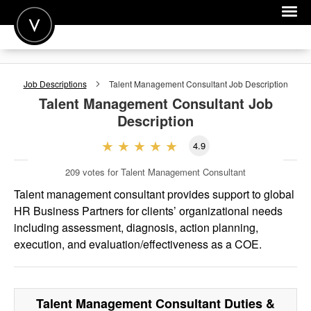
POST A JOB
Job Descriptions
Talent Management Consultant
Job Description
JOIN
Talent Management Consultant
Job
Description
SIGN IN
4.9
FOR CANDIDATES
209
votes for Talent Management Consultant
FOR EMPLOYERS
Talent management consultant provides support to global
HR Business Partners for clients’ organizational needs
including assessment, diagnosis, action planning,
execution, and evaluation/effectiveness as a COE.
Talent Management Consultant
Duties &