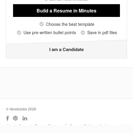
Build a Resume
in Minutes
Choose the best template
Use pre-written bullet points
Save in pdf files
I am a Candidate
© VelvetJobs 2026
|
About
Support
Terms
Privacy
Resume Builder
Outplacement
Services