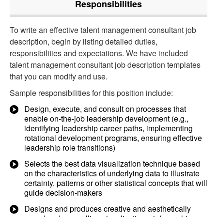
Responsibilities
To write an effective talent management consultant job
description, begin by listing detailed duties,
responsibilities and expectations. We have included
talent management consultant job description templates
that you can modify and use.
Sample responsibilities for this position include:
Design, execute, and consult on processes that
enable on-the-job leadership development (e.g.,
identifying leadership career paths, implementing
rotational development programs, ensuring effective
leadership role transitions)
Selects the best data visualization technique based
on the characteristics of underlying data to illustrate
certainty, patterns or other statistical concepts that will
guide decision-makers
Designs and produces creative and aesthetically