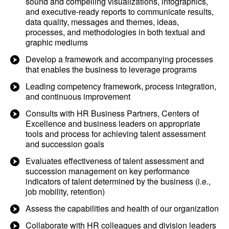
sound and compelling visualizations, infographics,
and executive-ready reports to communicate results,
data quality, messages and themes, ideas,
processes, and methodologies in both textual and
graphic mediums
Develop a framework and accompanying processes
that enables the business to leverage programs
Leading competency framework, process integration,
and continuous improvement
Consults with HR Business Partners, Centers of
Excellence and business leaders on appropriate
tools and process for achieving talent assessment
and succession goals
Evaluates effectiveness of talent assessment and
succession management on key performance
indicators of talent determined by the business (i.e.,
job mobility, retention)
Assess the capabilities and health of our organization
Collaborate with HR colleagues and division leaders