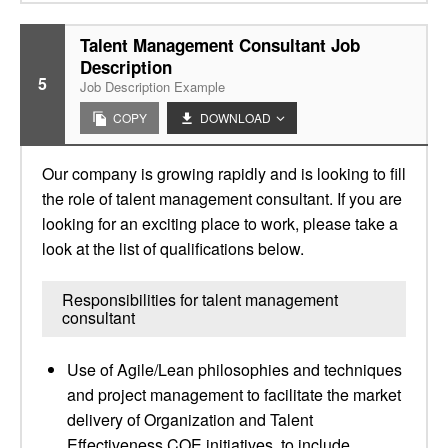
Talent Management Consultant Job
Description
5
Job Description Example
COPY
DOWNLOAD
Our company is growing rapidly and is looking to fill
the role of talent management consultant. If you are
looking for an exciting place to work, please take a
look at the list of qualifications below.
Responsibilities for talent management
consultant
Use of Agile/Lean philosophies and techniques
and project management to facilitate the market
delivery of Organization and Talent
Effectiveness COE initiatives, to include