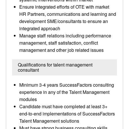
Ensure integrated efforts of OTE with market
HR Partners, communications and learning and
development SME/consultants to ensure an
integrated approach
Manage staff relations including performance
management, staff satisfaction, conflict
management and other job related issues
Qualifications for talent management
consultant
Minimum 3-4 years SuccessFactors consulting
experience in any of the Talent Management
modules
Candidate must have completed at least 3+
end-to-end implementations of SuccessFactors
Talent Management solutions
Must have strong business consulting skills