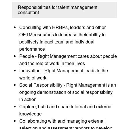
Responsibilities for talent management
consultant
Consulting with HRBPs, leaders and other
OETM resources to increase their ability to
positively impact team and individual
performance
People - Right Management cares about people
and the role of work in their lives
Innovation - Right Management leads in the
world of work
Social Responsibility - Right Management is an
ongoing demonstration of social responsibility
in action
Capture, build and share internal and external
knowledge
Collaborating with and managing external
selection and assessment vendors to develop