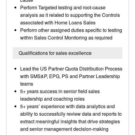
Perform Targeted testing and root-cause
analysis as it related to supporting the Controls
associated with Home Loans Sales
Perform other assigned duties specific to testing
within Sales Control Monitoring as required
Qualifications for sales excellence
Lead the US Partner Quota Distribution Process
with SMS&P, EPG, PS and Partner Leadership
teams
5+ years success in senior field sales
leadership and coaching roles
5+ years’ experience with data analytics and
ability to successfully review data and reports to
extract meaningful insights that drive strategies
and senior management decision-making