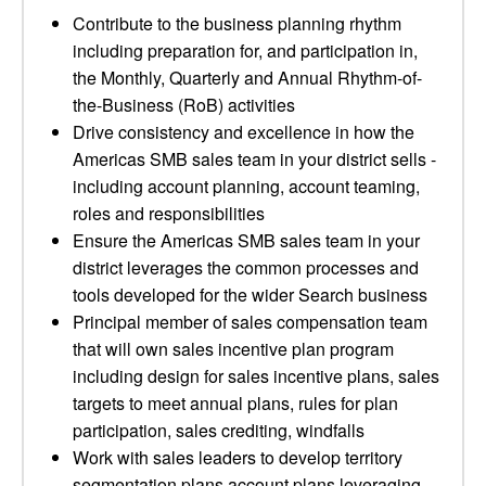
Contribute to the business planning rhythm
including preparation for, and participation in,
the Monthly, Quarterly and Annual Rhythm-of-
the-Business (RoB) activities
Drive consistency and excellence in how the
Americas SMB sales team in your district sells -
including account planning, account teaming,
roles and responsibilities
Ensure the Americas SMB sales team in your
district leverages the common processes and
tools developed for the wider Search business
Principal member of sales compensation team
that will own sales incentive plan program
including design for sales incentive plans, sales
targets to meet annual plans, rules for plan
participation, sales crediting, windfalls
Work with sales leaders to develop territory
segmentation plans account plans leveraging