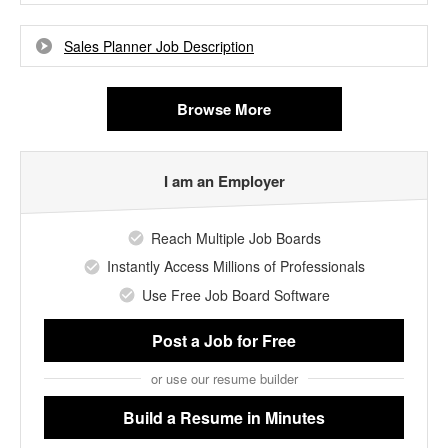
Sales Planner Job Description
Browse More
I am an Employer
Reach Multiple Job Boards
Instantly Access Millions of Professionals
Use Free Job Board Software
Post a Job
for Free
or use our resume builder
Build a Resume
in Minutes