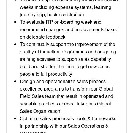
weeks including expense systems, learning
journey app, business structure
To evaluate ITP on-boarding week and
recommend changes and improvements based
on delegate feedback
To continually support the improvement of the
quality of induction programmes and on-going
training activities to support sales capability
build and shorten the time to get new sales
people to full productivity
Design and operationalize sales process
excellence programs to transform our Global
Field Sales team that result in optimized and
scalable practices across LinkedIn’s Global
Sales Organization
Optimize sales processes, tools & frameworks
in partnership with our Sales Operations &