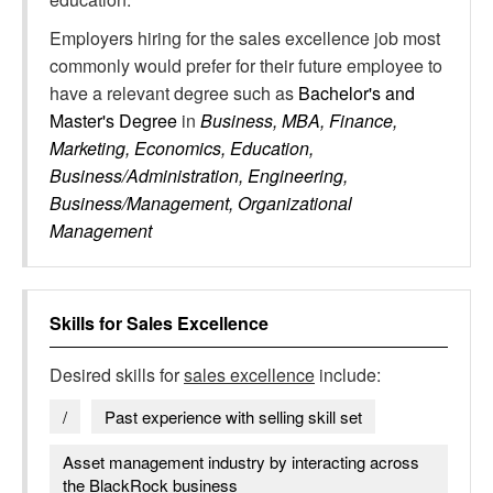
Employers hiring for the sales excellence job most
commonly would prefer for their future employee to
have a relevant degree such as
Bachelor's and
Master's Degree
in
Business, MBA, Finance,
Marketing, Economics, Education,
Business/Administration, Engineering,
Business/Management, Organizational
Management
Skills for
Sales Excellence
Desired skills for
sales excellence
include:
/
Past experience with selling skill set
Asset management industry by interacting across
the BlackRock business