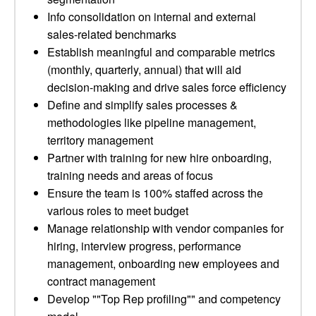
Info consolidation on internal and external
sales-related benchmarks
Establish meaningful and comparable metrics
(monthly, quarterly, annual) that will aid
decision-making and drive sales force efficiency
Define and simplify sales processes &
methodologies like pipeline management,
territory management
Partner with training for new hire onboarding,
training needs and areas of focus
Ensure the team is 100% staffed across the
various roles to meet budget
Manage relationship with vendor companies for
hiring, interview progress, performance
management, onboarding new employees and
contract management
Develop ""Top Rep profiling"" and competency