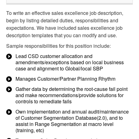
To write an effective sales excellence job description,
begin by listing detailed duties, responsibilities and
expectations. We have included sales excellence job
description templates that you can modify and use.
Sample responsibilities for this position include:
Lead CSD customer allocation and
amendments/exceptions based on local business
case and alignment to Global/local SBP
Manages Customer/Partner Planning Rhythm
Gather data by determining the root-cause fail point
and make recommendations/provide solutions for
controls to remediate fails
Own implementation and annual audit/maintenance
of Customer Segmentation Database(2.0), and to
assist in Range Segmentation at macro level
(training, etc)