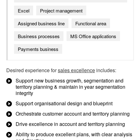
Excel
Project management
Assigned business line
Functional area
Business processes
MS Office applications
Payments business
Desired experience for
sales excellence
includes:
Support new business growth, segmentation and
territory planning & maintain in year segmentation
integrity
Support organisational design and blueprint
Orchestrate customer account and territory planning
Drive excellence in account and territory planning
Ability to produce excellent plans, with clear analysis