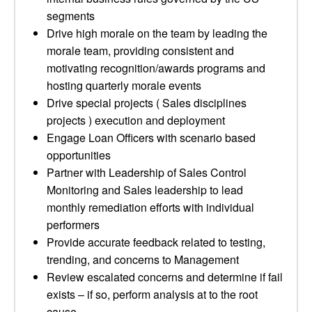
segments
Drive high morale on the team by leading the
morale team, providing consistent and
motivating recognition/awards programs and
hosting quarterly morale events
Drive special projects ( Sales disciplines
projects ) execution and deployment
Engage Loan Officers with scenario based
opportunities
Partner with Leadership of Sales Control
Monitoring and Sales leadership to lead
monthly remediation efforts with individual
performers
Provide accurate feedback related to testing,
trending, and concerns to Management
Review escalated concerns and determine if fail
exists – if so, perform analysis at to the root
cause