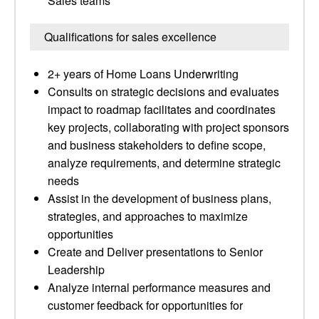
Sales teams
Qualifications for sales excellence
2+ years of Home Loans Underwriting
Consults on strategic decisions and evaluates
impact to roadmap facilitates and coordinates
key projects, collaborating with project sponsors
and business stakeholders to define scope,
analyze requirements, and determine strategic
needs
Assist in the development of business plans,
strategies, and approaches to maximize
opportunities
Create and Deliver presentations to Senior
Leadership
Analyze internal performance measures and
customer feedback for opportunities for