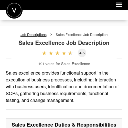
POST A JOB
Job Descriptions
Sales Excellence
Job Description
JOIN
Sales Excellence
Job Description
SIGN IN
4.5
FOR CANDIDATES
191
votes for Sales Excellence
FOR EMPLOYERS
Sales excellence provides functional support in the
execution of business processes, including: interaction
with business users, identification and documentation of
SOPs, gathering business requirements, functional
testing, and change management.
Sales Excellence
Duties & Responsibilities