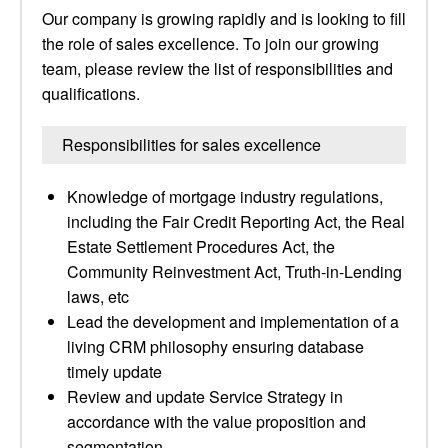
Our company is growing rapidly and is looking to fill
the role of sales excellence. To join our growing
team, please review the list of responsibilities and
qualifications.
Responsibilities for sales excellence
Knowledge of mortgage industry regulations,
including the Fair Credit Reporting Act, the Real
Estate Settlement Procedures Act, the
Community Reinvestment Act, Truth-in-Lending
laws, etc
Lead the development and implementation of a
living CRM philosophy ensuring database
timely update
Review and update Service Strategy in
accordance with the value proposition and
segmentation