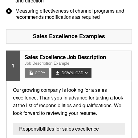
and direction
Measuring effectiveness of channel programs and
recommends modifications as required
Sales Excellence
Examples
Sales Excellence Job Description
Job Description Example
1
COPY
DOWNLOAD
Our growing company is looking for a sales
excellence. Thank you in advance for taking a look
at the list of responsibilities and qualifications. We
look forward to reviewing your resume.
Responsibilities for sales excellence