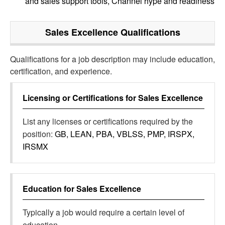
and sales support tools, Channel hype and readiness
Sales Excellence
Qualifications
Qualifications for a job description may include education,
certification, and experience.
Licensing or Certifications for
Sales Excellence
List any licenses or certifications required by the
position:
GB, LEAN, PBA, VBLSS, PMP, IRSPX,
IRSMX
Education for
Sales Excellence
Typically a job would require a certain level of
education.