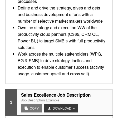
processes
Define and drive the strategy, gives and gets
and business development efforts with a
number of selective market makers worldwide
Own the strategy and execution WW of the
productivity cloud partners (O365, CRM OL,
Power BI, ) to target SMB’s with full productivity
solutions
Work across the multiple stakeholders (WPG,
BG & SMB) to drive strategy, tactics and
execution to enable customer success (activity
usage, customer upsell and cross sell)
Sales Excellence Job Description
Job Description Example
3
COPY
DOWNLOAD