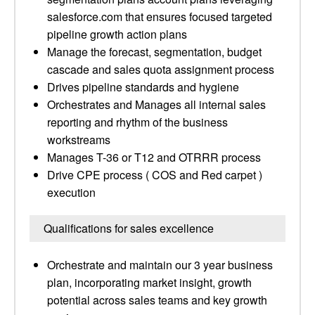
salesforce.com that ensures focused targeted
pipeline growth action plans
Manage the forecast, segmentation, budget
cascade and sales quota assignment process
Drives pipeline standards and hygiene
Orchestrates and Manages all internal sales
reporting and rhythm of the business
workstreams
Manages T-36 or T12 and OTRRR process
Drive CPE process ( COS and Red carpet )
execution
Qualifications for sales excellence
Orchestrate and maintain our 3 year business
plan, incorporating market insight, growth
potential across sales teams and key growth