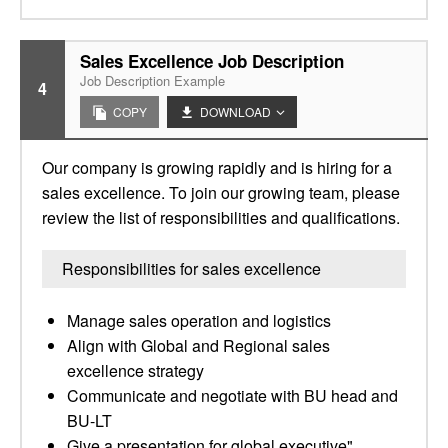
Sales Excellence Job Description
Job Description Example
4
COPY
DOWNLOAD
Our company is growing rapidly and is hiring for a
sales excellence. To join our growing team, please
review the list of responsibilities and qualifications.
Responsibilities for sales excellence
Manage sales operation and logistics
Align with Global and Regional sales
excellence strategy
Communicate and negotiate with BU head and
BU-LT
Give a presentation for global executive"