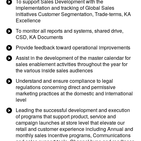
To support Sales Development with the
implementation and tracking of Global Sales
initiatives Customer Segmentation, Trade-terms, KA
Excellence
To monitor all reports and systems, shared drive,
CSD, KA Documents
Provide feedback toward operational improvements
Assist in the development of the master calendar for
sales enablement activities throughout the year for
the various inside sales audiences
Understand and ensure compliance to legal
regulations concerning direct and permissive
marketing practices at the domestic and international
level
Leading the successful development and execution
of programs that support product, service and
campaign launches at store level that elevate our
retail and customer experience including Annual and
monthly sales incentive programs, Communications