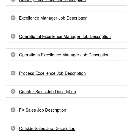
Excellence Manager Job Description
Operational Excellence Manager Job Description
Operations Excellence Manager Job Description
Process Excellence Job Description
Counter Sales Job Description
FX Sales Job Description
Outside Sales Job Description