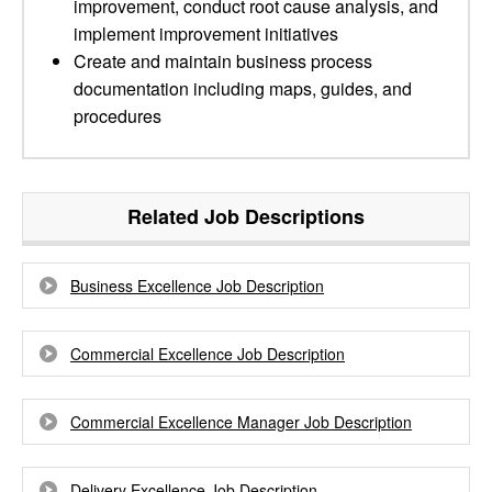
improvement, conduct root cause analysis, and
implement improvement initiatives
Create and maintain business process
documentation including maps, guides, and
procedures
Related Job Descriptions
Business Excellence Job Description
Commercial Excellence Job Description
Commercial Excellence Manager Job Description
Delivery Excellence Job Description