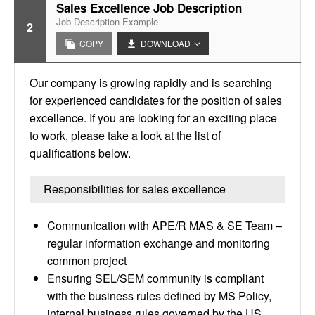
Sales Excellence Job Description
Job Description Example
2
COPY
DOWNLOAD
Our company is growing rapidly and is searching
for experienced candidates for the position of sales
excellence. If you are looking for an exciting place
to work, please take a look at the list of
qualifications below.
Responsibilities for sales excellence
Communication with APE/R MAS & SE Team –
regular information exchange and monitoring
common project
Ensuring SEL/SEM community is compliant
with the business rules defined by MS Policy,
internal business rules governed by the US