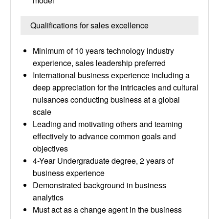
model
Qualifications for sales excellence
Minimum of 10 years technology industry
experience, sales leadership preferred
International business experience including a
deep appreciation for the intricacies and cultural
nuisances conducting business at a global
scale
Leading and motivating others and teaming
effectively to advance common goals and
objectives
4-Year Undergraduate degree, 2 years of
business experience
Demonstrated background in business
analytics
Must act as a change agent in the business