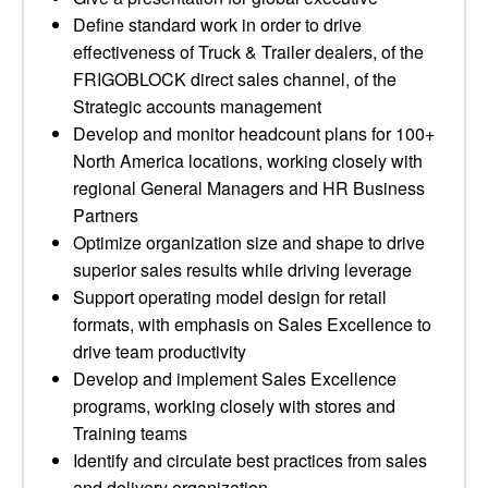
Define standard work in order to drive
effectiveness of Truck & Trailer dealers, of the
FRIGOBLOCK direct sales channel, of the
Strategic accounts management
Develop and monitor headcount plans for 100+
North America locations, working closely with
regional General Managers and HR Business
Partners
Optimize organization size and shape to drive
superior sales results while driving leverage
Support operating model design for retail
formats, with emphasis on Sales Excellence to
drive team productivity
Develop and implement Sales Excellence
programs, working closely with stores and
Training teams
Identify and circulate best practices from sales
and delivery organization