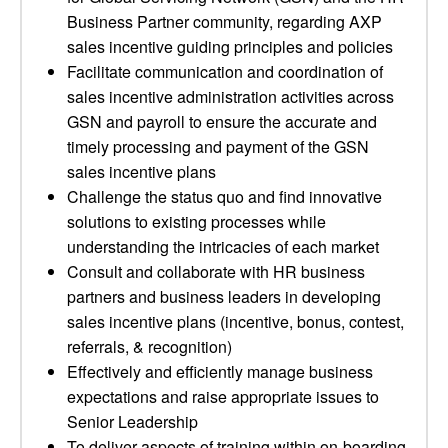
Business Partner community, regarding AXP
sales incentive guiding principles and policies
Facilitate communication and coordination of
sales incentive administration activities across
GSN and payroll to ensure the accurate and
timely processing and payment of the GSN
sales incentive plans
Challenge the status quo and find innovative
solutions to existing processes while
understanding the intricacies of each market
Consult and collaborate with HR business
partners and business leaders in developing
sales incentive plans (incentive, bonus, contest,
referrals, & recognition)
Effectively and efficiently manage business
expectations and raise appropriate issues to
Senior Leadership
To deliver aspects of training within on-boarding