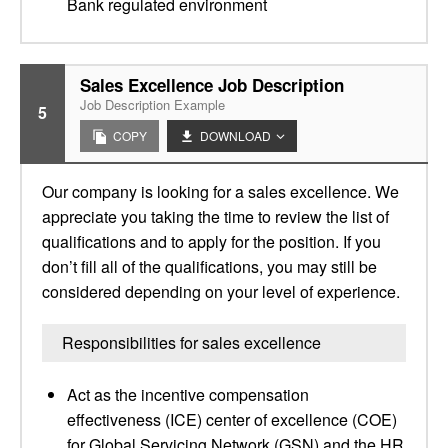
Bank regulated environment
Sales Excellence Job Description
Job Description Example
5
COPY
DOWNLOAD
Our company is looking for a sales excellence. We
appreciate you taking the time to review the list of
qualifications and to apply for the position. If you
don’t fill all of the qualifications, you may still be
considered depending on your level of experience.
Responsibilities for sales excellence
Act as the incentive compensation
effectiveness (ICE) center of excellence (COE)
for Global Servicing Network (GSN) and the HR