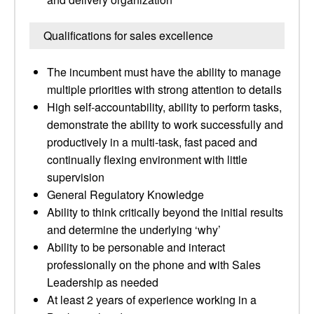
Qualifications for sales excellence
The incumbent must have the ability to manage
multiple priorities with strong attention to details
High self-accountability, ability to perform tasks,
demonstrate the ability to work successfully and
productively in a multi-task, fast paced and
continually flexing environment with little
supervision
General Regulatory Knowledge
Ability to think critically beyond the initial results
and determine the underlying ‘why’
Ability to be personable and interact
professionally on the phone and with Sales
Leadership as needed
At least 2 years of experience working in a