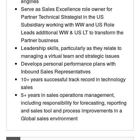
engines
Serve as Sales Excellence role owner for
Partner Technical Strategist in the US
Subsidiary working with WW and US Role
Leads additional WW & US LT to transform the
Partner business
Leadership skills, particularly as they relate to
managing a virtual team and strategic issues
Develops personal performance plans with
Inbound Sales Representatives
10+ years successful track record in technology
sales
5+ years in sales operations management,
including responsibility for forecasting, reporting
and sales tool and process improvements in a
Global sales environment