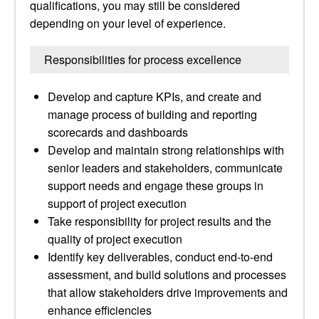
qualifications, you may still be considered
depending on your level of experience.
Responsibilities for process excellence
Develop and capture KPIs, and create and
manage process of building and reporting
scorecards and dashboards
Develop and maintain strong relationships with
senior leaders and stakeholders, communicate
support needs and engage these groups in
support of project execution
Take responsibility for project results and the
quality of project execution
Identify key deliverables, conduct end-to-end
assessment, and build solutions and processes
that allow stakeholders drive improvements and
enhance efficiencies