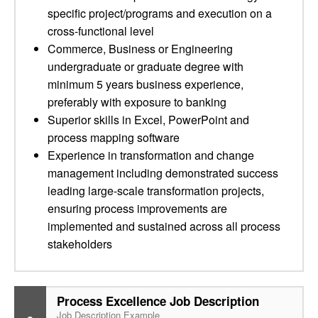
specific project/programs and execution on a
cross-functional level
Commerce, Business or Engineering
undergraduate or graduate degree with
minimum 5 years business experience,
preferably with exposure to banking
Superior skills in Excel, PowerPoint and
process mapping software
Experience in transformation and change
management including demonstrated success
leading large-scale transformation projects,
ensuring process improvements are
implemented and sustained across all process
stakeholders
Process Excellence Job Description
Job Description Example