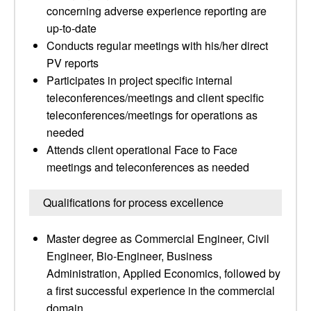
concerning adverse experience reporting are
up-to-date
Conducts regular meetings with his/her direct
PV reports
Participates in project specific internal
teleconferences/meetings and client specific
teleconferences/meetings for operations as
needed
Attends client operational Face to Face
meetings and teleconferences as needed
Qualifications for process excellence
Master degree as Commercial Engineer, Civil
Engineer, Bio-Engineer, Business
Administration, Applied Economics, followed by
a first successful experience in the commercial
domain