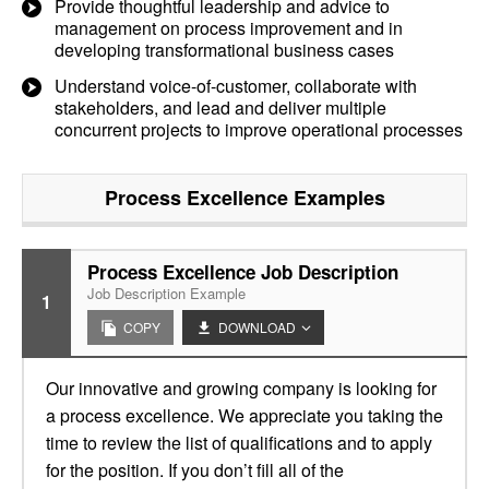
Provide thoughtful leadership and advice to
management on process improvement and in
developing transformational business cases
Understand voice-of-customer, collaborate with
stakeholders, and lead and deliver multiple
concurrent projects to improve operational processes
Process Excellence
Examples
Process Excellence Job Description
Job Description Example
1
COPY
DOWNLOAD
Our innovative and growing company is looking for
a process excellence. We appreciate you taking the
time to review the list of qualifications and to apply
for the position. If you don’t fill all of the