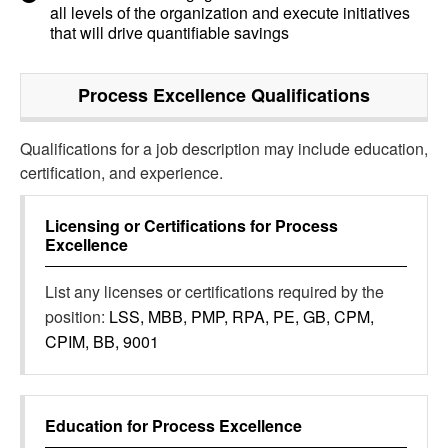
all levels of the organization and execute initiatives
that will drive quantifiable savings
Process Excellence
Qualifications
Qualifications for a job description may include education,
certification, and experience.
Licensing or Certifications for
Process
Excellence
List any licenses or certifications required by the
position:
LSS, MBB, PMP, RPA, PE, GB, CPM,
CPIM, BB, 9001
Education for
Process Excellence