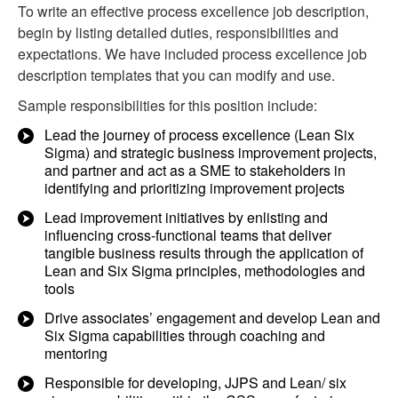
To write an effective process excellence job description,
begin by listing detailed duties, responsibilities and
expectations. We have included process excellence job
description templates that you can modify and use.
Sample responsibilities for this position include:
Lead the journey of process excellence (Lean Six
Sigma) and strategic business improvement projects,
and partner and act as a SME to stakeholders in
identifying and prioritizing improvement projects
Lead improvement initiatives by enlisting and
influencing cross-functional teams that deliver
tangible business results through the application of
Lean and Six Sigma principles, methodologies and
tools
Drive associates’ engagement and develop Lean and
Six Sigma capabilities through coaching and
mentoring
Responsible for developing, JJPS and Lean/ six