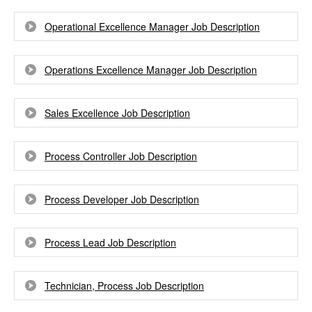
Operational Excellence Manager Job Description
Operations Excellence Manager Job Description
Sales Excellence Job Description
Process Controller Job Description
Process Developer Job Description
Process Lead Job Description
Technician, Process Job Description