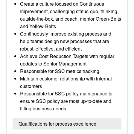
Create a culture focused on Continuous
Improvement, challenging status-quo, thinking
outside-the-box, and coach, mentor Green-Belts
and Yellow-Belts
Continuously improve existing process and
help teams design new processes that are
robust, effective, and efficient
Achieve Cost Reduction Targets with regular
updates to Senior Management
Responsible for SSC metrics tracking
Maintain customer relationship with internal
customers
Responsible for SSC policy maintenance to
ensure SSC policy are most up-to-date and
fitting business needs
Qualifications for process excellence