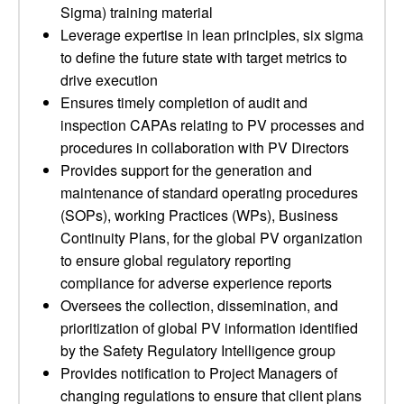
Sigma) training material
Leverage expertise in lean principles, six sigma
to define the future state with target metrics to
drive execution
Ensures timely completion of audit and
inspection CAPAs relating to PV processes and
procedures in collaboration with PV Directors
Provides support for the generation and
maintenance of standard operating procedures
(SOPs), working Practices (WPs), Business
Continuity Plans, for the global PV organization
to ensure global regulatory reporting
compliance for adverse experience reports
Oversees the collection, dissemination, and
prioritization of global PV information identified
by the Safety Regulatory Intelligence group
Provides notification to Project Managers of
changing regulations to ensure that client plans