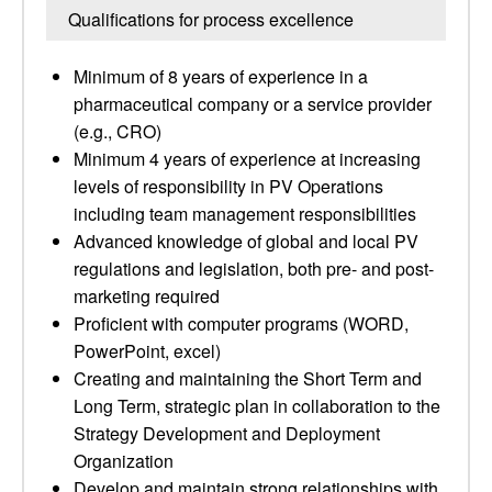
Qualifications for process excellence
Minimum of 8 years of experience in a
pharmaceutical company or a service provider
(e.g., CRO)
Minimum 4 years of experience at increasing
levels of responsibility in PV Operations
including team management responsibilities
Advanced knowledge of global and local PV
regulations and legislation, both pre- and post-
marketing required
Proficient with computer programs (WORD,
PowerPoint, excel)
Creating and maintaining the Short Term and
Long Term, strategic plan in collaboration to the
Strategy Development and Deployment
Organization
Develop and maintain strong relationships with