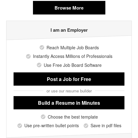
Browse More
I am an Employer
Reach Multiple Job Boards
Instantly Access Millions of Professionals
Use Free Job Board Software
Post a Job
for Free
or use our resume builder
Build a Resume
in Minutes
Choose the best template
Use pre-written bullet points
Save in pdf files