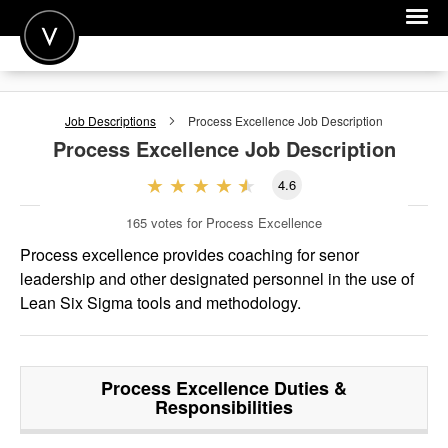
POST A JOB
Job Descriptions
Process Excellence
Job Description
JOIN
Process Excellence
Job Description
SIGN IN
4.6
FOR CANDIDATES
165
votes for Process Excellence
FOR EMPLOYERS
Process excellence provides coaching for senor
leadership and other designated personnel in the use of
Lean Six Sigma tools and methodology.
Process Excellence
Duties &
Responsibilities