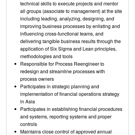
technical skills to execute projects and mentor
all groups (associate to management) at the site
including leading, analyzing, designing, and
improving business processes by enlisting and
influencing cross-functional teams, and
delivering tangible business results through the
application of Six Sigma and Lean principles,
methodologies and tools
Responsible for Process Reengineer to
redesign and streamline processes with
process owners
Participates in strategic planning and
implementation of financial operations strategy
in Asia
Participates in establishing financial procedures
and systems, reporting systems and proper
controls
Maintains close control of approved annual