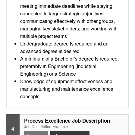
meeting immediate deadlines while staying
connected to larger strategic objectives,
communicating effectively with other groups,
managing key stakeholders, and working with
multiple project teams
Undergraduate degree is required and an
advanced degree is desired
A minimum of a Bachelor’s degree is required,
preferably in Engineering (Industrial
Engineering) or a Science
Knowledge of equipment effectiveness and
manufacturing and maintenance excellence
concepts
Process Excellence Job Description
Job Description Example
4