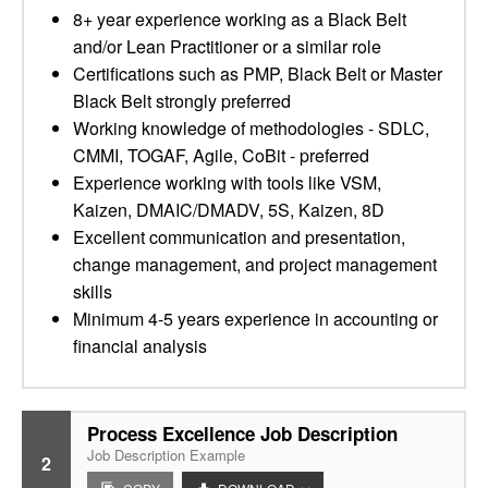
8+ year experience working as a Black Belt
and/or Lean Practitioner or a similar role
Certifications such as PMP, Black Belt or Master
Black Belt strongly preferred
Working knowledge of methodologies - SDLC,
CMMI, TOGAF, Agile, CoBit - preferred
Experience working with tools like VSM,
Kaizen, DMAIC/DMADV, 5S, Kaizen, 8D
Excellent communication and presentation,
change management, and project management
skills
Minimum 4-5 years experience in accounting or
financial analysis
Process Excellence Job Description
Job Description Example
2