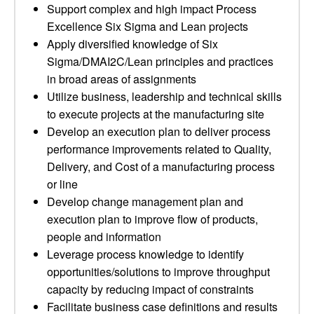
Support complex and high impact Process
Excellence Six Sigma and Lean projects
Apply diversified knowledge of Six
Sigma/DMAI2C/Lean principles and practices
in broad areas of assignments
Utilize business, leadership and technical skills
to execute projects at the manufacturing site
Develop an execution plan to deliver process
performance improvements related to Quality,
Delivery, and Cost of a manufacturing process
or line
Develop change management plan and
execution plan to improve flow of products,
people and information
Leverage process knowledge to identify
opportunities/solutions to improve throughput
capacity by reducing impact of constraints
Facilitate business case definitions and results