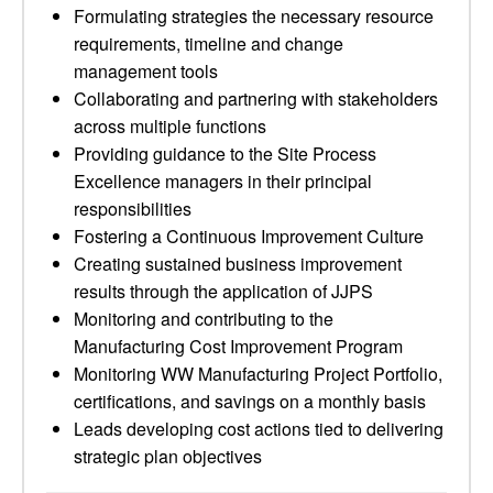
Formulating strategies the necessary resource
requirements, timeline and change
management tools
Collaborating and partnering with stakeholders
across multiple functions
Providing guidance to the Site Process
Excellence managers in their principal
responsibilities
Fostering a Continuous Improvement Culture
Creating sustained business improvement
results through the application of JJPS
Monitoring and contributing to the
Manufacturing Cost Improvement Program
Monitoring WW Manufacturing Project Portfolio,
certifications, and savings on a monthly basis
Leads developing cost actions tied to delivering
strategic plan objectives