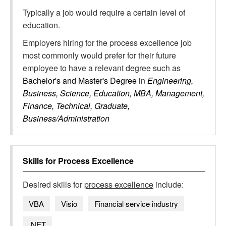
Typically a job would require a certain level of
education.
Employers hiring for the process excellence job
most commonly would prefer for their future
employee to have a relevant degree such as
Bachelor's and Master's Degree
in
Engineering,
Business, Science, Education, MBA, Management,
Finance, Technical, Graduate,
Business/Administration
Skills for
Process Excellence
Desired skills for
process excellence
include:
VBA
Visio
Financial service industry
.NET