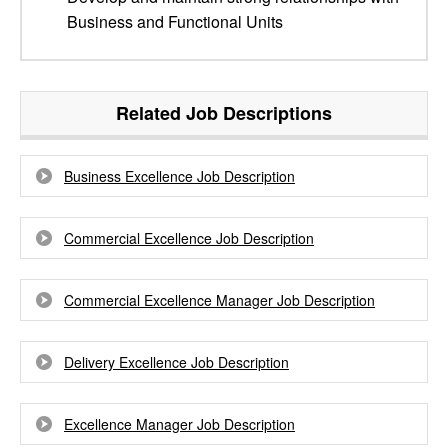
Business and Functional Units
Related Job Descriptions
Business Excellence Job Description
Commercial Excellence Job Description
Commercial Excellence Manager Job Description
Delivery Excellence Job Description
Excellence Manager Job Description