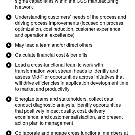
sigma capabilities within the CSS manufacturing
Network
Understanding customers’ needs of the process and
driving process improvements (focused on process
optimization, cost reduction, customer experience
and operational excellence)
May lead a team and/or direct others
Calculate financial cost & benefits
Lead a cross-functional team to work with
transformation work stream heads to identify and
assess Mid-Tier opportunities across initiatives that
will drive efficiencies in application development time
to market and productivity
Energize teams and stakeholders, collect data,
conduct diagnostic analysis, identify opportunities
that positively impact quality, cost, delivery
excellence, and customer satisfaction, and present
action plan to management
Collaborate and engage cross functional members at