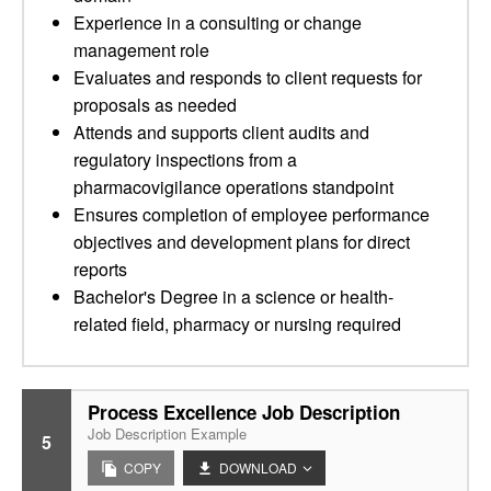
Experience in a consulting or change
management role
Evaluates and responds to client requests for
proposals as needed
Attends and supports client audits and
regulatory inspections from a
pharmacovigilance operations standpoint
Ensures completion of employee performance
objectives and development plans for direct
reports
Bachelor's Degree in a science or health-
related field, pharmacy or nursing required
Process Excellence Job Description
Job Description Example
5
COPY
DOWNLOAD