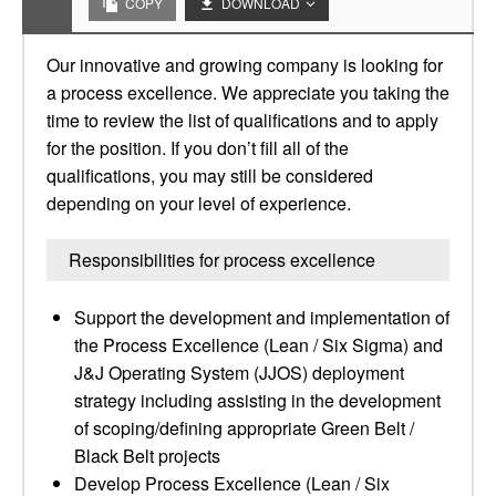
COPY
DOWNLOAD
Our innovative and growing company is looking for
a process excellence. We appreciate you taking the
time to review the list of qualifications and to apply
for the position. If you don’t fill all of the
qualifications, you may still be considered
depending on your level of experience.
Responsibilities for process excellence
Support the development and implementation of
the Process Excellence (Lean / Six Sigma) and
J&J Operating System (JJOS) deployment
strategy including assisting in the development
of scoping/defining appropriate Green Belt /
Black Belt projects
Develop Process Excellence (Lean / Six