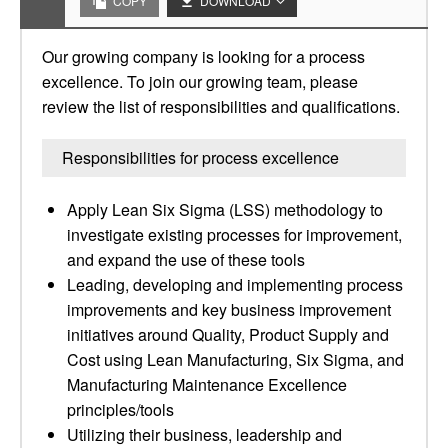
COPY
DOWNLOAD
Our growing company is looking for a process
excellence. To join our growing team, please
review the list of responsibilities and qualifications.
Responsibilities for process excellence
Apply Lean Six Sigma (LSS) methodology to
investigate existing processes for improvement,
and expand the use of these tools
Leading, developing and implementing process
improvements and key business improvement
initiatives around Quality, Product Supply and
Cost using Lean Manufacturing, Six Sigma, and
Manufacturing Maintenance Excellence
principles/tools
Utilizing their business, leadership and