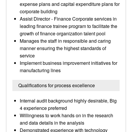
expense plans and capital expenditure plans for
corporate building
Assist Director - Finance Corporate services in
leading finance trainee program to facilitate the
growth of finance organization talent pool
Manages the staff in responsible and caring
manner ensuring the highest standards of
service
Implement business improvement initiatives for
manufacturing lines
Qualifications for process excellence
Internal audit background highly desirable, Big
4 experience preferred
Willingness to work hands on in the research
and data details in the analysis
Demonstrated experience with technology