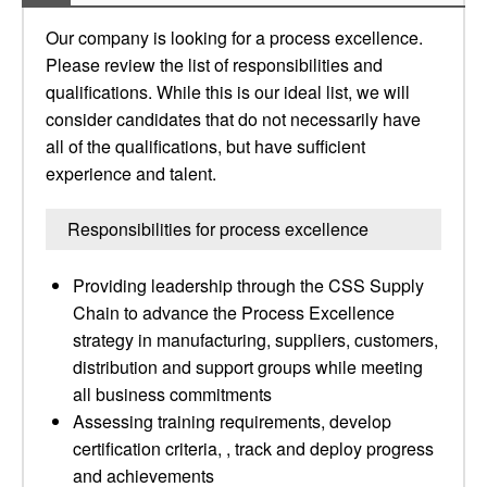
Our company is looking for a process excellence.
Please review the list of responsibilities and
qualifications. While this is our ideal list, we will
consider candidates that do not necessarily have
all of the qualifications, but have sufficient
experience and talent.
Responsibilities for process excellence
Providing leadership through the CSS Supply
Chain to advance the Process Excellence
strategy in manufacturing, suppliers, customers,
distribution and support groups while meeting
all business commitments
Assessing training requirements, develop
certification criteria, , track and deploy progress
and achievements