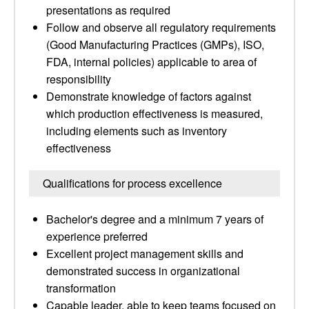
presentations as required
Follow and observe all regulatory requirements
(Good Manufacturing Practices (GMPs), ISO,
FDA, internal policies) applicable to area of
responsibility
Demonstrate knowledge of factors against
which production effectiveness is measured,
including elements such as inventory
effectiveness
Qualifications for process excellence
Bachelor's degree and a minimum 7 years of
experience preferred
Excellent project management skills and
demonstrated success in organizational
transformation
Capable leader, able to keep teams focused on