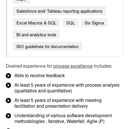
Salesforce and/ Tableau reporting applications
Excel Macros & SQL
SQL
Six Sigma
BI and analytics tools
ISO guidelines for documentation
Desired experience for
process excellence
includes:
Able to receive feedback
At least 5 years of experience with process analysis
(qualitative and quantitative)
At least 5 years of experience with meeting
facilitation and presentation delivery
Understanding of various software development
methodologies , Iterative, Waterfall, Agile (P)