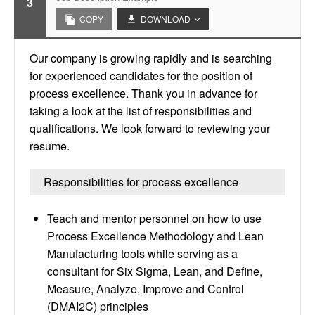
3
COPY
DOWNLOAD
Our company is growing rapidly and is searching
for experienced candidates for the position of
process excellence. Thank you in advance for
taking a look at the list of responsibilities and
qualifications. We look forward to reviewing your
resume.
Responsibilities for process excellence
Teach and mentor personnel on how to use
Process Excellence Methodology and Lean
Manufacturing tools while serving as a
consultant for Six Sigma, Lean, and Define,
Measure, Analyze, Improve and Control
(DMAI2C) principles