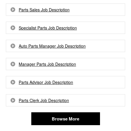
Parts Sales Job Description
Specialist Parts Job Description
Auto Parts Manager Job Description
Manager Parts Job Description
Parts Advisor Job Description
Parts Clerk Job Description
Browse More