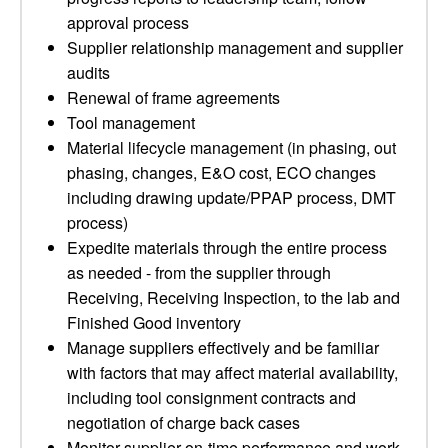
approval process
Supplier relationship management and supplier
audits
Renewal of frame agreements
Tool management
Material lifecycle management (in phasing, out
phasing, changes, E&O cost, ECO changes
including drawing update/PPAP process, DMT
process)
Expedite materials through the entire process
as needed - from the supplier through
Receiving, Receiving Inspection, to the lab and
Finished Good inventory
Manage suppliers effectively and be familiar
with factors that may affect material availability,
including tool consignment contracts and
negotiation of charge back cases
Monitor supplier on-time performance and work