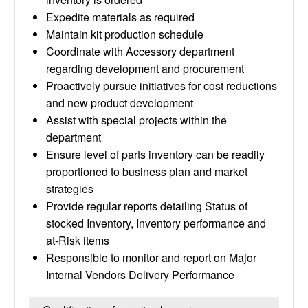
Expedite materials as required
Maintain kit production schedule
Coordinate with Accessory department
regarding development and procurement
Proactively pursue initiatives for cost reductions
and new product development
Assist with special projects within the
department
Ensure level of parts inventory can be readily
proportioned to business plan and market
strategies
Provide regular reports detailing Status of
stocked Inventory, Inventory performance and
at-Risk items
Responsible to monitor and report on Major
Internal Vendors Delivery Performance