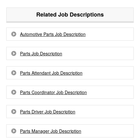
Related Job Descriptions
Automotive Parts Job Description
Parts Job Description
Parts Attendant Job Description
Parts Coordinator Job Description
Parts Driver Job Description
Parts Manager Job Description