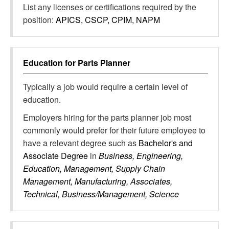
List any licenses or certifications required by the
position:
APICS, CSCP, CPIM, NAPM
Education for
Parts Planner
Typically a job would require a certain level of
education.
Employers hiring for the parts planner job most
commonly would prefer for their future employee to
have a relevant degree such as
Bachelor's and
Associate Degree
in
Business, Engineering,
Education, Management, Supply Chain
Management, Manufacturing, Associates,
Technical, Business/Management, Science