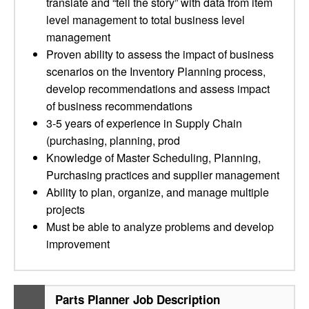
translate and “tell the story” with data from item
level management to total business level
management
Proven ability to assess the impact of business
scenarios on the Inventory Planning process,
develop recommendations and assess impact
of business recommendations
3-5 years of experience in Supply Chain
(purchasing, planning, prod
Knowledge of Master Scheduling, Planning,
Purchasing practices and supplier management
Ability to plan, organize, and manage multiple
projects
Must be able to analyze problems and develop
improvement
Parts Planner Job Description