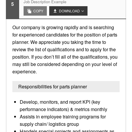
Job Description Example
5
COPY
DOWNLOAD
Our company is growing rapidly and is searching
for experienced candidates for the position of parts
planner. We appreciate you taking the time to
review the list of qualifications and to apply for the
position. If you don’t fill all of the qualifications, you
may still be considered depending on your level of
experience.
Responsibilities for parts planner
Develop, monitors, and report KPI (key
performance indicators) & metrics monthly
Assists in employee training programs for
supply chain/ logistics group
Handels special projects and assignments as