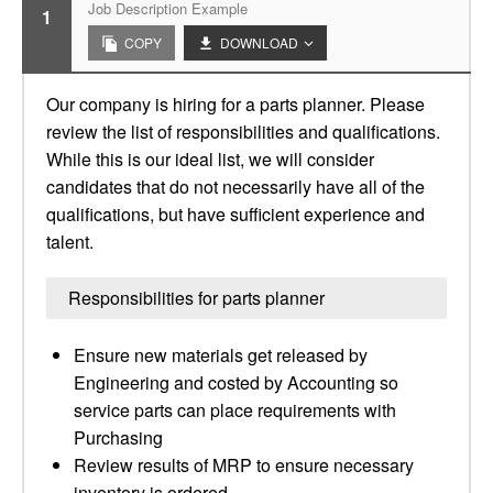
Job Description Example
1
COPY
DOWNLOAD
Our company is hiring for a parts planner. Please
review the list of responsibilities and qualifications.
While this is our ideal list, we will consider
candidates that do not necessarily have all of the
qualifications, but have sufficient experience and
talent.
Responsibilities for parts planner
Ensure new materials get released by
Engineering and costed by Accounting so
service parts can place requirements with
Purchasing
Review results of MRP to ensure necessary
inventory is ordered