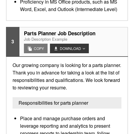
Proficiency in MS Office products, such as MS
Word, Excel, and Outlook (Intermediate Level)
Parts Planner Job Description
Job Description Example
3
COPY
DOWNLOAD
Our growing company is looking for a parts planner.
Thank you in advance for taking a look at the list of
responsibilities and qualifications. We look forward
to reviewing your resume.
Responsibilities for parts planner
Place and manage purchase orders and
leverage reporting and analytics to present
progress reports to leadership team, follow