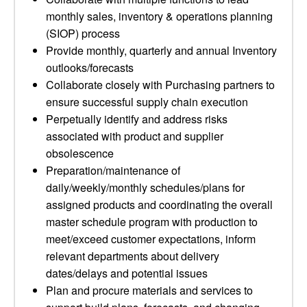
monthly sales, inventory & operations planning
(SIOP) process
Provide monthly, quarterly and annual Inventory
outlooks/forecasts
Collaborate closely with Purchasing partners to
ensure successful supply chain execution
Perpetually identify and address risks
associated with product and supplier
obsolescence
Preparation/maintenance of
daily/weekly/monthly schedules/plans for
assigned products and coordinating the overall
master schedule program with production to
meet/exceed customer expectations, inform
relevant departments about delivery
dates/delays and potential issues
Plan and procure materials and services to