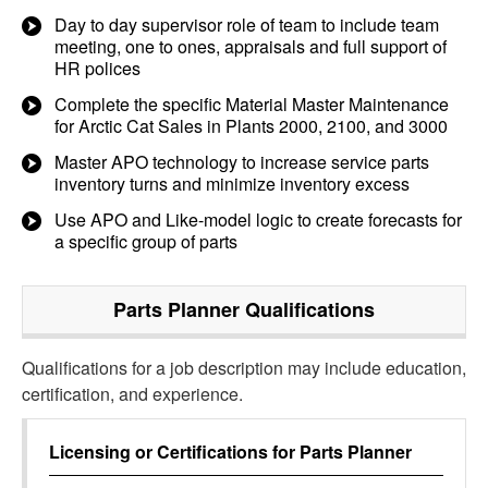
Day to day supervisor role of team to include team
meeting, one to ones, appraisals and full support of
HR polices
Complete the specific Material Master Maintenance
for Arctic Cat Sales in Plants 2000, 2100, and 3000
Master APO technology to increase service parts
inventory turns and minimize inventory excess
Use APO and Like-model logic to create forecasts for
a specific group of parts
Parts Planner
Qualifications
Qualifications for a job description may include education,
certification, and experience.
Licensing or Certifications for
Parts Planner