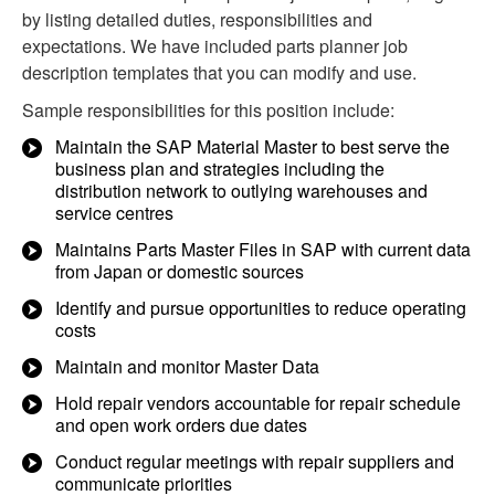
by listing detailed duties, responsibilities and
expectations. We have included parts planner job
description templates that you can modify and use.
Sample responsibilities for this position include:
Maintain the SAP Material Master to best serve the
business plan and strategies including the
distribution network to outlying warehouses and
service centres
Maintains Parts Master Files in SAP with current data
from Japan or domestic sources
Identify and pursue opportunities to reduce operating
costs
Maintain and monitor Master Data
Hold repair vendors accountable for repair schedule
and open work orders due dates
Conduct regular meetings with repair suppliers and
communicate priorities