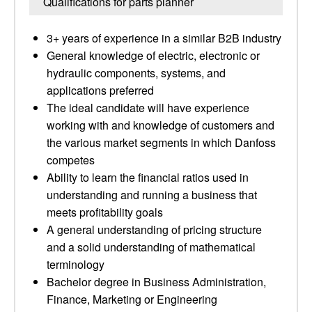
Qualifications for parts planner
3+ years of experience in a similar B2B industry
General knowledge of electric, electronic or
hydraulic components, systems, and
applications preferred
The ideal candidate will have experience
working with and knowledge of customers and
the various market segments in which Danfoss
competes
Ability to learn the financial ratios used in
understanding and running a business that
meets profitability goals
A general understanding of pricing structure
and a solid understanding of mathematical
terminology
Bachelor degree in Business Administration,
Finance, Marketing or Engineering