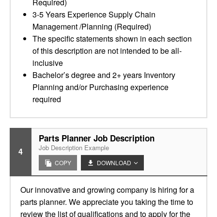
Required)
3-5 Years Experience Supply Chain
Management /Planning (Required)
The specific statements shown in each section
of this description are not intended to be all-
inclusive
Bachelor’s degree and 2+ years Inventory
Planning and/or Purchasing experience
required
Parts Planner Job Description
Job Description Example
4
COPY
DOWNLOAD
Our innovative and growing company is hiring for a
parts planner. We appreciate you taking the time to
review the list of qualifications and to apply for the