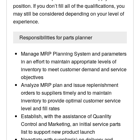
position. If you don’t fill all of the qualifications, you
may still be considered depending on your level of
experience.
Responsibilities for parts planner
Manage MRP Planning System and parameters
in an effort to maintain appropriate levels of
inventory to meet customer demand and service
objectives
Analyze MRP plan and issue replenishment
orders to suppliers timely and to maintain
inventory to provide optimal customer service
level and fill rates
Establish, with the assistance of Quanlity
Control and Marketing, an initial service parts
list to support new product launch
Negotiate with supplier(s) on delivery and