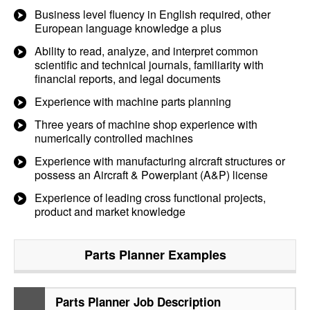
Business level fluency in English required, other
European language knowledge a plus
Ability to read, analyze, and interpret common
scientific and technical journals, familiarity with
financial reports, and legal documents
Experience with machine parts planning
Three years of machine shop experience with
numerically controlled machines
Experience with manufacturing aircraft structures or
possess an Aircraft & Powerplant (A&P) license
Experience of leading cross functional projects,
product and market knowledge
Parts Planner
Examples
Parts Planner Job Description