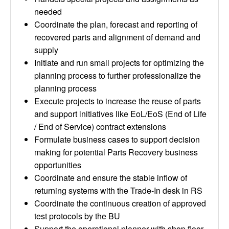
needed
Coordinate the plan, forecast and reporting of
recovered parts and alignment of demand and
supply
Initiate and run small projects for optimizing the
planning process to further professionalize the
planning process
Execute projects to increase the reuse of parts
and support initiatives like EoL/EoS (End of Life
/ End of Service) contract extensions
Formulate business cases to support decision
making for potential Parts Recovery business
opportunities
Coordinate and ensure the stable inflow of
returning systems with the Trade‐In desk in RS
Coordinate the continuous creation of approved
test protocols by the BU
Support the operational planner with shop floor