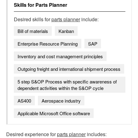
Skills for
Parts Planner
Desired skills for
parts planner
include:
Bill of materials
Kanban
Enterprise Resource Planning
SAP
Inventory and cost management principles
Outgoing freight and international shipment process
5 step S&OP Process with specific awareness of
dependent activities within the S&OP cycle
AS400
Aerospace industry
Applicable Microsoft Office software
Desired experience for
parts planner
includes: