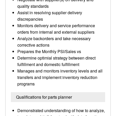
quality standards
Assist in resolving supplier delivery
discrepancies
Monitors delivery and service performance
orders from internal and external suppliers
Analyze backorders and take necessary
corrective actions
Prepares the Monthly PSI/Sales vs
Determine optimial strategy between direct
fulfillment and domestic fulfillment
Manages and monitors inventory levels and all
transfers and implement inventory reduction
programs
Qualifications for parts planner
Demonstrated understanding of how to analyze,