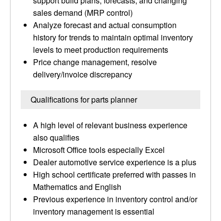
support build plans, forecasts, and changing
sales demand (MRP control)
Analyze forecast and actual consumption
history for trends to maintain optimal inventory
levels to meet production requirements
Price change management, resolve
delivery/invoice discrepancy
Qualifications for parts planner
A high level of relevant business experience
also qualifies
Microsoft Office tools especially Excel
Dealer automotive service experience is a plus
High school certificate preferred with passes in
Mathematics and English
Previous experience in inventory control and/or
inventory management is essential