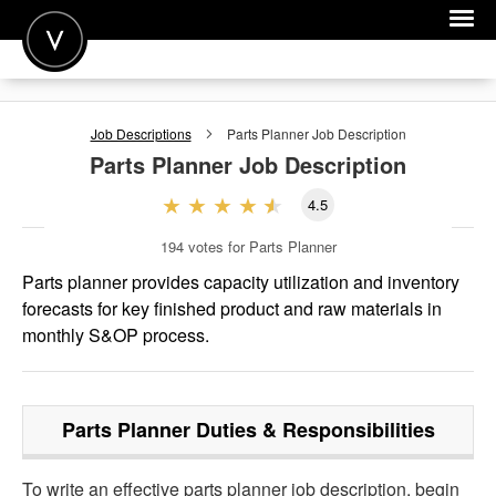
POST A JOB
Job Descriptions
Parts Planner
Job Description
JOIN
Parts Planner
Job Description
SIGN IN
4.5
FOR CANDIDATES
194
votes for Parts Planner
FOR EMPLOYERS
Parts planner provides capacity utilization and inventory
forecasts for key finished product and raw materials in
monthly S&OP process.
Parts Planner
Duties & Responsibilities
To write an effective parts planner job description, begin