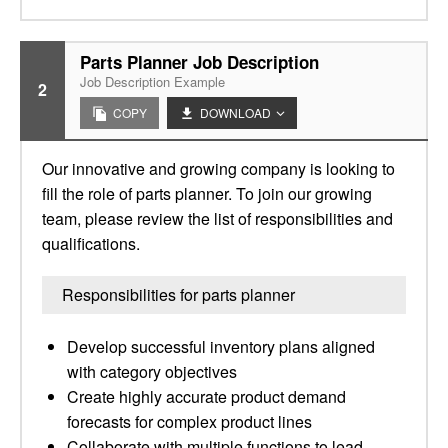
Parts Planner Job Description
Job Description Example
2
COPY
DOWNLOAD
Our innovative and growing company is looking to
fill the role of parts planner. To join our growing
team, please review the list of responsibilities and
qualifications.
Responsibilities for parts planner
Develop successful inventory plans aligned
with category objectives
Create highly accurate product demand
forecasts for complex product lines
Collaborate with multiple functions to lead