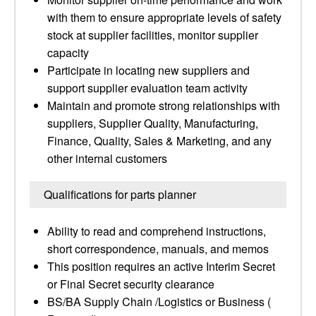
with them to ensure appropriate levels of safety
stock at supplier facilities, monitor supplier
capacity
Participate in locating new suppliers and
support supplier evaluation team activity
Maintain and promote strong relationships with
suppliers, Supplier Quality, Manufacturing,
Finance, Quality, Sales & Marketing, and any
other internal customers
Qualifications for parts planner
Ability to read and comprehend instructions,
short correspondence, manuals, and memos
This position requires an active Interim Secret
or Final Secret security clearance
BS/BA Supply Chain /Logistics or Business (