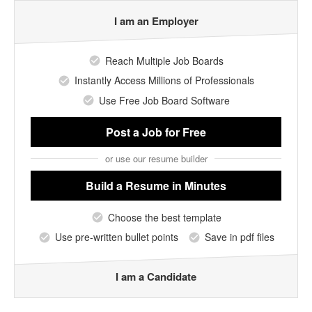
I am an Employer
Reach Multiple Job Boards
Instantly Access Millions of Professionals
Use Free Job Board Software
Post a Job
for Free
or use our resume builder
Build a Resume
in Minutes
Choose the best template
Use pre-written bullet points
Save in pdf files
I am a Candidate