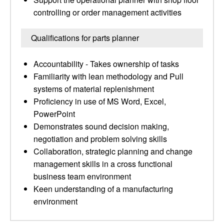
controlling or order management activities
Qualifications for parts planner
Accountability - Takes ownership of tasks
Familiarity with lean methodology and Pull
systems of material replenishment
Proficiency in use of MS Word, Excel,
PowerPoint
Demonstrates sound decision making,
negotiation and problem solving skills
Collaboration, strategic planning and change
management skills in a cross functional
business team environment
Keen understanding of a manufacturing
environment