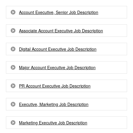
Account Executive, Senior Job Description
Associate Account Executive Job Description
Digital Account Executive Job Description
Major Account Executive Job Description
PR Account Executive Job Description
Executive, Marketing Job Description
Marketing Executive Job Description