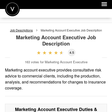
POST A JOB
Job Descriptions
Marketing Account Executive
Job Description
JOIN
Marketing Account Executive
Job
Description
SIGN IN
4.5
FOR CANDIDATES
163
votes for Marketing Account Executive
FOR EMPLOYERS
Marketing account executive provides consultative risk
advice to commercial clients, including the production,
analysis, and recommendations for changes to insurance
coverage.
Marketing Account Executive
Duties &