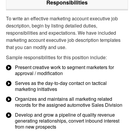
Responsibilities
To write an effective marketing account executive job
description, begin by listing detailed duties,
responsibilities and expectations. We have included
marketing account executive job description templates
that you can modify and use.
Sample responsibilities for this position include:
Present creative work to segment marketers for
approval / modification
Serves as the day-to-day contact on tactical
marketing initiatives
Organizes and maintains all marketing related
records for the assigned automotive Sales Division
Develop and grow a pipeline of quality revenue
generating relationships, convert inbound interest
from new prospects