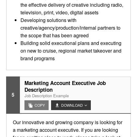
the effective delivery of creative including radio,
television, print, video, digital assets
Developing solutions with
creative/agency/production/internal partners to
the scope that has been agreed
Building solid executional plans and executing
on new to cruise, regional market takeover and
brand programs
Marketing Account Executive Job
Description
5
Job Description Example
COPY
DOWNLOAD
Our innovative and growing company is looking for
a marketing account executive. If you are looking