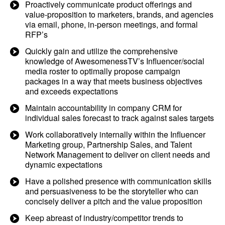
Proactively communicate product offerings and
value-proposition to marketers, brands, and agencies
via email, phone, in-person meetings, and formal
RFP’s
Quickly gain and utilize the comprehensive
knowledge of AwesomenessTV’s Influencer/social
media roster to optimally propose campaign
packages in a way that meets business objectives
and exceeds expectations
Maintain accountability in company CRM for
individual sales forecast to track against sales targets
Work collaboratively internally within the Influencer
Marketing group, Partnership Sales, and Talent
Network Management to deliver on client needs and
dynamic expectations
Have a polished presence with communication skills
and persuasiveness to be the storyteller who can
concisely deliver a pitch and the value proposition
Keep abreast of industry/competitor trends to