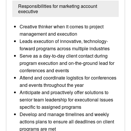
Responsibilities for marketing account
executive
Creative thinker when it comes to project
management and execution
Leads execution of innovative, technology-
forward programs across multiple industries
Serve as a day-to-day client contact during
program execution and on-the-ground lead for
conferences and events
Attend and coordinate logistics for conferences
and events throughout the year
Anticipate and proactively offer solutions to
senior team leadership for executional issues
specific to assigned programs
Develop and manage timelines and weekly
actions plans to ensure all deadlines on client
programs are met