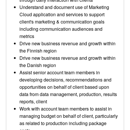
Understand and document use of Marketing
Cloud application and services to support
client's marketing & communication goals
including communication audiences and
metrics
Drive new business revenue and growth within
the Finnish region
Drive new business revenue and growth within
the Danish region
Assist senior account team members in
developing decisions, recommendations and
opportunities on behalf of client based upon
data from data management, production, results
reports, client
Work with account team members to assist in
managing budget on behalf of client, particularly
as related to production including package