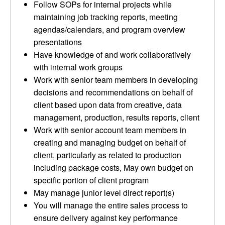
Follow SOPs for internal projects while
maintaining job tracking reports, meeting
agendas/calendars, and program overview
presentations
Have knowledge of and work collaboratively
with internal work groups
Work with senior team members in developing
decisions and recommendations on behalf of
client based upon data from creative, data
management, production, results reports, client
Work with senior account team members in
creating and managing budget on behalf of
client, particularly as related to production
including package costs, May own budget on
specific portion of client program
May manage junior level direct report(s)
You will manage the entire sales process to
ensure delivery against key performance