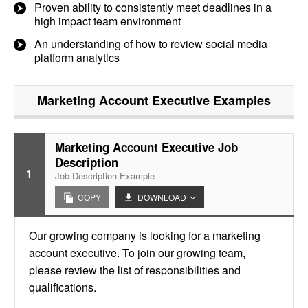
Proven ability to consistently meet deadlines in a
high impact team environment
An understanding of how to review social media
platform analytics
Marketing Account Executive
Examples
Marketing Account Executive Job
Description
1
Job Description Example
COPY
DOWNLOAD
Our growing company is looking for a marketing
account executive. To join our growing team,
please review the list of responsibilities and
qualifications.