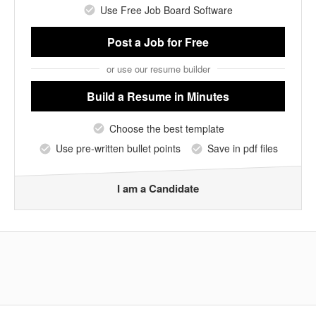
Use Free Job Board Software
Post a Job
for Free
or use our resume builder
Build a Resume
in Minutes
Choose the best template
Use pre-written bullet points
Save in pdf files
I am a Candidate