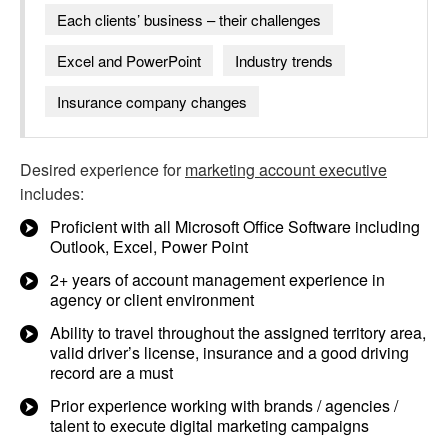
Each clients’ business – their challenges
Excel and PowerPoint
Industry trends
Insurance company changes
Desired experience for
marketing account executive
includes:
Proficient with all Microsoft Office Software including
Outlook, Excel, Power Point
2+ years of account management experience in
agency or client environment
Ability to travel throughout the assigned territory area,
valid driver’s license, insurance and a good driving
record are a must
Prior experience working with brands / agencies /
talent to execute digital marketing campaigns