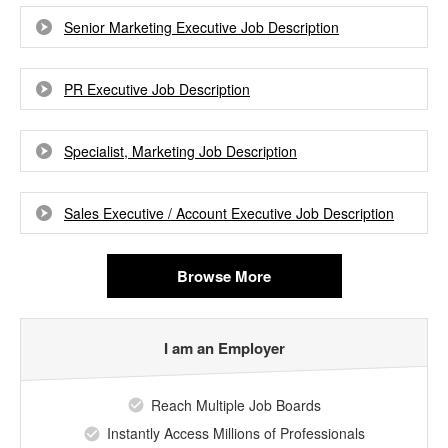
Senior Marketing Executive Job Description
PR Executive Job Description
Specialist, Marketing Job Description
Sales Executive / Account Executive Job Description
Browse More
I am an Employer
Reach Multiple Job Boards
Instantly Access Millions of Professionals