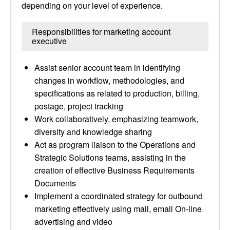
depending on your level of experience.
Responsibilities for marketing account
executive
Assist senior account team in identifying
changes in workflow, methodologies, and
specifications as related to production, billing,
postage, project tracking
Work collaboratively, emphasizing teamwork,
diversity and knowledge sharing
Act as program liaison to the Operations and
Strategic Solutions teams, assisting in the
creation of effective Business Requirements
Documents
Implement a coordinated strategy for outbound
marketing effectively using mail, email On-line
advertising and video