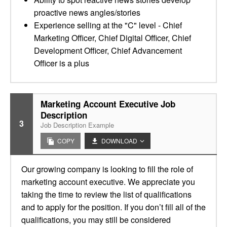
proactive news angles/stories
Experience selling at the "C" level - Chief
Marketing Officer, Chief Digital Officer, Chief
Development Officer, Chief Advancement
Officer is a plus
Marketing Account Executive Job
Description
3
Job Description Example
COPY
DOWNLOAD
Our growing company is looking to fill the role of
marketing account executive. We appreciate you
taking the time to review the list of qualifications
and to apply for the position. If you don’t fill all of the
qualifications, you may still be considered