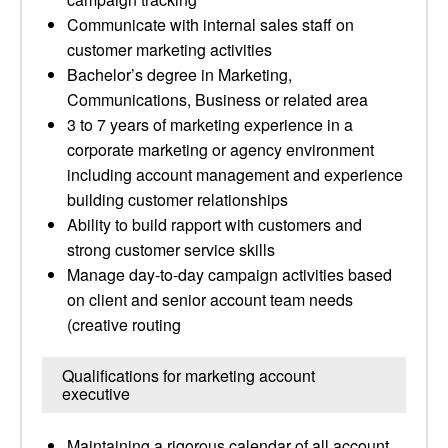
Communicate with internal sales staff on
customer marketing activities
Bachelor’s degree in Marketing,
Communications, Business or related area
3 to 7 years of marketing experience in a
corporate marketing or agency environment
including account management and experience
building customer relationships
Ability to build rapport with customers and
strong customer service skills
Manage day-to-day campaign activities based
on client and senior account team needs
(creative routing
Qualifications for marketing account
executive
Maintaining a rigorous calendar of all account