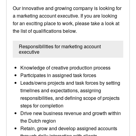
Our innovative and growing company is looking for
a marketing account executive. If you are looking
for an exciting place to work, please take a look at
the list of qualifications below.
Responsibilities for marketing account
executive
Knowledge of creative production process
Participates in assigned task forces
Leads/owns projects and task forces by setting
timelines and expectations, assigning
responsibilities, and defining scope of projects
steps for completion
Drive new business revenue and growth within
the Dutch region
Retain, grow and develop assigned accounts
through daily interaction with clients