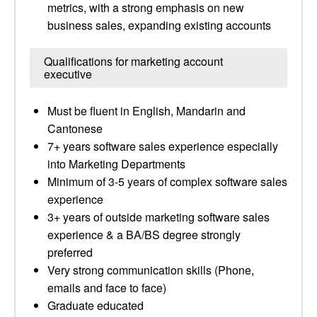
metrics, with a strong emphasis on new
business sales, expanding existing accounts
Qualifications for marketing account
executive
Must be fluent in English, Mandarin and
Cantonese
7+ years software sales experience especially
into Marketing Departments
Minimum of 3-5 years of complex software sales
experience
3+ years of outside marketing software sales
experience & a BA/BS degree strongly
preferred
Very strong communication skills (Phone,
emails and face to face)
Graduate educated