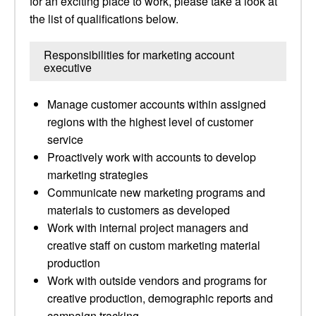
for an exciting place to work, please take a look at
the list of qualifications below.
Responsibilities for marketing account
executive
Manage customer accounts within assigned
regions with the highest level of customer
service
Proactively work with accounts to develop
marketing strategies
Communicate new marketing programs and
materials to customers as developed
Work with internal project managers and
creative staff on custom marketing material
production
Work with outside vendors and programs for
creative production, demographic reports and
campaign tracking