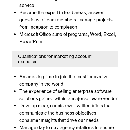
service
Become the expert in lead areas, answer
questions of team members, manage projects
from inception to completion
Microsoft Office suite of programs, Word, Excel,
PowerPoint
Qualifications for marketing account
executive
An amazing time to join the most innovative
company in the world
The experience of selling enterprise software
solutions gained within a major software vendor
Develop clear, concise well written briefs that
communicate the business objectives,
consumer insights that drive our needs
Manage day to day agency relations to ensure