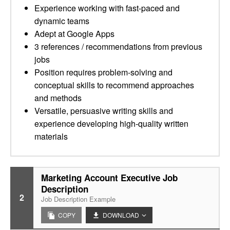
Experience working with fast-paced and
dynamic teams
Adept at Google Apps
3 references / recommendations from previous
jobs
Position requires problem-solving and
conceptual skills to recommend approaches
and methods
Versatile, persuasive writing skills and
experience developing high-quality written
materials
Marketing Account Executive Job
Description
2
Job Description Example
COPY
DOWNLOAD