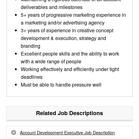
deliverables and milestones
5+ years of progressive marketing experience in
a marketing and/or advertising agency
3+ years of experience in creative concept
development & execution, strategy and
branding
Excellent people skills and the ability to work
with a wide range of people
Working effectively and efficiently under tight
deadlines
Must be able to handle pressure well
Related Job Descriptions
Account Development Executive Job Description