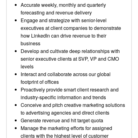
Accurate weekly, monthly and quarterly
forecasting and revenue delivery
Engage and strategize with senior-level
executives at client companies to demonstrate
how LinkedIn can drive revenue to their
business
Develop and cultivate deep relationships with
senior executive clients at SVP, VP and CMO
levels
Interact and collaborate across our global
footprint of offices
Proactively provide smart client research and
industry-specific information and trends
Conceive and pitch creative marketing solutions
to advertising agencies and direct clients
Generate revenue and hit target quota
Manage the marketing efforts for assigned
clients with the highest level of customer