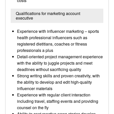
costs
Qualifications for marketing account
executive
Experience with influencer marketing – sports
health professional influencers such as
registered dietitians, coaches or fitness
professionals a plus
Detail-oriented project management experience
with the ability to juggle projects and meet
deadlines without sacrificing quality
Strong writing skills and proven creativity, with
the ability to develop and edit high-quality
influencer materials
Experience with regular client interaction
including travel, staffing events and providing
counsel on the fly
Ability to spot reactive news stories develop