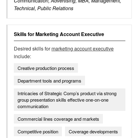
Communication, Advertising, MBA, Management,
Technical, Public Relations
Skills for
Marketing Account Executive
Desired skills for
marketing account executive
include:
Creative production process
Department tools and programs
Intricacies of Strategic Comp’s product via strong
group presentation skills effective one-on-one
communication
Commercial lines coverage and markets
Competitive position
Coverage developments