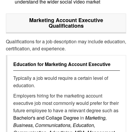
understand the wider social video market
Marketing Account Executive
Qualifications
Qualifications for a job description may include education,
certification, and experience.
Education for
Marketing Account Executive
Typically a job would require a certain level of
education.
Employers hiring for the marketing account
executive job most commonly would prefer for their
future employee to have a relevant degree such as
Bachelor's and Collage Degree
in
Marketing,
Business, Communications, Education,