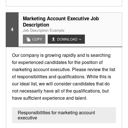
Marketing Account Executive Job
Description
4
Job Description Example
COPY
DOWNLOAD
Our company is growing rapidly and is searching
for experienced candidates for the position of
marketing account executive. Please review the list
of responsibilities and qualifications. While this is
our ideal list, we will consider candidates that do
not necessarily have all of the qualifications, but
have sufficient experience and talent.
Responsibilities for marketing account
executive