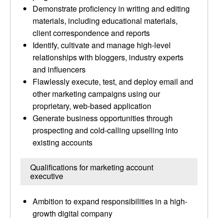
Demonstrate proficiency in writing and editing
materials, including educational materials,
client correspondence and reports
Identify, cultivate and manage high-level
relationships with bloggers, industry experts
and influencers
Flawlessly execute, test, and deploy email and
other marketing campaigns using our
proprietary, web-based application
Generate business opportunities through
prospecting and cold-calling upselling into
existing accounts
Qualifications for marketing account
executive
Ambition to expand responsibilities in a high-
growth digital company