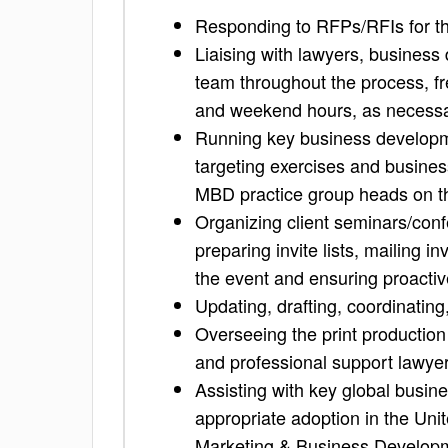
Responding to RFPs/RFIs for th
Liaising with lawyers, busines
team throughout the process, fr
and weekend hours, as necess
Running key business developmen
targeting exercises and business 
MBD practice group heads on the
Organizing client seminars/con
preparing invite lists, mailing i
the event and ensuring proactiv
Updating, drafting, coordinating
Overseeing the print production 
and professional support lawye
Assisting with key global busin
appropriate adoption in the Unit
Marketing & Business Develop