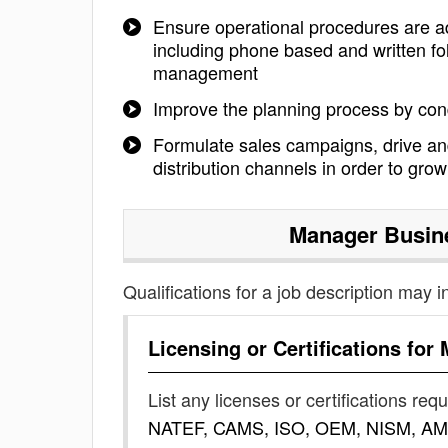
Ensure operational procedures are a
including phone based and written fo
management
Improve the planning process by con
Formulate sales campaigns, drive an
distribution channels in order to gro
Manager Busin
Qualifications for a job description may i
Licensing or Certifications for
List any licenses or certifications req
NATEF, CAMS, ISO, OEM, NISM, AM