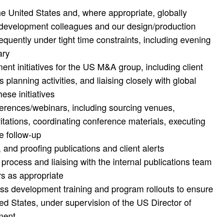
e United States and, where appropriate, globally
s development colleagues and our design/production
equently under tight time constraints, including evening
ary
t initiatives for the US M&A group, including client
planning activities, and liaising closely with global
se initiatives
ferences/webinars, including sourcing venues,
nvitations, coordinating conference materials, executing
e follow-up
, and proofing publications and client alerts
process and liaising with the internal publications team
rs as appropriate
ess development training and program rollouts to ensure
ed States, under supervision of the US Director of
ment