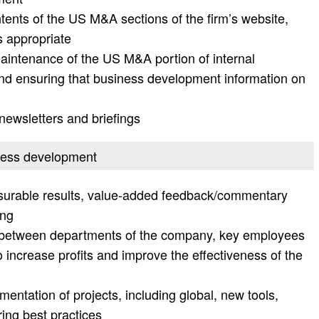
ents of the US M&A sections of the firm’s website,
s appropriate
intenance of the US M&A portion of internal
 ensuring that business development information on
 newsletters and briefings
iness development
easurable results, value-added feedback/commentary
ing
n between departments of the company, key employees
o increase profits and improve the effectiveness of the
mentation of projects, including global, new tools,
ng best practices