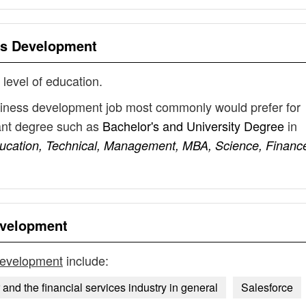
s Development
 level of education.
siness development job most commonly would prefer for
vant degree such as
Bachelor's and University Degree
in
ducation, Technical, Management, MBA, Science, Financ
evelopment
development
include:
 and the financial services industry in general
Salesforce