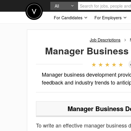
All
For Candidates
For Employers
Job Descriptions
Manager Business
Manager business development provid
feedback and industry trends to antic
Manager Business D
To write an effective manager business de