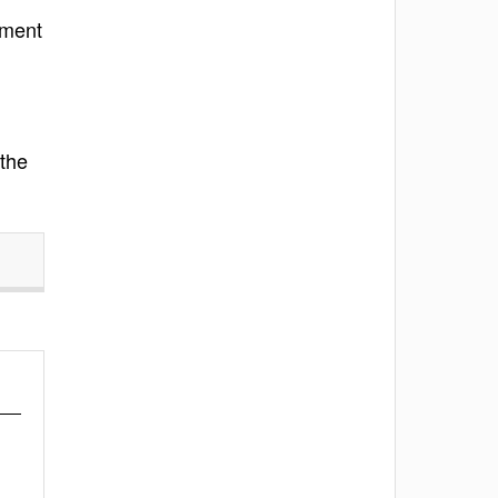
ement
 the