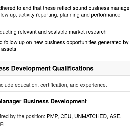
dhered to and that these reflect sound business manag
llow up, activity reporting, planning and performance
ducting relevant and scalable market research
d follow up on new business opportunities generated by
w assets
ess Development
Qualifications
nclude education, certification, and experience.
Manager Business Development
uired by the position:
PMP, CEU, UNMATCHED, ASE,
FI