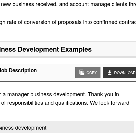
n new business received, and account manage clients th
igh rate of conversion of proposals into confirmed contra
iness Development
Examples
ob Description
COPY
DOWNLOAD
or a manager business development. Thank you in
t of responsibilities and qualifications. We look forward
usiness development