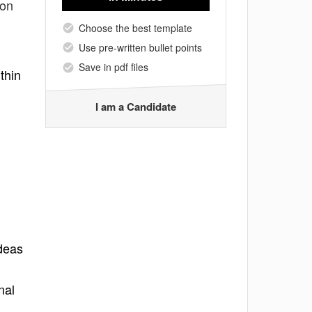
ion
Choose the best template
Use pre-written bullet points
Save in pdf files
thin
I am a Candidate
ideas
nal