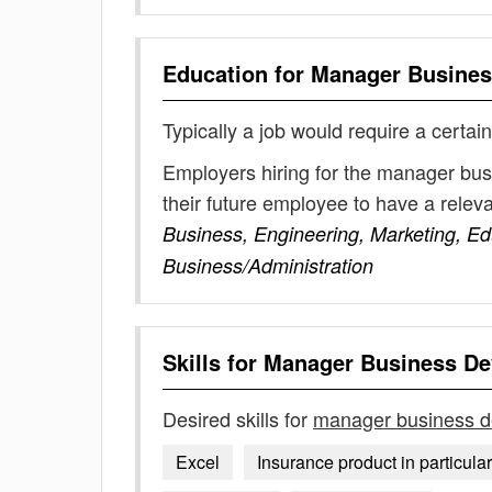
Education for
Manager Busines
Typically a job would require a certain
Employers hiring for the manager bu
their future employee to have a rele
Business, Engineering, Marketing, E
Business/Administration
Skills for
Manager Business D
Desired skills for
manager business 
Excel
Insurance product in particular