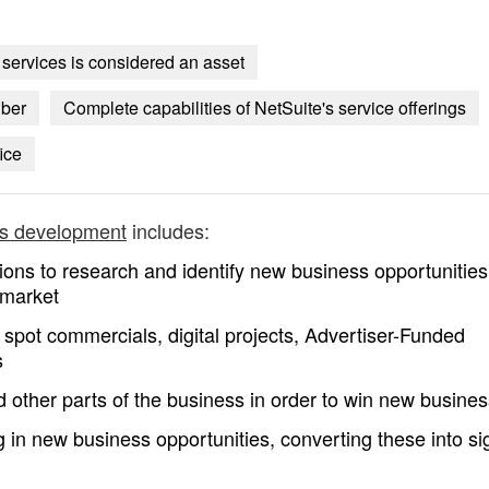
services is considered an asset
iber
Complete capabilities of NetSuite's service offerings
ice
s development
includes:
ions to research and identify new business opportunities
 market
spot commercials, digital projects, Advertiser-Funded
s
d other parts of the business in order to win new busine
g in new business opportunities, converting these into s