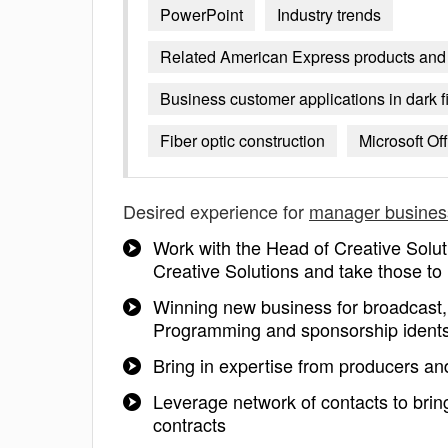
PowerPoint
Industry trends
Related American Express products and 
Business customer applications in dark f
Fiber optic construction
Microsoft Off
Desired experience for
manager busines
Work with the Head of Creative Solut
Creative Solutions and take those to
Winning new business for broadcast, 
Programming and sponsorship ident
Bring in expertise from producers an
Leverage network of contacts to brin
contracts