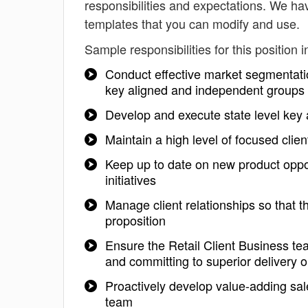
responsibilities and expectations. We h
templates that you can modify and use.
Sample responsibilities for this position i
Conduct effective market segmentation
key aligned and independent groups
Develop and execute state level key 
Maintain a high level of focused clie
Keep up to date on new product oppo
initiatives
Manage client relationships so that t
proposition
Ensure the Retail Client Business te
and committing to superior delivery o
Proactively develop value-adding sales
team