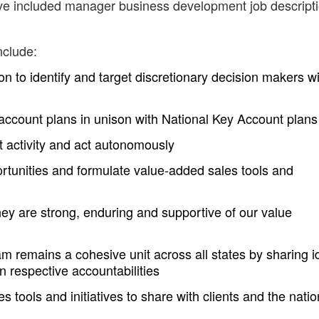
ave included manager business development job descript
nclude:
 to identify and target discretionary decision makers wi
account plans in unison with National Key Account plans
nt activity and act autonomously
rtunities and formulate value-added sales tools and
hey are strong, enduring and supportive of our value
am remains a cohesive unit across all states by sharing 
n respective accountabilities
 tools and initiatives to share with clients and the natio