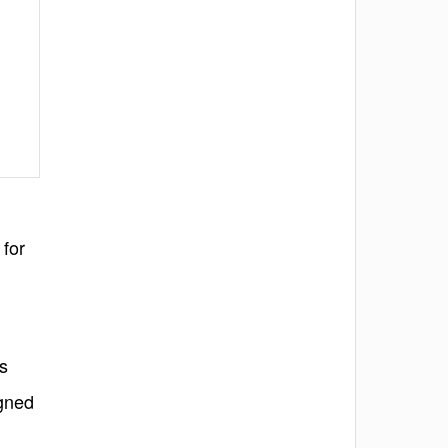
 for
ss
igned