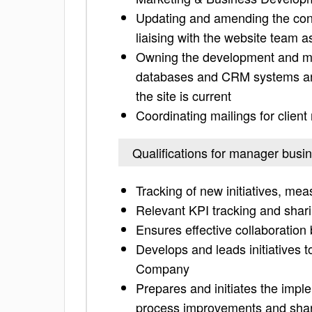
Updating and amending the cont
liaising with the website team a
Owning the development and ma
databases and CRM systems and
the site is current
Coordinating mailings for client
Qualifications for manager bus
Tracking of new initiatives, m
Relevant KPI tracking and shar
Ensures effective collaboratio
Develops and leads initiatives t
Company
Prepares and initiates the imple
process improvements and shari