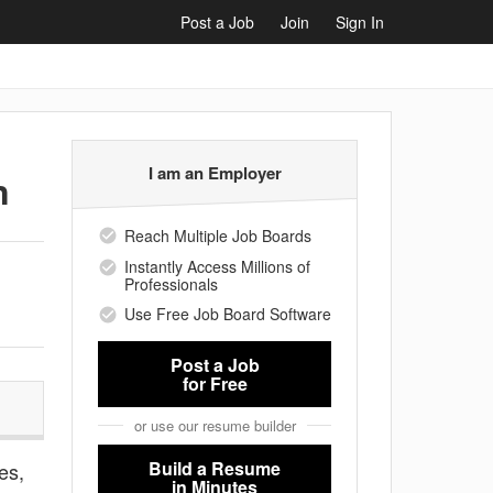
Post a Job
Join
Sign In
I am an Employer
n
Reach Multiple Job Boards
Instantly Access Millions of
Professionals
Use Free Job Board Software
Post a Job
for Free
or use our resume builder
Build a Resume
es,
in Minutes