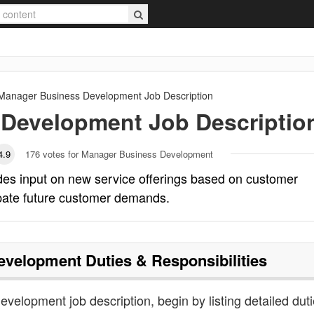
Manager Business Development
Job Description
 Development
Job Descriptio
4.9
176
votes for Manager Business Development
es input on new service offerings based on customer
ipate future customer demands.
evelopment
Duties & Responsibilities
velopment job description, begin by listing detailed duti