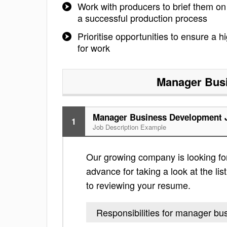
Work with producers to brief them o
a successful production process
Prioritise opportunities to ensure a h
for work
Manager Bus
Manager Business Development J
1
Job Description Example
Our growing company is looking f
advance for taking a look at the lis
to reviewing your resume.
Responsibilities for manager b