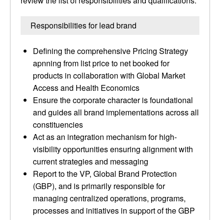
review the list of responsibilities and qualifications.
Responsibilities for lead brand
Defining the comprehensive Pricing Strategy
apnning from list price to net booked for
products in collaboration with Global Market
Access and Health Economics
Ensure the corporate character is foundational
and guides all brand implementations across all
constituencies
Act as an integration mechanism for high-
visibility opportunities ensuring alignment with
current strategies and messaging
Report to the VP, Global Brand Protection
(GBP), and is primarily responsible for
managing centralized operations, programs,
processes and initiatives in support of the GBP