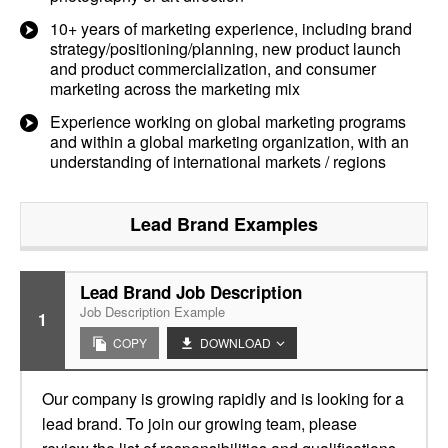
10+ years of marketing experience, including brand
strategy/positioning/planning, new product launch
and product commercialization, and consumer
marketing across the marketing mix
Experience working on global marketing programs
and within a global marketing organization, with an
understanding of international markets / regions
Lead Brand
Examples
Lead Brand Job Description
Job Description Example
1
COPY
DOWNLOAD
Our company is growing rapidly and is looking for a
lead brand. To join our growing team, please