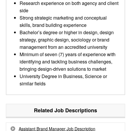
Research experience on both agency and client
side
Strong strategic marketing and conceptual
skills, brand building experience
Bachelor’s degree or higher in design, design
strategy, graphic design, sociology or brand
management from an accredited university
Minimum of seven (7) years of experience with
identifying and tackling business challenges,
bringing design-driven solutions to market
University Degree in Business, Science or
similar fields
Related Job Descriptions
Assistant Brand Manager Job Description