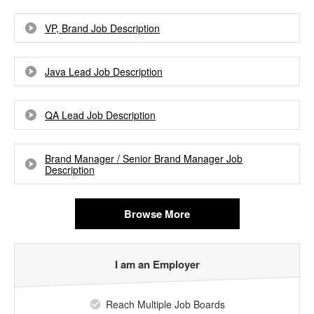
VP, Brand Job Description
Java Lead Job Description
QA Lead Job Description
Brand Manager / Senior Brand Manager Job
Description
Browse More
I am an Employer
Reach Multiple Job Boards