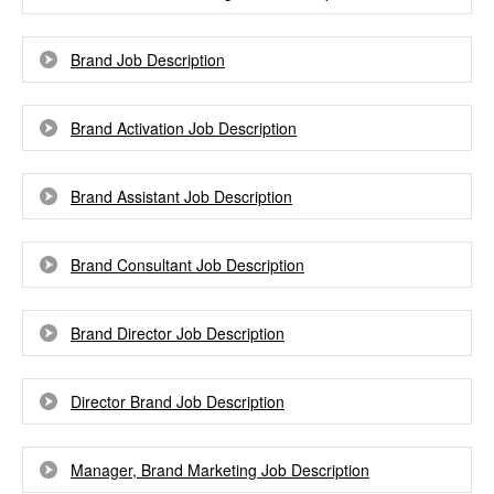
Brand Job Description
Brand Activation Job Description
Brand Assistant Job Description
Brand Consultant Job Description
Brand Director Job Description
Director Brand Job Description
Manager, Brand Marketing Job Description