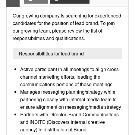
Our growing company is searching for experienced
candidates for the position of lead brand. To join
our growing team, please review the list of
responsibilities and qualifications.
Responsibilities for lead brand
Active participant in all meetings to align cross-
channel marketing efforts, leading the
communications portions of those meetings
Manages messaging planning/strategy while
partnering closely with internal media team to
ensure alignment on messaging/media strategy
Partners with Director, Brand Communications
and INCITE (Discovers internal creative
agency) in distribution of Brand