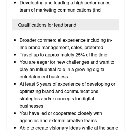
Developing and leading a high performance
team of marketing communications (incl
Qualifications for lead brand
Broader commercial experience including in-
line brand management, sales, preferred
Travel up to approximately 25% of the time
You are eager for new challenges and want to
play an influential role in a growing digital
entertainment business
At least 5 years of experience of developing or
optimizing brand and communications
strategies and/or concepts for digital
businesses
You have led or cooperated closely with
agencies and external creative teams
Able to create visionary ideas while at the same