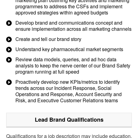
marketing plan outlining key activities and marketing
programmes to address the CSFs and implement
approved strategies within agreed budgets
Develop brand and communications concept and
ensure implementation across all marketing channels
Create and tell our brand story
Understand key pharmaceutical market segments
Review data models, queries, and ad hoc data
analysis to keep the nerve center of our Brand Safety
program running at full speed
Proactively develop new KPIs/metrics to identify
trends across our Incident Response, Social
Operations and Response, Account Security and
Risk, and Executive Customer Relations teams
Lead Brand
Qualifications
Qualifications for a job description may include education,