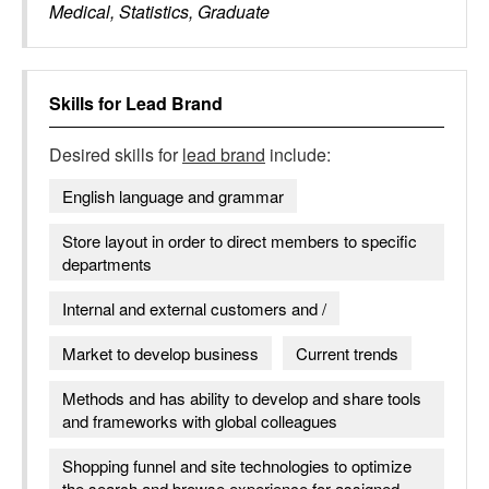
Medical, Statistics, Graduate
Skills for
Lead Brand
Desired skills for
lead brand
include:
English language and grammar
Store layout in order to direct members to specific
departments
Internal and external customers and /
Market to develop business
Current trends
Methods and has ability to develop and share tools
and frameworks with global colleagues
Shopping funnel and site technologies to optimize
the search and browse experience for assigned