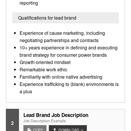
reporting
Qualifications for lead brand
Experience of cause marketing, including
negotiating partnerships and contracts
10+ years experience in defining and executing
brand strategy for consumer power brands
Growth-oriented mindset
Remarkable work ethic
Familiarity with online native advertising
Experience trafficking to (blank) environments is
a plus
Lead Brand Job Description
Job Description Example
2
COPY
DOWNLOAD