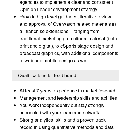
agencies to implement a clear and consistent
Opinion Leader development strategy
Provide high level guidance, iterative review
and approval of Overwatch related materials in
all franchise extensions – ranging from
traditional marketing promotional material (both
print and digital), to eSports stage design and
broadcast graphics, with additional components
of web and mobile design as well
Qualifications for lead brand
At least 7 years’ experience in market research
Management and leadership skills and abilities
You work independently but stay strongly
connected with your team and network
Strong analytical skills and a proven track
record in using quantitative methods and data