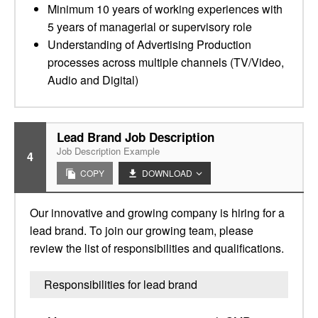
Minimum 10 years of working experiences with
5 years of managerial or supervisory role
Understanding of Advertising Production
processes across multiple channels (TV/Video,
Audio and Digital)
Lead Brand Job Description
Job Description Example
4
COPY
DOWNLOAD
Our innovative and growing company is hiring for a
lead brand. To join our growing team, please
review the list of responsibilities and qualifications.
Responsibilities for lead brand