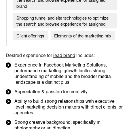
brand
Shopping funnel and site technologies to optimize
the search and browse experience for assigned
Client offerings
Elements of the marketing mix
Desired experience for
lead brand
includes:
Experience in Facebook Marketing Solutions,
performance marketing, growth tactics strong
understanding of mobile and the broader media
landscape is a distinct plus
Appreciation & passion for creativity
Ability to build strong relationships with executive
level marketing decision makers with direct clients, or
agencies
Strong creative background, specifically in
photography or art direction