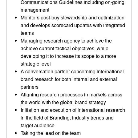
Communications Guidelines including on-going
management
Monitors post-buy stewardship and optimization
and develops scorecard updates with integrated
teams
Managing research agency to achieve the
achieve current tactical objectives, while
developing it to increase its scope to a more
strategic level
A conversation partner concerning international
brand research for both internal and external
partners
Aligning research processes in markets across
the world with the global brand strategy
Initiation and execution of international research
in the field of Branding, industry trends and
target audience
Taking the lead on the team