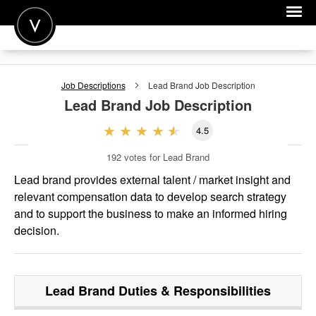
POST A JOB
Job Descriptions
Lead Brand
Job Description
JOIN
Lead Brand
Job Description
SIGN IN
4.5
FOR CANDIDATES
192
votes for Lead Brand
FOR EMPLOYERS
Lead brand provides external talent / market insight and
relevant compensation data to develop search strategy
and to support the business to make an informed hiring
decision.
Lead Brand
Duties & Responsibilities