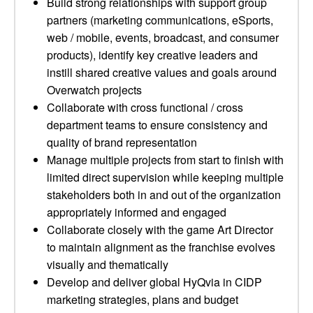
Build strong relationships with support group
partners (marketing communications, eSports,
web / mobile, events, broadcast, and consumer
products), identify key creative leaders and
instill shared creative values and goals around
Overwatch projects
Collaborate with cross functional / cross
department teams to ensure consistency and
quality of brand representation
Manage multiple projects from start to finish with
limited direct supervision while keeping multiple
stakeholders both in and out of the organization
appropriately informed and engaged
Collaborate closely with the game Art Director
to maintain alignment as the franchise evolves
visually and thematically
Develop and deliver global HyQvia in CIDP
marketing strategies, plans and budget