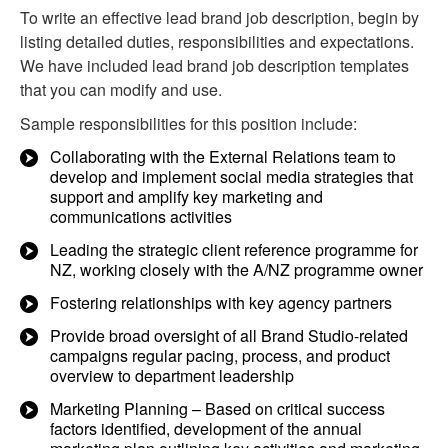
To write an effective lead brand job description, begin by
listing detailed duties, responsibilities and expectations.
We have included lead brand job description templates
that you can modify and use.
Sample responsibilities for this position include:
Collaborating with the External Relations team to
develop and implement social media strategies that
support and amplify key marketing and
communications activities
Leading the strategic client reference programme for
NZ, working closely with the A/NZ programme owner
Fostering relationships with key agency partners
Provide broad oversight of all Brand Studio-related
campaigns regular pacing, process, and product
overview to department leadership
Marketing Planning – Based on critical success
factors identified, development of the annual