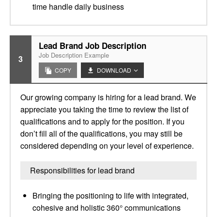
time handle daily business
Lead Brand Job Description
Job Description Example
3
COPY
DOWNLOAD
Our growing company is hiring for a lead brand. We
appreciate you taking the time to review the list of
qualifications and to apply for the position. If you
don’t fill all of the qualifications, you may still be
considered depending on your level of experience.
Responsibilities for lead brand
Bringing the positioning to life with integrated,
cohesive and holistic 360° communications