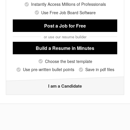
Instantly Access Millions of Professionals
Use Free Job Board Software
Post a Job
for Free
or use our resume builder
Build a Resume
in Minutes
Choose the best template
Use pre-written bullet points
Save in pdf files
I am a Candidate