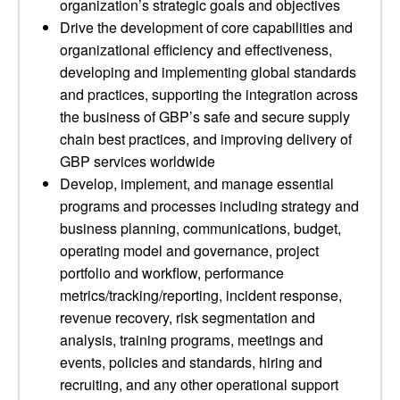
organization’s strategic goals and objectives
Drive the development of core capabilities and
organizational efficiency and effectiveness,
developing and implementing global standards
and practices, supporting the integration across
the business of GBP’s safe and secure supply
chain best practices, and improving delivery of
GBP services worldwide
Develop, implement, and manage essential
programs and processes including strategy and
business planning, communications, budget,
operating model and governance, project
portfolio and workflow, performance
metrics/tracking/reporting, incident response,
revenue recovery, risk segmentation and
analysis, training programs, meetings and
events, policies and standards, hiring and
recruiting, and any other operational support