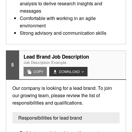
analysis to derive research insights and
messages
Comfortable with working in an agile
environment
Strong advisory and communication skills
Lead Brand Job Description
Job Description Example
5
COPY
DOWNLOAD
Our company is looking for a lead brand. To join
our growing team, please review the list of
responsibilities and qualifications.
Responsibilities for lead brand