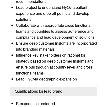
recommendations
Lead project to understand HyQvia patient
experience and drop off points and develop
solutions
Collaborate with appropriate cross functional
teams and countries to assess adherence and
compliance and lead development of solutions
Ensure deep customer insights are incorporated
into branding materials
Influence key stakeholders on rational for
strategy based on deep customer insights and
ensure pull through at country level and cross
functional teams
Lead HyQvia geographic expansion
Qualifications for lead brand
R experience preferred