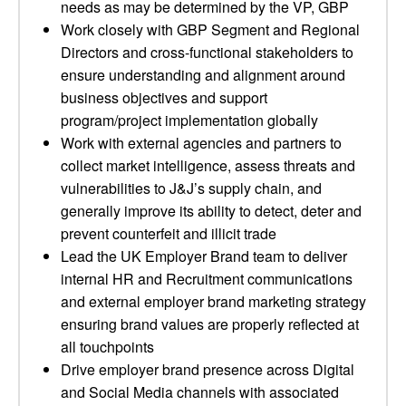
needs as may be determined by the VP, GBP
Work closely with GBP Segment and Regional
Directors and cross-functional stakeholders to
ensure understanding and alignment around
business objectives and support
program/project implementation globally
Work with external agencies and partners to
collect market intelligence, assess threats and
vulnerabilities to J&J’s supply chain, and
generally improve its ability to detect, deter and
prevent counterfeit and illicit trade
Lead the UK Employer Brand team to deliver
internal HR and Recruitment communications
and external employer brand marketing strategy
ensuring brand values are properly reflected at
all touchpoints
Drive employer brand presence across Digital
and Social Media channels with associated