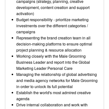
campaigns (strategy, planning, creative
development, content creation and support
activation)
Budget responsibility - prioritize marketing
investments over the different categories /
campaigns
Representing the brand creation team in all
decision-making platforms to ensure optimal
project planning & resource allocation
Working closely with the Male Grooming
Business Leader and report into the Global
Marketing Leader Personal Care
Managing the relationship of global advertising
and media agency networks for Male Grooming
in order to unlock its full potential
Establish the world's most admired creative
agenda
Drive internal collaboration and work with