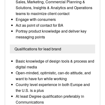
Sales, Marketing, Commercial Planning &
Solutions, Insights & Analytics and Operations
teams to maximize client contact
Engage with consumers
Act as point of contact for BA
Portray product knowledge and deliver key
messaging points
Qualifications for lead brand
Basic knowledge of design tools & process and
digital media
Open-minded, optimistic, can-do attitude, and
want to have fun while working
Country level experience in both Europe and
the U.S. is a plus
At least Degree qualification preferably in
Communications