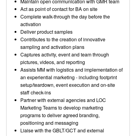
Maintain open communication with GMR team
Act as point of contact for BA on site
Complete walk-through the day before the
activation
Deliver product samples
Contributes to the creation of innovative
sampling and activation plans
Captures activity, event and team through
pictures, videos, and reporting
Assists MM with logistics and implementation of
an experiential marketing - including footprint
setup/teardown, event execution and on-site
staff check-ins
Partner with external agencies and LOC
Marketing Teams to develop marketing
programs to deliver agreed branding,
positioning and messaging
Liaise with the GBLT/GCT and external