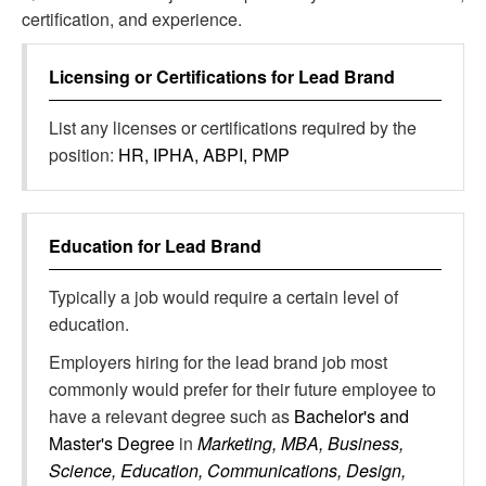
certification, and experience.
Licensing or Certifications for
Lead Brand
List any licenses or certifications required by the
position:
HR, IPHA, ABPI, PMP
Education for
Lead Brand
Typically a job would require a certain level of
education.
Employers hiring for the lead brand job most
commonly would prefer for their future employee to
have a relevant degree such as
Bachelor's and
Master's Degree
in
Marketing, MBA, Business,
Science, Education, Communications, Design,