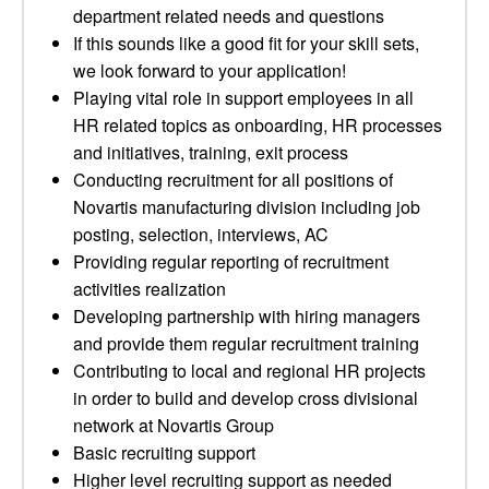
department related needs and questions
If this sounds like a good fit for your skill sets,
we look forward to your application!
Playing vital role in support employees in all
HR related topics as onboarding, HR processes
and initiatives, training, exit process
Conducting recruitment for all positions of
Novartis manufacturing division including job
posting, selection, interviews, AC
Providing regular reporting of recruitment
activities realization
Developing partnership with hiring managers
and provide them regular recruitment training
Contributing to local and regional HR projects
in order to build and develop cross divisional
network at Novartis Group
Basic recruiting support
Higher level recruiting support as needed