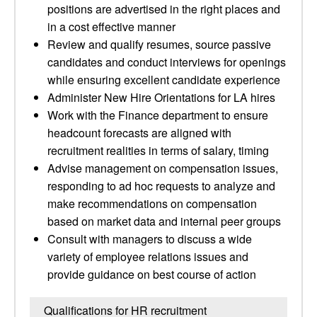
positions are advertised in the right places and
in a cost effective manner
Review and qualify resumes, source passive
candidates and conduct interviews for openings
while ensuring excellent candidate experience
Administer New Hire Orientations for LA hires
Work with the Finance department to ensure
headcount forecasts are aligned with
recruitment realities in terms of salary, timing
Advise management on compensation issues,
responding to ad hoc requests to analyze and
make recommendations on compensation
based on market data and internal peer groups
Consult with managers to discuss a wide
variety of employee relations issues and
provide guidance on best course of action
Qualifications for HR recruitment