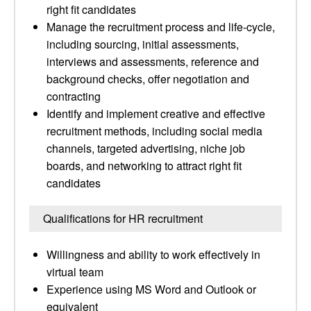
right fit candidates
Manage the recruitment process and life-cycle,
including sourcing, initial assessments,
interviews and assessments, reference and
background checks, offer negotiation and
contracting
Identify and implement creative and effective
recruitment methods, including social media
channels, targeted advertising, niche job
boards, and networking to attract right fit
candidates
Qualifications for HR recruitment
Willingness and ability to work effectively in
virtual team
Experience using MS Word and Outlook or
equivalent