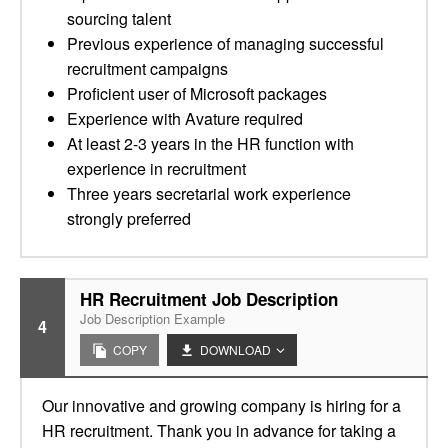
sourcing talent
Previous experience of managing successful
recruitment campaigns
Proficient user of Microsoft packages
Experience with Avature required
At least 2-3 years in the HR function with
experience in recruitment
Three years secretarial work experience
strongly preferred
HR Recruitment Job Description
Job Description Example
4
COPY
DOWNLOAD
Our innovative and growing company is hiring for a
HR recruitment. Thank you in advance for taking a