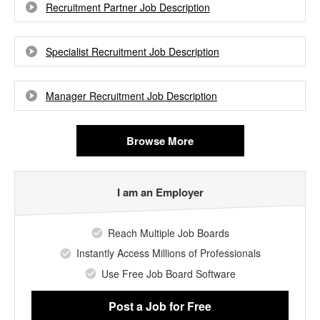
Recruitment Partner Job Description
Specialist Recruitment Job Description
Manager Recruitment Job Description
Browse More
I am an Employer
Reach Multiple Job Boards
Instantly Access Millions of Professionals
Use Free Job Board Software
Post a Job
for Free