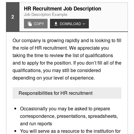
HR Recruitment Job Description
Job Description Example
2
COPY
DOWNLOAD
Our company is growing rapidly and is looking to fill
the role of HR recruitment. We appreciate you
taking the time to review the list of qualifications
and to apply for the position. If you don’t fill all of the
qualifications, you may still be considered
depending on your level of experience.
Responsibilities for HR recruitment
Occasionally you may be asked to prepare
correspondence, presentations, spreadsheets,
and run reports
You will serve as a resource to the institution for