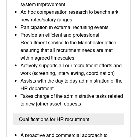
system improvement
Ad hoc compensation research to benchmark
new roles/salary ranges
Participation in external recruiting events
Provide an efficient and professional
Recruitment service to the Manchester office
ensuring that all recruitment needs are met
within agreed timescales
Actively supports all our recruitment efforts and
work (screening, interviewing, coordination)
Assists with the day to day administration of the
HR department
Takes charge of the administrative tasks related
to new joiner asset requests
Qualifications for HR recruitment
A proactive and commercial approach to