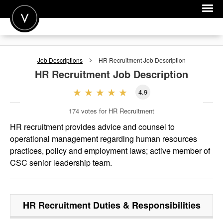
POST A JOB
Job Descriptions
HR Recruitment
Job Description
JOIN
HR Recruitment
Job Description
SIGN IN
4.9
FOR CANDIDATES
174
votes for HR Recruitment
FOR EMPLOYERS
HR recruitment provides advice and counsel to
operational management regarding human resources
practices, policy and employment laws; active member of
CSC senior leadership team.
HR Recruitment
Duties & Responsibilities