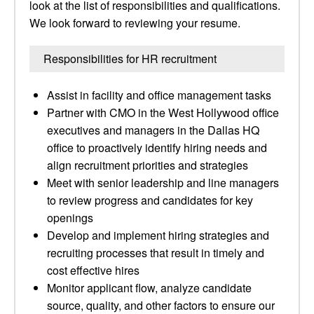
look at the list of responsibilities and qualifications.
We look forward to reviewing your resume.
Responsibilities for HR recruitment
Assist in facility and office management tasks
Partner with CMO in the West Hollywood office
executives and managers in the Dallas HQ
office to proactively identify hiring needs and
align recruitment priorities and strategies
Meet with senior leadership and line managers
to review progress and candidates for key
openings
Develop and implement hiring strategies and
recruiting processes that result in timely and
cost effective hires
Monitor applicant flow, analyze candidate
source, quality, and other factors to ensure our