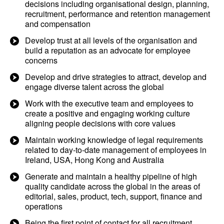
decisions including organisational design, planning,
recruitment, performance and retention management
and compensation
Develop trust at all levels of the organisation and
build a reputation as an advocate for employee
concerns
Develop and drive strategies to attract, develop and
engage diverse talent across the global
Work with the executive team and employees to
create a positive and engaging working culture
aligning people decisions with core values
Maintain working knowledge of legal requirements
related to day-to-date management of employees in
Ireland, USA, Hong Kong and Australia
Generate and maintain a healthy pipeline of high
quality candidate across the global in the areas of
editorial, sales, product, tech, support, finance and
operations
Being the first point of contact for all recruitment