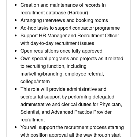
Creation and maintenance of records in
recruitment database (Harbour)
Arranging interviews and booking rooms
Ad-hoc tasks to support contractor programme
Support HR Manager and Recruitment Officer
with day-to-day recruitment issues
Open requisitions once fully approved
Own special programs and projects as it related
to recruiting function, including
marketing/branding, employee referral,
college/intern
This role will provide administrative and
secretarial support by performing delegated
administrative and clerical duties for Physician,
Scientist, and Advanced Practice Provider
recruitment
You will support the recruitment process starting
with position approval all the way through start