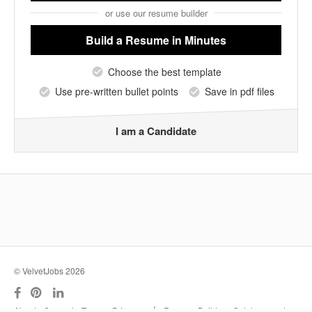
or use our resume builder
Build a Resume
in Minutes
Choose the best template
Use pre-written bullet points
Save in pdf files
I am a Candidate
© VelvetJobs 2026
|
About
Support
Terms
Privacy
Resume Builder
Outplacement