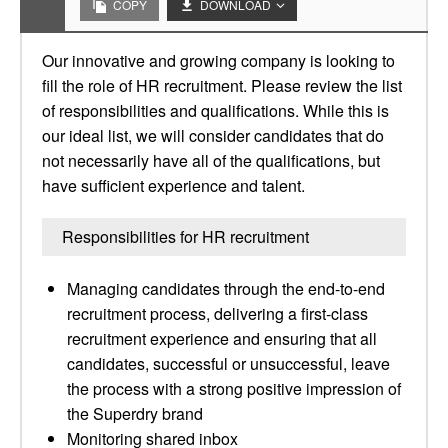
COPY
DOWNLOAD
Our innovative and growing company is looking to
fill the role of HR recruitment. Please review the list
of responsibilities and qualifications. While this is
our ideal list, we will consider candidates that do
not necessarily have all of the qualifications, but
have sufficient experience and talent.
Responsibilities for HR recruitment
Managing candidates through the end-to-end
recruitment process, delivering a first-class
recruitment experience and ensuring that all
candidates, successful or unsuccessful, leave
the process with a strong positive impression of
the Superdry brand
Monitoring shared inbox