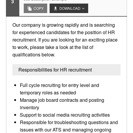
3
COPY
DOWNLOAD
Our company is growing rapidly and is searching
for experienced candidates for the position of HR
recruitment. If you are looking for an exciting place
to work, please take a look at the list of
qualifications below.
Responsibilities for HR recruitment
Full cycle recruiting for entry level and
temporary roles as needed
Manage job board contracts and posting
inventory
Support to social media recruiting activities
Responsible for troubleshooting questions and
issues with our ATS and managing ongoing