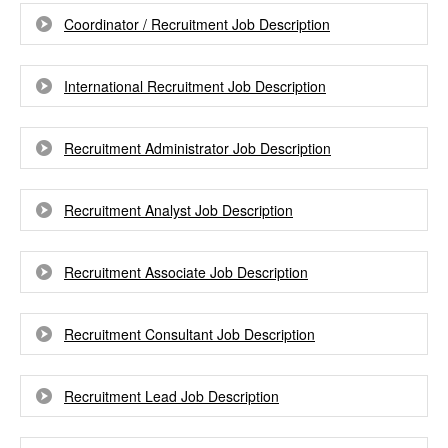
Coordinator / Recruitment Job Description
International Recruitment Job Description
Recruitment Administrator Job Description
Recruitment Analyst Job Description
Recruitment Associate Job Description
Recruitment Consultant Job Description
Recruitment Lead Job Description