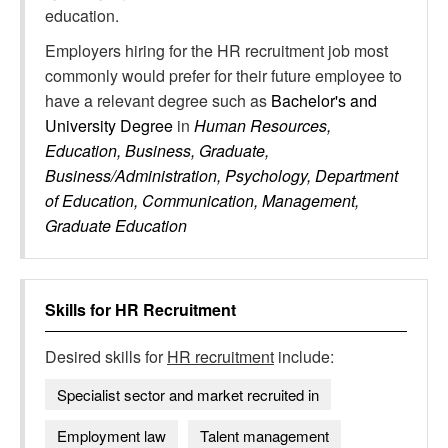
education.
Employers hiring for the HR recruitment job most
commonly would prefer for their future employee to
have a relevant degree such as
Bachelor's and
University Degree
in
Human Resources,
Education, Business, Graduate,
Business/Administration, Psychology, Department
of Education, Communication, Management,
Graduate Education
Skills for
HR Recruitment
Desired skills for
HR recruitment
include:
Specialist sector and market recruited in
Employment law
Talent management