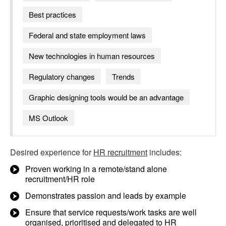
Best practices
Federal and state employment laws
New technologies in human resources
Regulatory changes
Trends
Graphic designing tools would be an advantage
MS Outlook
Desired experience for
HR recruitment
includes:
Proven working in a remote/stand alone
recruitment/HR role
Demonstrates passion and leads by example
Ensure that service requests/work tasks are well
organised, prioritised and delegated to HR