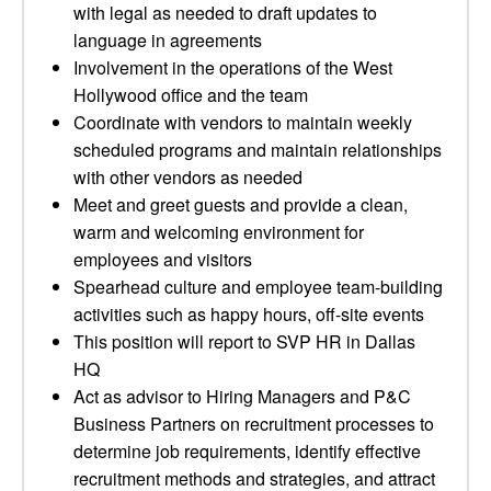
with legal as needed to draft updates to
language in agreements
Involvement in the operations of the West
Hollywood office and the team
Coordinate with vendors to maintain weekly
scheduled programs and maintain relationships
with other vendors as needed
Meet and greet guests and provide a clean,
warm and welcoming environment for
employees and visitors
Spearhead culture and employee team-building
activities such as happy hours, off-site events
This position will report to SVP HR in Dallas
HQ
Act as advisor to Hiring Managers and P&C
Business Partners on recruitment processes to
determine job requirements, identify effective
recruitment methods and strategies, and attract