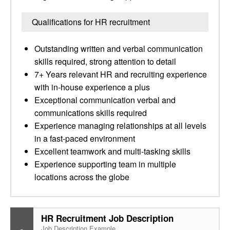
Qualifications for HR recruitment
Outstanding written and verbal communication
skills required, strong attention to detail
7+ Years relevant HR and recruiting experience
with in-house experience a plus
Exceptional communication verbal and
communications skills required
Experience managing relationships at all levels
in a fast-paced environment
Excellent teamwork and multi-tasking skills
Experience supporting team in multiple
locations across the globe
HR Recruitment Job Description
Job Description Example