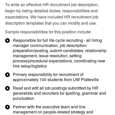
To write an effective HR recruitment job description,
begin by listing detailed duties, responsibilities and
expectations. We have included HR recruitment job
description templates that you can modify and use.
Sample responsibilities for this position include:
Responsible for full life cycle recruiting - all hiring
manager communication, job description
preparation/posting, submit candidates, relationship
management, issue resolution, setting
process/procedural expectations, coordinating new
hire setup/logistics
Primary responsibility for recruitment of
approximately 100 students from UW Platteville
Read and edit all job postings submitted by HR
generalists and recruiters for spelling, grammar and
punctuation
Partner with the executive team and line
management on people-related strategy and