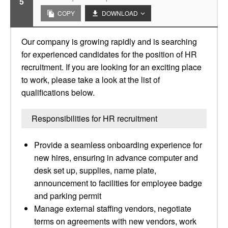
5
COPY
DOWNLOAD
Our company is growing rapidly and is searching
for experienced candidates for the position of HR
recruitment. If you are looking for an exciting place
to work, please take a look at the list of
qualifications below.
Responsibilities for HR recruitment
Provide a seamless onboarding experience for
new hires, ensuring in advance computer and
desk set up, supplies, name plate,
announcement to facilities for employee badge
and parking permit
Manage external staffing vendors, negotiate
terms on agreements with new vendors, work