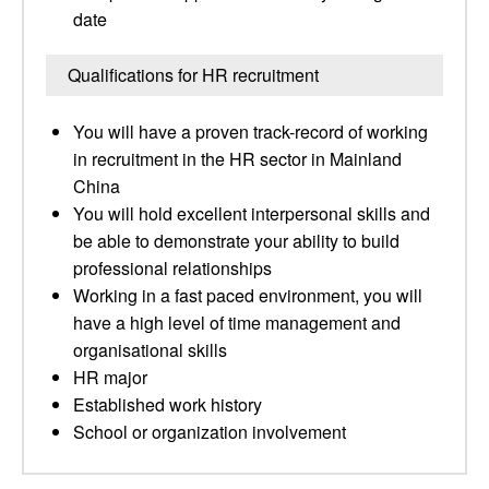
date
Qualifications for HR recruitment
You will have a proven track-record of working
in recruitment in the HR sector in Mainland
China
You will hold excellent interpersonal skills and
be able to demonstrate your ability to build
professional relationships
Working in a fast paced environment, you will
have a high level of time management and
organisational skills
HR major
Established work history
School or organization involvement