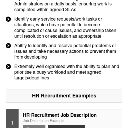
Administrators on a daily basis, ensuring work is
completed within agreed SLAs
Identify early service requests/work tasks or
situations, which have potential to become
complicated or cause issues, and ownership taken
until resolution or escalation as appropriate
Ability to identify and resolve potential problems or
issues and take necessary actions to prevent them
from developing
Extremely well organised with the ability to plan and
prioritise a busy workload and meet agreed
targets/deadlines
HR Recruitment
Examples
HR Recruitment Job Description
Job Description Example
1