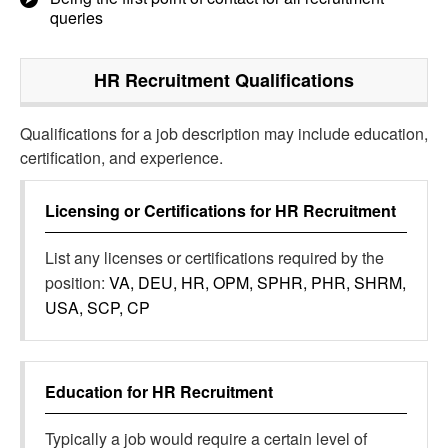
queries
HR Recruitment
Qualifications
Qualifications for a job description may include education,
certification, and experience.
Licensing or Certifications for
HR Recruitment
List any licenses or certifications required by the
position:
VA, DEU, HR, OPM, SPHR, PHR, SHRM,
USA, SCP, CP
Education for
HR Recruitment
Typically a job would require a certain level of