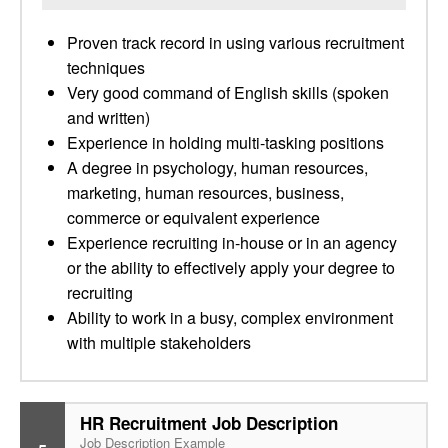
Proven track record in using various recruitment
techniques
Very good command of English skills (spoken
and written)
Experience in holding multi-tasking positions
A degree in psychology, human resources,
marketing, human resources, business,
commerce or equivalent experience
Experience recruiting in-house or in an agency
or the ability to effectively apply your degree to
recruiting
Ability to work in a busy, complex environment
with multiple stakeholders
HR Recruitment Job Description
Job Description Example