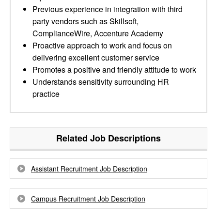
Previous experience in integration with third
party vendors such as Skillsoft,
ComplianceWire, Accenture Academy
Proactive approach to work and focus on
delivering excellent customer service
Promotes a positive and friendly attitude to work
Understands sensitivity surrounding HR
practice
Related Job Descriptions
Assistant Recruitment Job Description
Campus Recruitment Job Description