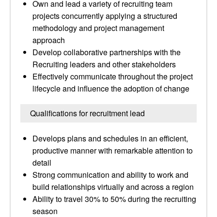
Own and lead a variety of recruiting team
projects concurrently applying a structured
methodology and project management
approach
Develop collaborative partnerships with the
Recruiting leaders and other stakeholders
Effectively communicate throughout the project
lifecycle and influence the adoption of change
Qualifications for recruitment lead
Develops plans and schedules in an efficient,
productive manner with remarkable attention to
detail
Strong communication and ability to work and
build relationships virtually and across a region
Ability to travel 30% to 50% during the recruiting
season