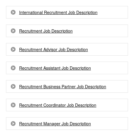
International Recruitment Job Description
Recruitment Job Description
Recruitment Advisor Job Description
Recruitment Assistant Job Description
Recruitment Business Partner Job Description
Recruitment Coordinator Job Description
Recruitment Manager Job Description