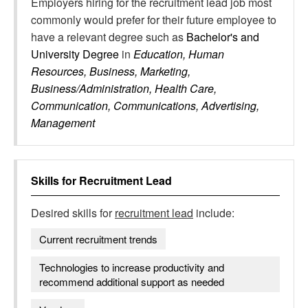
Employers hiring for the recruitment lead job most
commonly would prefer for their future employee to
have a relevant degree such as
Bachelor's and
University Degree
in
Education, Human
Resources, Business, Marketing,
Business/Administration, Health Care,
Communication, Communications, Advertising,
Management
Skills for
Recruitment Lead
Desired skills for
recruitment lead
include:
Current recruitment trends
Technologies to increase productivity and
recommend additional support as needed