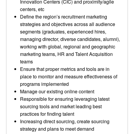
Innovation Centers (CIC) and proximity/agile
centers, etc
Define the region’s recruitment marketing
strategies and objectives across all audience
segments (graduates, experienced hires,
managing director, diverse candidates, alumni),
working with global, regional and geographic
marketing teams, HR and Talent Acquisition
teams
Ensure that proper metrics and tools are in
place to monitor and measure effectiveness of
programs implemented
Manage our existing online content
Responsible for ensuring leveraging latest
sourcing tools and market leading best
practices for finding talent
Increasing direct sourcing, create sourcing
strategy and plans to meet demand