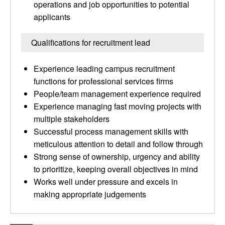
operations and job opportunities to potential
applicants
Qualifications for recruitment lead
Experience leading campus recruitment
functions for professional services firms
People/team management experience required
Experience managing fast moving projects with
multiple stakeholders
Successful process management skills with
meticulous attention to detail and follow through
Strong sense of ownership, urgency and ability
to prioritize, keeping overall objectives in mind
Works well under pressure and excels in
making appropriate judgements