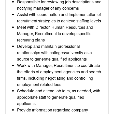
Responsible for reviewing job descriptions and
notifying manager of any concerns
Assist with coordination and implementation of
recruitment strategies to achieve staffing levels
Meet with Director, Human Resources and
Manager, Recruitment to develop specific
recruiting plans
Develop and maintain professional
relationships with colleges/university as a
source to generate qualified applicants
Work with Manager, Recruitment to coordinate
the efforts of employment agencies and search
firms, including negotiating and controlling
employment related fees
Schedule and attend job fairs, as needed, with
appropriate staff to generate qualified
applicants
Provide information regarding company