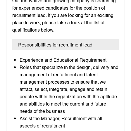
Our innovative and growing company is searching
for experienced candidates for the position of
recruitment lead. If you are looking for an exciting
place to work, please take a look at the list of
qualifications below.
Responsibilities for recruitment lead
Experience and Educational Requirement
Roles that specialize in the design, delivery and
management of recruitment and talent
management processes to ensure that we
attract, select, integrate, engage and retain
people within the organization with the aptitude
and abilities to meet the current and future
needs of the business
Assist the Manager, Recruitment with all
aspects of recruitment