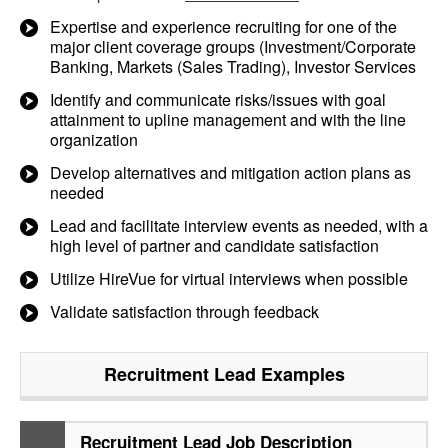
Expertise and experience recruiting for one of the
major client coverage groups (Investment/Corporate
Banking, Markets (Sales Trading), Investor Services
Identify and communicate risks/issues with goal
attainment to upline management and with the line
organization
Develop alternatives and mitigation action plans as
needed
Lead and facilitate interview events as needed, with a
high level of partner and candidate satisfaction
Utilize HireVue for virtual interviews when possible
Validate satisfaction through feedback
Recruitment Lead
Examples
Recruitment Lead Job Description