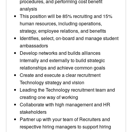
procedures, and performing cost benefit
analysis
This position will be 85% recruiting and 15%
human resources, including operations,
strategy, employee relations, and benefits
Identifies, select, on-board and manage student
ambassadors
Develop networks and builds alliances
internally and externally to build strategic
relationships and achieve common goals
Create and execute a clear recruitment
Technology strategy and vision
Leading the Technology recruitment team and
creating one way of working
Collaborate with high management and HR
stakeholders
Partner up with your team of Recruiters and
respective hiring managers to support hiring