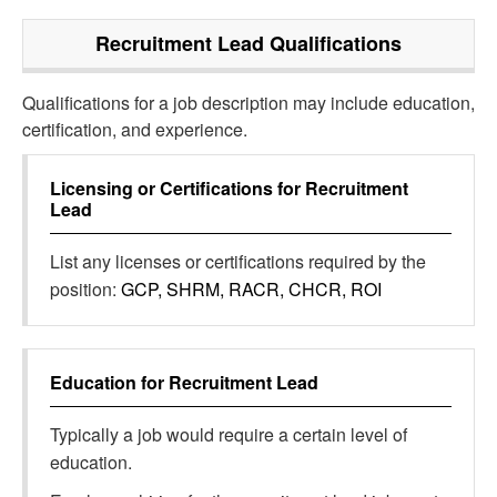
Recruitment Lead
Qualifications
Qualifications for a job description may include education,
certification, and experience.
Licensing or Certifications for
Recruitment
Lead
List any licenses or certifications required by the
position:
GCP, SHRM, RACR, CHCR, ROI
Education for
Recruitment Lead
Typically a job would require a certain level of
education.