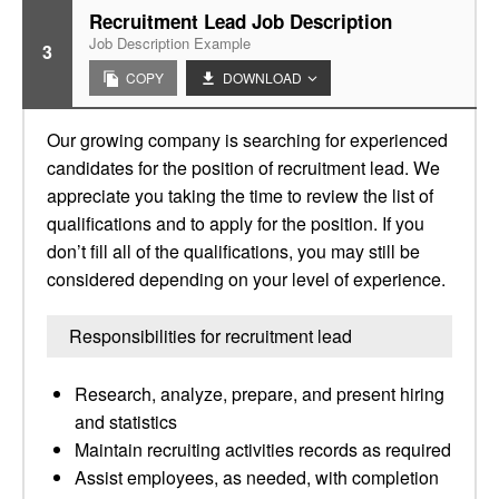
Recruitment Lead Job Description
Job Description Example
3
COPY
DOWNLOAD
Our growing company is searching for experienced
candidates for the position of recruitment lead. We
appreciate you taking the time to review the list of
qualifications and to apply for the position. If you
don’t fill all of the qualifications, you may still be
considered depending on your level of experience.
Responsibilities for recruitment lead
Research, analyze, prepare, and present hiring
and statistics
Maintain recruiting activities records as required
Assist employees, as needed, with completion