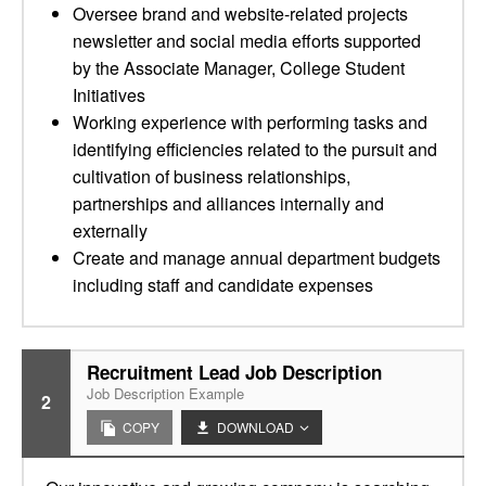
Oversee brand and website-related projects
newsletter and social media efforts supported
by the Associate Manager, College Student
Initiatives
Working experience with performing tasks and
identifying efficiencies related to the pursuit and
cultivation of business relationships,
partnerships and alliances internally and
externally
Create and manage annual department budgets
including staff and candidate expenses
Recruitment Lead Job Description
Job Description Example
2
COPY
DOWNLOAD