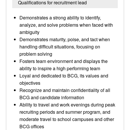
Qualifications for recruitment lead
Demonstrates a strong ability to identify,
analyze, and solve problems when faced with
ambiguity
Demonstrates maturity, poise, and tact when
handling difficult situations, focusing on
problem solving
Fosters team environment and displays the
ability to inspire a high performing team
Loyal and dedicated to BCG, its values and
objectives
Recognize and maintain confidentiality of all
BCG and candidate information
Ability to travel and work evenings during peak
recruiting periods and summer program, and
moderate travel to school campuses and other
BCG offices