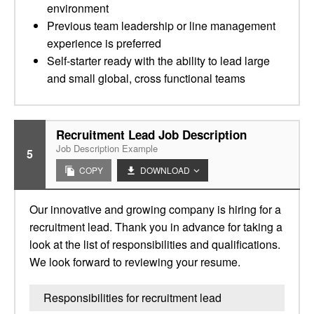
environment
Previous team leadership or line management
experience is preferred
Self-starter ready with the ability to lead large
and small global, cross functional teams
Recruitment Lead Job Description
Job Description Example
5
COPY
DOWNLOAD
Our innovative and growing company is hiring for a
recruitment lead. Thank you in advance for taking a
look at the list of responsibilities and qualifications.
We look forward to reviewing your resume.
Responsibilities for recruitment lead