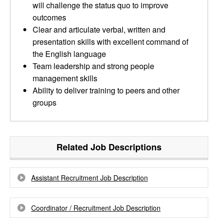
will challenge the status quo to improve
outcomes
Clear and articulate verbal, written and
presentation skills with excellent command of
the English language
Team leadership and strong people
management skills
Ability to deliver training to peers and other
groups
Related Job Descriptions
Assistant Recruitment Job Description
Coordinator / Recruitment Job Description