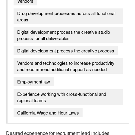
Vendors
Drug development processes across all functional
areas
Digital development process the creative studio
process for all deliverables
Digital development process the creative process
Vendors and technologies to increase productivity
and recommend additional support as needed
Employment law
Experience working with cross-functional and
regional teams
California Wage and Hour Laws
Desired experience for
recruitment lead
includes: