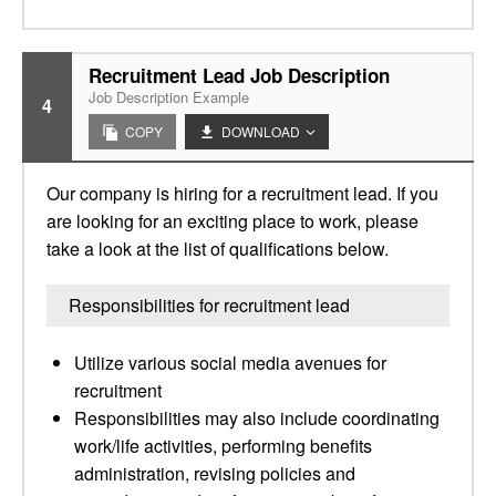
Recruitment Lead Job Description
Job Description Example
4
COPY
DOWNLOAD
Our company is hiring for a recruitment lead. If you
are looking for an exciting place to work, please
take a look at the list of qualifications below.
Responsibilities for recruitment lead
Utilize various social media avenues for
recruitment
Responsibilities may also include coordinating
work/life activities, performing benefits
administration, revising policies and