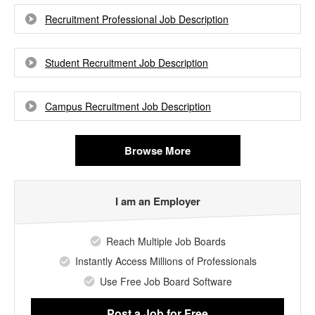
Recruitment Professional Job Description
Student Recruitment Job Description
Campus Recruitment Job Description
Browse More
I am an Employer
Reach Multiple Job Boards
Instantly Access Millions of Professionals
Use Free Job Board Software
Post a Job
for Free