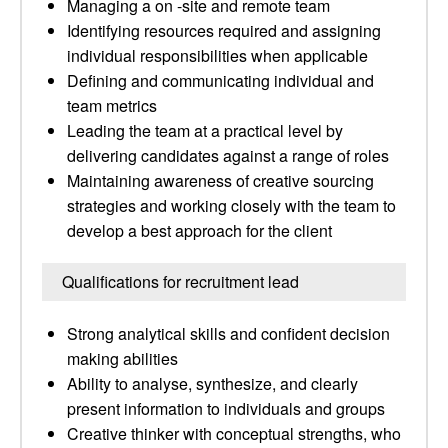
Managing a on -site and remote team
Identifying resources required and assigning
individual responsibilities when applicable
Defining and communicating individual and
team metrics
Leading the team at a practical level by
delivering candidates against a range of roles
Maintaining awareness of creative sourcing
strategies and working closely with the team to
develop a best approach for the client
Qualifications for recruitment lead
Strong analytical skills and confident decision
making abilities
Ability to analyse, synthesize, and clearly
present information to individuals and groups
Creative thinker with conceptual strengths, who