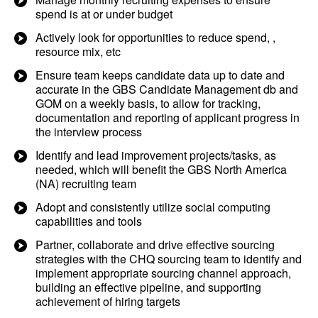
spend is at or under budget
Actively look for opportunities to reduce spend, ,
resource mix, etc
Ensure team keeps candidate data up to date and
accurate in the GBS Candidate Management db and
GOM on a weekly basis, to allow for tracking,
documentation and reporting of applicant progress in
the interview process
Identify and lead improvement projects/tasks, as
needed, which will benefit the GBS North America
(NA) recruiting team
Adopt and consistently utilize social computing
capabilities and tools
Partner, collaborate and drive effective sourcing
strategies with the CHQ sourcing team to identify and
implement appropriate sourcing channel approach,
building an effective pipeline, and supporting
achievement of hiring targets