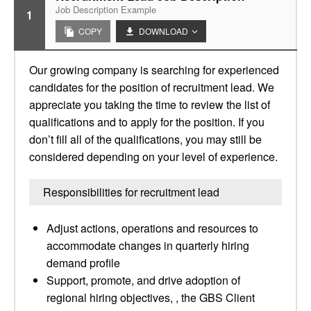
Job Description Example
1
COPY
DOWNLOAD
Our growing company is searching for experienced
candidates for the position of recruitment lead. We
appreciate you taking the time to review the list of
qualifications and to apply for the position. If you
don’t fill all of the qualifications, you may still be
considered depending on your level of experience.
Responsibilities for recruitment lead
Adjust actions, operations and resources to
accommodate changes in quarterly hiring
demand profile
Support, promote, and drive adoption of
regional hiring objectives, , the GBS Client