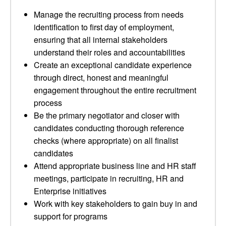
Manage the recruiting process from needs
identification to first day of employment,
ensuring that all internal stakeholders
understand their roles and accountabilities
Create an exceptional candidate experience
through direct, honest and meaningful
engagement throughout the entire recruitment
process
Be the primary negotiator and closer with
candidates conducting thorough reference
checks (where appropriate) on all finalist
candidates
Attend appropriate business line and HR staff
meetings, participate in recruiting, HR and
Enterprise initiatives
Work with key stakeholders to gain buy in and
support for programs