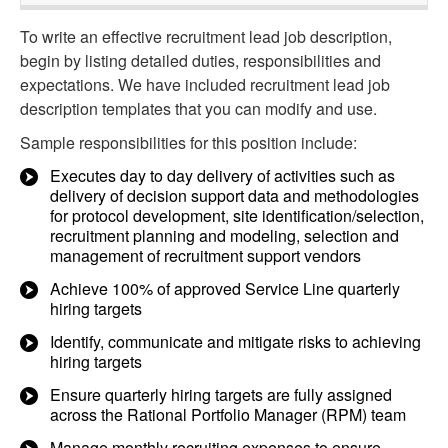
To write an effective recruitment lead job description,
begin by listing detailed duties, responsibilities and
expectations. We have included recruitment lead job
description templates that you can modify and use.
Sample responsibilities for this position include:
Executes day to day delivery of activities such as
delivery of decision support data and methodologies
for protocol development, site identification/selection,
recruitment planning and modeling, selection and
management of recruitment support vendors
Achieve 100% of approved Service Line quarterly
hiring targets
Identify, communicate and mitigate risks to achieving
hiring targets
Ensure quarterly hiring targets are fully assigned
across the Rational Portfolio Manager (RPM) team
Manage monthly recruiting expenses to ensure