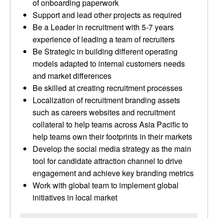
of onboarding paperwork
Support and lead other projects as required
Be a Leader in recruitment with 5-7 years
experience of leading a team of recruiters
Be Strategic in building different operating
models adapted to internal customers needs
and market differences
Be skilled at creating recruitment processes
Localization of recruitment branding assets
such as careers websites and recruitment
collateral to help teams across Asia Pacific to
help teams own their footprints in their markets
Develop the social media strategy as the main
tool for candidate attraction channel to drive
engagement and achieve key branding metrics
Work with global team to implement global
initiatives in local market