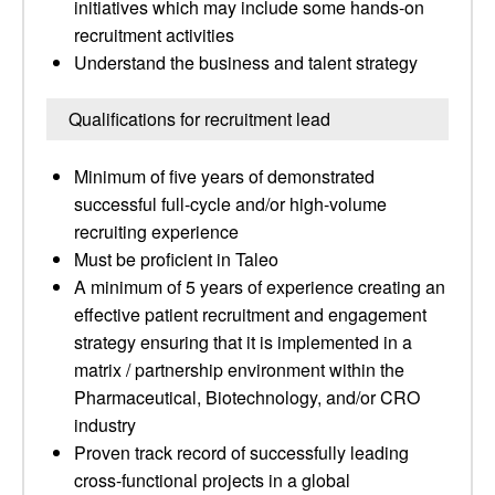
initiatives which may include some hands-on
recruitment activities
Understand the business and talent strategy
Qualifications for recruitment lead
Minimum of five years of demonstrated
successful full-cycle and/or high-volume
recruiting experience
Must be proficient in Taleo
A minimum of 5 years of experience creating an
effective patient recruitment and engagement
strategy ensuring that it is implemented in a
matrix / partnership environment within the
Pharmaceutical, Biotechnology, and/or CRO
industry
Proven track record of successfully leading
cross-functional projects in a global