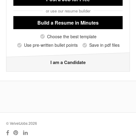
or use our resume builder
Build a Resume
in Minutes
Choose the best template
Use pre-written bullet points
Save in pdf files
I am a Candidate
© VelvetJobs 2026