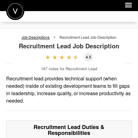
POST A JOB
Job Descriptions
Recruitment Lead
Job Description
JOIN
Recruitment Lead
Job Description
SIGN IN
4.5
FOR CANDIDATES
167
votes for Recruitment Lead
FOR EMPLOYERS
Recruitment lead provides technical support (when
needed) inside of existing development teams to fill gaps
in leadership, increase quality, or increase productivity as
needed.
Recruitment Lead
Duties &
Responsibilities