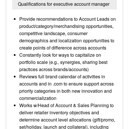
Qualifications for executive account manager
Provide recommendations to Account Leads on
product/category/merchandising opportunities,
competitive landscape, consumer
demographics and localization opportunities to
create points of difference across accounts
Constantly look for ways to capitalize on
portfolio scale (e.g., synergies, sharing best
practices across brands/accounts)
Reviews full brand calendar of activities in
accounts and in .com to ensure support across
priority categories in both new innovation and
commercialization
Works w/Head of Account & Sales Planning to
deliver retailer inventory objectives and
determine account level allocations (gift/promo,
set/holiday, launch and collateral), including