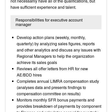
not necessarily have all of the qualifications, but
have sufficient experience and talent.
Responsibilities for executive account
manager
Develop action plans (weekly, monthly,
quarterly) by analyzing sales figures, reports
and other analytics and discuss any issues with
Regional Managers to help the organization
achieve its sales goals
Reviews all offer letters from HR for new
AE/BDD hires
Completes annual LIMRA compensation study
(analyses data and presents findings to
compensation committee on results)
Monitors monthly SFR bonus payments and
provides breakdown of payments by component