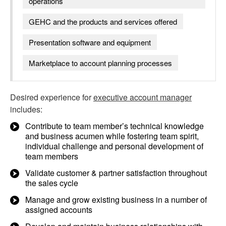
operations
GEHC and the products and services offered
Presentation software and equipment
Marketplace to account planning processes
Desired experience for
executive account manager
includes:
Contribute to team member’s technical knowledge
and business acumen while fostering team spirit,
individual challenge and personal development of
team members
Validate customer & partner satisfaction throughout
the sales cycle
Manage and grow existing business in a number of
assigned accounts