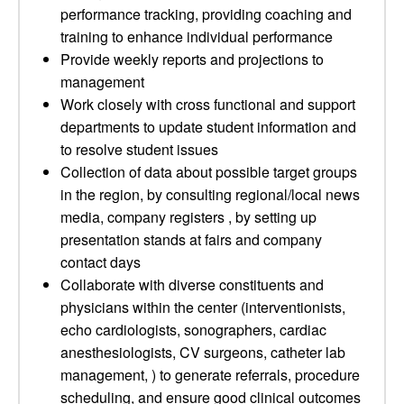
performance tracking, providing coaching and
training to enhance individual performance
Provide weekly reports and projections to
management
Work closely with cross functional and support
departments to update student information and
to resolve student issues
Collection of data about possible target groups
in the region, by consulting regional/local news
media, company registers , by setting up
presentation stands at fairs and company
contact days
Collaborate with diverse constituents and
physicians within the center (interventionists,
echo cardiologists, sonographers, cardiac
anesthesiologists, CV surgeons, catheter lab
management, ) to generate referrals, procedure
scheduling, and ensure good clinical outcomes