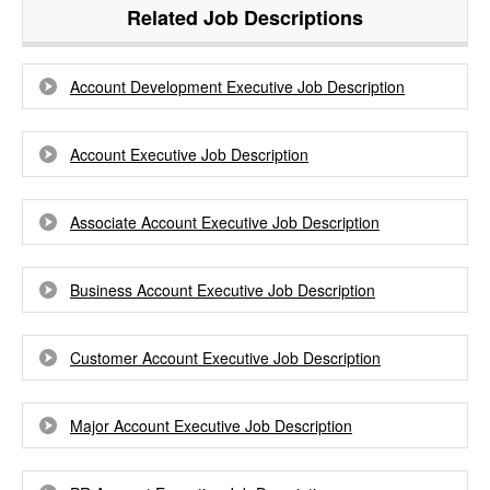
Related Job Descriptions
Account Development Executive Job Description
Account Executive Job Description
Associate Account Executive Job Description
Business Account Executive Job Description
Customer Account Executive Job Description
Major Account Executive Job Description