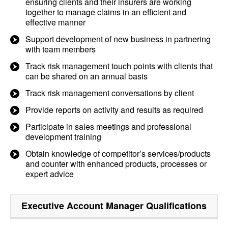
ensuring clients and their insurers are working
together to manage claims in an efficient and
effective manner
Support development of new business in partnering
with team members
Track risk management touch points with clients that
can be shared on an annual basis
Track risk management conversations by client
Provide reports on activity and results as required
Participate in sales meetings and professional
development training
Obtain knowledge of competitor’s services/products
and counter with enhanced products, processes or
expert advice
Executive Account Manager
Qualifications