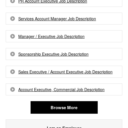
PR Account Executive Job Description
Services Account Manager Job Description
Manager / Executive Job Description
Sponsorship Executive Job Description
Sales Executive / Account Executive Job Description
Account Executive, Commercial Job Description
Browse More