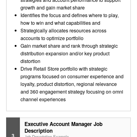
growth and gain market share
Identifies the focus and defines where to play,
how to win and what capabilities and
Strategically allocates resources across
accounts to optimize portfolio
Gain market share and rank through strategic
distribution expansion and/or key product
distortion
Drive Retail Store portfolio with strategic
programs focused on consumer experience and
loyalty, product distortion, regional relevance
and 360 engagement strategy focusing on omni
channel experiences
Executive Account Manager Job
Description
3
Job Description Example