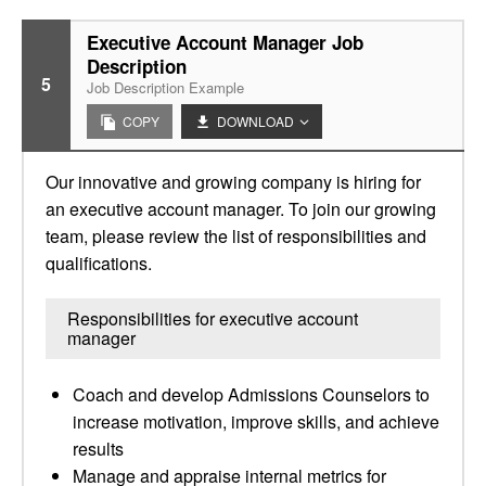
Executive Account Manager Job
Description
5
Job Description Example
COPY
DOWNLOAD
Our innovative and growing company is hiring for
an executive account manager. To join our growing
team, please review the list of responsibilities and
qualifications.
Responsibilities for executive account
manager
Coach and develop Admissions Counselors to
increase motivation, improve skills, and achieve
results
Manage and appraise internal metrics for