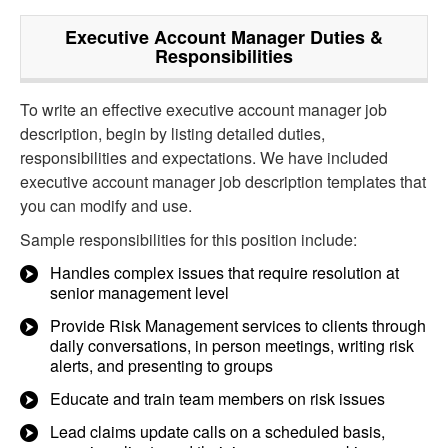
Executive Account Manager
Duties &
Responsibilities
To write an effective executive account manager job
description, begin by listing detailed duties,
responsibilities and expectations. We have included
executive account manager job description templates that
you can modify and use.
Sample responsibilities for this position include:
Handles complex issues that require resolution at
senior management level
Provide Risk Management services to clients through
daily conversations, in person meetings, writing risk
alerts, and presenting to groups
Educate and train team members on risk issues
Lead claims update calls on a scheduled basis,