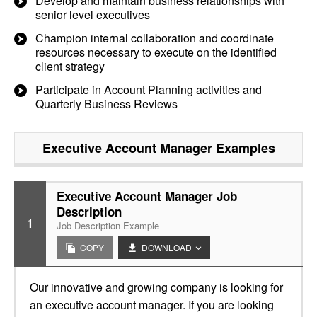
Develop and maintain business relationships with
senior level executives
Champion internal collaboration and coordinate
resources necessary to execute on the identified
client strategy
Participate in Account Planning activities and
Quarterly Business Reviews
Executive Account Manager
Examples
Executive Account Manager Job
Description
1
Job Description Example
COPY
DOWNLOAD
Our innovative and growing company is looking for
an executive account manager. If you are looking