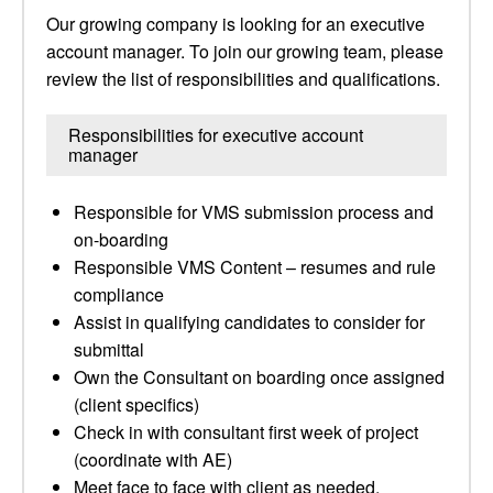
Our growing company is looking for an executive
account manager. To join our growing team, please
review the list of responsibilities and qualifications.
Responsibilities for executive account
manager
Responsible for VMS submission process and
on-boarding
Responsible VMS Content – resumes and rule
compliance
Assist in qualifying candidates to consider for
submittal
Own the Consultant on boarding once assigned
(client specifics)
Check in with consultant first week of project
(coordinate with AE)
Meet face to face with client as needed,