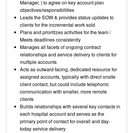
Manager, ) to agree on key account plan
objectives/responsibilities
Leads the SOW & provides status updates to
clients for the incremental work sold
Plans and prioritizes activities for the team /
Meets deadlines consistently
Manages all facets of ongoing contract
relationships and service delivery to clients for
multiple accounts
Acts as outward-facing, dedicated resource for
assigned accounts, typically with direct onsite
client contact, but could include telephonic
communication with smaller, more remote
clients
Builds relationships with several key contacts in
each hospital account and serves as the
primary point of contact for overall and day-
today service delivery