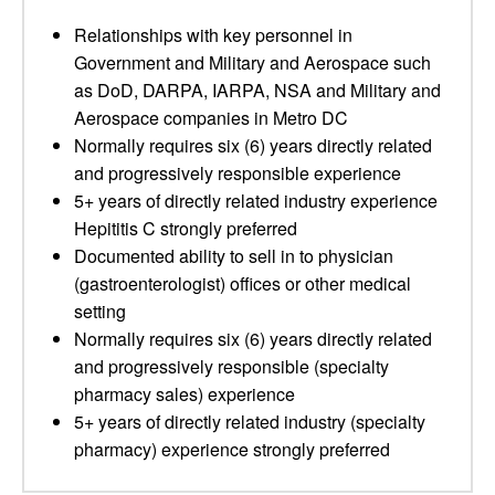
Relationships with key personnel in
Government and Military and Aerospace such
as DoD, DARPA, IARPA, NSA and Military and
Aerospace companies in Metro DC
Normally requires six (6) years directly related
and progressively responsible experience
5+ years of directly related industry experience
Hepititis C strongly preferred
Documented ability to sell in to physician
(gastroenterologist) offices or other medical
setting
Normally requires six (6) years directly related
and progressively responsible (specialty
pharmacy sales) experience
5+ years of directly related industry (specialty
pharmacy) experience strongly preferred