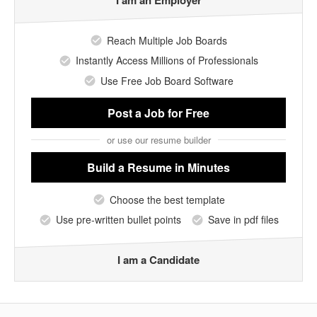
I am an Employer
Reach Multiple Job Boards
Instantly Access Millions of Professionals
Use Free Job Board Software
Post a Job
for Free
or use our resume builder
Build a Resume
in Minutes
Choose the best template
Use pre-written bullet points
Save in pdf files
I am a Candidate