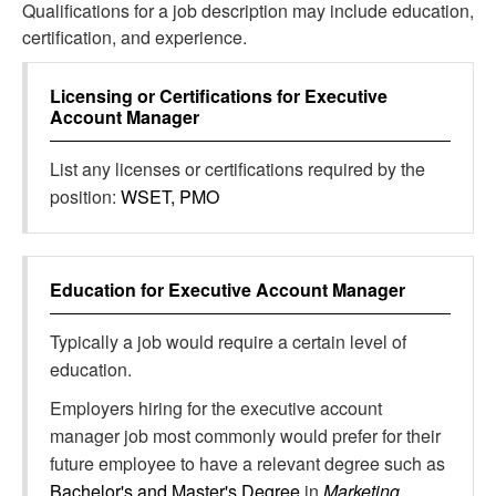
Qualifications for a job description may include education,
certification, and experience.
Licensing or Certifications for
Executive
Account Manager
List any licenses or certifications required by the
position:
WSET, PMO
Education for
Executive Account Manager
Typically a job would require a certain level of
education.
Employers hiring for the executive account
manager job most commonly would prefer for their
future employee to have a relevant degree such as
Bachelor's and Master's Degree
in
Marketing,