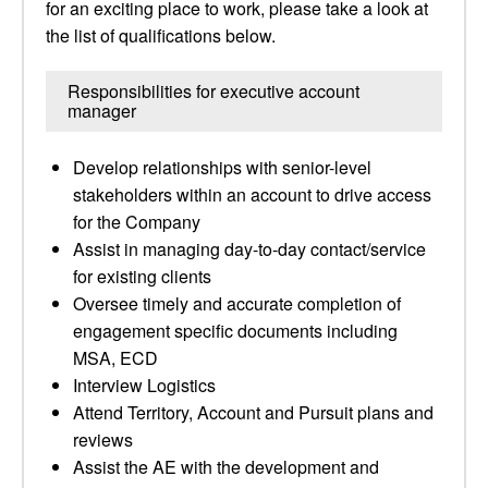
for an exciting place to work, please take a look at
the list of qualifications below.
Responsibilities for executive account
manager
Develop relationships with senior-level
stakeholders within an account to drive access
for the Company
Assist in managing day-to-day contact/service
for existing clients
Oversee timely and accurate completion of
engagement specific documents including
MSA, ECD
Interview Logistics
Attend Territory, Account and Pursuit plans and
reviews
Assist the AE with the development and