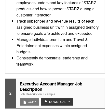
employees understand key features of STARZ
products and how to present STARZ during a
customer interaction
Track subscriber and revenue results of each
assigned business unit within assigned territory
to ensure goals are achieved and exceeded
Manage individual premium and Travel &
Entertainment expenses within assigned
budgets
Consistently demonstrate leadership and
teamwork
Executive Account Manager Job
Description
2
Job Description Example
COPY
DOWNLOAD