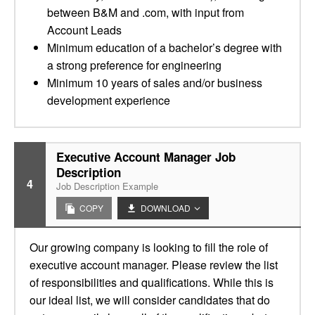
between B&M and .com, with input from
Account Leads
Minimum education of a bachelor’s degree with
a strong preference for engineering
Minimum 10 years of sales and/or business
development experience
Executive Account Manager Job
Description
4
Job Description Example
COPY
DOWNLOAD
Our growing company is looking to fill the role of
executive account manager. Please review the list
of responsibilities and qualifications. While this is
our ideal list, we will consider candidates that do