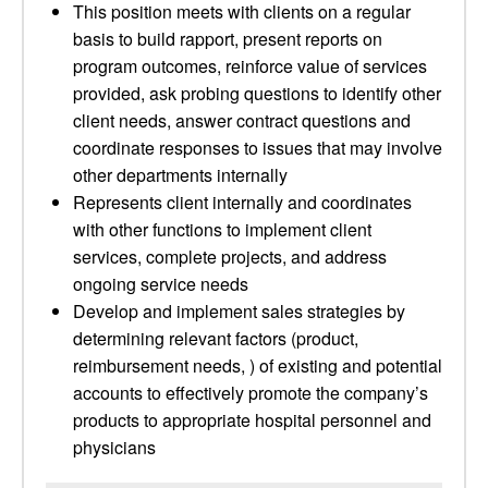
This position meets with clients on a regular
basis to build rapport, present reports on
program outcomes, reinforce value of services
provided, ask probing questions to identify other
client needs, answer contract questions and
coordinate responses to issues that may involve
other departments internally
Represents client internally and coordinates
with other functions to implement client
services, complete projects, and address
ongoing service needs
Develop and implement sales strategies by
determining relevant factors (product,
reimbursement needs, ) of existing and potential
accounts to effectively promote the company’s
products to appropriate hospital personnel and
physicians