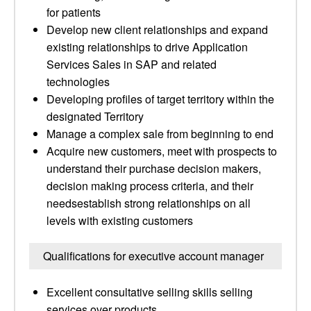
for patients
Develop new client relationships and expand
existing relationships to drive Application
Services Sales in SAP and related
technologies
Developing profiles of target territory within the
designated Territory
Manage a complex sale from beginning to end
Acquire new customers, meet with prospects to
understand their purchase decision makers,
decision making process criteria, and their
needsestablish strong relationships on all
levels with existing customers
Qualifications for executive account manager
Excellent consultative selling skills selling
services over products