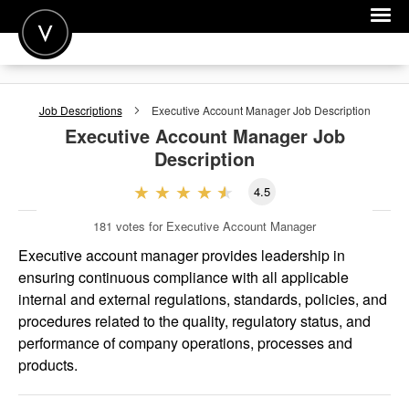
POST A JOB
Job Descriptions
Executive Account Manager
Job Description
JOIN
Executive Account Manager
Job
Description
SIGN IN
4.5
FOR CANDIDATES
181
votes for Executive Account Manager
FOR EMPLOYERS
Executive account manager provides leadership in
ensuring continuous compliance with all applicable
internal and external regulations, standards, policies, and
procedures related to the quality, regulatory status, and
performance of company operations, processes and
products.