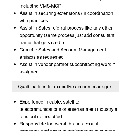
including VMS/MSP
Assist in securing extensions (in coordination
with practices
Assist in Sales referral process like any other
opportunity (same process just add consultant
name that gets credit)
Compile Sales and Account Management
artifacts as requested
Assist in vendor partner subcontracting work if
assigned
Qualifications for executive account manager
Experience in cable, satellite,
telecommunications or entertainment industry a
plus but not required
Responsible for overall brand account
strategies and account performance to support