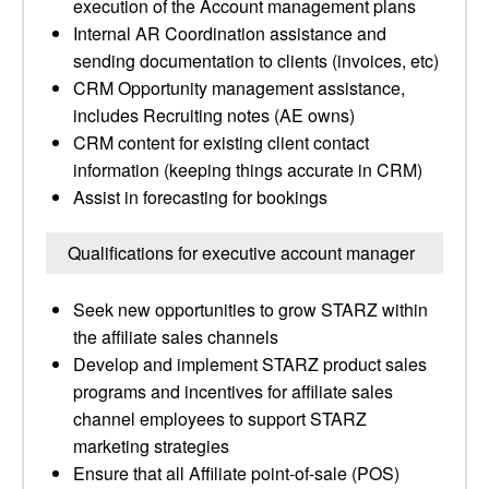
execution of the Account management plans
Internal AR Coordination assistance and
sending documentation to clients (invoices, etc)
CRM Opportunity management assistance,
includes Recruiting notes (AE owns)
CRM content for existing client contact
information (keeping things accurate in CRM)
Assist in forecasting for bookings
Qualifications for executive account manager
Seek new opportunities to grow STARZ within
the affiliate sales channels
Develop and implement STARZ product sales
programs and incentives for affiliate sales
channel employees to support STARZ
marketing strategies
Ensure that all Affiliate point-of-sale (POS)