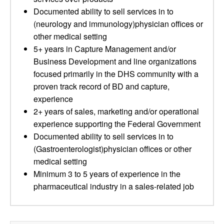
Documented ability to sell services in to
(neurology and immunology)physician offices or
other medical setting
5+ years in Capture Management and/or
Business Development and line organizations
focused primarily in the DHS community with a
proven track record of BD and capture,
experience
2+ years of sales, marketing and/or operational
experience supporting the Federal Government
Documented ability to sell services in to
(Gastroenterologist)physician offices or other
medical setting
Minimum 3 to 5 years of experience in the
pharmaceutical industry in a sales-related job