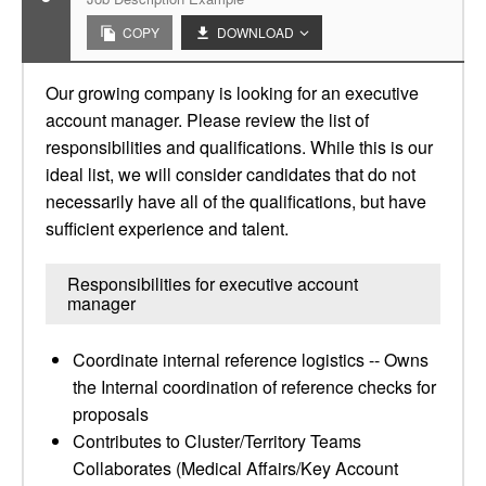
COPY
DOWNLOAD
Our growing company is looking for an executive
account manager. Please review the list of
responsibilities and qualifications. While this is our
ideal list, we will consider candidates that do not
necessarily have all of the qualifications, but have
sufficient experience and talent.
Responsibilities for executive account
manager
Coordinate internal reference logistics -- Owns
the Internal coordination of reference checks for
proposals
Contributes to Cluster/Territory Teams
Collaborates (Medical Affairs/Key Account