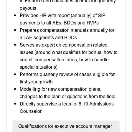
to Finance and calculates accrual for quarterly
payouts
Provides HR with report (annually) of SIP
payments to all AEs, BDDs and RVPs
Prepares compensation manuals annually for
all AE segments and BDDs
Serves as expert on compensation related
issues (around what qualifies for bonus, how to
submit compensation forms, how to handle
special situations)
Performs quarterly review of cases eligible for
first year growth
Modelling for new compensation plans,
changes to the plan or questions from the field
Directly supervise a team of 8-10 Admissions
Counselor
Qualifications for executive account manager