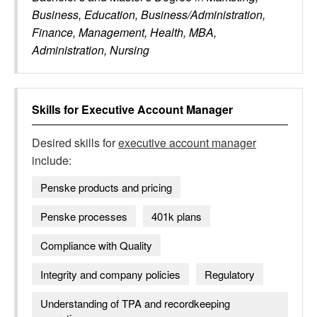
Business, Education, Business/Administration,
Finance, Management, Health, MBA,
Administration, Nursing
Skills for
Executive Account Manager
Desired skills for
executive account manager
include:
Penske products and pricing
Penske processes
401k plans
Compliance with Quality
Integrity and company policies
Regulatory
Understanding of TPA and recordkeeping