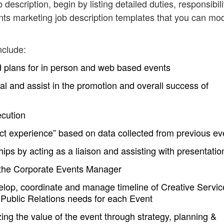
description, begin by listing detailed duties, responsibili
ts marketing job description templates that you can mod
nclude:
d plans for in person and web based events
ral and assist in the promotion and overall success of
ecution
ct experience” based on data collected from previous ev
ps by acting as a liaison and assisting with presentatio
 the Corporate Events Manager
lop, coordinate and manage timeline of Creative Servic
Public Relations needs for each Event
ng the value of the event through strategy, planning &