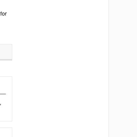
for
,