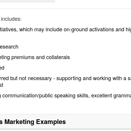
includes:
tiatives, which may include on-ground activations and hi
research
ting premiums and collaterals
ed
erred but not necessary - supporting and working with a s
st
 communication/public speaking skills, excellent gramm
s Marketing
Examples