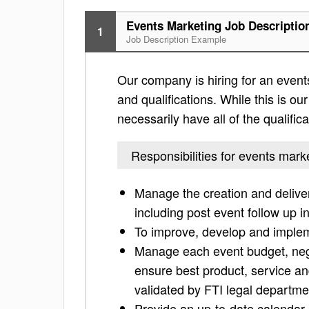
Events Marketing Job Descriptio
1
Job Description Example
Our company is hiring for an events
and qualifications. While this is our
necessarily have all of the qualific
Responsibilities for events mark
Manage the creation and delive
including post event follow up i
To improve, develop and implem
Manage each event budget, nego
ensure best product, service an
validated by FTI legal departme
Provide an up-to-date calendar o