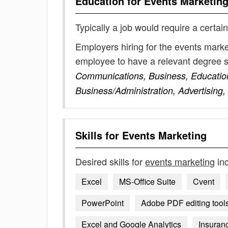
Education for
Events Marketin
Typically a job would require a certain
Employers hiring for the events marke
employee to have a relevant degree 
Communications, Business, Educatio
Business/Administration, Advertising
Skills for
Events Marketing
Desired skills for
events marketing
inc
Excel
MS-Office Suite
Cvent
PowerPoint
Adobe PDF editing tool
Excel and Google Analytics
Insuran