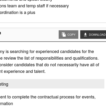
ions team and temp staff if necessary
rdination is a plus
n
COPY
DOWNLOAD
y is searching for experienced candidates for the
 review the list of responsibilities and qualifications.
 consider candidates that do not necessarily have all of
ent experience and talent.
eting
nt to complete the contractual process for events,
rmation