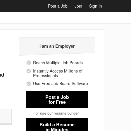
Post a Job
Join
Sign In
I am an Employer
Reach Multiple Job Boards
Instantly Access Millions of
nd
Professionals
Use Free Job Board Software
Post a Job
for Free
or use our resume builder
Build a Resume
in Minutes