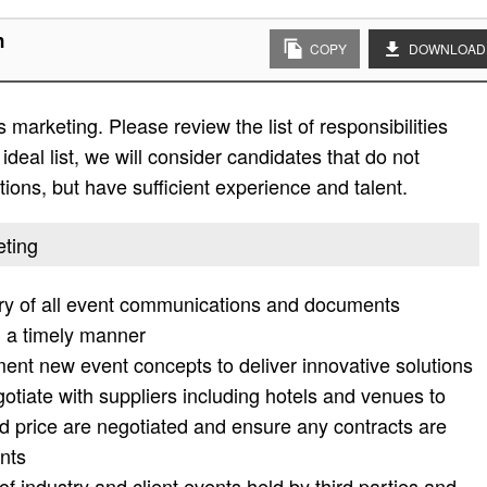
n
COPY
DOWNLOAD
 marketing. Please review the list of responsibilities
 ideal list, we will consider candidates that do not
ations, but have sufficient experience and talent.
eting
ry of all event communications and documents
n a timely manner
ent new event concepts to deliver innovative solutions
tiate with suppliers including hotels and venues to
d price are negotiated and ensure any contracts are
nts
f industry and client events held by third parties and