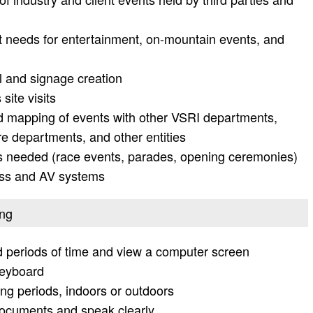
ket needs for entertainment, on-mountain events, and
l and signage creation
site visits
nd mapping of events with other VSRI departments,
re departments, and other entities
s needed (race events, parades, opening ceremonies)
ress and AV systems
ing
ed periods of time and view a computer screen
keyboard
ong periods, indoors or outdoors
documents and speak clearly