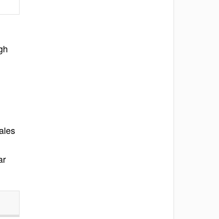
gh
ales
ar