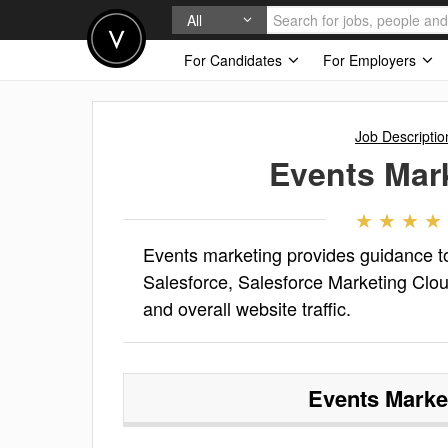
All
For Candidates
For Employers
Job Descriptio
Events Mar
Events marketing provides guidance to
Salesforce, Salesforce Marketing Clo
and overall website traffic.
Events Marke