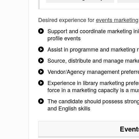
Desired experience for
events marketing
Support and coordinate marketing ini
profile events
Assist in programme and marketing 
Source, distribute and manage marke
Vendor/Agency management preferr
Experience in library marketing pref
force in a marketing capacity is a mu
The candidate should possess strong
and English skills
Event