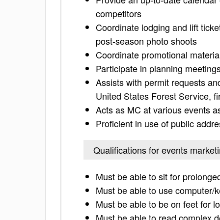
competitors
Coordinate lodging and lift tic
post-season photo shoots
Coordinate promotional materia
Participate in planning meetings 
Assists with permit requests a
United States Forest Service, fi
Acts as MC at various events a
Proficient in use of public add
Qualifications for events market
Must be able to sit for prolong
Must be able to use computer/
Must be able to be on feet for l
Must be able to read complex 