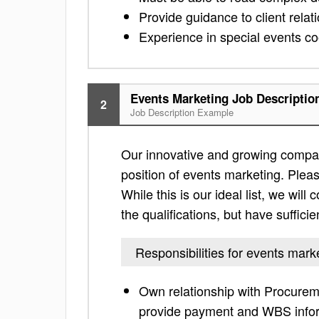
Provide guidance to client relat
Experience in special events coo
Events Marketing Job Descriptio
2
Job Description Example
Our innovative and growing compan
position of events marketing. Please
While this is our ideal list, we will
the qualifications, but have suffici
Responsibilities for events mark
Own relationship with Procureme
provide payment and WBS info