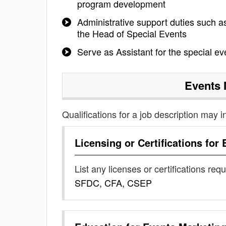
program development
Administrative support duties such 
the Head of Special Events
Serve as Assistant for the special e
Events 
Qualifications for a job description may i
Licensing or Certifications for
List any licenses or certifications req
SFDC, CFA, CSEP