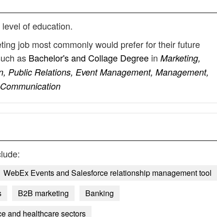
g
 level of education.
ting job most commonly would prefer for their future
such as
Bachelor's and Collage Degree
in
Marketing,
n, Public Relations, Event Management, Management,
, Communication
lude:
WebEx Events and Salesforce relationship management tool
s
B2B marketing
Banking
ce and healthcare sectors