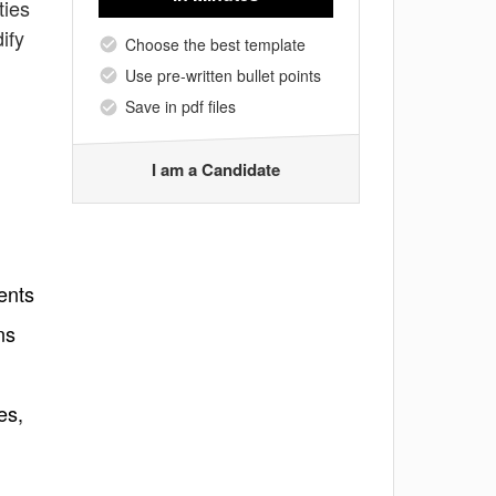
ties
ify
Choose the best template
Use pre-written bullet points
Save in pdf files
I am a Candidate
ents
ns
es,