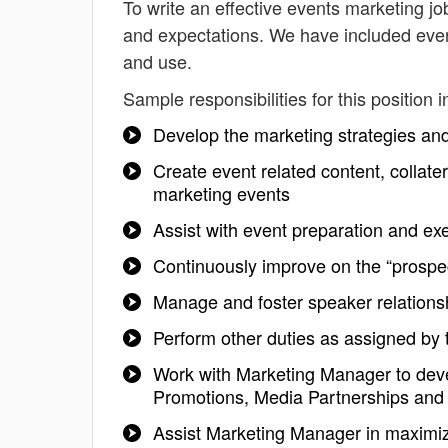
To write an effective events marketing job 
and expectations. We have included even
and use.
Sample responsibilities for this position i
Develop the marketing strategies an
Create event related content, collate
marketing events
Assist with event preparation and ex
Continuously improve on the “prospe
Manage and foster speaker relationshi
Perform other duties as assigned by
Work with Marketing Manager to deve
Promotions, Media Partnerships and 
Assist Marketing Manager in maximizi