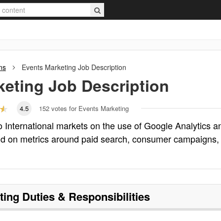
ns
Events Marketing
Job Description
keting
Job Description
4.5
152
votes for Events Marketing
 International markets on the use of Google Analytics a
ud on metrics around paid search, consumer campaigns,
ting
Duties & Responsibilities