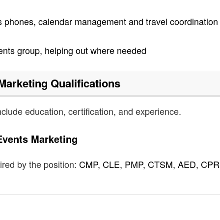
as phones, calendar management and travel coordination 
vents group, helping out where needed
Marketing
Qualifications
nclude education, certification, and experience.
Events Marketing
uired by the position:
CMP, CLE, PMP, CTSM, AED, CPR