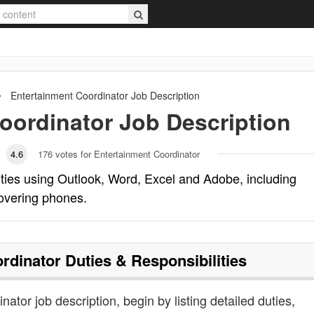
Entertainment Coordinator
Job Description
oordinator
Job Description
4.6
176
votes for Entertainment Coordinator
ties using Outlook, Word, Excel and Adobe, including
overing phones.
rdinator
Duties & Responsibilities
nator job description, begin by listing detailed duties,