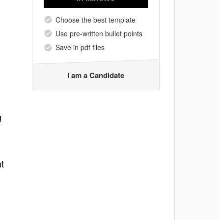
Choose the best template
Use pre-written bullet points
Save in pdf files
I am a Candidate
g
nt