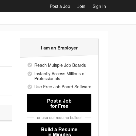
Post a Job
Join
Sign In
I am an Employer
Reach Multiple Job Boards
Instantly Access Millions of
Professionals
Use Free Job Board Software
Post a Job
for Free
or use our resume builder
Build a Resume
in Minutes