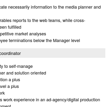
te necessarily information to the media planner and
erables reports to the web teams, while cross-
en fulfilled
petitive market analyses
loyee terminations below the Manager level
 coordinator
ity to self-manage
ker and solution oriented
tion a plus
avel a plus
ork
s work experience in an ad-agency/digital production
onment