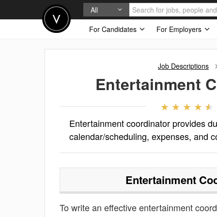
All
For Candidates
For Employers
Job Descriptions
Entertainment C
Entertainment coordinator provides du
calendar/scheduling, expenses, and c
Entertainment Coo
To write an effective entertainment coordi