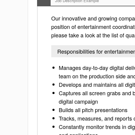
Job Description Example
Our innovative and growing compan
position of entertainment coordinato
please take a look at the list of qua
Responsibilities for entertainme
Manages day-to-day digital delive
team on the production side and
Develops and maintains all digi
Captures all screen grabs and 
digital campaign
Builds all pitch presentations
Tracks, measures, and reports 
Constantly monitor trends in dig