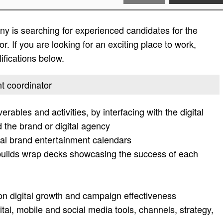
y is searching for experienced candidates for the
r. If you are looking for an exciting place to work,
lifications below.
nt coordinator
rables and activities, by interfacing with the digital
 the brand or digital agency
tal brand entertainment calendars
builds wrap decks showcasing the success of each
on digital growth and campaign effectiveness
ital, mobile and social media tools, channels, strategy,