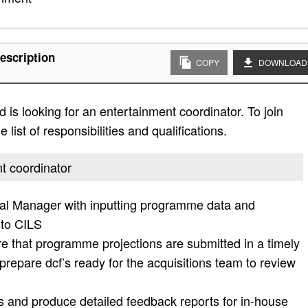
escription
COPY
DOWNLOAD
is looking for an entertainment coordinator. To join
list of responsibilities and qualifications.
nt coordinator
al Manager with inputting programme data and
nto CILS
re that programme projections are submitted in a timely
prepare dcf’s ready for the acquisitions team to review
s and produce detailed feedback reports for in-house