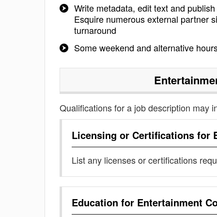
Write metadata, edit text and publish
Esquire numerous external partner si
turnaround
Some weekend and alternative hours 
Entertainme
Qualifications for a job description may i
Licensing or Certifications for
List any licenses or certifications req
Education for
Entertainment Co