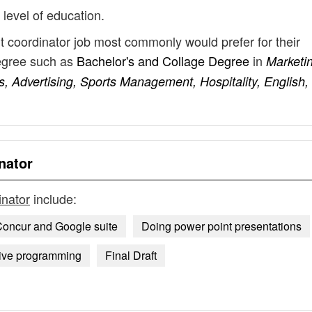
 level of education.
t coordinator job most commonly would prefer for their
degree such as
Bachelor's and Collage Degree
in
Marketi
 Advertising, Sports Management, Hospitality, English,
nator
inator
include:
oncur and Google suite
Doing power point presentations
tive programming
Final Draft