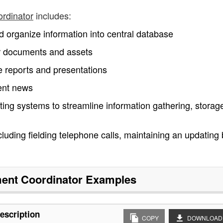
ordinator
includes:
nd organize information into central database
for documents and assets
 reports and presentations
nent news
ing systems to streamline information gathering, storag
ncluding fielding telephone calls, maintaining an updating
ent Coordinator
Examples
escription
COPY
DOWNLOAD