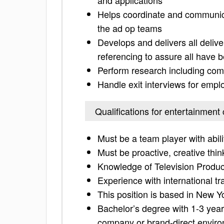
and applications
Helps coordinate and communica
the ad op teams
Develops and delivers all deliv
referencing to assure all have be
Perform research including com
Handle exit interviews for emp
Qualifications for entertainment
Must be a team player with abil
Must be proactive, creative thin
Knowledge of Television Produc
Experience with international tr
This position is based in New Y
Bachelor’s degree with 1-3 year
company or brand-direct envir