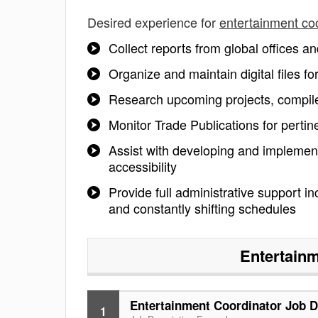
Desired experience for
entertainment co
Collect reports from global offices a
Organize and maintain digital files 
Research upcoming projects, compile
Monitor Trade Publications for perti
Assist with developing and implement
accessibility
Provide full administrative support i
and constantly shifting schedules
Entertainm
Entertainment Coordinator Job D
1