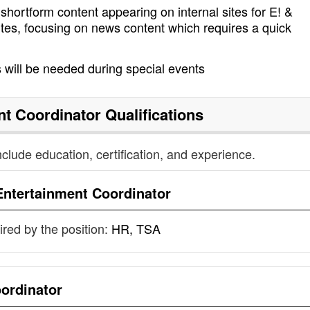
 shortform content appearing on internal sites for E! &
tes, focusing on news content which requires a quick
will be needed during special events
nt Coordinator
Qualifications
nclude education, certification, and experience.
Entertainment Coordinator
uired by the position:
HR, TSA
ordinator