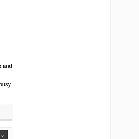
e and
 busy