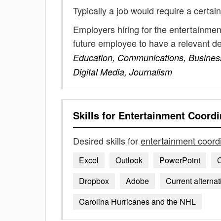
Typically a job would require a certain
Employers hiring for the entertainmen
future employee to have a relevant 
Education, Communications, Business,
Digital Media, Journalism
Skills for
Entertainment Coordi
Desired skills for
entertainment coord
Excel
Outlook
PowerPoint
C
Dropbox
Adobe
Current alterna
Carolina Hurricanes and the NHL