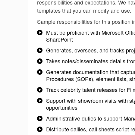
responsibilities and expectations. We ha
templates that you can modify and use.
Sample responsibilities for this position i
Must be proficient with Microsoft Of
SharePoint
Generates, oversees, and tracks proj
Takes notes/disseminates details fro
Generates documentation that captur
Procedures (SOPs), element lists, st
Track celebrity talent releases for F
Support with showroom visits with sty
opportunities
Administrative duties to support Man
Distribute dailies, call sheets script r