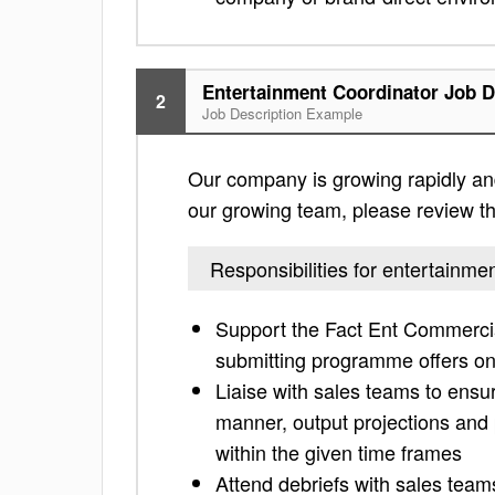
Entertainment Coordinator Job D
2
Job Description Example
Our company is growing rapidly and 
our growing team, please review the 
Responsibilities for entertainme
Support the Fact Ent Commerci
submitting programme offers o
Liaise with sales teams to ensu
manner, output projections and 
within the given time frames
Attend debriefs with sales team