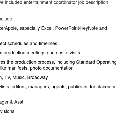
ve included entertainment coordinator job description
nclude:
fice/Apple, especially Excel, PowerPoint/KeyNote and
ect schedules and timelines
m production meetings and onsite visits
es the production process, including Standard Operatin
rike manifests, photo documentation
ilm, TV, Music, Broadway
lists, editors, managers, agents, publicists, for placeme
ager & Asst
evisions