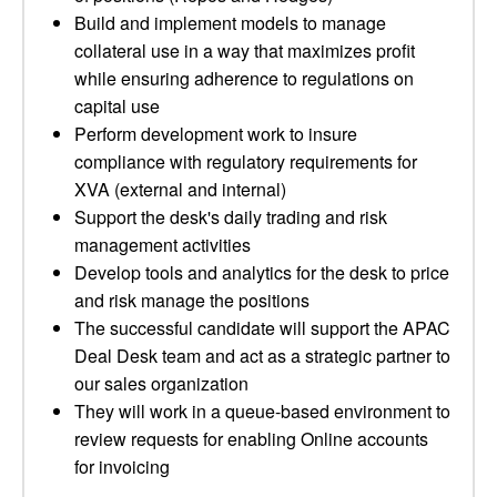
Build and implement models to manage
collateral use in a way that maximizes profit
while ensuring adherence to regulations on
capital use
Perform development work to insure
compliance with regulatory requirements for
XVA (external and internal)
Support the desk's daily trading and risk
management activities
Develop tools and analytics for the desk to price
and risk manage the positions
The successful candidate will support the APAC
Deal Desk team and act as a strategic partner to
our sales organization
They will work in a queue-based environment to
review requests for enabling Online accounts
for invoicing