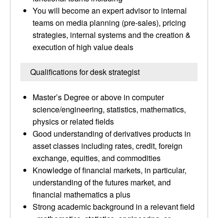
You will become an expert advisor to internal
teams on media planning (pre-sales), pricing
strategies, internal systems and the creation &
execution of high value deals
Qualifications for desk strategist
Master’s Degree or above in computer
science/engineering, statistics, mathematics,
physics or related fields
Good understanding of derivatives products in
asset classes including rates, credit, foreign
exchange, equities, and commodities
Knowledge of financial markets, in particular,
understanding of the futures market, and
financial mathematics a plus
Strong academic background in a relevant field