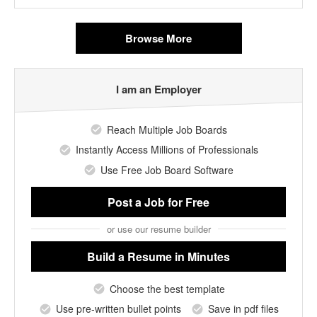
Browse More
I am an Employer
Reach Multiple Job Boards
Instantly Access Millions of Professionals
Use Free Job Board Software
Post a Job
for Free
or use our resume builder
Build a Resume
in Minutes
Choose the best template
Use pre-written bullet points
Save in pdf files