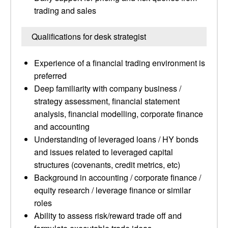
trading and sales
Qualifications for desk strategist
Experience of a financial trading environment is
preferred
Deep familiarity with company business /
strategy assessment, financial statement
analysis, financial modelling, corporate finance
and accounting
Understanding of leveraged loans / HY bonds
and issues related to leveraged capital
structures (covenants, credit metrics, etc)
Background in accounting / corporate finance /
equity research / leverage finance or similar
roles
Ability to assess risk/reward trade off and