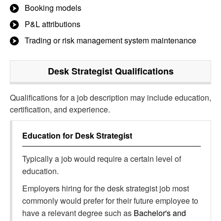
Booking models
P&L attributions
Trading or risk management system maintenance
Desk Strategist
Qualifications
Qualifications for a job description may include education,
certification, and experience.
Education for
Desk Strategist
Typically a job would require a certain level of
education.
Employers hiring for the desk strategist job most
commonly would prefer for their future employee to
have a relevant degree such as
Bachelor's and