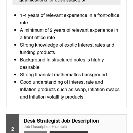
1-4 years of relevant experience in a front-office
role
A minimum of 2 years of relevant experience in
a front-office role
Strong knowledge of exotic interest rates and
funding products
Background in structured notes is highly
desirable
Strong financial mathematics background
Good understanding of interest rate and
inflation products such as swap, inflation swaps
and inflation volatility products
Desk Strategist Job Description
Job Description Example
2