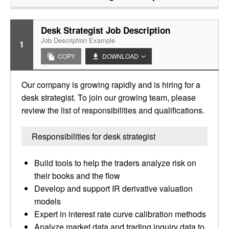
Desk Strategist Job Description
Job Description Example
1
COPY
DOWNLOAD
Our company is growing rapidly and is hiring for a
desk strategist. To join our growing team, please
review the list of responsibilities and qualifications.
Responsibilities for desk strategist
Build tools to help the traders analyze risk on
their books and the flow
Develop and support IR derivative valuation
models
Expert in interest rate curve calibration methods
Analyze market data and trading inquiry data to