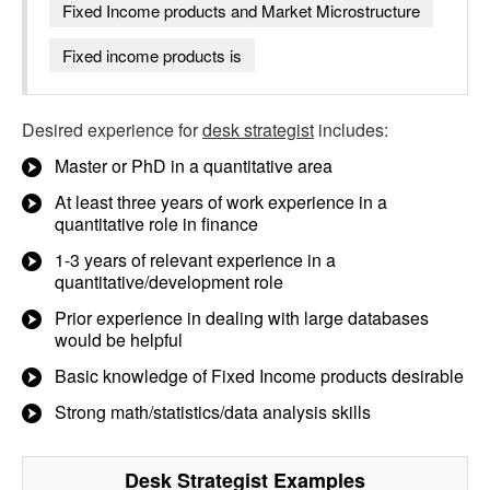
Fixed Income products and Market Microstructure
Fixed income products is
Desired experience for
desk strategist
includes:
Master or PhD in a quantitative area
At least three years of work experience in a
quantitative role in finance
1-3 years of relevant experience in a
quantitative/development role
Prior experience in dealing with large databases
would be helpful
Basic knowledge of Fixed Income products desirable
Strong math/statistics/data analysis skills
Desk Strategist
Examples