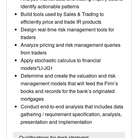
identify actionable patterns
Build tools used by Sales & Trading to
efficiently price and trade IR products
Design real-time risk management tools for
traders
Analyze pricing and risk management queries
from traders
Apply stochastic calculus to financial
models*LI-JG1
Determine and create the valuation and risk
management models that will feed the Firm’s
books and records for the bank’s originated
mortgages
Conduct end-to-end analysis that includes data
gathering / requirement specification, analysis,
presentation and implementation
Qualifications for desk strategist