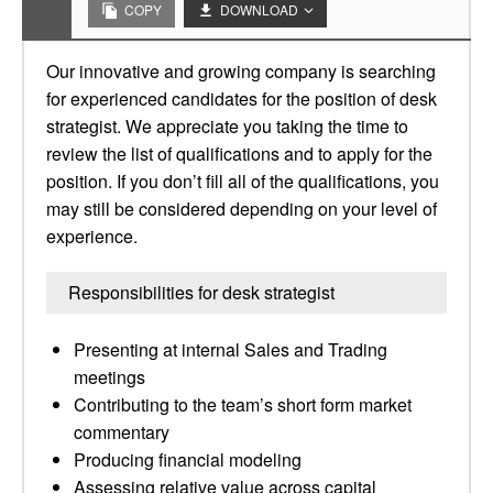
COPY
DOWNLOAD
Our innovative and growing company is searching
for experienced candidates for the position of desk
strategist. We appreciate you taking the time to
review the list of qualifications and to apply for the
position. If you don’t fill all of the qualifications, you
may still be considered depending on your level of
experience.
Responsibilities for desk strategist
Presenting at internal Sales and Trading
meetings
Contributing to the team’s short form market
commentary
Producing financial modeling
Assessing relative value across capital