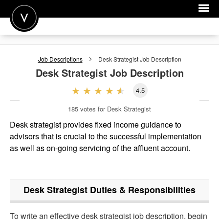
POST A JOB
Job Descriptions
Desk Strategist
Job Description
JOIN
Desk Strategist
Job Description
SIGN IN
4.5
FOR CANDIDATES
185
votes for Desk Strategist
FOR EMPLOYERS
Desk strategist provides fixed income guidance to
advisors that is crucial to the successful implementation
as well as on-going servicing of the affluent account.
Desk Strategist
Duties & Responsibilities
To write an effective desk strategist job description, begin