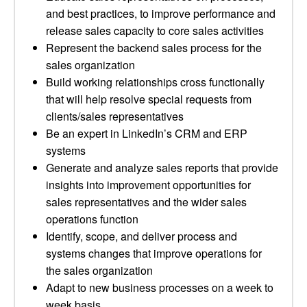
and best practices, to improve performance and
release sales capacity to core sales activities
Represent the backend sales process for the
sales organization
Build working relationships cross functionally
that will help resolve special requests from
clients/sales representatives
Be an expert in LinkedIn’s CRM and ERP
systems
Generate and analyze sales reports that provide
insights into improvement opportunities for
sales representatives and the wider sales
operations function
Identify, scope, and deliver process and
systems changes that improve operations for
the sales organization
Adapt to new business processes on a week to
week basis