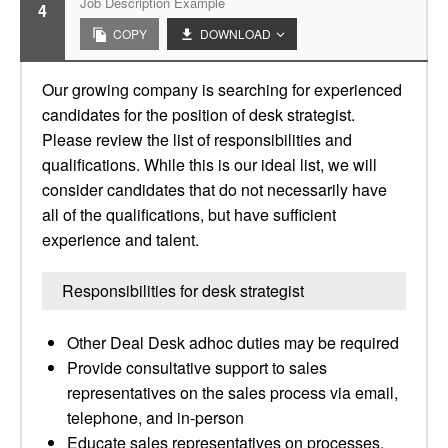
Job Description Example
4
COPY
DOWNLOAD
Our growing company is searching for experienced
candidates for the position of desk strategist.
Please review the list of responsibilities and
qualifications. While this is our ideal list, we will
consider candidates that do not necessarily have
all of the qualifications, but have sufficient
experience and talent.
Responsibilities for desk strategist
Other Deal Desk adhoc duties may be required
Provide consultative support to sales
representatives on the sales process via email,
telephone, and in-person
Educate sales representatives on processes,