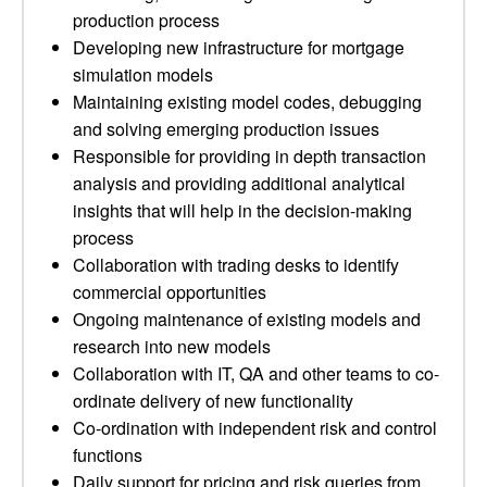
production process
Developing new infrastructure for mortgage
simulation models
Maintaining existing model codes, debugging
and solving emerging production issues
Responsible for providing in depth transaction
analysis and providing additional analytical
insights that will help in the decision-making
process
Collaboration with trading desks to identify
commercial opportunities
Ongoing maintenance of existing models and
research into new models
Collaboration with IT, QA and other teams to co-
ordinate delivery of new functionality
Co-ordination with independent risk and control
functions
Daily support for pricing and risk queries from