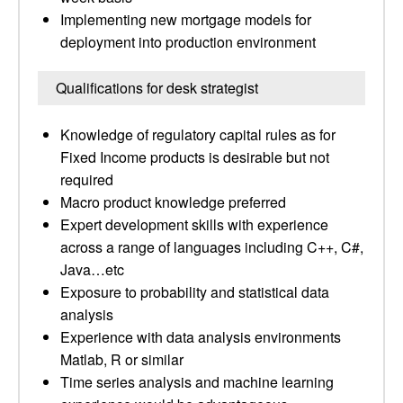
Implementing new mortgage models for
deployment into production environment
Qualifications for desk strategist
Knowledge of regulatory capital rules as for
Fixed Income products is desirable but not
required
Macro product knowledge preferred
Expert development skills with experience
across a range of languages including C++, C#,
Java…etc
Exposure to probability and statistical data
analysis
Experience with data analysis environments
Matlab, R or similar
Time series analysis and machine learning