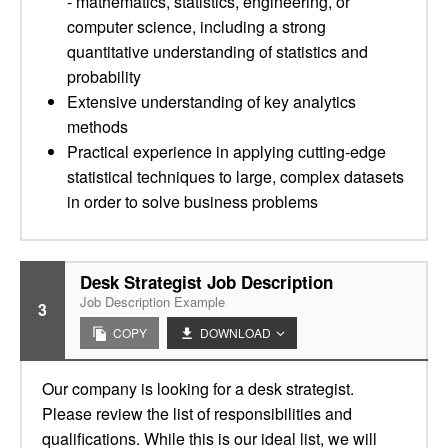
- mathematics, statistics, engineering, or
computer science, including a strong
quantitative understanding of statistics and
probability
Extensive understanding of key analytics
methods
Practical experience in applying cutting-edge
statistical techniques to large, complex datasets
in order to solve business problems
Desk Strategist Job Description
Job Description Example
3
COPY
DOWNLOAD
Our company is looking for a desk strategist.
Please review the list of responsibilities and
qualifications. While this is our ideal list, we will