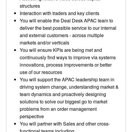
structures
Interaction with traders and key clients
You will enable the Deal Desk APAC team to
deliver the best possible service to our internal
and external customers - across multiple
markets and/or verticals
You will ensure KPIs are being met and
continuously find ways to improve via systems
innovations, process improvements or better
use of our resources
You will support the APAC leadership team in
driving system change, understanding market &
team dynamics and proactively designing
solutions to solve our biggest go to market
problems from an order management
perspective
You will partner with Sales and other cross-
functional teams including