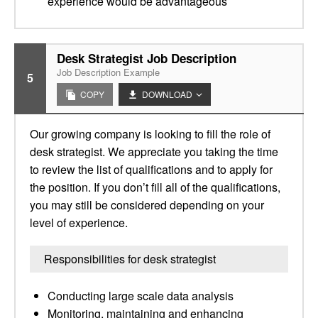
experience would be advantageous
Desk Strategist Job Description
Job Description Example
5
COPY
DOWNLOAD
Our growing company is looking to fill the role of
desk strategist. We appreciate you taking the time
to review the list of qualifications and to apply for
the position. If you don’t fill all of the qualifications,
you may still be considered depending on your
level of experience.
Responsibilities for desk strategist
Conducting large scale data analysis
Monitoring, maintaining and enhancing