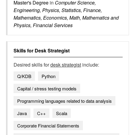
Master's Degree
in
Computer Science,
Engineering, Physics, Statistics, Finance,
Mathematics, Economics, Math, Mathematics and
Physics, Financial Services
Skills for
Desk Strategist
Desired skills for
desk strategist
include:
Q/KDB
Python
Capital / stress testing models
Programming languages related to data analysis
Java
C++
Scala
Corporate Financial Statements