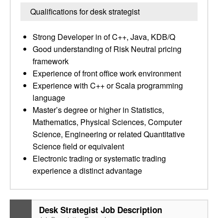
Qualifications for desk strategist
Strong Developer in of C++, Java, KDB/Q
Good understanding of Risk Neutral pricing
framework
Experience of front office work environment
Experience with C++ or Scala programming
language
Master’s degree or higher in Statistics,
Mathematics, Physical Sciences, Computer
Science, Engineering or related Quantitative
Science field or equivalent
Electronic trading or systematic trading
experience a distinct advantage
Desk Strategist Job Description