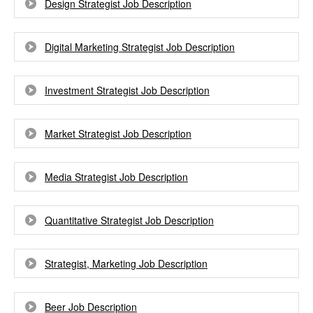
Design Strategist Job Description
Digital Marketing Strategist Job Description
Investment Strategist Job Description
Market Strategist Job Description
Media Strategist Job Description
Quantitative Strategist Job Description
Strategist, Marketing Job Description
Beer Job Description