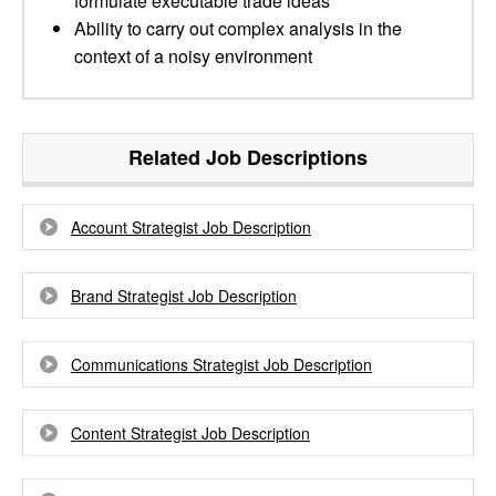
formulate executable trade ideas
Ability to carry out complex analysis in the
context of a noisy environment
Related Job Descriptions
Account Strategist Job Description
Brand Strategist Job Description
Communications Strategist Job Description
Content Strategist Job Description