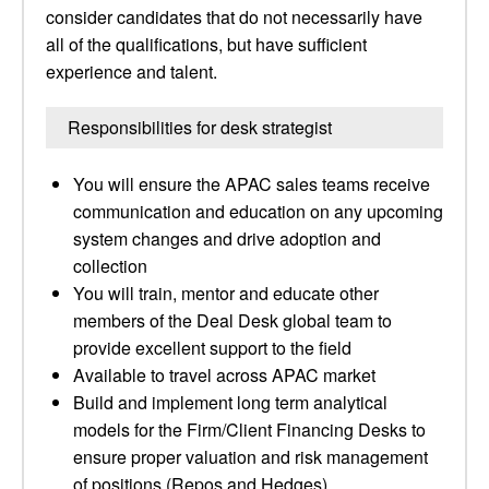
consider candidates that do not necessarily have
all of the qualifications, but have sufficient
experience and talent.
Responsibilities for desk strategist
You will ensure the APAC sales teams receive
communication and education on any upcoming
system changes and drive adoption and
collection
You will train, mentor and educate other
members of the Deal Desk global team to
provide excellent support to the field
Available to travel across APAC market
Build and implement long term analytical
models for the Firm/Client Financing Desks to
ensure proper valuation and risk management
of positions (Repos and Hedges)