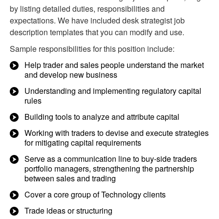
by listing detailed duties, responsibilities and
expectations. We have included desk strategist job
description templates that you can modify and use.
Sample responsibilities for this position include:
Help trader and sales people understand the market
and develop new business
Understanding and implementing regulatory capital
rules
Building tools to analyze and attribute capital
Working with traders to devise and execute strategies
for mitigating capital requirements
Serve as a communication line to buy-side traders
portfolio managers, strengthening the partnership
between sales and trading
Cover a core group of Technology clients
Trade ideas or structuring