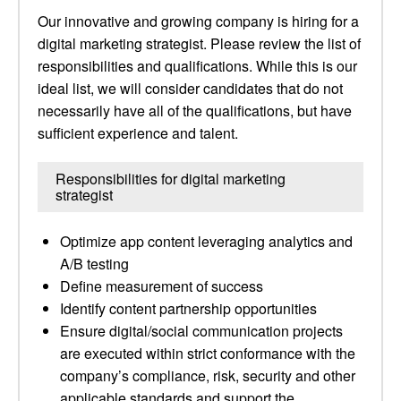
Our innovative and growing company is hiring for a
digital marketing strategist. Please review the list of
responsibilities and qualifications. While this is our
ideal list, we will consider candidates that do not
necessarily have all of the qualifications, but have
sufficient experience and talent.
Responsibilities for digital marketing
strategist
Optimize app content leveraging analytics and
A/B testing
Define measurement of success
Identify content partnership opportunities
Ensure digital/social communication projects
are executed within strict conformance with the
company’s compliance, risk, security and other
applicable standards and support the