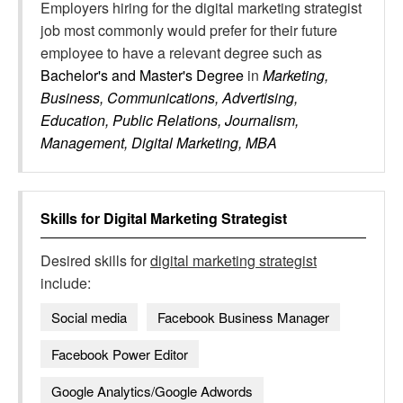
Employers hiring for the digital marketing strategist
job most commonly would prefer for their future
employee to have a relevant degree such as
Bachelor's and Master's Degree
in
Marketing,
Business, Communications, Advertising,
Education, Public Relations, Journalism,
Management, Digital Marketing, MBA
Skills for
Digital Marketing Strategist
Desired skills for
digital marketing strategist
include:
Social media
Facebook Business Manager
Facebook Power Editor
Google Analytics/Google Adwords