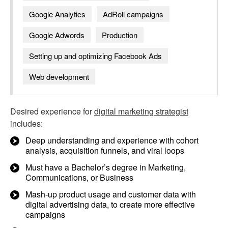
Google Analytics
AdRoll campaigns
Google Adwords
Production
Setting up and optimizing Facebook Ads
Web development
Desired experience for
digital marketing strategist
includes:
Deep understanding and experience with cohort
analysis, acquisition funnels, and viral loops
Must have a Bachelor’s degree in Marketing,
Communications, or Business
Mash-up product usage and customer data with
digital advertising data, to create more effective
campaigns