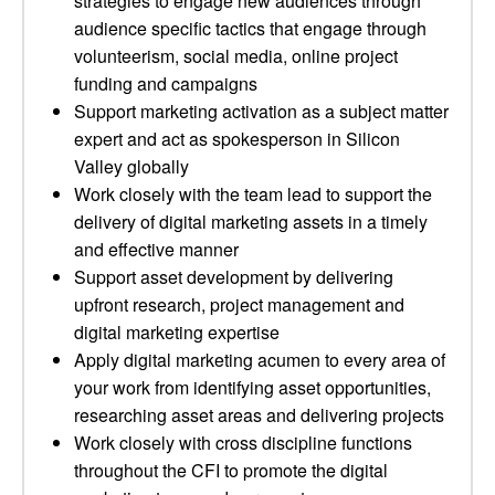
strategies to engage new audiences through
audience specific tactics that engage through
volunteerism, social media, online project
funding and campaigns
Support marketing activation as a subject matter
expert and act as spokesperson in Silicon
Valley globally
Work closely with the team lead to support the
delivery of digital marketing assets in a timely
and effective manner
Support asset development by delivering
upfront research, project management and
digital marketing expertise
Apply digital marketing acumen to every area of
your work from identifying asset opportunities,
researching asset areas and delivering projects
Work closely with cross discipline functions
throughout the CFI to promote the digital