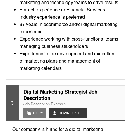
marketing and technology teams to drive results
FinTech experience or Financial Services
industry experience is preferred
6+ years in ecommerce and/or digital marketing
experience
Experience working with cross-functional teams
managing business stakeholders
Experience in the development and execution
of marketing plans and management of
marketing calendars
Digital Marketing Strategist Job
Description
3
Job Description Example
COPY
DOWNLOAD
Our company is hiring for a digital marketing