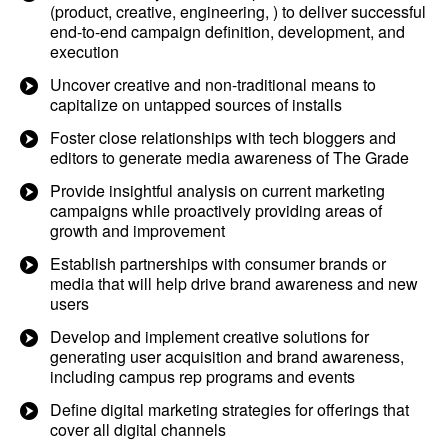
(product, creative, engineering, ) to deliver successful
end-to-end campaign definition, development, and
execution
Uncover creative and non-traditional means to
capitalize on untapped sources of installs
Foster close relationships with tech bloggers and
editors to generate media awareness of The Grade
Provide insightful analysis on current marketing
campaigns while proactively providing areas of
growth and improvement
Establish partnerships with consumer brands or
media that will help drive brand awareness and new
users
Develop and implement creative solutions for
generating user acquisition and brand awareness,
including campus rep programs and events
Define digital marketing strategies for offerings that
cover all digital channels