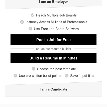
I am an Employer
Reach Multiple Job Boards
Instantly Access Millions of Professionals
Use Free Job Board Software
Post a Job
for Free
or use our resume builder
Build a Resume
in Minutes
Choose the best template
Use pre-written bullet points
Save in pdf files
I am a Candidate