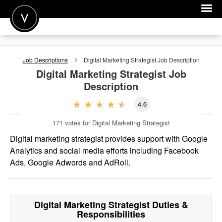
POST A JOB
Job Descriptions
Digital Marketing Strategist
Job Description
JOIN
Digital Marketing Strategist
Job
Description
SIGN IN
4.6
FOR CANDIDATES
171
votes for Digital Marketing Strategist
FOR EMPLOYERS
Digital marketing strategist provides support with Google
Analytics and social media efforts including Facebook
Ads, Google Adwords and AdRoll.
Digital Marketing Strategist
Duties &
Responsibilities