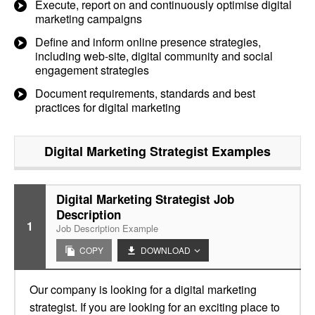
Execute, report on and continuously optimise digital
marketing campaigns
Define and inform online presence strategies,
including web-site, digital community and social
engagement strategies
Document requirements, standards and best
practices for digital marketing
Digital Marketing Strategist
Examples
Digital Marketing Strategist Job
Description
1
Job Description Example
COPY
DOWNLOAD
Our company is looking for a digital marketing
strategist. If you are looking for an exciting place to