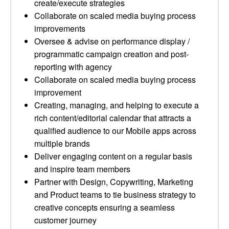
create/execute strategies
Collaborate on scaled media buying process
improvements
Oversee & advise on performance display /
programmatic campaign creation and post-
reporting with agency
Collaborate on scaled media buying process
improvement
Creating, managing, and helping to execute a
rich content/editorial calendar that attracts a
qualified audience to our Mobile apps across
multiple brands
Deliver engaging content on a regular basis
and inspire team members
Partner with Design, Copywriting, Marketing
and Product teams to tie business strategy to
creative concepts ensuring a seamless
customer journey