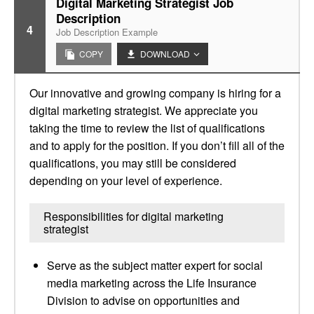
Digital Marketing Strategist Job
Description
4
Job Description Example
COPY
DOWNLOAD
Our innovative and growing company is hiring for a
digital marketing strategist. We appreciate you
taking the time to review the list of qualifications
and to apply for the position. If you don’t fill all of the
qualifications, you may still be considered
depending on your level of experience.
Responsibilities for digital marketing
strategist
Serve as the subject matter expert for social
media marketing across the Life Insurance
Division to advise on opportunities and