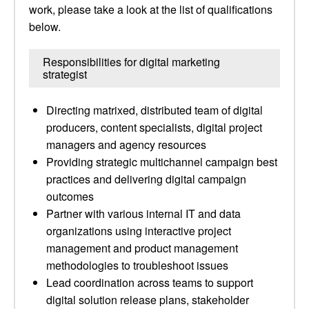
work, please take a look at the list of qualifications
below.
Responsibilities for digital marketing
strategist
Directing matrixed, distributed team of digital
producers, content specialists, digital project
managers and agency resources
Providing strategic multichannel campaign best
practices and delivering digital campaign
outcomes
Partner with various internal IT and data
organizations using interactive project
management and product management
methodologies to troubleshoot issues
Lead coordination across teams to support
digital solution release plans, stakeholder