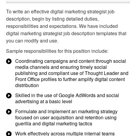
To write an effective digital marketing strategist job
description, begin by listing detailed duties,
responsibilities and expectations. We have included
digital marketing strategist job description templates that
you can modify and use.
Sample responsibilities for this position include:
Coordinating campaigns and content through social
media channels and ensuring timely social
publishing and compliant use of Thought Leader and
Front Office profiles to further amplify digital content
distribution
Skilled in the use of Google AdWords and social
advertising at a basic level
Formulate and implement an marketing strategy
focused on user acquisition and retention using
guerilla and digital marketing tactics
Work effectively across multiple internal teams