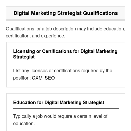
Digital Marketing Strategist
Qualifications
Qualifications for a job description may include education,
certification, and experience.
Licensing or Certifications for
Digital Marketing
Strategist
List any licenses or certifications required by the
position:
CXM, SEO
Education for
Digital Marketing Strategist
Typically a job would require a certain level of
education.