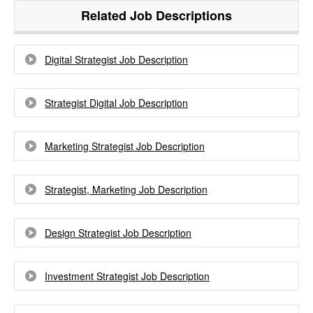
Related Job Descriptions
Digital Strategist Job Description
Strategist Digital Job Description
Marketing Strategist Job Description
Strategist, Marketing Job Description
Design Strategist Job Description
Investment Strategist Job Description