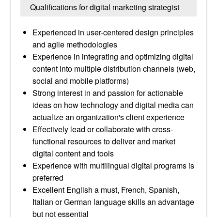
Qualifications for digital marketing strategist
Experienced in user-centered design principles
and agile methodologies
Experience in integrating and optimizing digital
content into multiple distribution channels (web,
social and mobile platforms)
Strong interest in and passion for actionable
ideas on how technology and digital media can
actualize an organization's client experience
Effectively lead or collaborate with cross-
functional resources to deliver and market
digital content and tools
Experience with multilingual digital programs is
preferred
Excellent English a must, French, Spanish,
Italian or German language skills an advantage
but not essential