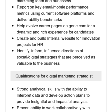
marketing team and our assets
Report on key email/mobile performance
metrics using current software platforms and
deliverability benchmarks
Help evolve career pages on gene.com for a
dynamic and rich experience for candidates
Create and build internal website for innovation
projects for HR
Identify, inform, influence directions of
social/digital strategies that are perceived as
valuable to the business
Qualifications for digital marketing strategist
Strong analytical skills with the ability to
interpret data and develop action plans to
provide insightful and impactful analysis
Proven ability to work collaboratively with