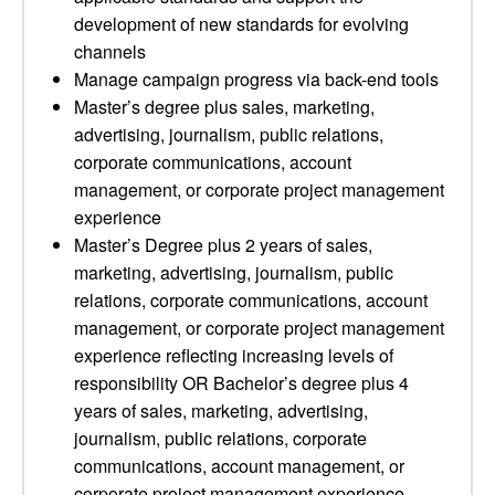
development of new standards for evolving
channels
Manage campaign progress via back-end tools
Master’s degree plus sales, marketing,
advertising, journalism, public relations,
corporate communications, account
management, or corporate project management
experience
Master’s Degree plus 2 years of sales,
marketing, advertising, journalism, public
relations, corporate communications, account
management, or corporate project management
experience reflecting increasing levels of
responsibility OR Bachelor’s degree plus 4
years of sales, marketing, advertising,
journalism, public relations, corporate
communications, account management, or
corporate project management experience