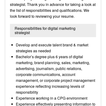
strategist. Thank you in advance for taking a look at
the list of responsibilities and qualifications. We
look forward to reviewing your resume.
Responsibilities for digital marketing
strategist
Develop and execute talent brand & market
strategies as needed
Bachelor’s degree plus 6 years of digital
marketing, brand planning, sales, marketing,
advertising, journalism, public relations,
corporate communications, account
management, or corporate project management
experience reflecting increasing levels of
responsibility
Experience working in a CPG environment
Experience effectively presenting information to