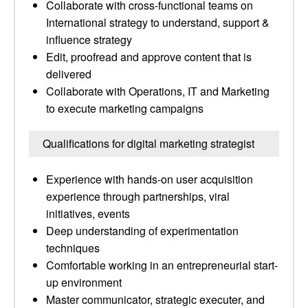
Collaborate with cross-functional teams on
International strategy to understand, support &
influence strategy
Edit, proofread and approve content that is
delivered
Collaborate with Operations, IT and Marketing
to execute marketing campaigns
Qualifications for digital marketing strategist
Experience with hands-on user acquisition
experience through partnerships, viral
initiatives, events
Deep understanding of experimentation
techniques
Comfortable working in an entrepreneurial start-
up environment
Master communicator, strategic executer, and