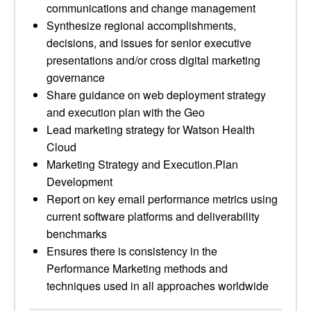
communications and change management
Synthesize regional accomplishments,
decisions, and issues for senior executive
presentations and/or cross digital marketing
governance
Share guidance on web deployment strategy
and execution plan with the Geo
Lead marketing strategy for Watson Health
Cloud
Marketing Strategy and Execution.Plan
Development
Report on key email performance metrics using
current software platforms and deliverability
benchmarks
Ensures there is consistency in the
Performance Marketing methods and
techniques used in all approaches worldwide