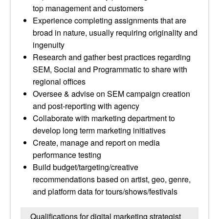
top management and customers
Experience completing assignments that are
broad in nature, usually requiring originality and
ingenuity
Research and gather best practices regarding
SEM, Social and Programmatic to share with
regional offices
Oversee & advise on SEM campaign creation
and post-reporting with agency
Collaborate with marketing department to
develop long term marketing initiatives
Create, manage and report on media
performance testing
Build budget/targeting/creative
recommendations based on artist, geo, genre,
and platform data for tours/shows/festivals
Qualifications for digital marketing strategist