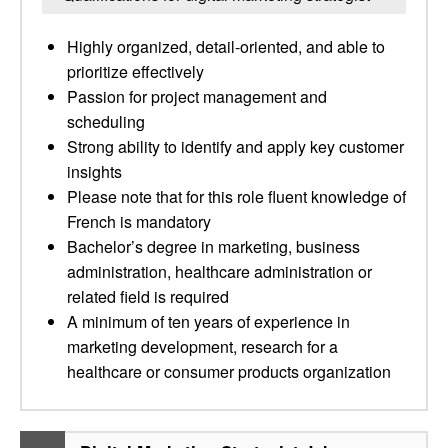
Highly organized, detail-oriented, and able to
prioritize effectively
Passion for project management and
scheduling
Strong ability to identify and apply key customer
insights
Please note that for this role fluent knowledge of
French is mandatory
Bachelor’s degree in marketing, business
administration, healthcare administration or
related field is required
A minimum of ten years of experience in
marketing development, research for a
healthcare or consumer products organization