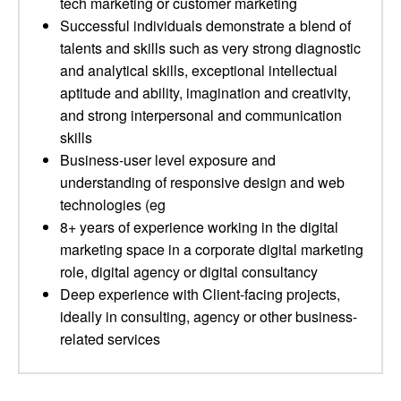
tech marketing or customer marketing
Successful individuals demonstrate a blend of
talents and skills such as very strong diagnostic
and analytical skills, exceptional intellectual
aptitude and ability, imagination and creativity,
and strong interpersonal and communication
skills
Business-user level exposure and
understanding of responsive design and web
technologies (eg
8+ years of experience working in the digital
marketing space in a corporate digital marketing
role, digital agency or digital consultancy
Deep experience with Client-facing projects,
ideally in consulting, agency or other business-
related services