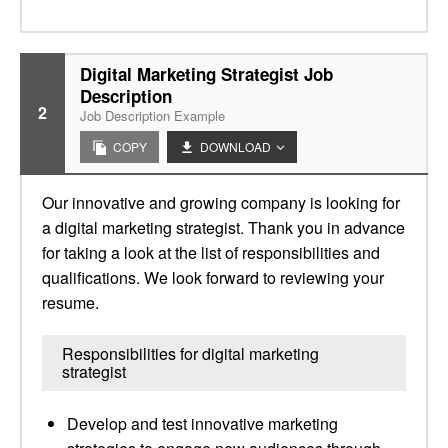
Digital Marketing Strategist Job
Description
2
Job Description Example
COPY
DOWNLOAD
Our innovative and growing company is looking for
a digital marketing strategist. Thank you in advance
for taking a look at the list of responsibilities and
qualifications. We look forward to reviewing your
resume.
Responsibilities for digital marketing
strategist
Develop and test innovative marketing