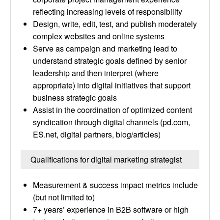
reflecting increasing levels of responsibility
Design, write, edit, test, and publish moderately
complex websites and online systems
Serve as campaign and marketing lead to
understand strategic goals defined by senior
leadership and then interpret (where
appropriate) into digital initiatives that support
business strategic goals
Assist in the coordination of optimized content
syndication through digital channels (pd.com,
ES.net, digital partners, blog/articles)
Qualifications for digital marketing strategist
Measurement & success impact metrics include
(but not limited to)
7+ years’ experience in B2B software or high