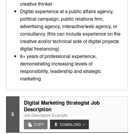
creative thinker
Digital experience at a public affairs agency,
political campaign, public relations firm,
advertising agency, interactive/web agency, or
consultancy (this can include experience on the
creative and/or technical side of digital projects
digital freelancing)
8+ years of professional experience,
demonstrating increasing levels of
responsibility, leadership and strategic
marketing
Digital Marketing Strategist Job
Description
5
Job Description Example
COPY
DOWNLOAD