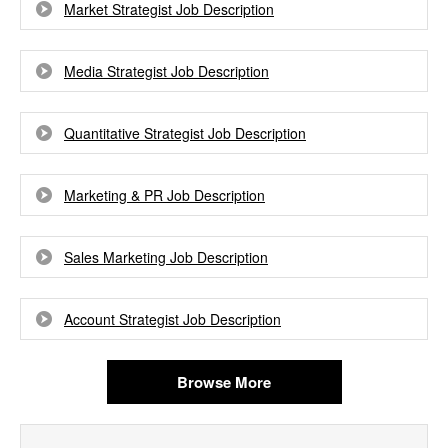
Market Strategist Job Description
Media Strategist Job Description
Quantitative Strategist Job Description
Marketing & PR Job Description
Sales Marketing Job Description
Account Strategist Job Description
Browse More