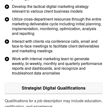
Develop the tactical digital marketing strategy
relevant to various client business models
Utilize cross-department resources through the entire
marketing deliverable cycle including initial planning,
implementation, monitoring, optimization, analysis
and reporting
Interact with clients via conference calls, email and
face-to-face meetings to facilitate client deliverables
and marketing meetings
Work with internal marketing team to generate
weekly, bi-weekly, monthly and quarterly performance
reports and dashboards, and recognize and
troubleshoot data anomalies
Strategist Digital
Qualifications
Qualifications for a job description may include education,
certification, and experience.