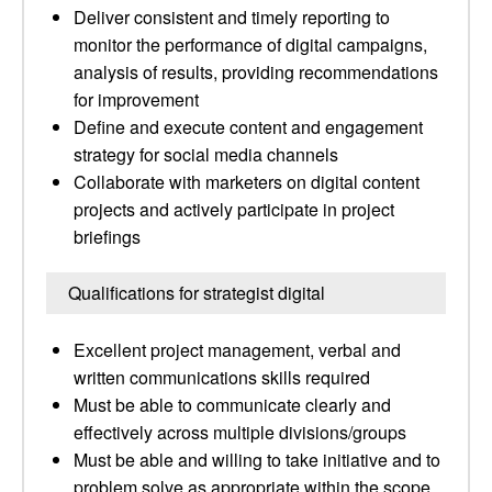
Deliver consistent and timely reporting to
monitor the performance of digital campaigns,
analysis of results, providing recommendations
for improvement
Define and execute content and engagement
strategy for social media channels
Collaborate with marketers on digital content
projects and actively participate in project
briefings
Qualifications for strategist digital
Excellent project management, verbal and
written communications skills required
Must be able to communicate clearly and
effectively across multiple divisions/groups
Must be able and willing to take initiative and to
problem solve as appropriate within the scope