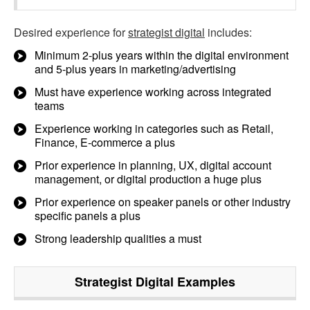
Desired experience for
strategist digital
includes:
Minimum 2-plus years within the digital environment
and 5-plus years in marketing/advertising
Must have experience working across integrated
teams
Experience working in categories such as Retail,
Finance, E-commerce a plus
Prior experience in planning, UX, digital account
management, or digital production a huge plus
Prior experience on speaker panels or other industry
specific panels a plus
Strong leadership qualities a must
Strategist Digital
Examples