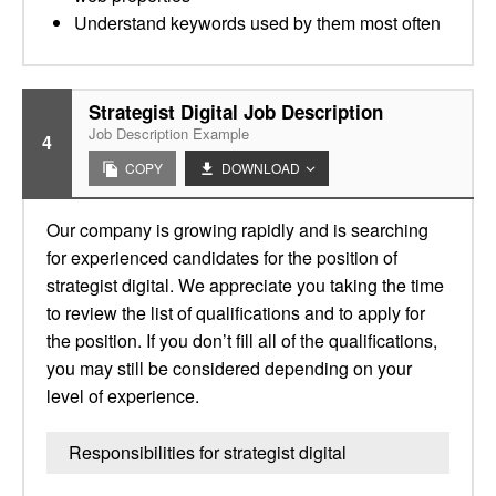
Understand keywords used by them most often
Strategist Digital Job Description
Job Description Example
4
COPY
DOWNLOAD
Our company is growing rapidly and is searching
for experienced candidates for the position of
strategist digital. We appreciate you taking the time
to review the list of qualifications and to apply for
the position. If you don’t fill all of the qualifications,
you may still be considered depending on your
level of experience.
Responsibilities for strategist digital