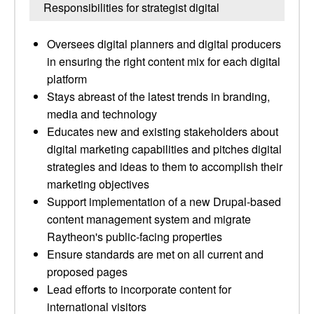
Responsibilities for strategist digital
Oversees digital planners and digital producers
in ensuring the right content mix for each digital
platform
Stays abreast of the latest trends in branding,
media and technology
Educates new and existing stakeholders about
digital marketing capabilities and pitches digital
strategies and ideas to them to accomplish their
marketing objectives
Support implementation of a new Drupal-based
content management system and migrate
Raytheon's public-facing properties
Ensure standards are met on all current and
proposed pages
Lead efforts to incorporate content for
international visitors