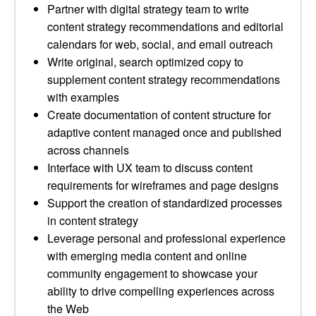
Partner with digital strategy team to write
content strategy recommendations and editorial
calendars for web, social, and email outreach
Write original, search optimized copy to
supplement content strategy recommendations
with examples
Create documentation of content structure for
adaptive content managed once and published
across channels
Interface with UX team to discuss content
requirements for wireframes and page designs
Support the creation of standardized processes
in content strategy
Leverage personal and professional experience
with emerging media content and online
community engagement to showcase your
ability to drive compelling experiences across
the Web