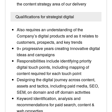
the content strategy area of our delivery
Qualifications for strategist digital
Also requires an understanding of the
Company’s digital products and as it relates to
customers, prospects, and key trends
9+ progressive years creating innovative digital
ideas and campaigns
Responsibilities include identifying priority
digital touch points, including mapping of
content required for each touch point
Designing the digital journey across content,
assets and tactics, including paid media, SEO,
SEM, on domain and off domain activities
Keyword identification, analysis and
recommendations for paid search, content &
web properties