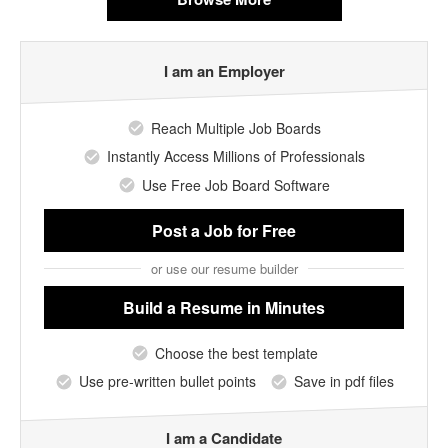
I am an Employer
Reach Multiple Job Boards
Instantly Access Millions of Professionals
Use Free Job Board Software
Post a Job
for Free
or use our resume builder
Build a Resume
in Minutes
Choose the best template
Use pre-written bullet points
Save in pdf files
I am a Candidate