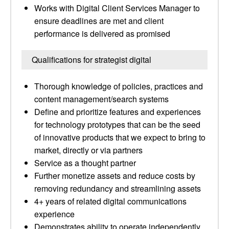
Works with Digital Client Services Manager to
ensure deadlines are met and client
performance is delivered as promised
Qualifications for strategist digital
Thorough knowledge of policies, practices and
content management/search systems
Define and prioritize features and experiences
for technology prototypes that can be the seed
of innovative products that we expect to bring to
market, directly or via partners
Service as a thought partner
Further monetize assets and reduce costs by
removing redundancy and streamlining assets
4+ years of related digital communications
experience
Demonstrates ability to operate independently