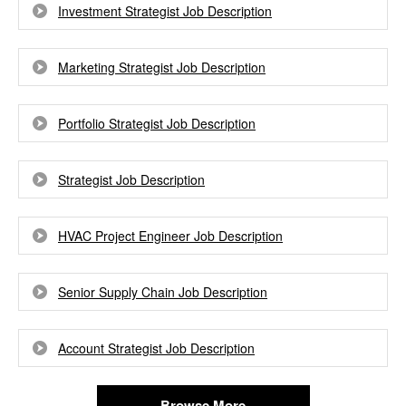
Investment Strategist Job Description
Marketing Strategist Job Description
Portfolio Strategist Job Description
Strategist Job Description
HVAC Project Engineer Job Description
Senior Supply Chain Job Description
Account Strategist Job Description
Browse More