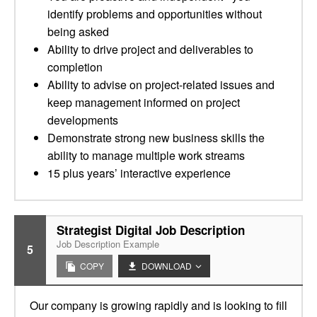
identify problems and opportunities without
being asked
Ability to drive project and deliverables to
completion
Ability to advise on project-related issues and
keep management informed on project
developments
Demonstrate strong new business skills the
ability to manage multiple work streams
15 plus years’ interactive experience
Strategist Digital Job Description
Job Description Example
5
COPY
DOWNLOAD
Our company is growing rapidly and is looking to fill