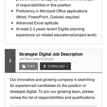
of responsibilities in this position
Proficiency in Microsoft Office applications
(Word, PowerPoint, Outlook) required
Advanced Excel aptitude
At least 2-3 years recent Digital planning
experience (or related educational/project work)
Strategist Digital Job Description
Job Description Example
2
COPY
DOWNLOAD
Our innovative and growing company is searching
for experienced candidates for the position of
strategist digital. To join our growing team, please
review the list of responsibilities and qualifications.