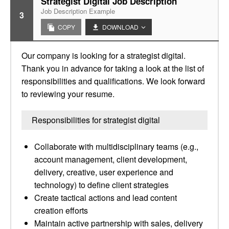
Strategist Digital Job Description
Job Description Example
3
COPY
DOWNLOAD
Our company is looking for a strategist digital.
Thank you in advance for taking a look at the list of
responsibilities and qualifications. We look forward
to reviewing your resume.
Responsibilities for strategist digital
Collaborate with multidisciplinary teams (e.g.,
account management, client development,
delivery, creative, user experience and
technology) to define client strategies
Create tactical actions and lead content
creation efforts
Maintain active partnership with sales, delivery