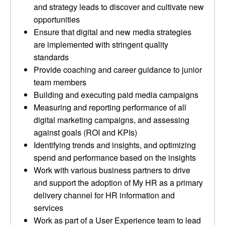
and strategy leads to discover and cultivate new
opportunities
Ensure that digital and new media strategies
are implemented with stringent quality
standards
Provide coaching and career guidance to junior
team members
Building and executing paid media campaigns
Measuring and reporting performance of all
digital marketing campaigns, and assessing
against goals (ROI and KPIs)
Identifying trends and insights, and optimizing
spend and performance based on the insights
Work with various business partners to drive
and support the adoption of My HR as a primary
delivery channel for HR information and
services
Work as part of a User Experience team to lead