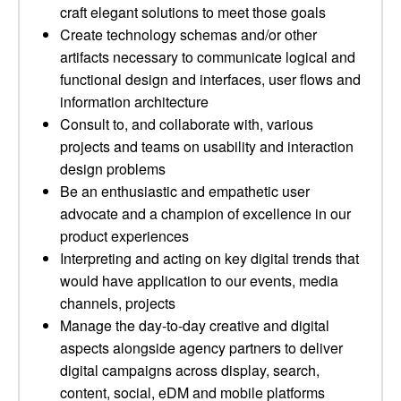
craft elegant solutions to meet those goals
Create technology schemas and/or other
artifacts necessary to communicate logical and
functional design and interfaces, user flows and
information architecture
Consult to, and collaborate with, various
projects and teams on usability and interaction
design problems
Be an enthusiastic and empathetic user
advocate and a champion of excellence in our
product experiences
Interpreting and acting on key digital trends that
would have application to our events, media
channels, projects
Manage the day-to-day creative and digital
aspects alongside agency partners to deliver
digital campaigns across display, search,
content, social, eDM and mobile platforms