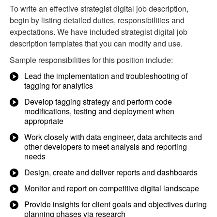
To write an effective strategist digital job description,
begin by listing detailed duties, responsibilities and
expectations. We have included strategist digital job
description templates that you can modify and use.
Sample responsibilities for this position include:
Lead the implementation and troubleshooting of
tagging for analytics
Develop tagging strategy and perform code
modifications, testing and deployment when
appropriate
Work closely with data engineer, data architects and
other developers to meet analysis and reporting
needs
Design, create and deliver reports and dashboards
Monitor and report on competitive digital landscape
Provide insights for client goals and objectives during
planning phases via research