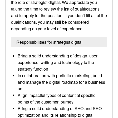
the role of strategist digital. We appreciate you
taking the time to review the list of qualifications
and to apply for the position. If you don’t fill all of the
qualifications, you may still be considered
depending on your level of experience.
Responsibilities for strategist digital
Bring a solid understanding of design, user
experience, writing and technology to the
strategy function
In collaboration with portfolio marketing, build
and manage the digital roadmap for a business
unit
Align impactful types of content at specific
points of the customer journey
Bring a solid understanding of SEO and SEO
optimization and its relationship to digital