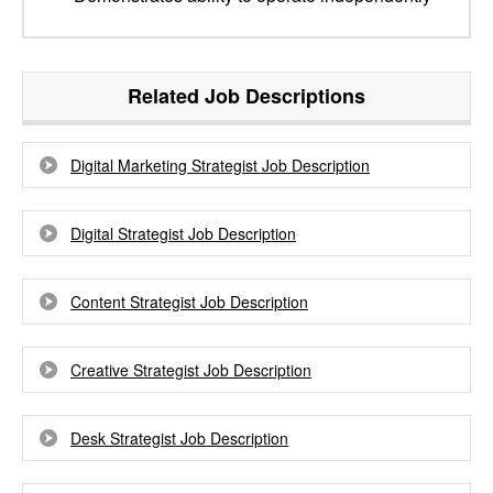
Related Job Descriptions
Digital Marketing Strategist Job Description
Digital Strategist Job Description
Content Strategist Job Description
Creative Strategist Job Description
Desk Strategist Job Description