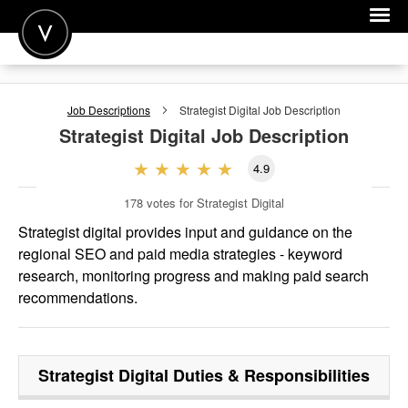
POST A JOB
Job Descriptions
Strategist Digital
Job Description
JOIN
Strategist Digital
Job Description
SIGN IN
4.9
FOR CANDIDATES
178
votes for Strategist Digital
FOR EMPLOYERS
Strategist digital provides input and guidance on the
regional SEO and paid media strategies - keyword
research, monitoring progress and making paid search
recommendations.
Strategist Digital
Duties & Responsibilities