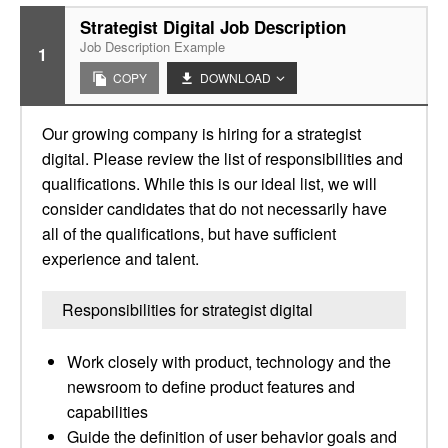
Strategist Digital Job Description
Job Description Example
1
COPY
DOWNLOAD
Our growing company is hiring for a strategist
digital. Please review the list of responsibilities and
qualifications. While this is our ideal list, we will
consider candidates that do not necessarily have
all of the qualifications, but have sufficient
experience and talent.
Responsibilities for strategist digital
Work closely with product, technology and the
newsroom to define product features and
capabilities
Guide the definition of user behavior goals and