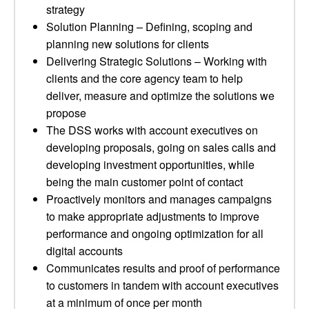
strategy
Solution Planning – Defining, scoping and
planning new solutions for clients
Delivering Strategic Solutions – Working with
clients and the core agency team to help
deliver, measure and optimize the solutions we
propose
The DSS works with account executives on
developing proposals, going on sales calls and
developing investment opportunities, while
being the main customer point of contact
Proactively monitors and manages campaigns
to make appropriate adjustments to improve
performance and ongoing optimization for all
digital accounts
Communicates results and proof of performance
to customers in tandem with account executives
at a minimum of once per month