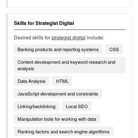
Skills for
Strategist Digital
Desired skills for
strategist digital
include:
Banking products and reporting systems
CSS
Content development and keyword research and
analysis
Data Analysis
HTML
JavaScript development and constraints
Linking/backlinking
Local SEO
Manipulation tools for working with data
Ranking factors and search engine algorithms