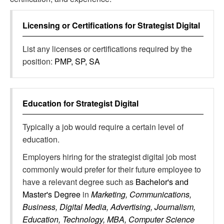
Licensing or Certifications for
Strategist Digital
List any licenses or certifications required by the
position:
PMP, SP, SA
Education for
Strategist Digital
Typically a job would require a certain level of
education.
Employers hiring for the strategist digital job most
commonly would prefer for their future employee to
have a relevant degree such as
Bachelor's and
Master's Degree
in
Marketing, Communications,
Business, Digital Media, Advertising, Journalism,
Education, Technology, MBA, Computer Science