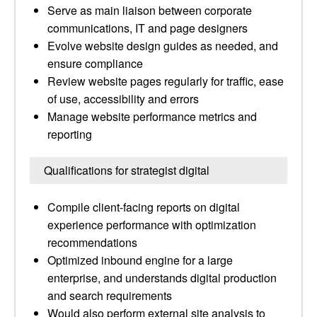
Serve as main liaison between corporate
communications, IT and page designers
Evolve website design guides as needed, and
ensure compliance
Review website pages regularly for traffic, ease
of use, accessibility and errors
Manage website performance metrics and
reporting
Qualifications for strategist digital
Compile client-facing reports on digital
experience performance with optimization
recommendations
Optimized inbound engine for a large
enterprise, and understands digital production
and search requirements
Would also perform external site analysis to