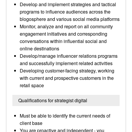
Develop and implement strategies and tactical
programs to influence audiences across the
blogosphere and various social media platforms
Monitor, analyze and report on all community
engagement initiatives and corresponding
conversations within influential social and
online destinations
Develop/manage influencer relations programs
and successfully implement related activities
Developing customer-facing strategy, working
with current and prospective customers in the
retail space
Qualifications for strategist digital
Must be able to identify the current needs of
client base
You are proactive and independent - you