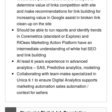
determine value of links competition with site
and make recommendations for link building for
increasing value in Google assist in broken link
clean-up on the site
Should be able to run reports and identify trends
in Coremetrics (standard or Explore) and
RIOseo Marketing Action Platform have an
intermediate understanding of white hat SEO
and link building
At least 6 years experience in advanced
analytics – SAS, Predictive analytics, modeling
Collaborating with team-mates specialized in
Unica 9.1 to ensure Digital Analytics supports
marketing automation sales automation /
context for sellers