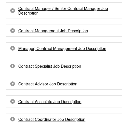
Contract Manager / Senior Contract Manager Job
Description
Contract Management Job Description
Manager, Contract Management Job Description
Contract Specialist Job Description
Contract Advisor Job Description
Contract Associate Job Description
Contract Coordinator Job Description