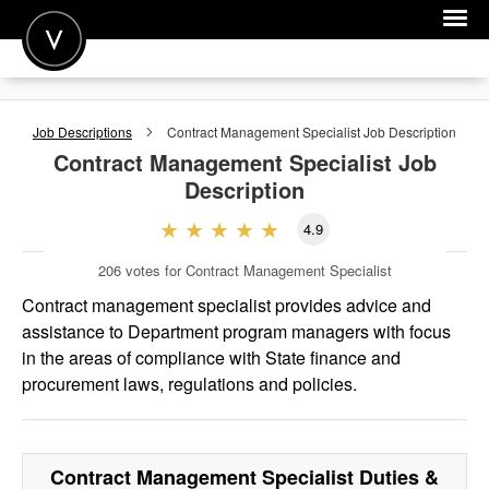
POST A JOB
Job Descriptions
Contract Management Specialist
Job Description
JOIN
Contract Management Specialist
Job
Description
SIGN IN
4.9
FOR CANDIDATES
206
votes for Contract Management Specialist
FOR EMPLOYERS
Contract management specialist provides advice and
assistance to Department program managers with focus
in the areas of compliance with State finance and
procurement laws, regulations and policies.
Contract Management Specialist
Duties &