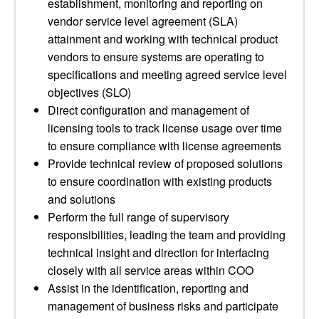
establishment, monitoring and reporting on
vendor service level agreement (SLA)
attainment and working with technical product
vendors to ensure systems are operating to
specifications and meeting agreed service level
objectives (SLO)
Direct configuration and management of
licensing tools to track license usage over time
to ensure compliance with license agreements
Provide technical review of proposed solutions
to ensure coordination with existing products
and solutions
Perform the full range of supervisory
responsibilities, leading the team and providing
technical insight and direction for interfacing
closely with all service areas within COO
Assist in the identification, reporting and
management of business risks and participate