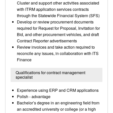
Cluster and support other activities associated
with ITRM application services contracts
through the Statewide Financial System (SFS)
Develop or review procurement documents
required for Request for Proposal, Invitation for
Bid, and other procurement vehicles, and draft
Contract Reporter advertisements
Review invoices and take action required to
reconcile any issues, in collaboration with ITS
Finance
Qualifications for contract management
specialist
Experience using ERP and CRM applications
Polish - advantage
Bachelor’s degree in an engineering field from
an accredited university or college (or a high