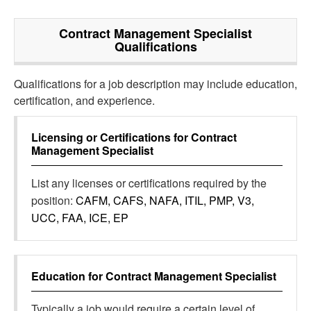
Contract Management Specialist
Qualifications
Qualifications for a job description may include education,
certification, and experience.
Licensing or Certifications for
Contract
Management Specialist
List any licenses or certifications required by the
position:
CAFM, CAFS, NAFA, ITIL, PMP, V3,
UCC, FAA, ICE, EP
Education for
Contract Management Specialist
Typically a job would require a certain level of