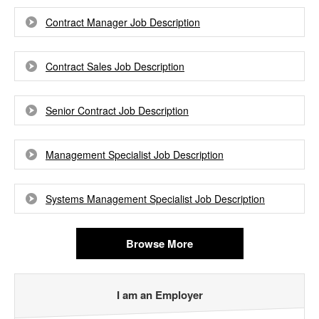
Contract Manager Job Description
Contract Sales Job Description
Senior Contract Job Description
Management Specialist Job Description
Systems Management Specialist Job Description
Browse More
I am an Employer