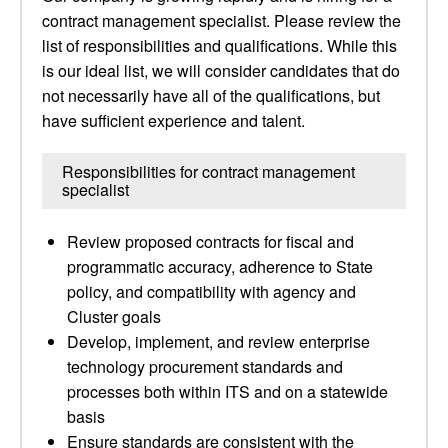
contract management specialist. Please review the
list of responsibilities and qualifications. While this
is our ideal list, we will consider candidates that do
not necessarily have all of the qualifications, but
have sufficient experience and talent.
Responsibilities for contract management
specialist
Review proposed contracts for fiscal and
programmatic accuracy, adherence to State
policy, and compatibility with agency and
Cluster goals
Develop, implement, and review enterprise
technology procurement standards and
processes both within ITS and on a statewide
basis
Ensure standards are consistent with the