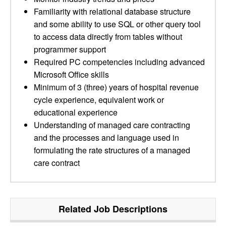
Familiarity with relational database structure
and some ability to use SQL or other query tool
to access data directly from tables without
programmer support
Required PC competencies including advanced
Microsoft Office skills
Minimum of 3 (three) years of hospital revenue
cycle experience, equivalent work or
educational experience
Understanding of managed care contracting
and the processes and language used in
formulating the rate structures of a managed
care contract
Related Job Descriptions