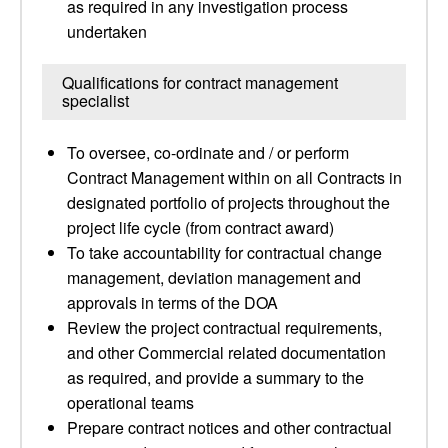
as required in any investigation process
undertaken
Qualifications for contract management
specialist
To oversee, co-ordinate and / or perform
Contract Management within on all Contracts in
designated portfolio of projects throughout the
project life cycle (from contract award)
To take accountability for contractual change
management, deviation management and
approvals in terms of the DOA
Review the project contractual requirements,
and other Commercial related documentation
as required, and provide a summary to the
operational teams
Prepare contract notices and other contractual