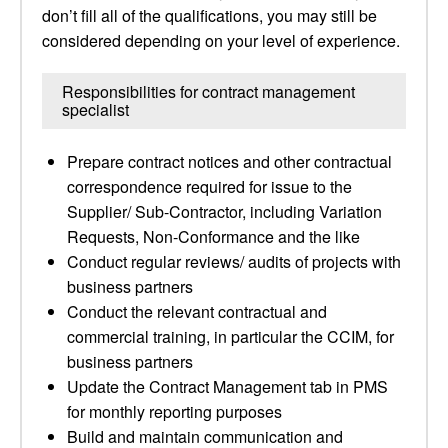
don’t fill all of the qualifications, you may still be
considered depending on your level of experience.
Responsibilities for contract management
specialist
Prepare contract notices and other contractual
correspondence required for issue to the
Supplier/ Sub-Contractor, including Variation
Requests, Non-Conformance and the like
Conduct regular reviews/ audits of projects with
business partners
Conduct the relevant contractual and
commercial training, in particular the CCIM, for
business partners
Update the Contract Management tab in PMS
for monthly reporting purposes
Build and maintain communication and