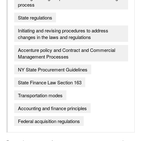
process
State regulations
Initiating and revising procedures to address
changes in the laws and regulations
Accenture policy and Contract and Commercial
Management Processes
NY State Procurement Guidelines
State Finance Law Section 163
Transportation modes
Accounting and finance principles
Federal acquisition regulations