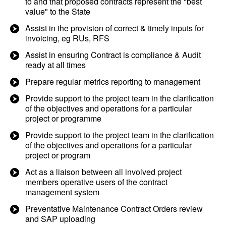
to and that proposed contracts represent the "best
value" to the State
Assist in the provision of correct & timely inputs for
invoicing, eg RUs, RFS
Assist in ensuring Contract is compliance & Audit
ready at all times
Prepare regular metrics reporting to management
Provide support to the project team in the clarification
of the objectives and operations for a particular
project or programme
Provide support to the project team in the clarification
of the objectives and operations for a particular
project or program
Act as a liaison between all involved project
members operative users of the contract
management system
Preventative Maintenance Contract Orders review
and SAP uploading