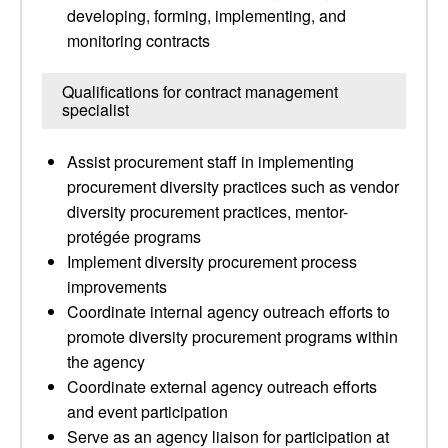
developing, forming, implementing, and
monitoring contracts
Qualifications for contract management
specialist
Assist procurement staff in implementing
procurement diversity practices such as vendor
diversity procurement practices, mentor-
protégée programs
Implement diversity procurement process
improvements
Coordinate internal agency outreach efforts to
promote diversity procurement programs within
the agency
Coordinate external agency outreach efforts
and event participation
Serve as an agency liaison for participation at