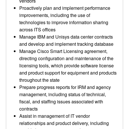
vendors
Proactively plan and implement performance
improvements, including the use of
technologies to improve information sharing
across ITS offices
Manage IBM and Unisys data center contracts
and develop and implement tracking database
Manage Cisco Smart Licensing agreement,
directing configuration and maintenance of the
licensing tools, which provide software license
and product support for equipment and products
throughout the state
Prepare progress reports for IRM and agency
management, including status of technical,
fiscal, and staffing issues associated with
contracts
Assist in management of IT vendor
relationships and product delivery, including