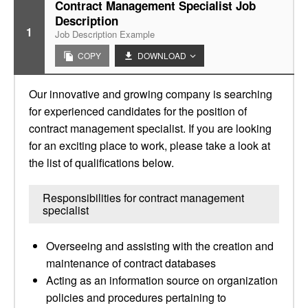
Contract Management Specialist Job
Description
1
Job Description Example
COPY
DOWNLOAD
Our innovative and growing company is searching
for experienced candidates for the position of
contract management specialist. If you are looking
for an exciting place to work, please take a look at
the list of qualifications below.
Responsibilities for contract management
specialist
Overseeing and assisting with the creation and
maintenance of contract databases
Acting as an information source on organization
policies and procedures pertaining to