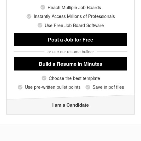
Reach Multiple Job Boards
Instantly Access Millions of Professionals
Use Free Job Board Software
Post a Job
for Free
or use our resume builder
Build a Resume
in Minutes
Choose the best template
Use pre-written bullet points
Save in pdf files
I am a Candidate