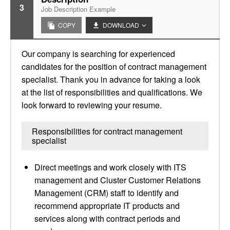
3
Job Description Example
COPY
DOWNLOAD
Our company is searching for experienced
candidates for the position of contract management
specialist. Thank you in advance for taking a look
at the list of responsibilities and qualifications. We
look forward to reviewing your resume.
Responsibilities for contract management
specialist
Direct meetings and work closely with ITS
management and Cluster Customer Relations
Management (CRM) staff to identify and
recommend appropriate IT products and
services along with contract periods and