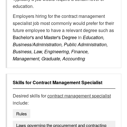
education.
Employers hiring for the contract management
specialist job most commonly would prefer for their
future employee to have a relevant degree such as
Bachelor's and Master's Degree
in
Education,
Business/Administration, Public Administration,
Business, Law, Engineering, Finance,
Management, Graduate, Accounting
Skills for
Contract Management Specialist
Desired skills for
contract management specialist
include:
Rules
Laws governing the procurement and contracting