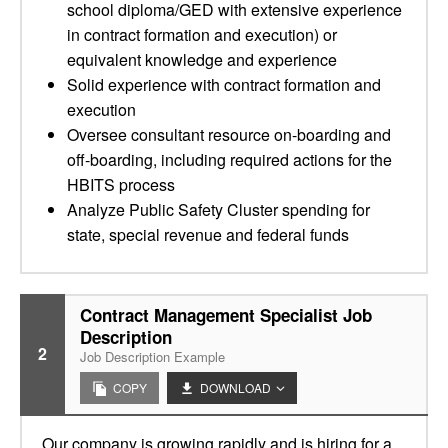
school diploma/GED with extensive experience
in contract formation and execution) or
equivalent knowledge and experience
Solid experience with contract formation and
execution
Oversee consultant resource on-boarding and
off-boarding, including required actions for the
HBITS process
Analyze Public Safety Cluster spending for
state, special revenue and federal funds
Contract Management Specialist Job
Description
2
Job Description Example
COPY
DOWNLOAD
Our company is growing rapidly and is hiring for a