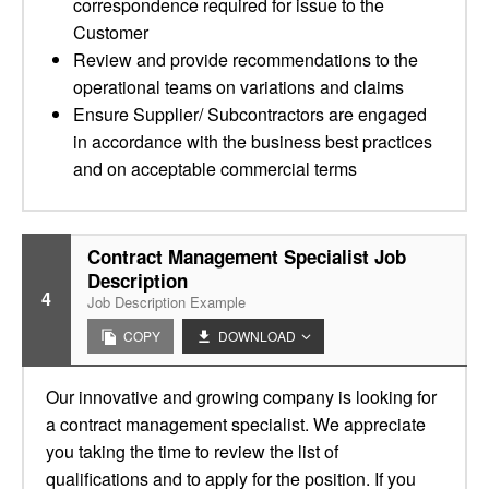
correspondence required for issue to the
Customer
Review and provide recommendations to the
operational teams on variations and claims
Ensure Supplier/ Subcontractors are engaged
in accordance with the business best practices
and on acceptable commercial terms
Contract Management Specialist Job
Description
4
Job Description Example
COPY
DOWNLOAD
Our innovative and growing company is looking for
a contract management specialist. We appreciate
you taking the time to review the list of
qualifications and to apply for the position. If you