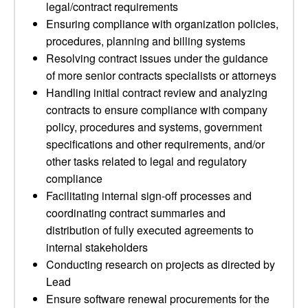
legal/contract requirements
Ensuring compliance with organization policies,
procedures, planning and billing systems
Resolving contract issues under the guidance
of more senior contracts specialists or attorneys
Handling initial contract review and analyzing
contracts to ensure compliance with company
policy, procedures and systems, government
specifications and other requirements, and/or
other tasks related to legal and regulatory
compliance
Facilitating internal sign-off processes and
coordinating contract summaries and
distribution of fully executed agreements to
internal stakeholders
Conducting research on projects as directed by
Lead
Ensure software renewal procurements for the