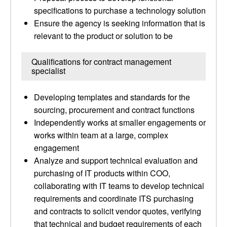
specifications to purchase a technology solution
Ensure the agency is seeking information that is
relevant to the product or solution to be
Qualifications for contract management
specialist
Developing templates and standards for the
sourcing, procurement and contract functions
Independently works at smaller engagements or
works within team at a large, complex
engagement
Analyze and support technical evaluation and
purchasing of IT products within COO,
collaborating with IT teams to develop technical
requirements and coordinate ITS purchasing
and contracts to solicit vendor quotes, verifying
that technical and budget requirements of each