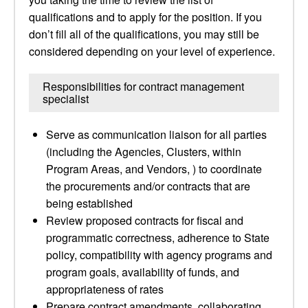
qualifications and to apply for the position. If you
don’t fill all of the qualifications, you may still be
considered depending on your level of experience.
Responsibilities for contract management
specialist
Serve as communication liaison for all parties
(including the Agencies, Clusters, within
Program Areas, and Vendors, ) to coordinate
the procurements and/or contracts that are
being established
Review proposed contracts for fiscal and
programmatic correctness, adherence to State
policy, compatibility with agency programs and
program goals, availability of funds, and
appropriateness of rates
Prepare contract amendments, collaborating