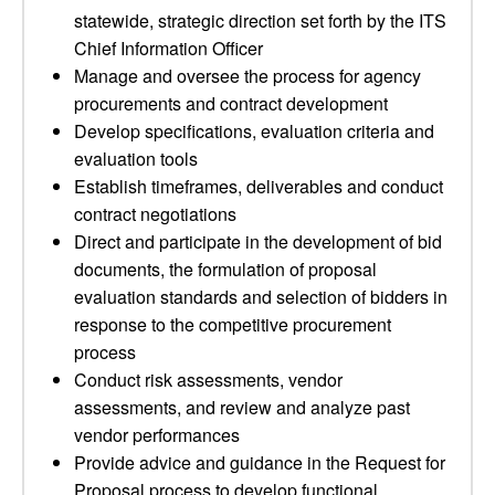
statewide, strategic direction set forth by the ITS
Chief Information Officer
Manage and oversee the process for agency
procurements and contract development
Develop specifications, evaluation criteria and
evaluation tools
Establish timeframes, deliverables and conduct
contract negotiations
Direct and participate in the development of bid
documents, the formulation of proposal
evaluation standards and selection of bidders in
response to the competitive procurement
process
Conduct risk assessments, vendor
assessments, and review and analyze past
vendor performances
Provide advice and guidance in the Request for
Proposal process to develop functional