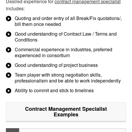
Desired experience for
contract management specialist
includes:
Quoting and order entry of all Break/Fix quotations/,
bill them once needed
Good understanding of Contract Law / Terms and
Conditions
Commercial experience in industries, preferred
experienced in consortium
Good understanding of project business
Team player with strong negotiation skills,
professionalism and be able to work independently
Ability to commit and stick to timelines
Contract Management Specialist
Examples