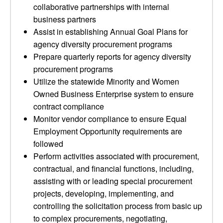
collaborative partnerships with internal
business partners
Assist in establishing Annual Goal Plans for
agency diversity procurement programs
Prepare quarterly reports for agency diversity
procurement programs
Utilize the statewide Minority and Women
Owned Business Enterprise system to ensure
contract compliance
Monitor vendor compliance to ensure Equal
Employment Opportunity requirements are
followed
Perform activities associated with procurement,
contractual, and financial functions, including,
assisting with or leading special procurement
projects, developing, implementing, and
controlling the solicitation process from basic up
to complex procurements, negotiating,