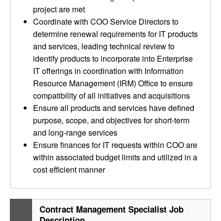
project are met
Coordinate with COO Service Directors to
determine renewal requirements for IT products
and services, leading technical review to
identify products to incorporate into Enterprise
IT offerings in coordination with Information
Resource Management (IRM) Office to ensure
compatibility of all initiatives and acquisitions
Ensure all products and services have defined
purpose, scope, and objectives for short-term
and long-range services
Ensure finances for IT requests within COO are
within associated budget limits and utilized in a
cost efficient manner
Contract Management Specialist Job
Description