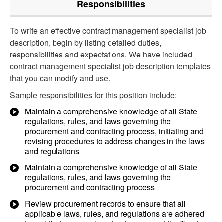
Responsibilities
To write an effective contract management specialist job
description, begin by listing detailed duties,
responsibilities and expectations. We have included
contract management specialist job description templates
that you can modify and use.
Sample responsibilities for this position include:
Maintain a comprehensive knowledge of all State
regulations, rules, and laws governing the
procurement and contracting process, initiating and
revising procedures to address changes in the laws
and regulations
Maintain a comprehensive knowledge of all State
regulations, rules, and laws governing the
procurement and contracting process
Review procurement records to ensure that all
applicable laws, rules, and regulations are adhered