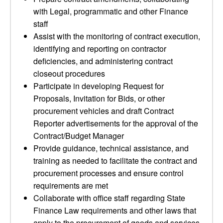
with Legal, programmatic and other Finance
staff
Assist with the monitoring of contract execution,
identifying and reporting on contractor
deficiencies, and administering contract
closeout procedures
Participate in developing Request for
Proposals, Invitation for Bids, or other
procurement vehicles and draft Contract
Reporter advertisements for the approval of the
Contract/Budget Manager
Provide guidance, technical assistance, and
training as needed to facilitate the contract and
procurement processes and ensure control
requirements are met
Collaborate with office staff regarding State
Finance Law requirements and other laws that
apply to the procurement of goods and services,