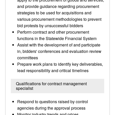
and provide guidance regarding procurement
strategies to be used for acquisitions and
various procurement methodologies to prevent
bid protests by unsuccessful bidders
Perform contract and other procurement
functions in the Statewide Financial System
Assist with the development of and participate
in, bidders' conferences and evaluation review
committees
Prepare work plans to identify key deliverables,
lead responsibility and critical timelines
Qualifications for contract management
specialist
Respond to questions raised by control
agencies during the approval process
Monitor industry trends and prices