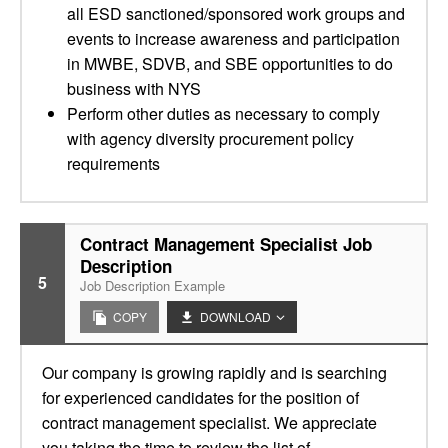
all ESD sanctioned/sponsored work groups and
events to increase awareness and participation
in MWBE, SDVB, and SBE opportunities to do
business with NYS
Perform other duties as necessary to comply
with agency diversity procurement policy
requirements
Contract Management Specialist Job
Description
5
Job Description Example
COPY
DOWNLOAD
Our company is growing rapidly and is searching
for experienced candidates for the position of
contract management specialist. We appreciate
you taking the time to review the list of