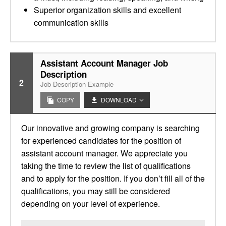
Superior organization skills and excellent
communication skills
Assistant Account Manager Job
Description
2
Job Description Example
COPY
DOWNLOAD
Our innovative and growing company is searching
for experienced candidates for the position of
assistant account manager. We appreciate you
taking the time to review the list of qualifications
and to apply for the position. If you don’t fill all of the
qualifications, you may still be considered
depending on your level of experience.