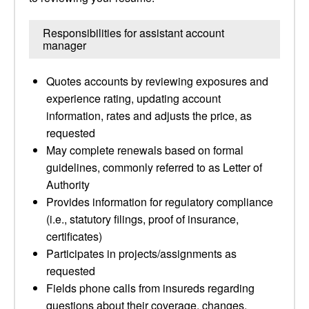
Responsibilities for assistant account
manager
Quotes accounts by reviewing exposures and
experience rating, updating account
information, rates and adjusts the price, as
requested
May complete renewals based on formal
guidelines, commonly referred to as Letter of
Authority
Provides information for regulatory compliance
(i.e., statutory filings, proof of insurance,
certificates)
Participates in projects/assignments as
requested
Fields phone calls from insureds regarding
questions about their coverage, changes,