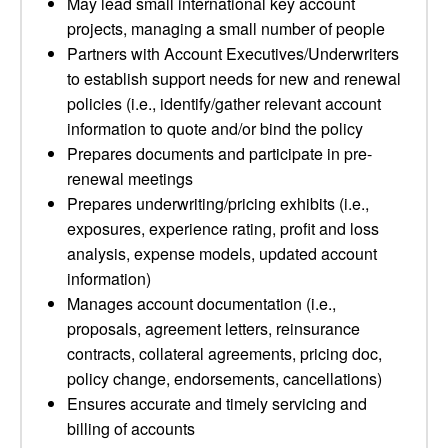
May lead small international key account
projects, managing a small number of people
Partners with Account Executives/Underwriters
to establish support needs for new and renewal
policies (i.e., identify/gather relevant account
information to quote and/or bind the policy
Prepares documents and participate in pre-
renewal meetings
Prepares underwriting/pricing exhibits (i.e.,
exposures, experience rating, profit and loss
analysis, expense models, updated account
information)
Manages account documentation (i.e.,
proposals, agreement letters, reinsurance
contracts, collateral agreements, pricing doc,
policy change, endorsements, cancellations)
Ensures accurate and timely servicing and
billing of accounts