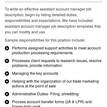
To write an effective assistant account manager job
description, begin by listing detailed duties,
responsibilities and expectations. We have included
assistant account manager job description templates that
you can modify and use.
Sample responsibilities for this position include:
Performs assigned support activities to meet account
production processing requirements
Processes client requests to research issues, resolve
problems, provide information
Managing the key accounts
Helping with the organization of out trade marketing
actions at the point of sale
Administrative Duties- Filing, shredding
Process account transfer forms (2A & LPR) and
Image daily work