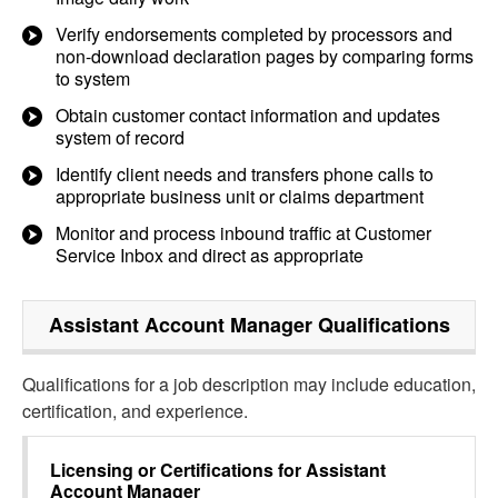
Verify endorsements completed by processors and
non-download declaration pages by comparing forms
to system
Obtain customer contact information and updates
system of record
Identify client needs and transfers phone calls to
appropriate business unit or claims department
Monitor and process inbound traffic at Customer
Service Inbox and direct as appropriate
Assistant Account Manager
Qualifications
Qualifications for a job description may include education,
certification, and experience.
Licensing or Certifications for
Assistant
Account Manager