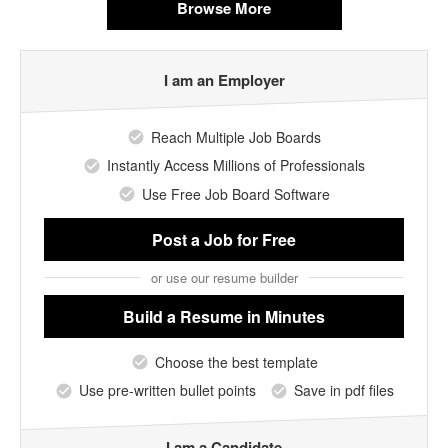
Browse More
I am an Employer
Reach Multiple Job Boards
Instantly Access Millions of Professionals
Use Free Job Board Software
Post a Job
for Free
or use our resume builder
Build a Resume
in Minutes
Choose the best template
Use pre-written bullet points
Save in pdf files
I am a Candidate