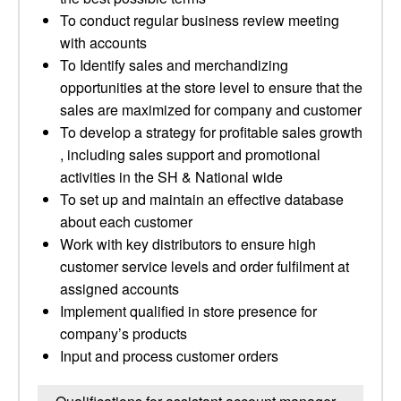
To conduct regular business review meeting
with accounts
To Identify sales and merchandizing
opportunities at the store level to ensure that the
sales are maximized for company and customer
To develop a strategy for profitable sales growth
, including sales support and promotional
activities in the SH & National wide
To set up and maintain an effective database
about each customer
Work with key distributors to ensure high
customer service levels and order fulfilment at
assigned accounts
Implement qualified in store presence for
company’s products
Input and process customer orders