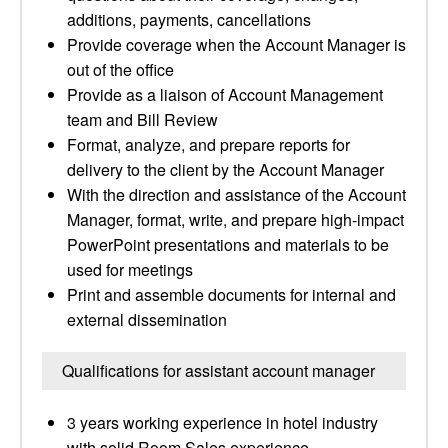
additions, payments, cancellations
Provide coverage when the Account Manager is
out of the office
Provide as a liaison of Account Management
team and Bill Review
Format, analyze, and prepare reports for
delivery to the client by the Account Manager
With the direction and assistance of the Account
Manager, format, write, and prepare high-impact
PowerPoint presentations and materials to be
used for meetings
Print and assemble documents for internal and
external dissemination
Qualifications for assistant account manager
3 years working experience in hotel industry
with solid Room Sales experience