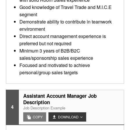
Good knowledge of Travel Trade and M.I.C.E
segment
Demonstrate ability to contribute in teamwork
environment
Direct account management experience is
preferred but not required
Minimum 3 years of B2B/B2C
sales/sponsorship sales experience
Focused and motivated to achieve
personal/group sales targets
Assistant Account Manager Job
Description
4
Job Description Example
COPY
DOWNLOAD