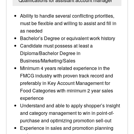
Qualifications for assistant account manager
Ability to handle several conflicting priorities,
must be flexible and willing to assist and fill in
as needed
Bachelor’s Degree or equivalent work history
Candidate must possess at least a
Diploma/Bachelor Degree in
Business/Marketing/Sales
Minimum 4 years related experience in the
FMCG industry with proven track record and
preferably in Key Account Management for
Food Categories with minimum 2 year sales
experience
Understand and able to apply shopper’s insight
and category management to win in point-of-
purchase and optimizing promotion sell-out
Experience in sales and promotion planning