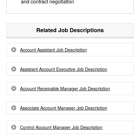
and contract negotiation
Related Job Descriptions
Account Assistant Job Description
Assistant Account Executive Job Description
Account Receivable Manager Job Description
Associate Account Manager Job Description
Control Account Manager Job Description