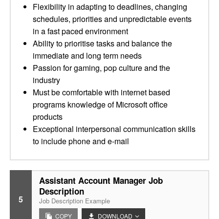
Flexibility in adapting to deadlines, changing
schedules, priorities and unpredictable events
in a fast paced environment
Ability to prioritise tasks and balance the
immediate and long term needs
Passion for gaming, pop culture and the
industry
Must be comfortable with internet based
programs knowledge of Microsoft office
products
Exceptional interpersonal communication skills
to include phone and e-mail
Assistant Account Manager Job
Description
5
Job Description Example
COPY
DOWNLOAD