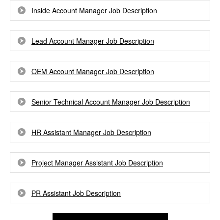
Inside Account Manager Job Description
Lead Account Manager Job Description
OEM Account Manager Job Description
Senior Technical Account Manager Job Description
HR Assistant Manager Job Description
Project Manager Assistant Job Description
PR Assistant Job Description