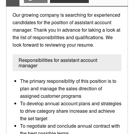
Our growing company is searching for experienced
candidates for the position of assistant account
manager. Thank you in advance for taking a look at
the list of responsibilities and qualifications. We
look forward to reviewing your resume.
Responsibilities for assistant account
manager
The primary responsibility of this position is to
plan and manage the sales direction of
assigned customer programs
To develop annual account plans and strategies
to drive category share increase and achieve
the set target
To negotiate and conclude annual contract with
the best possible terms