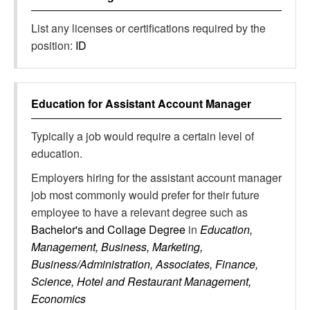
List any licenses or certifications required by the
position:
ID
Education for
Assistant Account Manager
Typically a job would require a certain level of
education.
Employers hiring for the assistant account manager
job most commonly would prefer for their future
employee to have a relevant degree such as
Bachelor's and Collage Degree
in
Education,
Management, Business, Marketing,
Business/Administration, Associates, Finance,
Science, Hotel and Restaurant Management,
Economics