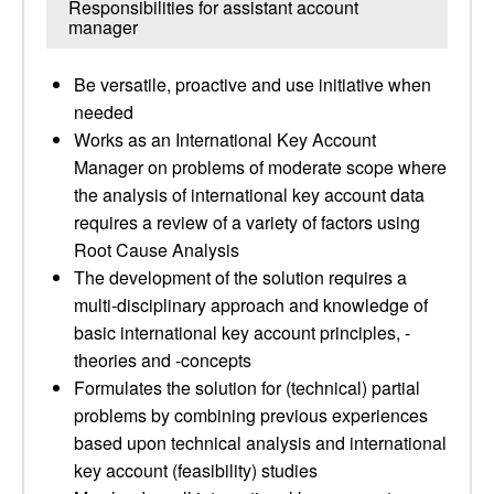
Responsibilities for assistant account
manager
Be versatile, proactive and use initiative when
needed
Works as an International Key Account
Manager on problems of moderate scope where
the analysis of international key account data
requires a review of a variety of factors using
Root Cause Analysis
The development of the solution requires a
multi-disciplinary approach and knowledge of
basic international key account principles, -
theories and -concepts
Formulates the solution for (technical) partial
problems by combining previous experiences
based upon technical analysis and international
key account (feasibility) studies