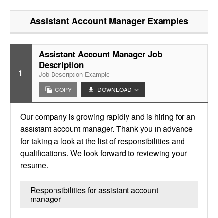
Assistant Account Manager
Examples
Assistant Account Manager Job
Description
1
Job Description Example
COPY
DOWNLOAD
Our company is growing rapidly and is hiring for an
assistant account manager. Thank you in advance
for taking a look at the list of responsibilities and
qualifications. We look forward to reviewing your
resume.
Responsibilities for assistant account
manager