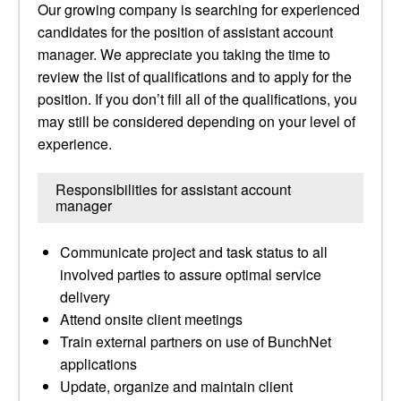
Our growing company is searching for experienced
candidates for the position of assistant account
manager. We appreciate you taking the time to
review the list of qualifications and to apply for the
position. If you don’t fill all of the qualifications, you
may still be considered depending on your level of
experience.
Responsibilities for assistant account
manager
Communicate project and task status to all
involved parties to assure optimal service
delivery
Attend onsite client meetings
Train external partners on use of BunchNet
applications
Update, organize and maintain client