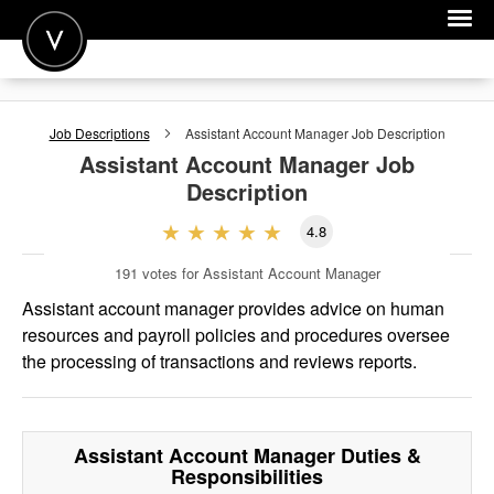
POST A JOB
Job Descriptions
Assistant Account Manager
Job Description
JOIN
Assistant Account Manager
Job
Description
SIGN IN
4.8
FOR CANDIDATES
191
votes for Assistant Account Manager
FOR EMPLOYERS
Assistant account manager provides advice on human
resources and payroll policies and procedures oversee
the processing of transactions and reviews reports.
Assistant Account Manager
Duties &
Responsibilities