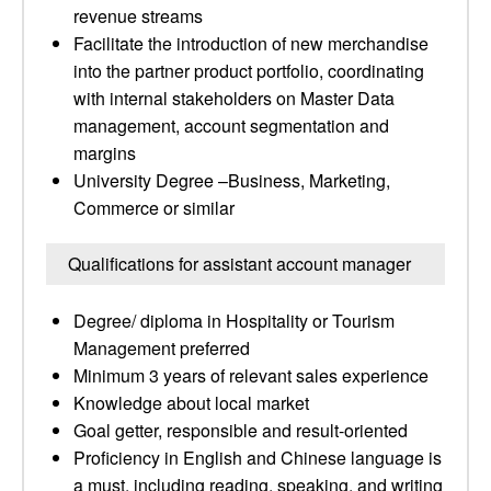
revenue streams
Facilitate the introduction of new merchandise
into the partner product portfolio, coordinating
with internal stakeholders on Master Data
management, account segmentation and
margins
University Degree –Business, Marketing,
Commerce or similar
Qualifications for assistant account manager
Degree/ diploma in Hospitality or Tourism
Management preferred
Minimum 3 years of relevant sales experience
Knowledge about local market
Goal getter, responsible and result-oriented
Proficiency in English and Chinese language is
a must, including reading, speaking, and writing