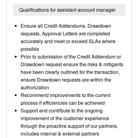
Qualifications for assistant account manager
Ensure all Credit Addendums, Drawdown
requests, Approval Letters are completed
accurately and meet or exceed SLAs where
possible
Prior to submission of the Credit Addendum or
Drawdown request ensure the risks & mitigants
have been clearly outlined for the transaction,
ensure Drawdown requests are within the
authorization
Recommend improvements to the current
process if efficiencies can be achieved
Support and contribute to the ongoing
improvement of the customer experience
through the proactive support of our partners,
includes internal & external partners