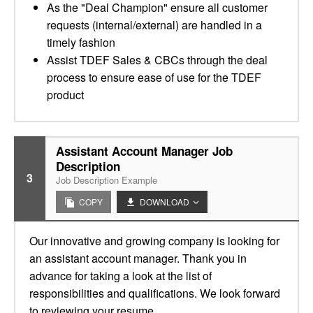
As the "Deal Champion" ensure all customer
requests (internal/external) are handled in a
timely fashion
Assist TDEF Sales & CBCs through the deal
process to ensure ease of use for the TDEF
product
Assistant Account Manager Job
Description
3
Job Description Example
COPY
DOWNLOAD
Our innovative and growing company is looking for
an assistant account manager. Thank you in
advance for taking a look at the list of
responsibilities and qualifications. We look forward
to reviewing your resume.