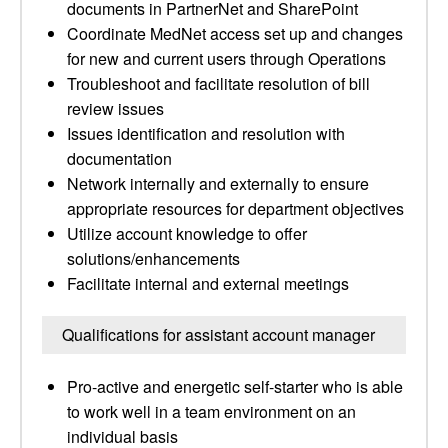
documents in PartnerNet and SharePoint
Coordinate MedNet access set up and changes
for new and current users through Operations
Troubleshoot and facilitate resolution of bill
review issues
Issues identification and resolution with
documentation
Network internally and externally to ensure
appropriate resources for department objectives
Utilize account knowledge to offer
solutions/enhancements
Facilitate internal and external meetings
Qualifications for assistant account manager
Pro-active and energetic self-starter who is able
to work well in a team environment on an
individual basis