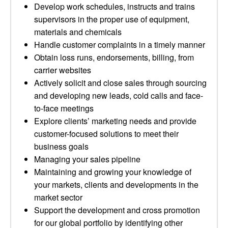
Develop work schedules, instructs and trains
supervisors in the proper use of equipment,
materials and chemicals
Handle customer complaints in a timely manner
Obtain loss runs, endorsements, billing, from
carrier websites
Actively solicit and close sales through sourcing
and developing new leads, cold calls and face-
to-face meetings
Explore clients’ marketing needs and provide
customer-focused solutions to meet their
business goals
Managing your sales pipeline
Maintaining and growing your knowledge of
your markets, clients and developments in the
market sector
Support the development and cross promotion
for our global portfolio by identifying other