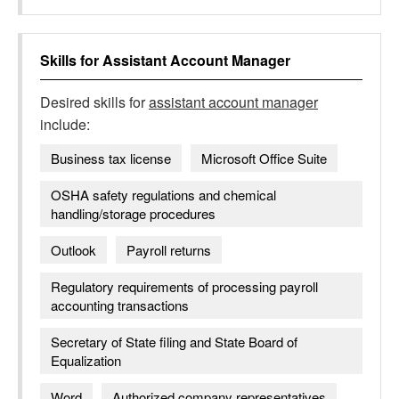
Skills for
Assistant Account Manager
Desired skills for
assistant account manager
include:
Business tax license
Microsoft Office Suite
OSHA safety regulations and chemical
handling/storage procedures
Outlook
Payroll returns
Regulatory requirements of processing payroll
accounting transactions
Secretary of State filing and State Board of
Equalization
Word
Authorized company representatives