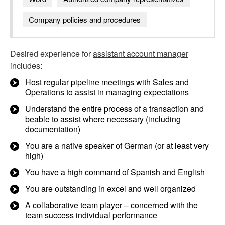
Company policies and procedures
Desired experience for
assistant account manager
includes:
Host regular pipeline meetings with Sales and
Operations to assist in managing expectations
Understand the entire process of a transaction and
beable to assist where necessary (including
documentation)
You are a native speaker of German (or at least very
high)
You have a high command of Spanish and English
You are outstanding in excel and well organized
A collaborative team player – concerned with the
team success individual performance