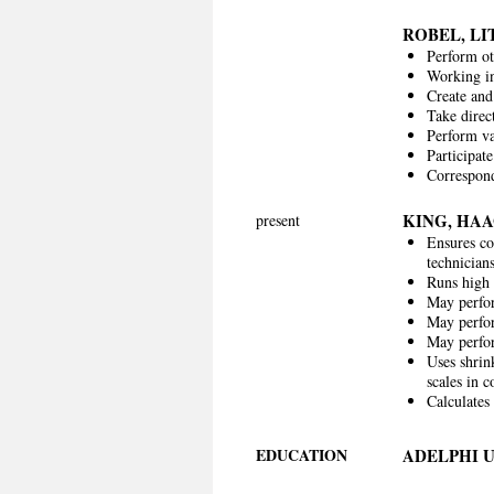
ROBEL, L
Perform ot
Working in
Create and 
Take direc
Perform var
Participate
Correspond
KING, HA
present
Ensures co
technician
Runs high 
May perfo
May perfor
May perfor
Uses shrin
scales in 
Calculates
EDUCATION
ADELPHI 