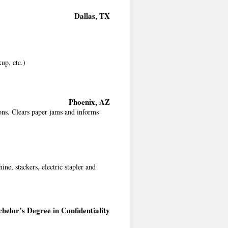
Dallas, TX
kup, etc.)
Phoenix, AZ
ons. Clears paper jams and informs
ne, stackers, electric stapler and
helor’s Degree in Confidentiality