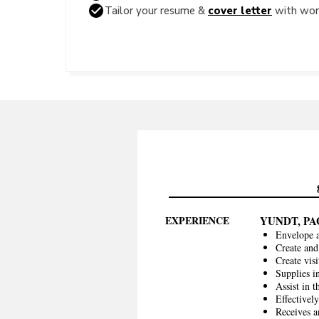
Tailor your resume &
cover letter
with word
EXPERIENCE
YUNDT, P
Envelope 
Create and
Create vis
Supplies 
Assist in t
Effectivel
Receives a