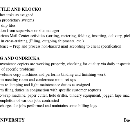
ITTLE AND KLOCKO
her tasks as assigned
 proprietary systems
ship files
tion from supervisor or site manager
ious Mail Center activities (sorting, metering, folding, inserting, delivery, pic
 in cross-training (Filing, outgoing shipments, etc.)
ence – Prep and process non-hazard mail according to client specification
AG AND ONDRICKA
nvenience copiers are working properly, checking for quality via daily inspecti
s of specific problems
volume copy machines and performs binding and finishing work
rm meeting room and conference room set ups
m re-lamping and light maintenance duties as assigned
m filing duties in conjunction with specific customer requests
k-wrap machine, paper cutter, hole driller, bindery equipment, jogger, tape machi
completion of various jobs contracted
 charges for jobs performed and maintains some billing logs
UNIVERSITY
Bac