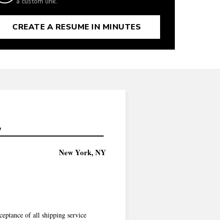
a custom link.
CREATE A RESUME IN MINUTES
7
New York, NY
ceptance of all shipping service