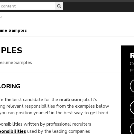
ume Samples
PLES
Resume Samples
C
p
LORING
are the best candidate for the
mailroom
job. It’s
king relevant responsibilities from the examples below
u can position yourself in the best way to get hired.
onsibilities written by professional recruiters
onsibilities
used by the leading companies