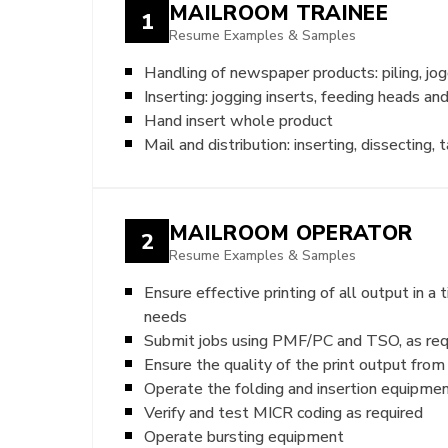
MAILROOM TRAINEE
1
Resume Examples & Samples
Handling of newspaper products: piling, jog
Inserting: jogging inserts, feeding heads an
Hand insert whole product
Mail and distribution: inserting, dissecting, 
MAILROOM OPERATOR
2
Resume Examples & Samples
Ensure effective printing of all output in 
needs
Submit jobs using PMF/PC and TSO, as req
Ensure the quality of the print output from
Operate the folding and insertion equipment
Verify and test MICR coding as required
Operate bursting equipment