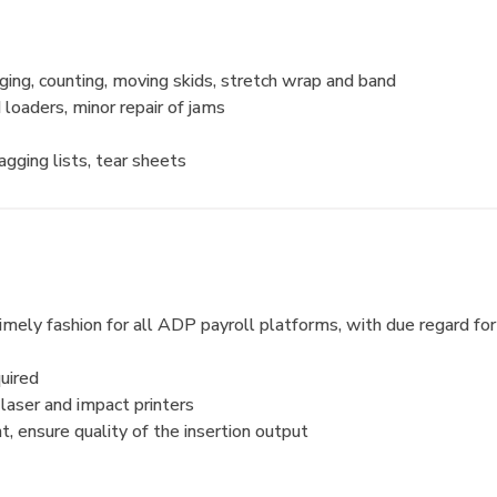
ging, counting, moving skids, stretch wrap and band
d loaders, minor repair of jams
tagging lists, tear sheets
a timely fashion for all ADP payroll platforms, with due regard 
uired
 laser and impact printers
, ensure quality of the insertion output