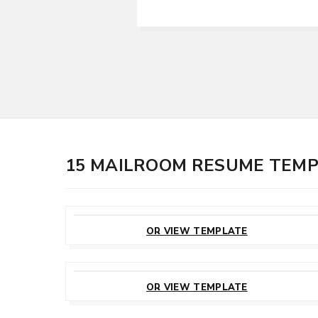
15 MAILROOM RESUME TEM
CUSTOMIZE
THIS TEMPLATE
OR VIEW TEMPLATE
CUSTOMIZE
THIS TEMPLATE
OR VIEW TEMPLATE