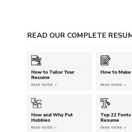
READ OUR COMPLETE RESUM
How to Tailor Your
How to Make
Resume
READ GUIDE →
READ GUIDE →
How and Why Put
Top 22 Fonts 
Hobbies
Resume
READ GUIDE →
READ GUIDE →