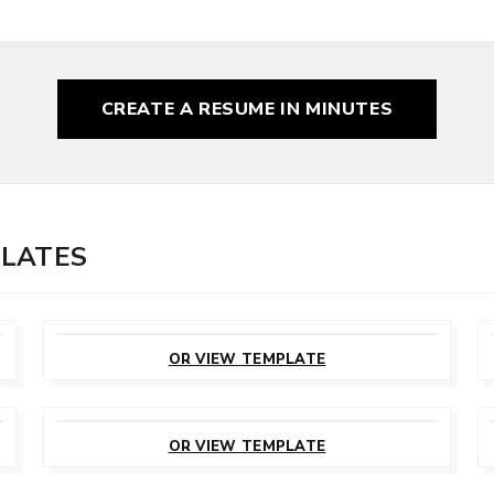
CREATE A RESUME
IN MINUTES
PLATES
CUSTOMIZE
THIS TEMPLATE
OR VIEW TEMPLATE
CUSTOMIZE
THIS TEMPLATE
OR VIEW TEMPLATE