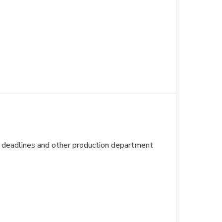
for deadlines and other production department