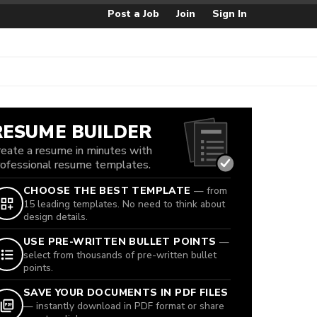
Post a Job
Join
Sign In
RESUME BUILDER
reate a resume in minutes with
rofessional resume templates.
CHOOSE THE BEST TEMPLATE
— from
15 leading templates. No need to think about
design details.
USE PRE-WRITTEN BULLET POINTS
—
select from thousands of pre-written bullet
points.
SAVE YOUR DOCUMENTS IN PDF FILES
— instantly download in PDF format or share