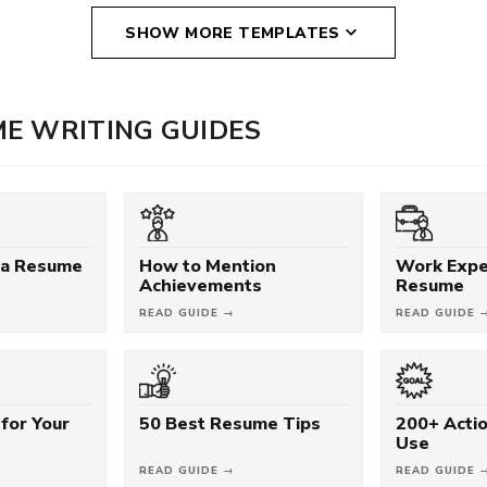
SHOW MORE TEMPLATES
E WRITING GUIDES
 a Resume
How to Mention
Work Expe
Achievements
Resume
READ GUIDE →
READ GUIDE 
for Your
50 Best Resume Tips
200+ Acti
Use
READ GUIDE →
READ GUIDE 