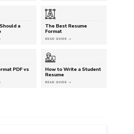
Should a
The Best Resume
e
Format
→
READ GUIDE →
rmat PDF vs
How to Write a Student
Resume
→
READ GUIDE →