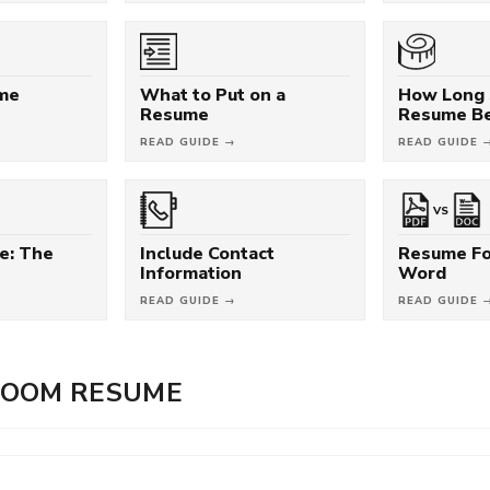
ume
What to Put on a
How Long 
Resume
Resume B
READ GUIDE →
READ GUIDE 
VS
e: The
Include Contact
Resume Fo
Information
Word
READ GUIDE →
READ GUIDE 
ROOM RESUME