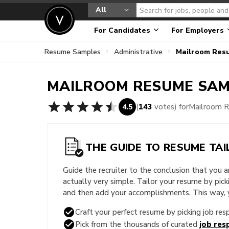
All
For Candidates
For Employers
Resume Samples
Administrative
Mailroom Res
MAILROOM
RESUME SAM
(
143
votes) for
Mailroom 
4.5
THE GUIDE TO RESUME TAI
Guide the recruiter to the conclusion that you 
actually very simple. Tailor your resume by pic
and then add your accomplishments. This way, yo
Craft your perfect resume by picking job resp
Pick from the thousands of curated
job resp