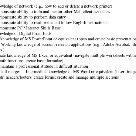
owledge of network (e.g., how to add or delete a network printer)
monstrate ability to train and mentor other Mail client associates
monstrate ability to perform data entry
monstrate ability to read, write and follow English instructions
monstrate PC / Internet Skills Basic
owledge of Digital Front Ends
knowledge of MS PowerPoint or equivalent (open and create basic presentations
- Working knowledge of account-relevant applications (e.g., Adobe Acrobat, file
s )
iate knowledge of MS Excel or equivalent (navigate multiple worksheets within
math functions; create basic formulae)
maintain a professional attitude in difficult situation
mail merges -- Intermediate knowledge of MS Word or equivalent (insert image
dit headers/footers; create forms; create and manage multiple sections