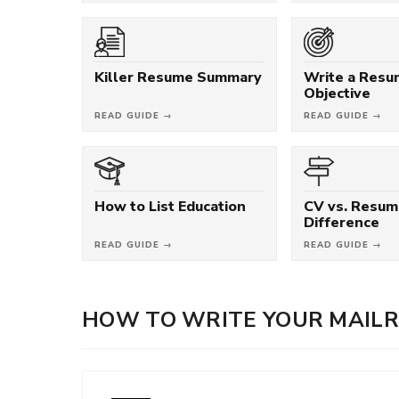
Killer Resume Summary
Write a Res
Objective
READ GUIDE →
READ GUIDE →
How to List Education
CV vs. Resum
Difference
READ GUIDE →
READ GUIDE →
HOW TO WRITE YOUR MAIL