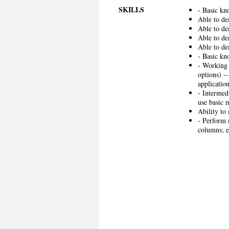
SKILLS
- Basic kn
Able to de
Able to de
Able to de
Able to de
- Basic kn
- Working 
options) -
application
- Intermed
use basic 
Ability to 
- Perform 
columns; e