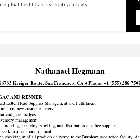
ing that best fits for each job you apply
Nathanael
Hegmann
86783 Kreiger Route
San Francisco
CA
Phone
+1 (555) 288 750
AGAC AND RENNER
and Letter Head Supplies Management and Fulfillment
 mail out new customer letters
itor and guest badges
inventory management
he ordering, receiving, stocking, and distribution of office supplies
y work in a team environment
nd checking in of all products delivered to the Burnham production facility. Ac