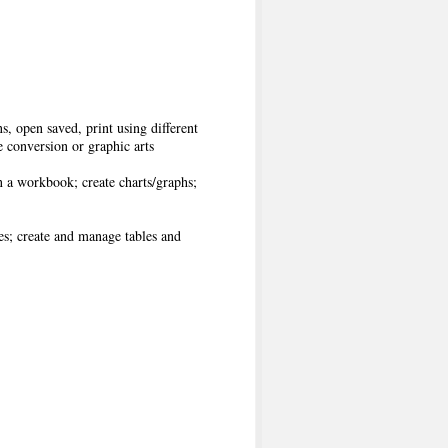
, open saved, print using different
 conversion or graphic arts
 a workbook; create charts/graphs;
s; create and manage tables and