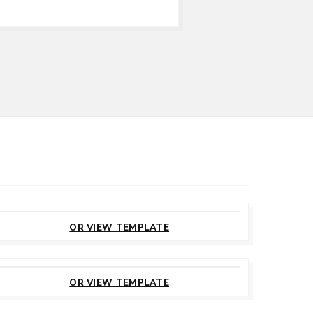
CUSTOMIZE
THIS TEMPLATE
OR VIEW TEMPLATE
CUSTOMIZE
THIS TEMPLATE
OR VIEW TEMPLATE