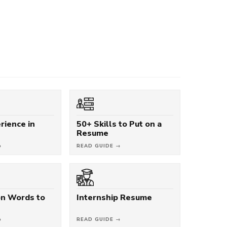
rience in
50+ Skills to Put on a
Resume
→
READ GUIDE →
on Words to
Internship Resume
→
READ GUIDE →