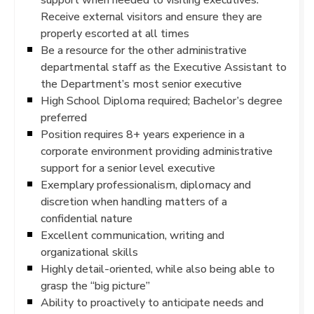
Receive external visitors and ensure they are
properly escorted at all times
Be a resource for the other administrative
departmental staff as the Executive Assistant to
the Department’s most senior executive
High School Diploma required; Bachelor’s degree
preferred
Position requires 8+ years experience in a
corporate environment providing administrative
support for a senior level executive
Exemplary professionalism, diplomacy and
discretion when handling matters of a
confidential nature
Excellent communication, writing and
organizational skills
Highly detail-oriented, while also being able to
grasp the “big picture”
Ability to proactively to anticipate needs and