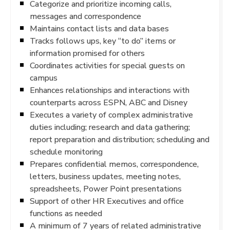
Categorize and prioritize incoming calls,
messages and correspondence
Maintains contact lists and data bases
Tracks follows ups, key “to do” items or
information promised for others
Coordinates activities for special guests on
campus
Enhances relationships and interactions with
counterparts across ESPN, ABC and Disney
Executes a variety of complex administrative
duties including; research and data gathering;
report preparation and distribution; scheduling and
schedule monitoring
Prepares confidential memos, correspondence,
letters, business updates, meeting notes,
spreadsheets, Power Point presentations
Support of other HR Executives and office
functions as needed
A minimum of 7 years of related administrative