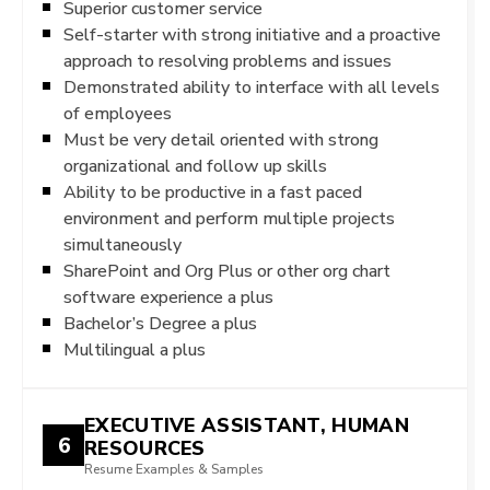
Superior customer service
Self-starter with strong initiative and a proactive
approach to resolving problems and issues
Demonstrated ability to interface with all levels
of employees
Must be very detail oriented with strong
organizational and follow up skills
Ability to be productive in a fast paced
environment and perform multiple projects
simultaneously
SharePoint and Org Plus or other org chart
software experience a plus
Bachelor’s Degree a plus
Multilingual a plus
EXECUTIVE ASSISTANT, HUMAN
6
RESOURCES
Resume Examples & Samples