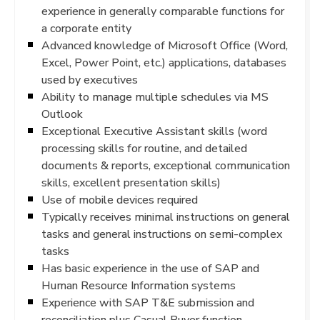
experience in generally comparable functions for
a corporate entity
Advanced knowledge of Microsoft Office (Word,
Excel, Power Point, etc.) applications, databases
used by executives
Ability to manage multiple schedules via MS
Outlook
Exceptional Executive Assistant skills (word
processing skills for routine, and detailed
documents & reports, exceptional communication
skills, excellent presentation skills)
Use of mobile devices required
Typically receives minimal instructions on general
tasks and general instructions on semi-complex
tasks
Has basic experience in the use of SAP and
Human Resource Information systems
Experience with SAP T&E submission and
reconciliation plus Casual Buyer function