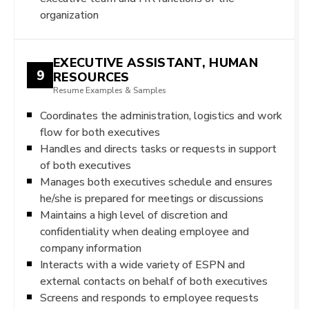
organization
EXECUTIVE ASSISTANT, HUMAN
9
RESOURCES
Resume Examples & Samples
Coordinates the administration, logistics and work
flow for both executives
Handles and directs tasks or requests in support
of both executives
Manages both executives schedule and ensures
he/she is prepared for meetings or discussions
Maintains a high level of discretion and
confidentiality when dealing employee and
company information
Interacts with a wide variety of ESPN and
external contacts on behalf of both executives
Screens and responds to employee requests