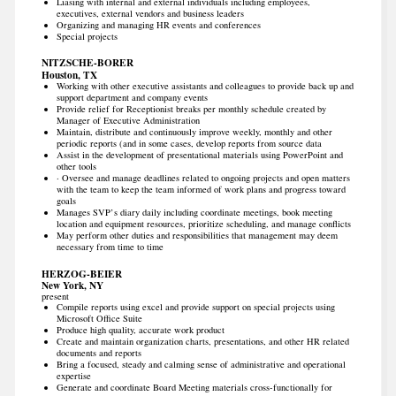
Liasing with internal and external individuals including employees,
executives, external vendors and business leaders
Organizing and managing HR events and conferences
Special projects
NITZSCHE-BORER
Houston, TX
Working with other executive assistants and colleagues to provide back up and
support department and company events
Provide relief for Receptionist breaks per monthly schedule created by
Manager of Executive Administration
Maintain, distribute and continuously improve weekly, monthly and other
periodic reports (and in some cases, develop reports from source data
Assist in the development of presentational materials using PowerPoint and
other tools
· Oversee and manage deadlines related to ongoing projects and open matters
with the team to keep the team informed of work plans and progress toward
goals
Manages SVP’s diary daily including coordinate meetings, book meeting
location and equipment resources, prioritize scheduling, and manage conflicts
May perform other duties and responsibilities that management may deem
necessary from time to time
HERZOG-BEIER
New York, NY
present
Compile reports using excel and provide support on special projects using
Microsoft Office Suite
Produce high quality, accurate work product
Create and maintain organization charts, presentations, and other HR related
documents and reports
Bring a focused, steady and calming sense of administrative and operational
expertise
Generate and coordinate Board Meeting materials cross-functionally for