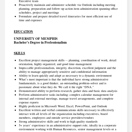
Executive team
Proactively maintain and administer schedule via Outlook including meeting
planning, preparation and follow-up action item administration spanning office
schedules, project and meetings
Formulate and prepare detailed travel itineraries for most efficient use of
time and expenses
EDUCATION
UNIVERSITY OF MEMPHIS
Bachelor’s Degree in Professionalism
SKILLS
Excellent project management skills -- planning, coordination of work, detail
orientation, highly organized, and good time-management
Impeccable professionalism, integrity, discretion, excellent judgment and the
ability to manage appropriately sensitive and confidential information
Ability to learn quickly and adapt as necessary to a dynamic environment
What’s most important is that the individual have strong administrative
fundamentals, is a good thinker, an outstanding problem-solver and is
passionate about what they do. We call it the right “DNA.”
Demonstrated ability to perform research, gather data and basic data analysis
Perform administrative tasks including: complex calendar management for
internal and external meetings, manage travel arrangements, and complete
expense reports
Highly proficient in Microsoft Word, Excel, PowerPoint, and Outlook
Excellent written and verbal communications skills necessary to effectively
interact with all levels of the organization including executives, board
members, employees and outside service providers/vendors
Strong administrative skills and work to high quality standards
5+ years’ experience in an administrative support role, ideally in a corporate
environment working with Human Resources, senior management levels or a