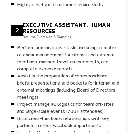
Highly developed customer service skills
EXECUTIVE ASSISTANT, HUMAN
2
RESOURCES
Resume Examples & Samples
Perform administrative tasks including: complex
calendar management for internal and external
meetings, manage travel arrangements, and
complete expense reports
Assist in the preparation of correspondence,
briefs, presentations, and packets for internal and
external meetings (including Board of Directors
meetings)
Project manage all logistics for team off-sites
and large-scale events (700+ attendees)
Build cross-functional relationships with key
partners in other Facebook departments