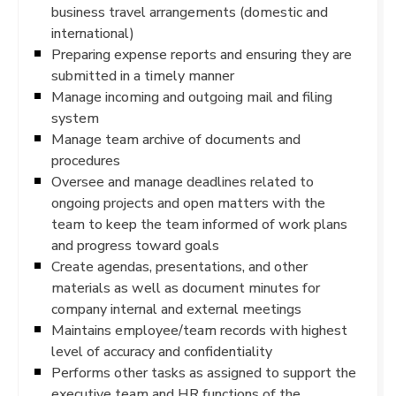
business travel arrangements (domestic and
international)
Preparing expense reports and ensuring they are
submitted in a timely manner
Manage incoming and outgoing mail and filing
system
Manage team archive of documents and
procedures
Oversee and manage deadlines related to
ongoing projects and open matters with the
team to keep the team informed of work plans
and progress toward goals
Create agendas, presentations, and other
materials as well as document minutes for
company internal and external meetings
Maintains employee/team records with highest
level of accuracy and confidentiality
Performs other tasks as assigned to support the
executive team and HR functions of the