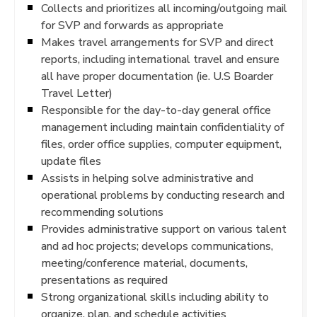
Collects and prioritizes all incoming/outgoing mail
for SVP and forwards as appropriate
Makes travel arrangements for SVP and direct
reports, including international travel and ensure
all have proper documentation (ie. U.S Boarder
Travel Letter)
Responsible for the day-to-day general office
management including maintain confidentiality of
files, order office supplies, computer equipment,
update files
Assists in helping solve administrative and
operational problems by conducting research and
recommending solutions
Provides administrative support on various talent
and ad hoc projects; develops communications,
meeting/conference material, documents,
presentations as required
Strong organizational skills including ability to
organize, plan, and schedule activities