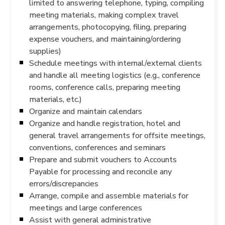
limited to answering telephone, typing, compiling
meeting materials, making complex travel
arrangements, photocopying, filing, preparing
expense vouchers, and maintaining/ordering
supplies)
Schedule meetings with internal/external clients
and handle all meeting logistics (e.g., conference
rooms, conference calls, preparing meeting
materials, etc.)
Organize and maintain calendars
Organize and handle registration, hotel and
general travel arrangements for offsite meetings,
conventions, conferences and seminars
Prepare and submit vouchers to Accounts
Payable for processing and reconcile any
errors/discrepancies
Arrange, compile and assemble materials for
meetings and large conferences
Assist with general administrative