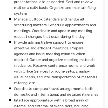
presentations, etc. as needed. Sort and review
mail on a daily basis. Organize and maintain filing
system
Manage Outlook calendars and handle all
scheduling matters. Schedule appointments and
meetings. Coordinate and update any meeting
request changes that occur during the day
Provide administrative support to ensure
effective and efficient meetings. Prepare
agendas and issue meeting minutes when
required. Gather and organize meeting materials
in advance. Reserve conference rooms and work
with Office Services for room-setups, audio-
visual needs, security, transportation of materials,
catering, etc
Coordinate complex travel arrangements, both
domestic and international and detailed itineraries
Interface appropriately with a broad array of
internal and external stakeholders, including