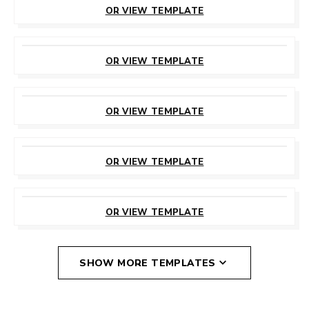
OR VIEW TEMPLATE
CUSTOMIZE
THIS TEMPLATE
OR VIEW TEMPLATE
CUSTOMIZE
THIS TEMPLATE
OR VIEW TEMPLATE
CUSTOMIZE
THIS TEMPLATE
OR VIEW TEMPLATE
CUSTOMIZE
THIS TEMPLATE
OR VIEW TEMPLATE
SHOW MORE TEMPLATES