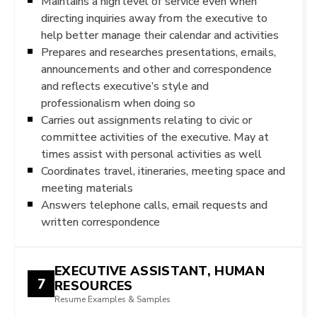
Maintains a high level of service even when
directing inquiries away from the executive to
help better manage their calendar and activities
Prepares and researches presentations, emails,
announcements and other and correspondence
and reflects executive’s style and
professionalism when doing so
Carries out assignments relating to civic or
committee activities of the executive. May at
times assist with personal activities as well
Coordinates travel, itineraries, meeting space and
meeting materials
Answers telephone calls, email requests and
written correspondence
EXECUTIVE ASSISTANT, HUMAN
7
RESOURCES
Resume Examples & Samples