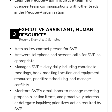
Lead the People@ administrative team and
oversee team communications with other leads
in the People@ organization
EXECUTIVE ASSISTANT, HUMAN
3
RESOURCES
Resume Examples & Samples
Acts as key contact person for SVP
Answers telephone and screens calls for SVP as
appropriate
Manages SVP’s diary daily including coordinate
meetings, book meeting location and equipment
resources, prioritize scheduling, and manage
conflicts
Monitors SVP’s email inbox to manage meeting
proposals, action items, and proactively address
or delegate inquiries; prioritizes action required by
SVP