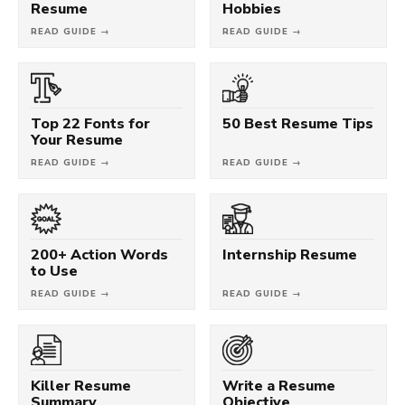
Resume
Hobbies
READ GUIDE →
READ GUIDE →
Top 22 Fonts for
50 Best Resume Tips
Your Resume
READ GUIDE →
READ GUIDE →
200+ Action Words
Internship Resume
to Use
READ GUIDE →
READ GUIDE →
Killer Resume
Write a Resume
Summary
Objective