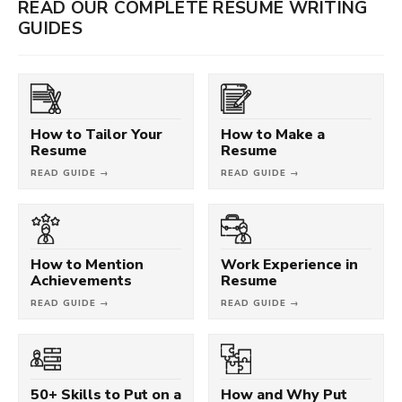
READ OUR COMPLETE RESUME WRITING
GUIDES
How to Tailor Your
How to Make a
Resume
Resume
READ GUIDE →
READ GUIDE →
How to Mention
Work Experience in
Achievements
Resume
READ GUIDE →
READ GUIDE →
50+ Skills to Put on a
How and Why Put