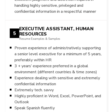
handling highly sensitive, privileged and
confidential information in a respectful manner
EXECUTIVE ASSISTANT, HUMAN
5
RESOURCES
Resume Examples & Samples
Proven experience of administratively supporting
a senior level executive for a minimum of 5 years,
preferably within HR
3 + years’ experience preferred in a global
environment (different countries & time zones)
Experience dealing with sensitive and extremely
confidential information
Extremely tech. savvy
Highly proficient in Word, Excel, PowerPoint, and
Outlook
Speak Spanish fluently