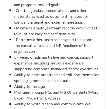
and progress toward goals
· Create agendas, presentations, and other
materials as well as document minutes for
company internal and external meetings
· Maintains employee/team records with highest
level of accuracy and confidentiality
· Performs other tasks as assigned to support
the executive team and HR functions of the
organization
5+ years of administrative and clerical support
experience, including previous experience
supporting corporate managers and/or executives
Ability to draft proofread and edit documents for
spelling, grammar, and punctuation
Ability to manage
Proficient in using PCs and MS Office Suite(Word,
Excel, PowerPoint, Access)
Ability to write clearly and communicate well