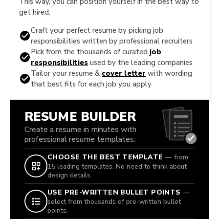
This way, you can position yourself in the best way to
get hired.
Craft your perfect resume by picking job
responsibilities written by professional recruiters
Pick from the thousands of curated
job
responsibilities
used by the leading companies
Tailor your resume &
cover letter
with wording
that best fits for each job you apply
RESUME BUILDER
Create a resume in minutes with
professional resume templates.
CHOOSE THE BEST TEMPLATE
— from
15 leading templates. No need to think about
design details.
USE PRE-WRITTEN BULLET POINTS
—
select from thousands of pre-written bullet
points.