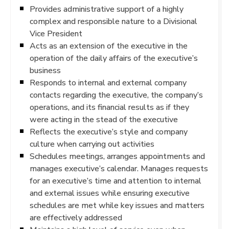
Provides administrative support of a highly
complex and responsible nature to a Divisional
Vice President
Acts as an extension of the executive in the
operation of the daily affairs of the executive’s
business
Responds to internal and external company
contacts regarding the executive, the company’s
operations, and its financial results as if they
were acting in the stead of the executive
Reflects the executive’s style and company
culture when carrying out activities
Schedules meetings, arranges appointments and
manages executive’s calendar. Manages requests
for an executive’s time and attention to internal
and external issues while ensuring executive
schedules are met while key issues and matters
are effectively addressed