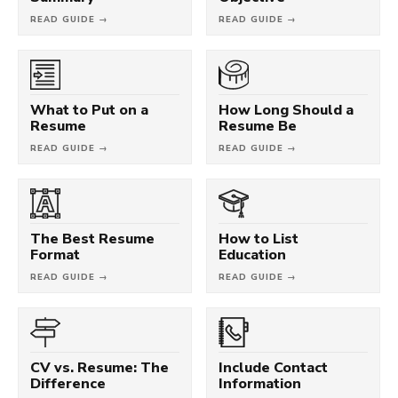
READ GUIDE →
READ GUIDE →
What to Put on a
How Long Should a
Resume
Resume Be
READ GUIDE →
READ GUIDE →
The Best Resume
How to List
Format
Education
READ GUIDE →
READ GUIDE →
CV vs. Resume: The
Include Contact
Difference
Information