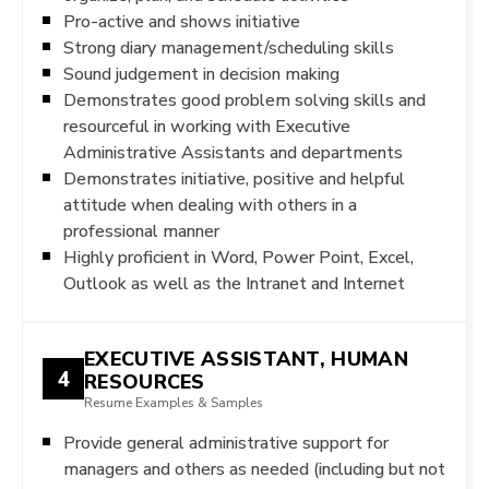
Pro-active and shows initiative
Strong diary management/scheduling skills
Sound judgement in decision making
Demonstrates good problem solving skills and
resourceful in working with Executive
Administrative Assistants and departments
Demonstrates initiative, positive and helpful
attitude when dealing with others in a
professional manner
Highly proficient in Word, Power Point, Excel,
Outlook as well as the Intranet and Internet
EXECUTIVE ASSISTANT, HUMAN
4
RESOURCES
Resume Examples & Samples
Provide general administrative support for
managers and others as needed (including but not