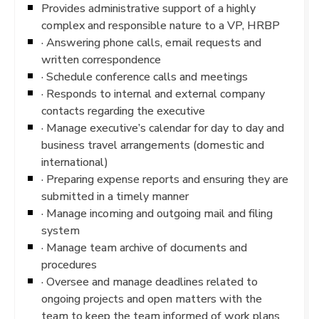
Provides administrative support of a highly
complex and responsible nature to a VP, HRBP
· Answering phone calls, email requests and
written correspondence
· Schedule conference calls and meetings
· Responds to internal and external company
contacts regarding the executive
· Manage executive’s calendar for day to day and
business travel arrangements (domestic and
international)
· Preparing expense reports and ensuring they are
submitted in a timely manner
· Manage incoming and outgoing mail and filing
system
· Manage team archive of documents and
procedures
· Oversee and manage deadlines related to
ongoing projects and open matters with the
team to keep the team informed of work plans