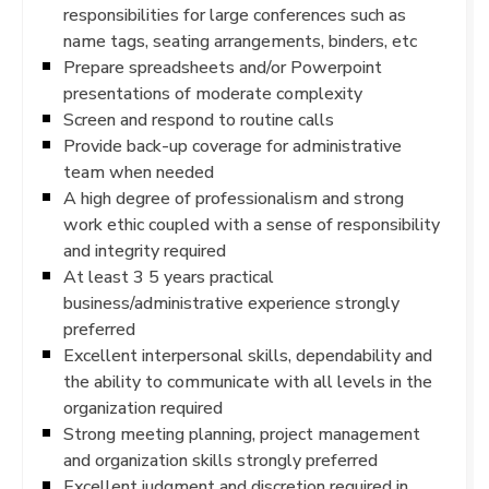
responsibilities for large conferences such as
name tags, seating arrangements, binders, etc
Prepare spreadsheets and/or Powerpoint
presentations of moderate complexity
Screen and respond to routine calls
Provide back-up coverage for administrative
team when needed
A high degree of professionalism and strong
work ethic coupled with a sense of responsibility
and integrity required
At least 3 5 years practical
business/administrative experience strongly
preferred
Excellent interpersonal skills, dependability and
the ability to communicate with all levels in the
organization required
Strong meeting planning, project management
and organization skills strongly preferred
Excellent judgment and discretion required in