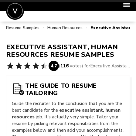
Resume Samples
Human Resources
Executive Assistan
POST A JOB
JOIN
EXECUTIVE ASSISTANT, HUMAN
SIGN IN
RESOURCES
RESUME SAMPLES
FOR CANDIDATES
(
116
votes) for
Executive Assistant, Human Resources Resume Samples
4.7
FOR EMPLOYERS
THE GUIDE TO RESUME
TAILORING
Guide the recruiter to the conclusion that you are the
best candidate for the
executive assistant, human
resources
job. It’s actually very simple. Tailor your
resume by picking relevant responsibilities from the
examples below and then add your accomplishments.