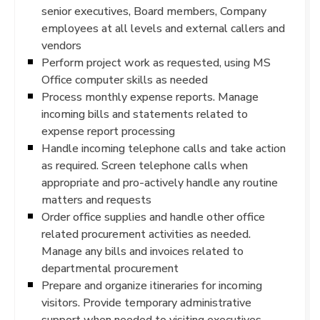
senior executives, Board members, Company
employees at all levels and external callers and
vendors
Perform project work as requested, using MS
Office computer skills as needed
Process monthly expense reports. Manage
incoming bills and statements related to
expense report processing
Handle incoming telephone calls and take action
as required. Screen telephone calls when
appropriate and pro-actively handle any routine
matters and requests
Order office supplies and handle other office
related procurement activities as needed.
Manage any bills and invoices related to
departmental procurement
Prepare and organize itineraries for incoming
visitors. Provide temporary administrative
support when needed to visiting executives.