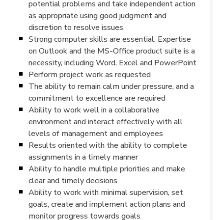
potential problems and take independent action
as appropriate using good judgment and
discretion to resolve issues
Strong computer skills are essential. Expertise
on Outlook and the MS-Office product suite is a
necessity, including Word, Excel and PowerPoint
Perform project work as requested
The ability to remain calm under pressure, and a
commitment to excellence are required
Ability to work well in a collaborative
environment and interact effectively with all
levels of management and employees
Results oriented with the ability to complete
assignments in a timely manner
Ability to handle multiple priorities and make
clear and timely decisions
Ability to work with minimal supervision, set
goals, create and implement action plans and
monitor progress towards goals