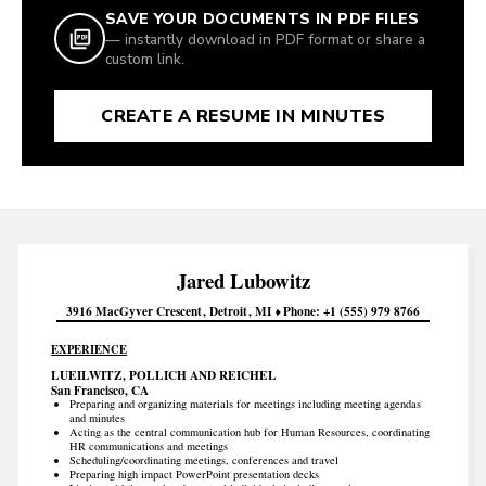
SAVE YOUR DOCUMENTS IN PDF FILES
— instantly download in PDF format or share a
custom link.
CREATE A RESUME IN MINUTES
Jared
Lubowitz
3916 MacGyver Crescent
Detroit
MI
Phone
+1 (555) 979 8766
EXPERIENCE
LUEILWITZ, POLLICH AND REICHEL
San Francisco, CA
Preparing and organizing materials for meetings including meeting agendas
and minutes
Acting as the central communication hub for Human Resources, coordinating
HR communications and meetings
Scheduling/coordinating meetings, conferences and travel
Preparing high impact PowerPoint presentation decks