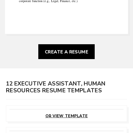
corporate function (e.g., Legal, Finance, etc.)
CREATE A RESUME
12 EXECUTIVE ASSISTANT, HUMAN
RESOURCES RESUME TEMPLATES
CUSTOMIZE
THIS TEMPLATE
OR VIEW TEMPLATE
CUSTOMIZE
THIS TEMPLATE