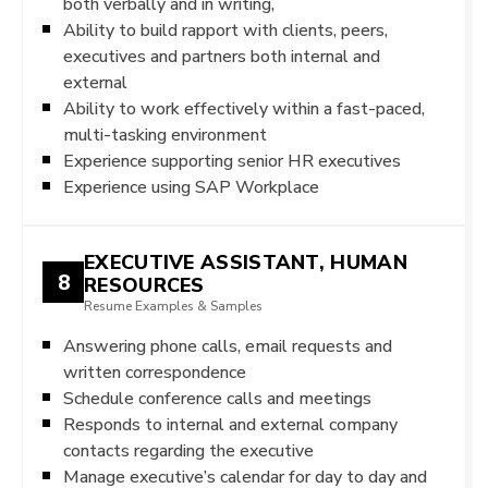
both verbally and in writing,
Ability to build rapport with clients, peers,
executives and partners both internal and
external
Ability to work effectively within a fast-paced,
multi-tasking environment
Experience supporting senior HR executives
Experience using SAP Workplace
EXECUTIVE ASSISTANT, HUMAN
8
RESOURCES
Resume Examples & Samples
Answering phone calls, email requests and
written correspondence
Schedule conference calls and meetings
Responds to internal and external company
contacts regarding the executive
Manage executive’s calendar for day to day and