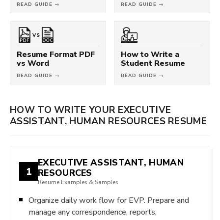
READ GUIDE →
READ GUIDE →
VS
Resume Format PDF
How to Write a
vs Word
Student Resume
READ GUIDE →
READ GUIDE →
HOW TO WRITE YOUR EXECUTIVE
ASSISTANT, HUMAN RESOURCES RESUME
EXECUTIVE ASSISTANT, HUMAN
1
RESOURCES
Resume Examples & Samples
Organize daily work flow for EVP. Prepare and
manage any correspondence, reports,