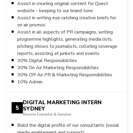
Assist in creating original content for Quest
website - keeping to our brand tone
Assist in writing eye catching creative briefs for
on air promos
Assist in all aspects of PR campaigns, writing
programme highlights, generating media lists,
pitching shows to journalists, collating coverage
reports, assisting at junkets and events
30% Digital Responsibilities
30% On Air Marketing Responsibilities
30% Off Air PR & Marketing Responsibilities
10% Admin
DIGITAL MARKETING INTERN
5
SYDNEY
Resume Examples & Samples
Build the digital profile of our consultants (social
media enablement and support)