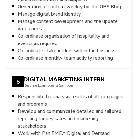
Generation of content weekly for the GBS Blog
Manage digital brand identity
Manage content development and the update
web pages
Co-ordinate organisation of hospitality and
events as required
Co-ordinate stakeholders within the business
Co-ordinate monthly team activity reporting
DIGITAL MARKETING INTERN
6
Resume Examples & Samples
Responsible for analysis results of all campaigns
and programs
Develop and communicate detailed and tailored
reporting for key sales and marketing
stakeholders
Work with Pan EMEA Digital and Demand