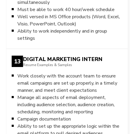
simultaneously
Must be able to work 40 hour/week schedule
Well versed in MS Office products (Word, Excel,
Visio, PowerPoint, Outlook)
Ability to work independently and in group
settings
DIGITAL MARKETING INTERN
13
Resume Examples & Samples
Work closely with the account team to ensure
email campaigns are set up properly, in a timely
manner, and meet client expectations
Manage all aspects of email deployment,
including audience selection, audience creation,
scheduling, monitoring and reporting
Campaign documentation
Ability to set up the appropriate logic within the
email platform to pull desired audiences