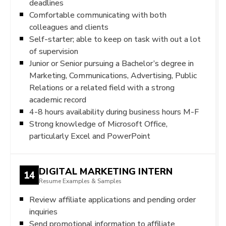
deadlines
Comfortable communicating with both
colleagues and clients
Self-starter; able to keep on task with out a lot
of supervision
Junior or Senior pursuing a Bachelor’s degree in
Marketing, Communications, Advertising, Public
Relations or a related field with a strong
academic record
4-8 hours availability during business hours M-F
Strong knowledge of Microsoft Office,
particularly Excel and PowerPoint
DIGITAL MARKETING INTERN
14
Resume Examples & Samples
Review affiliate applications and pending order
inquiries
Send promotional information to affiliate