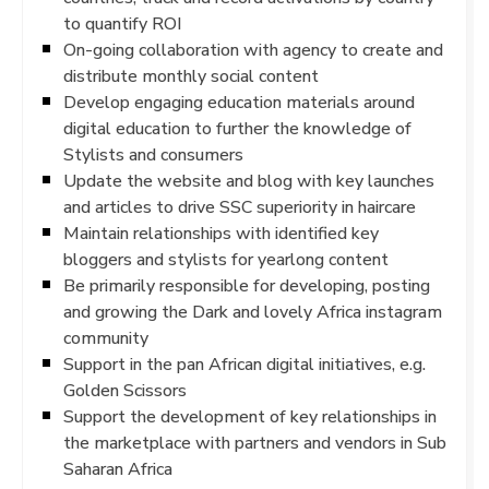
to quantify ROI
On-going collaboration with agency to create and
distribute monthly social content
Develop engaging education materials around
digital education to further the knowledge of
Stylists and consumers
Update the website and blog with key launches
and articles to drive SSC superiority in haircare
Maintain relationships with identified key
bloggers and stylists for yearlong content
Be primarily responsible for developing, posting
and growing the Dark and lovely Africa instagram
community
Support in the pan African digital initiatives, e.g.
Golden Scissors
Support the development of key relationships in
the marketplace with partners and vendors in Sub
Saharan Africa