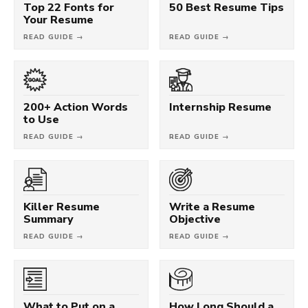
Top 22 Fonts for
50 Best Resume Tips
Your Resume
READ GUIDE →
READ GUIDE →
200+ Action Words
Internship Resume
to Use
READ GUIDE →
READ GUIDE →
Killer Resume
Write a Resume
Summary
Objective
READ GUIDE →
READ GUIDE →
What to Put on a
How Long Should a