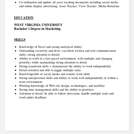
Co-ordination and update all asset tracking documents including social media
and online display advertising: Asset Tracker, View Tracker, Media Rotations
EDUCATION
WEST VIRGINIA UNIVERSITY
Bachelor’s Degree in Marketing
SKILLS
Knowledge of Excel and strong analytical ability
Outstanding creativity and drive; excellent written and oral communication
skills; strong attention to details
Ability to work in a fast-paced environment, with multiple and changing
priorities while maintaining strong attention to detail
Strong teamwork skills + demonstrate the ability to work independently
Detail oriented and able to juggle multiple tasks
Knowledgeable of social media and remote work skills
Strong interpersonal skills and ability to work well independently or within a
team environment
Working knowledge of Web site design, technologies, and usability
Strong time management skills and the ability to prioritize
Attention to detail: be able to follow directions, handle multiple tasks and
work under deadlines