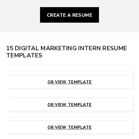
CREATE A RESUME
15 DIGITAL MARKETING INTERN RESUME
TEMPLATES
CUSTOMIZE
THIS TEMPLATE
OR VIEW TEMPLATE
CUSTOMIZE
THIS TEMPLATE
OR VIEW TEMPLATE
CUSTOMIZE
THIS TEMPLATE
OR VIEW TEMPLATE