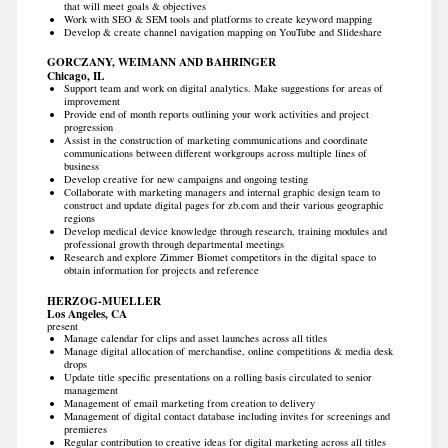
that will meet goals & objectives
Work with SEO & SEM tools and platforms to create keyword mapping
Develop & create channel navigation mapping on YouTube and Slideshare
GORCZANY, WEIMANN AND BAHRINGER
Chicago, IL
Support team and work on digital analytics. Make suggestions for areas of
improvement
Provide end of month reports outlining your work activities and project
progression
Assist in the construction of marketing communications and coordinate
communications between different workgroups across multiple lines of
business
Develop creative for new campaigns and ongoing testing
Collaborate with marketing managers and internal graphic design team to
construct and update digital pages for zb.com and their various geographic
regions
Develop medical device knowledge through research, training modules and
professional growth through departmental meetings
Research and explore Zimmer Biomet competitors in the digital space to
obtain information for projects and reference
HERZOG-MUELLER
Los Angeles, CA
present
Manage calendar for clips and asset launches across all titles
Manage digital allocation of merchandise, online competitions & media desk
drops
Update title specific presentations on a rolling basis circulated to senior
management
Management of email marketing from creation to delivery
Management of digital contact database including invites for screenings and
premieres
Regular contribution to creative ideas for digital marketing across all titles