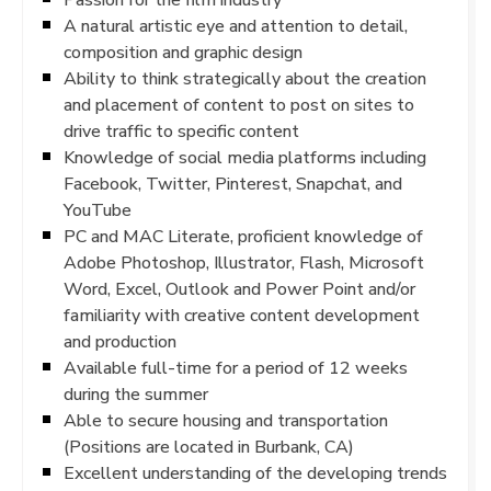
A natural artistic eye and attention to detail,
composition and graphic design
Ability to think strategically about the creation
and placement of content to post on sites to
drive traffic to specific content
Knowledge of social media platforms including
Facebook, Twitter, Pinterest, Snapchat, and
YouTube
PC and MAC Literate, proficient knowledge of
Adobe Photoshop, Illustrator, Flash, Microsoft
Word, Excel, Outlook and Power Point and/or
familiarity with creative content development
and production
Available full-time for a period of 12 weeks
during the summer
Able to secure housing and transportation
(Positions are located in Burbank, CA)
Excellent understanding of the developing trends