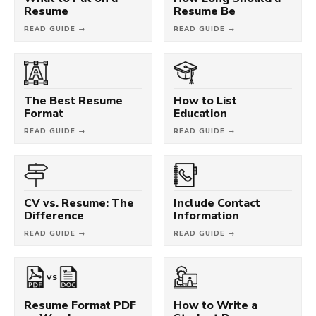
Resume
Resume Be
READ GUIDE →
READ GUIDE →
The Best Resume
How to List
Format
Education
READ GUIDE →
READ GUIDE →
CV vs. Resume: The
Include Contact
Difference
Information
READ GUIDE →
READ GUIDE →
VS
Resume Format PDF
How to Write a