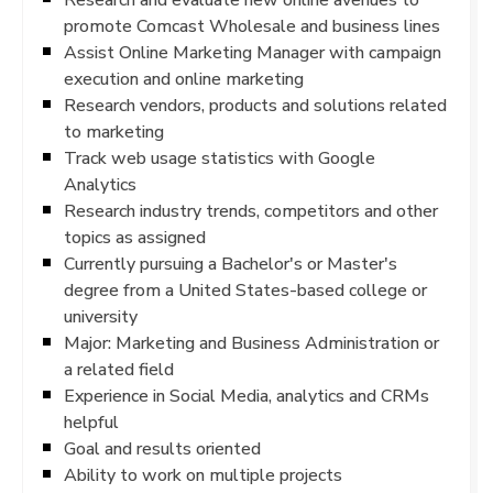
promote Comcast Wholesale and business lines
Assist Online Marketing Manager with campaign
execution and online marketing
Research vendors, products and solutions related
to marketing
Track web usage statistics with Google
Analytics
Research industry trends, competitors and other
topics as assigned
Currently pursuing a Bachelor's or Master's
degree from a United States-based college or
university
Major: Marketing and Business Administration or
a related field
Experience in Social Media, analytics and CRMs
helpful
Goal and results oriented
Ability to work on multiple projects