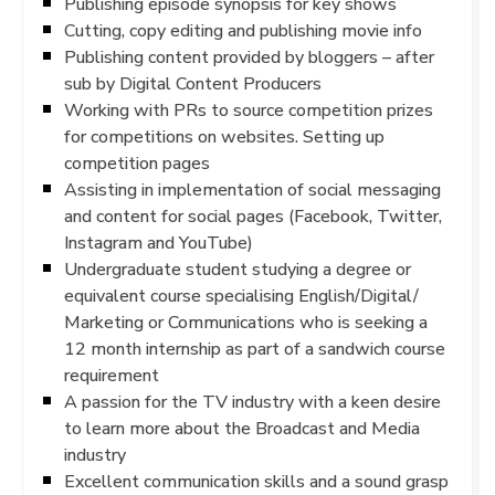
Publishing episode synopsis for key shows
Cutting, copy editing and publishing movie info
Publishing content provided by bloggers – after
sub by Digital Content Producers
Working with PRs to source competition prizes
for competitions on websites. Setting up
competition pages
Assisting in implementation of social messaging
and content for social pages (Facebook, Twitter,
Instagram and YouTube)
Undergraduate student studying a degree or
equivalent course specialising English/Digital/
Marketing or Communications who is seeking a
12 month internship as part of a sandwich course
requirement
A passion for the TV industry with a keen desire
to learn more about the Broadcast and Media
industry
Excellent communication skills and a sound grasp