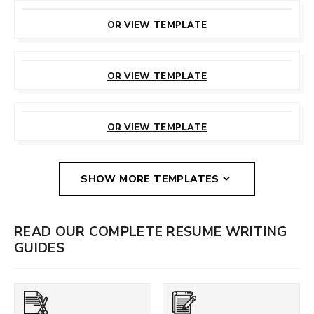
CUSTOMIZE
THIS TEMPLATE
OR VIEW TEMPLATE
CUSTOMIZE
THIS TEMPLATE
OR VIEW TEMPLATE
CUSTOMIZE
THIS TEMPLATE
OR VIEW TEMPLATE
SHOW MORE TEMPLATES
READ OUR COMPLETE RESUME WRITING
GUIDES