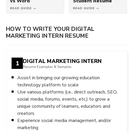
vs Word
Student Resume
READ GUIDE →
READ GUIDE →
HOW TO WRITE YOUR DIGITAL
MARKETING INTERN RESUME
DIGITAL MARKETING INTERN
1
Resume Examples & Samples
Assist in bringing our growing education
technology platform to scale
Use various platforms (i.e., direct outreach, SEO,
social media, forums, events, etc.) to grow a
unique community of learners, educators and
creators
Experience social media management, and/or
marketing