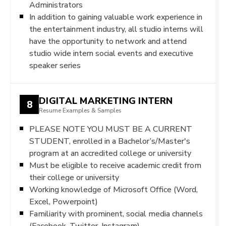
Administrators
In addition to gaining valuable work experience in
the entertainment industry, all studio interns will
have the opportunity to network and attend
studio wide intern social events and executive
speaker series
DIGITAL MARKETING INTERN
8
Resume Examples & Samples
PLEASE NOTE YOU MUST BE A CURRENT
STUDENT, enrolled in a Bachelor’s/Master's
program at an accredited college or university
Must be eligible to receive academic credit from
their college or university
Working knowledge of Microsoft Office (Word,
Excel, Powerpoint)
Familiarity with prominent, social media channels
(Facebook, Twitter, Instagram)