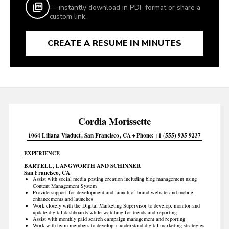
— instantly download in PDF format or share a
custom link.
CREATE A RESUME IN MINUTES
Cordia
Morissette
1064 Liliana Viaduct
San Francisco
CA
Phone
+1 (555) 935 9237
EXPERIENCE
BARTELL, LANGWORTH AND SCHINNER
San Francisco, CA
Assist with social media posting creation including blog management using
Content Management System
Provide support for development and launch of brand website and mobile
enhancements and launches
Work closely with the Digital Marketing Supervisor to develop, monitor and
update digital dashboards while watching for trends and reporting
Assist with monthly paid search campaign management and reporting
Work with team members to develop + understand digital marketing strategies