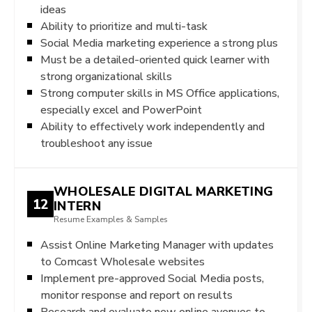
ideas
Ability to prioritize and multi-task
Social Media marketing experience a strong plus
Must be a detailed-oriented quick learner with
strong organizational skills
Strong computer skills in MS Office applications,
especially excel and PowerPoint
Ability to effectively work independently and
troubleshoot any issue
WHOLESALE DIGITAL MARKETING
12
INTERN
Resume Examples & Samples
Assist Online Marketing Manager with updates
to Comcast Wholesale websites
Implement pre-approved Social Media posts,
monitor response and report on results
Research and evaluate new online avenues to