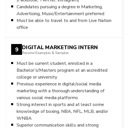
Candidates pursuing a degree in Marketing,
Advertising, Music/Entertainment preferred
Must be able to travel to and from Live Nation
office
DIGITAL MARKETING INTERN
9
Resume Examples & Samples
Must be current student, enrolled in a
Bachelor’s/Masters program at an accredited
college or university
Previous experience in digital/social media
marketing with a thorough understanding of
various social media platforms
Strong interest in sports and at least some
knowledge of boxing, NBA, NFL, MLB, and/or
WNBA
Superior communication skills and strong