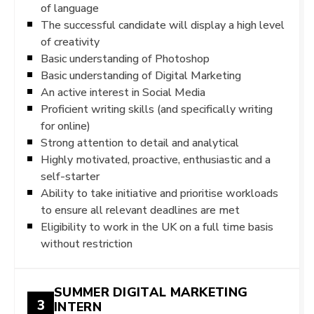
of language
The successful candidate will display a high level
of creativity
Basic understanding of Photoshop
Basic understanding of Digital Marketing
An active interest in Social Media
Proficient writing skills (and specifically writing
for online)
Strong attention to detail and analytical
Highly motivated, proactive, enthusiastic and a
self-starter
Ability to take initiative and prioritise workloads
to ensure all relevant deadlines are met
Eligibility to work in the UK on a full time basis
without restriction
SUMMER DIGITAL MARKETING
3
INTERN