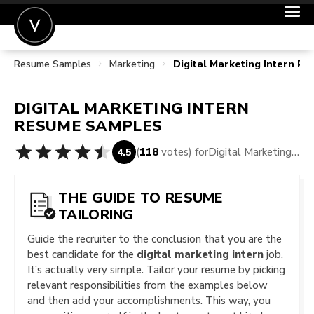
Resume Samples
Marketing
Digital Marketing Intern R
POST A JOB
JOIN
DIGITAL MARKETING INTERN
SIGN IN
RESUME SAMPLES
FOR CANDIDATES
(
118
votes) for
Digital Marketing Intern Resume Samples
4.5
FOR EMPLOYERS
THE GUIDE TO RESUME
TAILORING
Guide the recruiter to the conclusion that you are the
best candidate for the
digital marketing intern
job.
It’s actually very simple. Tailor your resume by picking
relevant responsibilities from the examples below
and then add your accomplishments. This way, you