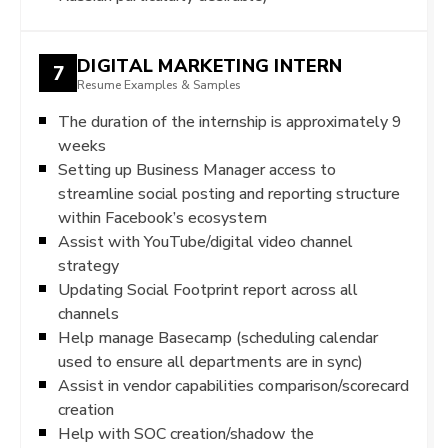
DIGITAL MARKETING INTERN
7
Resume Examples & Samples
The duration of the internship is approximately 9
weeks
Setting up Business Manager access to
streamline social posting and reporting structure
within Facebook’s ecosystem
Assist with YouTube/digital video channel
strategy
Updating Social Footprint report across all
channels
Help manage Basecamp (scheduling calendar
used to ensure all departments are in sync)
Assist in vendor capabilities comparison/scorecard
creation
Help with SOC creation/shadow the