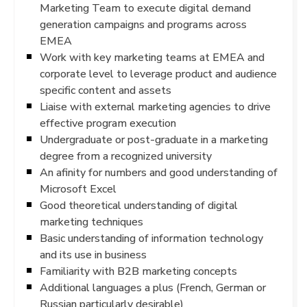
Marketing Team to execute digital demand
generation campaigns and programs across
EMEA
Work with key marketing teams at EMEA and
corporate level to leverage product and audience
specific content and assets
Liaise with external marketing agencies to drive
effective program execution
Undergraduate or post-graduate in a marketing
degree from a recognized university
An afinity for numbers and good understanding of
Microsoft Excel
Good theoretical understanding of digital
marketing techniques
Basic understanding of information technology
and its use in business
Familiarity with B2B marketing concepts
Additional languages a plus (French, German or
Russian particularly desirable)