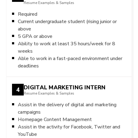
Resume Examples & Samples
Required
Current undergraduate student (rising junior or
above
5 GPA or above
Ability to work at least 35 hours/week for 8
weeks
Able to work in a fast-paced environment under
deadlines
DIGITAL MARKETING INTERN
4
Resume Examples & Samples
Assist in the delivery of digital and marketing
campaigns
Homepage Content Management
Assist in the activity for Facebook, Twitter and
YouTube