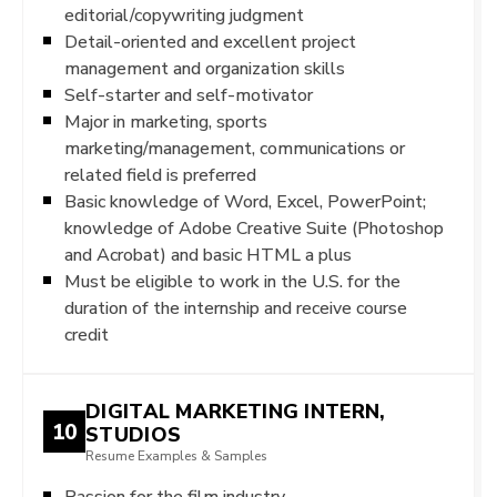
editorial/copywriting judgment
Detail-oriented and excellent project
management and organization skills
Self-starter and self-motivator
Major in marketing, sports
marketing/management, communications or
related field is preferred
Basic knowledge of Word, Excel, PowerPoint;
knowledge of Adobe Creative Suite (Photoshop
and Acrobat) and basic HTML a plus
Must be eligible to work in the U.S. for the
duration of the internship and receive course
credit
DIGITAL MARKETING INTERN,
10
STUDIOS
Resume Examples & Samples
Passion for the film industry