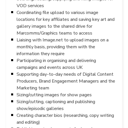
VOD services
Coordinating file upload to various image
locations for key affiliates and saving key art and
gallery images to the shared drive for
Marcomms/Graphics teams to access
Liaising with Image.net to upload images on a
monthly basis, providing them with the
information they require
Participating in organising and delivering
campaigns and events across UK
Supporting day-to-day needs of Digital Content
Producers, Brand Engagement Managers and the
Marketing team
Sizing/cutting images for show pages
Sizing/cutting, captioning and publishing
show/episodic galleries
Creating character bios (researching, copy writing
and editing)