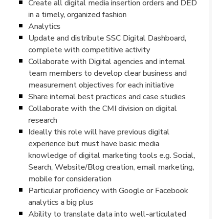
Create all digital media insertion orders and DED
in a timely, organized fashion
Analytics
Update and distribute SSC Digital Dashboard,
complete with competitive activity
Collaborate with Digital agencies and internal
team members to develop clear business and
measurement objectives for each initiative
Share internal best practices and case studies
Collaborate with the CMI division on digital
research
Ideally this role will have previous digital
experience but must have basic media
knowledge of digital marketing tools e.g. Social,
Search, Website/Blog creation, email marketing,
mobile for consideration
Particular proficiency with Google or Facebook
analytics a big plus
Ability to translate data into well-articulated