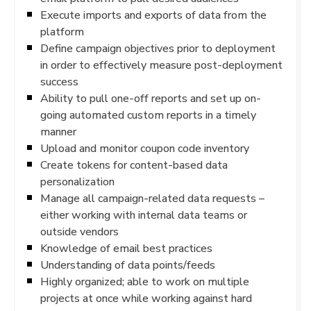
Execute imports and exports of data from the
platform
Define campaign objectives prior to deployment
in order to effectively measure post-deployment
success
Ability to pull one-off reports and set up on-
going automated custom reports in a timely
manner
Upload and monitor coupon code inventory
Create tokens for content-based data
personalization
Manage all campaign-related data requests –
either working with internal data teams or
outside vendors
Knowledge of email best practices
Understanding of data points/feeds
Highly organized; able to work on multiple
projects at once while working against hard