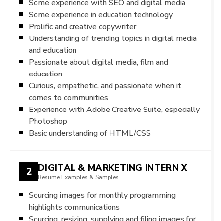
Some experience with SEO and digital media
Some experience in education technology
Prolific and creative copywriter
Understanding of trending topics in digital media
and education
Passionate about digital media, film and
education
Curious, empathetic, and passionate when it
comes to communities
Experience with Adobe Creative Suite, especially
Photoshop
Basic understanding of HTML/CSS
DIGITAL & MARKETING INTERN X
2
Resume Examples & Samples
Sourcing images for monthly programming
highlights communications
Sourcing, resizing, supplying and filing images for