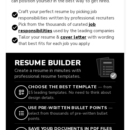
can position yourself in the best way to get hired.
Craft your perfect resume by picking job
responsibilities written by professional recruiters
Pick from the thousands of curated
job
responsibilities
used by the leading companies
Tailor your resume &
cover letter
with wording
that best fits for each job you apply
RESUME BUILDER
Create a resume in minutes with
professional resume templates.
CHOOSE THE BEST TEMPLATE
— from
15 leading templates. No need to think about
design details.
USE PRE-WRITTEN BULLET POINTS
—
select from thousands of pre-written bullet
points.
SAVE YOUR DOCUMENTS IN PDF FILES