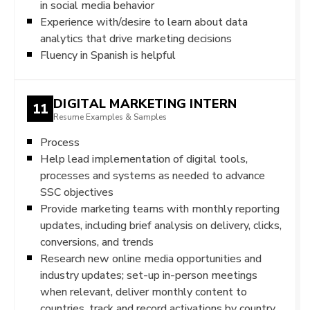
in social media behavior
Experience with/desire to learn about data
analytics that drive marketing decisions
Fluency in Spanish is helpful
DIGITAL MARKETING INTERN
11
Resume Examples & Samples
Process
Help lead implementation of digital tools,
processes and systems as needed to advance
SSC objectives
Provide marketing teams with monthly reporting
updates, including brief analysis on delivery, clicks,
conversions, and trends
Research new online media opportunities and
industry updates; set-up in-person meetings
when relevant, deliver monthly content to
countries, track and record activations by country