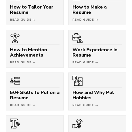
How to Tailor Your
How to Make a
Resume
Resume
READ GUIDE →
READ GUIDE →
How to Mention
Work Experience in
Achievements
Resume
READ GUIDE →
READ GUIDE →
50+ Skills to Put on a
How and Why Put
Resume
Hobbies
READ GUIDE →
READ GUIDE →