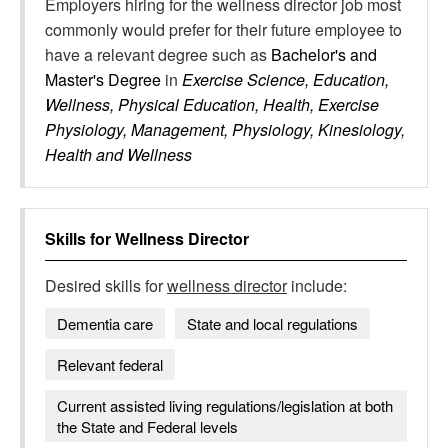
Employers hiring for the wellness director job most
commonly would prefer for their future employee to
have a relevant degree such as
Bachelor's and
Master's Degree
in
Exercise Science, Education,
Wellness, Physical Education, Health, Exercise
Physiology, Management, Physiology, Kinesiology,
Health and Wellness
Skills for
Wellness Director
Desired skills for
wellness director
include:
Dementia care
State and local regulations
Relevant federal
Current assisted living regulations/legislation at both
the State and Federal levels