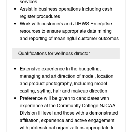
services
Assist in business operations including cash
register procedures
Work with customers and JJHWS Enterprise
resources to ensure appropriate data mining
and reporting of meaningful customer outcomes
Qualifications for wellness director
Extensive experience in the budgeting,
managing and art direction of model, location
and product photography, including model
casting, styling, hair and makeup direction
Preference will be given to candidates with
experience at the Community College NJCAA
Division III level and those with a demonstrated
affiliation, experience and active engagement
with professional organizations appropriate to