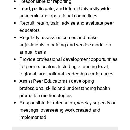
Responsible for reporting
Lead, participate, and inform University wide
academic and operational committees
Recruit, retain, train, advise and evaluate peer
educators
Regularly assess outcomes and make
adjustments to training and service model on
annual basis
Provide professional development opportunities
for peer educators including attending local,
regional, and national leadership conferences
Assist Peer Educators in developing
professional skills and understanding health
promotion methodologies
Responsible for orientation, weekly supervision
meetings, overseeing work created and
implemented