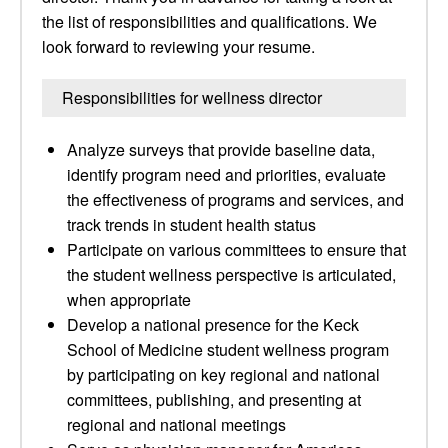
the list of responsibilities and qualifications. We
look forward to reviewing your resume.
Responsibilities for wellness director
Analyze surveys that provide baseline data,
identify program need and priorities, evaluate
the effectiveness of programs and services, and
track trends in student health status
Participate on various committees to ensure that
the student wellness perspective is articulated,
when appropriate
Develop a national presence for the Keck
School of Medicine student wellness program
by participating on key regional and national
committees, publishing, and presenting at
regional and national meetings