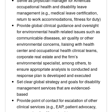
Serve as physician manager for Americas
occupational health and disability leave
management (e.g., medical leave certification,
return to work accommodations, fitness for duty)
Provide global clinical guidance and oversight
for environmental health related issues such as
communicable diseases, air quality or other
environmental concerns, liaising with health
center and occupational health clinical teams,
corporate real estate and the firm’s
environmental specialist, among others, to
ensure appropriate analysis is conducted and
response plan is developed and executed
Set clear global strategy and goals for disability
management services that are evidenced-
based
Provide point of contact for escalation of other
clinical services (e.g., EAP, patient advocacy,