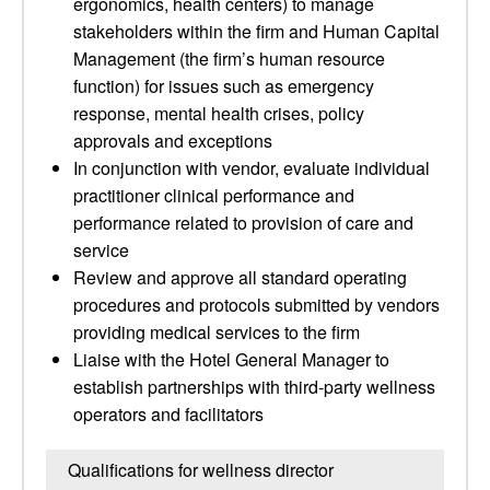
ergonomics, health centers) to manage
stakeholders within the firm and Human Capital
Management (the firm’s human resource
function) for issues such as emergency
response, mental health crises, policy
approvals and exceptions
In conjunction with vendor, evaluate individual
practitioner clinical performance and
performance related to provision of care and
service
Review and approve all standard operating
procedures and protocols submitted by vendors
providing medical services to the firm
Liaise with the Hotel General Manager to
establish partnerships with third-party wellness
operators and facilitators
Qualifications for wellness director