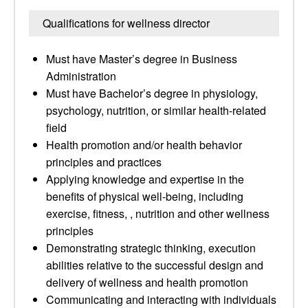
Qualifications for wellness director
Must have Master’s degree in Business
Administration
Must have Bachelor’s degree in physiology,
psychology, nutrition, or similar health-related
field
Health promotion and/or health behavior
principles and practices
Applying knowledge and expertise in the
benefits of physical well-being, including
exercise, fitness, , nutrition and other wellness
principles
Demonstrating strategic thinking, execution
abilities relative to the successful design and
delivery of wellness and health promotion
Communicating and interacting with individuals