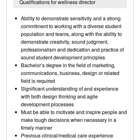
Qualifications for wellness director
Ability to demonstrate sensitivity and a strong
commitment to working with a diverse student
population and teams, along with the ability to
demonstrate creativity, sound judgment,
professionalism and dedication and practice of
sound student development principles
Bachelor’s degree in the field of marketing,
communications, business, design or related
field is required
Significant understanding of and experience
with both design thinking and agile
development processes
Must be able to motivate and inspire people and
make tough decisions when necessary in a
timely manner
Previous clinical/medical care experience