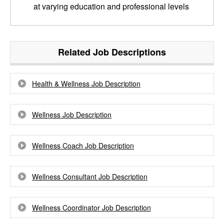
at varying education and professional levels
Related Job Descriptions
Health & Wellness Job Description
Wellness Job Description
Wellness Coach Job Description
Wellness Consultant Job Description
Wellness Coordinator Job Description