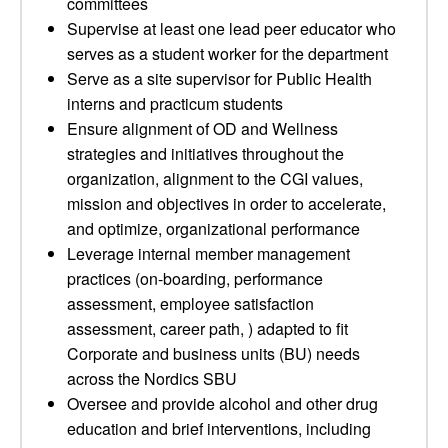
committees
Supervise at least one lead peer educator who
serves as a student worker for the department
Serve as a site supervisor for Public Health
interns and practicum students
Ensure alignment of OD and Wellness
strategies and initiatives throughout the
organization, alignment to the CGI values,
mission and objectives in order to accelerate,
and optimize, organizational performance
Leverage internal member management
practices (on-boarding, performance
assessment, employee satisfaction
assessment, career path, ) adapted to fit
Corporate and business units (BU) needs
across the Nordics SBU
Oversee and provide alcohol and other drug
education and brief interventions, including