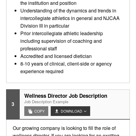
the institution and position
Understanding of the dynamics and trends in
intercollegiate athletics in general and NJCAA
Division III in particular
Prior intercollegiate athletic leadership
including supervision of coaching and
professional staff
Accredited and licensed dietician
8-10 years of clinical, client-side or agency
experience required
Wellness Director Job Description
Job Description Example
3
COPY
DOWNLOAD
Our growing company is looking to fill the role of
wellness director. If you are looking for an exciting