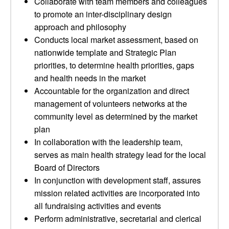
Collaborate with team members and colleagues
to promote an inter-disciplinary design
approach and philosophy
Conducts local market assessment, based on
nationwide template and Strategic Plan
priorities, to determine health priorities, gaps
and health needs in the market
Accountable for the organization and direct
management of volunteers networks at the
community level as determined by the market
plan
In collaboration with the leadership team,
serves as main health strategy lead for the local
Board of Directors
In conjunction with development staff, assures
mission related activities are incorporated into
all fundraising activities and events
Perform administrative, secretarial and clerical