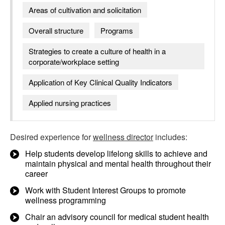
Areas of cultivation and solicitation
Overall structure
Programs
Strategies to create a culture of health in a
corporate/workplace setting
Application of Key Clinical Quality Indicators
Applied nursing practices
Desired experience for
wellness director
includes:
Help students develop lifelong skills to achieve and
maintain physical and mental health throughout their
career
Work with Student Interest Groups to promote
wellness programming
Chair an advisory council for medical student health