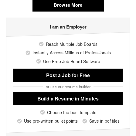
Browse More
I am an Employer
Reach Multiple Job Boards
Instantly Access Millions of Professionals
Use Free Job Board Software
Post a Job
for Free
or use our resume builder
Build a Resume
in Minutes
Choose the best template
Use pre-written bullet points
Save in pdf files