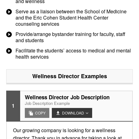
and wellness
Serve as a liaison between the School of Medicine
and the Eric Cohen Student Health Center
counseling services
Provide/arrange bystander training for faculty, staff
and students
Facilitate the students’ access to medical and mental
health services
Wellness Director
Examples
Wellness Director Job Description
Job Description Example
1
COPY
DOWNLOAD
Our growing company is looking for a wellness
director. Thank you in advance for taking a look at