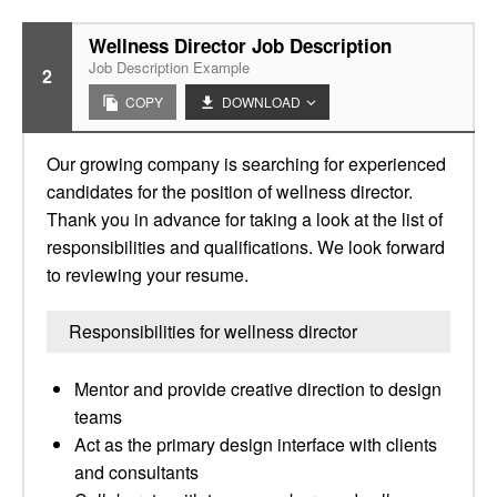
Wellness Director Job Description
Job Description Example
2
COPY
DOWNLOAD
Our growing company is searching for experienced
candidates for the position of wellness director.
Thank you in advance for taking a look at the list of
responsibilities and qualifications. We look forward
to reviewing your resume.
Responsibilities for wellness director
Mentor and provide creative direction to design
teams
Act as the primary design interface with clients
and consultants