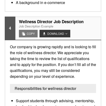
A background in e-commerce
Wellness Director Job Description
Job Description Example
4
COPY
DOWNLOAD
Our company is growing rapidly and is looking to fill
the role of wellness director. We appreciate you
taking the time to review the list of qualifications
and to apply for the position. If you don’t fill all of the
qualifications, you may still be considered
depending on your level of experience.
Responsibilities for wellness director
Support students through advising, mentorship,