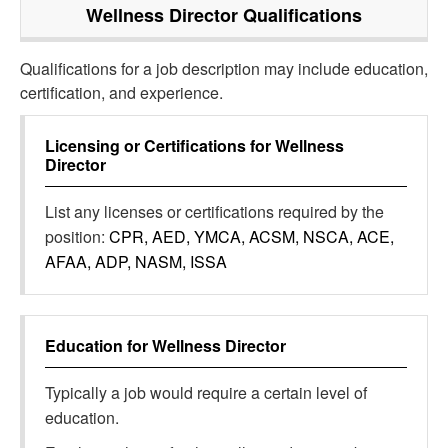
Wellness Director
Qualifications
Qualifications for a job description may include education,
certification, and experience.
Licensing or Certifications for
Wellness
Director
List any licenses or certifications required by the
position:
CPR, AED, YMCA, ACSM, NSCA, ACE,
AFAA, ADP, NASM, ISSA
Education for
Wellness Director
Typically a job would require a certain level of
education.