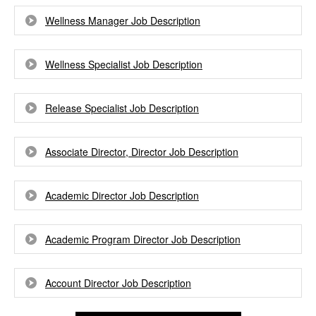
Wellness Manager Job Description
Wellness Specialist Job Description
Release Specialist Job Description
Associate Director, Director Job Description
Academic Director Job Description
Academic Program Director Job Description
Account Director Job Description