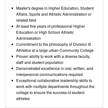
Master's degree in Higher Education, Student
Affairs, Sports and Athletic Administration or
related field
At least five years of professional Higher
Education or High School Athletic
Administration
Commitment to the philosophy of Division III
Athletics at a large urban Community College
Proven ability to work with a diverse faculty,
staff and student population
Demonstrated excellence in oral, written, and
interpersonal communications required
Exceptional collaborative leadership skills to
work with multiple departments throughout the
college to ensure the success of student
athletes