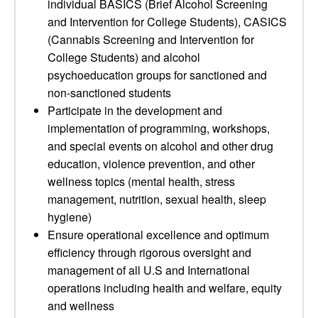
individual BASICS (Brief Alcohol Screening
and Intervention for College Students), CASICS
(Cannabis Screening and Intervention for
College Students) and alcohol
psychoeducation groups for sanctioned and
non-sanctioned students
Participate in the development and
implementation of programming, workshops,
and special events on alcohol and other drug
education, violence prevention, and other
wellness topics (mental health, stress
management, nutrition, sexual health, sleep
hygiene)
Ensure operational excellence and optimum
efficiency through rigorous oversight and
management of all U.S and International
operations including health and welfare, equity
and wellness