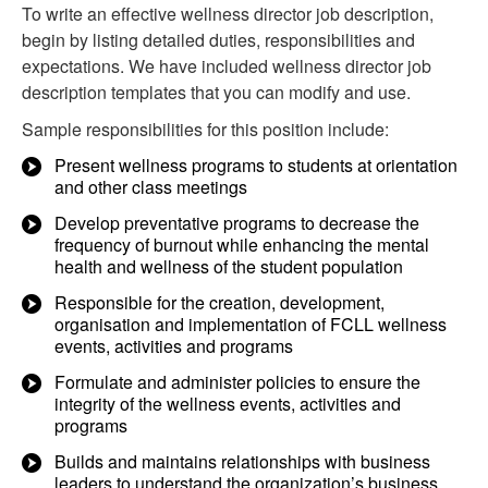
To write an effective wellness director job description,
begin by listing detailed duties, responsibilities and
expectations. We have included wellness director job
description templates that you can modify and use.
Sample responsibilities for this position include:
Present wellness programs to students at orientation
and other class meetings
Develop preventative programs to decrease the
frequency of burnout while enhancing the mental
health and wellness of the student population
Responsible for the creation, development,
organisation and implementation of FCLL wellness
events, activities and programs
Formulate and administer policies to ensure the
integrity of the wellness events, activities and
programs
Builds and maintains relationships with business
leaders to understand the organization’s business