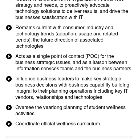
strategy and needs, to proactively advocate
technology solutions to deliver results, and drive the
businesses satisfication with IT
Remains current with consumer, industry and
technology trends (adoption, usage and related
trends), the future direction of associated
technologies
Acts as a single point of contact (POC) for the
business strategic issues, and as a liaison between
information services teams and the business partners
Influence business leaders to make key strategic
business decisions with business capability building
integral to their planning operations including key IT
vendors, relationships and technologies
Oversee the yearlong planning of student wellness
activities
Coordinate official wellness curriculum