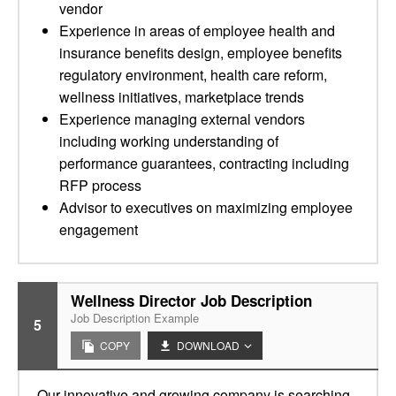
vendor
Experience in areas of employee health and
insurance benefits design, employee benefits
regulatory environment, health care reform,
wellness initiatives, marketplace trends
Experience managing external vendors
including working understanding of
performance guarantees, contracting including
RFP process
Advisor to executives on maximizing employee
engagement
Wellness Director Job Description
Job Description Example
5
COPY
DOWNLOAD
Our innovative and growing company is searching