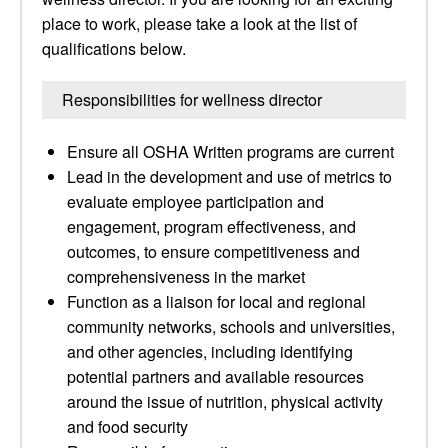
place to work, please take a look at the list of
qualifications below.
Responsibilities for wellness director
Ensure all OSHA Written programs are current
Lead in the development and use of metrics to
evaluate employee participation and
engagement, program effectiveness, and
outcomes, to ensure competitiveness and
comprehensiveness in the market
Function as a liaison for local and regional
community networks, schools and universities,
and other agencies, including identifying
potential partners and available resources
around the issue of nutrition, physical activity
and food security