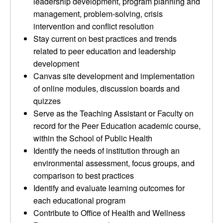
leadership development, program planning and
management, problem-solving, crisis
intervention and conflict resolution
Stay current on best practices and trends
related to peer education and leadership
development
Canvas site development and implementation
of online modules, discussion boards and
quizzes
Serve as the Teaching Assistant or Faculty on
record for the Peer Education academic course,
within the School of Public Health
Identify the needs of institution through an
environmental assessment, focus groups, and
comparison to best practices
Identify and evaluate learning outcomes for
each educational program
Contribute to Office of Health and Wellness