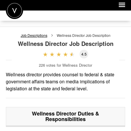
POST A JOB
Job Descriptions
Wellness Director
Job Description
JOIN
Wellness Director
Job Description
SIGN IN
4.5
FOR CANDIDATES
226
votes for Wellness Director
FOR EMPLOYERS
Wellness director provides counsel to federal & state
government affairs teams on media implications of
legislation at the state and federal level.
Wellness Director
Duties &
Responsibilities