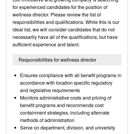
for experienced candidates for the position of
wellness director. Please review the list of
responsibilities and qualifications. While this is our
ideal list, we will consider candidates that do not
necessarily have all of the qualifications, but have
sufficient experience and talent.
Responsibilities for wellness director
Ensures compliance with all benefit programs in
accordance with location specific regulatory
and legislative requirements
Monitors administrative costs and pricing of
benefit programs and recommends cost
containment strategies, including alternate
methods of administration
Serve on department, division, and university