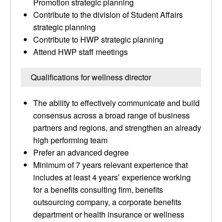
Promotion strategic planning
Contribute to the division of Student Affairs
strategic planning
Contribute to HWP strategic planning
Attend HWP staff meetings
Qualifications for wellness director
The ability to effectively communicate and build
consensus across a broad range of business
partners and regions, and strengthen an already
high performing team
Prefer an advanced degree
Minimum of 7 years relevant experience that
includes at least 4 years’ experience working
for a benefits consulting firm, benefits
outsourcing company, a corporate benefits
department or health insurance or wellness