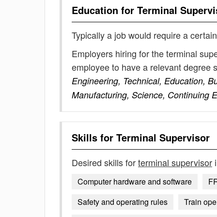
Education for
Terminal Supervi
Typically a job would require a certain
Employers hiring for the terminal sup
employee to have a relevant degree 
Engineering, Technical, Education, B
Manufacturing, Science, Continuing 
Skills for
Terminal Supervisor
Desired skills for
terminal supervisor
i
Computer hardware and software
FR
Safety and operating rules
Train ope