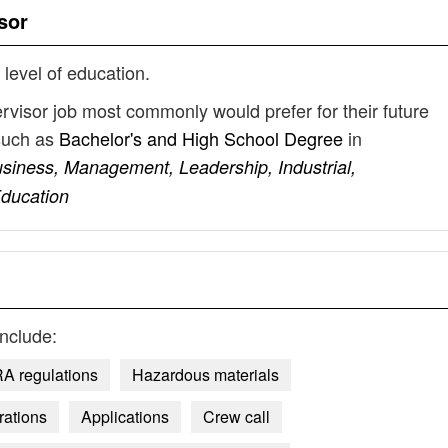
sor
 level of education.
ervisor job most commonly would prefer for their future
such as
Bachelor's and High School Degree
in
usiness, Management, Leadership, Industrial,
Education
nclude:
A regulations
Hazardous materials
rations
Applications
Crew call