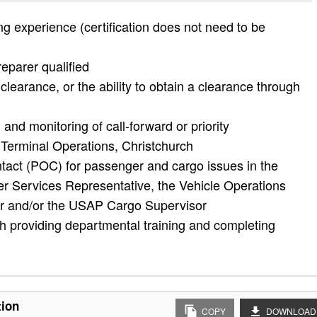
 experience (certification does not need to be
eparer qualified
learance, or the ability to obtain a clearance through
 and monitoring of call-forward or priority
Terminal Operations, Christchurch
tact (POC) for passenger and cargo issues in the
r Services Representative, the Vehicle Operations
r and/or the USAP Cargo Supervisor
h providing departmental training and completing
tion
COPY
DOWNLOAD