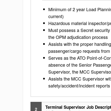
Minimum of 2 year Load Planning
current)
Hazardous material inspector/pr
Must possess a Secret security c
the OPM adjudication process
Assists with the proper handling
passenger/cargo requests from 
Serves as the ATO Point-of-Con
absence of the Senior Passenge
Supervisor, the MCC Superviso
Assists the MCC Supervisor wit
safety/accident/incident reports
Terminal Supervisor Job Descrip
2