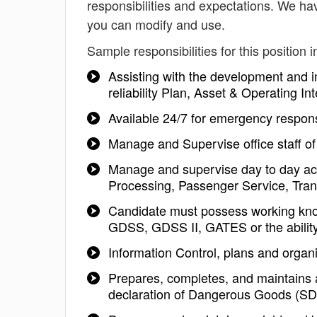
responsibilities and expectations. We hav
you can modify and use.
Sample responsibilities for this position i
Assisting with the development and 
reliability Plan, Asset & Operating
Available 24/7 for emergency respon
Manage and Supervise office staff of
Manage and supervise day to day acti
Processing, Passenger Service, Trans
Candidate must possess working kn
GDSS, GDSS II, GATES or the ability
Information Control, plans and organi
Prepares, completes, and maintains 
declaration of Dangerous Goods (S