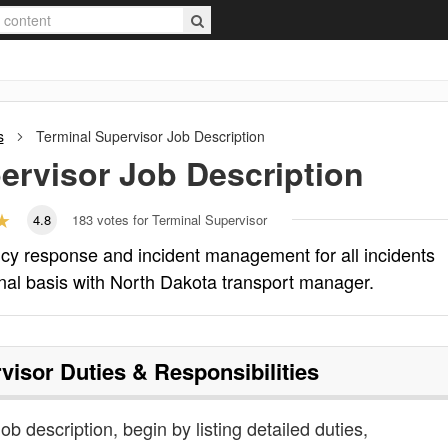
s
Terminal Supervisor
Job Description
ervisor
Job Description
4.8
183
votes for Terminal Supervisor
cy response and incident management for all incidents
ional basis with North Dakota transport manager.
visor
Duties & Responsibilities
ob description, begin by listing detailed duties,