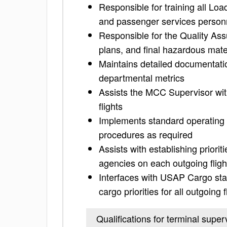
Responsible for training all Loa
and passenger services person
Responsible for the Quality Assur
plans, and final hazardous mat
Maintains detailed documentatio
departmental metrics
Assists the MCC Supervisor with
flights
Implements standard operating p
procedures as required
Assists with establishing prior
agencies on each outgoing fligh
Interfaces with USAP Cargo sta
cargo priorities for all outgoing f
Qualifications for terminal super