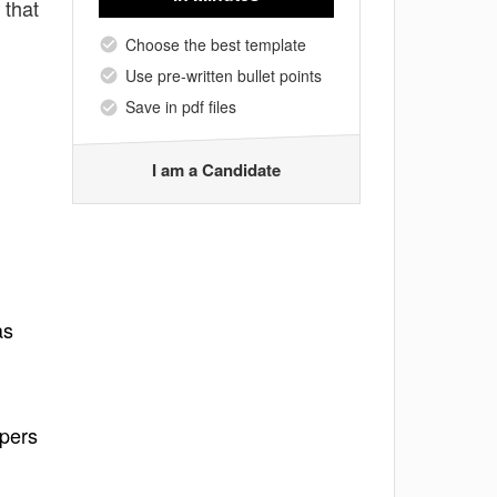
 that
Choose the best template
Use pre-written bullet points
Save in pdf files
I am a Candidate
as
ppers