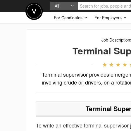
All
For Candidates
For Employers
Job Description
Terminal Sup
Terminal supervisor provides emergen
involving crude oil drivers, on a rotat
Terminal Super
To write an effective terminal supervisor j