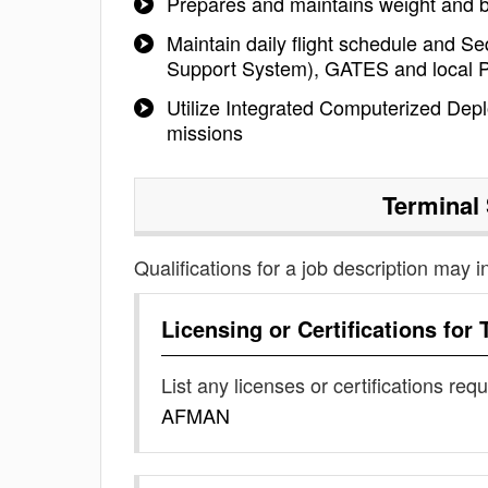
Prepares and maintains weight and 
Maintain daily flight schedule and S
Support System), GATES and local P
Utilize Integrated Computerized Dep
missions
Terminal
Qualifications for a job description may i
Licensing or Certifications for
List any licenses or certifications req
AFMAN