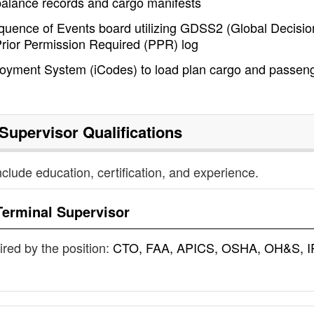
balance records and cargo manifests
equence of Events board utilizing GDSS2 (Global Decisio
rior Permission Required (PPR) log
loyment System (iCodes) to load plan cargo and passen
 Supervisor
Qualifications
nclude education, certification, and experience.
Terminal Supervisor
uired by the position:
CTO, FAA, APICS, OSHA, OH&S, I