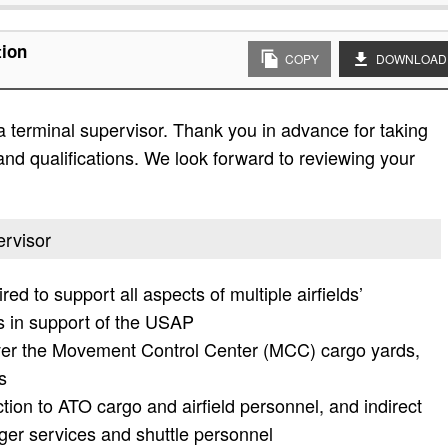
tion
COPY
DOWNLOAD
a terminal supervisor. Thank you in advance for taking
es and qualifications. We look forward to reviewing your
ervisor
ed to support all aspects of multiple airfields’
s in support of the USAP
over the Movement Control Center (MCC) cargo yards,
s
ction to ATO cargo and airfield personnel, and indirect
nger services and shuttle personnel