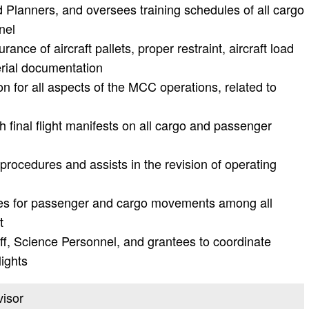
d Planners, and oversees training schedules of all cargo
nel
ance of aircraft pallets, proper restraint, aircraft load
erial documentation
n for all aspects of the MCC operations, related to
 final flight manifests on all cargo and passenger
rocedures and assists in the revision of operating
ities for passenger and cargo movements among all
t
ff, Science Personnel, and grantees to coordinate
lights
visor