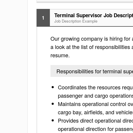
Terminal Supervisor Job Descrip
1
Job Description Example
Our growing company is hiring for 
a look at the list of responsibiliti
resume.
Responsibilities for terminal sup
Coordinates the resources requir
passenger and cargo operation
Maintains operational control 
cargo bay, airfields, and vehicle
Provides direct operational dire
operational direction for passe