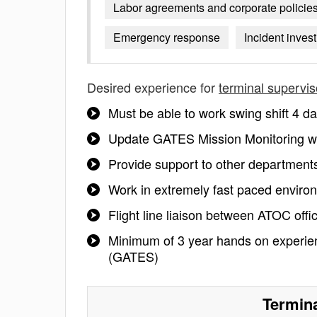
Labor agreements and corporate policie
Emergency response
Incident inves
Desired experience for
terminal supervis
Must be able to work swing shift 4 da
Update GATES Mission Monitoring wit
Provide support to other departments
Work in extremely fast paced environm
Flight line liaison between ATOC offi
Minimum of 3 year hands on experien
(GATES)
Termina