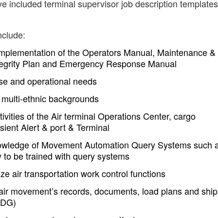
e included terminal supervisor job description templates
nclude:
implementation of the Operators Manual, Maintenance &
 Integrity Plan and Emergency Response Manual
se and operational needs
 multi-ethnic backgrounds
vities of the Air terminal Operations Center, cargo
ient Alert & port & Terminal
owledge of Movement Automation Query Systems such 
 to be trained with query systems
ze air transportation work control functions
air movement’s records, documents, load plans and shi
DDG)