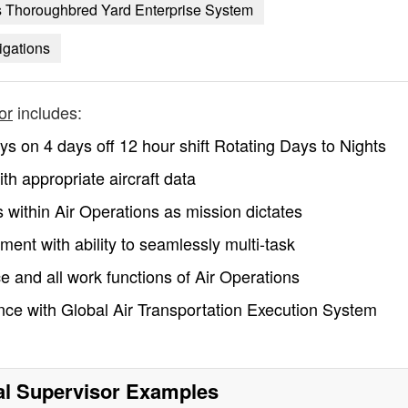
s Thoroughbred Yard Enterprise System
tigations
or
includes:
ys on 4 days off 12 hour shift Rotating Days to Nights
h appropriate aircraft data
 within Air Operations as mission dictates
ent with ability to seamlessly multi-task
ce and all work functions of Air Operations
ce with Global Air Transportation Execution System
l Supervisor
Examples