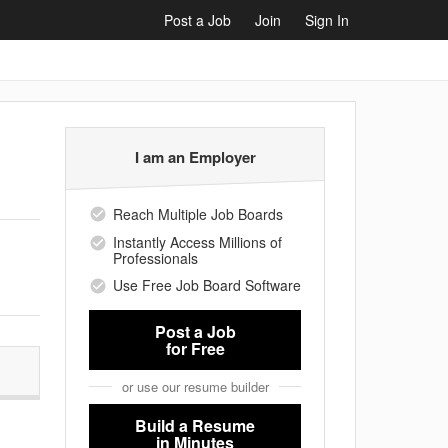
Post a Job
Join
Sign In
I am an Employer
Reach Multiple Job Boards
Instantly Access Millions of
Professionals
Use Free Job Board Software
Post a Job
for Free
or use our resume builder
Build a Resume
in Minutes