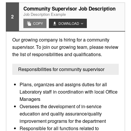
Community Supervisor Job Description
Job Description Example
2
COPY
DOWNLOAD
Our growing company is hiring for a community
supervisor. To join our growing team, please review
the list of responsibilities and qualifications.
Responsibilities for community supervisor
Plans, organizes and assigns duties for all
Laboratory staff in coordination with local Office
Managers
Oversees the development of in-service
education and quality assurance/quality
improvement programs for the department
Responsible for all functions related to