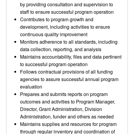
by providing consultation and supervision to
staff to ensure successful program operation
Contributes to program growth and
development, including activities to ensure
continuous quality improvement
Monitors adherence to all standards, including
data collection, reporting, and analysis
Maintains accountability, files and data pertinent
to successful program operation
Follows contractual provisions of all funding
agencies to assure successful annual program
evaluation
Prepares and submits reports on program
outcomes and activities to Program Manager,
Director, Grant Administration, Division
Administration, funder and others as needed
Maintains supplies and resources for program
through regular inventory and coordination of