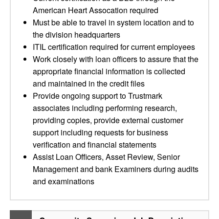
American Heart Assocation required
Must be able to travel in system location and to
the division headquarters
ITIL certification required for current employees
Work closely with loan officers to assure that the
appropriate financial information is collected
and maintained in the credit files
Provide ongoing support to Trustmark
associates including performing research,
providing copies, provide external customer
support including requests for business
verification and financial statements
Assist Loan Officers, Asset Review, Senior
Management and bank Examiners during audits
and examinations