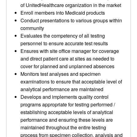
of UnitedHealthcare organization in the market
Enroll members into Medicaid products
Conduct presentations to various groups within
community
Evaluates the competency of all testing
personnel to ensure accurate test results
Ensures with site office manager for coverage
and direct patient care at sites as needed to
cover for planned and unplanned absences
Monitors test analyses and specimen
examinations to ensure that acceptable level of
analytical performance are maintained
Develops and implements quality control
programs appropriate for testing performed /
establishing acceptable levels of analytical
performance and ensuring these levels are
maintained throughout the entire testing
process from specimen collection, analysis and