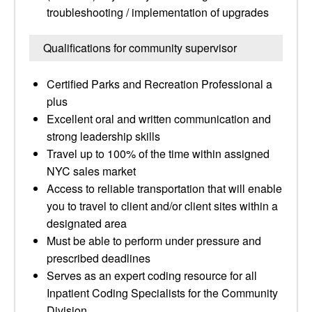
troubleshooting / implementation of upgrades
Qualifications for community supervisor
Certified Parks and Recreation Professional a
plus
Excellent oral and written communication and
strong leadership skills
Travel up to 100% of the time within assigned
NYC sales market
Access to reliable transportation that will enable
you to travel to client and/or client sites within a
designated area
Must be able to perform under pressure and
prescribed deadlines
Serves as an expert coding resource for all
Inpatient Coding Specialists for the Community
Division