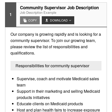
Community Supervisor Job Description
Job Description Example
1
COPY
DOWNLOAD
Our company is growing rapidly and is looking for a
community supervisor. To join our growing team,
please review the list of responsibilities and
qualifications.
Responsibilities for community supervisor
Supervise, coach and motivate Medicaid sales
team
Support in their marketing and selling Medicaid
products initiatives
Educate clients on Medicaid products
Host and plan health fairs to increase exposure