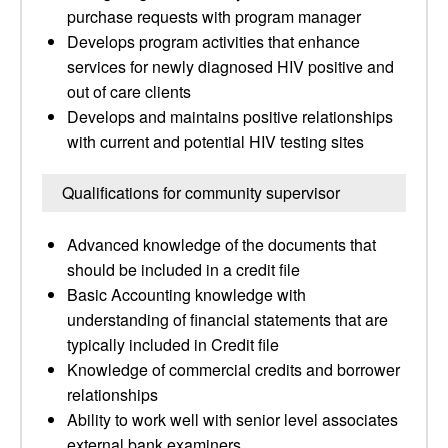
purchase requests with program manager
Develops program activities that enhance
services for newly diagnosed HIV positive and
out of care clients
Develops and maintains positive relationships
with current and potential HIV testing sites
Qualifications for community supervisor
Advanced knowledge of the documents that
should be included in a credit file
Basic Accounting knowledge with
understanding of financial statements that are
typically included in Credit file
Knowledge of commercial credits and borrower
relationships
Ability to work well with senior level associates
external bank examiners