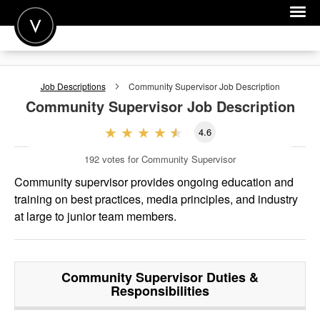
POST A JOB
Job Descriptions
Community Supervisor
Job Description
JOIN
Community Supervisor
Job Description
SIGN IN
4.6
FOR CANDIDATES
192
votes for Community Supervisor
FOR EMPLOYERS
Community supervisor provides ongoing education and
training on best practices, media principles, and industry
at large to junior team members.
Community Supervisor
Duties &
Responsibilities