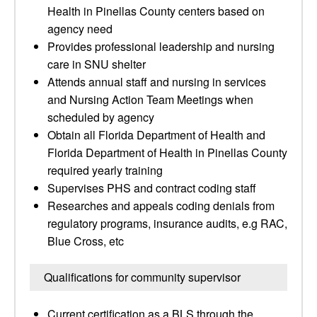
Health in Pinellas County centers based on
agency need
Provides professional leadership and nursing
care in SNU shelter
Attends annual staff and nursing in services
and Nursing Action Team Meetings when
scheduled by agency
Obtain all Florida Department of Health and
Florida Department of Health in Pinellas County
required yearly training
Supervises PHS and contract coding staff
Researches and appeals coding denials from
regulatory programs, insurance audits, e.g RAC,
Blue Cross, etc
Qualifications for community supervisor
Current certification as a BLS through the