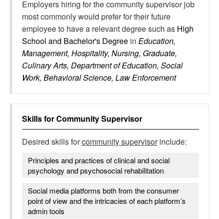
Employers hiring for the community supervisor job
most commonly would prefer for their future
employee to have a relevant degree such as
High
School and Bachelor's Degree
in
Education,
Management, Hospitality, Nursing, Graduate,
Culinary Arts, Department of Education, Social
Work, Behavioral Science, Law Enforcement
Skills for
Community Supervisor
Desired skills for
community supervisor
include:
Principles and practices of clinical and social
psychology and psychosocial rehabilitation
Social media platforms both from the consumer
point of view and the intricacies of each platform’s
admin tools