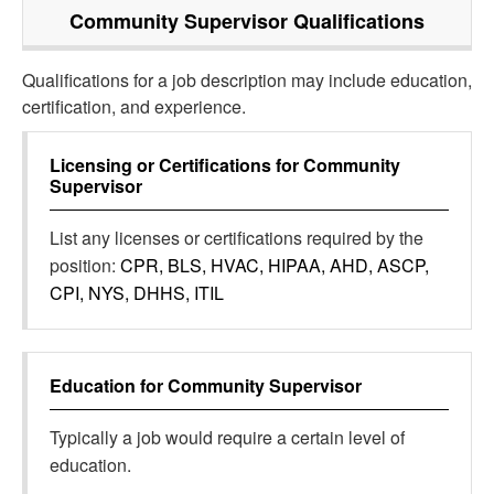
Community Supervisor
Qualifications
Qualifications for a job description may include education,
certification, and experience.
Licensing or Certifications for
Community
Supervisor
List any licenses or certifications required by the
position:
CPR, BLS, HVAC, HIPAA, AHD, ASCP,
CPI, NYS, DHHS, ITIL
Education for
Community Supervisor
Typically a job would require a certain level of
education.