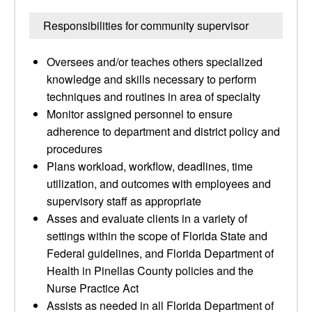
Responsibilities for community supervisor
Oversees and/or teaches others specialized
knowledge and skills necessary to perform
techniques and routines in area of specialty
Monitor assigned personnel to ensure
adherence to department and district policy and
procedures
Plans workload, workflow, deadlines, time
utilization, and outcomes with employees and
supervisory staff as appropriate
Asses and evaluate clients in a variety of
settings within the scope of Florida State and
Federal guidelines, and Florida Department of
Health in Pinellas County policies and the
Nurse Practice Act
Assists as needed in all Florida Department of