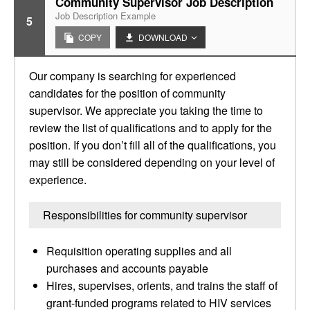
Community Supervisor Job Description
Job Description Example
5
COPY
DOWNLOAD
Our company is searching for experienced
candidates for the position of community
supervisor. We appreciate you taking the time to
review the list of qualifications and to apply for the
position. If you don’t fill all of the qualifications, you
may still be considered depending on your level of
experience.
Responsibilities for community supervisor
Requisition operating supplies and all
purchases and accounts payable
Hires, supervises, orients, and trains the staff of
grant-funded programs related to HIV services