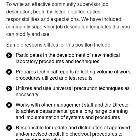
To write an effective community supervisor job
description, begin by listing detailed duties,
responsibilities and expectations. We have included
community supervisor job description templates that you
can modify and use.
Sample responsibilities for this position include:
Participates in the development of new medical
laboratory procedures and techniques
Prepares technical reports reflecting volume of work,
procedures utilized and test results
Utilizes and use universal precaution techniques as
necessary
Works with other management staff and the Director
to achieve departmental goals long range planning
and implementation of systems and procedures
Responsible for update and distribution of approved
and/or revised credit file check/out procedures to
assure date security