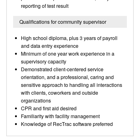
reporting of test result
Qualifications for community supervisor
High school diploma, plus 3 years of payroll
and data entry experience
Minimum of one year work experience in a
supervisory capacity
Demonstrated client-centered service
orientation, and a professional, caring and
sensitive approach to handling all interactions
with clients, coworkers and outside
organizations
CPR and first aid desired
Familiarity with facility management
Knowledge of RecTrac software preferred