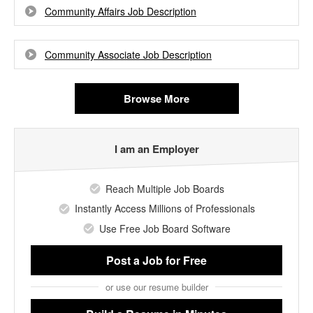
Community Affairs Job Description
Community Associate Job Description
Browse More
I am an Employer
Reach Multiple Job Boards
Instantly Access Millions of Professionals
Use Free Job Board Software
Post a Job
for Free
or use our resume builder