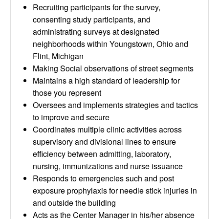
Recruiting participants for the survey,
consenting study participants, and
administrating surveys at designated
neighborhoods within Youngstown, Ohio and
Flint, Michigan
Making Social observations of street segments
Maintains a high standard of leadership for
those you represent
Oversees and implements strategies and tactics
to improve and secure
Coordinates multiple clinic activities across
supervisory and divisional lines to ensure
efficiency between admitting, laboratory,
nursing, immunizations and nurse issuance
Responds to emergencies such and post
exposure prophylaxis for needle stick injuries in
and outside the building
Acts as the Center Manager in his/her absence