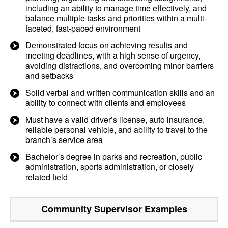
including an ability to manage time effectively, and
balance multiple tasks and priorities within a multi-
faceted, fast-paced environment
Demonstrated focus on achieving results and
meeting deadlines, with a high sense of urgency,
avoiding distractions, and overcoming minor barriers
and setbacks
Solid verbal and written communication skills and an
ability to connect with clients and employees
Must have a valid driver’s license, auto insurance,
reliable personal vehicle, and ability to travel to the
branch’s service area
Bachelor’s degree in parks and recreation, public
administration, sports administration, or closely
related field
Community Supervisor
Examples