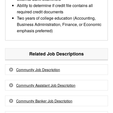
Ability to determine if credit file contains all
required credit documents
Two years of college education (Accounting,
Business Administration, Finance, or Economic
emphasis preferred)
Related Job Descriptions
Community Job Description
Community Assistant Job Description
Community Banker Job Description