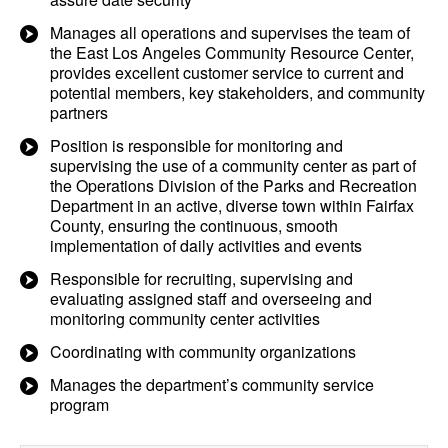
Manages all operations and supervises the team of
the East Los Angeles Community Resource Center,
provides excellent customer service to current and
potential members, key stakeholders, and community
partners
Position is responsible for monitoring and
supervising the use of a community center as part of
the Operations Division of the Parks and Recreation
Department in an active, diverse town within Fairfax
County, ensuring the continuous, smooth
implementation of daily activities and events
Responsible for recruiting, supervising and
evaluating assigned staff and overseeing and
monitoring community center activities
Coordinating with community organizations
Manages the department’s community service
program