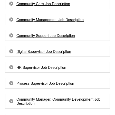
Community Care Job Description
Community Management Job Description
Community Support Job Description
Digital Supervisor Job Description
HR Supervisor Job Description
Process Supervisor Job Description
Community Manager, Community Development Job
Description