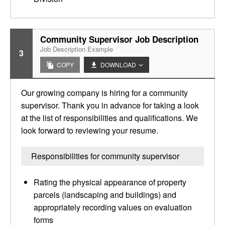
Community Supervisor Job Description
Job Description Example
3
COPY
DOWNLOAD
Our growing company is hiring for a community
supervisor. Thank you in advance for taking a look
at the list of responsibilities and qualifications. We
look forward to reviewing your resume.
Responsibilities for community supervisor
Rating the physical appearance of property
parcels (landscaping and buildings) and
appropriately recording values on evaluation
forms