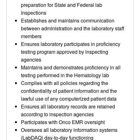
preparation for State and Federal lab
inspections
Establishes and maintains communication
between administration and the laboratory staff
members
Ensures laboratory participates in proficiency
testing program approved by inspecting
agencies
Maintains and demonstrates proficiency in all
testing performed in the Hematology lab
Complies with all policies regarding the
confidentiality of patient information and the
lawful use of any computerized patient data
Ensures all laboratory records are retained
according to inspection agencies
Participates with Onco EMR oversight
Oversees all laboratory information systems
(LabDAQ) day-to-day functioning