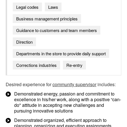
Legal codes
Laws
Business management principles
Guidance to customers and team members
Direction
Departments in the store to provide daily support
Corrections industries
Re-entry
Desired experience for
community supervisor
includes:
Demonstrated energy, passion and commitment to
excellence in his/her work, along with a positive “can-
do" attitude in accepting new challenges and
pursuing innovative solutions
Demonstrated organized, efficient approach to
planning, organizing and executing assignments,