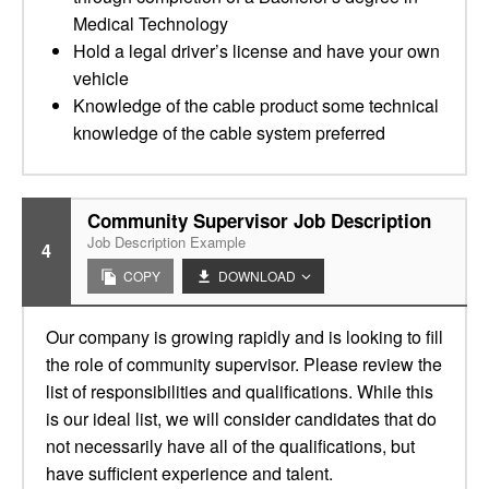
Medical Technology
Hold a legal driver’s license and have your own
vehicle
Knowledge of the cable product some technical
knowledge of the cable system preferred
Community Supervisor Job Description
Job Description Example
4
COPY
DOWNLOAD
Our company is growing rapidly and is looking to fill
the role of community supervisor. Please review the
list of responsibilities and qualifications. While this
is our ideal list, we will consider candidates that do
not necessarily have all of the qualifications, but
have sufficient experience and talent.