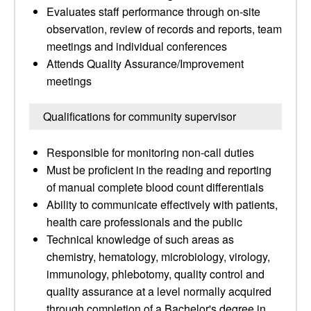
Evaluates staff performance through on-site
observation, review of records and reports, team
meetings and individual conferences
Attends Quality Assurance/Improvement
meetings
Qualifications for community supervisor
Responsible for monitoring non-call duties
Must be proficient in the reading and reporting
of manual complete blood count differentials
Ability to communicate effectively with patients,
health care professionals and the public
Technical knowledge of such areas as
chemistry, hematology, microbiology, virology,
immunology, phlebotomy, quality control and
quality assurance at a level normally acquired
through completion of a Bachelor's degree in