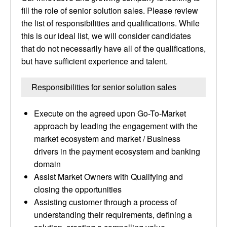
fill the role of senior solution sales. Please review
the list of responsibilities and qualifications. While
this is our ideal list, we will consider candidates
that do not necessarily have all of the qualifications,
but have sufficient experience and talent.
Responsibilities for senior solution sales
Execute on the agreed upon Go-To-Market
approach by leading the engagement with the
market ecosystem and market / Business
drivers in the payment ecosystem and banking
domain
Assist Market Owners with Qualifying and
closing the opportunities
Assisting customer through a process of
understanding their requirements, defining a