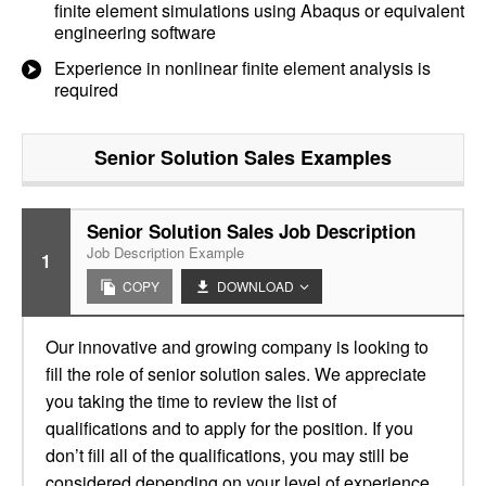
finite element simulations using Abaqus or equivalent
engineering software
Experience in nonlinear finite element analysis is
required
Senior Solution Sales
Examples
Senior Solution Sales Job Description
Job Description Example
1
COPY
DOWNLOAD
Our innovative and growing company is looking to
fill the role of senior solution sales. We appreciate
you taking the time to review the list of
qualifications and to apply for the position. If you
don’t fill all of the qualifications, you may still be
considered depending on your level of experience.