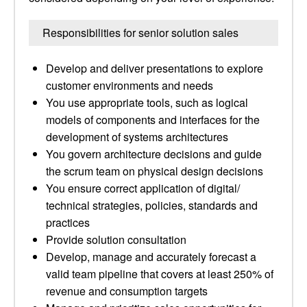
Responsibilities for senior solution sales
Develop and deliver presentations to explore
customer environments and needs
You use appropriate tools, such as logical
models of components and interfaces for the
development of systems architectures
You govern architecture decisions and guide
the scrum team on physical design decisions
You ensure correct application of digital/
technical strategies, policies, standards and
practices
Provide solution consultation
Develop, manage and accurately forecast a
valid team pipeline that covers at least 250% of
revenue and consumption targets