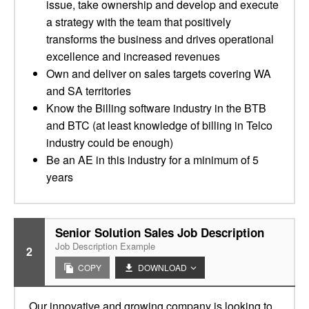
issue, take ownership and develop and execute
a strategy with the team that positively
transforms the business and drives operational
excellence and increased revenues
Own and deliver on sales targets covering WA
and SA territories
Know the Billing software industry in the BTB
and BTC (at least knowledge of billing in Telco
industry could be enough)
Be an AE in this industry for a minimum of 5
years
Senior Solution Sales Job Description
Job Description Example
2
COPY
DOWNLOAD
Our innovative and growing company is looking to