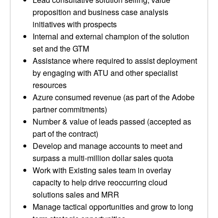
proposition and business case analysis
initiatives with prospects
Internal and external champion of the solution
set and the GTM
Assistance where required to assist deployment
by engaging with ATU and other specialist
resources
Azure consumed revenue (as part of the Adobe
partner commitments)
Number & value of leads passed (accepted as
part of the contract)
Develop and manage accounts to meet and
surpass a multi-million dollar sales quota
Work with Existing sales team in overlay
capacity to help drive reoccurring cloud
solutions sales and MRR
Manage tactical opportunities and grow to long