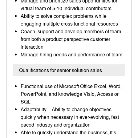
Manage and prioritize sales opportunities for
virtual team of 5-10 individual contributors
Ability to solve complex problems while
engaging multiple cross functional resources
Coach, support and develop members of team –
from both a product perspective customer
interaction
Manage hiring needs and performance of team
Qualifications for senior solution sales
Functional use of Microsoft Office Excel, Word,
PowerPoint, and knowledge Visio, Access or
SQL
Adaptability – Ability to change objectives
quickly when necessary in ever-evolving, fast
paced industry and organization
Able to quickly understand the business, it’s