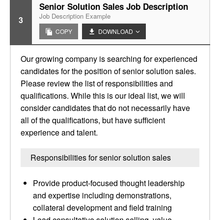
Senior Solution Sales Job Description
Job Description Example
3
COPY
DOWNLOAD
Our growing company is searching for experienced
candidates for the position of senior solution sales.
Please review the list of responsibilities and
qualifications. While this is our ideal list, we will
consider candidates that do not necessarily have
all of the qualifications, but have sufficient
experience and talent.
Responsibilities for senior solution sales
Provide product-focused thought leadership
and expertise including demonstrations,
collateral development and field training
Lead consultative solution selling, value