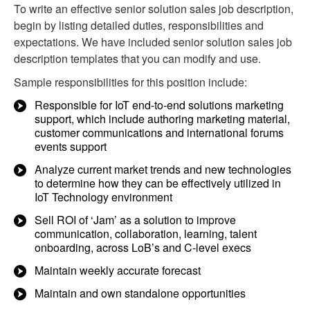
To write an effective senior solution sales job description,
begin by listing detailed duties, responsibilities and
expectations. We have included senior solution sales job
description templates that you can modify and use.
Sample responsibilities for this position include:
Responsible for IoT end-to-end solutions marketing
support, which include authoring marketing material,
customer communications and international forums
events support
Analyze current market trends and new technologies
to determine how they can be effectively utilized in
IoT Technology environment
Sell ROI of ‘Jam’ as a solution to improve
communication, collaboration, learning, talent
onboarding, across LoB’s and C-level execs
Maintain weekly accurate forecast
Maintain and own standalone opportunities