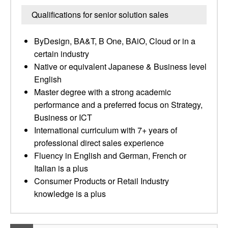
Qualifications for senior solution sales
ByDesign, BA&T, B One, BAiO, Cloud or in a
certain industry
Native or equivalent Japanese & Business level
English
Master degree with a strong academic
performance and a preferred focus on Strategy,
Business or ICT
International curriculum with 7+ years of
professional direct sales experience
Fluency in English and German, French or
Italian is a plus
Consumer Products or Retail Industry
knowledge is a plus