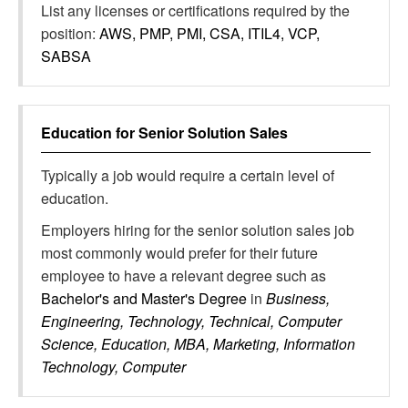
List any licenses or certifications required by the
position:
AWS, PMP, PMI, CSA, ITIL4, VCP,
SABSA
Education for
Senior Solution Sales
Typically a job would require a certain level of
education.
Employers hiring for the senior solution sales job
most commonly would prefer for their future
employee to have a relevant degree such as
Bachelor's and Master's Degree
in
Business,
Engineering, Technology, Technical, Computer
Science, Education, MBA, Marketing, Information
Technology, Computer