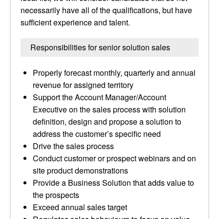
necessarily have all of the qualifications, but have
sufficient experience and talent.
Responsibilities for senior solution sales
Properly forecast monthly, quarterly and annual
revenue for assigned territory
Support the Account Manager/Account
Executive on the sales process with solution
definition, design and propose a solution to
address the customer’s specific need
Drive the sales process
Conduct customer or prospect webinars and on
site product demonstrations
Provide a Business Solution that adds value to
the prospects
Exceed annual sales target