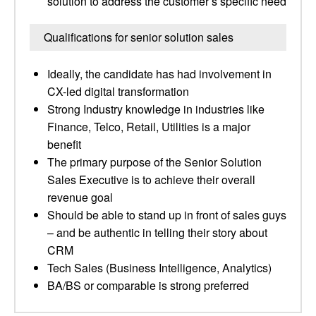
solution to address the customer’s specific need
Qualifications for senior solution sales
Ideally, the candidate has had involvement in
CX-led digital transformation
Strong Industry knowledge in industries like
Finance, Telco, Retail, Utilities is a major
benefit
The primary purpose of the Senior Solution
Sales Executive is to achieve their overall
revenue goal
Should be able to stand up in front of sales guys
– and be authentic in telling their story about
CRM
Tech Sales (Business Intelligence, Analytics)
BA/BS or comparable is strong preferred