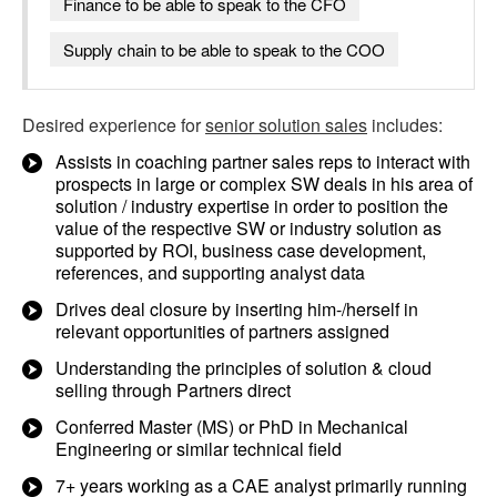
Finance to be able to speak to the CFO
Supply chain to be able to speak to the COO
Desired experience for
senior solution sales
includes:
Assists in coaching partner sales reps to interact with
prospects in large or complex SW deals in his area of
solution / industry expertise in order to position the
value of the respective SW or industry solution as
supported by ROI, business case development,
references, and supporting analyst data
Drives deal closure by inserting him-/herself in
relevant opportunities of partners assigned
Understanding the principles of solution & cloud
selling through Partners direct
Conferred Master (MS) or PhD in Mechanical
Engineering or similar technical field
7+ years working as a CAE analyst primarily running