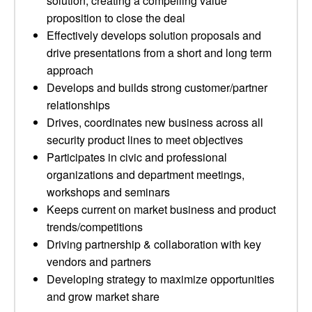
solution, creating a compelling value
proposition to close the deal
Effectively develops solution proposals and
drive presentations from a short and long term
approach
Develops and builds strong customer/partner
relationships
Drives, coordinates new business across all
security product lines to meet objectives
Participates in civic and professional
organizations and department meetings,
workshops and seminars
Keeps current on market business and product
trends/competitions
Driving partnership & collaboration with key
vendors and partners
Developing strategy to maximize opportunities
and grow market share