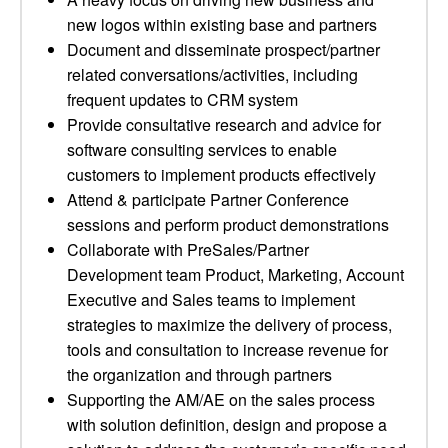
new logos within existing base and partners
Document and disseminate prospect/partner
related conversations/activities, including
frequent updates to CRM system
Provide consultative research and advice for
software consulting services to enable
customers to implement products effectively
Attend & participate Partner Conference
sessions and perform product demonstrations
Collaborate with PreSales/Partner
Development team Product, Marketing, Account
Executive and Sales teams to implement
strategies to maximize the delivery of process,
tools and consultation to increase revenue for
the organization and through partners
Supporting the AM/AE on the sales process
with solution definition, design and propose a