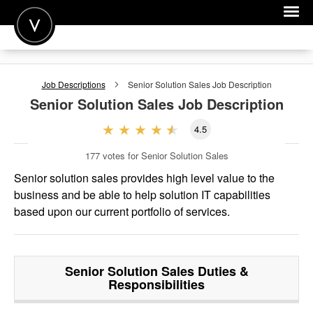
POST A JOB
Job Descriptions
Senior Solution Sales
Job Description
JOIN
Senior Solution Sales
Job Description
SIGN IN
4.5
FOR CANDIDATES
177
votes for Senior Solution Sales
FOR EMPLOYERS
Senior solution sales provides high level value to the
business and be able to help solution IT capabilities
based upon our current portfolio of services.
Senior Solution Sales
Duties &
Responsibilities