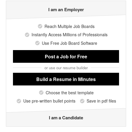
I am an Employer
Reach Multiple Job Boards
Instantly Access Millions of Professionals
Use Free Job Board Software
Post a Job
for Free
or use our resume builder
Build a Resume
in Minutes
Choose the best template
Use pre-written bullet points
Save in pdf files
I am a Candidate