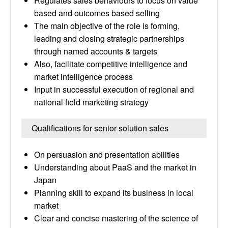
Regulates sales behaviours to focus on value
based and outcomes based selling
The main objective of the role is forming,
leading and closing strategic partnerships
through named accounts & targets
Also, facilitate competitive intelligence and
market intelligence process
Input in successful execution of regional and
national field marketing strategy
Qualifications for senior solution sales
On persuasion and presentation abilities
Understanding about PaaS and the market in
Japan
Planning skill to expand its business in local
market
Clear and concise mastering of the science of