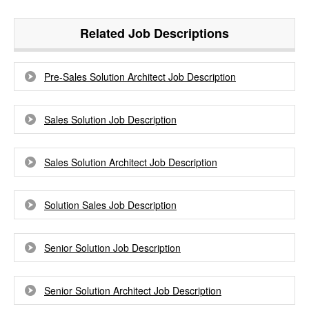
Related Job Descriptions
Pre-Sales Solution Architect Job Description
Sales Solution Job Description
Sales Solution Architect Job Description
Solution Sales Job Description
Senior Solution Job Description
Senior Solution Architect Job Description