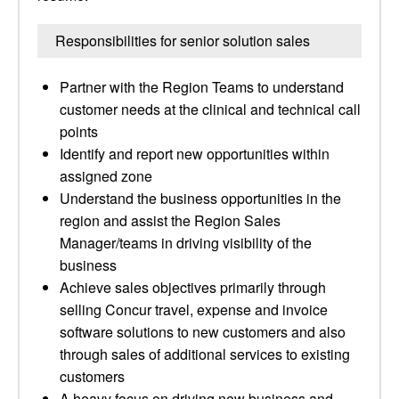
Responsibilities for senior solution sales
Partner with the Region Teams to understand
customer needs at the clinical and technical call
points
Identify and report new opportunities within
assigned zone
Understand the business opportunities in the
region and assist the Region Sales
Manager/teams in driving visibility of the
business
Achieve sales objectives primarily through
selling Concur travel, expense and invoice
software solutions to new customers and also
through sales of additional services to existing
customers
A heavy focus on driving new business and