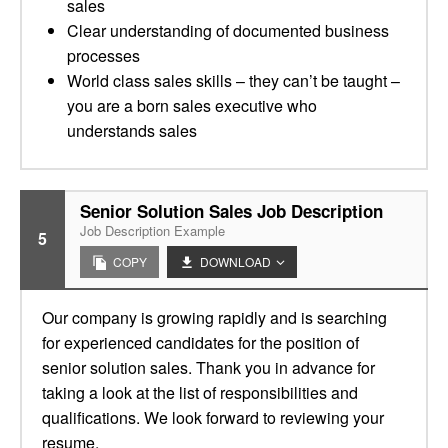
sales
Clear understanding of documented business
processes
World class sales skills – they can’t be taught –
you are a born sales executive who
understands sales
Senior Solution Sales Job Description
Job Description Example
5
COPY
DOWNLOAD
Our company is growing rapidly and is searching
for experienced candidates for the position of
senior solution sales. Thank you in advance for
taking a look at the list of responsibilities and
qualifications. We look forward to reviewing your
resume.