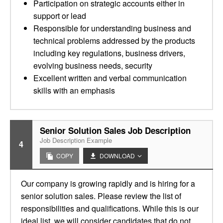
Participation on strategic accounts either in
support or lead
Responsible for understanding business and
technical problems addressed by the products
including key regulations, business drivers,
evolving business needs, security
Excellent written and verbal communication
skills with an emphasis
Senior Solution Sales Job Description
Job Description Example
4
COPY
DOWNLOAD
Our company is growing rapidly and is hiring for a
senior solution sales. Please review the list of
responsibilities and qualifications. While this is our
ideal list, we will consider candidates that do not