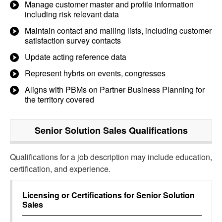
Manage customer master and profile information
including risk relevant data
Maintain contact and mailing lists, including customer
satisfaction survey contacts
Update acting reference data
Represent hybris on events, congresses
Aligns with PBMs on Partner Business Planning for
the territory covered
Senior Solution Sales
Qualifications
Qualifications for a job description may include education,
certification, and experience.
Licensing or Certifications for
Senior Solution
Sales