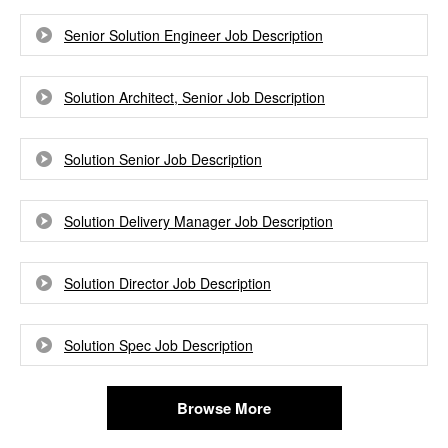
Senior Solution Engineer Job Description
Solution Architect, Senior Job Description
Solution Senior Job Description
Solution Delivery Manager Job Description
Solution Director Job Description
Solution Spec Job Description
Browse More