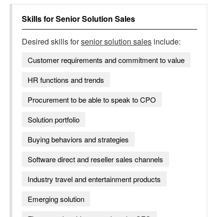
Skills for
Senior Solution Sales
Desired skills for
senior solution sales
include:
Customer requirements and commitment to value
HR functions and trends
Procurement to be able to speak to CPO
Solution portfolio
Buying behaviors and strategies
Software direct and reseller sales channels
Industry travel and entertainment products
Emerging solution