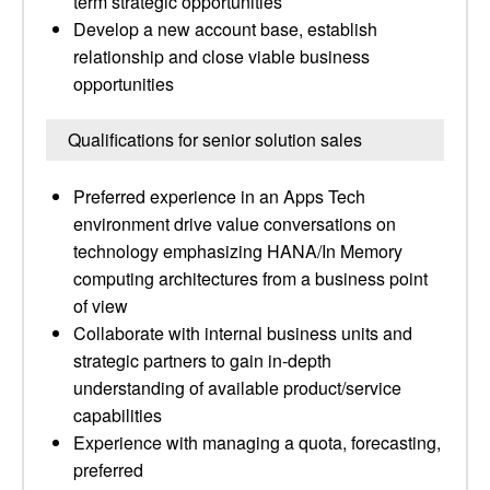
term strategic opportunities
Develop a new account base, establish
relationship and close viable business
opportunities
Qualifications for senior solution sales
Preferred experience in an Apps Tech
environment drive value conversations on
technology emphasizing HANA/In Memory
computing architectures from a business point
of view
Collaborate with internal business units and
strategic partners to gain in-depth
understanding of available product/service
capabilities
Experience with managing a quota, forecasting,
preferred