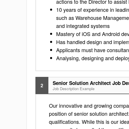
actions to the Director to assist
10 years of experience in leadi
such as Warehouse Managemen
and integrated systems
Mastery of iOS and Android de
Has handled design and implemen
Applicants must have consulta
Analysing, designing and deployi
Senior Solution Architect Job De
2
Job Description Example
Our innovative and growing compan
position of senior solution architect
qualifications. While this is our ide