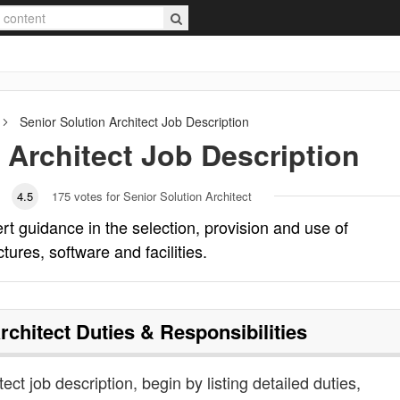
Senior Solution Architect
Job Description
 Architect
Job Description
4.5
175
votes for Senior Solution Architect
rt guidance in the selection, provision and use of
res, software and facilities.
rchitect
Duties & Responsibilities
tect job description, begin by listing detailed duties,