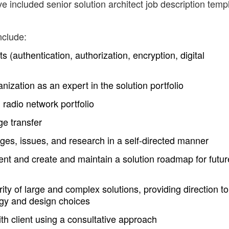
e included senior solution architect job description temp
nclude:
s (authentication, authorization, encryption, digital
ization as an expert in the solution portfolio
 radio network portfolio
e transfer
ges, issues, and research in a self-directed manner
lient and create and maintain a solution roadmap for futur
rity of large and complex solutions, providing direction to
ogy and design choices
h client using a consultative approach