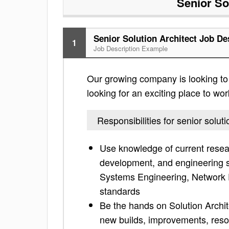
Senior So
Senior Solution Architect Job De
1
Job Description Example
Our growing company is looking to fi
looking for an exciting place to work
Responsibilities for senior soluti
Use knowledge of current resea
development, and engineering su
Systems Engineering, Network P
standards
Be the hands on Solution Archite
new builds, improvements, resol