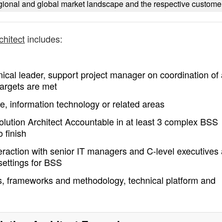
ional and global market landscape and the respective custome
chitect
includes:
hnical leader, support project manager on coordination of 
 targets are met
e, information technology or related areas
lution Architect Accountable in at least 3 complex BSS
 finish
teraction with senior IT managers and C-level executives
 settings for BSS
, frameworks and methodology, technical platform and