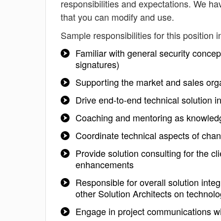
responsibilities and expectations. We hav
that you can modify and use.
Sample responsibilities for this position i
Familiar with general security concept
signatures)
Supporting the market and sales organ
Drive end-to-end technical solution in
Coaching and mentoring as knowledg
Coordinate technical aspects of chan
Provide solution consulting for the c
enhancements
Responsible for overall solution integ
other Solution Architects on technol
Engage in project communications wit