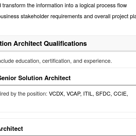
transform the information into a logical process flow
business stakeholder requirements and overall project pl
tion Architect
Qualifications
nclude education, certification, and experience.
Senior Solution Architect
uired by the position:
VCDX, VCAP, ITIL, SFDC, CCIE,
rchitect