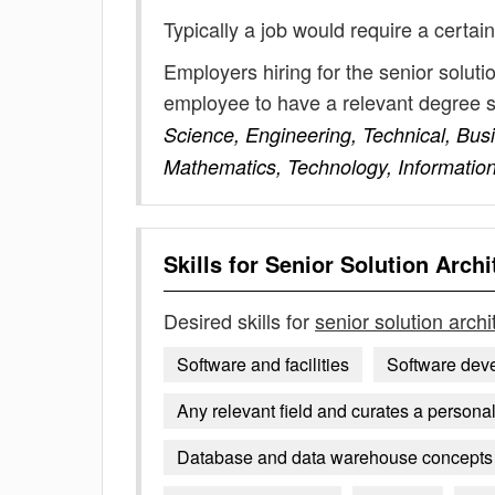
Typically a job would require a certain
Employers hiring for the senior soluti
employee to have a relevant degree 
Science, Engineering, Technical, Bus
Mathematics, Technology, Informatio
Skills for
Senior Solution Archi
Desired skills for
senior solution archi
Software and facilities
Software dev
Any relevant field and curates a personal 
Database and data warehouse concepts