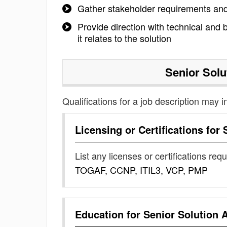
Gather stakeholder requirements and 
Provide direction with technical and 
it relates to the solution
Senior Solu
Qualifications for a job description may i
Licensing or Certifications for
List any licenses or certifications req
TOGAF, CCNP, ITIL3, VCP, PMP
Education for
Senior Solution A