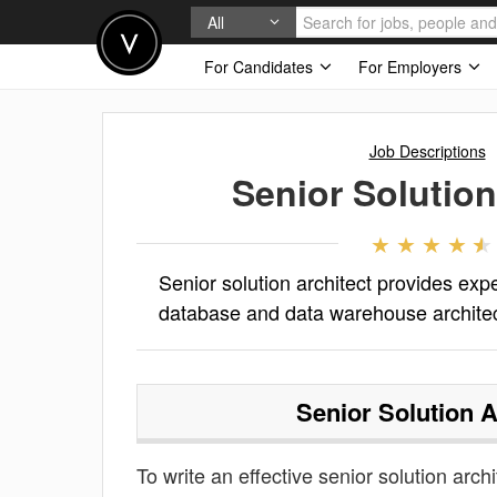
All
For Candidates
For Employers
Job Descriptions
Senior Solution
Senior solution architect provides expe
database and data warehouse architectu
Senior Solution A
To write an effective senior solution archi