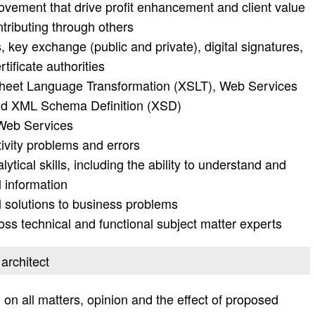
rovement that drive profit enhancement and client value
ntributing through others
 key exchange (public and private), digital signatures,
tificate authorities
Sheet Language Transformation (XSLT), Web Services
nd XML Schema Definition (XSD)
Web Services
vity problems and errors
tical skills, including the ability to understand and
 information
l solutions to business problems
oss technical and functional subject matter experts
 architect
on all matters, opinion and the effect of proposed