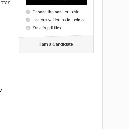
lates
Choose the best template
Use pre-written bullet points
Save in pdf files
I am a Candidate
e