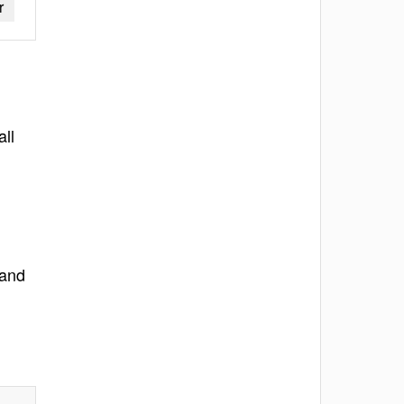
r
all
 and