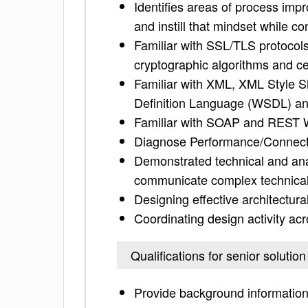
Identifies areas of process imp
and instill that mindset while co
Familiar with SSL/TLS protocols,
cryptographic algorithms and cer
Familiar with XML, XML Style 
Definition Language (WSDL) a
Familiar with SOAP and REST 
Diagnose Performance/Connecti
Demonstrated technical and analy
communicate complex technical
Designing effective architectura
Coordinating design activity acr
Qualifications for senior solution
Provide background information 