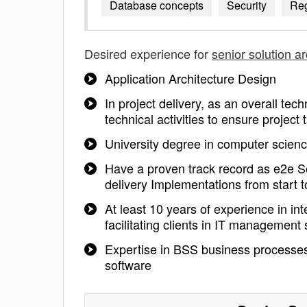
Database concepts
Security
Reg
Desired experience for
senior solution ar
Application Architecture Design
In project delivery, as an overall tec
technical activities to ensure project
University degree in computer scienc
Have a proven track record as e2e So
delivery Implementations from start to
At least 10 years of experience in in
facilitating clients in IT management
Expertise in BSS business processes
software