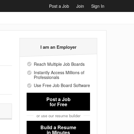
Post a Job
Join
Sign In
I am an Employer
Reach Multiple Job Boards
Instantly Access Millions of
Professionals
Use Free Job Board Software
Post a Job
for Free
or use our resume builder
Build a Resume
in Minutes