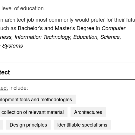
 level of education.
on architect job most commonly would prefer for their fut
such as
Bachelor's and Master's Degree
in
Computer
iness, Information Technology, Education, Science,
n Systems
tect
tect
include:
elopment tools and methodologies
collection of relevant material
Architectures
Design principles
Identifiable specialisms