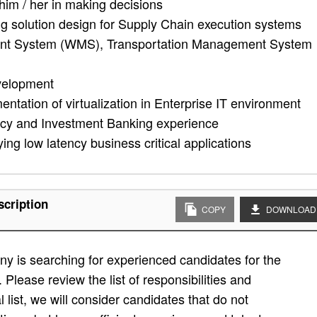
 him / her in making decisions
ng solution design for Supply Chain execution systems
t System (WMS), Transportation Management System
velopment
tation of virtualization in Enterprise IT environment
ncy and Investment Banking experience
ng low latency business critical applications
scription
COPY
DOWNLOAD
y is searching for experienced candidates for the
. Please review the list of responsibilities and
al list, we will consider candidates that do not