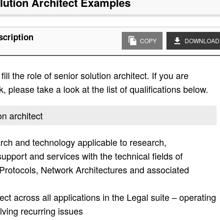
lution Architect
Examples
scription
COPY
DOWNLOAD
ll the role of senior solution architect. If you are
, please take a look at the list of qualifications below.
on architect
rch and technology applicable to research,
pport and services with the technical fields of
rotocols, Network Architectures and associated
ct across all applications in the Legal suite – operating
ving recurring issues