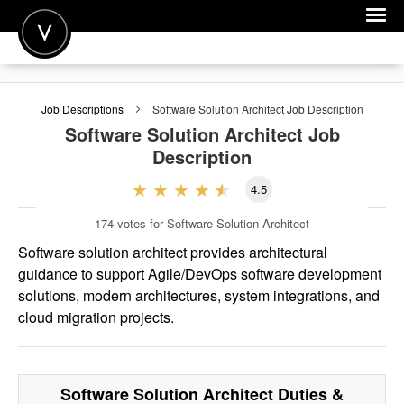
POST A JOB
Job Descriptions
Software Solution Architect
Job Description
JOIN
Software Solution Architect
Job
Description
SIGN IN
4.5
FOR CANDIDATES
174
votes for Software Solution Architect
FOR EMPLOYERS
Software solution architect provides architectural
guidance to support Agile/DevOps software development
solutions, modern architectures, system integrations, and
cloud migration projects.
Software Solution Architect
Duties &