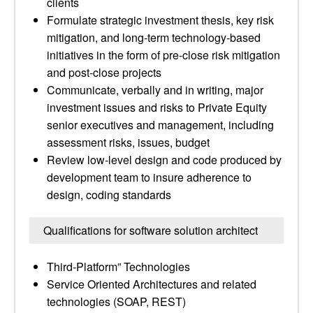
clients
Formulate strategic investment thesis, key risk
mitigation, and long-term technology-based
initiatives in the form of pre-close risk mitigation
and post-close projects
Communicate, verbally and in writing, major
investment issues and risks to Private Equity
senior executives and management, including
assessment risks, issues, budget
Review low-level design and code produced by
development team to insure adherence to
design, coding standards
Qualifications for software solution architect
Third-Platform” Technologies
Service Oriented Architectures and related
technologies (SOAP, REST)