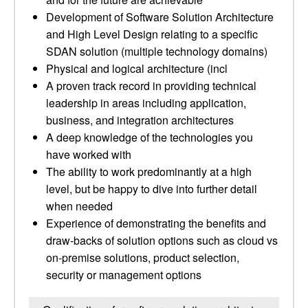
Development of Software Solution Architecture
and High Level Design relating to a specific
SDAN solution (multiple technology domains)
Physical and logical architecture (incl
A proven track record in providing technical
leadership in areas including application,
business, and integration architectures
A deep knowledge of the technologies you
have worked with
The ability to work predominantly at a high
level, but be happy to dive into further detail
when needed
Experience of demonstrating the benefits and
draw-backs of solution options such as cloud vs
on-premise solutions, product selection,
security or management options