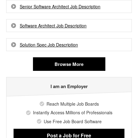
Senior Software Architect Job Description
Software Architect Job Description
Solution Spec Job Description
Browse More
I am an Employer
Reach Multiple Job Boards
Instantly Access Millions of Professionals
Use Free Job Board Software
Post a Job
for Free