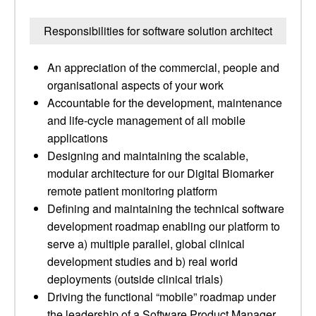
Responsibilities for software solution architect
An appreciation of the commercial, people and
organisational aspects of your work
Accountable for the development, maintenance
and life-cycle management of all mobile
applications
Designing and maintaining the scalable,
modular architecture for our Digital Biomarker
remote patient monitoring platform
Defining and maintaining the technical software
development roadmap enabling our platform to
serve a) multiple parallel, global clinical
development studies and b) real world
deployments (outside clinical trials)
Driving the functional “mobile” roadmap under
the leadership of a Software Product Manager