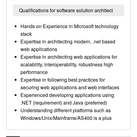
Qualifications for software solution architect
Hands on Experience in Microsoft technology
stack
Expertise in architecting modern, .net based
web applications
Expertise in architecting web applications for
scalability, interoperability, robustness high
performance
Expertise in following best practices for
securing web applications and web interfaces
Experienced developing applications using
.NET (requirement) and Java (preferred)
Understanding different platforms such as
Windows/Unix/Mainframe/AS400 is a plus