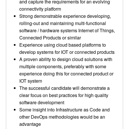
and capture the requirements for an evolving
connectivity platform
Strong demonstrable experience developing,
rolling-out and maintaining multi-functional
software / hardware systems Internet of Things,
Connected Products or similar
Experience using cloud based platforms to
develop systems for IOT or connected products
A proven ability to design cloud solutions with
multiple components, preferably with some
experience doing this for connected product or
IOT system
The successful candidate will demonstrate a
clear focus on best practices for high quality
software development
Some insight into Infrastructure as Code and
other DevOps methodologies would be an
advantage