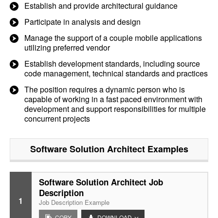
Establish and provide architectural guidance
Participate in analysis and design
Manage the support of a couple mobile applications
utilizing preferred vendor
Establish development standards, including source
code management, technical standards and practices
The position requires a dynamic person who is
capable of working in a fast paced environment with
development and support responsibilities for multiple
concurrent projects
Software Solution Architect
Examples
Software Solution Architect Job
Description
1
Job Description Example
COPY
DOWNLOAD