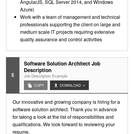
AngularJS, SQL Server 2014, and Windows
Azure)
Work with a team of management and technical
professionals supporting the client on large and
medium scale IT projects requiring extensive
quality assurance and control activities
Software Solution Architect Job
Description
5
Job Description Example
COPY
DOWNLOAD
Our innovative and growing company is hiring for a
software solution architect. Thank you in advance
for taking a look at the list of responsibilities and
qualifications. We look forward to reviewing your
resume.