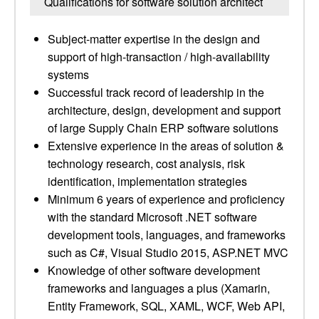
Qualifications for software solution architect
Subject-matter expertise in the design and
support of high-transaction / high-availability
systems
Successful track record of leadership in the
architecture, design, development and support
of large Supply Chain ERP software solutions
Extensive experience in the areas of solution &
technology research, cost analysis, risk
identification, implementation strategies
Minimum 6 years of experience and proficiency
with the standard Microsoft .NET software
development tools, languages, and frameworks
such as C#, Visual Studio 2015, ASP.NET MVC
Knowledge of other software development
frameworks and languages a plus (Xamarin,
Entity Framework, SQL, XAML, WCF, Web API,