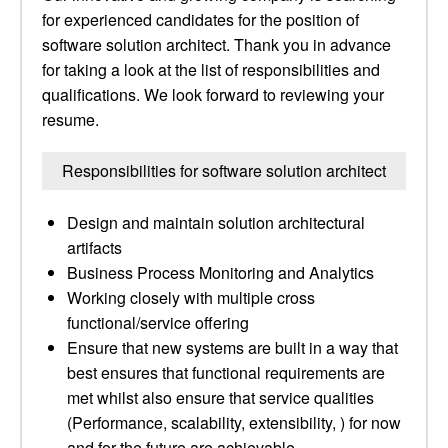
for experienced candidates for the position of
software solution architect. Thank you in advance
for taking a look at the list of responsibilities and
qualifications. We look forward to reviewing your
resume.
Responsibilities for software solution architect
Design and maintain solution architectural
artifacts
Business Process Monitoring and Analytics
Working closely with multiple cross
functional/service offering
Ensure that new systems are built in a way that
best ensures that functional requirements are
met whilst also ensure that service qualities
(Performance, scalability, extensibility, ) for now
and for the future are achievable