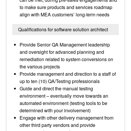
to make sure products and services roadmap
align with MEA customers’ long-term needs
Qualifications for software solution architect
Provide Senior QA Management leadership
and oversight for advanced planning and
remediation related to system conversions on
the various projects
Provide management and direction to a staff of
up to ten (10) QA/Testing professionals
Guide and direct the manual testing
environment – eventually move towards an
automated environment (testing tools to be
determined with your involvement)
Engage with other delivery management from
other third party vendors and provide