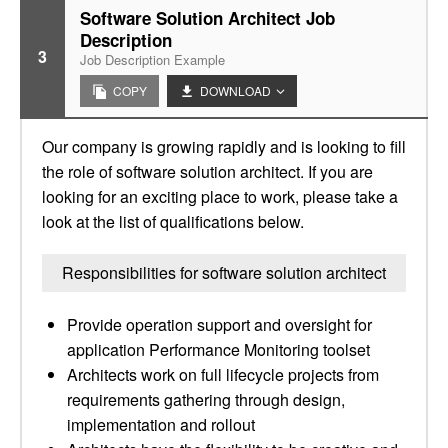
Software Solution Architect Job
Description
3
Job Description Example
COPY
DOWNLOAD
Our company is growing rapidly and is looking to fill
the role of software solution architect. If you are
looking for an exciting place to work, please take a
look at the list of qualifications below.
Responsibilities for software solution architect
Provide operation support and oversight for
application Performance Monitoring toolset
Architects work on full lifecycle projects from
requirements gathering through design,
implementation and rollout