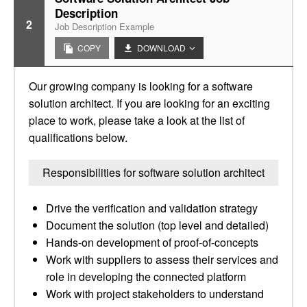
Description
2
Job Description Example
COPY
DOWNLOAD
Our growing company is looking for a software
solution architect. If you are looking for an exciting
place to work, please take a look at the list of
qualifications below.
Responsibilities for software solution architect
Drive the verification and validation strategy
Document the solution (top level and detailed)
Hands-on development of proof-of-concepts
Work with suppliers to assess their services and
role in developing the connected platform
Work with project stakeholders to understand