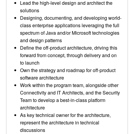
Lead the high-level design and architect the
solutions
Designing, documenting, and developing world-
class enterprise applications leveraging the full
spectrum of Java and/or Microsoft technologies
and design patterns
Define the off-product architecture, driving this
forward from concept, through delivery and on
to launch
Own the strategy and roadmap for off-product
software architecture
Work within the program team, alongside other
Connectivity and IT Architects, and the Security
Team to develop a best-in-class platform
architecture
As key technical owner for the architecture,
represent the architecture in technical
discussions