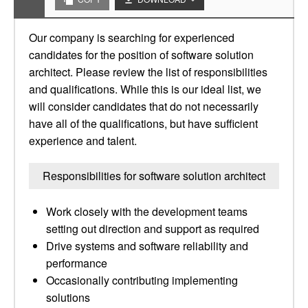
Our company is searching for experienced
candidates for the position of software solution
architect. Please review the list of responsibilities
and qualifications. While this is our ideal list, we
will consider candidates that do not necessarily
have all of the qualifications, but have sufficient
experience and talent.
Responsibilities for software solution architect
Work closely with the development teams
setting out direction and support as required
Drive systems and software reliability and
performance
Occasionally contributing implementing
solutions