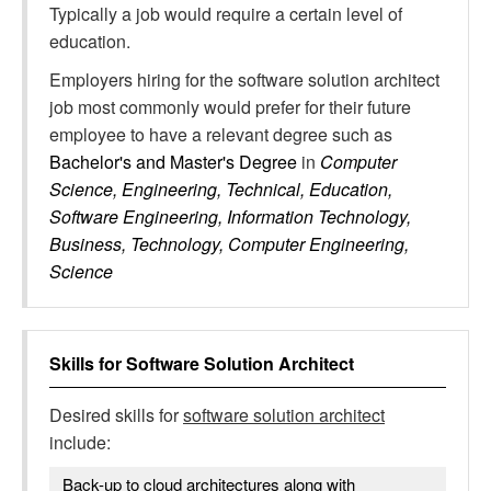
Typically a job would require a certain level of
education.
Employers hiring for the software solution architect
job most commonly would prefer for their future
employee to have a relevant degree such as
Bachelor's and Master's Degree
in
Computer
Science, Engineering, Technical, Education,
Software Engineering, Information Technology,
Business, Technology, Computer Engineering,
Science
Skills for
Software Solution Architect
Desired skills for
software solution architect
include:
Back-up to cloud architectures along with