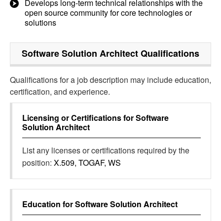
Develops long-term technical relationships with the
open source community for core technologies or
solutions
Software Solution Architect
Qualifications
Qualifications for a job description may include education,
certification, and experience.
Licensing or Certifications for
Software
Solution Architect
List any licenses or certifications required by the
position:
X.509, TOGAF, WS
Education for
Software Solution Architect