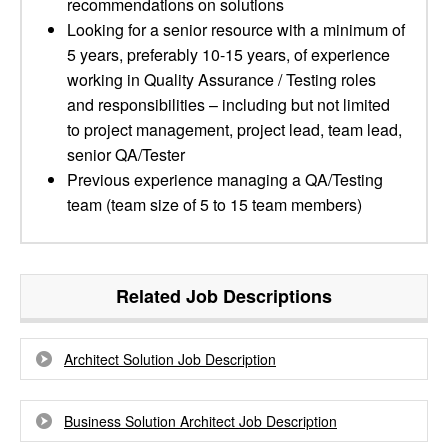
recommendations on solutions
Looking for a senior resource with a minimum of
5 years, preferably 10-15 years, of experience
working in Quality Assurance / Testing roles
and responsibilities – including but not limited
to project management, project lead, team lead,
senior QA/Tester
Previous experience managing a QA/Testing
team (team size of 5 to 15 team members)
Related Job Descriptions
Architect Solution Job Description
Business Solution Architect Job Description