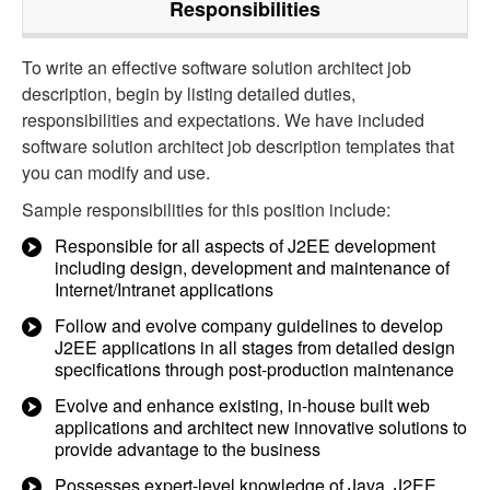
Responsibilities
To write an effective software solution architect job
description, begin by listing detailed duties,
responsibilities and expectations. We have included
software solution architect job description templates that
you can modify and use.
Sample responsibilities for this position include:
Responsible for all aspects of J2EE development
including design, development and maintenance of
Internet/Intranet applications
Follow and evolve company guidelines to develop
J2EE applications in all stages from detailed design
specifications through post-production maintenance
Evolve and enhance existing, in-house built web
applications and architect new innovative solutions to
provide advantage to the business
Possesses expert-level knowledge of Java, J2EE,