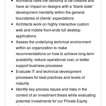
Architects have the flexibility to be creative and
have an impact on designs with a “blank slate”
development mentality within the general
boundaries of clients’ expectations
Architects work on highly interactive custom
web and mobile front-ends full desktop
applications
Assess the underlying technical environment
within an organization to make
recommendations on how to achieve long-term
scalability, reduce operational cost, or better
support business processes
Evaluate IT and technical development
processes for best practices and levels of
maturity
Identify key process issues and risks in the
context of an investment thesis while evaluating
potential investments for our Private Equity