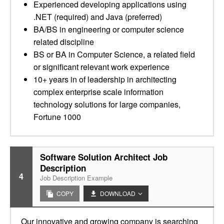
Experienced developing applications using
.NET (required) and Java (preferred)
BA/BS in engineering or computer science
related discipline
BS or BA in Computer Science, a related field
or significant relevant work experience
10+ years in of leadership in architecting
complex enterprise scale information
technology solutions for large companies,
Fortune 1000
Software Solution Architect Job
Description
4
Job Description Example
COPY
DOWNLOAD
Our innovative and growing company is searching