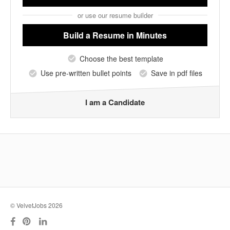
or use our resume builder
Build a Resume
in Minutes
Choose the best template
Use pre-written bullet points
Save in pdf files
I am a Candidate
© VelvetJobs 2026