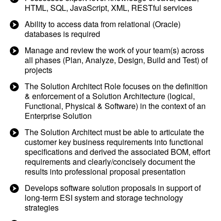
HTML, SQL, JavaScript, XML, RESTful services
Ability to access data from relational (Oracle)
databases is required
Manage and review the work of your team(s) across
all phases (Plan, Analyze, Design, Build and Test) of
projects
The Solution Architect Role focuses on the definition
& enforcement of a Solution Architecture (logical,
Functional, Physical & Software) in the context of an
Enterprise Solution
The Solution Architect must be able to articulate the
customer key business requirements into functional
specifications and derived the associated BOM, effort
requirements and clearly/concisely document the
results into professional proposal presentation
Develops software solution proposals in support of
long-term ESI system and storage technology
strategies