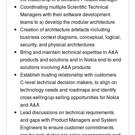
Coordinating multiple Scientific Technical
Managers with their software development
teams to a) develop the modular architecture
Creation of architecture artefacts including
business context diagrams, conceptual, logical,
security, and physical architectures
Bring and maintain technical expertise in A&A
products and solutions and in Nokia end-to-end
solutions involving A&A products
Establish trusting relationship with customers
C-level technical decision makers, to align on
technology needs and roadmaps and identify
cross-selling/up-selling opportunities for Nokia
and A&A
Lead discussions on technical requirements
and gaps with Product Managers and System
Engineers to ensure customer commitments
can be met, during pre-sales engagements and