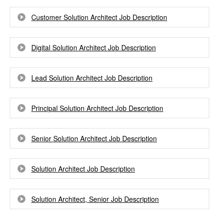
Customer Solution Architect Job Description
Digital Solution Architect Job Description
Lead Solution Architect Job Description
Principal Solution Architect Job Description
Senior Solution Architect Job Description
Solution Architect Job Description
Solution Architect, Senior Job Description