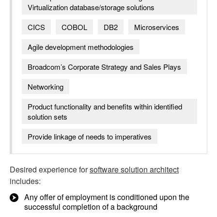
Virtualization database/storage solutions
CICS
COBOL
DB2
Microservices
Agile development methodologies
Broadcom’s Corporate Strategy and Sales Plays
Networking
Product functionality and benefits within identified
solution sets
Provide linkage of needs to imperatives
Desired experience for
software solution architect
includes:
Any offer of employment is conditioned upon the
successful completion of a background