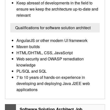
Keep abreast of developments in the field to
ensure we keep the architecture up-to-date and
relevant
Qualifications for software solution architect
AngularJS or other modern UI framework
Maven builds
HTML/DHTML, CSS, JavaScript
Web security and OWASP remediation
knowledge
PL/SQL and SQL
7 to 10 years of hands-on experience in
developing and deploying Java J2EE web
applications
Software Solution Architect Job