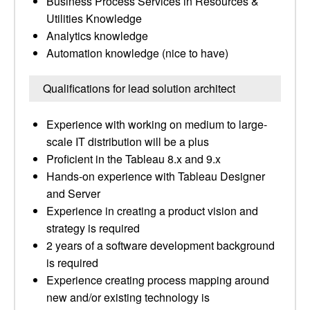
Business Process Services in Resources &
Utilities Knowledge
Analytics knowledge
Automation knowledge (nice to have)
Qualifications for lead solution architect
Experience with working on medium to large-
scale IT distribution will be a plus
Proficient in the Tableau 8.x and 9.x
Hands-on experience with Tableau Designer
and Server
Experience in creating a product vision and
strategy is required
2 years of a software development background
is required
Experience creating process mapping around
new and/or existing technology is