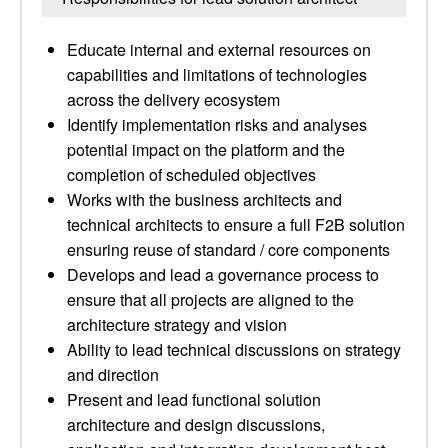
Educate internal and external resources on
capabilities and limitations of technologies
across the delivery ecosystem
Identify implementation risks and analyses
potential impact on the platform and the
completion of scheduled objectives
Works with the business architects and
technical architects to ensure a full F2B solution
ensuring reuse of standard / core components
Develops and lead a governance process to
ensure that all projects are aligned to the
architecture strategy and vision
Ability to lead technical discussions on strategy
and direction
Present and lead functional solution
architecture and design discussions,