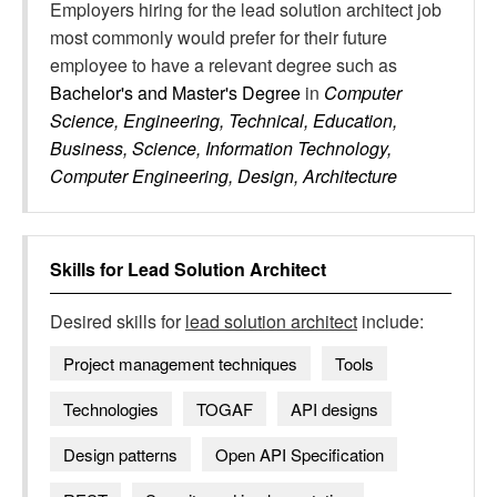
Employers hiring for the lead solution architect job
most commonly would prefer for their future
employee to have a relevant degree such as
Bachelor's and Master's Degree
in
Computer
Science, Engineering, Technical, Education,
Business, Science, Information Technology,
Computer Engineering, Design, Architecture
Skills for
Lead Solution Architect
Desired skills for
lead solution architect
include:
Project management techniques
Tools
Technologies
TOGAF
API designs
Design patterns
Open API Specification