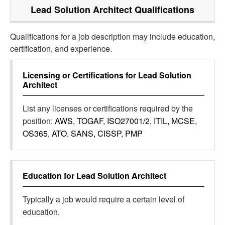
Lead Solution Architect
Qualifications
Qualifications for a job description may include education,
certification, and experience.
Licensing or Certifications for
Lead Solution
Architect
List any licenses or certifications required by the
position:
AWS, TOGAF, ISO27001/2, ITIL, MCSE,
OS365, ATO, SANS, CISSP, PMP
Education for
Lead Solution Architect
Typically a job would require a certain level of
education.