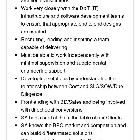
architectural solutions
Work very closely with the D&T (IT)
infrastructure and software development teams
to ensure that appropriate end to end designs
are created
Recruiting, leading and inspiring a team
capable of delivering
Must be able to work independently with
minimal supervision and supplemental
engineering support
Developing solutions by understanding the
relationship between Cost and SLA/SOW/Due
Diligence
Front ending with BD/Sales and being involved
with direct deal conversions
SA has a seat at the at the table of our Clients
SA knows the BPO market and competition and
can build differentiated solutions