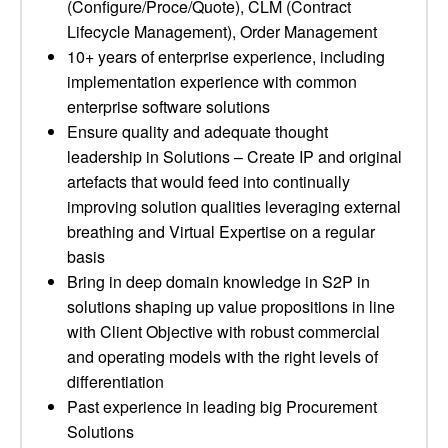
(Configure/Proce/Quote), CLM (Contract
Lifecycle Management), Order Management
10+ years of enterprise experience, including
implementation experience with common
enterprise software solutions
Ensure quality and adequate thought
leadership in Solutions – Create IP and original
artefacts that would feed into continually
improving solution qualities leveraging external
breathing and Virtual Expertise on a regular
basis
Bring in deep domain knowledge in S2P in
solutions shaping up value propositions in line
with Client Objective with robust commercial
and operating models with the right levels of
differentiation
Past experience in leading big Procurement
Solutions