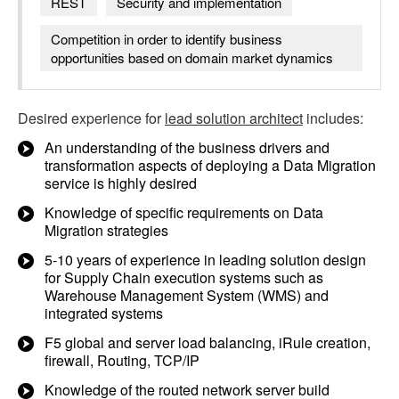
REST
Security and implementation
Competition in order to identify business
opportunities based on domain market dynamics
Desired experience for
lead solution architect
includes:
An understanding of the business drivers and
transformation aspects of deploying a Data Migration
service is highly desired
Knowledge of specific requirements on Data
Migration strategies
5-10 years of experience in leading solution design
for Supply Chain execution systems such as
Warehouse Management System (WMS) and
integrated systems
F5 global and server load balancing, iRule creation,
firewall, Routing, TCP/IP
Knowledge of the routed network server build