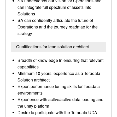
SA understands our vision for Operations and
can integrate full spectrum of assets into
Solutions
SA can confidently articulate the future of
Operations and the journey roadmap for the
strategy
Qualifications for lead solution architect
Breadth of knowledge in ensuring that relevant
capabilities
Minimum 10 years’ experience as a Teradata
Solution architect
Expert performance tuning skills for Teradata
environments
Experience with active/active data loading and
the unity platform
Desire to participate with the Teradata UDA