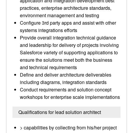
application and integration development best
practices, enterprise architecture standards,
environment management and testing
Configure 3rd party apps and assist with other
systems integrations efforts
Provide overall integration technical guidance
and leadership for delivery of projects involving
Salesforce variety of supporting applications to
ensure the solutions meet both the business
and technical requirements
Define and deliver architecture deliverables
including diagrams, integration standards
Conduct requirements and solution concept
workshops for enterprise scale implementations
Qualifications for lead solution architect
> capabilities by collecting from his/her project