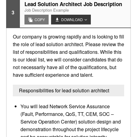
Lead Solution Architect Job Description
Job Description Example
3
COPY
DOWNLOAD
Our company is growing rapidly and is looking to fill
the role of lead solution architect. Please review the
list of responsibilities and qualifications. While this
is our ideal list, we will consider candidates that do
not necessarily have all of the qualifications, but
have sufficient experience and talent.
Responsibilities for lead solution architect
You will lead Network Service Assurance
(Fault, Performance, QoS, TT, CEM, SOC –
Service Operation Center) solution design and
demonstration throughout the project lifecycle
and be accountable for solution integrity