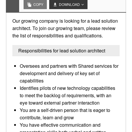
COPY
DOWNLOAD
Our growing company is looking for a lead solution
architect. To join our growing team, please review
the list of responsibilities and qualifications.
Responsibilities for lead solution architect
Oversees and partners with Shared services for
development and delivery of key set of
capabilities
Identifies pilots of new technology capabilities
to meet the backlog of requirements, with an
eye toward external partner interaction
You are a self-driven person that is eager to
contribute, learn and grow
You have effective communication and