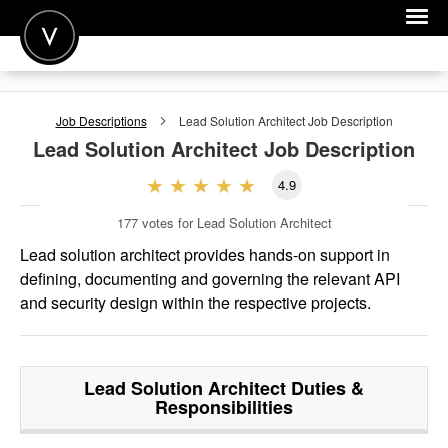
POST A JOB
Job Descriptions
Lead Solution Architect
Job Description
JOIN
Lead Solution Architect
Job Description
SIGN IN
4.9
FOR CANDIDATES
177
votes for Lead Solution Architect
FOR EMPLOYERS
Lead solution architect provides hands-on support in
defining, documenting and governing the relevant API
and security design within the respective projects.
Lead Solution Architect
Duties &
Responsibilities