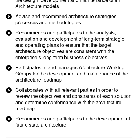
Architecture models
Advise and recommend architecture strategies,
processes and methodologies
Recommends and participates in the analysis,
evaluation and development of long-term strategic
and operating plans to ensure that the target
architecture objectives are consistent with the
enterprise’s long-term business objectives
Participates in and manages Architecture Working
Groups for the development and maintenance of the
architecture roadmap
Collaborates with all relevant parties in order to
review the objectives and constraints of each solution
and determine conformance with the architecture
roadmap
Recommends and participates in the development of
future state architecture