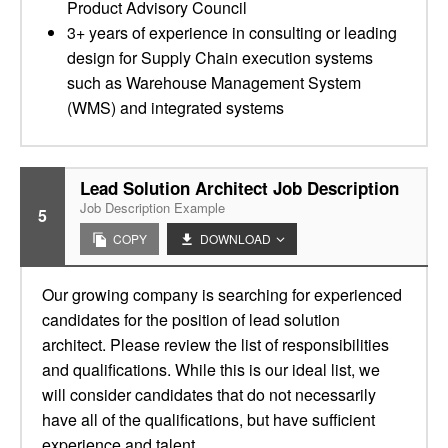
Product Advisory Council
3+ years of experience in consulting or leading
design for Supply Chain execution systems
such as Warehouse Management System
(WMS) and integrated systems
Lead Solution Architect Job Description
Job Description Example
5
COPY
DOWNLOAD
Our growing company is searching for experienced
candidates for the position of lead solution
architect. Please review the list of responsibilities
and qualifications. While this is our ideal list, we
will consider candidates that do not necessarily
have all of the qualifications, but have sufficient
experience and talent.