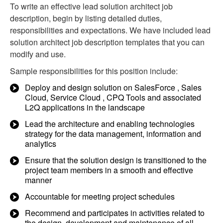
To write an effective lead solution architect job
description, begin by listing detailed duties,
responsibilities and expectations. We have included lead
solution architect job description templates that you can
modify and use.
Sample responsibilities for this position include:
Deploy and design solution on SalesForce , Sales
Cloud, Service Cloud , CPQ Tools and associated
L2Q applications in the landscape
Lead the architecture and enabling technologies
strategy for the data management, information and
analytics
Ensure that the solution design is transitioned to the
project team members in a smooth and effective
manner
Accountable for meeting project schedules
Recommend and participates in activities related to
the design, development and maintenance of all