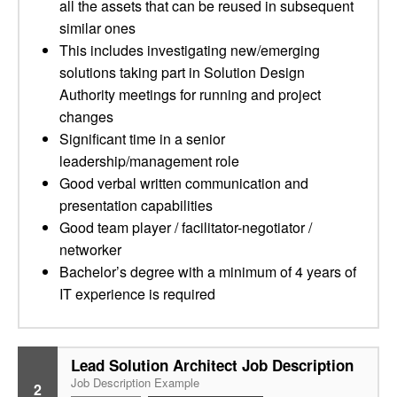
all the assets that can be reused in subsequent
similar ones
This includes investigating new/emerging
solutions taking part in Solution Design
Authority meetings for running and project
changes
Significant time in a senior
leadership/management role
Good verbal written communication and
presentation capabilities
Good team player / facilitator-negotiator /
networker
Bachelor’s degree with a minimum of 4 years of
IT experience is required
Lead Solution Architect Job Description
Job Description Example
2