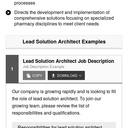
processes
Directs the development and implementation of
comprehensive solutions focusing on specialized
pharmacy disciplines to meet client needs
Lead Solution Architect
Examples
Lead Solution Architect Job Description
Job Description Example
1
COPY
DOWNLOAD
Our company is growing rapidly and is looking to fill
the role of lead solution architect. To join our
growing team, please review the list of
responsibilities and qualifications.
Responsibilities for lead solution architect