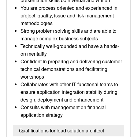
presentation skills both verbal and written
You are process oriented and experienced in
project, quality, issue and risk management
methodologies
Strong problem solving skills and are able to
manage complex business subjects
Technically well-grounded and have a hands-
on mentality
Confident in preparing and delivering customer
technical demonstrations and facilitating
workshops
Collaborates with other IT functional teams to
ensure application integration stability during
design, deployment and enhancement
Consults with management on financial
application strategy
Qualifications for lead solution architect