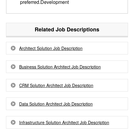
preferred.Development
Related Job Descriptions
Architect Solution Job Description
Business Solution Architect Job Description
CRM Solution Architect Job Description
Data Solution Architect Job Description
Infrastructure Solution Architect Job Description