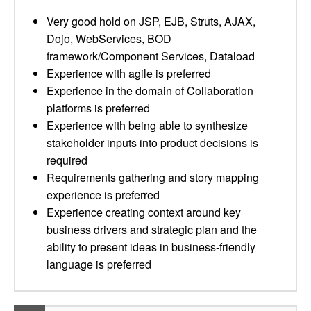
Very good hold on JSP, EJB, Struts, AJAX,
Dojo, WebServices, BOD
framework/Component Services, Dataload
Experience with agile is preferred
Experience in the domain of Collaboration
platforms is preferred
Experience with being able to synthesize
stakeholder inputs into product decisions is
required
Requirements gathering and story mapping
experience is preferred
Experience creating context around key
business drivers and strategic plan and the
ability to present ideas in business-friendly
language is preferred