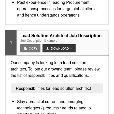
Past experience in leading Procurement
operations/processes for large global clients
and hence understands operations
Lead Solution Architect Job Description
Job Description Example
4
COPY
DOWNLOAD
Our company is looking for a lead solution
architect. To join our growing team, please review
the list of responsibilities and qualifications.
Responsibilities for lead solution architect
Stay abreast of current and emerging
technologies / products / trends related to