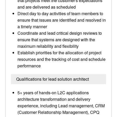
that projects meet the customer's expectations
and are delivered as scheduled
Direct day to day activities of team members to
ensure that issues are identified and resolved in
a timely manner
Coordinate and lead critical design reviews to
ensure that systems are designed with the
maximum reliability and flexibility
Establish priorities for the allocation of project
resources and the tracking of cost and schedule
performance
Qualifications for lead solution architect
5+ years of hands-on L2C applications
architecture transformation and delivery
experience, including Lead management, CRM
(Customer Relationship Management), CPQ