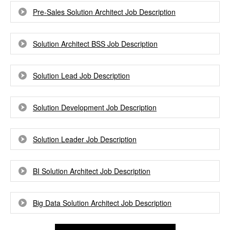
Pre-Sales Solution Architect Job Description
Solution Architect BSS Job Description
Solution Lead Job Description
Solution Development Job Description
Solution Leader Job Description
BI Solution Architect Job Description
Big Data Solution Architect Job Description