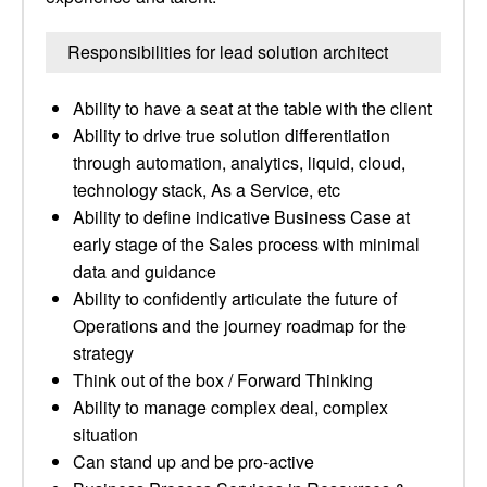
Responsibilities for lead solution architect
Ability to have a seat at the table with the client
Ability to drive true solution differentiation
through automation, analytics, liquid, cloud,
technology stack, As a Service, etc
Ability to define indicative Business Case at
early stage of the Sales process with minimal
data and guidance
Ability to confidently articulate the future of
Operations and the journey roadmap for the
strategy
Think out of the box / Forward Thinking
Ability to manage complex deal, complex
situation
Can stand up and be pro-active