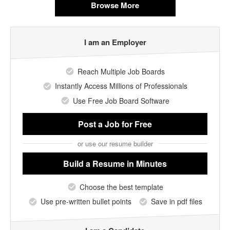
Browse More
I am an Employer
Reach Multiple Job Boards
Instantly Access Millions of Professionals
Use Free Job Board Software
Post a Job
for Free
or use our resume builder
Build a Resume
in Minutes
Choose the best template
Use pre-written bullet points
Save in pdf files