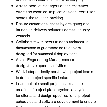
Advise product managers on the estimated
effort and technical implications of current user
stories, those in the backlog
Ensure customer success by designing and
launching delivery solutions across industry
verticals
Collaborate with peers in deep architectural
discussions to guarantee solutions are
designed for successful deployment
Assist Engineering Management in
design/development activities
Work independently and/or with project teams
to define project specific features
Lead multiple small project teams in the
creation of project plans, system analysis,
functional and design specifications, project
schedules and software development to ensure