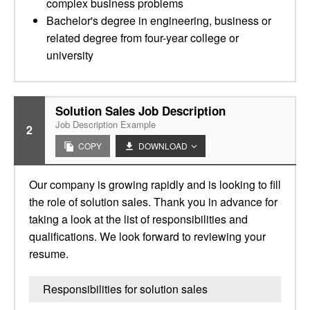
complex business problems
Bachelor's degree in engineering, business or
related degree from four-year college or
university
Solution Sales Job Description
Job Description Example
2
COPY
DOWNLOAD
Our company is growing rapidly and is looking to fill
the role of solution sales. Thank you in advance for
taking a look at the list of responsibilities and
qualifications. We look forward to reviewing your
resume.
Responsibilities for solution sales