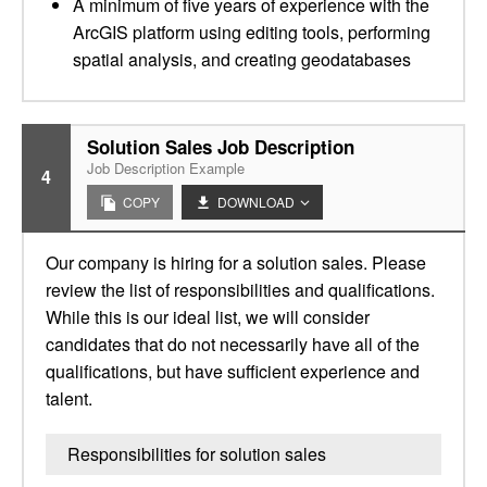
A minimum of five years of experience with the
ArcGIS platform using editing tools, performing
spatial analysis, and creating geodatabases
Solution Sales Job Description
Job Description Example
4
COPY
DOWNLOAD
Our company is hiring for a solution sales. Please
review the list of responsibilities and qualifications.
While this is our ideal list, we will consider
candidates that do not necessarily have all of the
qualifications, but have sufficient experience and
talent.
Responsibilities for solution sales