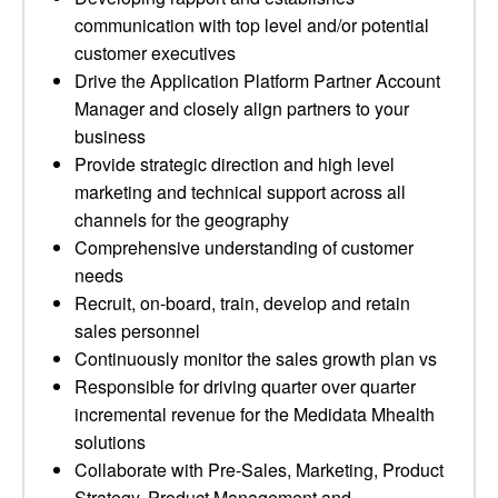
communication with top level and/or potential
customer executives
Drive the Application Platform Partner Account
Manager and closely align partners to your
business
Provide strategic direction and high level
marketing and technical support across all
channels for the geography
Comprehensive understanding of customer
needs
Recruit, on-board, train, develop and retain
sales personnel
Continuously monitor the sales growth plan vs
Responsible for driving quarter over quarter
incremental revenue for the Medidata Mhealth
solutions
Collaborate with Pre-Sales, Marketing, Product
Strategy, Product Management and