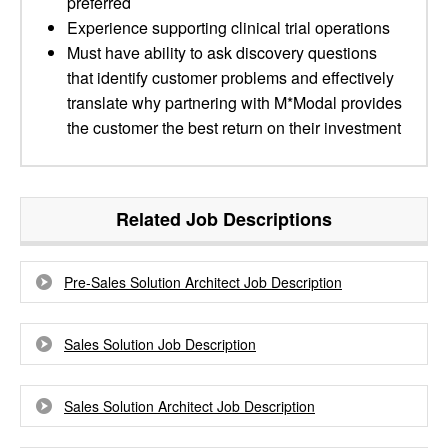
preferred
Experience supporting clinical trial operations
Must have ability to ask discovery questions
that identify customer problems and effectively
translate why partnering with M*Modal provides
the customer the best return on their investment
Related Job Descriptions
Pre-Sales Solution Architect Job Description
Sales Solution Job Description
Sales Solution Architect Job Description