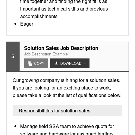
time together and finding the right fit is as
important as technical skills and previous
accomplishments
Eager
Solution Sales Job Description
Job Description Example
5
COPY
DOWNLOAD
Our growing company is hiring for a solution sales.
If you are looking for an exciting place to work,
please take a look at the list of qualifications below.
Responsibilities for solution sales
Manage field SSA team to achieve quota for
software and hardware for assigned territory