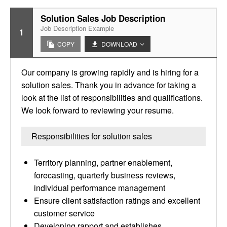
Solution Sales Job Description
Job Description Example
1
COPY
DOWNLOAD
Our company is growing rapidly and is hiring for a
solution sales. Thank you in advance for taking a
look at the list of responsibilities and qualifications.
We look forward to reviewing your resume.
Responsibilities for solution sales
Territory planning, partner enablement,
forecasting, quarterly business reviews,
individual performance management
Ensure client satisfaction ratings and excellent
customer service
Developing rapport and establishes