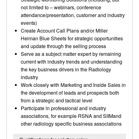
not limited to – webinars, conference
attendance/presentation, customer and industry
events)
Create Account Call Plans and/or Miller
Heiman Blue Sheets for strategic opportunities
and update through the selling process
Serve as a subject matter expert by remaining
current with industry trends and understanding
the key business drivers in the Radiology
industry
Work closely with Marketing and Inside Sales in
the development of leads and prospects both
from a strategic and tactical level
Participate in professional and industry
associations, for example RSNA and SIIMand
other radiology specific business associations