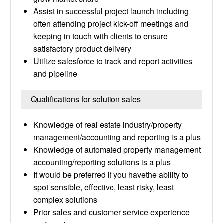
Assist in successful project launch including
often attending project kick-off meetings and
keeping in touch with clients to ensure
satisfactory product delivery
Utilize salesforce to track and report activities
and pipeline
Qualifications for solution sales
Knowledge of real estate industry/property
management/accounting and reporting is a plus
Knowledge of automated property management
accounting/reporting solutions is a plus
It would be preferred if you havethe ability to
spot sensible, effective, least risky, least
complex solutions
Prior sales and customer service experience