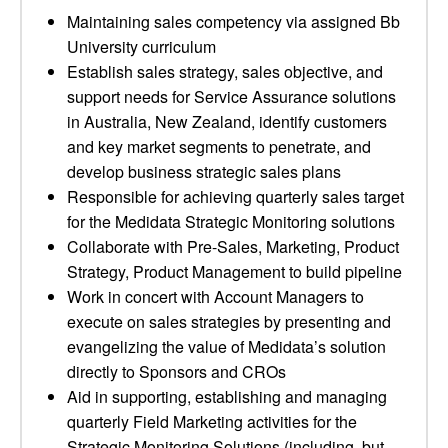
Maintaining sales competency via assigned Bb
University curriculum
Establish sales strategy, sales objective, and
support needs for Service Assurance solutions
in Australia, New Zealand, identify customers
and key market segments to penetrate, and
develop business strategic sales plans
Responsible for achieving quarterly sales target
for the Medidata Strategic Monitoring solutions
Collaborate with Pre-Sales, Marketing, Product
Strategy, Product Management to build pipeline
Work in concert with Account Managers to
execute on sales strategies by presenting and
evangelizing the value of Medidata’s solution
directly to Sponsors and CROs
Aid in supporting, establishing and managing
quarterly Field Marketing activities for the
Strategic Monitoring Solutions (including, but