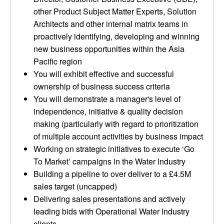
other Product Subject Matter Experts, Solution
Architects and other internal matrix teams in
proactively identifying, developing and winning
new business opportunities within the Asia
Pacific region
You will exhibit effective and successful
ownership of business success criteria
You will demonstrate a manager's level of
independence, initiative & quality decision
making (particularly with regard to prioritization
of multiple account activities by business impact
Working on strategic initiatives to execute ‘Go
To Market’ campaigns in the Water Industry
Building a pipeline to over deliver to a £4.5M
sales target (uncapped)
Delivering sales presentations and actively
leading bids with Operational Water Industry
clients