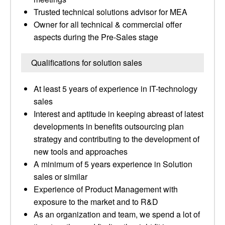
Trusted technical solutions advisor for MEA
Owner for all technical & commercial offer
aspects during the Pre-Sales stage
Qualifications for solution sales
At least 5 years of experience in IT-technology
sales
Interest and aptitude in keeping abreast of latest
developments in benefits outsourcing plan
strategy and contributing to the development of
new tools and approaches
A minimum of 5 years experience in Solution
sales or similar
Experience of Product Management with
exposure to the market and to R&D
As an organization and team, we spend a lot of