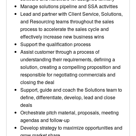
Manage solutions pipeline and SSA activities
Lead and partner with Client Service, Solutions,
and Resourcing teams throughout the sales
process to accelerate the sales cycle and
effectively increase new business wins
Support the qualification process
Assist customer through a process of
understanding their requirements, defining a
solution, creating a compelling proposition and
responsible for negotiating commercials and
closing the deal
Support, guide and coach the Solutions team to
define, differentiate, develop, lead and close
deals
Orchestrate pitch material, proposals, meeting
agendas and follow-up
Develop strategy to maximize opportunities and
grow market share