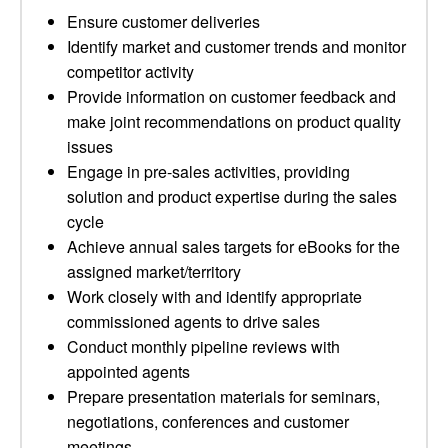
Ensure customer deliveries
Identify market and customer trends and monitor
competitor activity
Provide information on customer feedback and
make joint recommendations on product quality
issues
Engage in pre-sales activities, providing
solution and product expertise during the sales
cycle
Achieve annual sales targets for eBooks for the
assigned market/territory
Work closely with and identify appropriate
commissioned agents to drive sales
Conduct monthly pipeline reviews with
appointed agents
Prepare presentation materials for seminars,
negotiations, conferences and customer
meetings