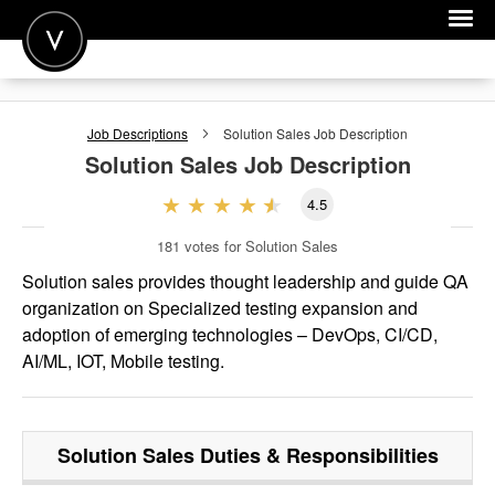
POST A JOB
Job Descriptions
Solution Sales
Job Description
JOIN
Solution Sales
Job Description
SIGN IN
4.5
FOR CANDIDATES
181
votes for Solution Sales
FOR EMPLOYERS
Solution sales provides thought leadership and guide QA
organization on Specialized testing expansion and
adoption of emerging technologies – DevOps, CI/CD,
AI/ML, IOT, Mobile testing.
Solution Sales
Duties & Responsibilities