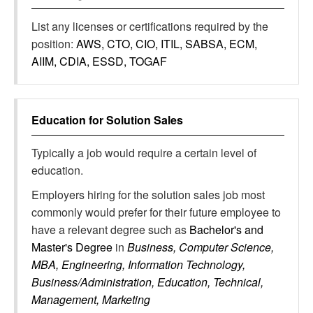
List any licenses or certifications required by the
position:
AWS, CTO, CIO, ITIL, SABSA, ECM,
AIIM, CDIA, ESSD, TOGAF
Education for
Solution Sales
Typically a job would require a certain level of
education.
Employers hiring for the solution sales job most
commonly would prefer for their future employee to
have a relevant degree such as
Bachelor's and
Master's Degree
in
Business, Computer Science,
MBA, Engineering, Information Technology,
Business/Administration, Education, Technical,
Management, Marketing