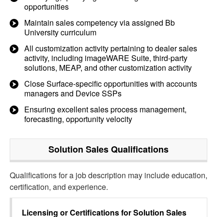
opportunities
Maintain sales competency via assigned Bb
University curriculum
All customization activity pertaining to dealer sales
activity, including imageWARE Suite, third-party
solutions, MEAP, and other customization activity
Close Surface-specific opportunities with accounts
managers and Device SSPs
Ensuring excellent sales process management,
forecasting, opportunity velocity
Solution Sales
Qualifications
Qualifications for a job description may include education,
certification, and experience.
Licensing or Certifications for
Solution Sales