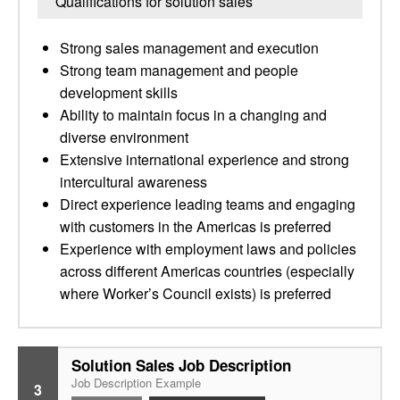
Qualifications for solution sales
Strong sales management and execution
Strong team management and people
development skills
Ability to maintain focus in a changing and
diverse environment
Extensive international experience and strong
intercultural awareness
Direct experience leading teams and engaging
with customers in the Americas is preferred
Experience with employment laws and policies
across different Americas countries (especially
where Worker’s Council exists) is preferred
Solution Sales Job Description
Job Description Example
3