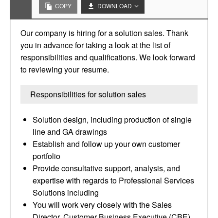
COPY
DOWNLOAD
Our company is hiring for a solution sales. Thank
you in advance for taking a look at the list of
responsibilities and qualifications. We look forward
to reviewing your resume.
Responsibilities for solution sales
Solution design, including production of single
line and GA drawings
Establish and follow up your own customer
portfolio
Provide consultative support, analysis, and
expertise with regards to Professional Services
Solutions including
You will work very closely with the Sales
Director, Customer Business Executive (CBE),