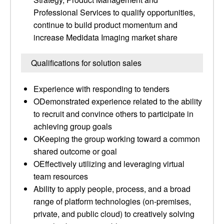
Professional Services to qualify opportunities,
continue to build product momentum and
increase Medidata Imaging market share
Qualifications for solution sales
Experience with responding to tenders
ODemonstrated experience related to the ability
to recruit and convince others to participate in
achieving group goals
OKeeping the group working toward a common
shared outcome or goal
OEffectively utilizing and leveraging virtual
team resources
Ability to apply people, process, and a broad
range of platform technologies (on-premises,
private, and public cloud) to creatively solving