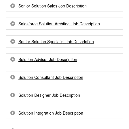
Senior Solution Sales Job Description
Salesforce Solution Architect Job Description
Senior Solution Specialist Job Description
Solution Advisor Job Description
Solution Consultant Job Description
Solution Designer Job Description
Solution Integration Job Description