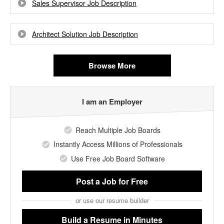
Sales Supervisor Job Description
Architect Solution Job Description
Browse More
I am an Employer
Reach Multiple Job Boards
Instantly Access Millions of Professionals
Use Free Job Board Software
Post a Job
for Free
or use our resume builder
Build a Resume
in Minutes