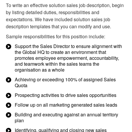
To write an effective solution sales job description, begin
by listing detailed duties, responsibilities and
expectations. We have included solution sales job
description templates that you can modify and use.
Sample responsibilities for this position include:
Support the Sales Director to ensure alignment with
the Global HQ to create an environment that
promotes employee empowerment, accountability,
and teamwork within the sales teams the
organisation as a whole
Achieving or exceeding 100% of assigned Sales
Quota
Prospecting activities to drive sales opportunities
Follow up on all marketing generated sales leads
Building and executing against an annual territory
plan
Identifying, qualifying and closing new sales