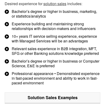
Desired experience for
solution sales
includes:
Bachelor’s degree or higher in business, marketing,
or statistics/analytics
Experience building and maintaining strong
relationships with decision-makers and influencers
10+ years IT service selling experience, experience
with Managed Services will be an advantages
Relevant sales experience in B2B integration, MFT,
SFG or other Banking solutions knowledge preferred
Bachelor’s degree or higher in business or Computer
Science, E&E is preferred
Professional appearance • Demonstrated experience
in fast-paced environment and ability to work in fast-
paced environment
Solution Sales
Examples