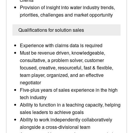
Provision of insight into water industry trends,
priorities, challenges and market opportunity
Qualifications for solution sales
Experience with claims data is required
Must be revenue driven, knowledgeable,
consultative, a problem solver, customer
focused, creative, resourceful, fast & flexible,
team player, organized, and an effective
negotiator
Five-plus years of sales experience in the high
tech industry
Ability to function in a teaching capacity, helping
sales leaders to achieve goals
Ability to work independently collaboratively
alongside a cross-divisional team