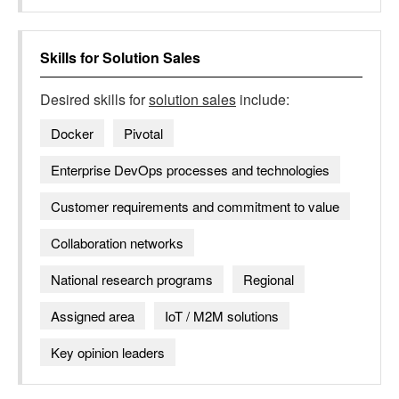
Skills for
Solution Sales
Desired skills for
solution sales
include:
Docker
Pivotal
Enterprise DevOps processes and technologies
Customer requirements and commitment to value
Collaboration networks
National research programs
Regional
Assigned area
IoT / M2M solutions
Key opinion leaders