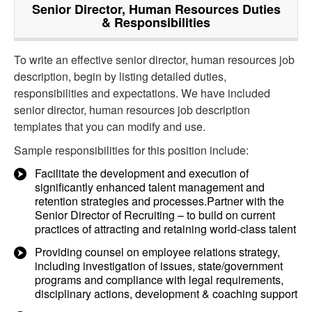
Senior Director, Human Resources
Duties
& Responsibilities
To write an effective senior director, human resources job
description, begin by listing detailed duties,
responsibilities and expectations. We have included
senior director, human resources job description
templates that you can modify and use.
Sample responsibilities for this position include:
Facilitate the development and execution of
significantly enhanced talent management and
retention strategies and processes.Partner with the
Senior Director of Recruiting – to build on current
practices of attracting and retaining world-class talent
Providing counsel on employee relations strategy,
including investigation of issues, state/government
programs and compliance with legal requirements,
disciplinary actions, development & coaching support