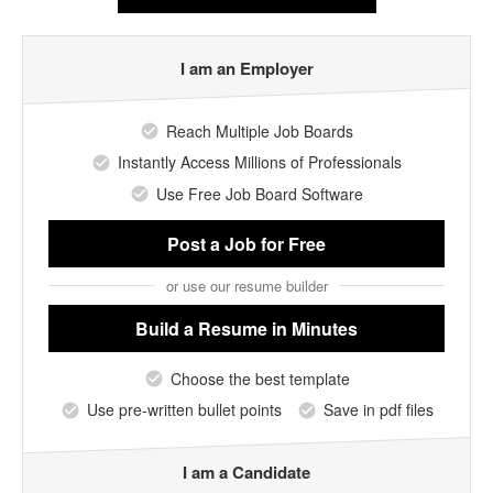
I am an Employer
Reach Multiple Job Boards
Instantly Access Millions of Professionals
Use Free Job Board Software
Post a Job
for Free
or use our resume builder
Build a Resume
in Minutes
Choose the best template
Use pre-written bullet points
Save in pdf files
I am a Candidate