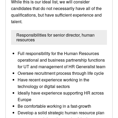
While this is our ideal list, we will consider
candidates that do not necessarily have all of the
qualifications, but have sufficient experience and
talent.
Responsibilities for senior director, human
resources
Full responsibility for the Human Resources
operational and business partnership functions
for UT and management of HR Generalist team
Oversee recruitment process through life cycle
Have recent experience working in the
technology or digital sectors
Ideally have experience supporting HR across
Europe
Be comfortable working in a fast-growth
Develop a solid strategic human resource plan