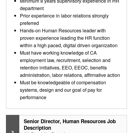
Minimum 8 years supervisory experience in HR
department
Prior experience in labor relations strongly
preferred
Hands-on Human Resources leader with
proven experience leading the HR function
within a high paced, digital driven organization
Must have working knowledge of CA
employment law, recruitment, selection and
retention initiatives, EEO, EEOC, benefits
administration, labor relations, affirmative action
Must be knowledgeable of compensation
systems, design and our goal of pay for
performance
Senior Director, Human Resources Job
Description
3