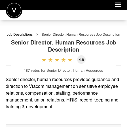
POST A JOB
Job Descriptions
Senior Director, Human Resources
Job Description
JOIN
Senior Director, Human Resources
Job
Description
SIGN IN
4.8
FOR CANDIDATES
187
votes for Senior Director, Human Resources
FOR EMPLOYERS
Senior director, human resources provides guidance and
direction to Viacom management on sensitive employee
relations, compensation, staffing, performance
management, union relations, HRIS, record keeping and
training & development.