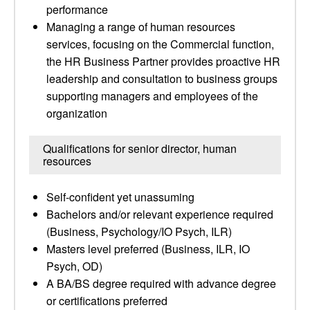
performance
Managing a range of human resources
services, focusing on the Commercial function,
the HR Business Partner provides proactive HR
leadership and consultation to business groups
supporting managers and employees of the
organization
Qualifications for senior director, human
resources
Self-confident yet unassuming
Bachelors and/or relevant experience required
(Business, Psychology/IO Psych, ILR)
Masters level preferred (Business, ILR, IO
Psych, OD)
A BA/BS degree required with advance degree
or certifications preferred