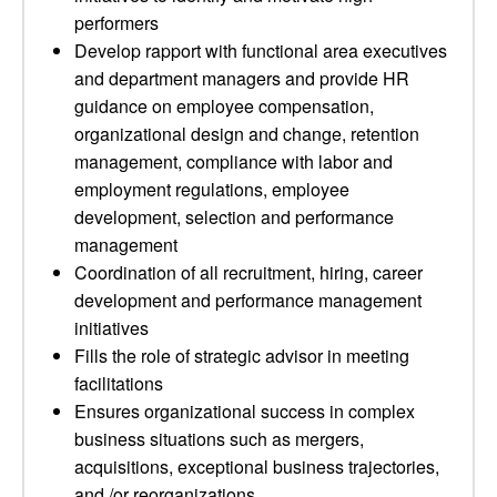
performers
Develop rapport with functional area executives
and department managers and provide HR
guidance on employee compensation,
organizational design and change, retention
management, compliance with labor and
employment regulations, employee
development, selection and performance
management
Coordination of all recruitment, hiring, career
development and performance management
initiatives
Fills the role of strategic advisor in meeting
facilitations
Ensures organizational success in complex
business situations such as mergers,
acquisitions, exceptional business trajectories,
and /or reorganizations