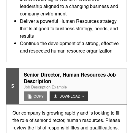
leadership aligned to a changing business and
company environment
Deliver a powerful Human Resources strategy
that is aligned to business strategy, needs, and
results
Continue the development of a strong, effective
and respected human resource organization
Senior Director, Human Resources Job
Description
5
Job Description Example
COPY
DOWNLOAD
Our company is growing rapidly and is looking to fill
the role of senior director, human resources. Please
review the list of responsibilities and qualifications.