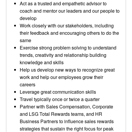
Act as a trusted and empathetic advisor to
coach and mentor our leaders and our people to
develop
Work closely with our stakeholders, including
their feedback and encouraging others to do the
same
Exercise strong problem solving to understand
trends, creativity and relationship building
knowledge and skills
Help us develop new ways to recognize great
work and help our employees grow their
careers
Leverage great communication skills
Travel typically once or twice a quarter
Partner with Sales Compensation, Corporate
and LSG Total Rewards teams, and HR
Business Partners to influence sales rewards
strategies that sustain the right focus for peak