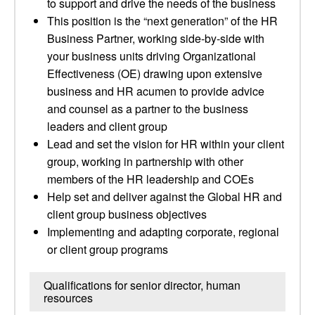
to support and drive the needs of the business
This position is the “next generation” of the HR
Business Partner, working side-by-side with
your business units driving Organizational
Effectiveness (OE) drawing upon extensive
business and HR acumen to provide advice
and counsel as a partner to the business
leaders and client group
Lead and set the vision for HR within your client
group, working in partnership with other
members of the HR leadership and COEs
Help set and deliver against the Global HR and
client group business objectives
Implementing and adapting corporate, regional
or client group programs
Qualifications for senior director, human
resources