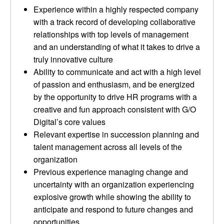
Experience within a highly respected company
with a track record of developing collaborative
relationships with top levels of management
and an understanding of what it takes to drive a
truly innovative culture
Ability to communicate and act with a high level
of passion and enthusiasm, and be energized
by the opportunity to drive HR programs with a
creative and fun approach consistent with G/O
Digital’s core values
Relevant expertise in succession planning and
talent management across all levels of the
organization
Previous experience managing change and
uncertainty with an organization experiencing
explosive growth while showing the ability to
anticipate and respond to future changes and
opportunities