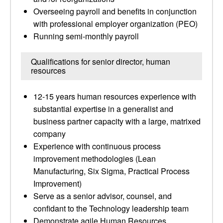
Overseeing payroll and benefits in conjunction
with professional employer organization (PEO)
Running semi-monthly payroll
Qualifications for senior director, human
resources
12-15 years human resources experience with
substantial expertise in a generalist and
business partner capacity with a large, matrixed
company
Experience with continuous process
improvement methodologies (Lean
Manufacturing, Six Sigma, Practical Process
Improvement)
Serve as a senior advisor, counsel, and
confidant to the Technology leadership team
Demonstrate agile Human Resources