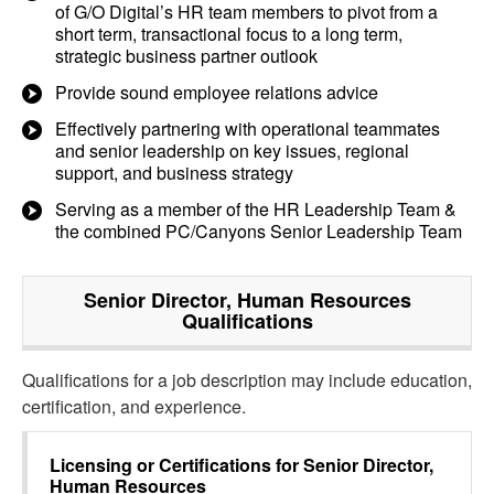
of G/O Digital’s HR team members to pivot from a
short term, transactional focus to a long term,
strategic business partner outlook
Provide sound employee relations advice
Effectively partnering with operational teammates
and senior leadership on key issues, regional
support, and business strategy
Serving as a member of the HR Leadership Team &
the combined PC/Canyons Senior Leadership Team
Senior Director, Human Resources
Qualifications
Qualifications for a job description may include education,
certification, and experience.
Licensing or Certifications for
Senior Director,
Human Resources