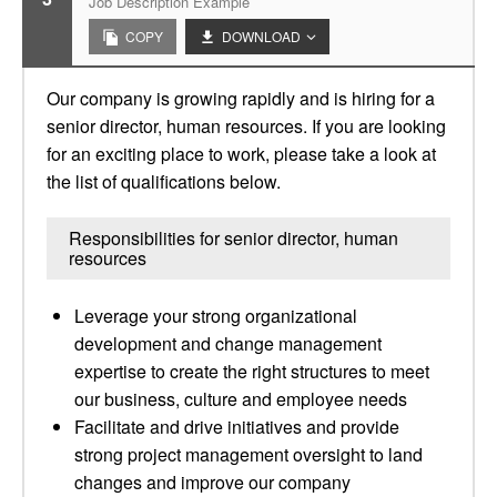
Job Description Example
COPY
DOWNLOAD
Our company is growing rapidly and is hiring for a
senior director, human resources. If you are looking
for an exciting place to work, please take a look at
the list of qualifications below.
Responsibilities for senior director, human
resources
Leverage your strong organizational
development and change management
expertise to create the right structures to meet
our business, culture and employee needs
Facilitate and drive initiatives and provide
strong project management oversight to land
changes and improve our company