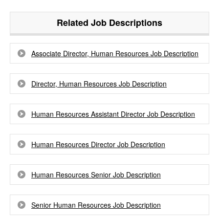
Related Job Descriptions
Associate Director, Human Resources Job Description
Director, Human Resources Job Description
Human Resources Assistant Director Job Description
Human Resources Director Job Description
Human Resources Senior Job Description
Senior Human Resources Job Description