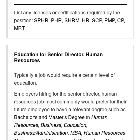
List any licenses or certifications required by the
position:
SPHR, PHR, SHRM, HR, SCP, PMP, CP,
MRT
Education for
Senior Director, Human
Resources
Typically a job would require a certain level of
education.
Employers hiring for the senior director, human
resources job most commonly would prefer for their
future employee to have a relevant degree such as
Bachelor's and Master's Degree
in
Human
Resources, Business, Education,
Business/Administration, MBA, Human Resources