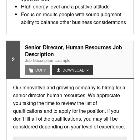
High energy level and a positive attitude
Focus on results people with sound judgment
ability to balance other business considerations
Senior Director, Human Resources Job
Description
2
Job Description Example
COPY
DOWNLOAD
Our innovative and growing company is hiring for a
senior director, human resources. We appreciate
you taking the time to review the list of
qualifications and to apply for the position. If you
don’t fill all of the qualifications, you may still be
considered depending on your level of experience.