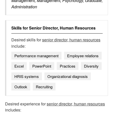
Management, Management, Psychology, Graduate,
Administration
Skills for
Senior Director, Human Resources
Desired skills for
senior director, human resources
include:
Performance management
Employee relations
Excel
PowerPoint
Practices
Diversity
HRIS systems
Organizational diagnosis
Outlook
Recruiting
Desired experience for
senior director, human resources
includes: