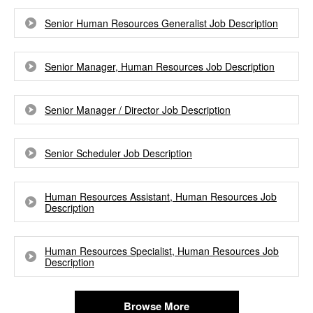
Senior Human Resources Generalist Job Description
Senior Manager, Human Resources Job Description
Senior Manager / Director Job Description
Senior Scheduler Job Description
Human Resources Assistant, Human Resources Job
Description
Human Resources Specialist, Human Resources Job
Description
Browse More