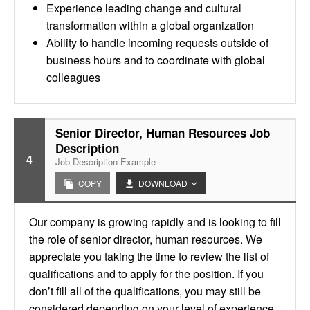
Experience leading change and cultural
transformation within a global organization
Ability to handle incoming requests outside of
business hours and to coordinate with global
colleagues
Senior Director, Human Resources Job
Description
4
Job Description Example
COPY
DOWNLOAD
Our company is growing rapidly and is looking to fill
the role of senior director, human resources. We
appreciate you taking the time to review the list of
qualifications and to apply for the position. If you
don’t fill all of the qualifications, you may still be
considered depending on your level of experience.