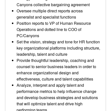
Canyons collective bargaining agreement
Oversee multiple direct reports across
generalist and specialist functions
Position reports to VP of Human Resource
Operations and dotted line to COO of
PC/Canyons
Set the vision, strategy and tone for HR function
key organizational platforms including structure,
leadership, talent and culture
Provide thoughtful leadership, coaching and
counsel to senior business leaders in order to
enhance organizational design and
effectiveness, culture and talent capabilities
Analyze, interpret and apply talent and
performance metrics to help influence change
and develop business strategies and solutions
that will optimize talent and drive high
performing teams