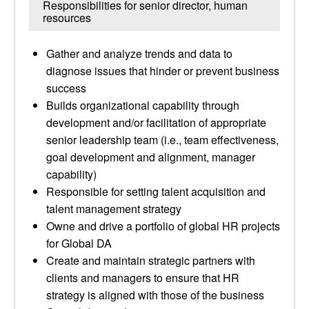
Responsibilities for senior director, human
resources
Gather and analyze trends and data to
diagnose issues that hinder or prevent business
success
Builds organizational capability through
development and/or facilitation of appropriate
senior leadership team (i.e., team effectiveness,
goal development and alignment, manager
capability)
Responsible for setting talent acquisition and
talent management strategy
Owne and drive a portfolio of global HR projects
for Global DA
Create and maintain strategic partners with
clients and managers to ensure that HR
strategy is aligned with those of the business