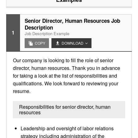
Senior Director, Human Resources Job
Description
1
Job Description Example
COPY
DOWNLOAD
Our company is looking to fill the role of senior
director, human resources. Thank you in advance
for taking a look at the list of responsibilities and
qualifications. We look forward to reviewing your
resume.
Responsibilities for senior director, human
resources
Leadership and oversight of labor relations
strategy including administration of the