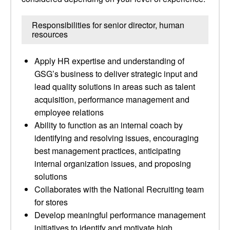
Responsibilities for senior director, human
resources
Apply HR expertise and understanding of
GSG’s business to deliver strategic input and
lead quality solutions in areas such as talent
acquisition, performance management and
employee relations
Ability to function as an internal coach by
identifying and resolving issues, encouraging
best management practices, anticipating
internal organization issues, and proposing
solutions
Collaborates with the National Recruiting team
for stores
Develop meaningful performance management
initiatives to identify and motivate high