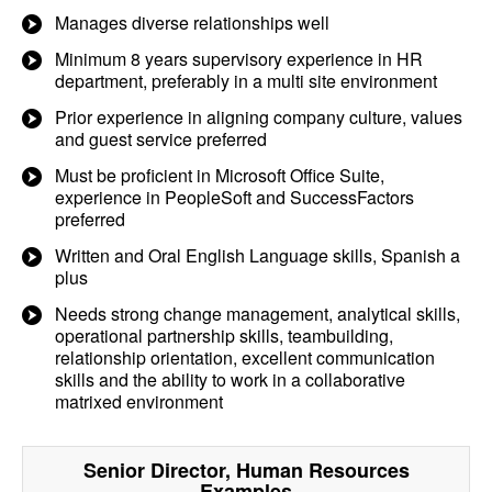
Manages diverse relationships well
Minimum 8 years supervisory experience in HR
department, preferably in a multi site environment
Prior experience in aligning company culture, values
and guest service preferred
Must be proficient in Microsoft Office Suite,
experience in PeopleSoft and SuccessFactors
preferred
Written and Oral English Language skills, Spanish a
plus
Needs strong change management, analytical skills,
operational partnership skills, teambuilding,
relationship orientation, excellent communication
skills and the ability to work in a collaborative
matrixed environment
Senior Director, Human Resources
Examples