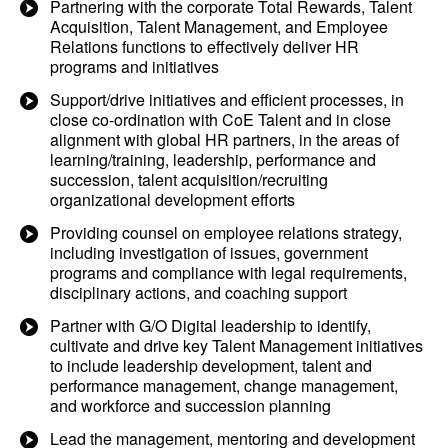
Partnering with the corporate Total Rewards, Talent
Acquisition, Talent Management, and Employee
Relations functions to effectively deliver HR
programs and initiatives
Support/drive initiatives and efficient processes, in
close co-ordination with CoE Talent and in close
alignment with global HR partners, in the areas of
learning/training, leadership, performance and
succession, talent acquisition/recruiting
organizational development efforts
Providing counsel on employee relations strategy,
including investigation of issues, government
programs and compliance with legal requirements,
disciplinary actions, and coaching support
Partner with G/O Digital leadership to identify,
cultivate and drive key Talent Management initiatives
to include leadership development, talent and
performance management, change management,
and workforce and succession planning
Lead the management, mentoring and development