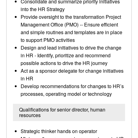
Consolidate and summarize priority initiatives
into the HR Strategy
Provide oversight to the transformation Project
Management Office (PMO) -- Ensure efficient
and simple routines and templates are in place
to support PMO activities
Design and lead initiatives to drive the change
in HR - Identify, prioritize and recommend
possible actions to drive the HR journey
Act as a sponsor delegate for change initiatives
in HR
Develop recommendations for changes to HR’s
processes, operating model or technology
Qualifications for senior director, human
resources
Strategic thinker hands on operator