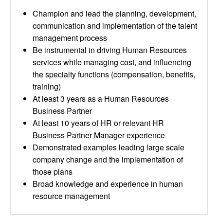
Champion and lead the planning, development,
communication and implementation of the talent
management process
Be instrumental in driving Human Resources
services while managing cost, and influencing
the specialty functions (compensation, benefits,
training)
At least 3 years as a Human Resources
Business Partner
At least 10 years of HR or relevant HR
Business Partner Manager experience
Demonstrated examples leading large scale
company change and the implementation of
those plans
Broad knowledge and experience in human
resource management