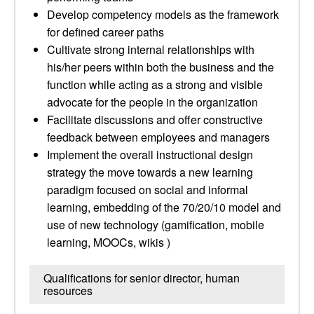
Develop competency models as the framework
for defined career paths
Cultivate strong internal relationships with
his/her peers within both the business and the
function while acting as a strong and visible
advocate for the people in the organization
Facilitate discussions and offer constructive
feedback between employees and managers
Implement the overall instructional design
strategy the move towards a new learning
paradigm focused on social and informal
learning, embedding of the 70/20/10 model and
use of new technology (gamification, mobile
learning, MOOCs, wikis )
Qualifications for senior director, human
resources